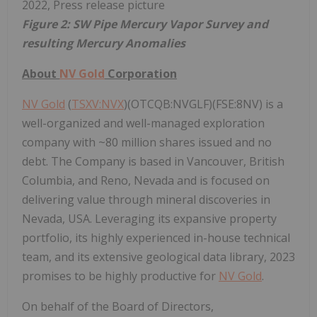
Figure 2: SW Pipe Mercury Vapor Survey and
resulting Mercury Anomalies
About
NV Gold
Corporation
NV Gold
(
TSXV:NVX
)(OTCQB:NVGLF)(FSE:8NV) is a
well-organized and well-managed exploration
company with ~80 million shares issued and no
debt. The Company is based in Vancouver, British
Columbia, and Reno, Nevada and is focused on
delivering value through mineral discoveries in
Nevada, USA. Leveraging its expansive property
portfolio, its highly experienced in-house technical
team, and its extensive geological data library, 2023
promises to be highly productive for
NV Gold
.
On behalf of the Board of Directors,