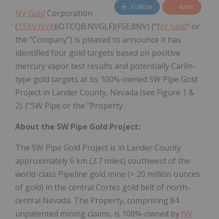
Follow
Alert
NV Gold
Corporation
(
TSXV:NVX
)(OTCQB:NVGLF)(FSE:8NV) ("
NV Gold
" or
the "Company") is pleased to announce it has
identified four gold targets based on positive
mercury vapor test results and potentially Carlin-
type gold targets at its 100%-owned SW Pipe Gold
Project in Lander County, Nevada (see Figure 1 &
2). ("SW Pipe or the "Property
About the SW Pipe Gold Project:
The SW Pipe Gold Project is in Lander County
approximately 6 km (3.7 miles) southwest of the
world-class Pipeline gold mine (> 20 million ounces
of gold) in the central Cortez gold belt of north-
central Nevada. The Property, comprising 84
unpatented mining claims, is 100%-owned by
NV