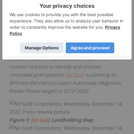
limits of mercury vapor detection). I personally
favor the
A-anomaly
being the most encouraging
target since it confirms a previously established
th
soil geochemistry target (refer to October 26
,
2022, press release). I have worked extensively with
Patty Rehn and experienced her talent on the
Carlin Trend in the past and I am more than
confident that her patented technique is the
number one tool to identify and uncover
concealed gold systems.
NV Gold
is planning to
drill-test the mercury vapor A-anomaly (Magmatic
Feeder Plume target) in Q1 of 2023".
Figure 1:
NV Gold
Landholding Map