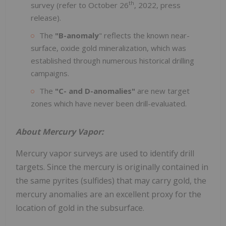
th
survey (refer to October 26
, 2022, press
release).
The
"B-anomaly
" reflects the known near-
surface, oxide gold mineralization, which was
established through numerous historical drilling
campaigns.
The
"C- and D-anomalies"
are new target
zones which have never been drill-evaluated.
About Mercury Vapor:
Mercury vapor surveys are used to identify drill
targets. Since the mercury is originally contained in
the same pyrites (sulfides) that may carry gold, the
mercury anomalies are an excellent proxy for the
location of gold in the subsurface.