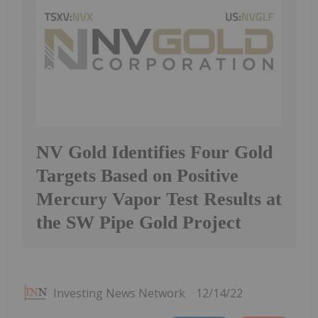
NV Gold Identifies Four Gold
Targets Based on Positive
Mercury Vapor Test Results at
the SW Pipe Gold Project
Investing News Network
12/14/22