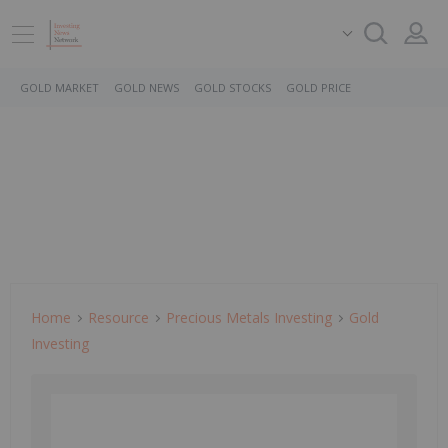
GOLD MARKET
GOLD NEWS
GOLD STOCKS
GOLD PRICE
Home
Resource
Precious Metals Investing
Gold
Investing