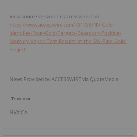
View source version on accesswire.com:
https://www.accesswire.com/731738/NV-Gold-
Identifies-Four-Gold-Targets-Based-on-Positive-
Mercury-Vapor-Test-Results-at-the-SW-Pipe-Gold-
Project
News Provided by ACCESSWIRE via QuoteMedia
Tsxv:nvx
NVX:CA