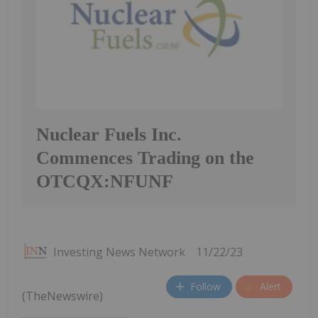
Nuclear Fuels Inc.
Commences Trading on the
OTCQX:NFUNF
Investing News Network
11/22/23
Follow
Alert
(TheNewswire)