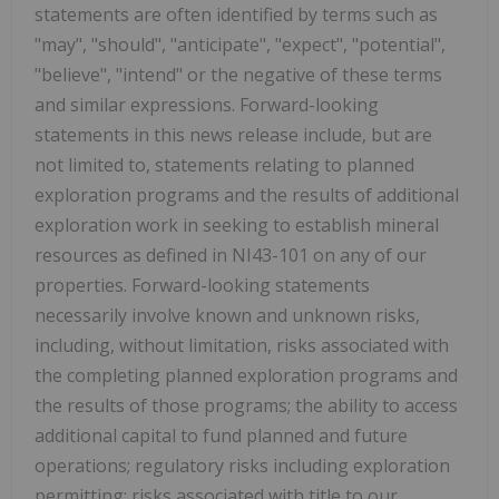
statements are often identified by terms such as
"may", "should", "anticipate", "expect", "potential",
"believe", "intend" or the negative of these terms
and similar expressions. Forward-looking
statements in this news release include, but are
not limited to, statements relating to planned
exploration programs and the results of additional
exploration work in seeking to establish mineral
resources as defined in NI43-101 on any of our
properties. Forward-looking statements
necessarily involve known and unknown risks,
including, without limitation, risks associated with
the completing planned exploration programs and
the results of those programs; the ability to access
additional capital to fund planned and future
operations; regulatory risks including exploration
permitting; risks associated with title to our