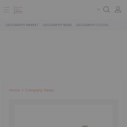
GEOGRAPHY MARKET
GEOGRAPHY NEWS
GEOGRAPHY STOCKS
Home
Company News