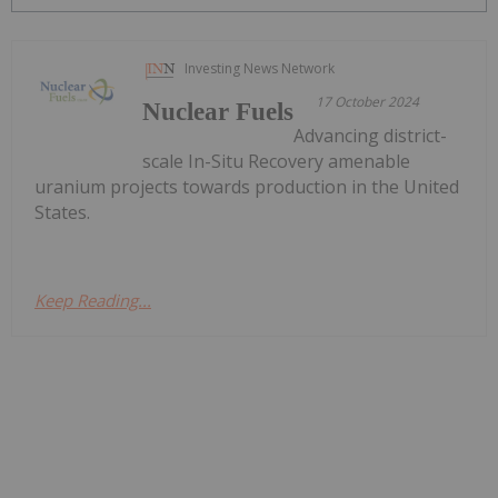
Investing News Network
17 October 2024
Nuclear Fuels
Advancing district-
scale In-Situ Recovery amenable
uranium projects towards production in the United
States.
Keep Reading...