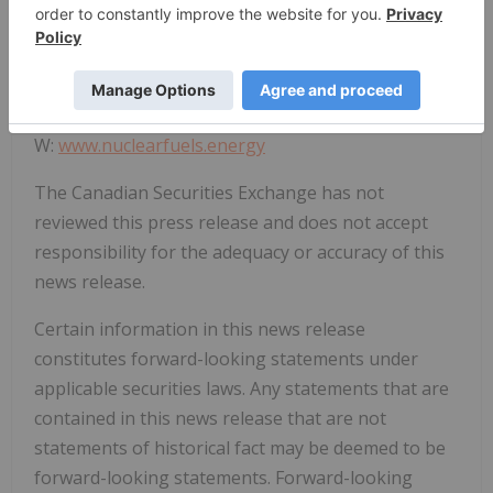
Michael Collins, Chief Executive Officer
P: 778-763-4670
E:
info@nuclearfuels.energy
W:
www.nuclearfuels.energy
The Canadian Securities Exchange has not
reviewed this press release and does not accept
responsibility for the adequacy or accuracy of this
news release.
Certain information in this news release
constitutes forward-looking statements under
applicable securities laws. Any statements that are
contained in this news release that are not
statements of historical fact may be deemed to be
forward-looking statements. Forward-looking