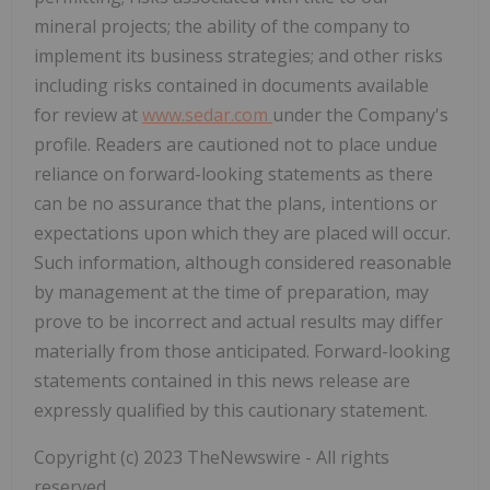
mineral projects; the ability of the company to
implement its business strategies; and other risks
including risks contained in documents available
for review at
www.sedar.com
under the Company's
profile. Readers are cautioned not to place undue
reliance on forward-looking statements as there
can be no assurance that the plans, intentions or
expectations upon which they are placed will occur.
Such information, although considered reasonable
by management at the time of preparation, may
prove to be incorrect and actual results may differ
materially from those anticipated. Forward-looking
statements contained in this news release are
expressly qualified by this cautionary statement.
Copyright (c) 2023 TheNewswire - All rights
reserved.