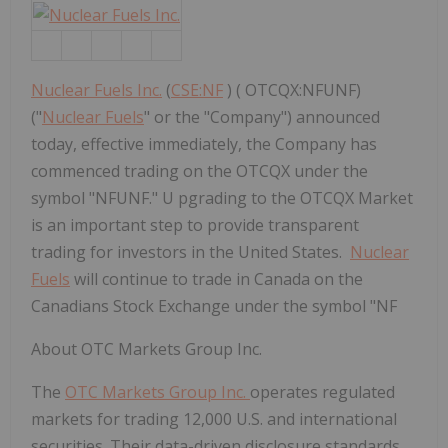
Nuclear Fuels Inc.
(
CSE:NF
) ( OTCQX:NFUNF)
("
Nuclear Fuels
" or the "Company") announced
today, effective immediately, the Company has
commenced trading on the OTCQX under the
symbol "NFUNF." U pgrading to the OTCQX Market
is an important step to provide transparent
trading for investors in the United States.
Nuclear
Fuels
will continue to trade in Canada on the
Canadians Stock Exchange under the symbol "NF
About OTC Markets Group Inc.
The
OTC Markets Group Inc.
operates regulated
markets for trading 12,000 U.S. and international
securities. Their data-driven disclosure standards