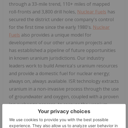
through a 33-mile trend, 110+ miles of mapped
roll-fronts and 3,800 drill holes,
Nuclear Fuels
has
secured the district under one company's control
for the first time since the early 1980's.
Nuclear
Fuels
also provides a unique model for
development of our other uranium projects and
has established a pipeline of future opportunities
in known uranium jurisdictions. Our industry
leaders work to build America's uranium resources
and provide a domestic fuel for nuclear energy;
always on, always available. ISR technology extracts
uranium in a non-invasive process through the use
of groundwater and oxygen, coupled with a proven
ion exchange process, to recover the uranium.
For
further
information: