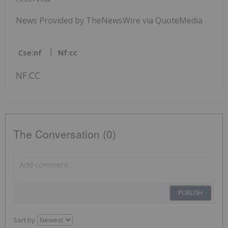
News Provided by TheNewsWire via QuoteMedia
Cse:nf
Nf:cc
NF:CC
The Conversation (0)
PUBLISH
Sort by