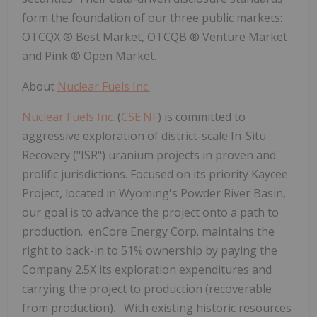
form the foundation of our three public markets:
OTCQX
®
Best Market, OTCQB
®
Venture Market
and Pink
®
Open Market.
About
Nuclear Fuels Inc.
Nuclear Fuels Inc.
(
CSE:NF
) is committed to
aggressive exploration of district-scale In-Situ
Recovery ("ISR") uranium projects in proven and
prolific jurisdictions. Focused on its priority Kaycee
Project, located in Wyoming's Powder River Basin,
our goal is to advance the project onto a path to
production. enCore Energy Corp. maintains the
right to back-in to 51% ownership by paying the
Company 2.5X its exploration expenditures and
carrying the project to production (recoverable
from production). With existing historic resources