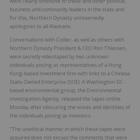
were clearly offensive to these and other political,
business and community leaders in the state and
for this, Northern Dynasty unreservedly
apologizes to all Alaskans.
Conversations with Collier, as well as others with
Northern Dynasty President & CEO Ron Thiessen,
were secretly videotaped by two unknown
individuals posing as representatives of a Hong
Kong-based investment firm with links to a Chinese
State-Owned Enterprise (SOE). A Washington DC-
based environmental group, the Environmental
Investigation Agency, released the tapes online
Monday after obscuring the voices and identities of
the individuals posing as investors.
"The unethical manner in which these tapes were
acquired does not excuse the comments that were