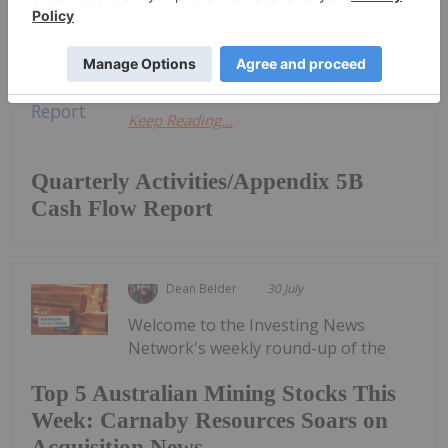
Activities/Appendix 5B Cash Flow
ReportDownload the PDF here.
Keep Reading...
Quarterly Activities/Appendix 5B
Cash Flow Report
Dean Belder
30 July
Welcome to the Investing News
Network's weekly round-up of the
Top 5 Australian Mining Stocks This
Week: Carnaby Resources Soars on
Acquisition News