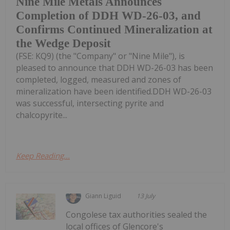
Nine Mile Metals Announces
Completion of DDH WD-26-03, and
Confirms Continued Mineralization at
the Wedge Deposit
(FSE: KQ9) (the "Company" or "Nine Mile"), is
pleased to announce that DDH WD-26-03 has been
completed, logged, measured and zones of
mineralization have been identified.DDH WD-26-03
was successful, intersecting pyrite and
chalcopyrite...
Keep Reading...
Giann Liguid
13 July
Congolese tax authorities sealed the
local offices of Glencore's