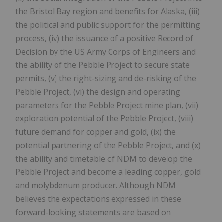
the Bristol Bay region and benefits for Alaska, (iii)
the political and public support for the permitting
process, (iv) the issuance of a positive Record of
Decision by the US Army Corps of Engineers and
the ability of the Pebble Project to secure state
permits, (v) the right-sizing and de-risking of the
Pebble Project, (vi) the design and operating
parameters for the Pebble Project mine plan, (vii)
exploration potential of the Pebble Project, (viii)
future demand for copper and gold, (ix) the
potential partnering of the Pebble Project, and (x)
the ability and timetable of NDM to develop the
Pebble Project and become a leading copper, gold
and molybdenum producer. Although NDM
believes the expectations expressed in these
forward-looking statements are based on