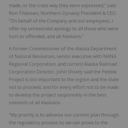
made, or the crass way they were expressed," said
Ron Thiessen, Northern Dynasty President & CEO.
"On behalf of the Company and our employees, I
offer my unreserved apology to all those who were
hurt or offended, and all Alaskans."
A former Commissioner of the Alaska Department
of Natural Resources, senior executive with NANA
Regional Corporation, and current Alaska Railroad
Corporation Director, John Shively said the Pebble
Project is too important to the region and the state
not to proceed, and for every effort not to be made
to develop the project responsibly in the best
interests of all Alaskans.
"My priority is to advance our current plan through
the regulatory process so we can prove to the