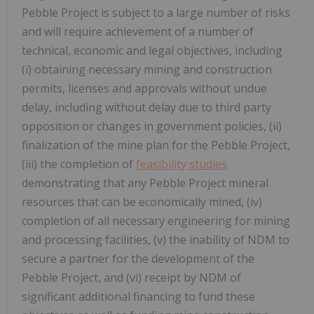
Pebble Project is subject to a large number of risks
and will require achievement of a number of
technical, economic and legal objectives, including
(i) obtaining necessary mining and construction
permits, licenses and approvals without undue
delay, including without delay due to third party
opposition or changes in government policies, (ii)
finalization of the mine plan for the Pebble Project,
(iii) the completion of
feasibility studies
demonstrating that any Pebble Project mineral
resources that can be economically mined, (iv)
completion of all necessary engineering for mining
and processing facilities, (v) the inability of NDM to
secure a partner for the development of the
Pebble Project, and (vi) receipt by NDM of
significant additional financing to fund these