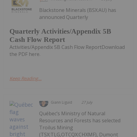
Blackstone Minerals (BSX:AU) has
announced Quarterly
Quarterly Activities/Appendix 5B
Cash Flow Report
Activities/Appendix 5B Cash Flow ReportDownload
the PDF here.
Keep Reading...
Giann Liguid
27 July
Québec’s Ministry of Natural
Resources and Forests has selected
Troilus Mining
(TSX:TLG,OTCQX:CHXMF), Dumont