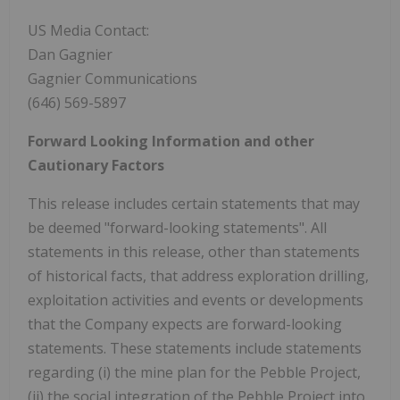
US Media Contact:
Dan Gagnier
Gagnier Communications
(646) 569-5897
Forward Looking Information and other
Cautionary Factors
This release includes certain statements that may
be deemed "forward-looking statements". All
statements in this release, other than statements
of historical facts, that address exploration drilling,
exploitation activities and events or developments
that the Company expects are forward-looking
statements. These statements include statements
regarding (i) the mine plan for the Pebble Project,
(ii) the social integration of the Pebble Project into