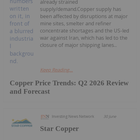
already strained
supply/demand.Copper supply has
been affected by disruptions at major
mine sites, smelter and refiner
concentrate shortages and the US-led
war against Iran, which has led to the
closure of major shipping lanes...
Keep Reading...
Copper Price Trends: Q2 2026 Review
and Forecast
Investing News Network
30 June
Star Copper