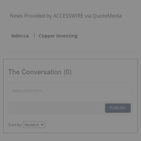
News Provided by ACCESSWIRE via QuoteMedia
Ndm:ca
Copper Investing
The Conversation (0)
PUBLISH
Sort by