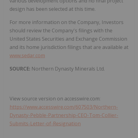
various development options and no final project
design has been selected at this time.
For more information on the Company, Investors
should review the Company's filings with the
United States Securities and Exchange Commission
and its home jurisdiction filings that are available at
www.sedar.com
SOURCE:
Northern Dynasty Minerals Ltd.
View source version on accesswire.com:
https://www.accesswire.com/607503/Northern-
Dynasty-Pebble-Partnership-CEO-Tom-Collier-
Submits-Letter-of-Resignation