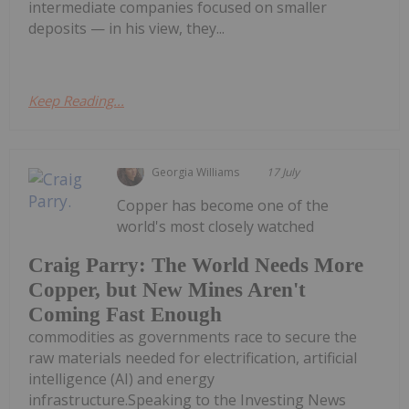
intermediate companies focused on smaller
deposits — in his view, they...
Keep Reading...
Georgia Williams
17 July
Copper has become one of the
world's most closely watched
Craig Parry: The World Needs More
Copper, but New Mines Aren't
Coming Fast Enough
commodities as governments race to secure the
raw materials needed for electrification, artificial
intelligence (AI) and energy
infrastructure.Speaking to the Investing News