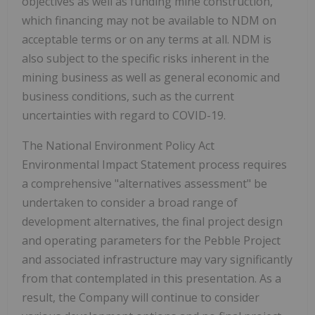
objectives as well as funding mine construction,
which financing may not be available to NDM on
acceptable terms or on any terms at all. NDM is
also subject to the specific risks inherent in the
mining business as well as general economic and
business conditions, such as the current
uncertainties with regard to COVID-19.
The National Environment Policy Act
Environmental Impact Statement process requires
a comprehensive "alternatives assessment" be
undertaken to consider a broad range of
development alternatives, the final project design
and operating parameters for the Pebble Project
and associated infrastructure may vary significantly
from that contemplated in this presentation. As a
result, the Company will continue to consider