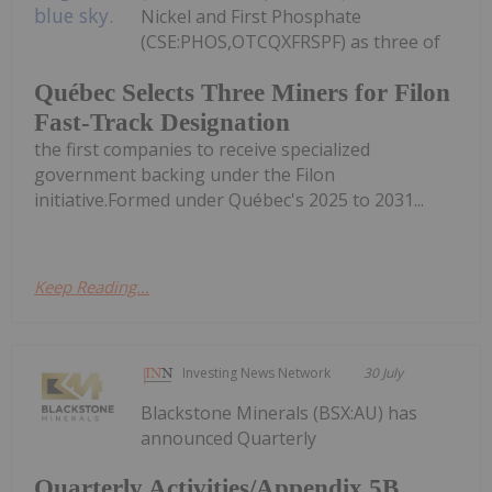
Nickel and First Phosphate
(CSE:PHOS,OTCQXFRSPF) as three of
Québec Selects Three Miners for Filon
Fast-Track Designation
the first companies to receive specialized
government backing under the Filon
initiative.Formed under Québec's 2025 to 2031...
Keep Reading...
Investing News Network
30 July
Blackstone Minerals (BSX:AU) has
announced Quarterly
Quarterly Activities/Appendix 5B