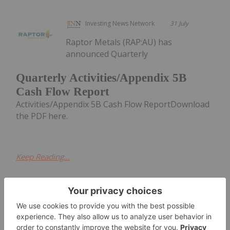
Investing News Network
31 July
Raptor Metals (RAP:AU) has
announced Quarterly
Quarterly Activities/Appendix 5B
Cash Flow Report
Activities/Appendix 5B Cash Flow ReportDownload
the PDF here.
Keep Reading...
Investing News Network
30 July
Azzuro Resources (AZ9:AU) has
announced Quarterly