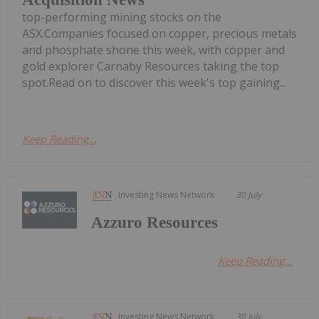
top-performing mining stocks on the
ASX.Companies focused on copper, precious metals
and phosphate shone this week, with copper and
gold explorer Carnaby Resources taking the top
spot.Read on to discover this week's top gaining...
Keep Reading...
Investing News Network
30 July
Azzuro Resources
Keep Reading...
Investing News Network
30 July