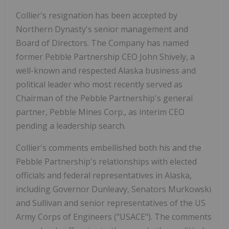
Collier's resignation has been accepted by
Northern Dynasty's senior management and
Board of Directors. The Company has named
former Pebble Partnership CEO John Shively, a
well-known and respected Alaska business and
political leader who most recently served as
Chairman of the Pebble Partnership's general
partner, Pebble Mines Corp., as interim CEO
pending a leadership search.
Collier's comments embellished both his and the
Pebble Partnership's relationships with elected
officials and federal representatives in Alaska,
including Governor Dunleavy, Senators Murkowski
and Sullivan and senior representatives of the US
Army Corps of Engineers ("USACE"). The comments