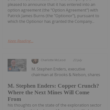
pleased to announce that it has entered into an
option agreement (the "Option Agreement") with
Patrick James Burns (the "Optionor"), pursuant to
which the Optionor has granted the Company...
Keep Reading...
Charlotte McLeod
23 July
M. Stephen Enders, executive
chairman at Brooks & Nelson, shares
M. Stephen Enders: Copper Crunch?
Where the Next Mines Will Come
From
his thoughts on the state of the exploration sector