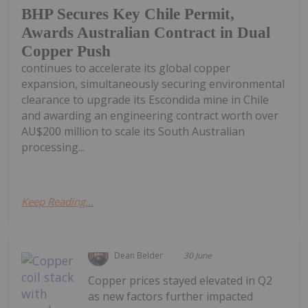
BHP Secures Key Chile Permit,
Awards Australian Contract in Dual
Copper Push
continues to accelerate its global copper
expansion, simultaneously securing environmental
clearance to upgrade its Escondida mine in Chile
and awarding an engineering contract worth over
AU$200 million to scale its South Australian
processing...
Keep Reading...
Dean Belder
30 June
Copper prices stayed elevated in Q2
as new factors further impacted