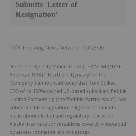
Submits 'Letter of
Resignation'
Investing News Network
09/23/20
Northern Dynasty Minerals Ltd. (TSX:NDM)(NYSE
American:NAK) ("Northern Dynasty" or the
"Company") announced today that Tom Collier,
CEO of its 100%-owned US-based subsidiary Pebble
Limited Partnership (the "Pebble Partnership"), has
submitted his resignation in light of comments
made about elected and regulatory officials in
Alaska in private conversations covertly videotaped
by an environmental activist group