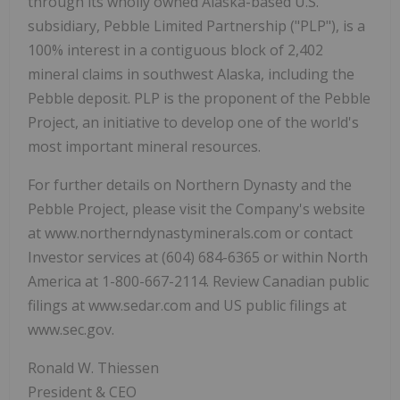
through its wholly owned Alaska-based U.S.
subsidiary, Pebble Limited Partnership ("PLP"), is a
100% interest in a contiguous block of 2,402
mineral claims in southwest Alaska, including the
Pebble deposit. PLP is the proponent of the Pebble
Project, an initiative to develop one of the world's
most important mineral resources.
For further details on Northern Dynasty and the
Pebble Project, please visit the Company's website
at www.northerndynastyminerals.com or contact
Investor services at (604) 684-6365 or within North
America at 1-800-667-2114. Review Canadian public
filings at www.sedar.com and US public filings at
www.sec.gov.
Ronald W. Thiessen
President & CEO