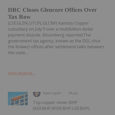
DRC Closes Glencore Offices Over
Tax Row
(LSE:GLEN,OTCPL:GLCNF) Kamoto Copper
subsidiary on July 9 over a multibillion-dollar
payment dispute, Bloomberg reported.The
government tax agency, known as the DGI, shut
the Kolwezi offices after settlement talks between
the state...
Keep Reading...
Giann Liguid
08 July
Top copper miner BHP
(ASX:BHP,NYSE:BHP,LSE:BHP)