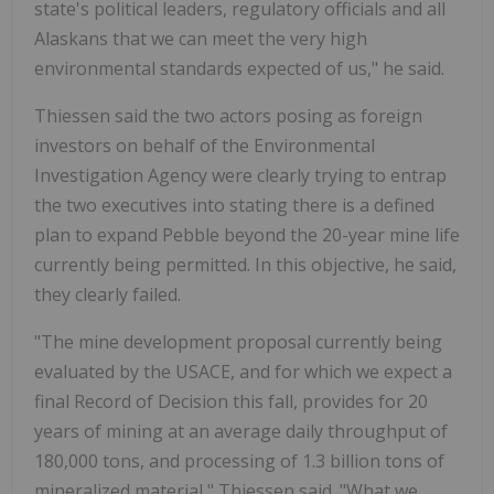
state's political leaders, regulatory officials and all
Alaskans that we can meet the very high
environmental standards expected of us," he said.
Thiessen said the two actors posing as foreign
investors on behalf of the Environmental
Investigation Agency were clearly trying to entrap
the two executives into stating there is a defined
plan to expand Pebble beyond the 20-year mine life
currently being permitted. In this objective, he said,
they clearly failed.
"The mine development proposal currently being
evaluated by the USACE, and for which we expect a
final Record of Decision this fall, provides for 20
years of mining at an average daily throughput of
180,000 tons, and processing of 1.3 billion tons of
mineralized material," Thiessen said. "What we