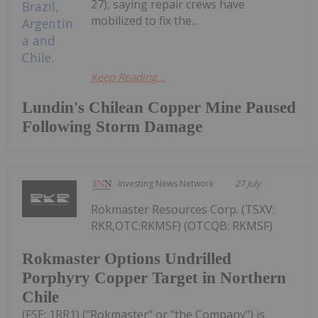
27), saying repair crews have
mobilized to fix the...
Keep Reading...
Lundin's Chilean Copper Mine Paused
Following Storm Damage
Investing News Network
27 July
Rokmaster Resources Corp. (TSXV:
RKR,OTC:RKMSF) (OTCQB: RKMSF)
Rokmaster Options Undrilled
Porphyry Copper Target in Northern
Chile
(FSE: 1RR1) ("Rokmaster" or "the Company") is