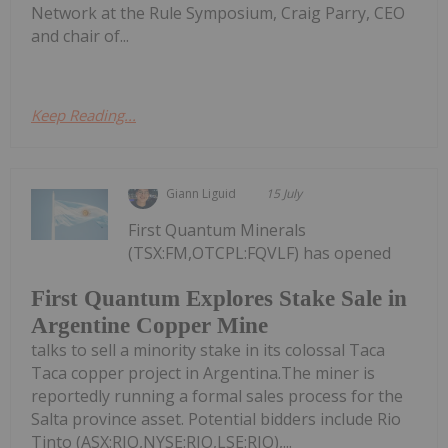
Network at the Rule Symposium, Craig Parry, CEO
and chair of...
Keep Reading...
Giann Liguid
15 July
First Quantum Minerals
(TSX:FM,OTCPL:FQVLF) has opened
First Quantum Explores Stake Sale in
Argentine Copper Mine
talks to sell a minority stake in its colossal Taca
Taca copper project in Argentina.The miner is
reportedly running a formal sales process for the
Salta province asset. Potential bidders include Rio
Tinto (ASX:RIO,NYSE:RIO,LSE:RIO),...