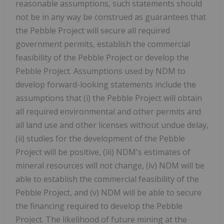
reasonable assumptions, such statements should
not be in any way be construed as guarantees that
the Pebble Project will secure all required
government permits, establish the commercial
feasibility of the Pebble Project or develop the
Pebble Project. Assumptions used by NDM to
develop forward-looking statements include the
assumptions that (i) the Pebble Project will obtain
all required environmental and other permits and
all land use and other licenses without undue delay,
(ii) studies for the development of the Pebble
Project will be positive, (iii) NDM's estimates of
mineral resources will not change, (iv) NDM will be
able to establish the commercial feasibility of the
Pebble Project, and (v) NDM will be able to secure
the financing required to develop the Pebble
Project. The likelihood of future mining at the