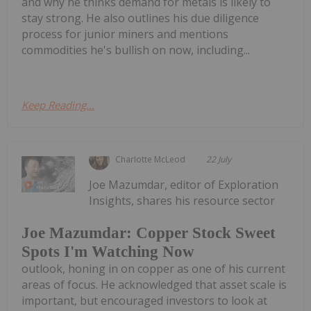
and why he thinks demand for metals is likely to
stay strong. He also outlines his due diligence
process for junior miners and mentions
commodities he's bullish on now, including...
Keep Reading...
Charlotte McLeod
22 July
Joe Mazumdar, editor of Exploration
Insights, shares his resource sector
Joe Mazumdar: Copper Stock Sweet
Spots I'm Watching Now
outlook, honing in on copper as one of his current
areas of focus. He acknowledged that asset scale is
important, but encouraged investors to look at