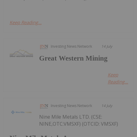
Keep Reading...
Investing News Network
14 July
Great Western Mining
Keep
Reading...
Investing News Network
14 July
Nine Mile Metals LTD. (CSE:
NINE,OTC:VMSXF) (OTCID: VMSXF)