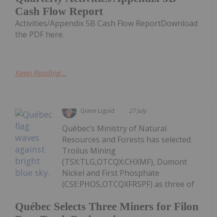
Cash Flow Report
Activities/Appendix 5B Cash Flow ReportDownload
the PDF here.
Keep Reading...
Giann Liguid
27 July
Québec’s Ministry of Natural
Resources and Forests has selected
Troilus Mining
(TSX:TLG,OTCQX:CHXMF), Dumont
Nickel and First Phosphate
(CSE:PHOS,OTCQXFRSPF) as three of
Québec Selects Three Miners for Filon