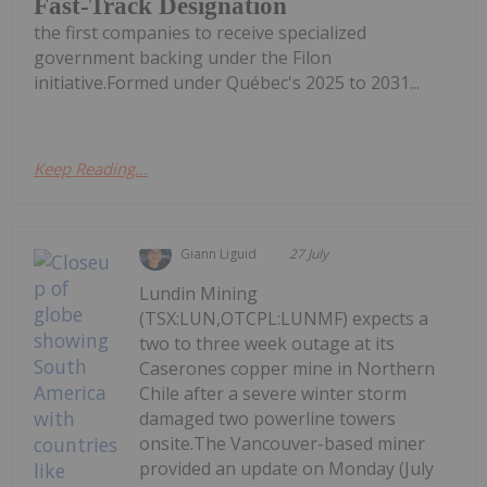
Fast-Track Designation
the first companies to receive specialized
government backing under the Filon
initiative.Formed under Québec's 2025 to 2031...
Keep Reading...
Giann Liguid
27 July
Lundin Mining
(TSX:LUN,OTCPL:LUNMF) expects a
two to three week outage at its
Caserones copper mine in Northern
Chile after a severe winter storm
damaged two powerline towers
onsite.The Vancouver-based miner
provided an update on Monday (July