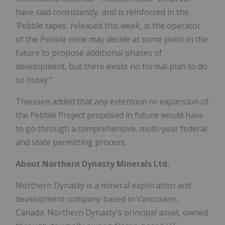
have said consistently, and is reinforced in the
‘Pebble tapes' released this week, is the operator
of the Pebble mine may decide at some point in the
future to propose additional phases of
development, but there exists no formal plan to do
so today."
Thiessen added that any extension or expansion of
the Pebble Project proposed in future would have
to go through a comprehensive, multi-year federal
and state permitting process.
About Northern Dynasty Minerals Ltd.
Northern Dynasty is a mineral exploration and
development company based in Vancouver,
Canada. Northern Dynasty's principal asset, owned