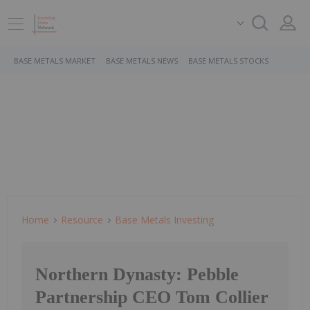
BASE METALS MARKET
BASE METALS NEWS
BASE METALS STOCKS
Home
Resource
Base Metals Investing
Northern Dynasty: Pebble
Partnership CEO Tom Collier