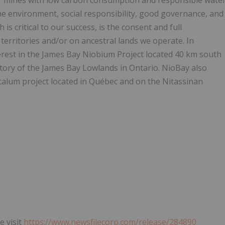
f mines with low carbon consumption and responsible wate
the environment, social responsibility, good governance, and
 is critical to our success, is the consent and full
territories and/or on ancestral lands we operate. In
erest in the James Bay Niobium Project located 40 km south
tory of the James Bay Lowlands in Ontario. NioBay also
talum project located in Québec and on the Nitassinan
e visit
https://www.newsfilecorp.com/release/284890