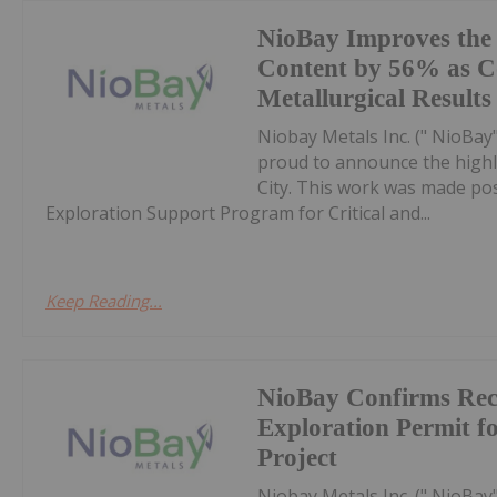
NioBay Improves the
Content by 56% as C
Metallurgical Results
Niobay Metals Inc. (" NioBay
proud to announce the highli
City. This work was made pos
Exploration Support Program for Critical and...
Keep Reading...
NioBay Confirms Rece
Exploration Permit f
Project
Niobay Metals Inc. (" NioBay