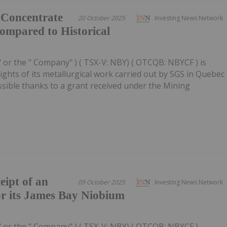
 Concentrate
20 October 2025
Investing News Network
ompared to Historical
" or the " Company" ) ( TSX-V: NBY) ( OTCQB: NBYCF ) is
ghts of its metallurgical work carried out by SGS in Quebec
sible thanks to a grant received under the Mining
ipt of an
09 October 2025
Investing News Network
or its James Bay Niobium
" or the " Company" ) ( TSX-V: NBY) ( OTCQB: NBYCF )