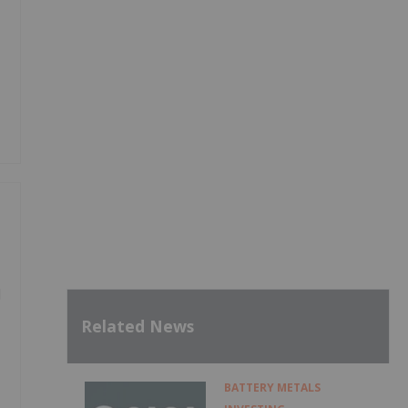
d
Related News
BATTERY METALS