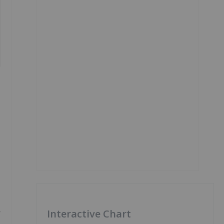
-
Interactive Chart