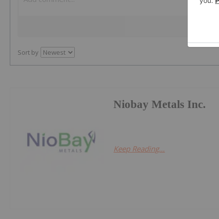
Sort by
Niobay Metals Inc.
Keep Reading...