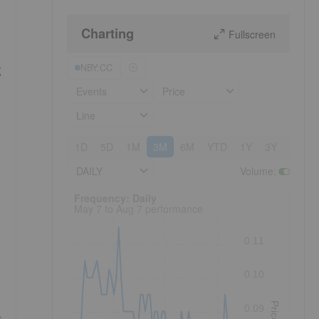
Charting
Fullscreen
NBY:CC
g
Events
Price
Line
1D
5D
1M
3M
6M
YTD
1Y
3Y
5Y
DAILY
Volume
:
Frequency: Daily. to performance.
Frequency: Daily
May 7 to Aug 7 performance
0.11
0.10
Price
0.09