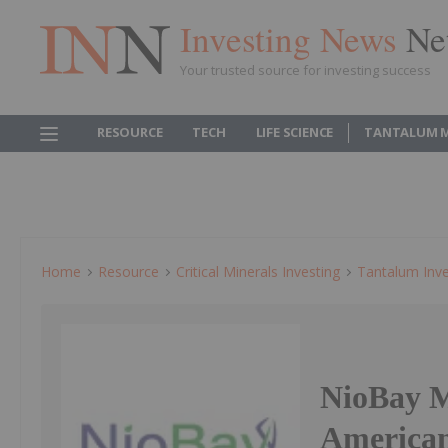
Investing News
Ne
Your trusted source for investing success
RESOURCE
TECH
LIFE SCIENCE
TANTALUM 
Home
Resource
Critical Minerals Investing
Tantalum Inve
NioBay Me
American