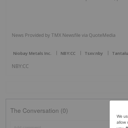
News Provided by TMX Newsfile via QuoteMedia
Niobay Metals Inc.
NBY:CC
Tsxv:nby
Tantalu
NBY:CC
The Conversation (0)