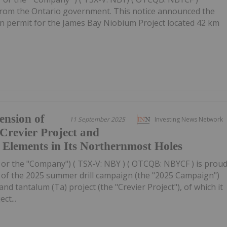
e from the Ontario government. This notice announced the
on permit for the James Bay Niobium Project located 42 km
ension of
11 September 2025
Investing News Network
 Crevier Project and
h Elements in Its Northernmost Holes
 or the "Company") ( TSX-V: NBY ) ( OTCQB: NBYCF ) is prou
s of the 2025 summer drill campaign (the "2025 Campaign")
nd tantalum (Ta) project (the "Crevier Project"), of which it
ct...