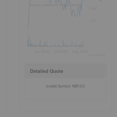
r
No data available for selected period.
0.08
0.07
Jun 2026
Jul 2026
Aug 2026
©
quote
media
Detailed Quote
Invalid Symbol
:
NBY:CC