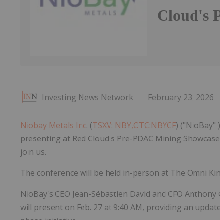
Cloud's 
Investing News Network
February 23, 2026
Niobay Metals Inc
. (
TSXV: NBY,OTC:NBYCF
) ("NioBay" 
presenting at Red Cloud's Pre-PDAC Mining Showcase. W
join us.
The conference will be held in-person at The Omni Ki
NioBay's CEO Jean-Sébastien David and CFO Anthony Gl
will present on Feb. 27 at 9:40 AM, providing an upda