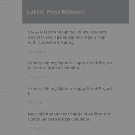
Latest Press Releases
SAGA Metals Announces Follow on Equity
Analyst Coverage by Alphabridge Group
with Outperform Rating
08 August
Armory Mining Options Happy Creek Project
In Central British Columbia
07 August
Armory Mining Options Happy Creek Project
In
07 August
NevGold Announces Change of Auditor and
Continuance to British Columbia
07 August