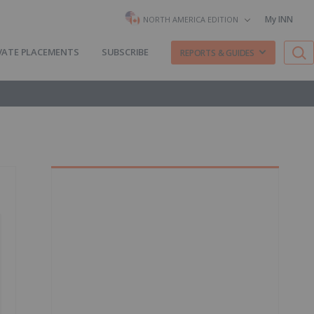
My INN
NORTH AMERICA EDITION
VATE PLACEMENTS
SUBSCRIBE
REPORTS & GUIDES