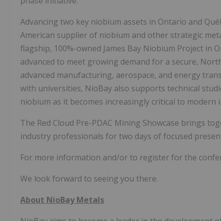
phase initiative.
Advancing two key niobium assets in Ontario and Québe
American supplier of niobium and other strategic metals
flagship, 100%-owned James Bay Niobium Project in O
advanced to meet growing demand for a secure, North
advanced manufacturing, aerospace, and energy trans
with universities, NioBay also supports technical stu
niobium as it becomes increasingly critical to modern i
The Red Cloud Pre-PDAC Mining Showcase brings togeth
industry professionals for two days of focused prese
For more information and/or to register for the confer
We look forward to seeing you there.
About NioBay Metals