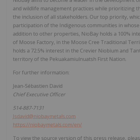
NioBay aims to become a leader in the development o
and wildlife management practices while prioritizing 
the inclusion of all stakeholders. Our top priority, which
participation of the Indigenous communities in whose 
addition to other properties, NioBay holds a 100% int
of Moose Factory, in the Moose Cree Traditional Terri
holds a 72.5% interest in the Crevier Niobium and Tan
territory of the Pekuakamiulnuatsh First Nation.
For further information:
Jean-Sébastien David
Chief Executive Officer
514-887-7131
Jsdavid@niobaymetals.com
https://niobaymetals.com/en/
To view the source version of this press release, pleas