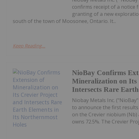
confirms receipt of a notic
granting of a new explorati
south of the town of Moosonee, Ontario. It...
Keep Reading...
NioBay Confirms Ext
Mineralization on Its
Intersects Rare Eart
Niobay Metals Inc. ("NioBay"
to announce the first result
on the Crevier niobium (Nb) a
owns 72.5%. The Crevier Proje