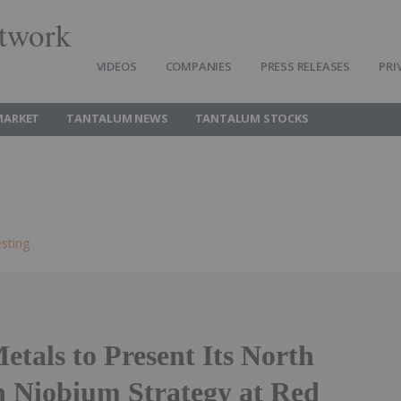
twork
VIDEOS
COMPANIES
PRESS RELEASES
PRI
MARKET
TANTALUM NEWS
TANTALUM STOCKS
sting
tals to Present Its North
 Niobium Strategy at Red