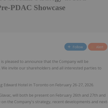
Pre-PDAC Showcase
Follow
Alert
) is pleased to announce that the Company will be
e invite our shareholders and all interested parties to
ng Edward Hotel in Toronto on February 26-27, 2026.
avac, will both be present on February 26th and 27th and
te on the Company's strategy, recent developments and next