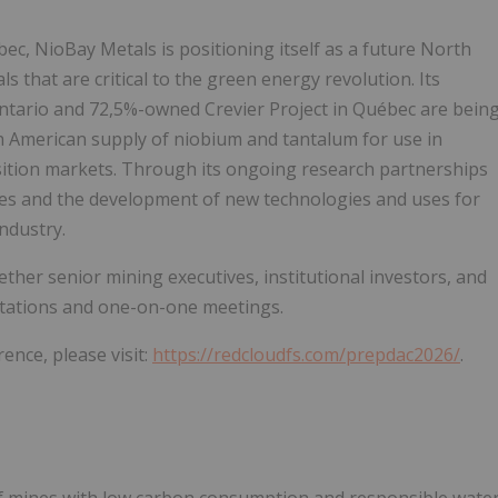
c, NioBay Metals is positioning itself as a future North
 that are critical to the green energy revolution. Its
ntario and 72,5%-owned Crevier Project in Québec are bein
 American supply of niobium and tantalum for use in
ition markets. Through its ongoing research partnerships
dies and the development of new technologies and uses for
ndustry.
er senior mining executives, institutional investors, and
ntations and one-on-one meetings.
ence, please visit:
https://redcloudfs.com/prepdac2026/
.