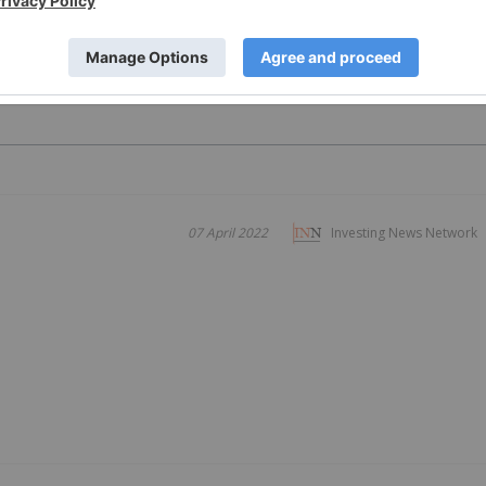
PUBLI
07 April 2022
Investing News Network