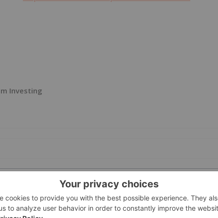
m Investing