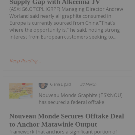
Supply Gap with Alkeemia JV
(ASX:IG6,OTCPL:IGRPF) Managing Director Andrew
Worland said nearly all graphite consumed in
Europe is currently sourced from China.“That’s
where the opportunity is,” he said, noting strong
interest from European customers seeking to...
Keep Reading...
Giann Liguid
30 March
Nouveau Monde Graphite (TSX:NOU)
has secured a federal offtake
Nouveau Monde Secures Offtake Deal
to Anchor Matawinie Output
framework that anchors a significant portion of