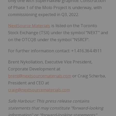
only one with SuperFlake® graphite. Construction
of Phase 1 of the Molo Project is underway, with
commissioning expected in Q3, 2022.
NextSource Materials
is listed on the Toronto
Stock Exchange (TSX) under the symbol "NEXT" and
on the OTCQB under the symbol "NSRCF".
For further information contact: +1.416.364.4911
Brent Nykoliation, Executive Vice President,
Corporate Development at
brent@nextsourcematerials.com
or Craig Scherba,
President and CEO at
craig@nextsourcematerials.com
Safe Harbour: This press release contains
statements that may constitute "forward-looking
information" or "forward-looking statements"