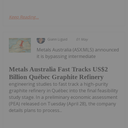
Keep Reading...
Giann Liguid
01 May
Metals Australia (ASX:MLS) announced
it is bypassing intermediate
Metals Australia Fast Tracks US$2
Billion Québec Graphite Refinery
engineering studies to fast track a high-purity
graphite refinery in Québec into the final feasibility
study stage. In a preliminary economic assessment
(PEA) released on Tuesday (April 28), the company
details plans to process...