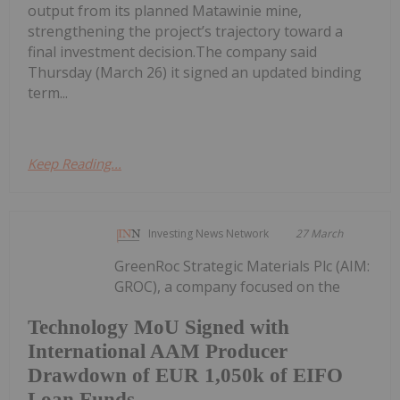
output from its planned Matawinie mine,
strengthening the project’s trajectory toward a
final investment decision.The company said
Thursday (March 26) it signed an updated binding
term...
Keep Reading...
Investing News Network
27 March
GreenRoc Strategic Materials Plc (AIM:
GROC), a company focused on the
Technology MoU Signed with
International AAM Producer
Drawdown of EUR 1,050k of EIFO
Loan Funds