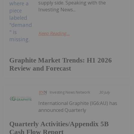
supply side. Speaking with the
Investing News...
Keep Reading...
Graphite Market Trends: H1 2026
Review and Forecast
Investing News Network
30 July
International Graphite (IG6:AU) has
announced Quarterly
Quarterly Activities/Appendix 5B
Cash Flow Report