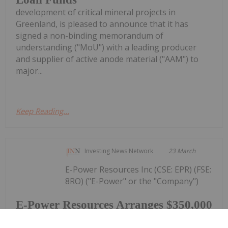
development of critical mineral projects in
Greenland, is pleased to announce that it has
signed a non-binding memorandum of
understanding ("MoU") with a leading producer
and supplier of active anode material ("AAM") to
major...
Keep Reading...
Investing News Network
23 March
E-Power Resources Inc (CSE: EPR) (FSE:
8RO) ("E-Power" or the "Company")
E-Power Resources Arranges $350,000
Private Placement