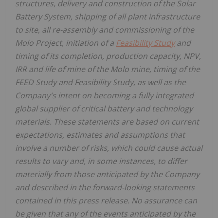
structures, delivery and construction of the Solar
Battery System, shipping of all plant infrastructure
to site, all re-assembly and commissioning of the
Molo Project, initiation of a
Feasibility Study
and
timing of its completion, production capacity, NPV,
IRR and life of mine of the Molo mine, timing of the
FEED Study and Feasibility Study, as well as the
Company's intent on becoming a fully integrated
global supplier of critical battery and technology
materials. These statements are based on current
expectations, estimates and assumptions that
involve a number of risks, which could cause actual
results to vary and, in some instances, to differ
materially from those anticipated by the Company
and described in the forward-looking statements
contained in this press release. No assurance can
be given that any of the events anticipated by the