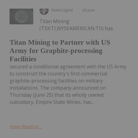
Giann Liguid
26 June
Titan Mining
(TSX:TI,NYSEAMERICAN:TII) has
Titan Mining to Partner with US
Army for Graphite-processing
Facilities
secured a conditional agreement with the US Army
to construct the country's first commercial
graphite-processing facilities on military
installations. The company announced on
Thursday (June 25) that its wholly owned
subsidiary, Empire State Mines, has...
Keep Reading...