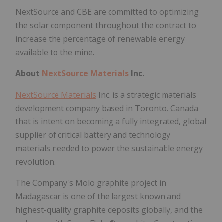
NextSource and CBE are committed to optimizing
the solar component throughout the contract to
increase the percentage of renewable energy
available to the mine.
About
NextSource Materials
Inc.
NextSource Materials
Inc. is a strategic materials
development company based in Toronto, Canada
that is intent on becoming a fully integrated, global
supplier of critical battery and technology
materials needed to power the sustainable energy
revolution.
The Company's Molo graphite project in
Madagascar is one of the largest known and
highest-quality graphite deposits globally, and the