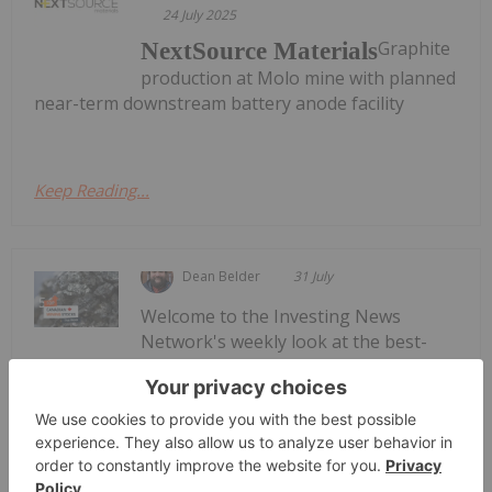
24 July 2025
Graphite
NextSource Materials
production at Molo mine with planned
near-term downstream battery anode facility
Keep Reading...
Dean Belder
31 July
Welcome to the Investing News
Network's weekly look at the best-
Top 5 Canadian Mining Stocks This
Week: Volt Carbon Technologies Rises
50 Percent
performing Canadian mining stocks on the TSX,