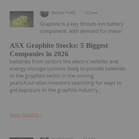
Melissa Pistilli
02 June
Graphite is a key lithium-ion battery
component, with demand for these
ASX Graphite Stocks: 5 Biggest
Companies in 2026
batteries from sectors like electric vehicles and
energy storage systems likely to provide tailwinds
to the graphite sector in the coming
years.Australian investors searching for ways to
get exposure to the graphite industry...
Keep Reading...
Giann Liguid
01 June