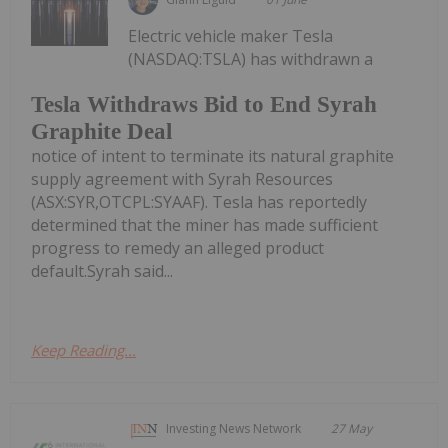
Electric vehicle maker Tesla
(NASDAQ:TSLA) has withdrawn a
Tesla Withdraws Bid to End Syrah
Graphite Deal
notice of intent to terminate its natural graphite
supply agreement with Syrah Resources
(ASX:SYR,OTCPL:SYAAF). Tesla has reportedly
determined that the miner has made sufficient
progress to remedy an alleged product
default.Syrah said...
Keep Reading...
Investing News Network
27 May