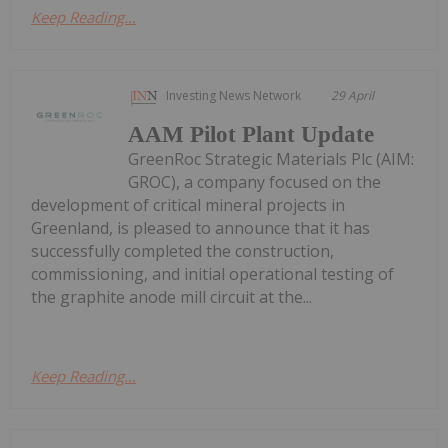
Keep Reading...
Investing News Network
29 April
AAM Pilot Plant Update
GreenRoc Strategic Materials Plc (AIM:
GROC), a company focused on the
development of critical mineral projects in
Greenland, is pleased to announce that it has
successfully completed the construction,
commissioning, and initial operational testing of
the graphite anode mill circuit at the...
Keep Reading...