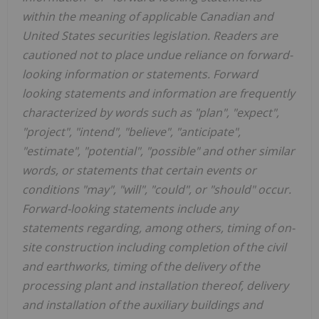
within the meaning of applicable Canadian and
United States securities legislation. Readers are
cautioned not to place undue reliance on forward-
looking information or statements. Forward
looking statements and information are frequently
characterized by words such as "plan", "expect",
"project", "intend", "believe", "anticipate",
"estimate", "potential", "possible" and other similar
words, or statements that certain events or
conditions "may", "will", "could", or "should" occur.
Forward-looking statements include any
statements regarding, among others, timing of on-
site construction including completion of the civil
and earthworks, timing of the delivery of the
processing plant and installation thereof, delivery
and installation of the auxiliary buildings and