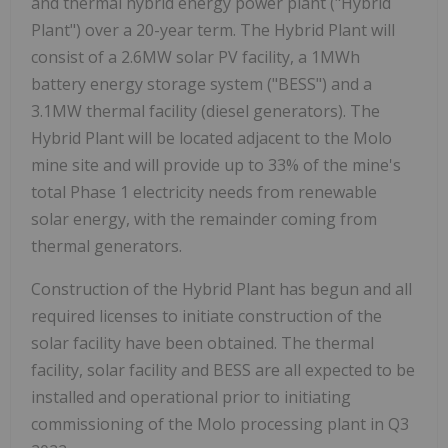
and thermal hybrid energy power plant ("Hybrid
Plant") over a 20-year term. The Hybrid Plant will
consist of a 2.6MW solar PV facility, a 1MWh
battery energy storage system ("BESS") and a
3.1MW thermal facility (diesel generators). The
Hybrid Plant will be located adjacent to the Molo
mine site and will provide up to 33% of the mine's
total Phase 1 electricity needs from renewable
solar energy, with the remainder coming from
thermal generators.
Construction of the Hybrid Plant has begun and all
required licenses to initiate construction of the
solar facility have been obtained. The thermal
facility, solar facility and BESS are all expected to be
installed and operational prior to initiating
commissioning of the Molo processing plant in Q3