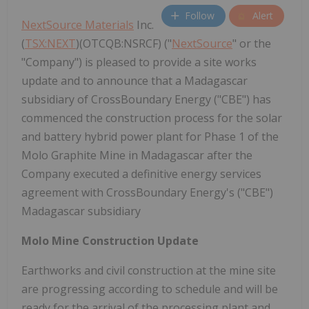
Follow
Alert
NextSource Materials
Inc.
(
TSX:NEXT
)(OTCQB:NSRCF) ("
NextSource
" or the
"Company") is pleased to provide a site works
update and to announce that a Madagascar
subsidiary of CrossBoundary Energy ("CBE") has
commenced the construction process for the solar
and battery hybrid power plant for Phase 1 of the
Molo Graphite Mine in Madagascar after the
Company executed a definitive energy services
agreement with CrossBoundary Energy's ("CBE")
Madagascar subsidiary
Molo Mine Construction Update
Earthworks and civil construction at the mine site
are progressing according to schedule and will be
ready for the arrival of the processing plant and