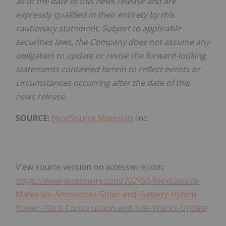
as of the date of this news release and are
expressly qualified in their entirety by this
cautionary statement. Subject to applicable
securities laws, the Company does not assume any
obligation to update or revise the forward-looking
statements contained herein to reflect events or
circumstances occurring after the date of this
news release.
SOURCE:
NextSource Materials
Inc.
View source version on accesswire.com:
https://www.accesswire.com/702455/NextSource-
Materials-Announces-Solar-and-Battery-Hybrid-
Power-Plant-Construction-and-Site-Works-Update