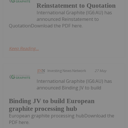
Reinstatement to Quotation
International Graphite (IG6:AU) has
announced Reinstatement to
QuotationDownload the PDF here.
Keep Reading...
Investing News Network
27 May
International Graphite (IG6:AU) has
announced Binding JV to build
Binding JV to build European
graphite processing hub
European graphite processing hubDownload the
PDF here.