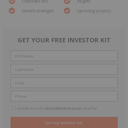
Corporate info
Insights
Growth strategies
Upcoming projects
GET YOUR FREE INVESTOR KIT
Include me in the
Accredited Investor
email list