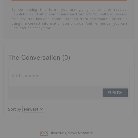
By completing this form, you are giving consent to receive
newsletters and other communication from INN. You will also receive
free investor kits and communication from NextSource Materials
using the contact information you provide. And remember you can
unsubscribe at any time.
The Conversation (0)
PUBLISH
Sort by
Investing News Network