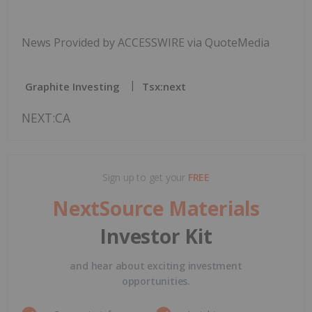
News Provided by ACCESSWIRE via QuoteMedia
Graphite Investing
Tsx:next
NEXT:CA
Sign up to get your
FREE
NextSource Materials
Investor Kit
and hear about exciting investment
opportunities.