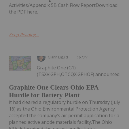
Activities/Appendix 5B Cash Flow ReportDownload
the PDF here.
Keep Reading...
Giann Liguid
16 July
Graphite One (G1)
(TSXV:GPH,OTCQX:GPHOF) announced
Graphite One Clears Ohio EPA
Hurdle for Battery Plant
it had cleared a regulatory hurdle on Thursday (July
16) as the Ohio Environmental Protection Agency
accepted the company’s air permit application for a
planned active anode materials facility.The Ohio
EPA determined the permit application is...