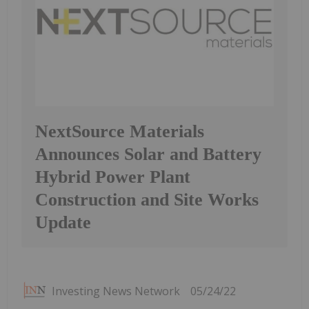
NextSource Materials
Announces Solar and Battery
Hybrid Power Plant
Construction and Site Works
Update
Investing News Network
05/24/22