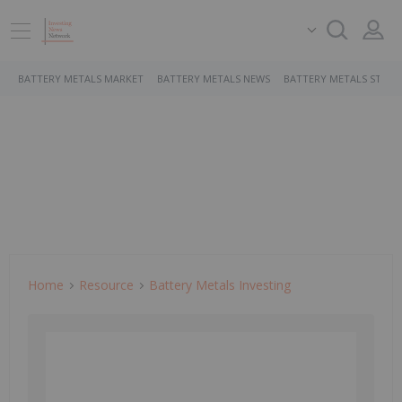
BATTERY METALS MARKET
BATTERY METALS NEWS
BATTERY METALS STOCK
Home
Resource
Battery Metals Investing