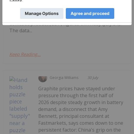
TSXV and CSE, starting with a round-up of
Canadian news impacting the resource
sector.Statistics Canada released May’s gross
domestic product (GDP) figures on Friday (July 31).
The data...
Keep Reading...
Georgia Williams
30 July
Graphite prices have stayed under
pressure through the first half of
2026 despite steady growth in battery
demand, a disconnect that Amy
Bennett, principal consultant at
Fastmarkets, says comes down to one
persistent factor: China's grip on the