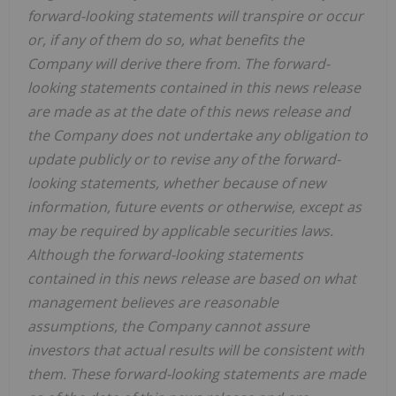
forward-looking statements will transpire or occur
or, if any of them do so, what benefits the
Company will derive there from. The forward-
looking statements contained in this news release
are made as at the date of this news release and
the Company does not undertake any obligation to
update publicly or to revise any of the forward-
looking statements, whether because of new
information, future events or otherwise, except as
may be required by applicable securities laws.
Although the forward-looking statements
contained in this news release are based on what
management believes are reasonable
assumptions, the Company cannot assure
investors that actual results will be consistent with
them. These forward-looking statements are made