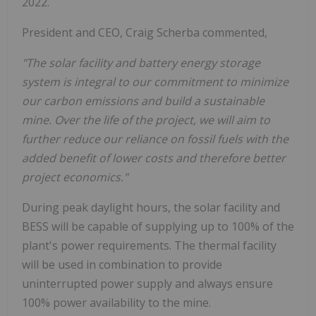
2022.
President and CEO, Craig Scherba commented,
"The solar facility and battery energy storage
system is integral to our commitment to minimize
our carbon emissions and build a sustainable
mine. Over the life of the project, we will aim to
further reduce our reliance on fossil fuels with the
added benefit of lower costs and therefore better
project economics."
During peak daylight hours, the solar facility and
BESS will be capable of supplying up to 100% of the
plant's power requirements. The thermal facility
will be used in combination to provide
uninterrupted power supply and always ensure
100% power availability to the mine.