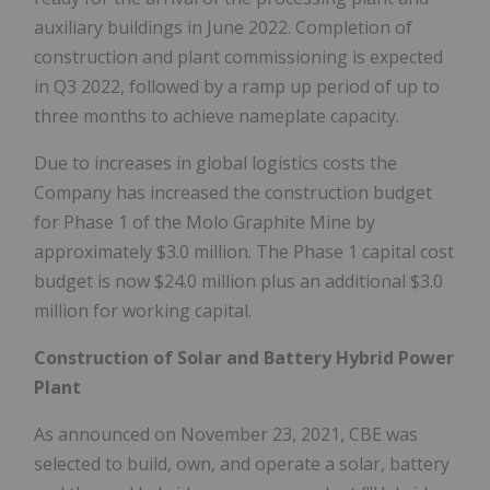
auxiliary buildings in June 2022. Completion of
construction and plant commissioning is expected
in Q3 2022, followed by a ramp up period of up to
three months to achieve nameplate capacity.
Due to increases in global logistics costs the
Company has increased the construction budget
for Phase 1 of the Molo Graphite Mine by
approximately $3.0 million. The Phase 1 capital cost
budget is now $24.0 million plus an additional $3.0
million for working capital.
Construction of Solar and Battery Hybrid Power
Plant
As announced on November 23, 2021, CBE was
selected to build, own, and operate a solar, battery