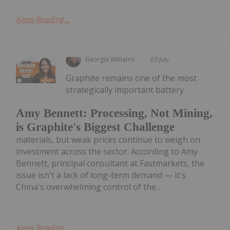
Keep Reading...
Georgia Williams
03 July
Graphite remains one of the most
strategically important battery
Amy Bennett: Processing, Not Mining,
is Graphite's Biggest Challenge
materials, but weak prices continue to weigh on
investment across the sector. According to Amy
Bennett, principal consultant at Fastmarkets, the
issue isn't a lack of long-term demand — it's
China's overwhelming control of the...
Keep Reading...