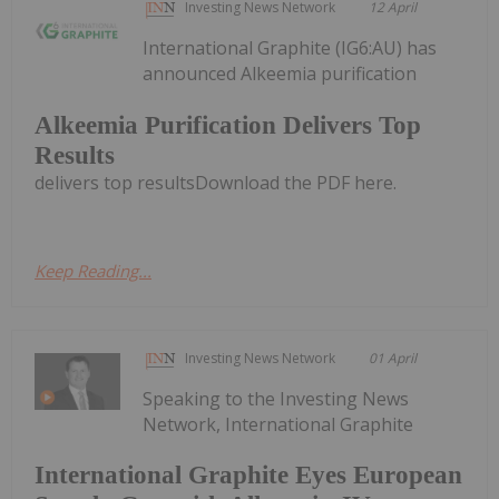
Investing News Network
12 April
International Graphite (IG6:AU) has
announced Alkeemia purification
Alkeemia Purification Delivers Top
Results
delivers top resultsDownload the PDF here.
Keep Reading...
Investing News Network
01 April
Speaking to the Investing News
Network, International Graphite
International Graphite Eyes European