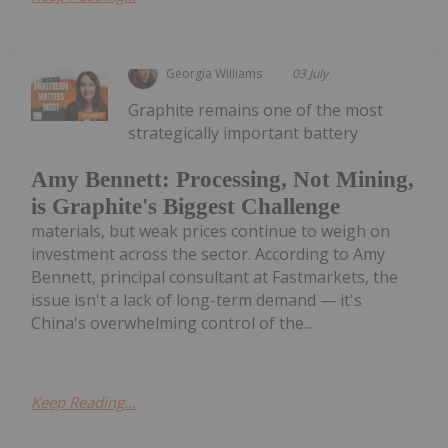
Georgia Williams
03 July
Graphite remains one of the most
strategically important battery
Amy Bennett: Processing, Not Mining,
is Graphite's Biggest Challenge
materials, but weak prices continue to weigh on
investment across the sector. According to Amy
Bennett, principal consultant at Fastmarkets, the
issue isn't a lack of long-term demand — it's
China's overwhelming control of the...
Keep Reading...