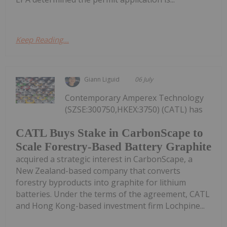
Keep Reading...
Giann Liguid
06 July
Contemporary Amperex Technology
(SZSE:300750,HKEX:3750) (CATL) has
CATL Buys Stake in CarbonScape to
Scale Forestry-Based Battery Graphite
acquired a strategic interest in CarbonScape, a
New Zealand-based company that converts
forestry byproducts into graphite for lithium
batteries. Under the terms of the agreement, CATL
and Hong Kong-based investment firm Lochpine...