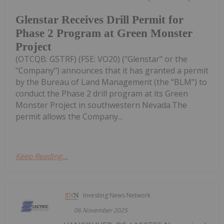
Glenstar Receives Drill Permit for
Phase 2 Program at Green Monster
Project
(OTCQB: GSTRF) (FSE: VO20) ("Glenstar" or the
"Company") announces that it has granted a permit
by the Bureau of Land Management (the "BLM") to
conduct the Phase 2 drill program at its Green
Monster Project in southwestern Nevada.The
permit allows the Company...
Keep Reading...
Investing News Network
06 November 2025