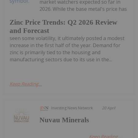
market watchers expected so far in
2026. While the base metal's price has
Zinc Price Trends: Q2 2026 Review
and Forecast
seen some volatility, it ultimately posted a modest
increase in the first half of the year. Demand for
zinc is primarily tied to the housing and
manufacturing sectors due to its use in the...
Keep Reading...
Investing News Network
20 April
Nuvau Minerals
Keep Reading...