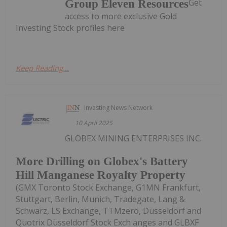
Get
Group Eleven Resources
access to more exclusive Gold
Investing Stock profiles here
Keep Reading...
Investing News Network
10 April 2025
GLOBEX MINING ENTERPRISES INC.
More Drilling on Globex's Battery
Hill Manganese Royalty Property
(GMX Toronto Stock Exchange, G1MN Frankfurt,
Stuttgart, Berlin, Munich, Tradegate, Lang &
Schwarz, LS Exchange, TTMzero, Düsseldorf and
Quotrix Düsseldorf Stock Exch anges and GLBXF