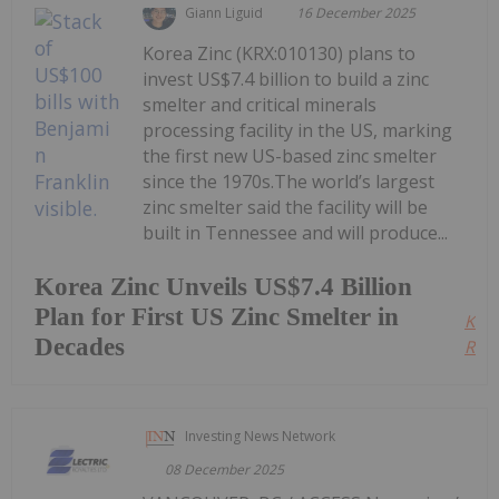
Giann Liguid
16 December 2025
Korea Zinc (KRX:010130) plans to
invest US$7.4 billion to build a zinc
smelter and critical minerals
processing facility in the US, marking
the first new US-based zinc smelter
since the 1970s.The world’s largest
zinc smelter said the facility will be
built in Tennessee and will produce...
Korea Zinc Unveils US$7.4 Billion
Plan for First US Zinc Smelter in
Kee
Decades
Read
Investing News Network
08 December 2025