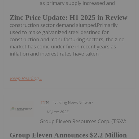
as primary supply increased and
Zinc Price Update: H1 2025 in Review
construction sector demand slumped.Primarily
used to make galvanized steel destined for
construction and manufacturing sectors, the zinc
market has come under fire in recent years as
inflation and interest rates have taken...
Keep Reading...
Investing News Network
16 June 2025
Group Eleven Resources Corp. (TSXV:
Group Eleven Announces $2.2 Million