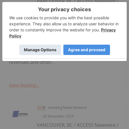
VANCOUVER, BC / ACCESS Newswire /
Electric Royalties Provides Update on
Critical Metals Royalty Portfolio
December 8, 2025 / Electric Royalties Ltd.
(TSXV:ELEC,OTC:ELECF)(OTCQB:ELECF) ("Electric
Royalties" or the "Company") is pleased to provide
an update on key royalties in its portfolio, adding
to the December 2, 2025 announcement of royalty
revenues and other...
Keep Reading...
Investing News Network
02 December 2025
VANCOUVER, BC / ACCESS Newswire /