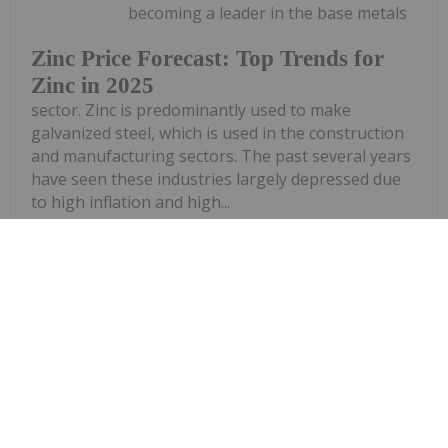
becoming a leader in the base metals
Zinc Price Forecast: Top Trends for
Zinc in 2025
sector. Zinc is predominantly used to make
galvanized steel, which is used in the construction
and manufacturing sectors. The past several years
have seen these industries largely depressed due
to high inflation and high...
Keep Reading...
Dean Belder
13 January 2025
Zinc was among the best-performing
base metals in 2024. It experienced a
13