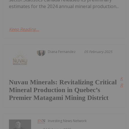
estimates for the 2024 annual mineral production...
Keep Reading...
Diana Fernandez
05 February 2025
Kee
Nuvau Minerals: Revitalizing Critical
Read
Mineral Production in Quebec’s
Premier Matagami Mining District
Investing News Network