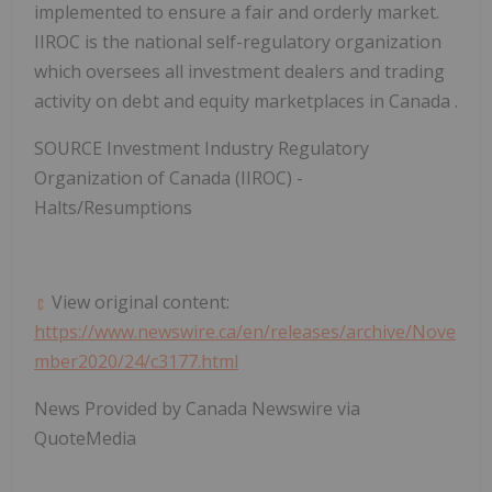
implemented to ensure a fair and orderly market.
IIROC is the national self-regulatory organization
which oversees all investment dealers and trading
activity on debt and equity marketplaces in
Canada
.
SOURCE Investment Industry Regulatory
Organization of
Canada
(IIROC) -
Halts/Resumptions
View original content:
https://www.newswire.ca/en/releases/archive/Nove
mber2020/24/c3177.html
News Provided by Canada Newswire via
QuoteMedia