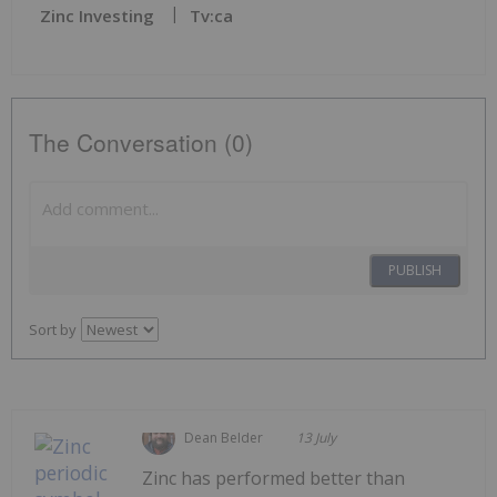
Zinc Investing
Tv:ca
The Conversation (0)
PUBLISH
Sort by
Dean Belder
13 July
Zinc has performed better than