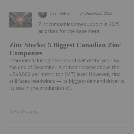
Dean Belder
31 December 2025
Zinc companies saw support in 2025
as prices for the base metal
Zinc Stocks: 5 Biggest Canadian Zinc
Companies
rebounded during the second half of the year. By
the end of December, zinc had crossed above the
US$3,000 per metric ton (MT) level. However, zinc
still faces headwinds — its biggest demand driver is
its use in the production of...
Keep Reading...