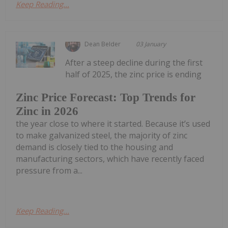
Keep Reading...
Dean Belder
03 January
After a steep decline during the first
half of 2025, the zinc price is ending
Zinc Price Forecast: Top Trends for
Zinc in 2026
the year close to where it started. Because it’s used
to make galvanized steel, the majority of zinc
demand is closely tied to the housing and
manufacturing sectors, which have recently faced
pressure from a...
Keep Reading...