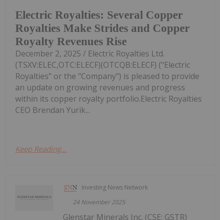
Electric Royalties: Several Copper
Royalties Make Strides and Copper
Royalty Revenues Rise
December 2, 2025 / Electric Royalties Ltd.
(TSXV:ELEC,OTC:ELECF)(OTCQB:ELECF) ("Electric
Royalties" or the "Company") is pleased to provide
an update on growing revenues and progress
within its copper royalty portfolio.Electric Royalties
CEO Brendan Yurik...
Keep Reading...
Investing News Network
24 November 2025
Glenstar Minerals Inc. (CSE: GSTR)