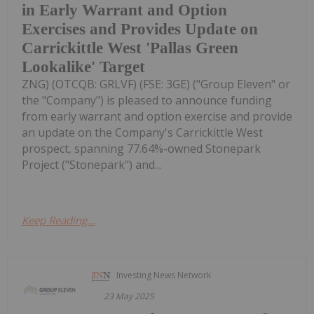
in Early Warrant and Option
Exercises and Provides Update on
Carrickittle West 'Pallas Green
Lookalike' Target
ZNG) (OTCQB: GRLVF) (FSE: 3GE) ("Group Eleven" or
the "Company") is pleased to announce funding
from early warrant and option exercise and provide
an update on the Company's Carrickittle West
prospect, spanning 77.64%-owned Stonepark
Project ("Stonepark") and...
Keep Reading...
Investing News Network
23 May 2025