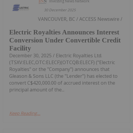
Investing News Network
30 December 2025
VANCOUVER, BC / ACCESS Newswire /
Electric Royalties Announces Interest
Conversion Under Convertible Credit
Facility
December 30, 2025 / Electric Royalties Ltd.
(TSXV:ELEC,OTC:ELECF)(OTCQB:ELECF) ("Electric
Royalties" or the "Company") announces that
Gleason & Sons LLC (the "Lender") has elected to
convert C$420,000.00 of accrued interest on the
principal amount of the...
Keep Reading...