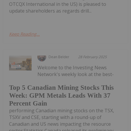
OTCQX International in the US) is pleased to
update shareholders as regards drill...
Keep Reading...
Dean Belder
28 February 2025
Welcome to the Investing News
Network's weekly look at the best-
Top 5 Canadian Mining Stocks This
Week: GPM Metals Leads With 37
Percent Gain
performing Canadian mining stocks on the TSX,
TSXV and CSE, starting with a round-up of
Canadian and US news impacting the resource
sector.Statistics Canada released its preliminary