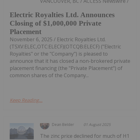
VANCOUVER, BC / ACCESS Newswire /
Electric Royalties Ltd. Announces
Closing of $1,000,000 Private
Placement
November 6, 2025 / Electric Royalties Ltd.
(TSXV:ELEC,OTC:ELECF)(OTCQB:ELECF) ("Electric
Royalties" or the "Company") is pleased to
announce that it has closed a non-brokered private
placement financing (the "Private Placement") of
common shares of the Company...
Keep Reading...
Dean Belder
01 August 2025
The zinc price declined for much of H1