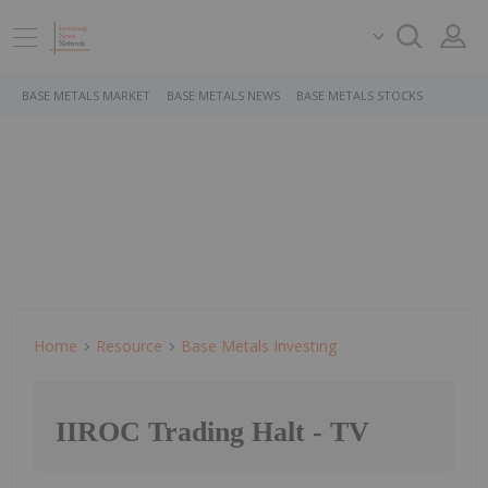
BASE METALS MARKET
BASE METALS NEWS
BASE METALS STOCKS
Home
Resource
Base Metals Investing
IIROC Trading Halt - TV