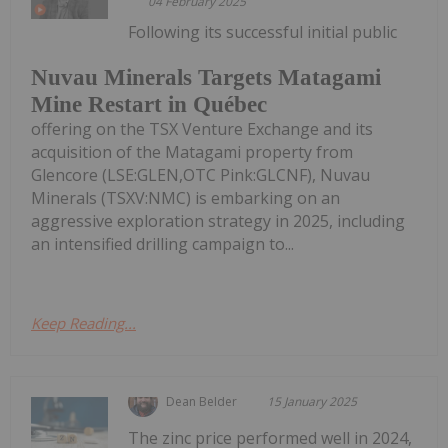
04 February 2025
Following its successful initial public
Nuvau Minerals Targets Matagami
Mine Restart in Québec
offering on the TSX Venture Exchange and its
acquisition of the Matagami property from
Glencore (LSE:GLEN,OTC Pink:GLCNF), Nuvau
Minerals (TSXV:NMC) is embarking on an
aggressive exploration strategy in 2025, including
an intensified drilling campaign to...
Keep Reading...
Dean Belder
15 January 2025
The zinc price performed well in 2024,