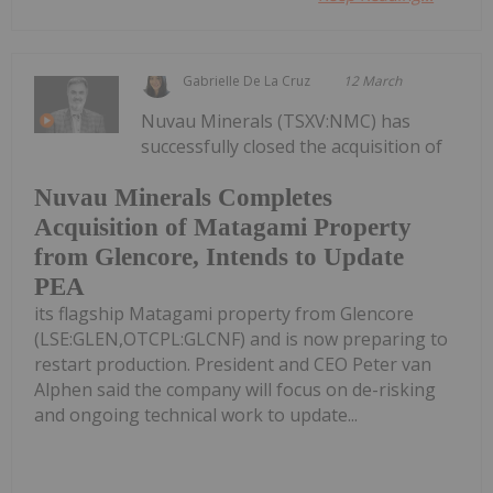
Gabrielle De La Cruz
12 March
Nuvau Minerals (TSXV:NMC) has
successfully closed the acquisition of
Nuvau Minerals Completes
Acquisition of Matagami Property
from Glencore, Intends to Update
PEA
its flagship Matagami property from Glencore
(LSE:GLEN,OTCPL:GLCNF) and is now preparing to
restart production. President and CEO Peter van
Alphen said the company will focus on de-risking
and ongoing technical work to update...