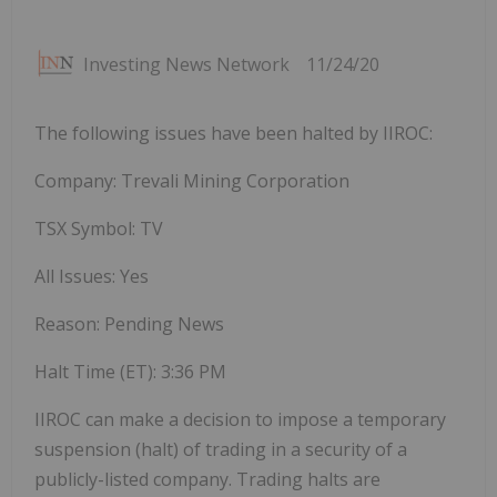
Investing News Network
11/24/20
The following issues have been halted by IIROC:
Company: Trevali Mining Corporation
TSX Symbol: TV
All Issues: Yes
Reason: Pending News
Halt Time (ET):
3:36 PM
IIROC can make a decision to impose a temporary
suspension (halt) of trading in a security of a
publicly-listed company. Trading halts are