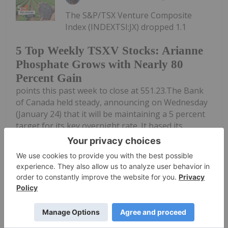
The S&P/TSX Venture Composite
Index (INDEXTSI:JX) dropped 1.1
5 Top Weekly TSXV Stocks: Arianne
Phosphate Grows with Nearly 80
Percent Gain
points this past week to close at 551.23.The Bank
of Canada held steady, announcing on Wednesday
(January 24) that it will be maintaining a 5 percent
target for its key overnight rate. It based its
decision on year-end inflation...
Keep Reading...
Charlotte McLeod
27 March 2023