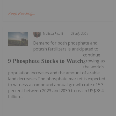
Keep Reading...
Melissa Pistilli
23 July 2024
Demand for both phosphate and
potash fertilizers is anticipated to
continue
9 Phosphate Stocks to Watch
growing as
the world’s
population increases and the amount of arable
land decreases.The phosphate market is expected
to witness a compound annual growth rate of 5.3
percent between 2023 and 2030 to reach US$78.4
billion....