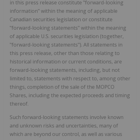
in this press release constitute "forward-looking
information" within the meaning of applicable
Canadian securities legislation or constitute
"forward-looking statements" within the meaning
of applicable U.S. securities legislation (together,
"forward-looking statements"). All statements in
this press release, other than those relating to
historical information or current conditions, are
forward-looking statements, including, but not
limited to, statements with respect to, among other
things, completion of the sale of the MOPCO
Shares, including the expected proceeds and timing
thereof.
Such forward-looking statements involve known
and unknown risks and uncertainties, many of
which are beyond our control, as well as various