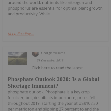
around the world, nutrients like nitrogen and
phosphorus are essential for optimal plant growth
and productivity. While...
Keep Reading...
Georgia Williams
31 December 2019
Click here to read the latest
Phosphate Outlook 2020: Is a Global
Shortage Imminent?
phosphate outlook. Phosphate is a key crop
fertilizer, but, despite its importance, prices fell
throughout 2019, starting the year at US$102.50
per metric ton and slipping 27 percent to end the