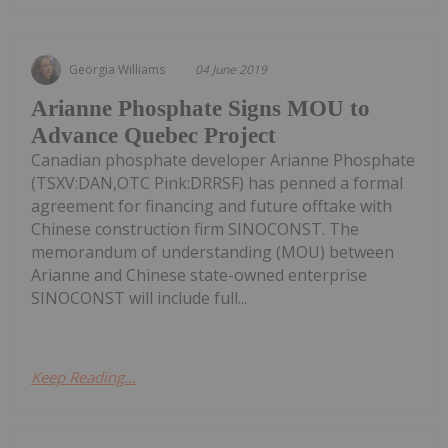
Georgia Williams
04 June 2019
Arianne Phosphate Signs MOU to
Advance Quebec Project
Canadian phosphate developer Arianne Phosphate
(TSXV:DAN,OTC Pink:DRRSF) has penned a formal
agreement for financing and future offtake with
Chinese construction firm SINOCONST. The
memorandum of understanding (MOU) between
Arianne and Chinese state-owned enterprise
SINOCONST will include full...
Keep Reading...