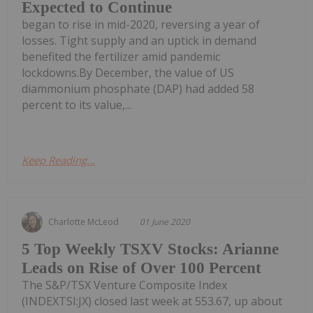
Expected to Continue
began to rise in mid-2020, reversing a year of
losses. Tight supply and an uptick in demand
benefited the fertilizer amid pandemic
lockdowns.By December, the value of US
diammonium phosphate (DAP) had added 58
percent to its value,...
Keep Reading...
Charlotte McLeod
01 June 2020
5 Top Weekly TSXV Stocks: Arianne
Leads on Rise of Over 100 Percent
The S&P/TSX Venture Composite Index
(INDEXTSI:JX) closed last week at 553.67, up about