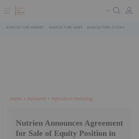
AGRICULTURE MARKET
AGRICULTURE NEWS
AGRICULTURE STOCKS
Home
Resource
Agriculture Investing
Nutrien Announces Agreement
for Sale of Equity Position in