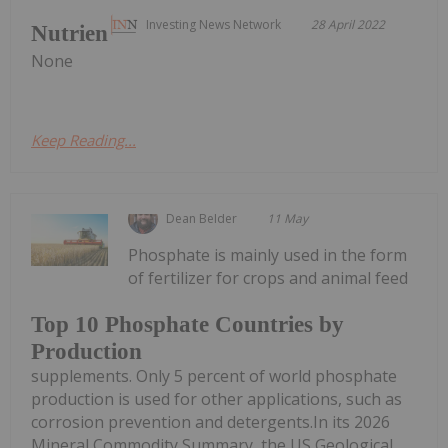
Investing News Network
28 April 2022
Nutrien
None
Keep Reading...
Dean Belder
11 May
Phosphate is mainly used in the form
of fertilizer for crops and animal feed
Top 10 Phosphate Countries by
Production
supplements. Only 5 percent of world phosphate
production is used for other applications, such as
corrosion prevention and detergents.In its 2026
Mineral Commodity Summary, the US Geological