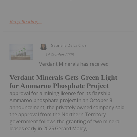
Keep Reading...
Gabrielle De La Cruz
14 October 2025
Verdant Minerals has received
Verdant Minerals Gets Green Light
for Ammaroo Phosphate Project
approval for a mining licence for its flagship
Ammaroo phosphate project.In an October 8
announcement, the privately owned company said
the approval from the Northern Territory
government follows the granting of two mineral
leases early in 2025.Gerard Maley,...