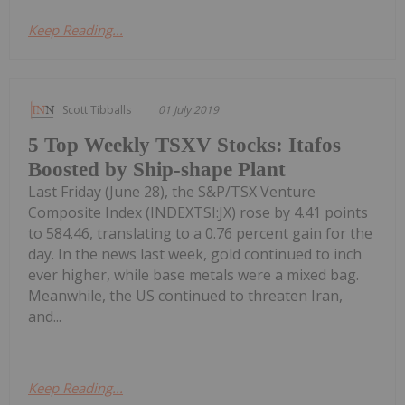
Keep Reading...
Scott Tibballs
01 July 2019
5 Top Weekly TSXV Stocks: Itafos
Boosted by Ship-shape Plant
Last Friday (June 28), the S&P/TSX Venture
Composite Index (INDEXTSI:JX) rose by 4.41 points
to 584.46, translating to a 0.76 percent gain for the
day. In the news last week, gold continued to inch
ever higher, while base metals were a mixed bag.
Meanwhile, the US continued to threaten Iran,
and...
Keep Reading...