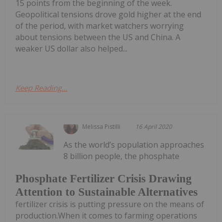
15 points from the beginning of the week.
Geopolitical tensions drove gold higher at the end
of the period, with market watchers worrying
about tensions between the US and China. A
weaker US dollar also helped...
Keep Reading...
Melissa Pistilli
16 April 2020
As the world’s population approaches
8 billion people, the phosphate
Phosphate Fertilizer Crisis Drawing
Attention to Sustainable Alternatives
fertilizer crisis is putting pressure on the means of
production.When it comes to farming operations