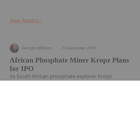
Keep Reading...
Georgia Williams
25 September 2018
African Phosphate Miner Kropz Plans
for IPO
As South African phosphate explorer Kropz
prepares for its first round of production due in
2019, the company has set its sights on listing on
London’s AIM Stock Exchange by year’s end. The
plan to go public is part of an effort for the
phosphate miner to raise cash to pay down debt
and fund the...