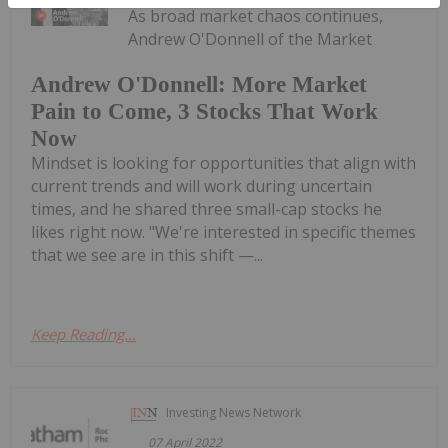
As broad market chaos continues,
Andrew O'Donnell of the Market
Andrew O'Donnell: More Market
Pain to Come, 3 Stocks That Work
Now
Mindset is looking for opportunities that align with
current trends and will work during uncertain
times, and he shared three small-cap stocks he
likes right now. "We're interested in specific themes
that we see are in this shift —...
Keep Reading...
Investing News Network
07 April 2022