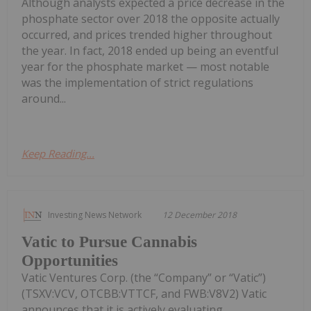
Although analysts expected a price decrease in the
phosphate sector over 2018 the opposite actually
occurred, and prices trended higher throughout
the year. In fact, 2018 ended up being an eventful
year for the phosphate market — most notable
was the implementation of strict regulations
around...
Keep Reading...
Investing News Network
12 December 2018
Vatic to Pursue Cannabis
Opportunities
Vatic Ventures Corp. (the “Company” or “Vatic”)
(TSXV:VCV, OTCBB:VTTCF, and FWB:V8V2) Vatic
announces that it is actively evaluating