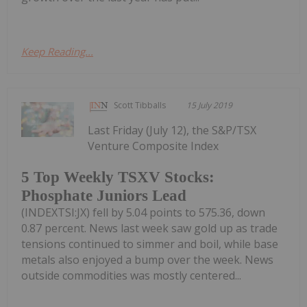
Keep Reading...
Scott Tibballs
15 July 2019
Last Friday (July 12), the S&P/TSX
Venture Composite Index
5 Top Weekly TSXV Stocks:
Phosphate Juniors Lead
(INDEXTSI:JX) fell by 5.04 points to 575.36, down
0.87 percent. News last week saw gold up as trade
tensions continued to simmer and boil, while base
metals also enjoyed a bump over the week. News
outside commodities was mostly centered...