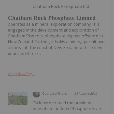
Chatham Rock Phosphate Ltd
Chatham Rock Phosphate Limited
operates as a mineral exploration company. It is
engaged in the development and exploration of
Chatham Rise rock phosphate deposit offshore in
New Zealand. Further, it holds a mining permit over
an area off the coast of New Zealand with seabed
deposits of rock...
Keep Reading...
Georgia Williams
26 January 2022
Click here to read the previous
phosphate outlook.Phosphate is an