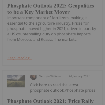
Phosphate Outlook 2022: Geopolitics
to be a Key Market Mover
important component of fertilizers, making it
essential to the agriculture industry. Prices for
phosphate moved higher in 2021, driven in part by
a US countervailing duty on phosphate imports
from Morocco and Russia. The market...
Keep Reading...
Georgia Williams
20 January 2021
Click here to read the latest
phosphate outlook.Phosphate prices
Phosphate Outlook 2021: Price Rally