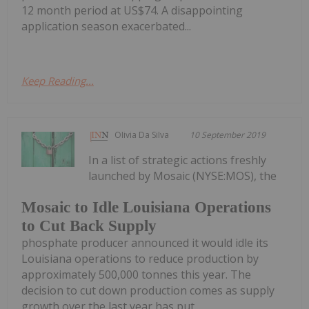
12 month period at US$74. A disappointing
application season exacerbated...
Keep Reading...
Olivia Da Silva
10 September 2019
In a list of strategic actions freshly
launched by Mosaic (NYSE:MOS), the
Mosaic to Idle Louisiana Operations
to Cut Back Supply
phosphate producer announced it would idle its
Louisiana operations to reduce production by
approximately 500,000 tonnes this year. The
decision to cut down production comes as supply
growth over the last year has put...