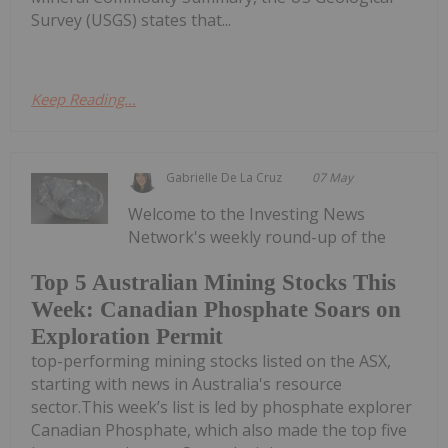
Survey (USGS) states that...
Keep Reading...
Gabrielle De La Cruz
07 May
Welcome to the Investing News
Network's weekly round-up of the
Top 5 Australian Mining Stocks This
Week: Canadian Phosphate Soars on
Exploration Permit
top-performing mining stocks listed on the ASX,
starting with news in Australia's resource
sector.This week’s list is led by phosphate explorer
Canadian Phosphate, which also made the top five