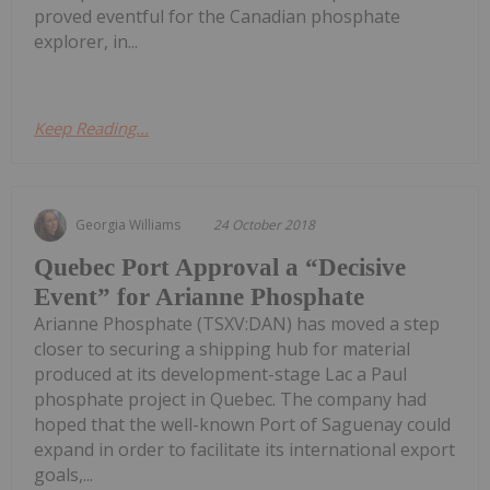
proved eventful for the Canadian phosphate
explorer, in...
Keep Reading...
Georgia Williams
24 October 2018
Quebec Port Approval a “Decisive
Event” for Arianne Phosphate
Arianne Phosphate (TSXV:DAN) has moved a step
closer to securing a shipping hub for material
produced at its development-stage Lac a Paul
phosphate project in Quebec. The company had
hoped that the well-known Port of Saguenay could
expand in order to facilitate its international export
goals,...