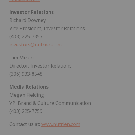
Investor Relations
Richard Downey
Vice President, Investor Relations
(403) 225-7357
investors@nutrien.com
Tim Mizuno
Director, Investor Relations
(306) 933-8548
Media Relations
Megan Fielding
VP, Brand & Culture Communication
(403) 225-7759
Contact us at:
www.nutrien.com