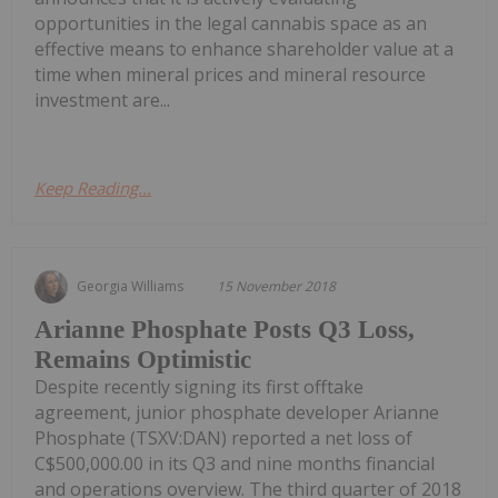
opportunities in the legal cannabis space as an
effective means to enhance shareholder value at a
time when mineral prices and mineral resource
investment are...
Keep Reading...
Georgia Williams
15 November 2018
Arianne Phosphate Posts Q3 Loss,
Remains Optimistic
Despite recently signing its first offtake
agreement, junior phosphate developer Arianne
Phosphate (TSXV:DAN) reported a net loss of
C$500,000.00 in its Q3 and nine months financial
and operations overview. The third quarter of 2018