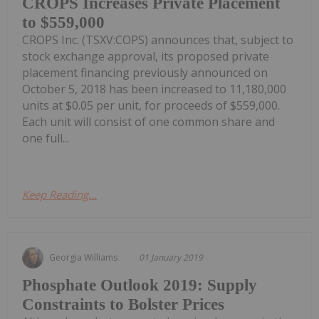
CROPS Increases Private Placement
to $559,000
CROPS Inc. (TSXV:COPS) announces that, subject to
stock exchange approval, its proposed private
placement financing previously announced on
October 5, 2018 has been increased to 11,180,000
units at $0.05 per unit, for proceeds of $559,000.
Each unit will consist of one common share and
one full...
Keep Reading...
Georgia Williams
01 January 2019
Phosphate Outlook 2019: Supply
Constraints to Bolster Prices