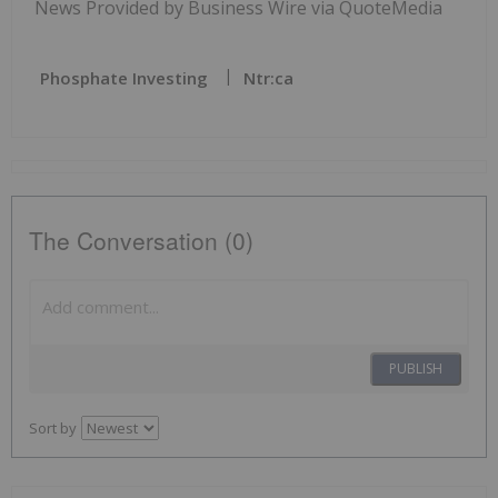
News Provided by Business Wire via QuoteMedia
Phosphate Investing
Ntr:ca
The Conversation (0)
PUBLISH
Sort by