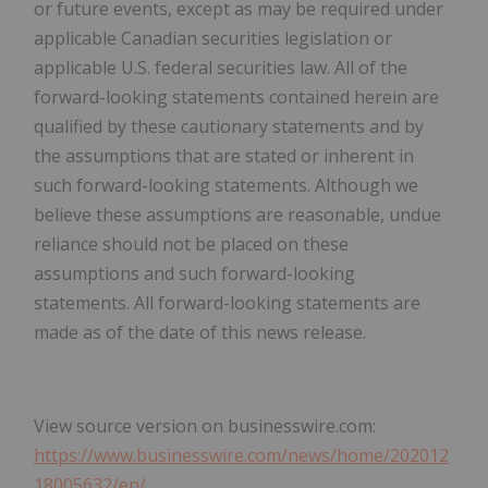
or future events, except as may be required under
applicable Canadian securities legislation or
applicable U.S. federal securities law. All of the
forward-looking statements contained herein are
qualified by these cautionary statements and by
the assumptions that are stated or inherent in
such forward-looking statements. Although we
believe these assumptions are reasonable, undue
reliance should not be placed on these
assumptions and such forward-looking
statements. All forward-looking statements are
made as of the date of this news release.
View source version on businesswire.com:
https://www.businesswire.com/news/home/202012
18005632/en/