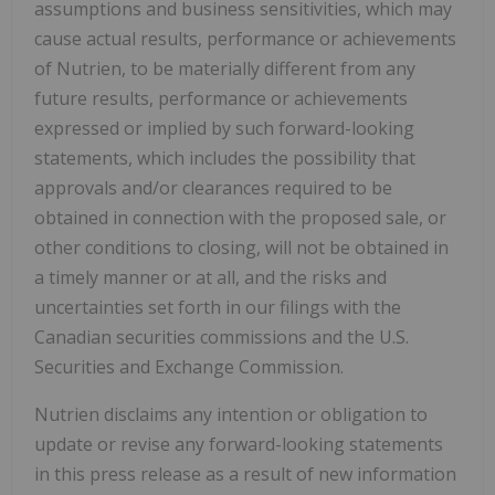
assumptions and business sensitivities, which may
cause actual results, performance or achievements
of Nutrien, to be materially different from any
future results, performance or achievements
expressed or implied by such forward-looking
statements, which includes the possibility that
approvals and/or clearances required to be
obtained in connection with the proposed sale, or
other conditions to closing, will not be obtained in
a timely manner or at all, and the risks and
uncertainties set forth in our filings with the
Canadian securities commissions and the U.S.
Securities and Exchange Commission.
Nutrien disclaims any intention or obligation to
update or revise any forward-looking statements
in this press release as a result of new information