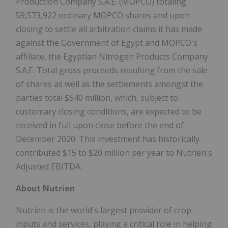
Production Company S.A.E. (MOPCO) totaling
59,573,922 ordinary MOPCO shares and upon
closing to settle all arbitration claims it has made
against the Government of Egypt and MOPCO's
affiliate, the Egyptian Nitrogen Products Company
S.A.E. Total gross proceeds resulting from the sale
of shares as well as the settlements amongst the
parties total $540 million, which, subject to
customary closing conditions, are expected to be
received in full upon close before the end of
December 2020. This investment has historically
contributed $15 to $20 million per year to Nutrien's
Adjusted EBITDA.
About Nutrien
Nutrien is the world's largest provider of crop
inputs and services, playing a critical role in helping