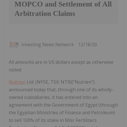
MOPCO and Settlement of All
Arbitration Claims
Investing News Network
12/18/20
All amounts are in US dollars except as otherwise
noted
Nutrien
Ltd. (NYSE, TSX: NTR)("Nutrien")
announced today that, through one of its wholly-
owned subsidiaries, it has entered into an
agreement with the Government of Egypt (through
the Egyptian Ministries of Finance and Petroleum)
to sell 100% of its stake in Misr Fertilizers