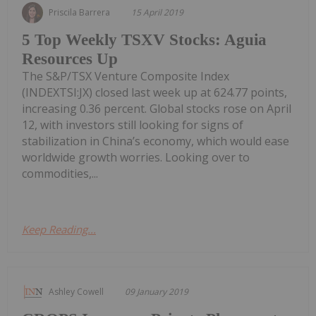
Priscila Barrera
15 April 2019
5 Top Weekly TSXV Stocks: Aguia
Resources Up
The S&P/TSX Venture Composite Index
(INDEXTSI:JX) closed last week up at 624.77 points,
increasing 0.36 percent. Global stocks rose on April
12, with investors still looking for signs of
stabilization in China’s economy, which would ease
worldwide growth worries. Looking over to
commodities,...
Keep Reading...
Ashley Cowell
09 January 2019