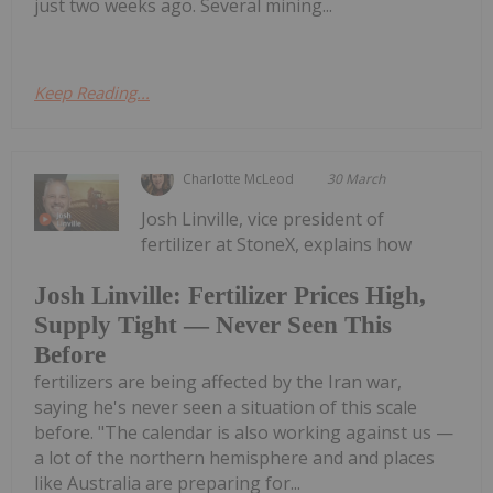
just two weeks ago. Several mining...
Keep Reading...
Charlotte McLeod
30 March
Josh Linville, vice president of
fertilizer at StoneX, explains how
Josh Linville: Fertilizer Prices High,
Supply Tight — Never Seen This
Before
fertilizers are being affected by the Iran war,
saying he's never seen a situation of this scale
before. "The calendar is also working against us —
a lot of the northern hemisphere and and places
like Australia are preparing for...