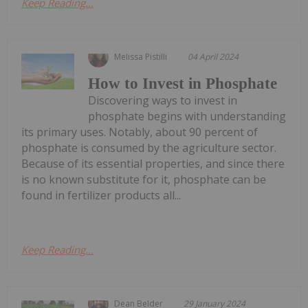
Keep Reading...
Melissa Pistilli
04 April 2024
How to Invest in Phosphate
Discovering ways to invest in
phosphate begins with understanding
its primary uses. Notably, about 90 percent of
phosphate is consumed by the agriculture sector.
Because of its essential properties, and since there
is no known substitute for it, phosphate can be
found in fertilizer products all...
Keep Reading...
Dean Belder
29 January 2024