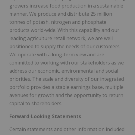
growers increase food production in a sustainable
manner. We produce and distribute 25 million
tonnes of potash, nitrogen and phosphate
products world-wide. With this capability and our
leading agriculture retail network, we are well
positioned to supply the needs of our customers.
We operate with a long-term view and are
committed to working with our stakeholders as we
address our economic, environmental and social
priorities. The scale and diversity of our integrated
portfolio provides a stable earnings base, multiple
avenues for growth and the opportunity to return
capital to shareholders.
Forward-Looking Statements
Certain statements and other information included