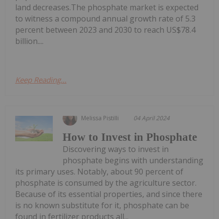
land decreases.The phosphate market is expected
to witness a compound annual growth rate of 5.3
percent between 2023 and 2030 to reach US$78.4
billion....
Keep Reading...
Melissa Pistilli
04 April 2024
How to Invest in Phosphate
Discovering ways to invest in
phosphate begins with understanding
its primary uses. Notably, about 90 percent of
phosphate is consumed by the agriculture sector.
Because of its essential properties, and since there
is no known substitute for it, phosphate can be
found in fertilizer products all...