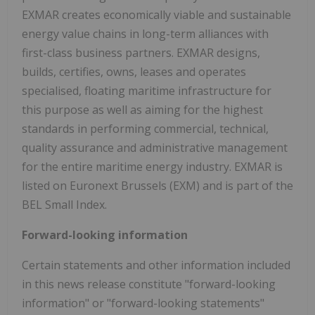
EXMAR creates economically viable and sustainable
energy value chains in long-term alliances with
first-class business partners. EXMAR designs,
builds, certifies, owns, leases and operates
specialised, floating maritime infrastructure for
this purpose as well as aiming for the highest
standards in performing commercial, technical,
quality assurance and administrative management
for the entire maritime energy industry. EXMAR is
listed on Euronext Brussels (EXM) and is part of the
BEL Small Index.
Forward-looking information
Certain statements and other information included
in this news release constitute "forward-looking
information" or "forward-looking statements"