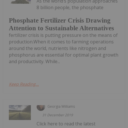
As the world’s population approaches
8 billion people, the phosphate
Phosphate Fertilizer Crisis Drawing
Attention to Sustainable Alternatives
fertilizer crisis is putting pressure on the means of
production.When it comes to farming operations
around the world, nutrients like nitrogen and
phosphorus are essential for optimal plant growth
and productivity. While...
Keep Reading...
Georgia Williams
31 December 2019
Click here to read the latest