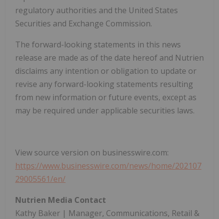
regulatory authorities and the United States
Securities and Exchange Commission.
The forward-looking statements in this news
release are made as of the date hereof and Nutrien
disclaims any intention or obligation to update or
revise any forward-looking statements resulting
from new information or future events, except as
may be required under applicable securities laws.
View source version on businesswire.com:
https://www.businesswire.com/news/home/202107
29005561/en/
Nutrien Media Contact
Kathy Baker | Manager, Communications, Retail &