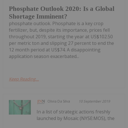
Phosphate Outlook 2020: Is a Global
Shortage Imminent?
phosphate outlook. Phosphate is a key crop
fertilizer, but, despite its importance, prices fell
throughout 2019, starting the year at US$102.50
per metric ton and slipping 27 percent to end the
12 month period at US$74. A disappointing
application season exacerbated...
Keep Reading...
Olivia Da Silva
10 September 2019
In a list of strategic actions freshly
launched by Mosaic (NYSE:MOS), the