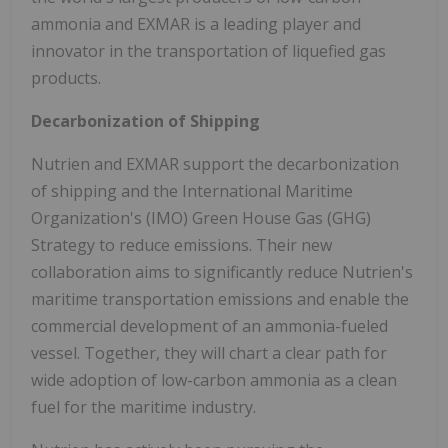
ammonia and EXMAR is a leading player and
innovator in the transportation of liquefied gas
products.
Decarbonization of Shipping
Nutrien and EXMAR support the decarbonization
of shipping and the International Maritime
Organization's (IMO) Green House Gas (GHG)
Strategy to reduce emissions. Their new
collaboration aims to significantly reduce Nutrien's
maritime transportation emissions and enable the
commercial development of an ammonia-fueled
vessel. Together, they will chart a clear path for
wide adoption of low-carbon ammonia as a clean
fuel for the maritime industry.