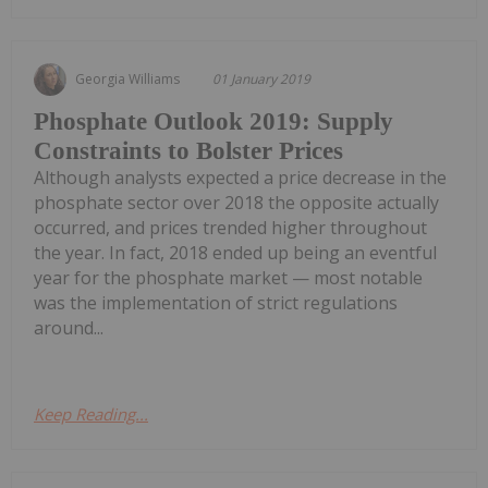
Georgia Williams
01 January 2019
Phosphate Outlook 2019: Supply
Constraints to Bolster Prices
Although analysts expected a price decrease in the
phosphate sector over 2018 the opposite actually
occurred, and prices trended higher throughout
the year. In fact, 2018 ended up being an eventful
year for the phosphate market — most notable
was the implementation of strict regulations
around...
Keep Reading...