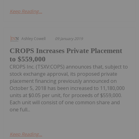
Keep Reading...
Ashley Cowell
09 January 2019
CROPS Increases Private Placement
to $559,000
CROPS Inc. (TSXV:COPS) announces that, subject to
stock exchange approval, its proposed private
placement financing previously announced on
October 5, 2018 has been increased to 11,180,000
units at $0.05 per unit, for proceeds of $559,000.
Each unit will consist of one common share and
one full...
Keep Reading...