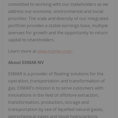
committed to working with our stakeholders as we
address our economic, environmental and social
priorities. The scale and diversity of our integrated
portfolio provides a stable earnings base, multiple
avenues for growth and the opportunity to return
capital to shareholders.
Learn more at
www.nutrien.com
.
About EXMAR NV
EXMAR is a provider of floating solutions for the
operation, transportation and transformation of
gas. EXMAR's mission is to serve customers with
innovations in the field of offshore extraction,
transformation, production, storage and
transportation by sea of liquefied natural gases,
petrochemical gases and liquid hydrocarbons.