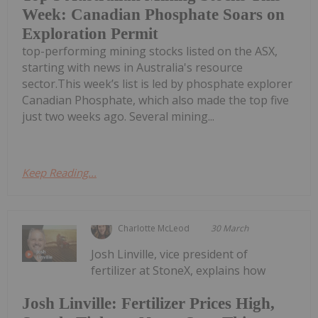
Week: Canadian Phosphate Soars on
Exploration Permit
top-performing mining stocks listed on the ASX,
starting with news in Australia's resource
sector.This week’s list is led by phosphate explorer
Canadian Phosphate, which also made the top five
just two weeks ago. Several mining...
Keep Reading...
Charlotte McLeod
30 March
Josh Linville, vice president of
fertilizer at StoneX, explains how
Josh Linville: Fertilizer Prices High,