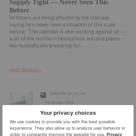
Supply Tight — Never Seen This
Before
fertilizers are being affected by the Iran war,
saying he's never seen a situation of this scale
before. "The calendar is also working against us —
a lot of the northern hemisphere and and places
like Australia are preparing for...
Keep Reading...
Gabrielle De La Cruz
14 October 2025
Verdant Minerals has received
Verdant Minerals Gets Green Light
for Ammaroo Phosphate Project