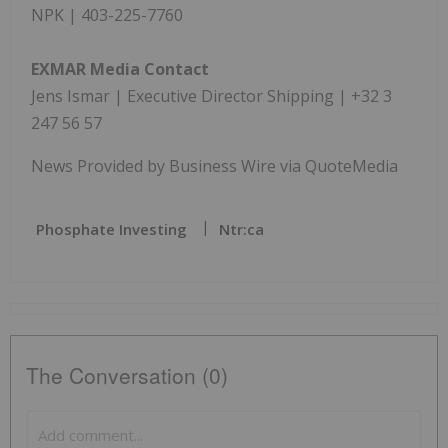
NPK | 403-225-7760
EXMAR Media Contact
Jens Ismar | Executive Director Shipping | +32 3
247 56 57
News Provided by Business Wire via QuoteMedia
Phosphate Investing
Ntr:ca
The Conversation (0)