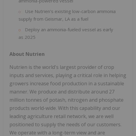
ammonia-powered vessel
Use Nutrien's existing low-carbon ammonia
supply from Geismar, LA as a fuel
Deploy an ammonia-fueled vessel as early
as 2025
About Nutrien
Nutrien is the world's largest provider of crop
inputs and services, playing a critical role in helping
growers increase food production in a sustainable
manner. We produce and distribute around 27
million tonnes of potash, nitrogen and phosphate
products world-wide. With this capability and our
leading agriculture retail network, we are well
positioned to supply the needs of our customers.
We operate with a long-term view and are