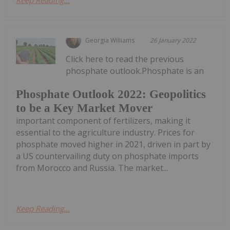
Georgia Williams
26 January 2022
Click here to read the previous
phosphate outlook.Phosphate is an
Phosphate Outlook 2022: Geopolitics
to be a Key Market Mover
important component of fertilizers, making it
essential to the agriculture industry. Prices for
phosphate moved higher in 2021, driven in part by
a US countervailing duty on phosphate imports
from Morocco and Russia. The market...
Keep Reading...