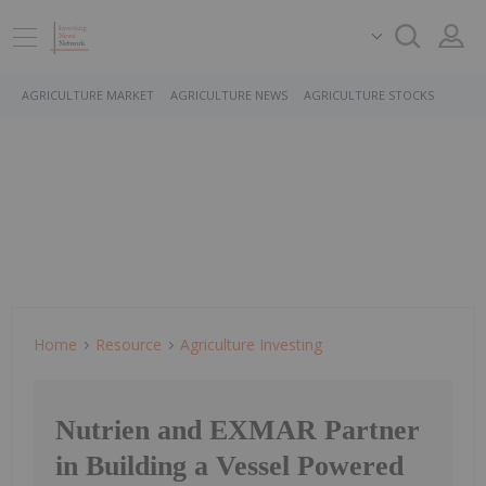
AGRICULTURE MARKET
AGRICULTURE NEWS
AGRICULTURE STOCKS
Home
Resource
Agriculture Investing
Nutrien and EXMAR Partner
in Building a Vessel Powered