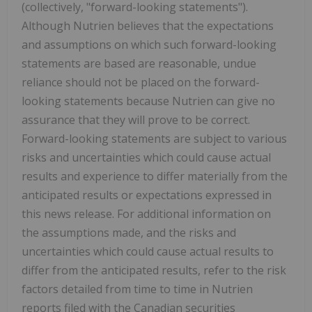
(collectively, "forward-looking statements").
Although Nutrien believes that the expectations
and assumptions on which such forward-looking
statements are based are reasonable, undue
reliance should not be placed on the forward-
looking statements because Nutrien can give no
assurance that they will prove to be correct.
Forward-looking statements are subject to various
risks and uncertainties which could cause actual
results and experience to differ materially from the
anticipated results or expectations expressed in
this news release. For additional information on
the assumptions made, and the risks and
uncertainties which could cause actual results to
differ from the anticipated results, refer to the risk
factors detailed from time to time in Nutrien
reports filed with the Canadian securities