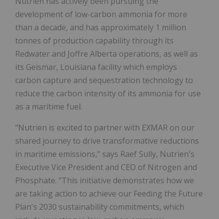
Nutrien has actively been pursuing the
development of low-carbon ammonia for more
than a decade, and has approximately 1 million
tonnes of production capability through its
Redwater and Joffre Alberta operations, as well as
its Geismar, Louisiana facility which employs
carbon capture and sequestration technology to
reduce the carbon intensity of its ammonia for use
as a maritime fuel.
"Nutrien is excited to partner with EXMAR on our
shared journey to drive transformative reductions
in maritime emissions," says Raef Sully, Nutrien's
Executive Vice President and CEO of Nitrogen and
Phosphate. "This initiative demonstrates how we
are taking action to achieve our Feeding the Future
Plan's 2030 sustainability commitments, which