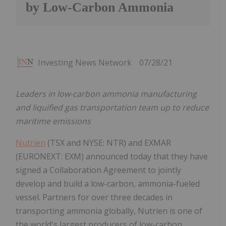
by Low-Carbon Ammonia
Investing News Network
07/28/21
Leaders in low-carbon ammonia manufacturing
and liquified gas transportation team up to reduce
maritime emissions
Nutrien
(TSX and NYSE: NTR) and EXMAR
(EURONEXT: EXM) announced today that they have
signed a Collaboration Agreement to jointly
develop and build a low-carbon, ammonia-fueled
vessel. Partners for over three decades in
transporting ammonia globally, Nutrien is one of
the world's largest producers of low-carbon