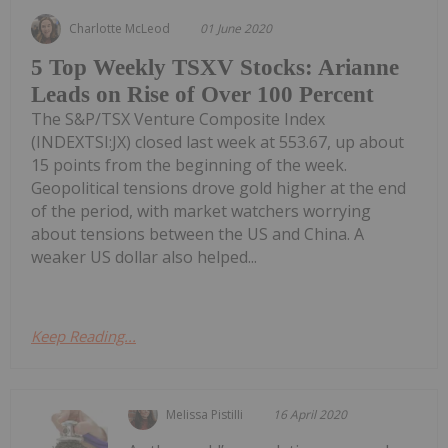
Charlotte McLeod
01 June 2020
5 Top Weekly TSXV Stocks: Arianne
Leads on Rise of Over 100 Percent
The S&P/TSX Venture Composite Index
(INDEXTSI:JX) closed last week at 553.67, up about
15 points from the beginning of the week.
Geopolitical tensions drove gold higher at the end
of the period, with market watchers worrying
about tensions between the US and China. A
weaker US dollar also helped...
Keep Reading...
Melissa Pistilli
16 April 2020