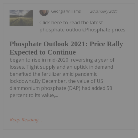
Georgia Williams
20 January 2021
Click here to read the latest
phosphate outlook.Phosphate prices
Phosphate Outlook 2021: Price Rally
Expected to Continue
began to rise in mid-2020, reversing a year of
losses. Tight supply and an uptick in demand
benefited the fertilizer amid pandemic
lockdowns.By December, the value of US
diammonium phosphate (DAP) had added 58
percent to its value,...
Keep Reading...