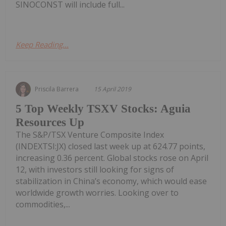
SINOCONST will include full...
Keep Reading...
Priscila Barrera
15 April 2019
5 Top Weekly TSXV Stocks: Aguia
Resources Up
The S&P/TSX Venture Composite Index
(INDEXTSI:JX) closed last week up at 624.77 points,
increasing 0.36 percent. Global stocks rose on April
12, with investors still looking for signs of
stabilization in China’s economy, which would ease
worldwide growth worries. Looking over to
commodities,...