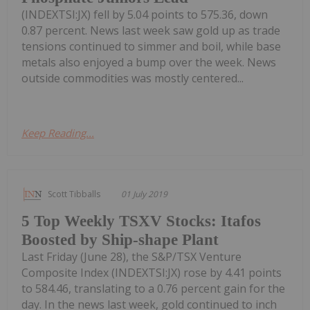
(INDEXTSI:JX) fell by 5.04 points to 575.36, down
0.87 percent. News last week saw gold up as trade
tensions continued to simmer and boil, while base
metals also enjoyed a bump over the week. News
outside commodities was mostly centered...
Keep Reading...
Scott Tibballs
01 July 2019
5 Top Weekly TSXV Stocks: Itafos
Boosted by Ship-shape Plant
Last Friday (June 28), the S&P/TSX Venture
Composite Index (INDEXTSI:JX) rose by 4.41 points
to 584.46, translating to a 0.76 percent gain for the
day. In the news last week, gold continued to inch