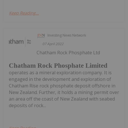
Keep Reading...
Investing News Network
07 April 2022
Chatham Rock Phosphate Ltd
Chatham Rock Phosphate Limited
operates as a mineral exploration company. It is
engaged in the development and exploration of
Chatham Rise rock phosphate deposit offshore in
New Zealand. Further, it holds a mining permit over
an area off the coast of New Zealand with seabed
deposits of rock...
Keep Reading...