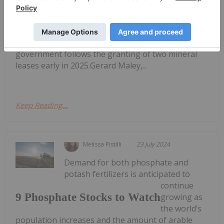
approval for a mining licence for its flagship
Ammaroo phosphate project.In an October 8
announcement, the privately owned company said
the approval from the Northern Territory
government follows the granting of two mineral
leases early in 2025.Gerard Maley,...
Keep Reading...
Melissa Pistilli
23 July 2024
Demand for both phosphate and
potash fertilizers is anticipated to
continue
9 Phosphate Stocks to Watch
growing as
the world’s
population increases and the amount of arable