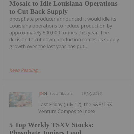
Mosaic to Idle Louisiana Operations
to Cut Back Supply
phosphate producer announced it would idle its
Louisiana operations to reduce production by
approximately 500,000 tonnes this year. The
decision to cut down production comes as supply
growth over the last year has put...
Keep Reading...
Scott Tibballs
15 July 2019
Last Friday (July 12), the S&P/TSX
Venture Composite Index
5 Top Weekly TSXV Stocks:
Phosphate Juniors Lead