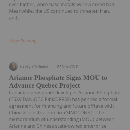
ever higher, while base metals were a mixed bag.
Meanwhile, the US continued to threaten Iran,
and...
Keep Reading...
Georgia Williams
04 June 2019
Arianne Phosphate Signs MOU to
Advance Quebec Project
Canadian phosphate developer Arianne Phosphate
(TSXV:DAN,OTC Pink:DRRSF) has penned a formal
agreement for financing and future offtake with
Chinese construction firm SINOCONST. The
memorandum of understanding (MOU) between
Arianne and Chinese state-owned enterprise