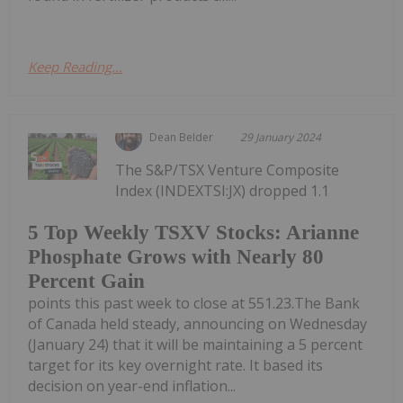
Keep Reading...
Dean Belder
29 January 2024
The S&P/TSX Venture Composite
Index (INDEXTSI:JX) dropped 1.1
5 Top Weekly TSXV Stocks: Arianne
Phosphate Grows with Nearly 80
Percent Gain
points this past week to close at 551.23.The Bank
of Canada held steady, announcing on Wednesday
(January 24) that it will be maintaining a 5 percent
target for its key overnight rate. It based its
decision on year-end inflation...