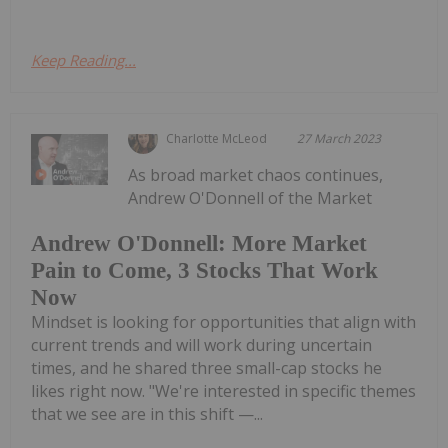
Keep Reading...
Charlotte McLeod
27 March 2023
As broad market chaos continues,
Andrew O'Donnell of the Market
Andrew O'Donnell: More Market
Pain to Come, 3 Stocks That Work
Now
Mindset is looking for opportunities that align with
current trends and will work during uncertain
times, and he shared three small-cap stocks he
likes right now. "We're interested in specific themes
that we see are in this shift —...