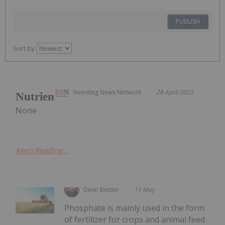
PUBLISH
Sort by
Investing News Network
28 April 2022
Nutrien
None
Keep Reading...
Dean Belder
11 May
Phosphate is mainly used in the form
of fertilizer for crops and animal feed