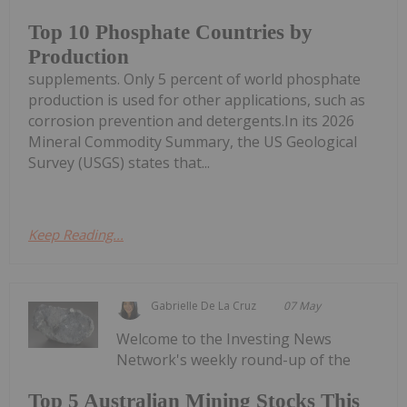
Top 10 Phosphate Countries by
Production
supplements. Only 5 percent of world phosphate
production is used for other applications, such as
corrosion prevention and detergents.In its 2026
Mineral Commodity Summary, the US Geological
Survey (USGS) states that...
Keep Reading...
Gabrielle De La Cruz
07 May
Welcome to the Investing News
Network's weekly round-up of the
Top 5 Australian Mining Stocks This