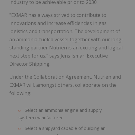
industry to be achievable prior to 2030.
"EXMAR has always strived to contribute to
innovations and increase efficiencies in gas
logistics and transportation. The development of
an ammonia-fueled vessel together with our long-
standing partner Nutrien is an exciting and logical
next step for us," says Jens Ismar, Executive
Director Shipping.
Under the Collaboration Agreement, Nutrien and
EXMAR will, amongst others, collaborate on the
following:
Select an ammonia engine and supply
system manufacturer
Select a shipyard capable of building an