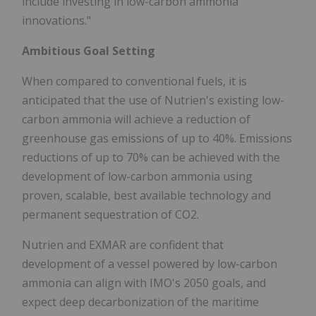
include investing in low-carbon ammonia
innovations."
Ambitious Goal Setting
When compared to conventional fuels, it is
anticipated that the use of Nutrien's existing low-
carbon ammonia will achieve a reduction of
greenhouse gas emissions of up to 40%. Emissions
reductions of up to 70% can be achieved with the
development of low-carbon ammonia using
proven, scalable, best available technology and
permanent sequestration of CO2.
Nutrien and EXMAR are confident that
development of a vessel powered by low-carbon
ammonia can align with IMO's 2050 goals, and
expect deep decarbonization of the maritime