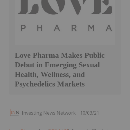
Love Pharma Makes Public
Debut in Emerging Sexual
Health, Wellness, and
Psychedelics Markets
Investing News Network
10/03/21