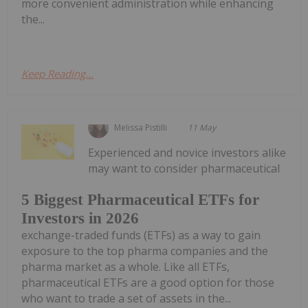
more convenient administration while enhancing
the...
Keep Reading...
Melissa Pistilli
11 May
Experienced and novice investors alike
may want to consider pharmaceutical
5 Biggest Pharmaceutical ETFs for
Investors in 2026
exchange-traded funds (ETFs) as a way to gain
exposure to the top pharma companies and the
pharma market as a whole. Like all ETFs,
pharmaceutical ETFs are a good option for those
who want to trade a set of assets in the...