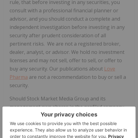
rule, that before investing in any securities, you
consult with a professional financial planner or
advisor, and you should conduct a complete and
independent investigation before investing in any
security after prudent consideration of all
pertinent risks. We are not a registered broker,
dealer, analyst, or advisor. We hold no investment
licenses and may not sell, offer to sell, or offer to
buy any security. Our publications about
Love
Pharma
are not a recommendation to buy or sell a
security.
Should Stock Market Media Group and its
management own shares in the profiled company,
they may benefit from any increase in the share
price of the profiled companies and hold the right
to sell the shares bought at any given time