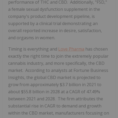
performance of THC and CBD. Additionally, "FSD,"
a female sexual dysfunction supplement in the
company's product development pipeline, is
supported by a clinical trial demonstrating an
overall reported increase in desire, satisfaction,
and orgasms in women.
Timing is everything and
Love Pharma
has chosen
exactly the right time to join the extremely popular
cannabis industry, and more specifically, the CBD
market. According to analysts at Fortune Business
Insights, the global CBD market is projected to
grow from approximately $3.7 billion in 2021 to
about $55.8 billion in 2028 at a CAGR of 47.49%
between 2021 and 2028. The firm attributes the
substantial rise in CAGR to demand and growth
within the CBD market, manufacturers focusing on