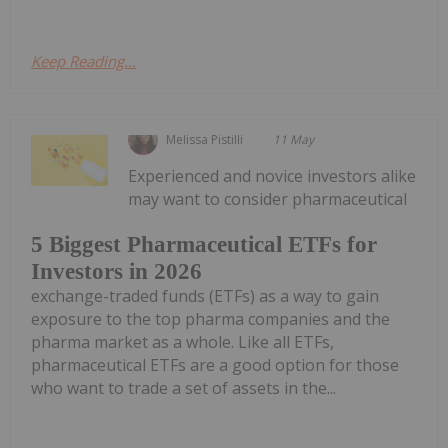
Keep Reading...
Melissa Pistilli
11 May
Experienced and novice investors alike
may want to consider pharmaceutical
5 Biggest Pharmaceutical ETFs for
Investors in 2026
exchange-traded funds (ETFs) as a way to gain
exposure to the top pharma companies and the
pharma market as a whole. Like all ETFs,
pharmaceutical ETFs are a good option for those
who want to trade a set of assets in the...