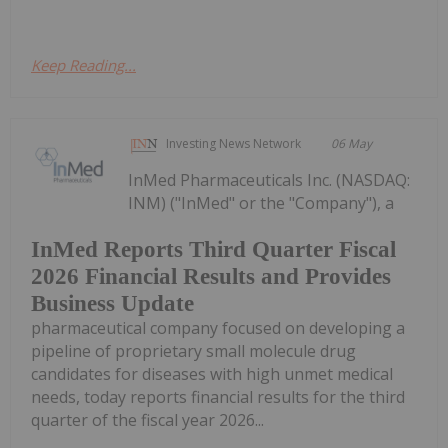
Keep Reading...
Investing News Network
06 May
InMed Pharmaceuticals Inc. (NASDAQ:
INM) ("InMed" or the "Company"), a
InMed Reports Third Quarter Fiscal
2026 Financial Results and Provides
Business Update
pharmaceutical company focused on developing a
pipeline of proprietary small molecule drug
candidates for diseases with high unmet medical
needs, today reports financial results for the third
quarter of the fiscal year 2026...