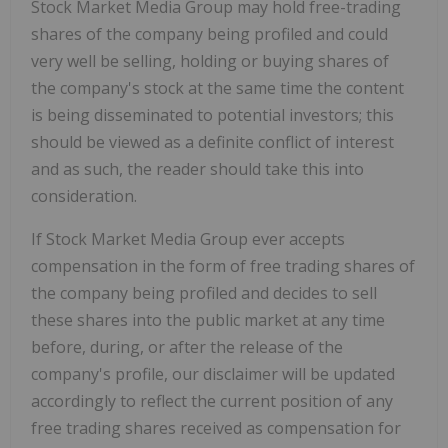
Stock Market Media Group may hold free-trading
shares of the company being profiled and could
very well be selling, holding or buying shares of
the company's stock at the same time the content
is being disseminated to potential investors; this
should be viewed as a definite conflict of interest
and as such, the reader should take this into
consideration.
If Stock Market Media Group ever accepts
compensation in the form of free trading shares of
the company being profiled and decides to sell
these shares into the public market at any time
before, during, or after the release of the
company's profile, our disclaimer will be updated
accordingly to reflect the current position of any
free trading shares received as compensation for