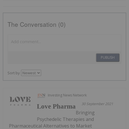
The Conversation (0)
PUBLISH
Sort by
Investing News Network
30 September 2021
Love Pharma
Bringing
Psychedelic Therapies and
Pharmaceutical Alternatives to Market