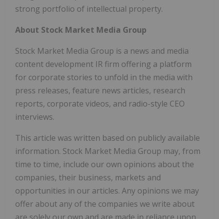
strong portfolio of intellectual property.
About Stock Market Media Group
Stock Market Media Group is a news and media
content development IR firm offering a platform
for corporate stories to unfold in the media with
press releases, feature news articles, research
reports, corporate videos, and radio-style CEO
interviews.
This article was written based on publicly available
information. Stock Market Media Group may, from
time to time, include our own opinions about the
companies, their business, markets and
opportunities in our articles. Any opinions we may
offer about any of the companies we write about
are solely our own and are made in reliance upon