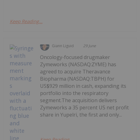
Keep Reading...
Giann Liguid
29 June
Oncology-focused drugmaker
Zymeworks (NASDAQ:ZYME) has
agreed to acquire Theravance
Biopharma (NASDAQ:TBPH) for
US$929 million in cash, expanding its
portfolio into the respiratory
segment.The acquisition delivers
Zymeworks a 35 percent US net profit
share in Yupelri, the first and only...
Keep Reading...