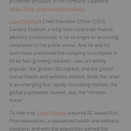
protected products in the company's pipeline.
https://love-pharma.com/products
Love Pharma
's Chief Executive Officer (CEO),
Zachary Stadnyk, a long-time corporate finance
advisory professional, is no stranger to launching
companies in the public arena. And he and his
team have positioned the company to compete in
three fast-growing markets—two are widely
popular, the global CBD market, and the global
sexual health and wellness market, while the other
is an emerging but rapidly increasing market, the
global psychedelic market, aka, the "shroom
boom."
To that end,
Love Pharma
acquired BC-based Kick
Pharmaceuticals, a specialized health and wellness
company, and with the acquisition gained the