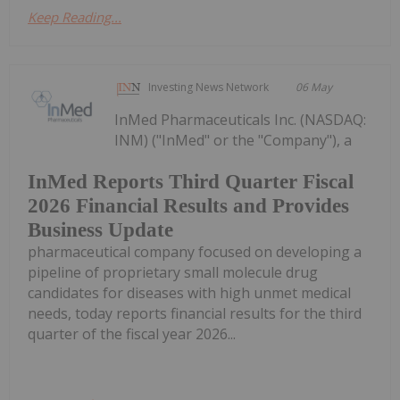
Keep Reading...
Investing News Network
06 May
InMed Pharmaceuticals Inc. (NASDAQ:
INM) ("InMed" or the "Company"), a
InMed Reports Third Quarter Fiscal
2026 Financial Results and Provides
Business Update
pharmaceutical company focused on developing a
pipeline of proprietary small molecule drug
candidates for diseases with high unmet medical
needs, today reports financial results for the third
quarter of the fiscal year 2026...