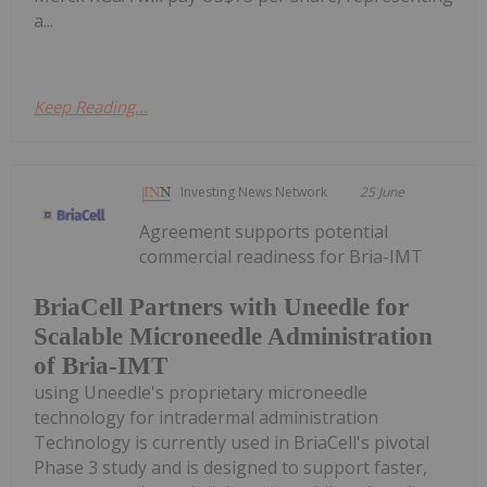
a...
Keep Reading...
Investing News Network
25 June
Agreement supports potential
commercial readiness for Bria-IMT
BriaCell Partners with Uneedle for
Scalable Microneedle Administration
of Bria-IMT
using Uneedle's proprietary microneedle
technology for intradermal administration
Technology is currently used in BriaCell's pivotal
Phase 3 study and is designed to support faster,