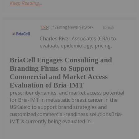
Keep Reading...
Investing News Network
07 July
Charles River Associates (CRA) to
evaluate epidemiology, pricing,
BriaCell Engages Consulting and
Branding Firms to Support
Commercial and Market Access
Evaluation of Bria-IMT
prescriber dynamics, and market access potential
for Bria-IMT in metastatic breast cancer in the
USKaleio to support brand strategies and
customized commercial-readiness solutionsBria-
IMT is currently being evaluated in...