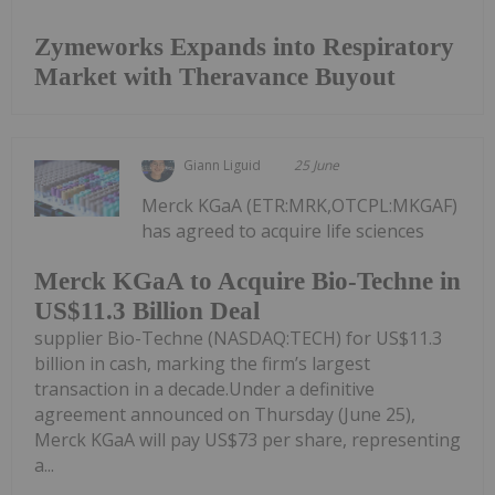
Zymeworks Expands into Respiratory
Market with Theravance Buyout
Giann Liguid
25 June
Merck KGaA (ETR:MRK,OTCPL:MKGAF)
has agreed to acquire life sciences
Merck KGaA to Acquire Bio-Techne in
US$11.3 Billion Deal
supplier Bio-Techne (NASDAQ:TECH) for US$11.3
billion in cash, marking the firm’s largest
transaction in a decade.Under a definitive
agreement announced on Thursday (June 25),
Merck KGaA will pay US$73 per share, representing
a...