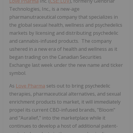
Love Pharma
Inc. (
CSE: LUV
), formerly Glenbriar
Technologies, Inc., is a new-age
pharmanutraceutical company that specializes in
the global sexual health, wellness and psychedelics
markets by licensing and distributing psychedelic
and cannabis-infused products. The company
ushered in a new era of health and wellness as it
began trading on the Canadian Securities
Exchange last week under the new name and ticker
symbol.
As
Love Pharma
sets out to bring psychedelic
therapies, pharmaceutical alternatives, and sexual
enrichment products to market, it will immediately
propel its current CBD-infused brands, "Bloom"
and "Auralief," into the marketplace while it
continues to develop a host of additional patent-