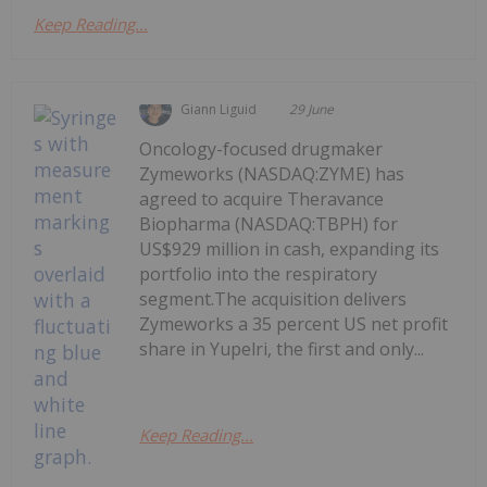
Keep Reading...
Giann Liguid
29 June
Oncology-focused drugmaker
Zymeworks (NASDAQ:ZYME) has
agreed to acquire Theravance
Biopharma (NASDAQ:TBPH) for
US$929 million in cash, expanding its
portfolio into the respiratory
segment.The acquisition delivers
Zymeworks a 35 percent US net profit
share in Yupelri, the first and only...
Keep Reading...