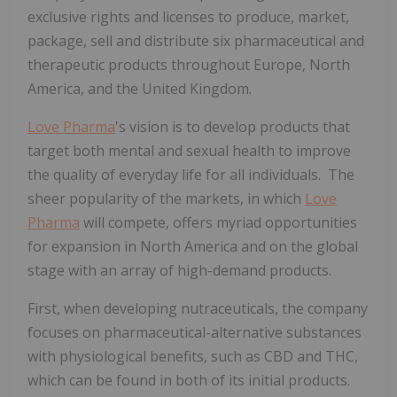
exclusive rights and licenses to produce, market,
package, sell and distribute six pharmaceutical and
therapeutic products throughout Europe, North
America, and the United Kingdom.
Love Pharma
's vision is to develop products that
target both mental and sexual health to improve
the quality of everyday life for all individuals. The
sheer popularity of the markets, in which
Love
Pharma
will compete, offers myriad opportunities
for expansion in North America and on the global
stage with an array of high-demand products.
First, when developing nutraceuticals, the company
focuses on pharmaceutical-alternative substances
with physiological benefits, such as CBD and THC,
which can be found in both of its initial products.