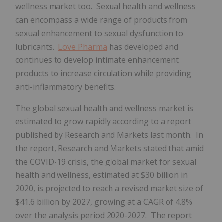
wellness market too. Sexual health and wellness
can encompass a wide range of products from
sexual enhancement to sexual dysfunction to
lubricants.
Love Pharma
has developed and
continues to develop intimate enhancement
products to increase circulation while providing
anti-inflammatory benefits.
The global sexual health and wellness market is
estimated to grow rapidly according to a report
published by Research and Markets last month. In
the report, Research and Markets stated that amid
the COVID-19 crisis, the global market for sexual
health and wellness, estimated at $30 billion in
2020, is projected to reach a revised market size of
$41.6 billion by 2027, growing at a CAGR of 4.8%
over the analysis period 2020-2027. The report