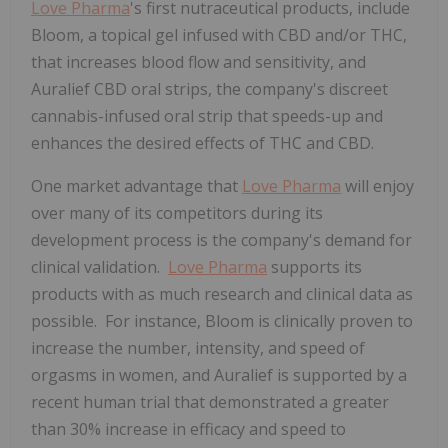
Love Pharma
's first nutraceutical products, include
Bloom, a topical gel infused with CBD and/or THC,
that increases blood flow and sensitivity, and
Auralief CBD oral strips, the company's discreet
cannabis-infused oral strip that speeds-up and
enhances the desired effects of THC and CBD.
One market advantage that
Love Pharma
will enjoy
over many of its competitors during its
development process is the company's demand for
clinical validation.
Love Pharma
supports its
products with as much research and clinical data as
possible. For instance, Bloom is clinically proven to
increase the number, intensity, and speed of
orgasms in women, and Auralief is supported by a
recent human trial that demonstrated a greater
than 30% increase in efficacy and speed to