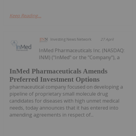
Keep Reading...
Investing News Network
27 April
InMed Pharmaceuticals Inc. (NASDAQ:
INM) ("InMed" or the "Company"), a
InMed Pharmaceuticals Amends
Preferred Investment Options
pharmaceutical company focused on developing a
pipeline of proprietary small molecule drug
candidates for diseases with high unmet medical
needs, today announces that it has entered into
amending agreements in respect of...