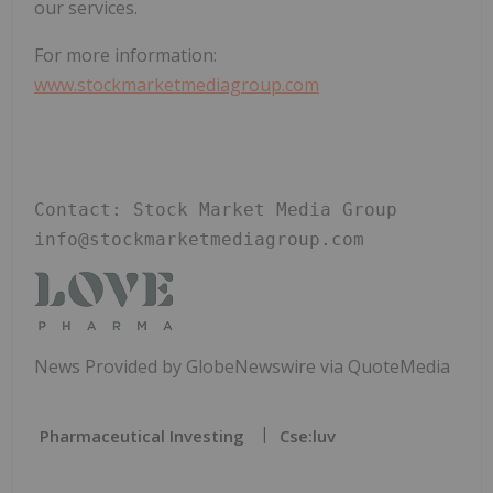
our services.
For more information:
www.stockmarketmediagroup.com
Contact: Stock Market Media Group 
info@stockmarketmediagroup.com 
News Provided by GlobeNewswire via QuoteMedia
Pharmaceutical Investing
Cse:luv