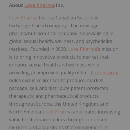
About
Love Pharma
Inc.
Love Pharma
Inc. is a Canadian Securities
Exchange-traded company. The new-age
pharma/nutraceutical company is specializing in
global sexual health, wellness, and psychedelics
markets. Founded in 2020,
Love Pharma
's mission
is to bring innovative products to market that
enhance sexual health and wellness while
providing an improved quality of life.
Love Pharma
holds exclusive licenses to produce, market,
package, sell, and distribute patent-protected
therapeutic and pharmaceutical products
throughout Europe, the United Kingdom, and
North America.
Love Pharma
anticipates increasing
value for its shareholders through continued
mergers and acquisitions that complement its