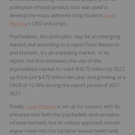
psilocybin-infused product that was used to
develop the muco-adhesive strip found in
Love
Pharma
's CBD oral strips.
Psychedelics, like psilocybin, may be an emerging
market, but according to a report from Research
and Markets, it's an exploding market. In its
report, the firm estimates the size of the
psychedelics market to reach $10.75 billion by 2027,
up from just $4.75 billion last year and growing at a
CAGR of 12.36% during the report period of 2021-
2027.
Finally,
Love Pharma
is set up for success with its
entrance into both the psychedelic and cannabis-
infused markets, but its unique approach should
segue nicely into the lucrative sexual health and