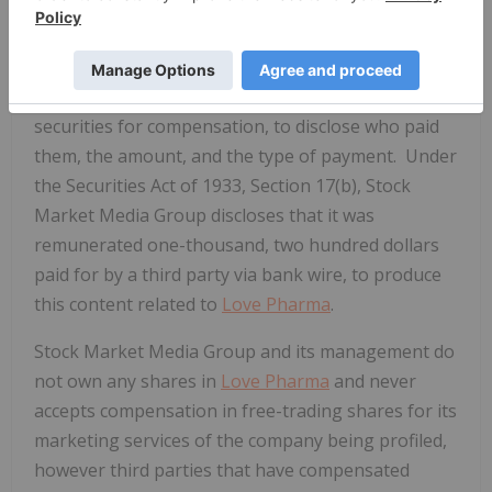
including shortly after the release of the
company's profile. Section 17(b) of the 1933
Securities and Exchange Act requires publishers
who distribute information about publicly traded
securities for compensation, to disclose who paid
them, the amount, and the type of payment. Under
the Securities Act of 1933, Section 17(b), Stock
Market Media Group discloses that it was
remunerated one-thousand, two hundred dollars
paid for by a third party via bank wire, to produce
this content related to
Love Pharma
.
Stock Market Media Group and its management do
not own any shares in
Love Pharma
and never
accepts compensation in free-trading shares for its
marketing services of the company being profiled,
however third parties that have compensated