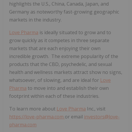
highlights the U.S., China, Canada, Japan, and
Germany as noteworthy fast-growing geographic
markets in the industry.
Love Pharma
is ideally situated to grow and to
grow quickly as it competes in three separate
markets that are each enjoying their own
incredible growth. The extreme popularity of the
products that the CBD, psychedelic, and sexual
health and wellness markets attract show no signs,
whatsoever, of slowing, and are ideal for
Love
Pharma
to move into and establish their own
footprint within each of these industries.
To learn more about
Love Pharma
Inc., visit
https://love-pharma.com
or email
investors@love-
pharma.com