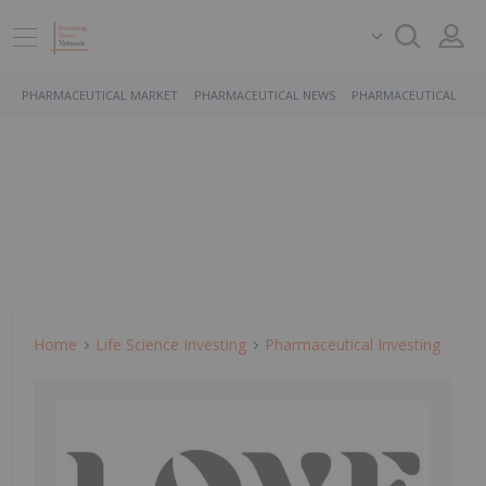
PHARMACEUTICAL MARKET
PHARMACEUTICAL NEWS
PHARMACEUTICAL STO
Home
Life Science Investing
Pharmaceutical Investing