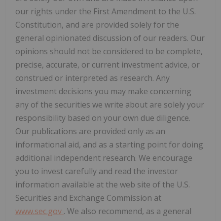
our rights under the First Amendment to the U.S.
Constitution, and are provided solely for the
general opinionated discussion of our readers. Our
opinions should not be considered to be complete,
precise, accurate, or current investment advice, or
construed or interpreted as research. Any
investment decisions you may make concerning
any of the securities we write about are solely your
responsibility based on your own due diligence.
Our publications are provided only as an
informational aid, and as a starting point for doing
additional independent research. We encourage
you to invest carefully and read the investor
information available at the web site of the U.S.
Securities and Exchange Commission at
www.sec.gov
. We also recommend, as a general