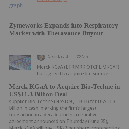
Zymeworks Expands into Respiratory
Market with Theravance Buyout
Giann Liguid
25 June
Merck KGaA (ETR:MRK,OTCPL:MKGAF)
has agreed to acquire life sciences
Merck KGaA to Acquire Bio-Techne in
US$11.3 Billion Deal
supplier Bio-Techne (NASDAQ:TECH) for US$11.3
billion in cash, marking the firm’s largest
transaction in a decade.Under a definitive
agreement announced on Thursday (June 25),
Merck KGaA will pay US$73 per share, representing