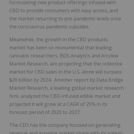
formulating new product offerings infused with
CBD to provide consumers with easy access, and
the market returning to pre-pandemic levels once
the coronavirus pandemic subsides.
Meanwhile, the growth in the CBD products
market has been so monumental that leading
cannabis researchers, BDS Analytics and Arcview
Market Research, are projecting that the collective
market for CBD sales in the U.S. alone will surpass
$20 billion by 2024. Another report by Data Bridge
Market Research, a leading global market research
firm, analyzed the CBD-infused edible market and
projected it will grow at a CAGR of 25% in its
forecast period of 2020 to 2027.
The CEO has the company focused on generating
revenue and growing market share with its patent-