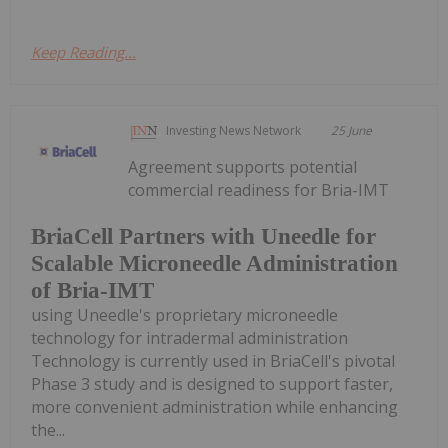
Keep Reading...
Investing News Network
25 June
Agreement supports potential
commercial readiness for Bria-IMT
BriaCell Partners with Uneedle for
Scalable Microneedle Administration
of Bria-IMT
using Uneedle's proprietary microneedle
technology for intradermal administration
Technology is currently used in BriaCell's pivotal
Phase 3 study and is designed to support faster,
more convenient administration while enhancing
the...