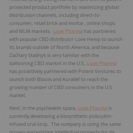
protected product portfolio by maximizing global
distribution channels, including direct-to-
consumer, retail brick and mortar, online shops
and MLM markets.
Love Pharma
has partnered
with popular CBD distributor Love Hemp to launch
its brands outside of North America, and because
Zachary Stadnyk is very familiar with the
ballooning CBD market in the U.S.,
Love Pharma
has proactively partnered with Potent Ventures to
launch both Bloom and Auralief to reach the
growing number of CBD consumers in the U.S.
market.
Next, in the psychedelic space,
Love Pharma
is
currently developing a biosynthetic psilocybin-
infused oral strip. The company is using the same
proven and existing intellectual property for its