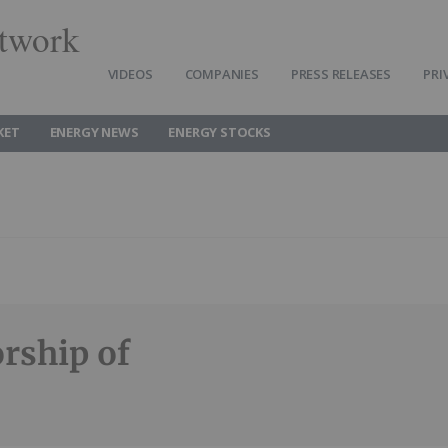
twork
VIDEOS
COMPANIES
PRESS RELEASES
PRI
KET
ENERGY NEWS
ENERGY STOCKS
rship of