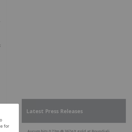
s
Latest Press Releases
Aurum hits 0.72m @ 367g/t gold at Boundiali