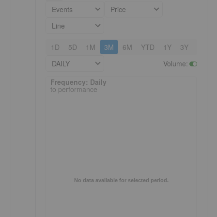
Events
Price
Line
1D
5D
1M
3M
6M
YTD
1Y
3Y
5Y
DAILY
Volume
:
Frequency: Daily. to performance.
Frequency: Daily
to performance
No data available for selected period.