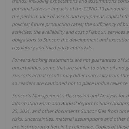
trends, including expectations and assumptions conce
potential adverse impacts of the COVID-19 pandemic; 
the performance of assets and equipment; capital eff
policies; future production rates; the sufficiency of 
activities; the availability and cost of labour, services 
obligations to Suncor; the development and execution o
regulatory and third-party approvals.
Forward-looking statements are not guarantees of fu
uncertainties, some that are similar to other oil and
Suncor's actual results may differ materially from th
so readers are cautioned not to place undue reliance
Suncor's Management's Discussion and Analysis for the
Information Form and Annual Report to Shareholders,
25, 2021, and other documents Suncor files from time 
risks, uncertainties, material assumptions and other f
are incorporated herein by reference. Copies of thes