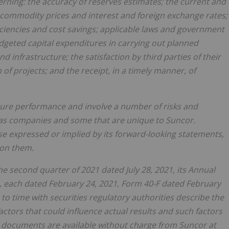
rning: the accuracy of reserves estimates; the current and
commodity prices and interest and foreign exchange rates;
iciencies and cost savings; applicable laws and government
budgeted capital expenditures in carrying out planned
and infrastructure; the satisfaction by third parties of their
f projects; and the receipt, in a timely manner, of
ture performance and involve a number of risks and
 gas companies and some that are unique to Suncor.
ose expressed or implied by its forward-looking statements,
 on them.
 second quarter of 2021 dated July 28, 2021, its Annual
 each dated February 24, 2021, Form 40-F dated February
to time with securities regulatory authorities describe the
actors that could influence actual results and such factors
e documents are available without charge from Suncor at