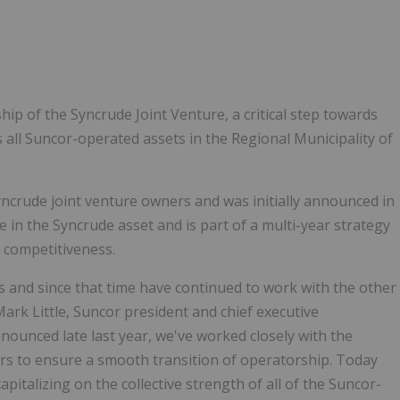
1
ip of the Syncrude Joint Venture, a critical step towards
s all Suncor-operated assets in the Regional Municipality of
ncrude joint venture owners and was initially announced in
e in the Syncrude asset and is part of a multi-year strategy
d competitiveness.
s and since that time have continued to work with the other
Mark Little, Suncor president and chief executive
nounced late last year, we've worked closely with the
ers to ensure a smooth transition of operatorship. Today
italizing on the collective strength of all of the Suncor-