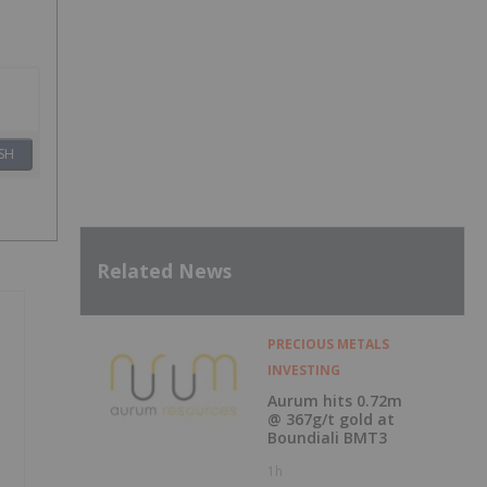
SH
Related News
PRECIOUS METALS
INVESTING
Aurum hits 0.72m
@ 367g/t gold at
Boundiali BMT3
1h