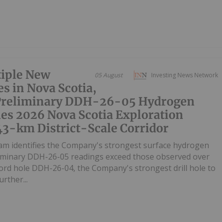
iple New
05 August
Investing News Network
s in Nova Scotia,
 Preliminary DDH-26-05 Hydrogen
es 2026 Nova Scotia Exploration
43-km District-Scale Corridor
m identifies the Company's strongest surface hydrogen
liminary DDH-26-05 readings exceed those observed over
ecord hole DDH-26-04, the Company's strongest drill hole to
rther...