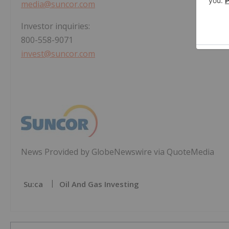
media@suncor.com
Investor inquiries:
800-558-9071
invest@suncor.com
News Provided by GlobeNewswire via QuoteMedia
Su:ca
Oil And Gas Investing