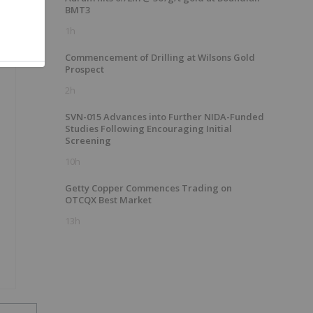
BMT3
1h
Commencement of Drilling at Wilsons Gold
Prospect
2h
SVN-015 Advances into Further NIDA-Funded
Studies Following Encouraging Initial
Screening
10h
Getty Copper Commences Trading on
OTCQX Best Market
13h