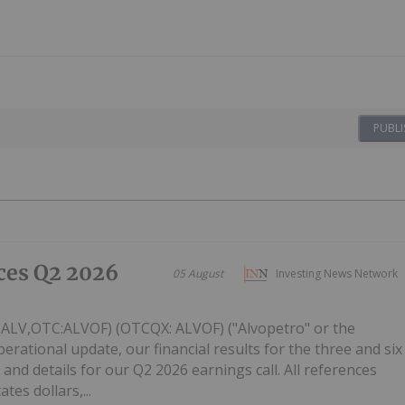
PUBLI
ces Q2 2026
05 August
Investing News Network
: ALV,OTC:ALVOF) (OTCQX: ALVOF) ("Alvopetro" or the
ational update, our financial results for the three and six
and details for our Q2 2026 earnings call. All references
tes dollars,...