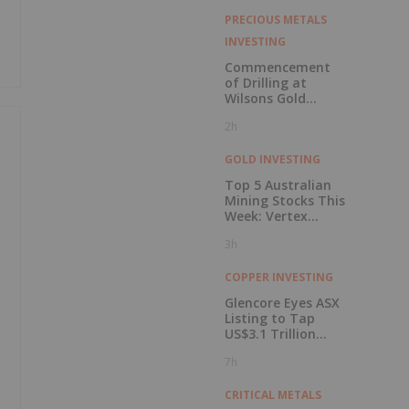
PRECIOUS METALS
INVESTING
Commencement
of Drilling at
Wilsons Gold
Prospect
2h
GOLD INVESTING
Top 5 Australian
Mining Stocks This
Week: Vertex
Minerals Shines on
3h
Gold Mine Update
COPPER INVESTING
Glencore Eyes ASX
Listing to Tap
US$3.1 Trillion
Pension Pool
7h
CRITICAL METALS