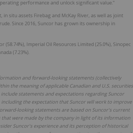
perating performance and unlock significant value."
 in situ assets Firebag and McKay River, as well as joint
crude. Since 2016, Suncor has grown its ownership in
 (58.74%), Imperial Oil Resources Limited (25.0%), Sinopec
nada (7.23%).
formation and forward-looking statements (collectively
ithin the meaning of applicable Canadian and U.S. securities
e include statements and expectations regarding Suncor
including the expectation that Suncor will work to improve
Forward-looking statements are based on Suncor's current
 that were made by the company in light of its information
ider Suncor's experience and its perception of historical