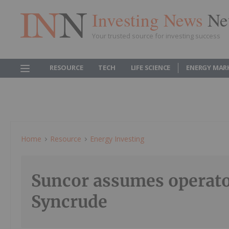
Investing News
Ne
Your trusted source for investing success
RESOURCE
TECH
LIFE SCIENCE
ENERGY MAR
Home
Resource
Energy Investing
Suncor assumes operato
Syncrude