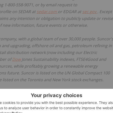
ing 1-800-558-9071, or by email request to
profile on SEDAR at
sedar.com
or EDGAR at
sec.gov
. Except
aims any intention or obligation to publicly update or revise
f new information, future events or otherwise.
company, with a global team of over 30,000 people. Suncor'
and upgrading, offshore oil and gas, petroleum refining in
il distribution network (now including our Electric
mber of
Dow
Jones Sustainability indexes, FTSE4Good and
urces, while profitably growing a renewable energy
ions future. Suncor is listed on the UN Global Compact 100
e listed on the Toronto and New York stock exchanges.
 at
suncor.com
, follow us on Twitter
@Suncor