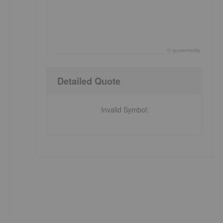
©
quote
media
End of interactive chart.
Detailed Quote
Invalid Symbol
: