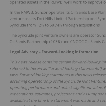
operated assets in the RMWB, we'll work to improve o
In the RMWB, Suncor operates its Oil Sands Base Plant,
venture assets Fort Hills Limited Partnership and Syn
Syncrude from 12% to 58.74% through acquisitions.
The Syncrude joint venture owners are operator Suncor
Oil Sands Partnership (9.03%) and CNOOC Oil Sands Ca
Legal Advisory – Forward-Looking Information
This news release contains certain forward-looking in
referred to herein as "forward-looking statements") w
laws. Forward-looking statements in this news releas
assuming operatorship of the Syncrude Joint Venture, 
operating performance and unlock significant value. 
expectations, estimates, projections and assumptions
available at the time the statement was made and cons