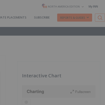
My INN
NORTH AMERICA EDITION
VATE PLACEMENTS
SUBSCRIBE
REPORTS & GUIDES
Interactive Chart
Charting
Fullscreen