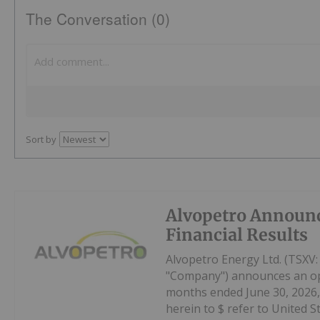
The Conversation (0)
Sort by
Alvopetro Announ
Financial Results
Alvopetro Energy Ltd. (TSXV
"Company") announces an oper
months ended June 30, 2026, 
herein to $ refer to United Sta