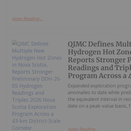
Keep Reading...
QIMC Defines Mult
Hydrogen Hot Zone
Reports Stronger
Readings and Tripl
Program Across a 
Expanded exploration progra
anomalies to date while pre
the equivalent interval in r
date on a peak-value basis, fu
Keep Reading...