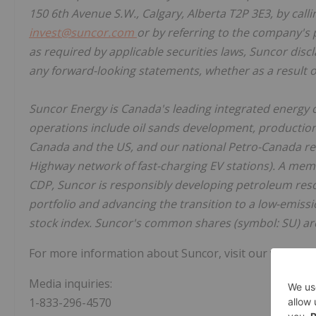
150 6th Avenue S.W., Calgary, Alberta T2P 3E3, by call
invest@suncor.com
or by referring to the company's 
as required by applicable securities laws, Suncor discl
any forward-looking statements, whether as a result o
Suncor Energy is Canada's leading integrated energy 
operations include oil sands development, production 
Canada and the US, and our national Petro-Canada reta
Highway network of fast-charging EV stations). A me
CDP, Suncor is responsibly developing petroleum reso
portfolio and advancing the transition to a low-emiss
stock index. Suncor's common shares (symbol: SU) ar
For more information about Suncor, visit our web site
Media inquiries:
1-833-296-4570