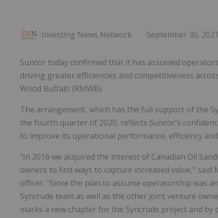
Investing News Network
September 30, 202
Suncor today confirmed that it has assumed operatorsh
driving greater efficiencies and competitiveness acros
Wood Buffalo (RMWB).
The arrangement, which has the full support of the Sy
the fourth quarter of 2020, reflects Suncor's confidenc
to improve its operational performance, efficiency an
"In 2016 we acquired the interest of Canadian Oil Sand
owners to find ways to capture increased value," said 
officer. "Since the plan to assume operatorship was an
Syncrude team as well as the other joint venture own
marks a new chapter for the Syncrude project and by cap