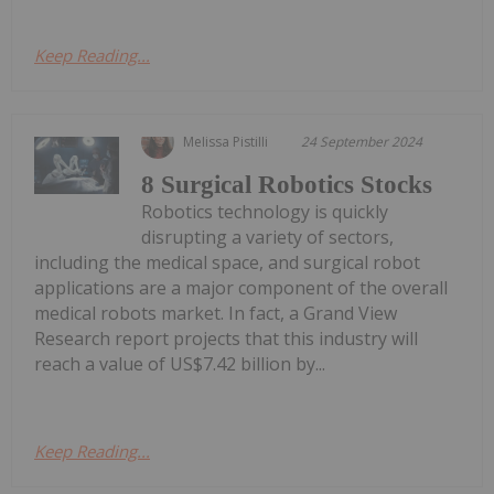
Keep Reading...
Melissa Pistilli
24 September 2024
8 Surgical Robotics Stocks
Robotics technology is quickly
disrupting a variety of sectors,
including the medical space, and surgical robot
applications are a major component of the overall
medical robots market. In fact, a Grand View
Research report projects that this industry will
reach a value of US$7.42 billion by...
Keep Reading...