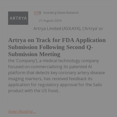
Investing News Network
21 August 2024
Artrya Limited (ASX:AYA), (‘Artrya’ or
Artrya on Track for FDA Application
Submission Following Second Q-
Submission Meeting
the ‘Company’), a medical technology company
focused on commercialising its patented AI
platform that detects key coronary artery disease
imaging markers, has received feedback its
application for regulatory approval for the Salix
product with the US Food...
Keep Reading...