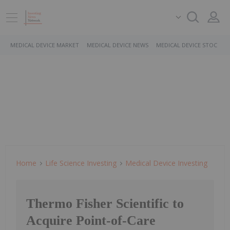
MEDICAL DEVICE MARKET
MEDICAL DEVICE NEWS
MEDICAL DEVICE STOCKS
Home
Life Science Investing
Medical Device Investing
Thermo Fisher Scientific to
Acquire Point-of-Care