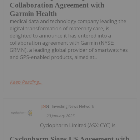
Collaboration Agreement with
Garmin Health
medical data and technology company leading the
digital transformation of maternity care, is
delighted to announce it has entered into a
collaboration agreement with Garmin (NYSE:
GRMN), a leading global provider of smartwatches
and GPS-enabled products, aimed at...
Keep Reading...
Investing News Network
23 January 2025
Cyclopharm Limited (ASX: CYC) is
Cyclopharm Signs US Agreement with