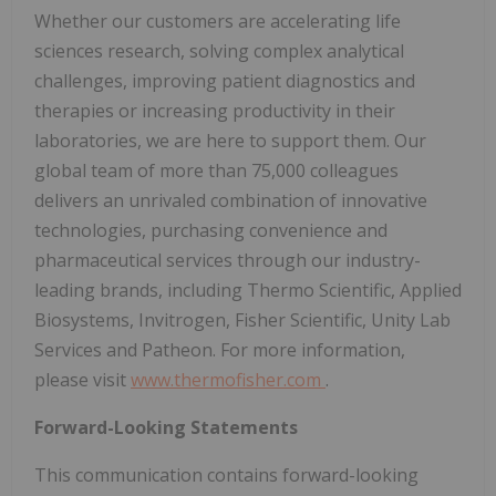
Whether our customers are accelerating life
sciences research, solving complex analytical
challenges, improving patient diagnostics and
therapies or increasing productivity in their
laboratories, we are here to support them. Our
global team of more than 75,000 colleagues
delivers an unrivaled combination of innovative
technologies, purchasing convenience and
pharmaceutical services through our industry-
leading brands, including Thermo Scientific, Applied
Biosystems, Invitrogen, Fisher Scientific, Unity Lab
Services and Patheon. For more information,
please visit
www.thermofisher.com
.
Forward-Looking Statements
This communication contains forward-looking