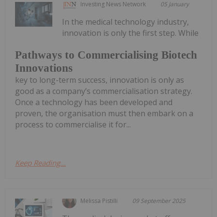
Investing News Network
05 January
In the medical technology industry,
innovation is only the first step. While
Pathways to Commercialising Biotech
Innovations
key to long-term success, innovation is only as
good as a company’s commercialisation strategy.
Once a technology has been developed and
proven, the organisation must then embark on a
process to commercialise it for...
Keep Reading...
Melissa Pistilli
09 September 2025