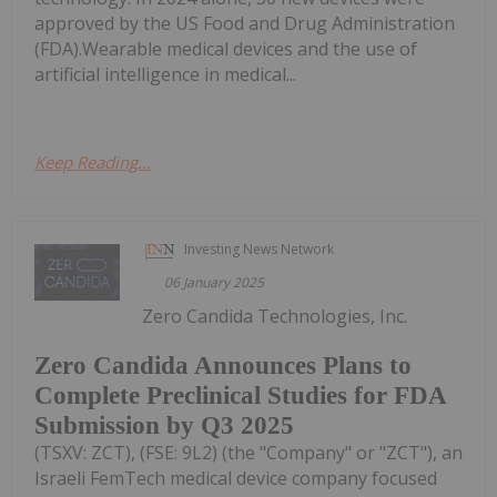
approved by the US Food and Drug Administration
(FDA).Wearable medical devices and the use of
artificial intelligence in medical...
Keep Reading...
Investing News Network
06 January 2025
Zero Candida Technologies, Inc.
Zero Candida Announces Plans to
Complete Preclinical Studies for FDA
Submission by Q3 2025
(TSXV: ZCT), (FSE: 9L2) (the "Company" or "ZCT"), an
Israeli FemTech medical device company focused