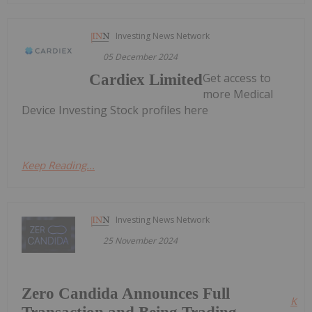
Investing News Network
05 December 2024
Get access to
Cardiex Limited
more Medical
Device Investing Stock profiles here
Keep Reading...
Investing News Network
25 November 2024
Zero Candida Announces Full
Kee