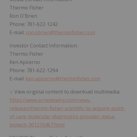
Thermo Fisher
Ron O'Brien
Phone: 781-622-1242
E-mail:
ron.obrien@thermofisher.com
Investor Contact Information:
Thermo Fisher
Ken Apicerno
Phone: 781-622-1294
E-mail:
ken.apicerno@thermofisher.com
View original content to download multimedia:
https://www.prnewswire.com/news-
releases/thermo-fisher-scientific-to-acquire-point-
of-care-molecular-diagnostics-provider-mesa-
biotech-301210467.html