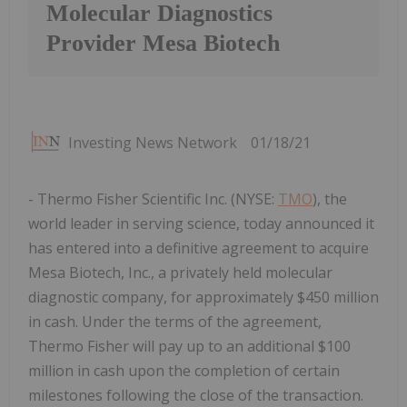
Molecular Diagnostics
Provider Mesa Biotech
Investing News Network
01/18/21
- Thermo Fisher Scientific Inc. (NYSE:
TMO
), the
world leader in serving science, today announced it
has entered into a definitive agreement to acquire
Mesa Biotech, Inc., a privately held molecular
diagnostic company, for approximately $450 million
in cash. Under the terms of the agreement,
Thermo Fisher will pay up to an additional $100
million in cash upon the completion of certain
milestones following the close of the transaction.