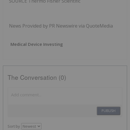
SOURCE Thermo Fisher Scientific
News Provided by PR Newswire via QuoteMedia
Medical Device Investing
The Conversation (0)
PUBLISH
Sort by