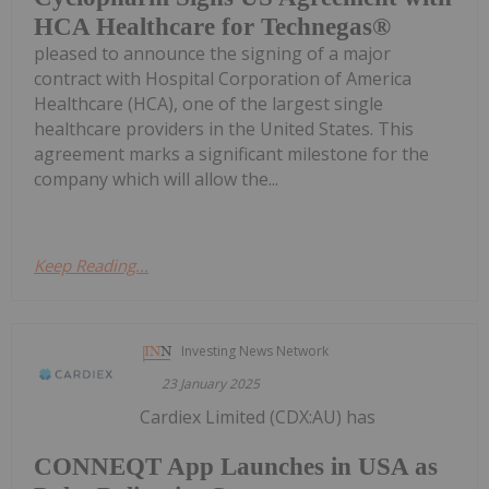
HCA Healthcare for Technegas®
pleased to announce the signing of a major
contract with Hospital Corporation of America
Healthcare (HCA), one of the largest single
healthcare providers in the United States. This
agreement marks a significant milestone for the
company which will allow the...
Keep Reading...
Investing News Network
23 January 2025
Cardiex Limited (CDX:AU) has
CONNEQT App Launches in USA as