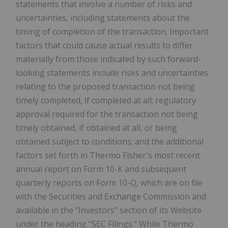
statements that involve a number of risks and
uncertainties, including statements about the
timing of completion of the transaction. Important
factors that could cause actual results to differ
materially from those indicated by such forward-
looking statements include risks and uncertainties
relating to the proposed transaction not being
timely completed, if completed at all; regulatory
approval required for the transaction not being
timely obtained, if obtained at all, or being
obtained subject to conditions; and the additional
factors set forth in
Thermo Fisher's
most recent
annual report on Form 10-K and subsequent
quarterly reports on Form 10-Q, which are on file
with the Securities and Exchange Commission and
available in the "Investors" section of its Website
under the heading "SEC Filings." While
Thermo