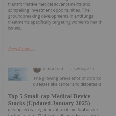
transformative medical advancements and
compelling investment opportunities. The
groundbreaking developments in antifungal
treatments specifically targeting women's health
issues...
Keep Reading...
Melissa Pistilli
15 January 2025
The growing prevalence of chronic
diseases like cancer and diabetes is
Top 5 Small-cap Medical Device
Stocks (Updated January 2025)
driving increasing innovation in medical device
technology. In 2024 alone, 30 new devices were