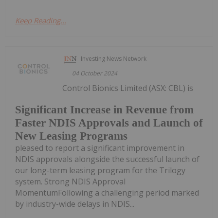
Keep Reading...
Investing News Network
04 October 2024
Control Bionics Limited (ASX: CBL) is
Significant Increase in Revenue from
Faster NDIS Approvals and Launch of
New Leasing Programs
pleased to report a significant improvement in
NDIS approvals alongside the successful launch of
our long-term leasing program for the Trilogy
system. Strong NDIS Approval
MomentumFollowing a challenging period marked
by industry-wide delays in NDIS...