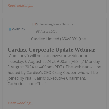
Keep Reading...
Investing News Network
05 August 2024
Cardiex Limited (ASX:CDX) (the
Cardiex Corporate Update Webinar
“Company”) will host an investor webinar on
Tuesday, 6 August 2024 at 9:00am (AEST)/ Monday,
5 August 2024 at 4:00pm (PDT). The webinar will be
hosted by Cardiex’s CEO Craig Cooper who will be
joined by Niall Cairns (Executive Chairman),
Catherine Liao (Chief...
Keep Reading...