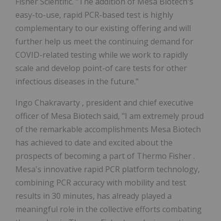
Fisher Scientific. "The addition of Mesa Biotech's
easy-to-use, rapid PCR-based test is highly
complementary to our existing offering and will
further help us meet the continuing demand for
COVID-related testing while we work to rapidly
scale and develop point-of care tests for other
infectious diseases in the future."
Ingo Chakravarty
, president and chief executive
officer of Mesa Biotech said, "I am extremely proud
of the remarkable accomplishments Mesa Biotech
has achieved to date and excited about the
prospects of becoming a part of
Thermo Fisher
.
Mesa's innovative rapid PCR platform technology,
combining PCR accuracy with mobility and test
results in 30 minutes, has already played a
meaningful role in the collective efforts combating