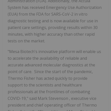
Administration (FDA). Additionally, the Accula
System has received Emergency Use Authorization
(EUA) from the FDA for SARS-CoV-2 in vitro
diagnostic testing and is now available for use in
patient care settings, providing results within 30
minutes, with higher accuracy than other rapid
tests on the market.
"Mesa Biotech's innovative platform will enable us
to accelerate the availability of reliable and
accurate advanced molecular diagnostics at the
point of care. Since the start of the pandemic,
Thermo Fisher
has acted quickly to provide
support to the scientists and healthcare
professionals at the frontlines of combating
COVID-19," said
Mark Stevenson
, executive vice
president and chief operating officer of Thermo