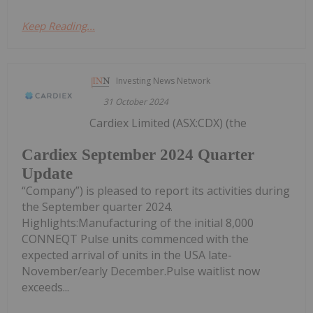
Keep Reading...
Investing News Network
31 October 2024
Cardiex Limited (ASX:CDX) (the
Cardiex September 2024 Quarter
Update
“Company”) is pleased to report its activities during
the September quarter 2024.
Highlights:Manufacturing of the initial 8,000
CONNEQT Pulse units commenced with the
expected arrival of units in the USA late-
November/early December.Pulse waitlist now
exceeds...