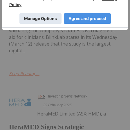
BlinkLab Completes First Patient Test
for US Autism Diagnostic Study
in its US autism diagnostic study, which is geared at
validating the company's Dx1 test as a diagnostic
aid for clinicians. BlinkLab states in its Wednesday
(March 12) release that the study is the largest
digital...
Keep Reading...
Investing News Network
25 February 2025
HeraMED Limited (ASX: HMD), a
HeraMED Signs Strategic