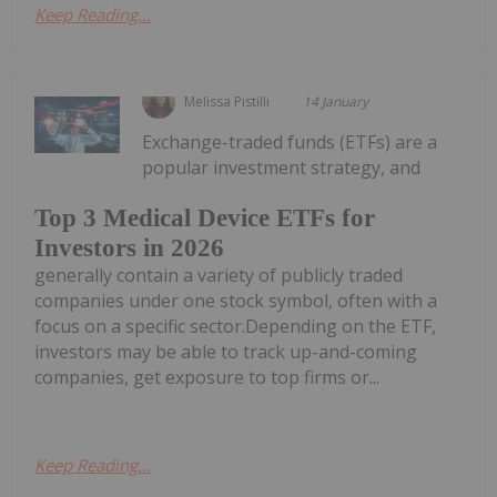
Keep Reading...
Melissa Pistilli
14 January
Exchange-traded funds (ETFs) are a
popular investment strategy, and
Top 3 Medical Device ETFs for
Investors in 2026
generally contain a variety of publicly traded
companies under one stock symbol, often with a
focus on a specific sector.Depending on the ETF,
investors may be able to track up-and-coming
companies, get exposure to top firms or...
Keep Reading...