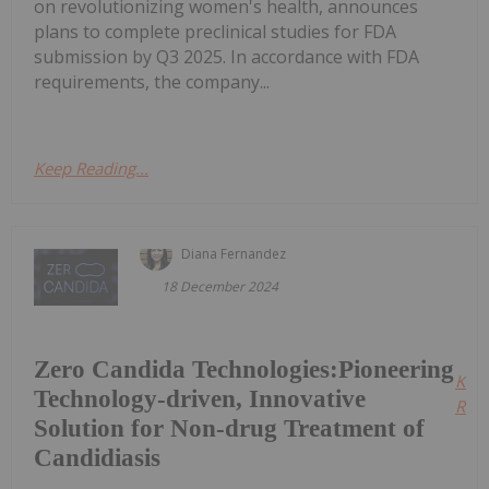
on revolutionizing women's health, announces
plans to complete preclinical studies for FDA
submission by Q3 2025. In accordance with FDA
requirements, the company...
Keep Reading...
Diana Fernandez
18 December 2024
Zero Candida Technologies:Pioneering
Kee
Technology-driven, Innovative
Read
Solution for Non-drug Treatment of
Candidiasis