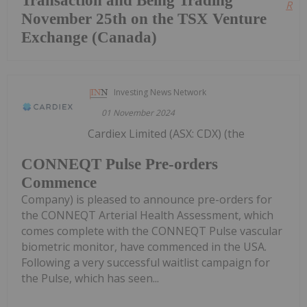
Transaction and Being Trading
Read
November 25th on the TSX Venture
Exchange (Canada)
Investing News Network
01 November 2024
Cardiex Limited (ASX: CDX) (the
CONNEQT Pulse Pre-orders
Commence
Company) is pleased to announce pre-orders for
the CONNEQT Arterial Health Assessment, which
comes complete with the CONNEQT Pulse vascular
biometric monitor, have commenced in the USA.
Following a very successful waitlist campaign for
the Pulse, which has seen...