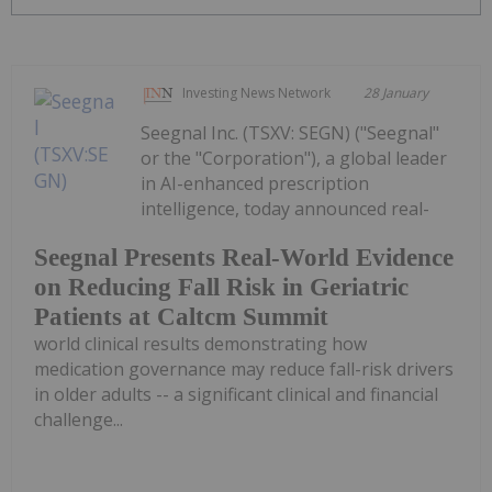
Investing News Network
28 January
Seegnal Inc. (TSXV: SEGN) ("Seegnal"
or the "Corporation"), a global leader
in AI-enhanced prescription
intelligence, today announced real-
Seegnal Presents Real-World Evidence
on Reducing Fall Risk in Geriatric
Patients at Caltcm Summit
world clinical results demonstrating how
medication governance may reduce fall-risk drivers
in older adults -- a significant clinical and financial
challenge...