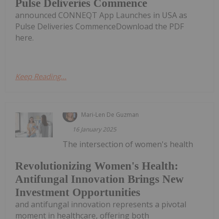
Pulse Deliveries Commence
announced CONNEQT App Launches in USA as
Pulse Deliveries CommenceDownload the PDF
here.
Keep Reading...
Mari-Len De Guzman
16 January 2025
The intersection of women's health
Revolutionizing Women's Health:
Antifungal Innovation Brings New
Investment Opportunities
and antifungal innovation represents a pivotal
moment in healthcare, offering both