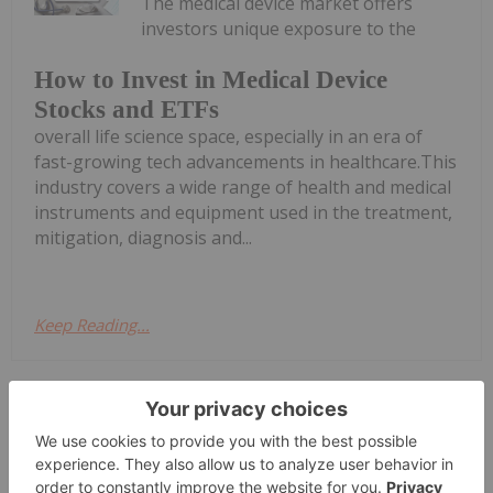
The medical device market offers
investors unique exposure to the
How to Invest in Medical Device
Stocks and ETFs
overall life science space, especially in an era of
fast-growing tech advancements in healthcare.This
industry covers a wide range of health and medical
instruments and equipment used in the treatment,
mitigation, diagnosis and...
Keep Reading...
Gabrielle De La Cruz
13 March 2025
Digital healthcare company BlinkLab
(ASX:BB1) has tested the first patient