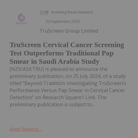
Investing News Network
03 September 2024
TruScreen Group Limited
TruScreen Cervical Cancer Screening
Test Outperforms Traditional Pap
Smear in Saudi Arabia Study
(NZX/ASX:TRU) is pleased to announce the
preliminary publication, on 25 July 2024, of a study
titled “Beyond Tradition: Investigating TruScreen’s
Performance Versus Pap Smear in Cervical Cancer
Detection” on Research Square1 Link. The
preliminary publication is subject to...
Keep Reading...