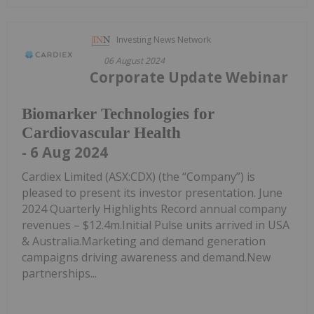
Investing News Network
06 August 2024
Corporate Update Webinar
Biomarker Technologies for
Cardiovascular Health
- 6 Aug 2024
Cardiex Limited (ASX:CDX) (the “Company”) is
pleased to present its investor presentation. June
2024 Quarterly Highlights Record annual company
revenues – $12.4m.Initial Pulse units arrived in USA
& Australia.Marketing and demand generation
campaigns driving awareness and demand.New
partnerships...