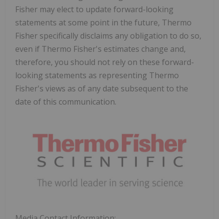
Fisher
may elect to update forward-looking
statements at some point in the future,
Thermo
Fisher
specifically disclaims any obligation to do so,
even if
Thermo Fisher's
estimates change and,
therefore, you should not rely on these forward-
looking statements as representing
Thermo
Fisher's
views as of any date subsequent to the
date of this communication.
Media Contact Information: