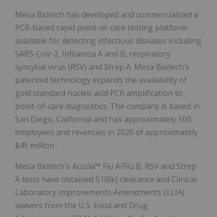
Mesa Biotech has developed and commercialized a
PCR-based rapid point-of-care testing platform
available for detecting infectious diseases including
SARS-CoV-2, Influenza A and B, respiratory
syncytial virus (RSV) and Strep A. Mesa Biotech's
patented technology expands the availability of
gold standard nucleic acid PCR amplification to
point-of-care diagnostics. The company is based in
San Diego, California
and has approximately 500
employees and revenues in 2020 of approximately
$45 million
.
Mesa Biotech's Accula™ Flu A/Flu B, RSV and Strep
A tests have obtained 510(k) clearance and Clinical
Laboratory Improvements Amendments (CLIA)
waivers from the U.S. Food and Drug