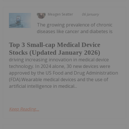
Meagen Seatter
06 January
The growing prevalence of chronic
diseases like cancer and diabetes is
Top 3 Small-cap Medical Device
Stocks (Updated January 2026)
driving increasing innovation in medical device
technology. In 2024 alone, 30 new devices were
approved by the US Food and Drug Administration
(FDA).Wearable medical devices and the use of
artificial intelligence in medical...
Keep Reading...