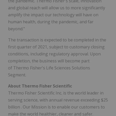
the pandemic.
Thermo Fisher's
scale, innovation
and global reach will allow us to more significantly
amplify the impact our technology will have on
human health, during the pandemic, and far
beyond."
The transaction is expected to be completed in the
first quarter of 2021, subject to customary closing
conditions, including regulatory approval. Upon
completion, the business will become part
of Thermo Fisher's Life Sciences Solutions
Segment.
About Thermo Fisher Scientific
Thermo Fisher Scientific Inc. is the world leader in
serving science, with annual revenue exceeding
$25
billion
. Our Mission is to enable our customers to
make the world healthier, cleaner and safer.