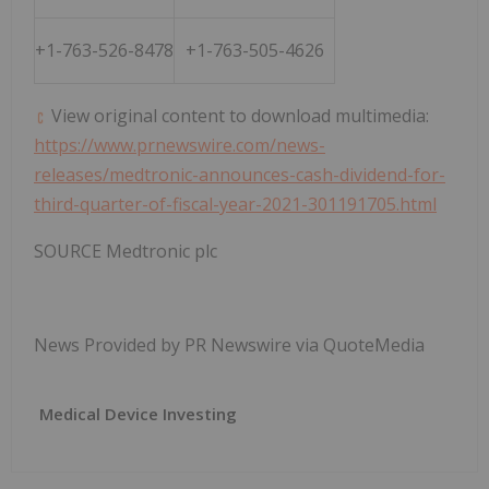
+1-763-526-8478
+1-763-505-4626
View original content to download multimedia:
https://www.prnewswire.com/news-
releases/medtronic-announces-cash-dividend-for-
third-quarter-of-fiscal-year-2021-301191705.html
SOURCE Medtronic plc
News Provided by PR Newswire via QuoteMedia
Medical Device Investing