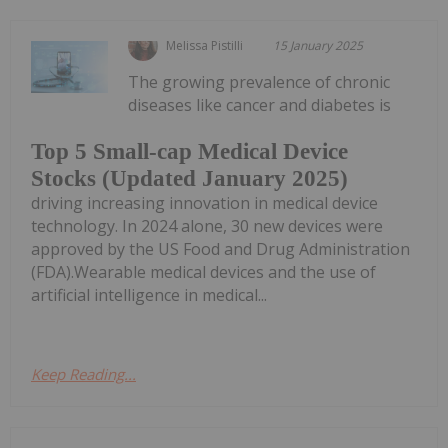
Melissa Pistilli
15 January 2025
The growing prevalence of chronic
diseases like cancer and diabetes is
Top 5 Small-cap Medical Device
Stocks (Updated January 2025)
driving increasing innovation in medical device
technology. In 2024 alone, 30 new devices were
approved by the US Food and Drug Administration
(FDA).Wearable medical devices and the use of
artificial intelligence in medical...
Keep Reading...