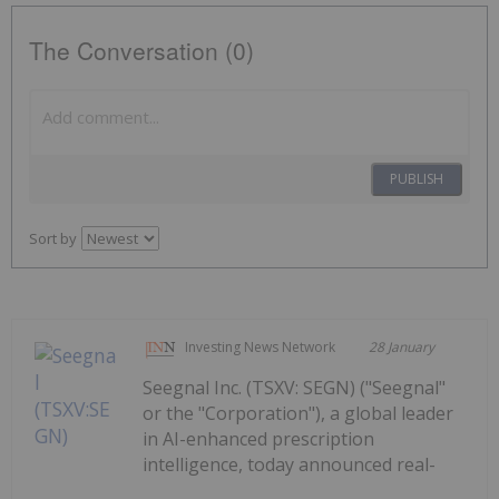
The Conversation (0)
PUBLISH
Sort by
Investing News Network
28 January
Seegnal Inc. (TSXV: SEGN) ("Seegnal"
or the "Corporation"), a global leader
in AI-enhanced prescription
intelligence, today announced real-