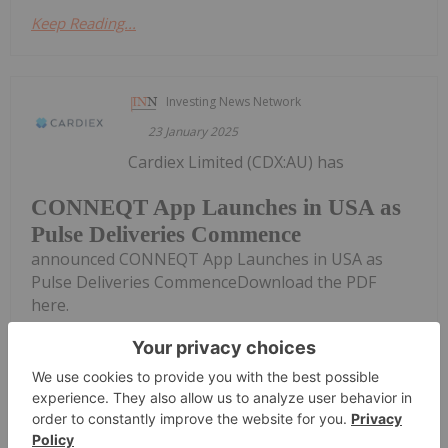
Keep Reading...
Investing News Network
23 January 2025
Cardiex Limited (CDX:AU) has
CONNEQT App Launches in USA as
Pulse Deliveries Commence
announced CONNEQT App Launches in USA as
Pulse Deliveries CommenceDownload the PDF
here.
Keep Reading...