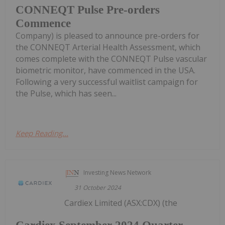
CONNEQT Pulse Pre-orders
Commence
Company) is pleased to announce pre-orders for
the CONNEQT Arterial Health Assessment, which
comes complete with the CONNEQT Pulse vascular
biometric monitor, have commenced in the USA.
Following a very successful waitlist campaign for
the Pulse, which has seen...
Keep Reading...
Investing News Network
31 October 2024
Cardiex Limited (ASX:CDX) (the