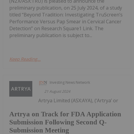
(NZX/ASX:TRU) is pleased to announce the
preliminary publication, on 25 July 2024, of a study
titled “Beyond Tradition: Investigating TruScreen’s
Performance Versus Pap Smear in Cervical Cancer
Detection” on Research Square1 Link. The
preliminary publication is subject to...
Keep Reading...
Investing News Network
21 August 2024
Artrya Limited (ASX:AYA), (‘Artrya’ or
Artrya on Track for FDA Application
Submission Following Second Q-
Submission Meeting