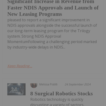
Significant Increase in Revenue from
Faster NDIS Approvals and Launch of
New Leasing Programs
pleased to report a significant improvement in
NDIS approvals alongside the successful launch of
our long-term leasing program for the Trilogy
system. Strong NDIS Approval
MomentumFollowing a challenging period marked
by industry-wide delays in NDIS...
Keep Reading...
Melissa Pistilli
24 September 2024
8 Surgical Robotics Stocks
Robotics technology is quickly
disrupting a variety of sectors,