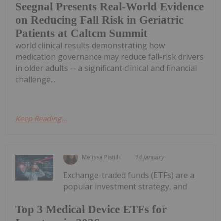
Seegnal Presents Real-World Evidence
on Reducing Fall Risk in Geriatric
Patients at Caltcm Summit
world clinical results demonstrating how
medication governance may reduce fall-risk drivers
in older adults -- a significant clinical and financial
challenge...
Keep Reading...
Melissa Pistilli
14 January
Exchange-traded funds (ETFs) are a
popular investment strategy, and
Top 3 Medical Device ETFs for