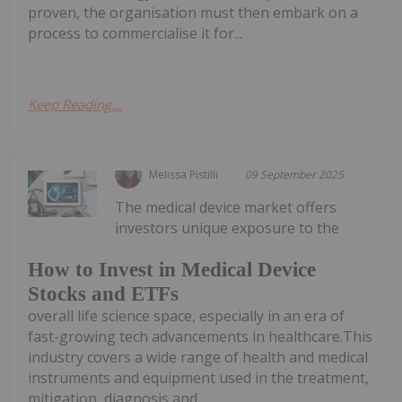
proven, the organisation must then embark on a
process to commercialise it for...
Keep Reading...
Melissa Pistilli
09 September 2025
The medical device market offers
investors unique exposure to the
How to Invest in Medical Device
Stocks and ETFs
overall life science space, especially in an era of
fast-growing tech advancements in healthcare.This
industry covers a wide range of health and medical
instruments and equipment used in the treatment,
mitigation, diagnosis and...