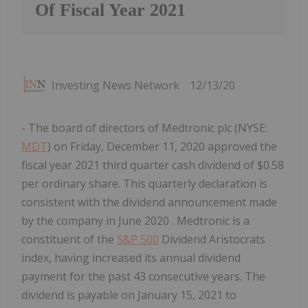
Of Fiscal Year 2021
Investing News Network
12/13/20
- The board of directors of Medtronic plc (NYSE:
MDT
) on Friday, December 11, 2020 approved the
fiscal year 2021 third quarter cash dividend of $0.58
per ordinary share. This quarterly declaration is
consistent with the dividend announcement made
by the company in June 2020 . Medtronic is a
constituent of the
S&P 500
Dividend Aristocrats
index, having increased its annual dividend
payment for the past 43 consecutive years. The
dividend is payable on January 15, 2021 to