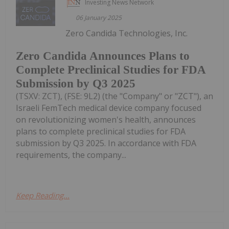
Investing News Network
06 January 2025
Zero Candida Technologies, Inc.
Zero Candida Announces Plans to
Complete Preclinical Studies for FDA
Submission by Q3 2025
(TSXV: ZCT), (FSE: 9L2) (the "Company" or "ZCT"), an
Israeli FemTech medical device company focused
on revolutionizing women's health, announces
plans to complete preclinical studies for FDA
submission by Q3 2025. In accordance with FDA
requirements, the company...
Keep Reading...