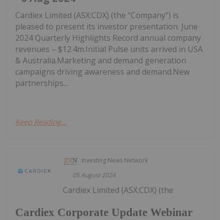
Cardiex Limited (ASX:CDX) (the “Company”) is
pleased to present its investor presentation. June
2024 Quarterly Highlights Record annual company
revenues – $12.4m.Initial Pulse units arrived in USA
& Australia.Marketing and demand generation
campaigns driving awareness and demand.New
partnerships...
Keep Reading...
Investing News Network
05 August 2024
Cardiex Limited (ASX:CDX) (the
Cardiex Corporate Update Webinar