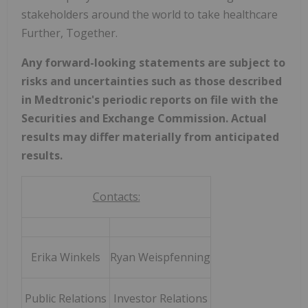
stakeholders around the world to take healthcare
Further, Together.
Any forward-looking statements are subject to
risks and uncertainties such as those described
in Medtronic's periodic reports on file with the
Securities and Exchange Commission. Actual
results may differ materially from anticipated
results.
Contacts:
Erika Winkels
Ryan Weispfenning
Public Relations
Investor Relations