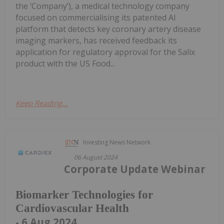
the ‘Company’), a medical technology company
focused on commercialising its patented AI
platform that detects key coronary artery disease
imaging markers, has received feedback its
application for regulatory approval for the Salix
product with the US Food...
Keep Reading...
Investing News Network
06 August 2024
Corporate Update Webinar
Biomarker Technologies for
Cardiovascular Health
- 6 Aug 2024