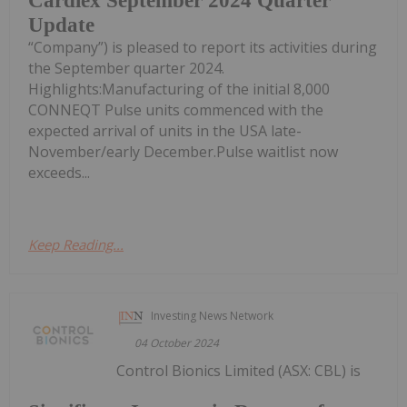
Cardiex September 2024 Quarter
Update
“Company”) is pleased to report its activities during
the September quarter 2024.
Highlights:Manufacturing of the initial 8,000
CONNEQT Pulse units commenced with the
expected arrival of units in the USA late-
November/early December.Pulse waitlist now
exceeds...
Keep Reading...
Investing News Network
04 October 2024
Control Bionics Limited (ASX: CBL) is