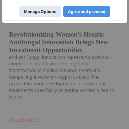
Mari-Len De Guzman
16 January 2025
The intersection of women's health
Revolutionizing Women's Health:
Antifungal Innovation Brings New
Investment Opportunities
and antifungal innovation represents a pivotal
moment in healthcare, offering both
transformative medical advancements and
compelling investment opportunities. The
groundbreaking developments in antifungal
treatments specifically targeting women's health
issues...
Keep Reading...