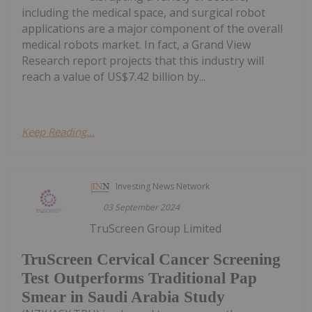
including the medical space, and surgical robot
applications are a major component of the overall
medical robots market. In fact, a Grand View
Research report projects that this industry will
reach a value of US$7.42 billion by...
Keep Reading...
Investing News Network
03 September 2024
TruScreen Group Limited
TruScreen Cervical Cancer Screening
Test Outperforms Traditional Pap
Smear in Saudi Arabia Study