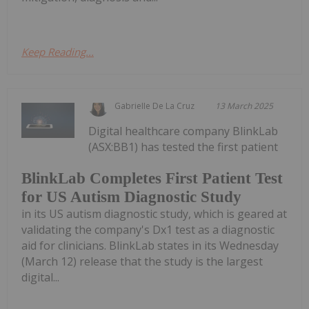
Keep Reading...
Gabrielle De La Cruz
13 March 2025
Digital healthcare company BlinkLab
(ASX:BB1) has tested the first patient
BlinkLab Completes First Patient Test
for US Autism Diagnostic Study
in its US autism diagnostic study, which is geared at
validating the company's Dx1 test as a diagnostic
aid for clinicians. BlinkLab states in its Wednesday
(March 12) release that the study is the largest
digital...