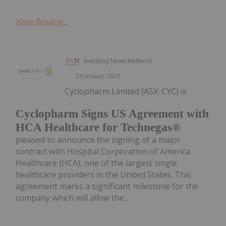
Keep Reading...
Investing News Network
23 January 2025
Cyclopharm Limited (ASX: CYC) is
Cyclopharm Signs US Agreement with
HCA Healthcare for Technegas®
pleased to announce the signing of a major
contract with Hospital Corporation of America
Healthcare (HCA), one of the largest single
healthcare providers in the United States. This
agreement marks a significant milestone for the
company which will allow the...