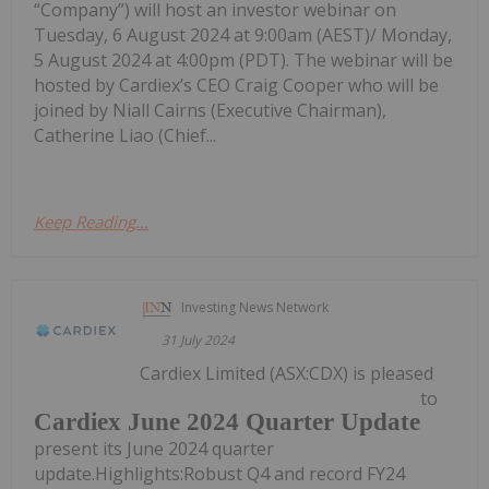
“Company”) will host an investor webinar on
Tuesday, 6 August 2024 at 9:00am (AEST)/ Monday,
5 August 2024 at 4:00pm (PDT). The webinar will be
hosted by Cardiex’s CEO Craig Cooper who will be
joined by Niall Cairns (Executive Chairman),
Catherine Liao (Chief...
Keep Reading...
Investing News Network
31 July 2024
Cardiex Limited (ASX:CDX) is pleased
to
Cardiex June 2024 Quarter Update
present its June 2024 quarter
update.Highlights:Robust Q4 and record FY24