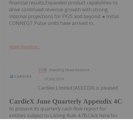
financial results.Expanded product capabilities to
drive continued revenue growth with strong
internal projections for FY25 and beyond. ● Initial
CONNEQT Pulse units have arrived in...
Keep Reading...
Investing News Network
31 July 2024
Cardiex Limited (ASX:CDX) is pleased
CardieX June Quarterly Appendix 4C
to present its quarterly cash flow report for
entities subject to Listing Rule 4.7B.Click here for
the full ASX ReleaseThis article includes content
from CardieX Limited, licensed for the purpose of