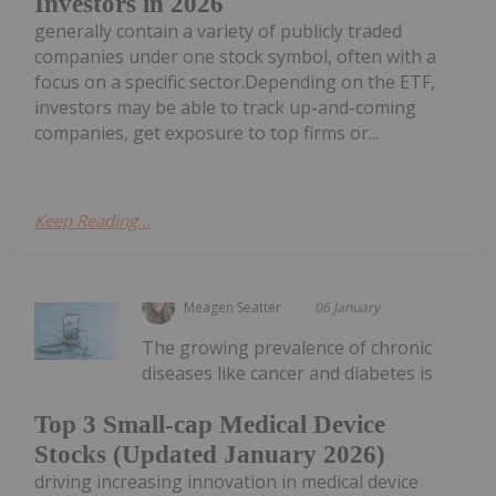
Investors in 2026
generally contain a variety of publicly traded
companies under one stock symbol, often with a
focus on a specific sector.Depending on the ETF,
investors may be able to track up-and-coming
companies, get exposure to top firms or...
Keep Reading...
Meagen Seatter
06 January
The growing prevalence of chronic
diseases like cancer and diabetes is
Top 3 Small-cap Medical Device
Stocks (Updated January 2026)
driving increasing innovation in medical device