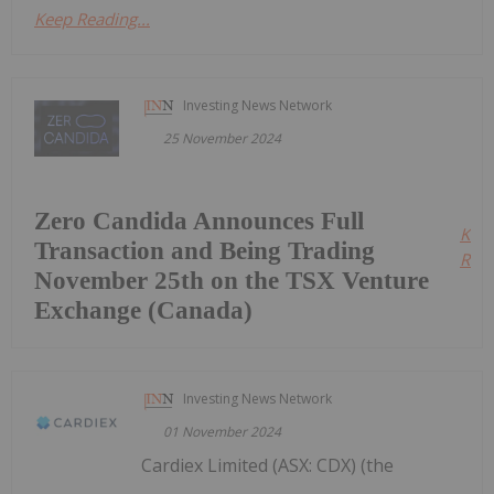
Keep Reading...
Investing News Network
25 November 2024
Zero Candida Announces Full
Kee
Transaction and Being Trading
Read
November 25th on the TSX Venture
Exchange (Canada)
Investing News Network
01 November 2024
Cardiex Limited (ASX: CDX) (the