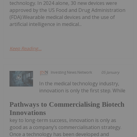
technology. In 2024 alone, 30 new devices were
approved by the US Food and Drug Administration
(FDA).Wearable medical devices and the use of
artificial intelligence in medical...
Keep Reading...
Investing News Network
05 January
In the medical technology industry,
innovation is only the first step. While
Pathways to Commercialising Biotech
Innovations
key to long-term success, innovation is only as
good as a company’s commercialisation strategy.
Once a technology has been developed and