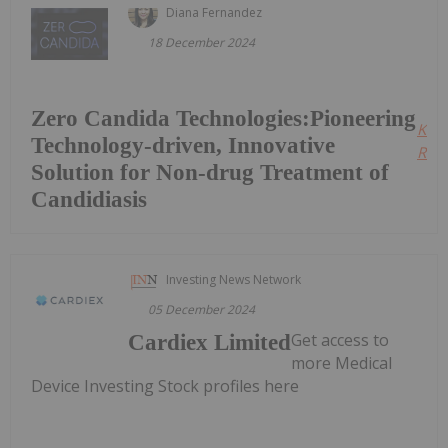
Diana Fernandez
18 December 2024
Zero Candida Technologies:Pioneering
Kee
Technology-driven, Innovative
Read
Solution for Non-drug Treatment of
Candidiasis
Investing News Network
05 December 2024
Get access to
Cardiex Limited
more Medical
Device Investing Stock profiles here