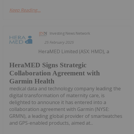
Keep Reading...
Investing News Network
25 February 2025
HeraMED Limited (ASX: HMD), a
HeraMED Signs Strategic
Collaboration Agreement with
Garmin Health
medical data and technology company leading the
digital transformation of maternity care, is
delighted to announce it has entered into a
collaboration agreement with Garmin (NYSE:
GRMN), a leading global provider of smartwatches
and GPS-enabled products, aimed at...