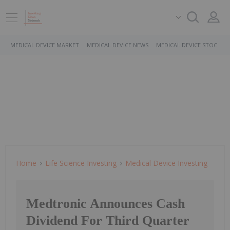
MEDICAL DEVICE MARKET
MEDICAL DEVICE NEWS
MEDICAL DEVICE STOCKS
Home
Life Science Investing
Medical Device Investing
Medtronic Announces Cash
Dividend For Third Quarter