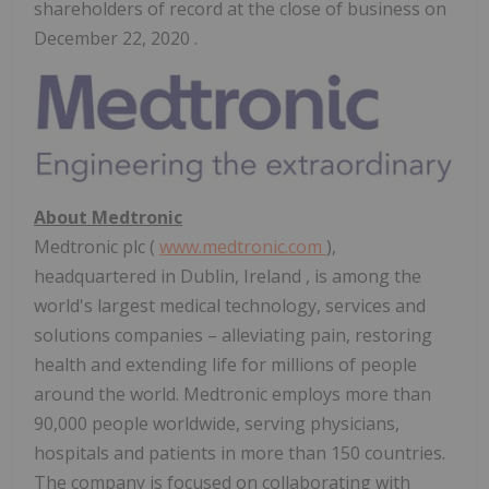
shareholders of record at the close of business on
December 22, 2020 .
About Medtronic
Medtronic plc (
www.medtronic.com
),
headquartered in
Dublin, Ireland
, is among the
world's largest medical technology, services and
solutions companies – alleviating pain, restoring
health and extending life for millions of people
around the world. Medtronic employs more than
90,000 people worldwide, serving physicians,
hospitals and patients in more than 150 countries.
The company is focused on collaborating with