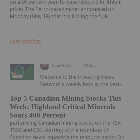
on a 50 percent year-to-date rebound in lithium
prices.The Perth-based miner announced on
Monday (May 18) that it will bring the fully...
Keep Reading...
Dean Belder
08 May
Welcome to the Investing News
Network's weekly look at the best-
Top 5 Canadian Mining Stocks This
Week: Highland Critical Minerals
Soars 400 Percent
performing Canadian mining stocks on the TSX,
TSXV and CSE, starting with a round-up of
Canadian news impacting the resource sector.On