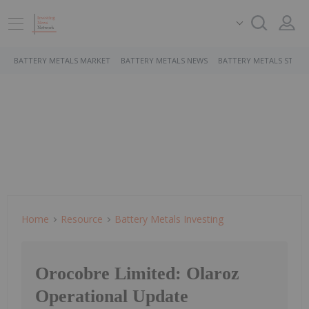
BATTERY METALS MARKET
BATTERY METALS NEWS
BATTERY METALS STOCK
Home
Resource
Battery Metals Investing
Orocobre Limited: Olaroz
Operational Update