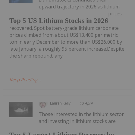
upward trajectory in 2026 as lithium
prices
Top 5 US Lithium Stocks in 2026
recovered. Spot battery-grade lithium carbonate
prices climbed from about US$13,400 per metric
ton in early December to more than US$26,000 by
late January, a roughly 95 percent increase.Despite
the sharp rebound, any...
Keep Reading...
Lauren Kelly
13 April
Those interested in the lithium sector
and investing in lithium stocks are
Top 5 Largest Lithium Reserves by