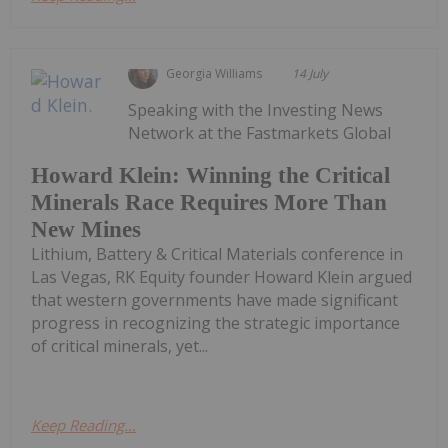
Georgia Williams
14 July
Speaking with the Investing News
Network at the Fastmarkets Global
Howard Klein: Winning the Critical
Minerals Race Requires More Than
New Mines
Lithium, Battery & Critical Materials conference in
Las Vegas, RK Equity founder Howard Klein argued
that western governments have made significant
progress in recognizing the strategic importance
of critical minerals, yet...
Keep Reading...