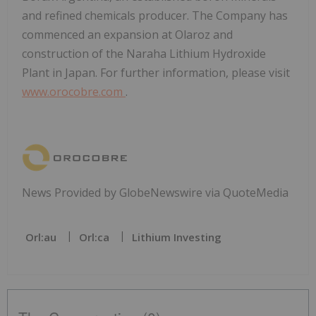
and refined chemicals producer. The Company has
commenced an expansion at Olaroz and
construction of the Naraha Lithium Hydroxide
Plant in Japan. For further information, please visit
www.orocobre.com
.
News Provided by GlobeNewswire via QuoteMedia
Orl:au
Orl:ca
Lithium Investing