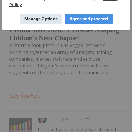
The 18th edition of the Fastmarket’s
Global Lithium, Battery and Critical
Fastmarkets 2026: 3 Themes Shaping
Lithium's Next Chapter
Materials took place in Las Vegas last week,
bringing together an array of analysts, mining
companies, market watchers and end use
customers. This year’s event combined three
segments of the battery and critical minerals...
Keep Reading...
Giann Liguid
17 June
Lithium has effectively transformed