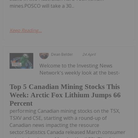
mines.POSCO will take a 30...
Keep Reading...
Dean Belder
24 April
Welcome to the Investing News
Network's weekly look at the best-
Top 5 Canadian Mining Stocks This
Week: Arctic Fox Lithium Jumps 66
Percent
performing Canadian mining stocks on the TSX,
TSXV and CSE, starting with a round-up of
Canadian news impacting the resource
sector.Statistics Canada released March consumer