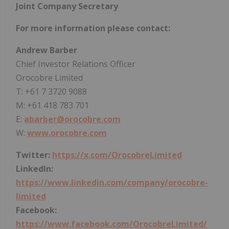
Joint Company Secretary
For more information please contact:
Andrew Barber
Chief Investor Relations Officer
Orocobre Limited
T: +61 7 3720 9088
M: +61 418 783 701
E:
abarber@orocobre.com
W:
www.orocobre.com
Twitter:
https://x.com/OrocobreLimited
LinkedIn:
https://www.linkedin.com/company/orocobre-
limited
Facebook:
https://www.facebook.com/OrocobreLimited/