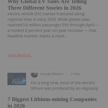
Why Global EV Sales Are Telling
Three Different Stories in 2026
electric vehicle (EV) market fractured along
regional lines in early 2026. While global sales
reached 5.6 million passenger EVs through April —
a modest 6 percent year-on-year increase — that
headline number masks a stark...
Keep Reading...
Georgia Williams
21 May
For a long time, most of the world's
lithium was produced by an oligopoly
7 Biggest Lithium-mining Companies
in 2026