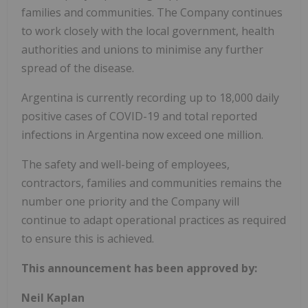
families and communities. The Company continues
to work closely with the local government, health
authorities and unions to minimise any further
spread of the disease.
Argentina is currently recording up to 18,000 daily
positive cases of COVID-19 and total reported
infections in Argentina now exceed one million.
The safety and well-being of employees,
contractors, families and communities remains the
number one priority and the Company will
continue to adapt operational practices as required
to ensure this is achieved.
This announcement has been approved by:
Neil Kaplan