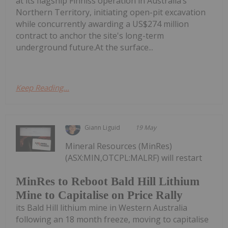
at its flagship Finniss operation in Australia’s
Northern Territory, initiating open-pit excavation
while concurrently awarding a US$274 million
contract to anchor the site's long-term
underground future.At the surface...
Keep Reading...
Giann Liguid
19 May
Mineral Resources (MinRes)
(ASX:MIN,OTCPL:MALRF) will restart
MinRes to Reboot Bald Hill Lithium
Mine to Capitalise on Price Rally
its Bald Hill lithium mine in Western Australia
following an 18 month freeze, moving to capitalise