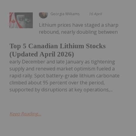
Georgia Williams
16 April
Lithium prices have staged a sharp
rebound, nearly doubling between
Top 5 Canadian Lithium Stocks
(Updated April 2026)
early December and late January as tightening
supply and renewed market optimism fueled a
rapid rally. Spot battery-grade lithium carbonate
climbed about 95 percent over the period,
supported by disruptions at key operations,...
Keep Reading...