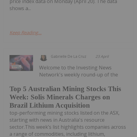
price index data on Monday (April 20). The data
shows a...
Keep Reading...
Gabrielle De La Cruz
23 April
Welcome to the Investing News
Network's weekly round-up of the
Top 5 Australian Mining Stocks This
Week: Solis Minerals Charges on
Brazil Lithium Acquisition
top-performing mining stocks listed on the ASX,
starting with news in Australia's resource
sector.This week’s list highlights companies across
a range of commodities, including lithium,