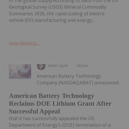
of the global supply.According to data from the US
Geological Survey (USGS) Mineral Commodity
Summaries 2026, the rapid scaling of electric
vehicle (EV) manufacturing and energy...
Keep Reading...
Giann Liguid
08 June
American Battery Technology
Company (NASDAQ:ABAT) announced
American Battery Technology
Reclaims DOE Lithium Grant After
Successful Appeal
that it has successfully appealed the US
Department of Energy’s (DOE) termination of a