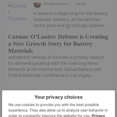
Georgia Williams
08 July
A new era is beginning for the battery
materials industry, as the defense
sector joins energy storage systems
Cormac O’Laoire: Defense is Creating
a New Growth Story for Battery
Materials
and electric vehicles to become a primary catalyst
for demand.Speaking with the Investing News
Network at the Fastmarkets Global Battery and
Critical Materials Conference in Las Vegas,...
Keep Reading...
Georgia Williams
03 July