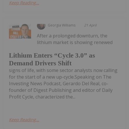
Keep Reading...
Georgia Williams
21 April
After a prolonged downturn, the
lithium market is showing renewed
Lithium Enters “Cycle 3.0” as
Demand Drivers Shift
signs of life, with some sector analysts now calling
for the start of a new up-cycle.Speaking on The
Investing News Podcast, Gerardo Del Real, co-
founder of Digest Publishing and editor of Daily
Profit Cycle, characterized the...
Keep Reading...