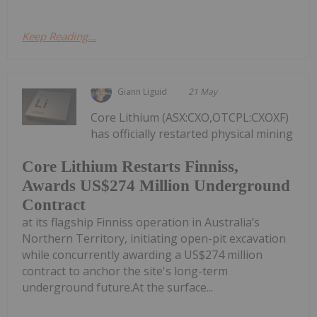
Keep Reading...
Giann Liguid
21 May
Core Lithium (ASX:CXO,OTCPL:CXOXF)
has officially restarted physical mining
Core Lithium Restarts Finniss,
Awards US$274 Million Underground
Contract
at its flagship Finniss operation in Australia’s
Northern Territory, initiating open-pit excavation
while concurrently awarding a US$274 million
contract to anchor the site's long-term
underground future.At the surface...