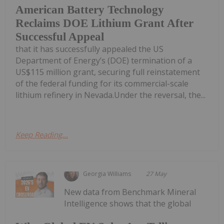
American Battery Technology
Reclaims DOE Lithium Grant After
Successful Appeal
that it has successfully appealed the US
Department of Energy’s (DOE) termination of a
US$115 million grant, securing full reinstatement
of the federal funding for its commercial-scale
lithium refinery in Nevada.Under the reversal, the...
Keep Reading...
Georgia Williams
27 May
New data from Benchmark Mineral
Intelligence shows that the global