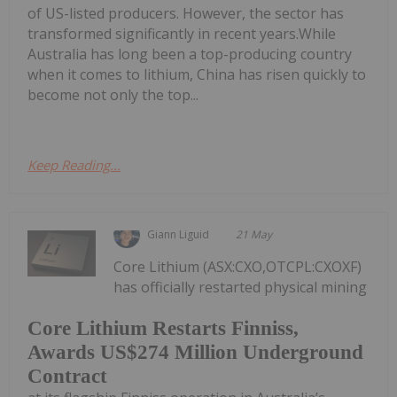
of US-listed producers. However, the sector has
transformed significantly in recent years.While
Australia has long been a top-producing country
when it comes to lithium, China has risen quickly to
become not only the top...
Keep Reading...
Giann Liguid
21 May
Core Lithium (ASX:CXO,OTCPL:CXOXF)
has officially restarted physical mining
Core Lithium Restarts Finniss,
Awards US$274 Million Underground
Contract