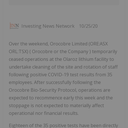
Investing News Network
10/25/20
Over the weekend, Orocobre Limited (ORE:ASX
ORL:TSX) ( Orocobre or the Company ) temporarily
ceased operations at the Olaroz lithium facility to
undertake cleaning of the site and rotation of staff
following positive COVID-19 test results from 35
employees. After successfully following the
Orocobre Bio-Security Protocol, operations are
expected to recommence early this week and the
stoppage is not expected to materially affect
operational nor financial results.
Eighteen of the 35 positive tests have been directly