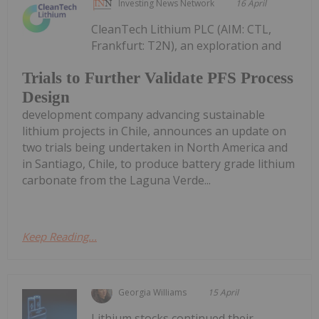
Investing News Network
16 April
CleanTech Lithium PLC (AIM: CTL,
Frankfurt: T2N), an exploration and
Trials to Further Validate PFS Process
Design
development company advancing sustainable
lithium projects in Chile, announces an update on
two trials being undertaken in North America and
in Santiago, Chile, to produce battery grade lithium
carbonate from the Laguna Verde...
Keep Reading...
Georgia Williams
15 April
Lithium stocks continued their