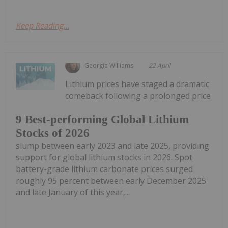
Keep Reading...
Georgia Williams
22 April
Lithium prices have staged a dramatic
comeback following a prolonged price
9 Best-performing Global Lithium
Stocks of 2026
slump between early 2023 and late 2025, providing
support for global lithium stocks in 2026. Spot
battery-grade lithium carbonate prices surged
roughly 95 percent between early December 2025
and late January of this year,...