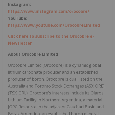
Instagram:
https://www.instagram.com/orocobre/
YouTube:
https://www.youtube.com/OrocobreLimited
Click here to subscribe to the Orocobre e-
Newsletter
About Orocobre Limited
Orocobre Limited (Orocobre) is a dynamic global
lithium carbonate producer and an established
producer of boron. Orocobre is dual listed on the
Australia and Toronto Stock Exchanges (ASX: ORE),
(TSX: ORL). Orocobre's interests include its Olaroz
Lithium Facility in Northern Argentina, a material
JORC Resource in the adjacent Cauchari Basin and
Borax Argentina, an established boron minerals