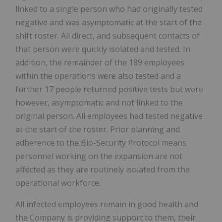
linked to a single person who had originally tested
negative and was asymptomatic at the start of the
shift roster. All direct, and subsequent contacts of
that person were quickly isolated and tested. In
addition, the remainder of the 189 employees
within the operations were also tested and a
further 17 people returned positive tests but were
however, asymptomatic and not linked to the
original person. All employees had tested negative
at the start of the roster. Prior planning and
adherence to the Bio-Security Protocol means
personnel working on the expansion are not
affected as they are routinely isolated from the
operational workforce.
All infected employees remain in good health and
the Company is providing support to them, their