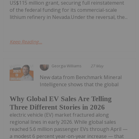
US$115 million grant, securing full reinstatement
of the federal funding for its commercial-scale
lithium refinery in Nevada.Under the reversal, the...
Keep Reading...
Georgia Williams
27 May
New data from Benchmark Mineral
Intelligence shows that the global
Why Global EV Sales Are Telling
Three Different Stories in 2026
electric vehicle (EV) market fractured along
regional lines in early 2026. While global sales
reached 5.6 million passenger EVs through April —
a modest 6 percent year-on-year increase — that