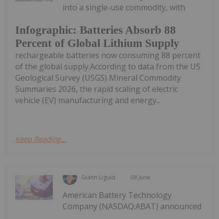
into a single-use commodity, with
Infographic: Batteries Absorb 88
Percent of Global Lithium Supply
rechargeable batteries now consuming 88 percent
of the global supply.According to data from the US
Geological Survey (USGS) Mineral Commodity
Summaries 2026, the rapid scaling of electric
vehicle (EV) manufacturing and energy...
Keep Reading...
Giann Liguid
08 June
American Battery Technology
Company (NASDAQ:ABAT) announced