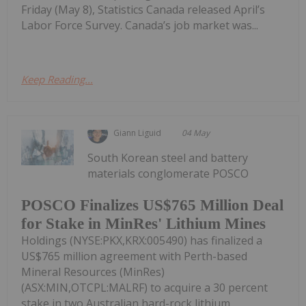
Friday (May 8), Statistics Canada released April’s
Labor Force Survey. Canada’s job market was...
Keep Reading...
Giann Liguid
04 May
South Korean steel and battery
materials conglomerate POSCO
POSCO Finalizes US$765 Million Deal
for Stake in MinRes' Lithium Mines
Holdings (NYSE:PKX,KRX:005490) has finalized a
US$765 million agreement with Perth-based
Mineral Resources (MinRes)
(ASX:MIN,OTCPL:MALRF) to acquire a 30 percent
stake in two Australian hard-rock lithium