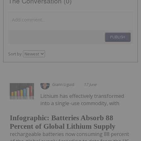
The Conversation (0)
PUBLISH
Sort by
Giann Liguid
17 June
Lithium has effectively transformed
into a single-use commodity, with
Infographic: Batteries Absorb 88
Percent of Global Lithium Supply
rechargeable batteries now consuming 88 percent