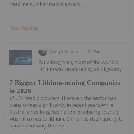
headline number masks a stark...
Keep Reading...
Georgia Williams
21 May
For a long time, most of the world's
lithium was produced by an oligopoly
7 Biggest Lithium-mining Companies
in 2026
of US-listed producers. However, the sector has
transformed significantly in recent years.While
Australia has long been a top-producing country
when it comes to lithium, China has risen quickly to
become not only the top...