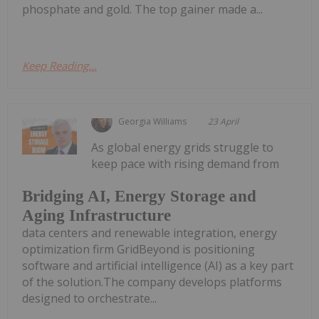
phosphate and gold. The top gainer made a...
Keep Reading...
Georgia Williams
23 April
As global energy grids struggle to
keep pace with rising demand from
Bridging AI, Energy Storage and
Aging Infrastructure
data centers and renewable integration, energy
optimization firm GridBeyond is positioning
software and artificial intelligence (AI) as a key part
of the solution.The company develops platforms
designed to orchestrate...