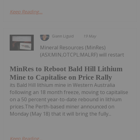
Keep Reading...
Giann Liguid
19 May
Mineral Resources (MinRes)
(ASX:MIN,OTCPL:MALRF) will restart
MinRes to Reboot Bald Hill Lithium
Mine to Capitalise on Price Rally
its Bald Hill lithium mine in Western Australia
following an 18 month freeze, moving to capitalise
on a 50 percent year-to-date rebound in lithium
prices.The Perth-based miner announced on
Monday (May 18) that it will bring the fully...
Keep Reading...