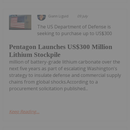
Giann Liguid
09 July
The US Department of Defense is
seeking to purchase up to US$300
Pentagon Launches US$300 Million
Lithium Stockpile
million of battery-grade lithium carbonate over the
next five years as part of escalating Washington's
strategy to insulate defense and commercial supply
chains from global shocks.According to a
procurement solicitation published...
Keep Reading...