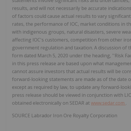
statements involve significant risks and uncertaintie
results, and will not necessarily be accurate indicatio
of factors could cause actual results to vary significan
rates, the performance of IOC, market conditions in th
with indigenous groups, natural disasters, severe wea
affecting IOC's customers, competition from other iro
government regulation and taxation. A discussion of t
form dated
March 5, 2020
under the heading, ''Risk F
in this press release are based upon what managemen
cannot assure investors that actual results will be co
forward-looking statements are made as of the date o
except as required by law, to update any forward-look
press release should be viewed in conjunction with LIOR
obtained electronically on SEDAR at
www.sedar.com
.
SOURCE Labrador Iron Ore Royalty Corporation