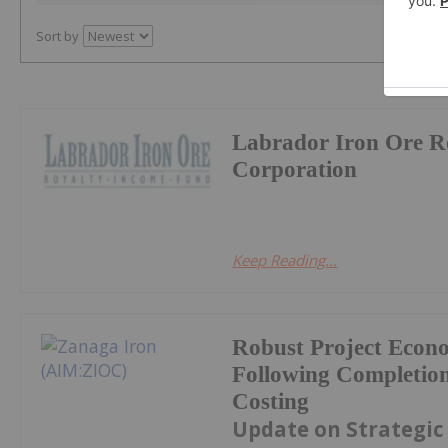
Sort by
Labrador Iron Ore R
Corporation
Keep Reading...
Robust Project Econ
Following Completion
Costing
Update on Strategic