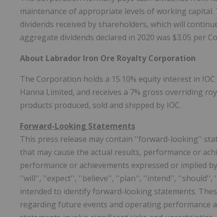
maintenance of appropriate levels of working capital. 
dividends received by shareholders, which will continue
aggregate dividends declared in 2020 was
$3.05
per C
About Labrador Iron Ore Royalty Corporation
The Corporation holds a 15.10% equity interest in IOC 
Hanna Limited, and receives a 7% gross overriding roy
products produced, sold and shipped by IOC.
Forward-Looking Statements
This press release may contain ''forward-looking'' sta
that may cause the actual results, performance or achi
performance or achievements expressed or implied by 
''will'', ''expect'', ''believe'', ''plan'', ''intend'', ''shou
intended to identify forward-looking statements. The
regarding future events and operating performance as 