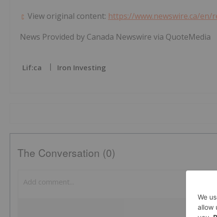
View original content:
https://www.newswire.ca/en/
News Provided by Canada Newswire via QuoteMedia
Lif:ca
Iron Investing
The Conversation (0)