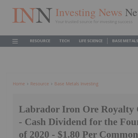
Investing News
Ne
Your trusted source for investing success
RESOURCE
TECH
LIFE SCIENCE
BASE METAL
Home
Resource
Base Metals Investing
Labrador Iron Ore Royalty
- Cash Dividend for the Fou
of 2020 - $1.80 Per Common