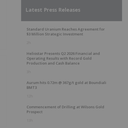
Latest Press Releases
Standard Uranium Reaches Agreement for
$3 Million Strategic Investment
2h
Heliostar Presents Q2 2026 Financial and
Operating Results with Record Gold
Production and Cash Balance
3h
Aurum hits 0.72m @ 367g/t gold at Boundiali
BMT3
12h
Commencement of Drilling at Wilsons Gold
Prospect
13h