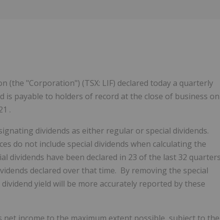
 (the "Corporation") (TSX: LIF) declared today a quarterly
 is payable to holders of record at the close of business on
1 .
ignating dividends as either regular or special dividends.
ces do not include special dividends when calculating the
ial dividends have been declared in 23 of the last 32 quarter
ividends declared over that time. By removing the special
 dividend yield will be more accurately reported by these
s net income to the maximum extent possible, subject to the