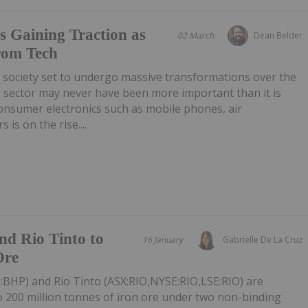
s Gaining Traction as
02 March
Dean Belder
rom Tech
 society set to undergo massive transformations over the
g sector may never have been more important than it is
onsumer electronics such as mobile phones, air
 is on the rise....
nd Rio Tinto to
16 January
Gabrielle De La Cruz
Ore
BHP) and Rio Tinto (ASX:RIO,NYSE:RIO,LSE:RIO) are
to 200 million tonnes of iron ore under two non-binding