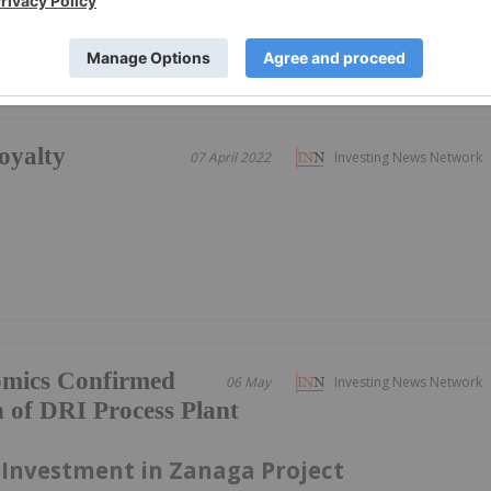
oyalty
07 April 2022
Investing News Network
omics Confirmed
06 May
Investing News Network
 of DRI Process Plant
 Investment in Zanaga Project