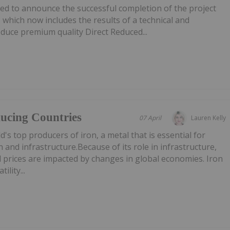
ed to announce the successful completion of the project
hich now includes the results of a technical and
duce premium quality Direct Reduced...
ucing Countries
07 April
Lauren Kelly
's top producers of iron, a metal that is essential for
 and infrastructure.Because of its role in infrastructure,
 prices are impacted by changes in global economies. Iron
ility...