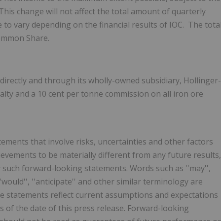
This change will not affect the total amount of quarterly
 to vary depending on the financial results of IOC. The tota
ommon Share.
directly and through its wholly-owned subsidiary, Hollinger-
alty and a
10 cent
per tonne commission on all iron ore
tements that involve risks, uncertainties and other factors
evements to be materially different from any future results,
such forward-looking statements. Words such as ''may'',
ld'', ''would'', ''anticipate'' and other similar terminology are
se statements reflect current assumptions and expectations
of the date of this press release. Forward-looking