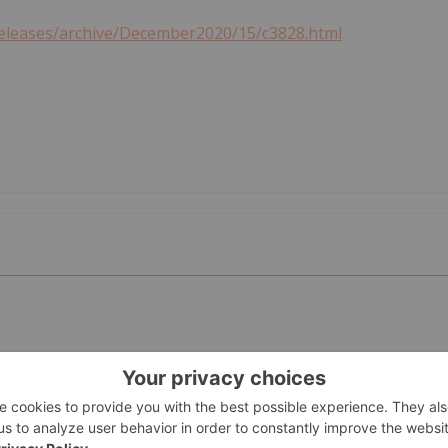
releases/archive/December2020/15/c3828.html
PUBLI