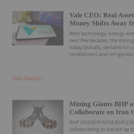
Vale CEO: Real Asset
Money Shifts Away f
With technology, energy and
next few decades, the minin
today.Globally, demand for c
conditioners and refrigerators
Keep Reading...
Mining Giants BHP a
Collaborate on Iron 
BHP (ASX:BHP,NYSE:BHP,LSE:
collaborating to extract up 