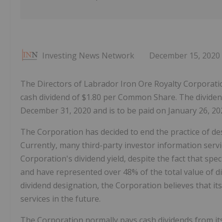
Investing News Network
December 15, 2020
The Directors of Labrador Iron Ore Royalty Corporation
cash dividend of $1.80 per Common Share. The dividend
December 31, 2020 and is to be paid on January 26, 202
The Corporation has decided to end the practice of des
Currently, many third-party investor information servi
Corporation's dividend yield, despite the fact that spec
and have represented over 48% of the total value of d
dividend designation, the Corporation believes that its
services in the future.
The Corporation normally pays cash dividends from it