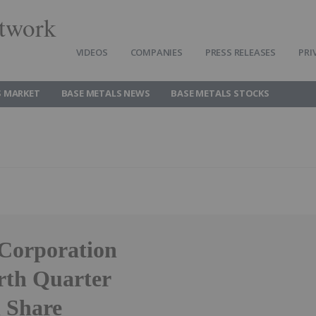
twork
VIDEOS
COMPANIES
PRESS RELEASES
PRI
S MARKET
BASE METALS NEWS
BASE METALS STOCKS
 Corporation
rth Quarter
 Share