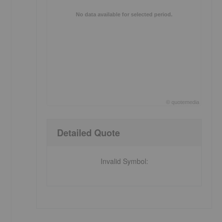
No data available for selected period.
©
quote
media
End of interactive chart.
Detailed Quote
Invalid Symbol
: