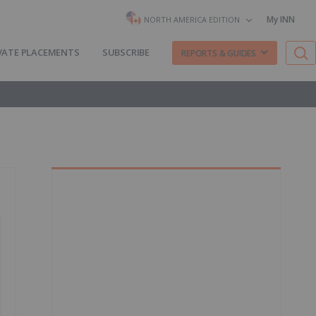
My INN
NORTH AMERICA EDITION
VATE PLACEMENTS
SUBSCRIBE
REPORTS & GUIDES