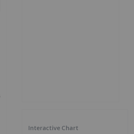
s
Interactive Chart