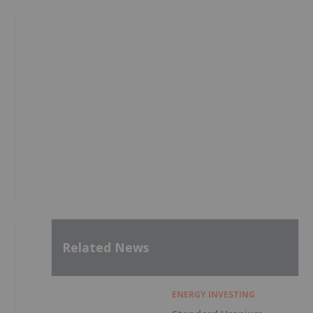
Related News
ENERGY INVESTING