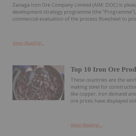
Zanaga Iron Ore Company Limited (AIM: ZIOC) is pleas
development strategy programme (the "Programme"), w
commercial evaluation of the process flowsheet to pro
Keep Reading...
Top 10 Iron Ore Prod
These countries are the world
making steel for construction
like copper, iron demand and
ore prices have displayed volat
Keep Reading...