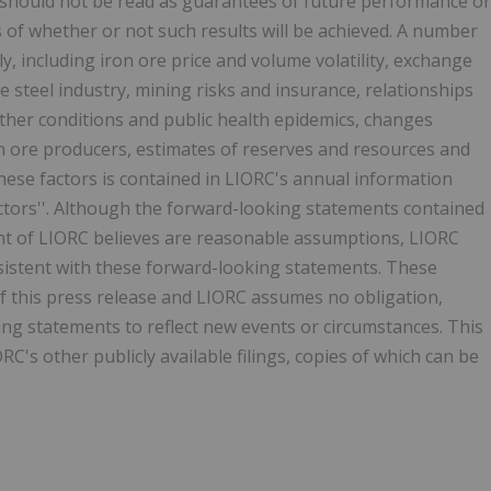
s, should not be read as guarantees of future performance or
ns of whether or not such results will be achieved. A number
tly, including iron ore price and volume volatility, exchange
e steel industry, mining risks and insurance, relationships
ther conditions and public health epidemics, changes
n ore producers, estimates of reserves and resources and
hese factors is contained in LIORC's annual information
actors''. Although the forward-looking statements contained
t of LIORC believes are reasonable assumptions, LIORC
nsistent with these forward-looking statements. These
f this press release and LIORC assumes no obligation,
ing statements to reflect new events or circumstances. This
C's other publicly available filings, copies of which can be