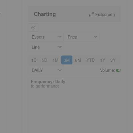
Charting
Fullscreen
l
Events
Price
Line
1D
5D
1M
3M
6M
YTD
1Y
3Y
5Y
DAILY
Volume
:
Frequency: Daily. to performance.
Frequency: Daily
to performance