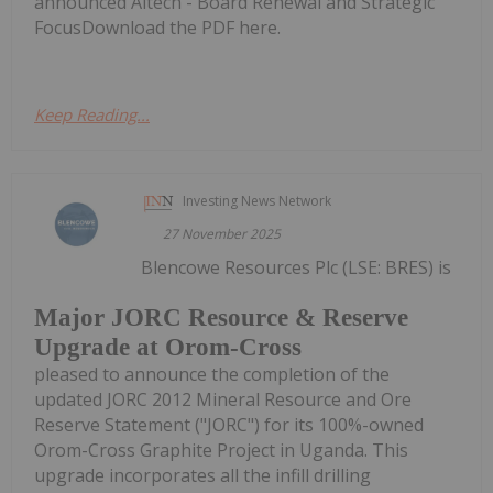
announced Altech - Board Renewal and Strategic
FocusDownload the PDF here.
Keep Reading...
Investing News Network
27 November 2025
Blencowe Resources Plc (LSE: BRES) is
Major JORC Resource & Reserve
Upgrade at Orom-Cross
pleased to announce the completion of the
updated JORC 2012 Mineral Resource and Ore
Reserve Statement ("JORC") for its 100%-owned
Orom-Cross Graphite Project in Uganda. This
upgrade incorporates all the infill drilling