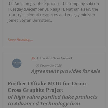
the Amitsoq graphite project, the company said on
Tuesday (December 9). Naaja H. Nathanielsen, the
country's mineral resources and energy minister,
joined Stefan Bernstein,...
Keep Reading...
Investing News Network
09 December 2025
Agreement provides for sale
Further Offtake MOU for Orom-
Cross Graphite Project
of high value purified flake products
to Advanced Technology firm