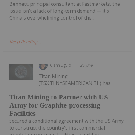
Bennett, principal consultant at Fastmarkets, the
issue isn't a lack of long-term demand — it's
China's overwhelming control of the...
Keep Reading...
Giann Liguid
26 June
Titan Mining
(TSX:TI,NYSEAMERICAN:TII) has
Titan Mining to Partner with US
Army for Graphite-processing
Facilities
secured a conditional agreement with the US Army
to construct the country's first commercial
graphite-processing facilities on military