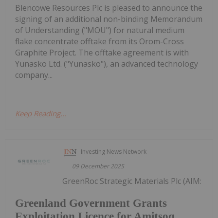
Blencowe Resources Plc is pleased to announce the
signing of an additional non-binding Memorandum
of Understanding ("MOU") for natural medium
flake concentrate offtake from its Orom-Cross
Graphite Project. The offtake agreement is with
Yunasko Ltd. ("Yunasko"), an advanced technology
company...
Keep Reading...
Investing News Network
09 December 2025
GreenRoc Strategic Materials Plc (AIM:
Greenland Government Grants
Exploitation Licence for Amitsoq