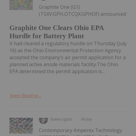
Graphite One (G1)
(TSXV:GPH,OTCQX:GPHOF) announced
Graphite One Clears Ohio EPA
Hurdle for Battery Plant
it had cleared a regulatory hurdle on Thursday (July
16) as the Ohio Environmental Protection Agency
accepted the company’s air permit application for a
planned active anode materials facility.The Ohio
EPA determined the permit application is...
Keep Reading...
Giann Liguid
06 July
Contemporary Amperex Technology