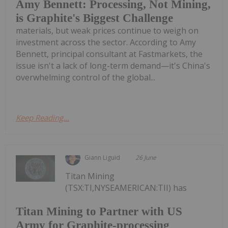
Amy Bennett: Processing, Not Mining,
is Graphite's Biggest Challenge
materials, but weak prices continue to weigh on
investment across the sector. According to Amy
Bennett, principal consultant at Fastmarkets, the
issue isn't a lack of long-term demand—it's China's
overwhelming control of the global...
Keep Reading...
Giann Liguid
26 June
Titan Mining
(TSX:TI,NYSEAMERICAN:TII) has
Titan Mining to Partner with US
Army for Graphite-processing