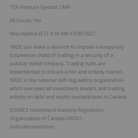
TSX-Venture Symbol: LMR
All Issues: Yes
Resumption (ET):
9:30 AM
07/30/2021
IIROC can make a decision to impose a temporary
suspension (halt) of trading in a security of a
publicly-listed company. Trading halts are
implemented to ensure a fair and orderly market.
IIROC is the national self-regulatory organization
which oversees all investment dealers and trading
activity on debt and equity marketplaces in
Canada
.
SOURCE Investment Industry Regulatory
Organization of
Canada
(IIROC) -
Halts/Resumptions