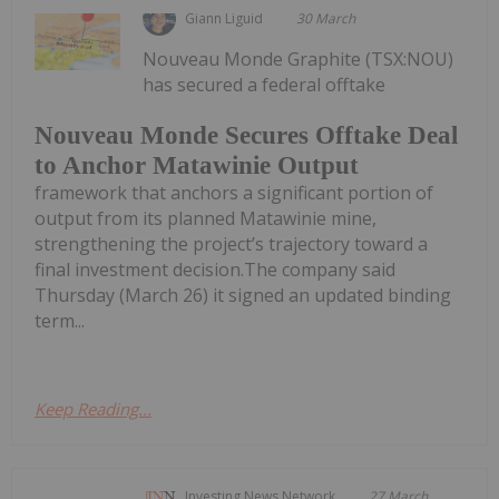
Giann Liguid
30 March
Nouveau Monde Graphite (TSX:NOU)
has secured a federal offtake
Nouveau Monde Secures Offtake Deal
to Anchor Matawinie Output
framework that anchors a significant portion of
output from its planned Matawinie mine,
strengthening the project’s trajectory toward a
final investment decision.The company said
Thursday (March 26) it signed an updated binding
term...
Keep Reading...
Investing News Network
27 March