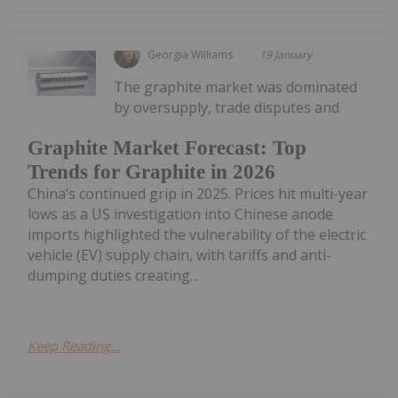
Georgia Williams
19 January
The graphite market was dominated
by oversupply, trade disputes and
Graphite Market Forecast: Top
Trends for Graphite in 2026
China’s continued grip in 2025. Prices hit multi-year
lows as a US investigation into Chinese anode
imports highlighted the vulnerability of the electric
vehicle (EV) supply chain, with tariffs and anti-
dumping duties creating...
Keep Reading...