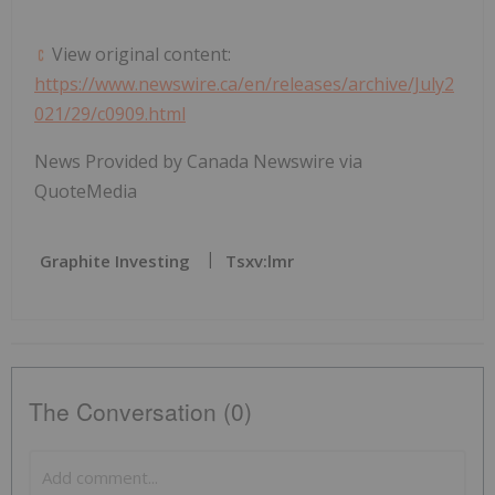
View original content:
https://www.newswire.ca/en/releases/archive/July2
021/29/c0909.html
News Provided by Canada Newswire via
QuoteMedia
Graphite Investing
Tsxv:lmr
The Conversation (0)