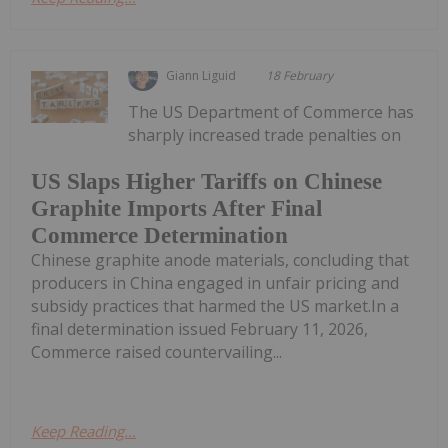
Giann Liguid
18 February
The US Department of Commerce has
sharply increased trade penalties on
US Slaps Higher Tariffs on Chinese
Graphite Imports After Final
Commerce Determination
Chinese graphite anode materials, concluding that
producers in China engaged in unfair pricing and
subsidy practices that harmed the US market.In a
final determination issued February 11, 2026,
Commerce raised countervailing...
Keep Reading...