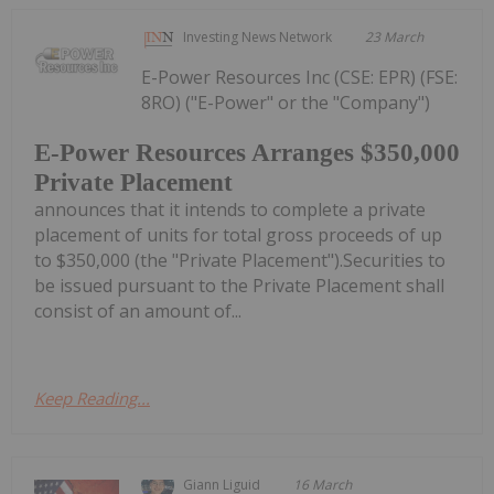
Investing News Network
23 March
E-Power Resources Inc (CSE: EPR) (FSE:
8RO) ("E-Power" or the "Company")
E-Power Resources Arranges $350,000
Private Placement
announces that it intends to complete a private
placement of units for total gross proceeds of up
to $350,000 (the "Private Placement").Securities to
be issued pursuant to the Private Placement shall
consist of an amount of...
Keep Reading...
Giann Liguid
16 March