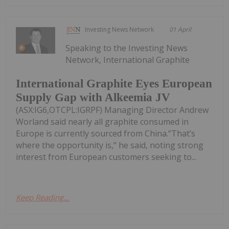
Investing News Network
01 April
Speaking to the Investing News
Network, International Graphite
International Graphite Eyes European
Supply Gap with Alkeemia JV
(ASX:IG6,OTCPL:IGRPF) Managing Director Andrew
Worland said nearly all graphite consumed in
Europe is currently sourced from China.“That’s
where the opportunity is,” he said, noting strong
interest from European customers seeking to...
Keep Reading...