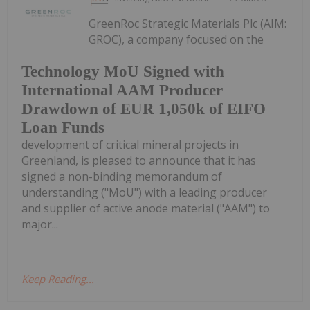
GreenRoc Strategic Materials Plc (AIM:
GROC), a company focused on the
Technology MoU Signed with
International AAM Producer
Drawdown of EUR 1,050k of EIFO
Loan Funds
development of critical mineral projects in
Greenland, is pleased to announce that it has
signed a non-binding memorandum of
understanding ("MoU") with a leading producer
and supplier of active anode material ("AAM") to
major...
Keep Reading...