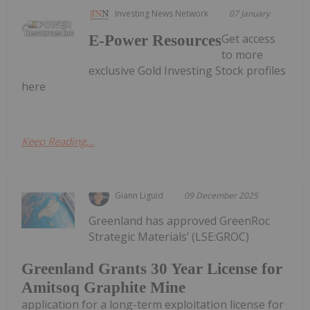
Investing News Network
07 January
Get access
E-Power Resources
to more
exclusive Gold Investing Stock profiles
here
Keep Reading...
Giann Liguid
09 December 2025
Greenland has approved GreenRoc
Strategic Materials’ (LSE:GROC)
Greenland Grants 30 Year License for
Amitsoq Graphite Mine
application for a long-term exploitation license for