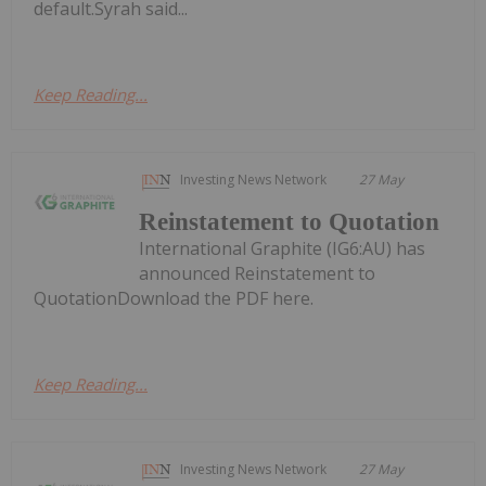
default.Syrah said...
Keep Reading...
Investing News Network
27 May
Reinstatement to Quotation
International Graphite (IG6:AU) has
announced Reinstatement to
QuotationDownload the PDF here.
Keep Reading...
Investing News Network
27 May