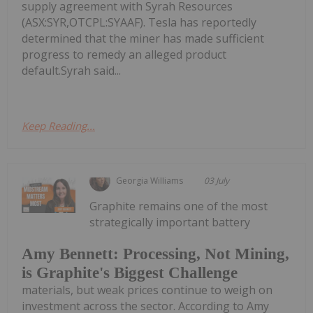
supply agreement with Syrah Resources
(ASX:SYR,OTCPL:SYAAF). Tesla has reportedly
determined that the miner has made sufficient
progress to remedy an alleged product
default.Syrah said...
Keep Reading...
Georgia Williams
03 July
Graphite remains one of the most
strategically important battery
Amy Bennett: Processing, Not Mining,
is Graphite's Biggest Challenge
materials, but weak prices continue to weigh on
investment across the sector. According to Amy