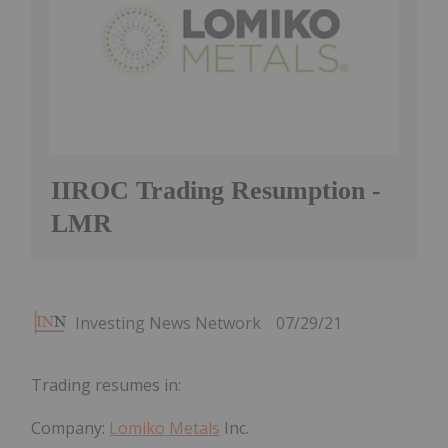
IIROC Trading Resumption -
LMR
Investing News Network
07/29/21
Trading resumes in:
Company:
Lomiko Metals
Inc.