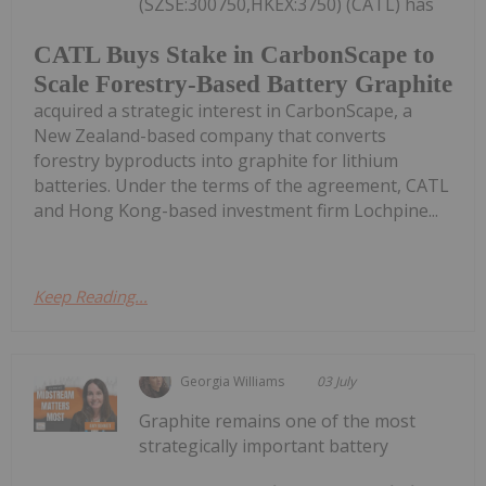
(SZSE:300750,HKEX:3750) (CATL) has
CATL Buys Stake in CarbonScape to
Scale Forestry-Based Battery Graphite
acquired a strategic interest in CarbonScape, a
New Zealand-based company that converts
forestry byproducts into graphite for lithium
batteries. Under the terms of the agreement, CATL
and Hong Kong-based investment firm Lochpine...
Keep Reading...
Georgia Williams
03 July
Graphite remains one of the most
strategically important battery