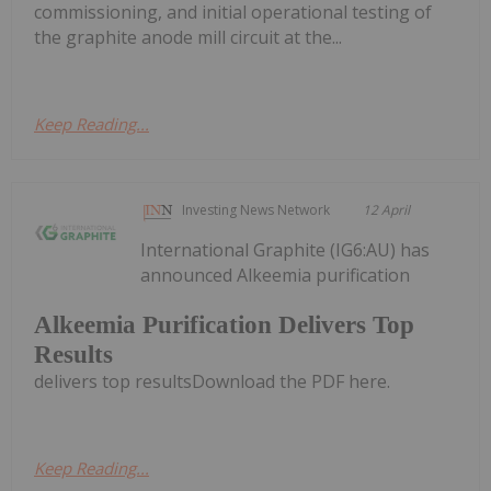
commissioning, and initial operational testing of
the graphite anode mill circuit at the...
Keep Reading...
Investing News Network
12 April
International Graphite (IG6:AU) has
announced Alkeemia purification
Alkeemia Purification Delivers Top
Results
delivers top resultsDownload the PDF here.
Keep Reading...