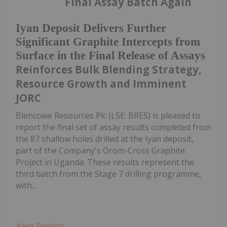
Final Assay Batch Again
Iyan Deposit Delivers Further
Significant Graphite Intercepts from
Surface in the Final Release of Assays
Reinforces Bulk Blending Strategy,
Resource Growth and Imminent
JORC
Blencowe Resources Plc (LSE: BRES) is pleased to
report the final set of assay results completed from
the 87 shallow holes drilled at the Iyan deposit,
part of the Company's Orom-Cross Graphite
Project in Uganda. These results represent the
third batch from the Stage 7 drilling programme,
with...
Keep Reading...