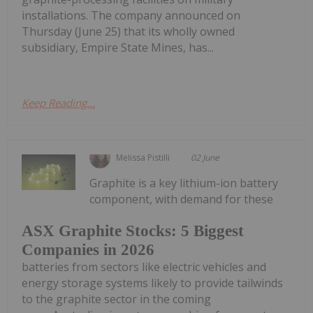
installations. The company announced on
Thursday (June 25) that its wholly owned
subsidiary, Empire State Mines, has...
Keep Reading...
Melissa Pistilli
02 June
Graphite is a key lithium-ion battery
component, with demand for these
ASX Graphite Stocks: 5 Biggest
Companies in 2026
batteries from sectors like electric vehicles and
energy storage systems likely to provide tailwinds
to the graphite sector in the coming