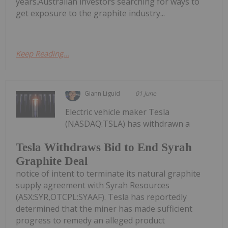
years.Australian investors searching for ways to
get exposure to the graphite industry...
Keep Reading...
Giann Liguid
01 June
Electric vehicle maker Tesla
(NASDAQ:TSLA) has withdrawn a
Tesla Withdraws Bid to End Syrah
Graphite Deal
notice of intent to terminate its natural graphite
supply agreement with Syrah Resources
(ASX:SYR,OTCPL:SYAAF). Tesla has reportedly
determined that the miner has made sufficient
progress to remedy an alleged product