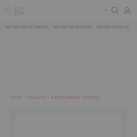
BATTERY METALS MARKET
BATTERY METALS NEWS
BATTERY METALS STOCK
Home
Resource
Battery Metals Investing