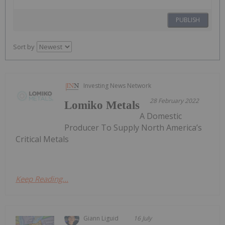
PUBLISH
Sort by
Investing News Network
28 February 2022
Lomiko Metals
A Domestic
Producer To Supply North America’s
Critical Metals
Keep Reading...
Giann Liguid
16 July