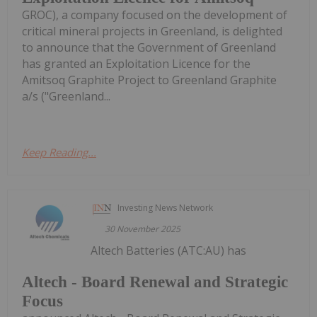
GROC), a company focused on the development of
critical mineral projects in Greenland, is delighted
to announce that the Government of Greenland
has granted an Exploitation Licence for the
Amitsoq Graphite Project to Greenland Graphite
a/s ("Greenland...
Keep Reading...
Investing News Network
30 November 2025
Altech Batteries (ATC:AU) has
Altech - Board Renewal and Strategic
Focus