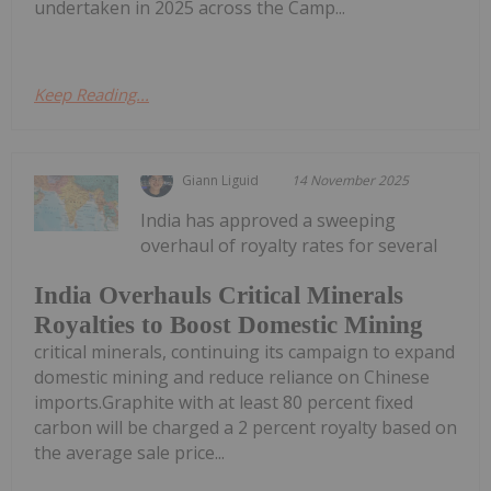
undertaken in 2025 across the Camp...
Keep Reading...
Giann Liguid
14 November 2025
India has approved a sweeping
overhaul of royalty rates for several
India Overhauls Critical Minerals
Royalties to Boost Domestic Mining
critical minerals, continuing its campaign to expand
domestic mining and reduce reliance on Chinese
imports.Graphite with at least 80 percent fixed
carbon will be charged a 2 percent royalty based on
the average sale price...