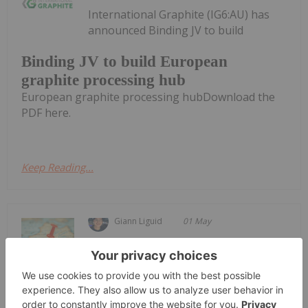
International Graphite (IG6:AU) has
announced Binding JV to build
Binding JV to build European
graphite processing hub
European graphite processing hubDownload the
PDF here.
Keep Reading...
Giann Liguid
01 May
Metals Australia (ASX:MLS) announced
it is bypassing intermediate
Metals Australia Fast Tracks US$2