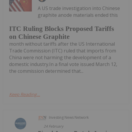
A US trade investigation into Chinese
graphite anode materials ended this
ITC Ruling Blocks Proposed Tariffs
on Chinese Graphite
month without tariffs after the US International
Trade Commission (ITC) ruled that imports from
China were not harming the development of a
domestic industry.In a final vote issued March 12,
the commission determined that...
Keep Reading...
Investing News Network
24 February