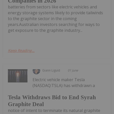
Companies in 2026
batteries from sectors like electric vehicles and
energy storage systems likely to provide tailwinds
to the graphite sector in the coming
years.Australian investors searching for ways to
get exposure to the graphite industry...
Keep Reading...
Giann Liguid
01 June
Electric vehicle maker Tesla
(NASDAQ:TSLA) has withdrawn a
Tesla Withdraws Bid to End Syrah
Graphite Deal
notice of intent to terminate its natural graphite