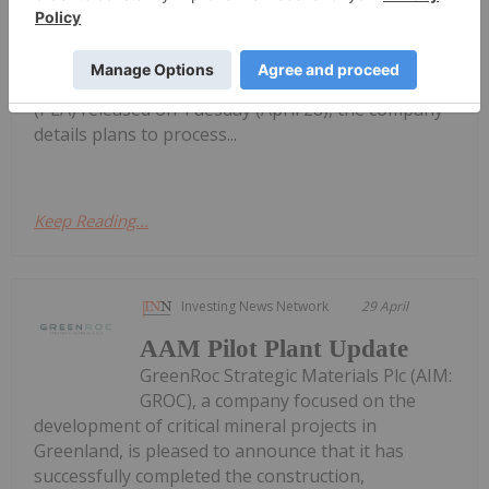
Billion Québec Graphite Refinery
engineering studies to fast track a high-purity
graphite refinery in Québec into the final feasibility
study stage. In a preliminary economic assessment
(PEA) released on Tuesday (April 28), the company
details plans to process...
Keep Reading...
Investing News Network
29 April
AAM Pilot Plant Update
GreenRoc Strategic Materials Plc (AIM:
GROC), a company focused on the
development of critical mineral projects in
Greenland, is pleased to announce that it has
successfully completed the construction,