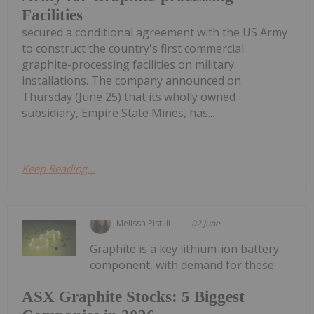
Facilities
secured a conditional agreement with the US Army
to construct the country's first commercial
graphite-processing facilities on military
installations. The company announced on
Thursday (June 25) that its wholly owned
subsidiary, Empire State Mines, has...
Keep Reading...
Melissa Pistilli
02 June
Graphite is a key lithium-ion battery
component, with demand for these
ASX Graphite Stocks: 5 Biggest