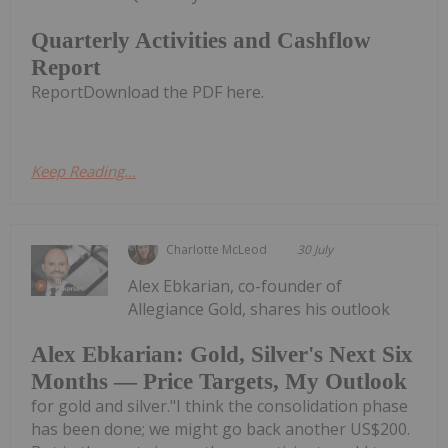
Quarterly Activities and Cashflow
Report
ReportDownload the PDF here.
Keep Reading...
Charlotte McLeod
30 July
Alex Ebkarian, co-founder of
Allegiance Gold, shares his outlook
Alex Ebkarian: Gold, Silver's Next Six
Months — Price Targets, My Outlook
for gold and silver."I think the consolidation phase
has been done; we might go back another US$200.