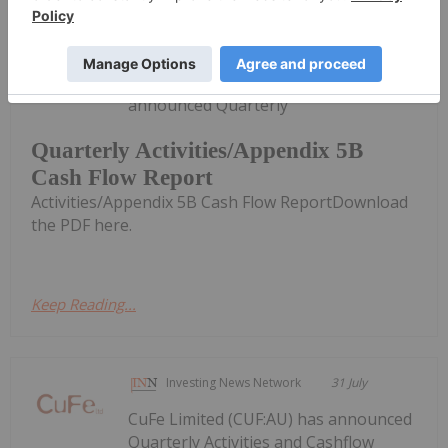
Investing News Network
31 July
Zeus Resources Limited (ZEU:AU) has
announced Quarterly
Quarterly Activities/Appendix 5B
Cash Flow Report
Activities/Appendix 5B Cash Flow ReportDownload
the PDF here.
Keep Reading...
Investing News Network
31 July
CuFe Limited (CUF:AU) has announced
Quarterly Activities and Cashflow