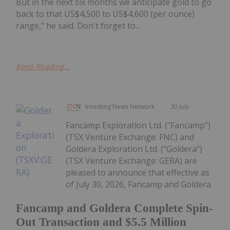
But in the next six months we anticipate gold to go
back to that US$4,500 to US$4,600 (per ounce)
range," he said. Don't forget to...
Keep Reading...
Investing News Network
30 July
Fancamp Exploration Ltd. ("Fancamp")
(TSX Venture Exchange: FNC) and
Goldera Exploration Ltd. ("Goldera")
(TSX Venture Exchange: GERA) are
pleased to announce that effective as
of July 30, 2026, Fancamp and Goldera
Fancamp and Goldera Complete Spin-
Out Transaction and $5.5 Million