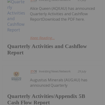
Alice Queen (AQX:AU) has announced
Quarterly Activities and Cashflow
ReportDownload the PDF here.
Keep Reading...
Quarterly Activities and Cashflow
Report
Investing News Network
29 July
Augustus Minerals (AUG:AU) has
announced Quarterly
Quarterly Activities/Appendix 5B
Cash Flow Report