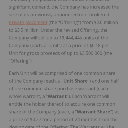
significant demand, the Company has increased the
size of its previously announced non-brokered
private placement
(the "Offering") from $2.0 million
to $3.5 million. Under the revised Offering, the
Company will sell up to 19,444,445 units of the
Company (each, a "Unit") at a price of $0.18 per
Unit for gross proceeds of up to $3,500,000 (the
"Offering").
Each Unit will be comprised of one common share
of the Company (each, a "
Unit Share
") and one half
of one common share purchase warrant (each
whole warrant, a "
Warrant
"). Each Warrant will
entitle the holder thereof to acquire one common
share of the Company (each, a "
Warrant Share
") at
a price of $0.27 for a period of 24 months from the
closing date of the Offering. The Warrants will be