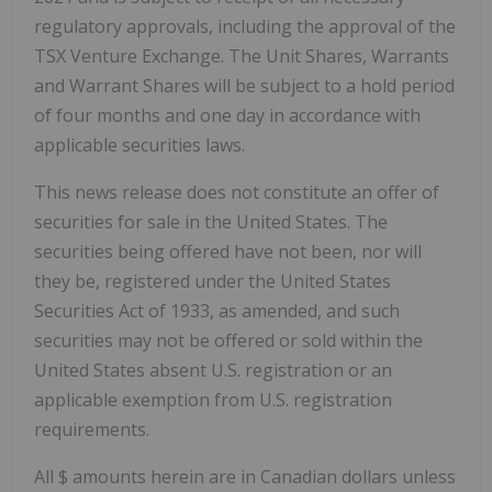
regulatory approvals, including the approval of the
TSX Venture Exchange. The Unit Shares, Warrants
and Warrant Shares will be subject to a hold period
of four months and one day in accordance with
applicable securities laws.
This news release does not constitute an offer of
securities for sale in the United States. The
securities being offered have not been, nor will
they be, registered under the United States
Securities Act of 1933, as amended, and such
securities may not be offered or sold within the
United States absent U.S. registration or an
applicable exemption from U.S. registration
requirements.
All $ amounts herein are in Canadian dollars unless