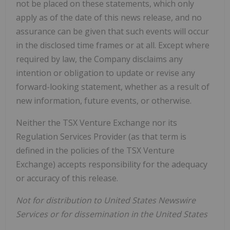
not be placed on these statements, which only
apply as of the date of this news release, and no
assurance can be given that such events will occur
in the disclosed time frames or at all. Except where
required by law, the Company disclaims any
intention or obligation to update or revise any
forward-looking statement, whether as a result of
new information, future events, or otherwise.
Neither the TSX Venture Exchange nor its
Regulation Services Provider (as that term is
defined in the policies of the TSX Venture
Exchange) accepts responsibility for the adequacy
or accuracy of this release.
Not for distribution to United States Newswire
Services or for dissemination in the United States