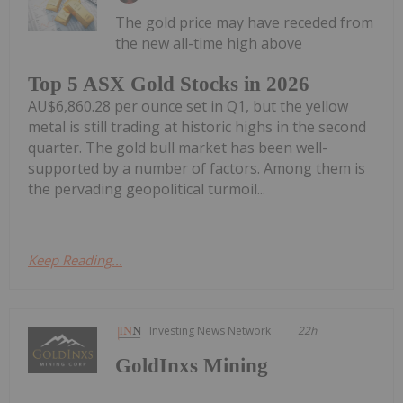
The gold price may have receded from
the new all-time high above
Top 5 ASX Gold Stocks in 2026
AU$6,860.28 per ounce set in Q1, but the yellow
metal is still trading at historic highs in the second
quarter. The gold bull market has been well-
supported by a number of factors. Among them is
the pervading geopolitical turmoil...
Keep Reading...
Investing News Network
22h
GoldInxs Mining