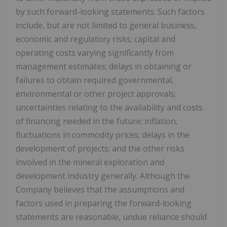
by such forward-looking statements. Such factors
include, but are not limited to general business,
economic and regulatory risks; capital and
operating costs varying significantly from
management estimates; delays in obtaining or
failures to obtain required governmental,
environmental or other project approvals;
uncertainties relating to the availability and costs
of financing needed in the future; inflation;
fluctuations in commodity prices; delays in the
development of projects; and the other risks
involved in the mineral exploration and
development industry generally. Although the
Company believes that the assumptions and
factors used in preparing the forward-looking
statements are reasonable, undue reliance should