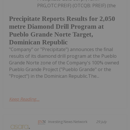
PRG,OTC:PREIF) (OTCQB: PREIF) (the
Precipitate Reports Results for 2,050
metre Diamond Drill Program at
Pueblo Grande Norte Target,
Dominican Republic
"Company" or "Precipitate") announces the final
results of its diamond drill program at the Pueblo
Grande Norte zone of the Company's 100% owned
Pueblo Grande Project ("Pueblo Grande" or the
"Project") in the Dominican Republic.The...
Keep Reading...
Investing News Network
29 July