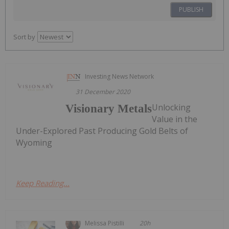
PUBLISH
Sort by
Investing News Network
31 December 2020
Unlocking
Visionary Metals
Value in the
Under-Explored Past Producing Gold Belts of
Wyoming
Keep Reading...
Melissa Pistilli
20h