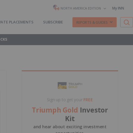
My INN
NORTH AMERICA EDITION
VATE PLACEMENTS
SUBSCRIBE
REPORTS & GUIDES
OCKS
Sign up to get your
FREE
Triumph Gold
Investor
Kit
and hear about exciting investment