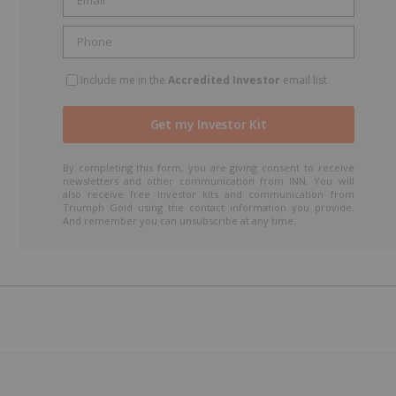
Include me in the
Accredited Investor
email list
By completing this form, you are giving consent to receive
newsletters and other communication from INN. You will
also receive free investor kits and communication from
Triumph Gold using the contact information you provide.
And remember you can unsubscribe at any time.