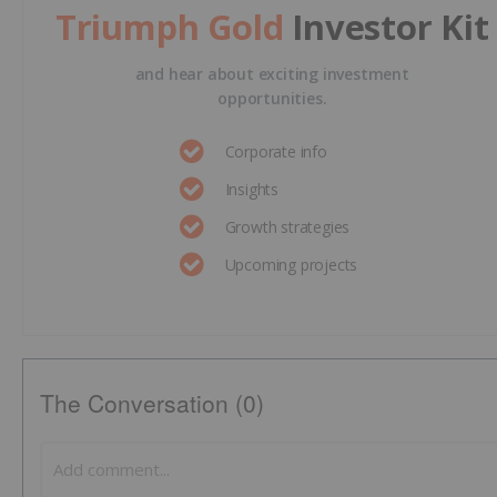
Triumph Gold
Investor Kit
and hear about exciting investment
opportunities.
Corporate info
Insights
Growth strategies
Upcoming projects
The Conversation (0)