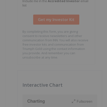
Include me in the
Accredited Investor
email
list
By completing this form, you are giving
consent to receive newsletters and other
communication from INN. You will also receive
free investor kits and communication from
Triumph Gold using the contact information
you provide. And remember you can
unsubscribe at any time.
Interactive Chart
Charting
Fullscreen