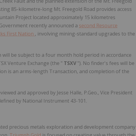
g Creek Fault and the planned extension of the Mt. Freegold
ting 85-kilometre-long Mt. Freegold Road provides access
untain Project located approximately 15 kilometres
n Government recently announced a
second Resource
ks First Nation
, involving mining-standard upgrades to the
n will be subject to a four month hold period in accordance
e TSX Venture Exchange (the "
TSXV
"). No finder's fees will be
ion is an arms-length Transaction, and completion of the
viewed and approved by Jesse Halle, P.Geo., Vice President
defined by National Instrument 43-101.
nted precious metals exploration and development company
ukon.
Triumph Gold
is focused on creating value through the