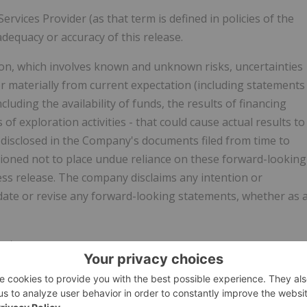
vices Provider (as that term is defined in policies of the
dequacy or accuracy of this release.
on, which involves known and unknown risks, uncertainties
er materially from current expectation (including statements
cluding the availability of funds, the results of financing
 of exploration activities - that could cause actual results to
 disclosed in the Company's documents filed from time to
tioned not to place undue reliance on these forward-looking
ess release. The company disclaims any intention or
pdate or revise any forward-looking statements, whether as 
 at
ntNg/b566daf6-353d-4e62-8367-0476526c0ffd