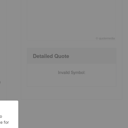
©
quote
media
End of interactive chart.
Detailed Quote
Invalid Symbol
:
a