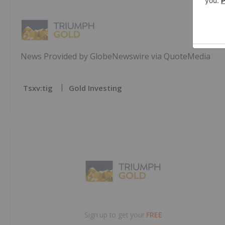
News Provided by GlobeNewswire via QuoteMedia
Tsxv:tig
Gold Investing
Sign up to get your
FREE