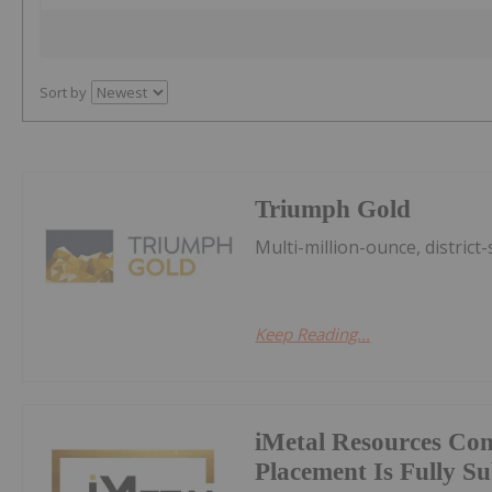
Sort by
Triumph Gold
Multi-million-ounce, district-
Keep Reading...
iMetal Resources Con
Placement Is Fully S