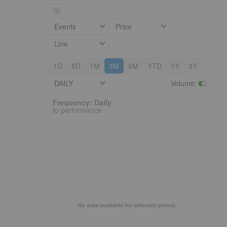
Events
Price
Line
1D
5D
1M
3M
6M
YTD
1Y
3Y
5Y
DAILY
Volume
:
Frequency: Daily. to performance.
Frequency: Daily
to performance
No data available for selected period.