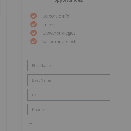
opportunities.
Corporate info
Insights
Growth strategies
Upcoming projects