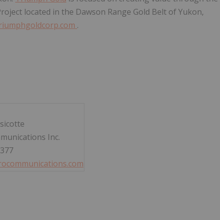
Project located in the Dawson Range Gold Belt of Yukon,
riumphgoldcorp.com
.
sicotte
munications Inc.
3377
rocommunications.com