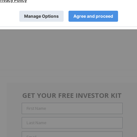
GET YOUR FREE INVESTOR KIT