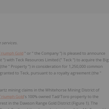
e services.
Triumph Gold
" or " the Company ") is pleased to announce
 ") with Teck Resources Limited (" Teck ") to acquire the Big
the " Property ") in consideration for 1,250,000 common
granted to Teck, pursuant to a royalty agreement (the "
rtz mining claims in the Whitehorse Mining District of
Triumph Gold
's 100% owned Tad/Toro property to the
rest in the Dawson Range Gold District (Figure 1). The