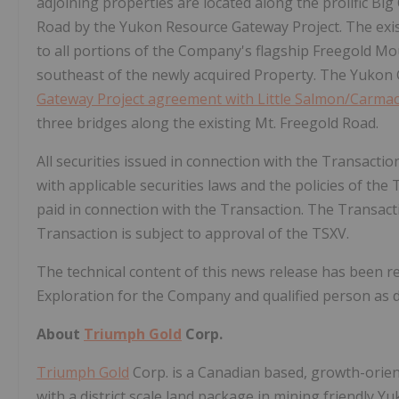
adjoining properties are located along the prolific Bi
Road by the Yukon Resource Gateway Project. The exis
to all portions of the Company's flagship Freegold Mo
southeast of the newly acquired Property. The Yuko
Gateway Project agreement with Little Salmon/Carmac
three bridges along the existing Mt. Freegold Road.
All securities issued in connection with the Transactio
with applicable securities laws and the policies of th
paid in connection with the Transaction. The Transact
Transaction is subject to approval of the TSXV.
The technical content of this news release has been re
Exploration for the Company and qualified person as 
About
Triumph Gold
Corp.
Triumph Gold
Corp. is a Canadian based, growth-orie
with a district scale land package in mining friendly Y