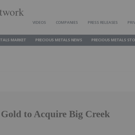
twork
VIDEOS
COMPANIES
PRESS RELEASES
PRI
ETALS MARKET
PRECIOUS METALS NEWS
PRECIOUS METALS ST
Gold to Acquire Big Creek