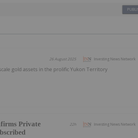
PUBLI
26 August 2025
Investing News Network
scale gold assets in the prolific Yukon Territory
firms Private
22h
Investing News Network
ubscribed