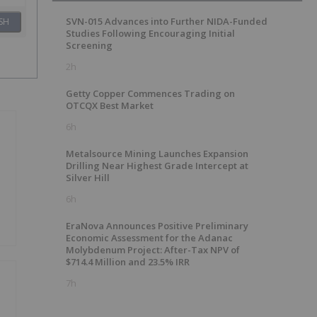
SVN-015 Advances into Further NIDA-Funded
SH
Studies Following Encouraging Initial
Screening
2h
Getty Copper Commences Trading on
OTCQX Best Market
6h
Metalsource Mining Launches Expansion
Drilling Near Highest Grade Intercept at
Silver Hill
6h
EraNova Announces Positive Preliminary
Economic Assessment for the Adanac
Molybdenum Project: After-Tax NPV of
$714.4 Million and 23.5% IRR
7h