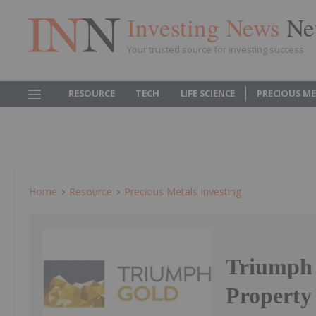
Investing News
Ne
Your trusted source for investing success
RESOURCE
TECH
LIFE SCIENCE
PRECIOUS M
Home
Resource
Precious Metals Investing
Triumph 
Property