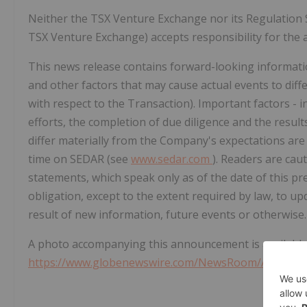
Neither the TSX Venture Exchange nor its Regulation Ser
TSX Venture Exchange) accepts responsibility for the a
This news release contains forward-looking informati
and other factors that may cause actual events to diff
with respect to the Transaction). Important factors - in
efforts, the completion of due diligence and the results
differ materially from the Company's expectations are
time on SEDAR (see
www.sedar.com
). Readers are cau
statements, which speak only as of the date of this pr
obligation, except to the extent required by law, to u
result of new information, future events or otherwise.
A photo accompanying this announcement is available
https://www.globenewswire.com/NewsRoom/Attachme