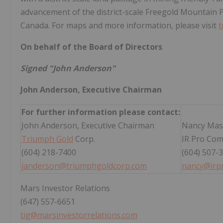
advancement of the district-scale Freegold Mountain 
Canada. For maps and more information, please visit
t
On behalf of the Board of Directors
Signed "John Anderson"
John Anderson, Executive Chairman
For further information please contact:
John Anderson, Executive Chairman
Nancy Mas
Triumph Gold
Corp.
IR Pro Com
(604) 218-7400
(604) 507-
janderson@triumphgoldcorp.com
nancy@irp
Mars Investor Relations
(647) 557-6651
tig@marsinvestorrelations.com