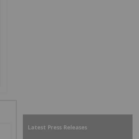
Latest Press Releases