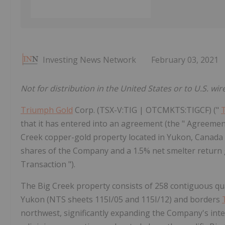
Investing News Network
February 03, 2021
Not for distribution in the United States or to U.S. wir
Triumph Gold
Corp. (TSX-V:TIG | OTCMKTS:TIGCF) ("
that it has entered into an agreement (the " Agreement
Creek copper-gold property located in Yukon, Canada (
shares of the Company and a 1.5% net smelter return 
Transaction ").
The Big Creek property consists of 258 contiguous qua
Yukon (NTS sheets 115I/05 and 115I/12) and borders
northwest, significantly expanding the Company's inte