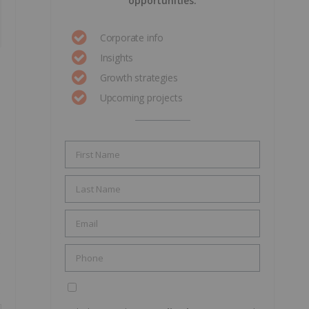
opportunities.
Corporate info
Insights
Growth strategies
Upcoming projects