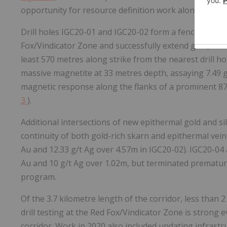
opportunity for resource definition work along the Co
Drill holes IGC20-01 and IGC20-02 form a fence across
Fox/Vindicator Zone and successfully extend gold, silve
least 570 metres along strike from the nearest drill ho
massive magnetite at 33 metres depth, assaying 7.49 g
magnetic response along the flanks of a prominent 870
3
).
Additional intersections of new epithermal gold and sil
continuity of both gold-rich skarn and epithermal vein 
Au and 12.33 g/t Ag over 4.57m in IGC20-02). IGC20-04 a
Au and 10 g/t Ag over 1.02m, but terminated prematurely
program.
Of the 3.7 kilometre length of the corridor, less than 
drill testing at the Red Fox/Vindicator Zone is strong 
corridor. Work in 2020 also included updating infrastruc