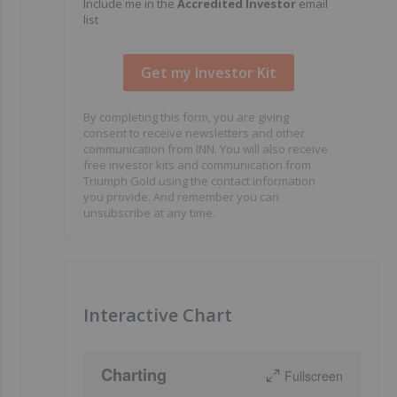
Include me in the
Accredited Investor
email
list
By completing this form, you are giving
consent to receive newsletters and other
communication from INN. You will also receive
free investor kits and communication from
Triumph Gold using the contact information
you provide. And remember you can
unsubscribe at any time.
Interactive Chart
Charting
Fullscreen