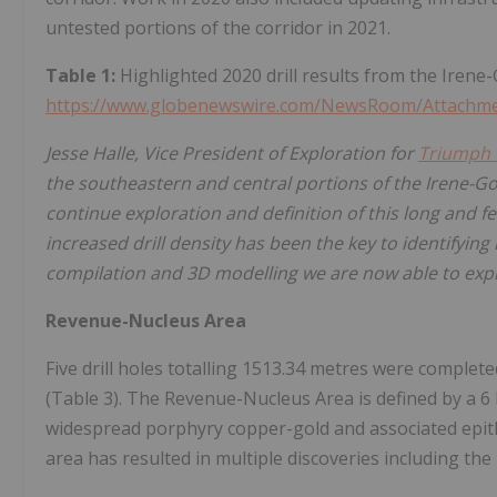
untested portions of the corridor in 2021.
Table 1:
Highlighted 2020 drill results from the Irene
https://www.globenewswire.com/NewsRoom/Attachm
Jesse Halle, Vice President of Exploration for
Triumph 
the southeastern and central portions of the Irene-Go
continue exploration and definition of this long and fe
increased drill density has been the key to identifying
compilation and 3D modelling we are now able to explo
Revenue-Nucleus Area
Five drill holes totalling 1513.34 metres were comple
(Table 3). The Revenue-Nucleus Area is defined by a 6
widespread porphyry copper-gold and associated epith
area has resulted in multiple discoveries including th