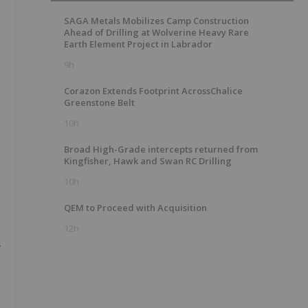
SAGA Metals Mobilizes Camp Construction
Ahead of Drilling at Wolverine Heavy Rare
Earth Element Project in Labrador
9h
Corazon Extends Footprint AcrossChalice
Greenstone Belt
10h
Broad High-Grade intercepts returned from
Kingfisher, Hawk and Swan RC Drilling
10h
QEM to Proceed with Acquisition
12h
.