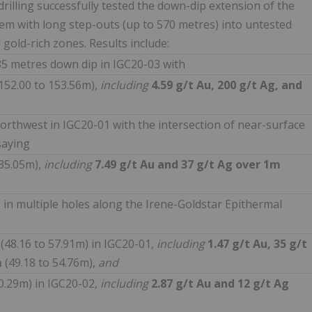
rilling successfully tested the down-dip extension of the
tem with long step-outs (up to 570 metres) into untested
 gold-rich zones. Results include:
85 metres down dip in IGC20-03 with
152.00 to 153.56m),
including
4.59 g/t Au, 200 g/t Ag, and
orthwest in IGC20-01 with the intersection of near-surface
saying
 35.05m),
including
7.49 g/t Au and 37 g/t Ag
over 1m
s in multiple holes along the Irene-Goldstar Epithermal
m
(48.16 to 57.91m) in IGC20-01,
including
1.47 g/t Au, 35 g/t
m
(49.18 to 54.76m),
and
50.29m) in IGC20-02,
including
2.87 g/t Au and 12 g/t Ag