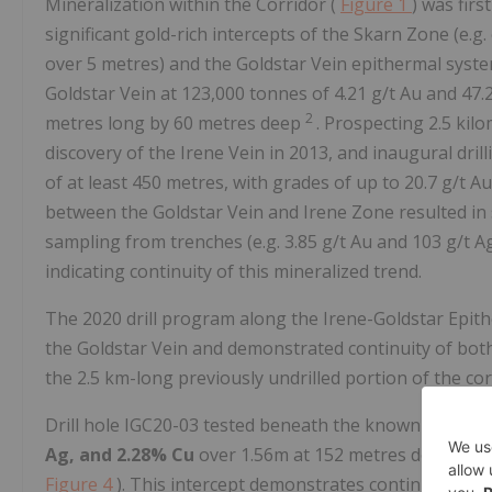
Mineralization within the Corridor (
Figure 1
) was firs
significant gold-rich intercepts of the Skarn Zone (e.g
over 5 metres) and the Goldstar Vein epithermal system
Goldstar Vein at 123,000 tonnes of 4.21 g/t Au and 47.
2
metres long by 60 metres deep
. Prospecting 2.5 kil
discovery of the Irene Vein in 2013, and inaugural drill
of at least 450 metres, with grades of up to 20.7 g/t A
between the Goldstar Vein and Irene Zone resulted in s
sampling from trenches (e.g. 3.85 g/t Au and 103 g/t A
indicating continuity of this mineralized trend.
The 2020 drill program along the Irene-Goldstar Epith
the Goldstar Vein and demonstrated continuity of both
the 2.5 km-long previously undrilled portion of the cor
Drill hole IGC20-03 tested beneath the known extent o
Ag, and 2.28% Cu
over 1.56m at 152 metres depth exte
Figure 4
). This intercept demonstrates continuity of 