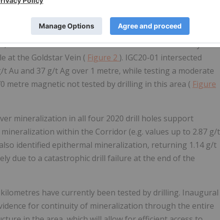
rridor.
 the Irene-Goldstar Epithermal Corridor at the Red
r, and base metal mineralization within the corridor by at
le at the Goldstar Vein (
Figure 2
). IGC20-01 intersected
/t Au and 37 g/t Ag over 1 metre, while testing a moderate
 metre magnetic not tested by drilling in this area (
Figure
ver mineralization in all four 2020 drill holes support
mineralization within the Corridor (e.g. values up to 2.87 g/t
lso identified epithermal mineralization, returning 1.14 g/t
 due to a catastrophic drill failure at the end of the
2 kilometres have currently been tested by drilling. Inaugural
evidence for continuity of mineralization through the entire
ture in the area, which will allow for efficient access to