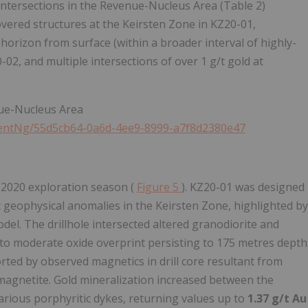
l intersections in the Revenue-Nucleus Area (Table 2)
overed structures at the Keirsten Zone in KZ20-01,
 horizon from surface (within a broader interval of highly-
2, and multiple intersections of over 1 g/t gold at
nue-Nucleus Area
entNg/55d5cb64-0a6d-4ee9-8999-a7f8d2380e47
e 2020 exploration season (
Figure
5
). KZ20-01 was designed
c geophysical anomalies in the Keirsten Zone, highlighted by
el. The drillhole intersected altered granodiorite and
k to moderate oxide overprint persisting to 175 metres depth
ed by observed magnetics in drill core resultant from
agnetite. Gold mineralization increased between the
arious porphyritic dykes, returning values up to
1.37 g/t Au