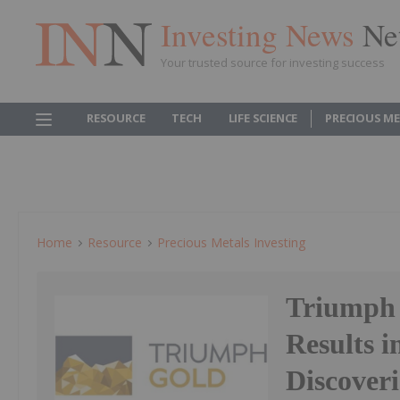
Investing News
Ne
Your trusted source for investing success
RESOURCE
TECH
LIFE SCIENCE
PRECIOUS M
Home
Resource
Precious Metals Investing
Triumph 
Results 
Discoveri