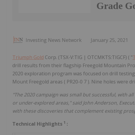
Grade Go
Investing News Network
January 25, 2021
Triumph Gold
Corp. (TSX-V:TIG | OTCMKTS:TIGCF) ( "
drill results from their flagship Freegold Mountain Pr
2020 exploration program was focused on drill testin
Mount Freegold areas ( PR20-0 7 ). Nine holes were dril
"The 2020 campaign was small but successful, with all 
or under-explored areas," said John Anderson, Execu
with these discoveries that complement existing pros
1
Technical Highlights
: