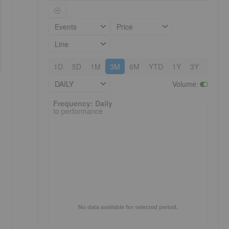
Events
Price
Line
1D
5D
1M
3M
6M
YTD
1Y
3Y
5Y
DAILY
Volume
:
Frequency: Daily. to performance.
Frequency: Daily
to performance
No data available for selected period.