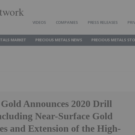
twork
VIDEOS
COMPANIES
PRESS RELEASES
PRI
ETALS MARKET
PRECIOUS METALS NEWS
PRECIOUS METALS ST
Gold Announces 2020 Drill
including Near-Surface Gold
es and Extension of the High-