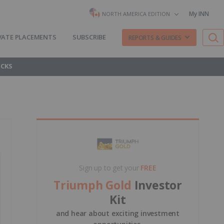
My INN
NORTH AMERICA EDITION
VATE PLACEMENTS
SUBSCRIBE
REPORTS & GUIDES
OCKS
Sign up to get your
FREE
Triumph Gold
Investor
Kit
and hear about exciting investment