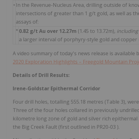
•
In the Revenue-Nucleus Area, drilling outside of kno
intersections of greater than 1 g/t gold, as well as t
assays of:
°
0.82 g/t Au over 12.27m
(1.45 to 13.72m),
includin
a larger interval of porphyry-style gold and copper
A video summary of today's news release is available by
2020 Exploration Highlights – Freegold Mountain Proj
Details of Drill Results:
Irene-Goldstar Epithermal Corridor
Four drill holes, totalling 555.18 metres (Table 3), we
Three of the four holes collared in previously undrille
kilometre long zone of gold and silver rich epithermal
the Big Creek Fault (first outlined in PR20-03 ).