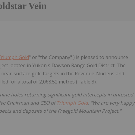
ldstar Vein
Triumph Gold
" or "the Company" ) is pleased to announce
oject located in Yukon's Dawson Range Gold District. The
g near-surface gold targets in the Revenue-Nucleus and
led for a total of 2,068.52 metres (Table 3).
nine holes returning significant gold intercepts in untested
tive Chairman and CEO of
Triumph Gold
. "We are very happy
pects and deposits of the Freegold Mountain Project."