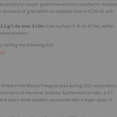
wn porphyry copper-gold mineralization resulted in multiple
he discovery of gold within an oxidized zone in KZ20-02 with
g
2.2 g/t Au over 3.12m
from surface (1.45 to 4.57m), within
 mineralization
 clicking the following link:
ect
re drilled in the Mount Freegold area during 2020 exploration.
d portions of the Irene-Goldstar Epithermal Corridor, a 3.7
 and skarn mineralization associated with a major splay of