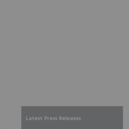
Latest Press Releases