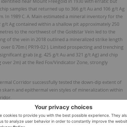
t identified near Mount Freegold in 1930 with erratic but
. chip samples that returned up to 366 g/t Au and 106 g/t Ag
. In 1989 C. A. Main estimated a mineral inventory for the
2 g/t Ag contained within a shallow pit approximately 250
ometres to the northwest of the Goldstar Vein led to the
ing of the vein in 2018 outlined a mineralized strike length
u over 0.70m ( PR19-02 ). Limited prospecting and trenching
ignificant grab (e.g. 425 g/t Au and 321 g/t Ag) and chip
g over 2m) at the Red Fox/Vindicator Zone, strongly
ermal Corridor successfully tested the down-dip extent of
 skarn and epithermal vein styles of mineralization within
ridor.
f the Goldstar vein and intersected
1.59 g/t Au, 96.04 g/t
nding the Goldstar Vein by at least 85 metres down dip (
the high-grade vein to depth, and presents an immediate