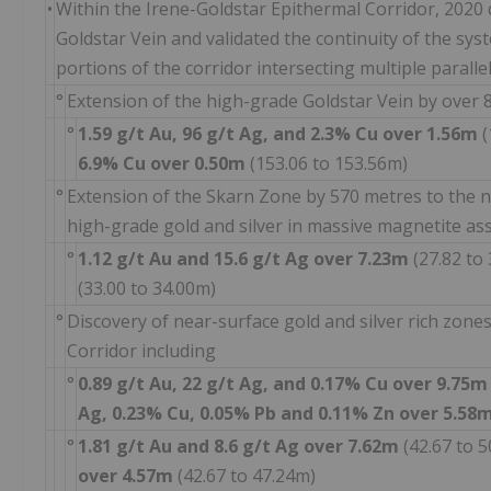
•
Within the Irene-Goldstar Epithermal Corridor, 2020 d
Goldstar Vein and validated the continuity of the sys
portions of the corridor intersecting multiple parallel
°
Extension of the high-grade Goldstar Vein by over 
°
1.59 g/t Au, 96 g/t Ag, and 2.3% Cu
over 1.56m
(
6.9% Cu
over 0.50m
(153.06 to 153.56m)
°
Extension of the Skarn Zone by 570 metres to the n
high-grade gold and silver in massive magnetite as
°
1.12 g/t Au and 15.6 g/t Ag
over 7.23m
(27.82 to
(33.00 to 34.00m)
°
Discovery of near-surface gold and silver rich zone
Corridor including
°
0.89 g/t Au, 22 g/t Ag, and 0.17% Cu
over 9.75
Ag, 0.23% Cu, 0.05% Pb and 0.11% Zn
over 5.58
°
1.81 g/t Au and 8.6 g/t Ag over 7.62m
(42.67 to 
over 4.57m
(42.67 to 47.24m)