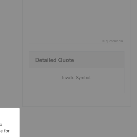
©
quote
media
End of interactive chart.
Detailed Quote
Invalid Symbol
: