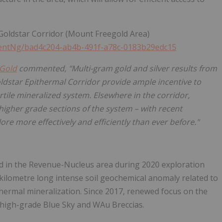
-Goldstar Corridor (Mount Freegold Area)
entNg/bad4c204-ab4b-491f-a78c-0183b29edc15
Gold
commented, "Multi-gram gold and silver results from
ldstar Epithermal Corridor provide ample incentive to
rtile mineralized system. Elsewhere in the corridor,
 higher grade sections of the system – with recent
re more effectively and efficiently than ever before."
ted in the Revenue-Nucleus area during 2020 exploration
 kilometre long intense soil geochemical anomaly related to
ermal mineralization. Since 2017, renewed focus on the
e high-grade Blue Sky and WAu Breccias.