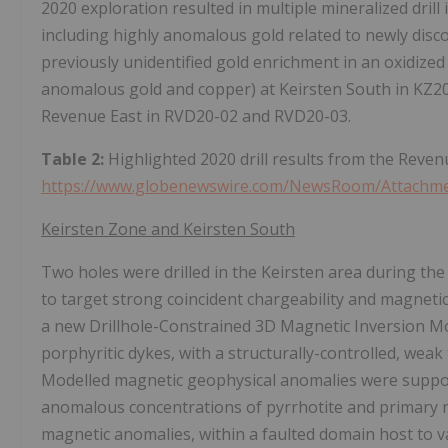
2020 exploration resulted in multiple mineralized dril
including highly anomalous gold related to newly disc
previously unidentified gold enrichment in an oxidized
anomalous gold and copper) at Keirsten South in KZ20-0
Revenue East in RVD20-02 and RVD20-03.
Table 2:
Highlighted 2020 drill results from the Reve
https://www.globenewswire.com/NewsRoom/Attachm
Keirsten Zone and Keirsten South
Two holes were drilled in the Keirsten area during th
to target strong coincident chargeability and magneti
a new Drillhole-Constrained 3D Magnetic Inversion Mod
porphyritic dykes, with a structurally-controlled, wea
Modelled magnetic geophysical anomalies were support
anomalous concentrations of pyrrhotite and primary m
magnetic anomalies, within a faulted domain host to v