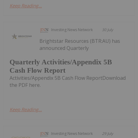
Keep Reading...
Investing News Network
30 July
Brightstar Resources (BTR:AU) has
announced Quarterly
Quarterly Activities/Appendix 5B
Cash Flow Report
Activities/Appendix 5B Cash Flow ReportDownload
the PDF here.
Keep Reading...
Investing News Network
29 July