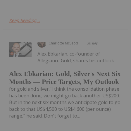
Keep Reading...
Charlotte McLeod
30 July
Alex Ebkarian, co-founder of
Allegiance Gold, shares his outlook
Alex Ebkarian: Gold, Silver's Next Six
Months — Price Targets, My Outlook
for gold and silver."I think the consolidation phase
has been done; we might go back another US$200.
But in the next six months we anticipate gold to go
back to that US$4,500 to US$4,600 (per ounce)
range," he said. Don't forget to...