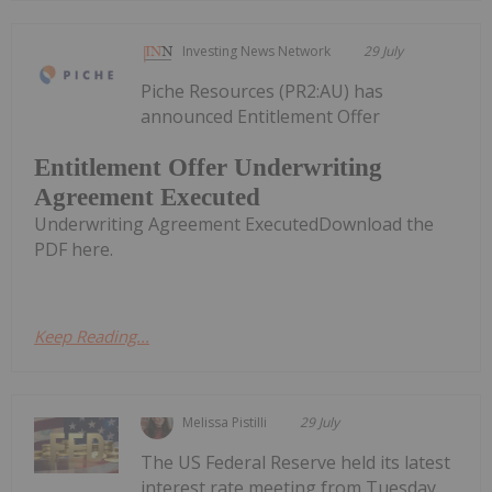
Investing News Network
29 July
Piche Resources (PR2:AU) has
announced Entitlement Offer
Entitlement Offer Underwriting
Agreement Executed
Underwriting Agreement ExecutedDownload the
PDF here.
Keep Reading...
Melissa Pistilli
29 July
The US Federal Reserve held its latest
interest rate meeting from Tuesday