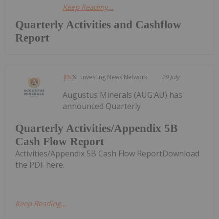
Keep Reading...
Quarterly Activities and Cashflow
Report
Investing News Network
29 July
Augustus Minerals (AUG:AU) has
announced Quarterly
Quarterly Activities/Appendix 5B
Cash Flow Report
Activities/Appendix 5B Cash Flow ReportDownload
the PDF here.
Keep Reading...