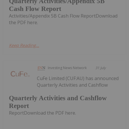
Quarterly Activities/Appendix 5B
Cash Flow Report
Activities/Appendix 5B Cash Flow ReportDownload
the PDF here.
Keep Reading...
Investing News Network
31 July
CuFe Limited (CUF:AU) has announced
Quarterly Activities and Cashflow
Quarterly Activities and Cashflow
Report
ReportDownload the PDF here.