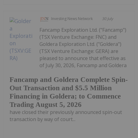
Investing News Network
30 July
Fancamp Exploration Ltd. ("Fancamp")
(TSX Venture Exchange: FNC) and
Goldera Exploration Ltd. ("Goldera")
(TSX Venture Exchange: GERA) are
pleased to announce that effective as
of July 30, 2026, Fancamp and Goldera
Fancamp and Goldera Complete Spin-
Out Transaction and $5.5 Million
Financing in Goldera; to Commence
Trading August 5, 2026
have closed their previously announced spin-out
transaction by way of court...