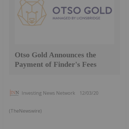
Otso Gold Announces the
Payment of Finder's Fees
Investing News Network
12/03/20
(TheNewswire)