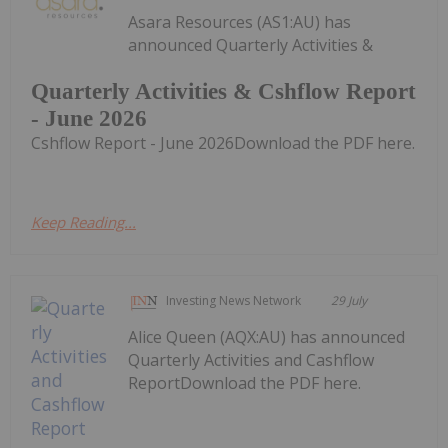
Asara Resources (AS1:AU) has
announced Quarterly Activities &
Quarterly Activities & Cshflow Report
- June 2026
Cshflow Report - June 2026Download the PDF here.
Keep Reading...
Investing News Network
29 July
Alice Queen (AQX:AU) has announced
Quarterly Activities and Cashflow
ReportDownload the PDF here.