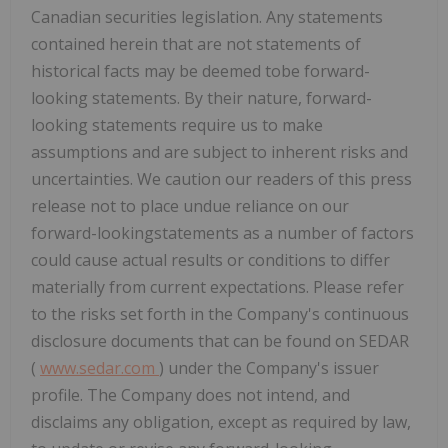
Canadian securities legislation. Any statements
contained herein that are not statements of
historical facts may be deemed tobe forward-
looking statements. By their nature, forward-
looking statements require us to make
assumptions and are subject to inherent risks and
uncertainties. We caution our readers of this press
release not to place undue reliance on our
forward-lookingstatements as a number of
factors
could cause actual results or conditions to differ
materially from current expectations. Please refer
to the risks set forth in the Company's continuous
disclosure documents that can be found on SEDAR
(
www.sedar.com
) under the Company's issuer
profile. The Company does not intend, and
disclaims any obligation, except as required by law,