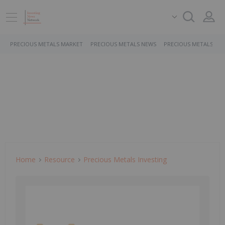
PRECIOUS METALS MARKET
PRECIOUS METALS NEWS
PRECIOUS METALS ST
Home
Resource
Precious Metals Investing