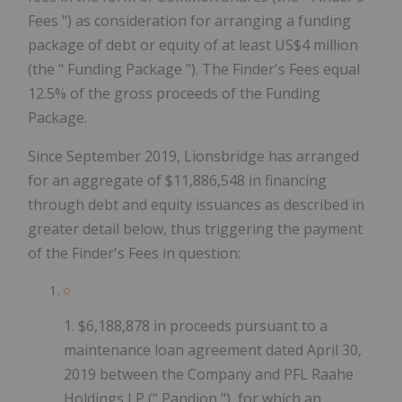
Fees
") as consideration for arranging a funding
package of debt or equity of at least US$4 million
(the "
Funding Package
"). The Finder's Fees equal
12.5% of the gross proceeds of the Funding
Package.
Since September 2019, Lionsbridge has arranged
for an aggregate of $11,886,548 in financing
through debt and equity issuances as described in
greater detail below, thus triggering the payment
of the Finder's Fees in question:
1.
$6,188,878 in proceeds pursuant to a
maintenance loan agreement dated April 30,
2019 between the Company and PFL Raahe
Holdings LP ("
Pandion
"), for which an