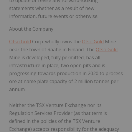
to update or revise any forward-looking
statements whether as a result of new
information, future events or otherwise.
About the Company
Otso Gold
Corp. wholly owns the
Otso Gold
Mine
near the town of Raahe in Finland. The
Otso Gold
Mine is developed, fully permitted, has all
infrastructure in place, two open pits and is
progressing towards production in 2020 to process
ore at name plate capacity of 2 million tonnes per
annum.
Neither the TSX Venture Exchange nor its
Regulation Services Provider (as that term is
defined in the policies of the TSX Venture
Exchange) accepts responsibility for the adequacy