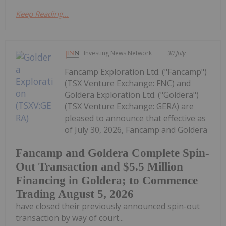
Keep Reading...
Investing News Network
30 July
Fancamp Exploration Ltd. ("Fancamp")
(TSX Venture Exchange: FNC) and
Goldera Exploration Ltd. ("Goldera")
(TSX Venture Exchange: GERA) are
pleased to announce that effective as
of July 30, 2026, Fancamp and Goldera
Fancamp and Goldera Complete Spin-
Out Transaction and $5.5 Million
Financing in Goldera; to Commence
Trading August 5, 2026
have closed their previously announced spin-out
transaction by way of court...