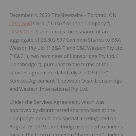
December 4, 2020 TheNewswire - Toronto, ON
Otso Gold
Corp. (" Otso " or the " Company "),
(
TSXV:OTSO
) announces the issuance of an
aggregate of 23,802,697 Common Shares to B&A
Wesson Pty Ltd. (" B&A ") and C&C Wesson Pty Ltd.
(" C&C "), two nominees of Lionsbridge Pty Ltd. ("
Lionsbridge "), pursuant to the terms of the
services agreement dated July 2, 2019 (the "
Services Agreement ") between Otso, Lionsbridge
and Westech International Pty Ltd.
Under the Services Agreement, which was
approved by disinterested shareholders at the
Company's annual and special meeting held on
August 28, 2019, Lionsbridge is entitled to
finder's
fees in the form of Common Shares (the "
Finder's