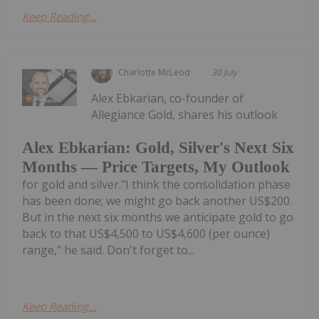
Keep Reading...
Charlotte McLeod
30 July
Alex Ebkarian, co-founder of
Allegiance Gold, shares his outlook
Alex Ebkarian: Gold, Silver's Next Six
Months — Price Targets, My Outlook
for gold and silver."I think the consolidation phase
has been done; we might go back another US$200.
But in the next six months we anticipate gold to go
back to that US$4,500 to US$4,600 (per ounce)
range," he said. Don't forget to...
Keep Reading...