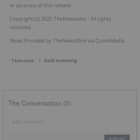
or accuracy of this release.
Copyright (c) 2020 TheNewswire - All rights
reserved.
News Provided by TheNewsWire via QuoteMedia
Tsxv:otso
Gold Investing
The Conversation (0)
PUBLISH