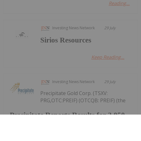
Reading...
Investing News Network
29 July
Sirios Resources
Keep Reading...
Investing News Network
29 July
Precipitate Gold Corp. (TSXV:
PRG,OTC:PREIF) (OTCQB: PREIF) (the
Precipitate Reports Results for 2,050
metre Diamond Drill Program at
Pueblo Grande Norte Target,
Dominican Republic