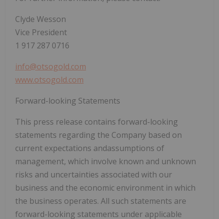
Clyde Wesson
Vice President
1 917 287 0716
info@otsogold.com
www.otsogold.com
Forward-looking Statements
This press release contains forward-looking
statements regarding the Company based on
current expectations andassumptions of
management, which involve known and unknown
risks and uncertainties associated with our
business and the economic environment in which
the business operates. All such statements are
forward-looking statements under applicable