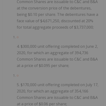
Common Shares are issuable to C&C and B&A
at the conversion price of the debentures,
being $0.10 per share. The debentures have a
face value of $4,671,250, discounted at 20%
for total aggregate proceeds of $3,737,000;
4.
$300,000
unit offering
completed on June 2,
2020, for which an aggregate of
394,736
Common Shares are issuable to C&C and B&A
at a price of $0.095 per share;
5.
$170,000 unit offering completed on July 17,
2020, for which an aggregate of 354,166
Common Shares are issuable to C&C and B&A
at a price of $0.06 per share;