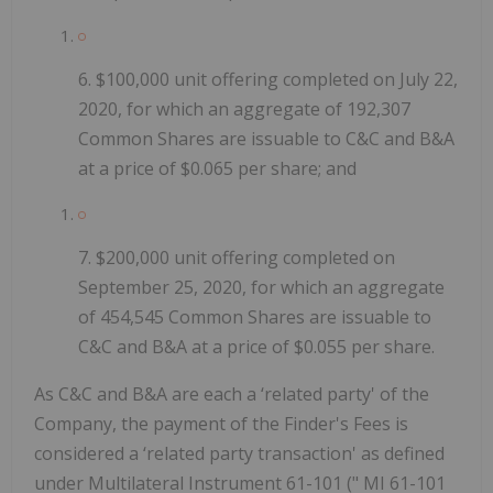
6.
$100,000 unit offering completed on July 22,
2020, for which an aggregate of 192,307
Common Shares are issuable to C&C and B&A
at a price of $0.065 per share; and
7.
$200,000 unit offering completed on
September 25, 2020, for which an aggregate
of 454,545 Common Shares are issuable to
C&C and B&A at a price of $0.055 per share.
As C&C and B&A are each a ‘related party' of the
Company, the payment of the Finder's Fees is
considered a ‘related party transaction' as defined
under Multilateral Instrument 61-101 ("
MI 61-101