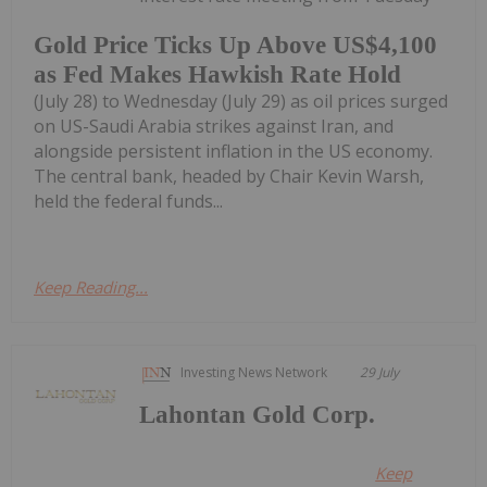
Gold Price Ticks Up Above US$4,100
as Fed Makes Hawkish Rate Hold
(July 28) to Wednesday (July 29) as oil prices surged
on US-Saudi Arabia strikes against Iran, and
alongside persistent inflation in the US economy.
The central bank, headed by Chair Kevin Warsh,
held the federal funds...
Keep Reading...
Investing News Network
29 July
Lahontan Gold Corp.
Keep