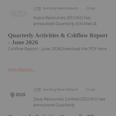
Investing News Network
29 July
Asara Resources (AS1:AU) has
announced Quarterly Activities &
Quarterly Activities & Cshflow Report
- June 2026
Cshflow Report - June 2026Download the PDF here.
Keep Reading...
Investing News Network
31 July
Zeus Resources Limited (ZEU:AU) has
announced Quarterly