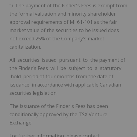
"). The payment of the Finder's Fees is exempt from
the formal valuation and minority shareholder
approval requirements of MI 61-101 as the fair
market value of the securities to be issued does
not exceed 25% of the Company's market
capitalization.
All securities issued pursuant to the payment of
the Finder's Fees will be subject to a statutory
hold period of four months from the date of
issuance, in accordance with applicable Canadian
securities legislation.
The issuance of the Finder's Fees has been
conditionally approved by the TSX Venture
Exchange.
For further information, please contact: