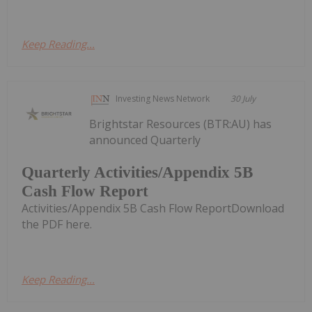
Keep Reading...
Investing News Network
30 July
Brightstar Resources (BTR:AU) has
announced Quarterly
Quarterly Activities/Appendix 5B
Cash Flow Report
Activities/Appendix 5B Cash Flow ReportDownload
the PDF here.
Keep Reading...