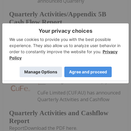
announced Quarterly
Quarterly Activities/Appendix 5B
Cash Flow Report
Activities/Appendix 5B Cash Flow ReportDownload
the PDF here.
Keep Reading...
Investing News Network
31 July
CuFe Limited (CUF:AU) has announced
Quarterly Activities and Cashflow
Quarterly Activities and Cashflow
Report
ReportDownload the PDF here.