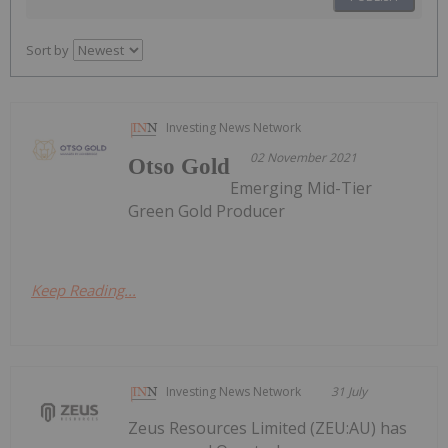
Sort by
Investing News Network
02 November 2021
Otso Gold
Emerging Mid-Tier
Green Gold Producer
Keep Reading...
Investing News Network
31 July
Zeus Resources Limited (ZEU:AU) has