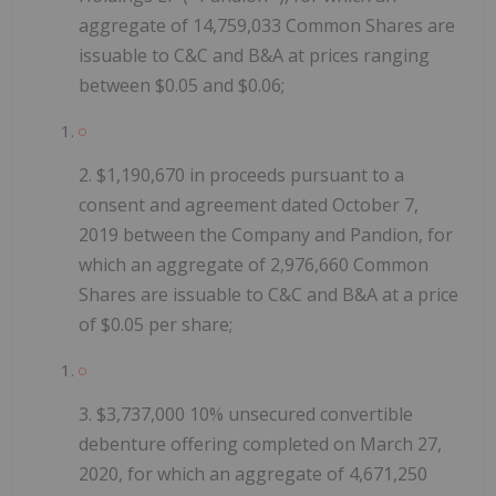
aggregate of 14,759,033 Common Shares are
issuable to C&C and B&A at prices ranging
between $0.05 and $0.06;
2.
$1,190,670 in proceeds pursuant to a
consent and agreement dated October 7,
2019 between the Company and Pandion, for
which an aggregate of 2,976,660 Common
Shares are issuable to C&C and B&A at a price
of $0.05 per share;
3.
$3,737,000 10%
unsecured convertible
debenture offering
completed on March 27,
2020, for which an aggregate of 4,671,250