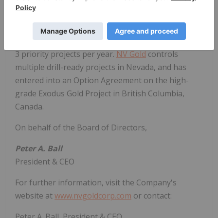
British Columbia that is focused on delivering value
through mineral discoveries in North America,
leveraging its highly experienced in-house
technical knowledge, and identifying and drilling 2-
3 priority projects per year.
NV Gold
controls
multiple drill-ready projects in Nevada, and has
entered into an Option Agreement on the high-
grade Exodus Gold Project in British Columbia,
Canada.
On behalf of the Board of Directors,
Peter A. Ball
President & CEO
For further information, visit the Company's
website at
www.nvgoldcorp.com
or contact:
Peter A. Ball, President & CEO