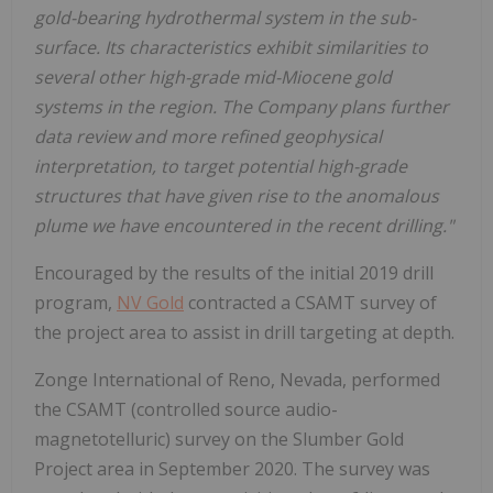
gold-bearing hydrothermal system in the sub-
surface. Its characteristics exhibit similarities to
several other high-grade mid-Miocene gold
systems in the region. The Company plans further
data review and more refined geophysical
interpretation, to target potential high-grade
structures that have given rise to the anomalous
plume we have encountered in the recent drilling."
Encouraged by the results of the initial 2019 drill
program,
NV Gold
contracted a CSAMT survey of
the project area to assist in drill targeting at depth.
Zonge International of Reno, Nevada, performed
the CSAMT (controlled source audio-
magnetotelluric) survey on the Slumber Gold
Project area in September 2020. The survey was