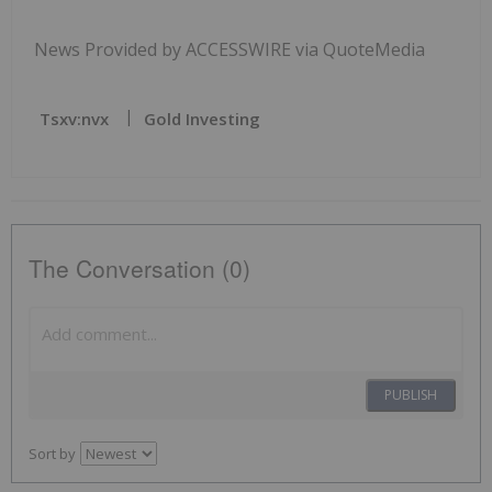
News Provided by ACCESSWIRE via QuoteMedia
Tsxv:nvx
Gold Investing
The Conversation (0)
PUBLISH
Sort by