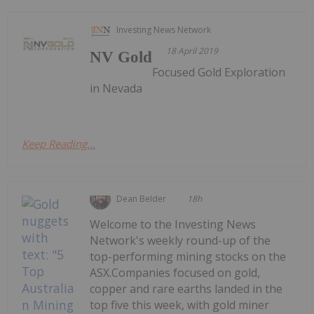
Investing News Network
18 April 2019
NV Gold
Focused Gold Exploration
in Nevada
Keep Reading...
Dean Belder
18h
Welcome to the Investing News
Network's weekly round-up of the
top-performing mining stocks on the
ASX.Companies focused on gold,
copper and rare earths landed in the
top five this week, with gold miner