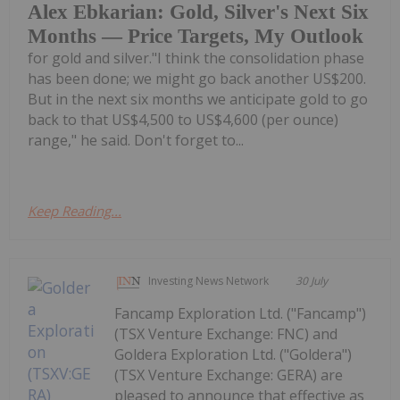
Alex Ebkarian: Gold, Silver's Next Six
Months — Price Targets, My Outlook
for gold and silver."I think the consolidation phase
has been done; we might go back another US$200.
But in the next six months we anticipate gold to go
back to that US$4,500 to US$4,600 (per ounce)
range," he said. Don't forget to...
Keep Reading...
Investing News Network
30 July
Fancamp Exploration Ltd. ("Fancamp")
(TSX Venture Exchange: FNC) and
Goldera Exploration Ltd. ("Goldera")
(TSX Venture Exchange: GERA) are
pleased to announce that effective as