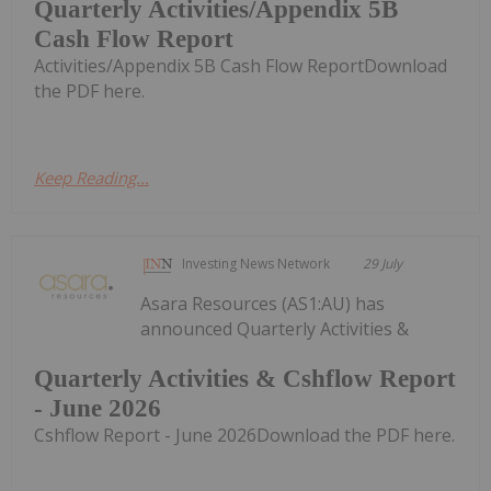
Quarterly Activities/Appendix 5B
Cash Flow Report
Activities/Appendix 5B Cash Flow ReportDownload
the PDF here.
Keep Reading...
Investing News Network
29 July
Asara Resources (AS1:AU) has
announced Quarterly Activities &
Quarterly Activities & Cshflow Report
- June 2026
Cshflow Report - June 2026Download the PDF here.