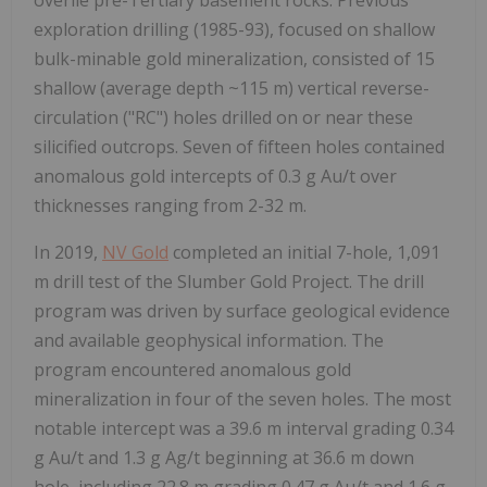
exploration drilling (1985-93), focused on shallow
bulk-minable gold mineralization, consisted of 15
shallow (average depth ~115 m) vertical reverse-
circulation ("RC") holes drilled on or near these
silicified outcrops. Seven of fifteen holes contained
anomalous gold intercepts of 0.3 g Au/t over
thicknesses ranging from 2-32 m.
In 2019,
NV Gold
completed an initial 7-hole, 1,091
m drill test of the Slumber Gold Project. The drill
program was driven by surface geological evidence
and available geophysical information. The
program encountered anomalous gold
mineralization in four of the seven holes. The most
notable intercept was a 39.6 m interval grading 0.34
g Au/t and 1.3 g Ag/t beginning at 36.6 m down
hole, including 22.8 m grading 0.47 g Au/t and 1.6 g