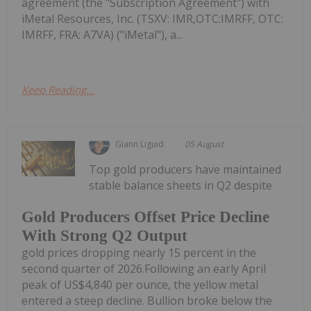
agreement (the "Subscription Agreement") with
iMetal Resources, Inc. (TSXV: IMR,OTC:IMRFF, OTC:
IMRFF, FRA: A7VA) ("iMetal"), a...
Keep Reading...
Giann Liguid
05 August
Top gold producers have maintained
stable balance sheets in Q2 despite
Gold Producers Offset Price Decline
With Strong Q2 Output
gold prices dropping nearly 15 percent in the
second quarter of 2026.Following an early April
peak of US$4,840 per ounce, the yellow metal
entered a steep decline. Bullion broke below the