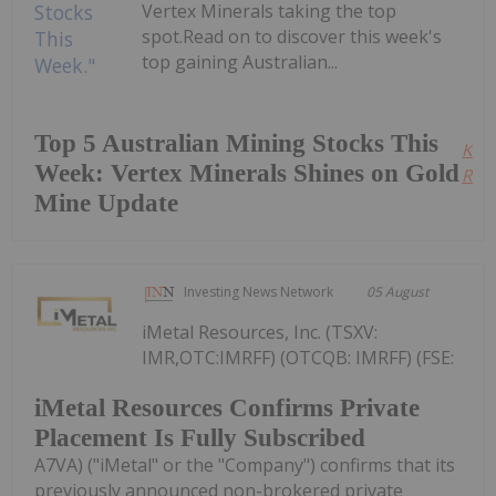
Vertex Minerals taking the top
spot.Read on to discover this week's
top gaining Australian...
Top 5 Australian Mining Stocks This
Kee
Week: Vertex Minerals Shines on Gold
Read
Mine Update
Investing News Network
05 August
iMetal Resources, Inc. (TSXV:
IMR,OTC:IMRFF) (OTCQB: IMRFF) (FSE:
iMetal Resources Confirms Private
Placement Is Fully Subscribed
A7VA) ("iMetal" or the "Company") confirms that its
previously announced non-brokered private