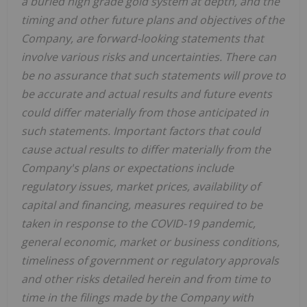
a buried high grade gold system at depth, and the
timing and other future plans and objectives of the
Company, are forward-looking statements that
involve various risks and uncertainties. There can
be no assurance that such statements will prove to
be accurate and actual results and future events
could differ materially from those anticipated in
such statements. Important factors that could
cause actual results to differ materially from the
Company's plans or expectations include
regulatory issues, market prices, availability of
capital and financing, measures required to be
taken in response to the COVID-19 pandemic,
general economic, market or business conditions,
timeliness of government or regulatory approvals
and other risks detailed herein and from time to
time in the filings made by the Company with