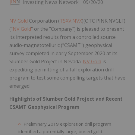
Investing News Network
09/20/20
NV Gold
Corporation (
TSXV:NVX
)(OTC PINK:NVGLF)
("
NV Gold
" or the "Company") is pleased to present
its interpreted results from a controlled source
audio-magnetotelluric ("CSAMT") geophysical
survey completed in early September 2020 at its
Slumber Gold Project in Nevada.
NV Gold
is
expediting permitting of a fall exploration drill
program to test some compelling targets that have
emerged
Highlights of Slumber Gold Project and Recent
CSAMT Geophysical Program
Preliminary 2019 exploration drill program
identified a potentially large, buried gold-