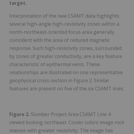
target.
Interpretation of the new CSAMT data highlights
several high-angle high-resistivity zones within a
north-northeast-oriented focus area generally
coincident with the area of reduced magnetic
response. Such high-resistivity zones, surrounded
by zones of greater conductivity, are a key feature
characteristic of epithermal veins. These
relationships are illustrated on one representative
geophysical cross-section in Figure 2. Similar
features are present on five of the six CSAMT lines.
Figure 2.
Slumber Project Area CSAMT Line 4
viewed looking northeast. Cooler colors image rock
masses with greater resistivity. The image has