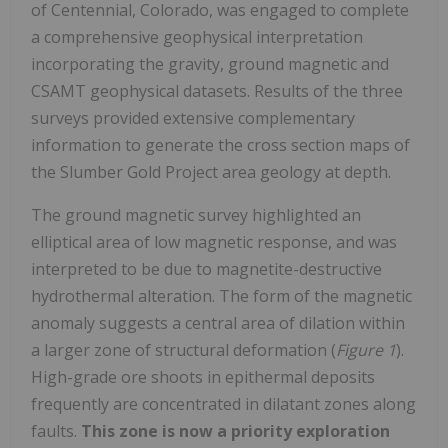
of Centennial, Colorado, was engaged to complete
a comprehensive geophysical interpretation
incorporating the gravity, ground magnetic and
CSAMT geophysical datasets. Results of the three
surveys provided extensive complementary
information to generate the cross section maps of
the Slumber Gold Project area geology at depth.
The ground magnetic survey highlighted an
elliptical area of low magnetic response, and was
interpreted to be due to magnetite-destructive
hydrothermal alteration. The form of the magnetic
anomaly suggests a central area of dilation within
a larger zone of structural deformation (
Figure 1
).
High-grade ore shoots in epithermal deposits
frequently are concentrated in dilatant zones along
faults.
This zone is now a priority exploration