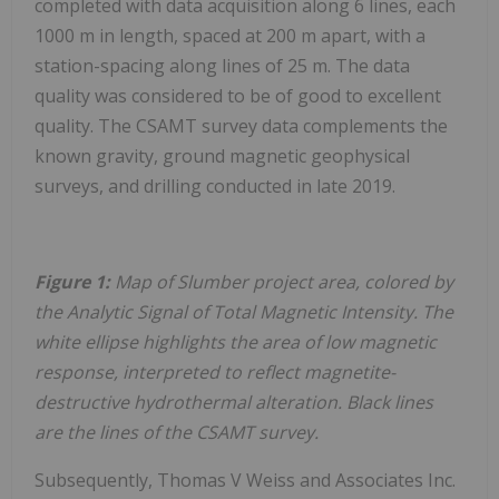
completed with data acquisition along 6 lines, each
1000 m in length, spaced at 200 m apart, with a
station-spacing along lines of 25 m. The data
quality was considered to be of good to excellent
quality. The CSAMT survey data complements the
known gravity, ground magnetic geophysical
surveys, and drilling conducted in late 2019.
Figure 1:
Map of Slumber project area, colored by
the Analytic Signal of Total Magnetic Intensity. The
white ellipse highlights the area of low magnetic
response, interpreted to reflect magnetite-
destructive hydrothermal alteration. Black lines
are the lines of the CSAMT survey.
Subsequently, Thomas V Weiss and Associates Inc.