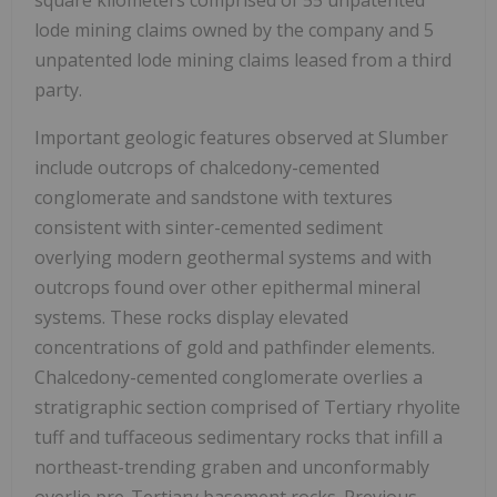
lode mining claims owned by the company and 5
unpatented lode mining claims leased from a third
party.
Important geologic features observed at Slumber
include outcrops of chalcedony-cemented
conglomerate and sandstone with textures
consistent with sinter-cemented sediment
overlying modern geothermal systems and with
outcrops found over other epithermal mineral
systems. These rocks display elevated
concentrations of gold and pathfinder elements.
Chalcedony-cemented conglomerate overlies a
stratigraphic section comprised of Tertiary rhyolite
tuff and tuffaceous sedimentary rocks that infill a
northeast-trending graben and unconformably
overlie pre-Tertiary basement rocks. Previous