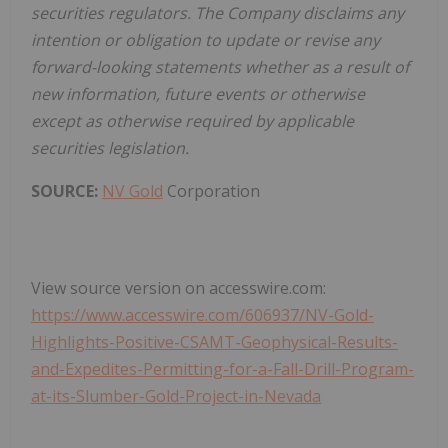
securities regulators. The Company disclaims any
intention or obligation to update or revise any
forward-looking statements whether as a result of
new information, future events or otherwise
except as otherwise required by applicable
securities legislation.
SOURCE:
NV Gold
Corporation
View source version on accesswire.com:
https://www.accesswire.com/606937/NV-Gold-
Highlights-Positive-CSAMT-Geophysical-Results-
and-Expedites-Permitting-for-a-Fall-Drill-Program-
at-its-Slumber-Gold-Project-in-Nevada