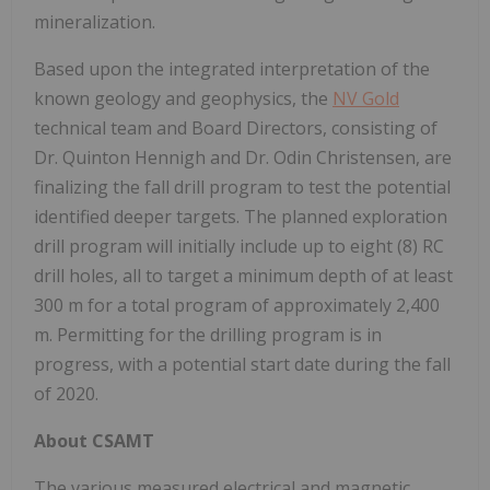
mineralization.
Based upon the integrated interpretation of the
known geology and geophysics, the
NV Gold
technical team and Board Directors, consisting of
Dr. Quinton Hennigh and Dr. Odin Christensen, are
finalizing the fall drill program to test the potential
identified deeper targets. The planned exploration
drill program will initially include up to eight (8) RC
drill holes, all to target a minimum depth of at least
300 m for a total program of approximately 2,400
m. Permitting for the drilling program is in
progress, with a potential start date during the fall
of 2020.
About CSAMT
The various measured electrical and magnetic