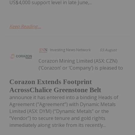
US$4,000 support level in late June,...
Keep Reading...
Investing News Network
03 August
Corazon Mining Limited (ASX: CZN)
(‘Corazon’ or ‘Company’) is pleased to
Corazon Extends Footprint
AcrossChalice Greenstone Belt
announce it has entered into a binding Heads of
Agreement (“Agreement”) with Dynamic Metals
Limited (ASX: DYM) (“Dynamic Metals” or the
“Vendor”) to secure tenure and gold rights
immediately along strike from its recently...