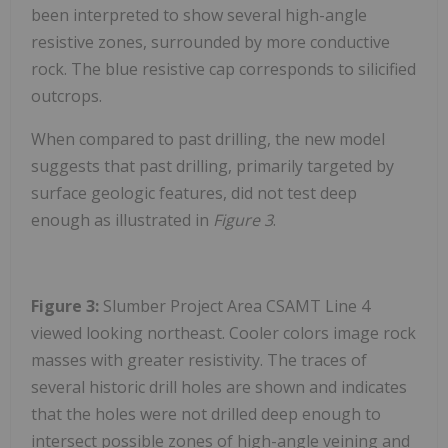
been interpreted to show several high-angle
resistive zones, surrounded by more conductive
rock. The blue resistive cap corresponds to silicified
outcrops.
When compared to past drilling, the new model
suggests that past drilling, primarily targeted by
surface geologic features, did not test deep
enough as illustrated in
Figure 3
.
Figure 3:
Slumber Project Area CSAMT Line 4
viewed looking northeast. Cooler colors image rock
masses with greater resistivity. The traces of
several historic drill holes are shown and indicates
that the holes were not drilled deep enough to
intersect possible zones of high-angle veining and