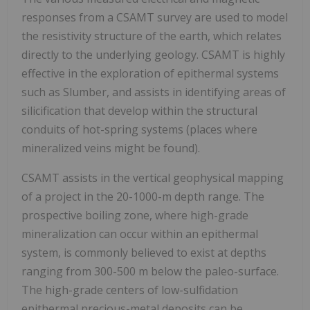
responses from a CSAMT survey are used to model
the resistivity structure of the earth, which relates
directly to the underlying geology. CSAMT is highly
effective in the exploration of epithermal systems
such as Slumber, and assists in identifying areas of
silicification that develop within the structural
conduits of hot-spring systems (places where
mineralized veins might be found).
CSAMT assists in the vertical geophysical mapping
of a project in the 20-1000-m depth range. The
prospective boiling zone, where high-grade
mineralization can occur within an epithermal
system, is commonly believed to exist at depths
ranging from 300-500 m below the paleo-surface.
The high-grade centers of low-sulfidation
epithermal precious-metal deposits can be