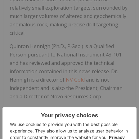
relatively small exploration targets, surrounded by
much larger volumes of altered and geochemically
anomalous rock, making precise drill targeting
critical.
Quinton Hennigh (Ph.D., P.Geo.) is a Qualified
Person pursuant to National Instrument 43-101
and has reviewed and approved the technical
information contained in this news release. Dr.
Hennigh is a director of
NV Gold
and is not
independent and is also the President, Chairman
and a Director of Novo Resources Corp.
About
NV Gold
Corporation
NV Gold
(
TSXV: NVX
, US: NVGLF
) is a well-financed
junior exploration company based in Vancouver,