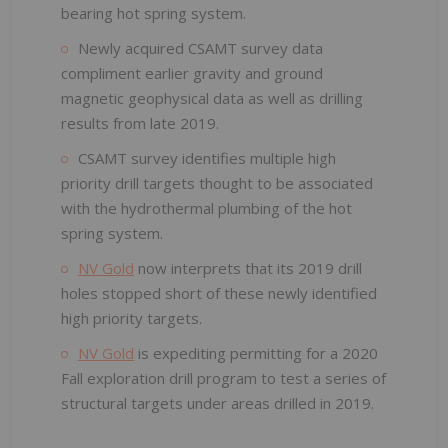
bearing hot spring system.
Newly acquired CSAMT survey data
compliment earlier gravity and ground
magnetic geophysical data as well as drilling
results from late 2019.
CSAMT survey identifies multiple high
priority drill targets thought to be associated
with the hydrothermal plumbing of the hot
spring system.
NV Gold
now interprets that its 2019 drill
holes stopped short of these newly identified
high priority targets.
NV Gold
is expediting permitting for a 2020
Fall exploration drill program to test a series of
structural targets under areas drilled in 2019.