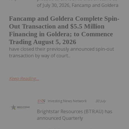
of July 30, 2026, Fancamp and Goldera
Fancamp and Goldera Complete Spin-
Out Transaction and $5.5 Million
Financing in Goldera; to Commence
Trading August 5, 2026
have closed their previously announced spin-out
transaction by way of court...
Keep Reading...
Investing News Network
30 July
Brightstar Resources (BTR:AU) has
announced Quarterly