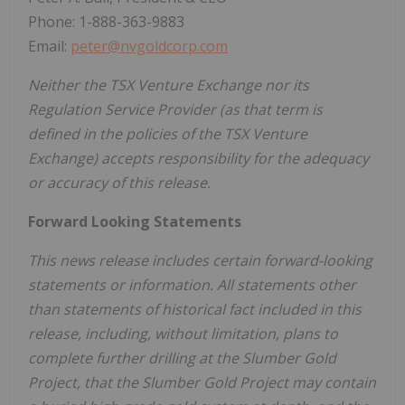
Phone: 1-888-363-9883
Email:
peter@nvgoldcorp.com
Neither the TSX Venture Exchange nor its
Regulation Service Provider (as that term is
defined in the policies of the TSX Venture
Exchange) accepts responsibility for the adequacy
or accuracy of this release.
Forward Looking Statements
This news release includes certain forward-looking
statements or information. All statements other
than statements of historical fact included in this
release, including, without limitation, plans to
complete further drilling at the Slumber Gold
Project, that the Slumber Gold Project may contain