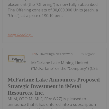
placement (the "Offering") is now fully subscribed.
The Offering consists of 30,000,000 Units (each, a
"Unit"), at a price of $0.10 per...
Keep Reading...
Investing News Network
05 August
McFarlane Lake Mining Limited
("McFarlane" or the "Company") (CSE:
McFarlane Lake Announces Proposed
Strategic Investment in iMetal
Resources, Inc.
MLM, OTC: MLMLF, FRA: W2Z) is pleased to
announce that it has entered into a subscription