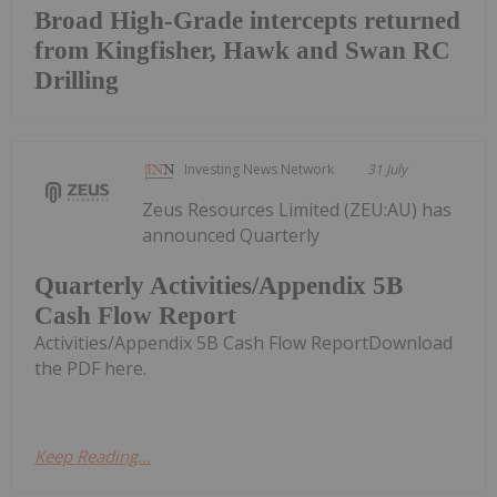
Broad High-Grade intercepts returned
from Kingfisher, Hawk and Swan RC
Drilling
Investing News Network
31 July
Zeus Resources Limited (ZEU:AU) has
announced Quarterly
Quarterly Activities/Appendix 5B
Cash Flow Report
Activities/Appendix 5B Cash Flow ReportDownload
the PDF here.
Keep Reading...