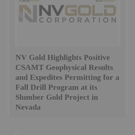
NV Gold Highlights Positive
CSAMT Geophysical Results
and Expedites Permitting for a
Fall Drill Program at its
Slumber Gold Project in
Nevada