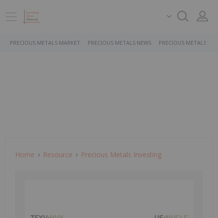
PRECIOUS METALS MARKET
PRECIOUS METALS NEWS
PRECIOUS METALS ST
Home
Resource
Precious Metals Investing