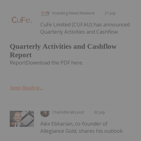
Investing News Network
31 July
CuFe Limited (CUF:AU) has announced
Quarterly Activities and Cashflow
Quarterly Activities and Cashflow
Report
ReportDownload the PDF here.
Keep Reading...
Charlotte McLeod
30 July
Alex Ebkarian, co-founder of
Allegiance Gold, shares his outlook