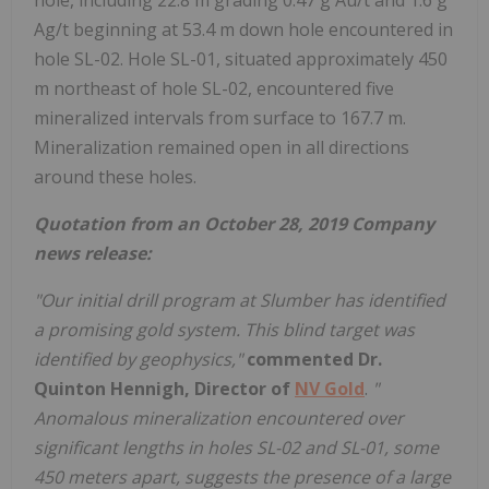
Ag/t beginning at 53.4 m down hole encountered in
hole SL-02. Hole SL-01, situated approximately 450
m northeast of hole SL-02, encountered five
mineralized intervals from surface to 167.7 m.
Mineralization remained open in all directions
around these holes.
Quotation from an October 28, 2019 Company
news release:
"Our initial drill program at Slumber has identified
a promising gold system. This blind target was
identified by geophysics,"
commented Dr.
Quinton Hennigh, Director of
NV Gold
.
"
Anomalous mineralization encountered over
significant lengths in holes SL-02 and SL-01, some
450 meters apart, suggests the presence of a large