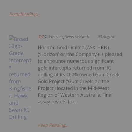
Keep Reading...
Investing News Network
03 August
Horizon Gold Limited (ASX: HRN)
(‘Horizon’ or ‘the Company’) is pleased
to announce numerous significant
gold intercepts returned from RC
drilling at its 100% owned Gum Creek
Gold Project (‘Gum Creek’ or ‘the
Project’) located in the Mid-West
Region of Western Australia. Final
assay results for...
Keep Reading...