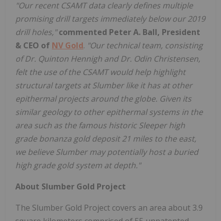
"Our recent CSAMT data clearly defines multiple
promising drill targets immediately below our 2019
drill holes,"
commented Peter A. Ball, President
& CEO of
NV Gold
.
"Our technical team, consisting
of Dr. Quinton Hennigh and Dr. Odin Christensen,
felt the use of the CSAMT would help highlight
structural targets at Slumber like it has at other
epithermal projects around the globe. Given its
similar geology to other epithermal systems in the
area such as the famous historic Sleeper high
grade bonanza gold deposit 21 miles to the east,
we believe Slumber may potentially host a buried
high grade gold system at depth."
About Slumber Gold Project
The Slumber Gold Project covers an area about 3.9
square kilometers comprised of 55 unpatented