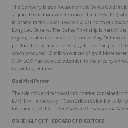
The Company is also focused on the Oakes Gold Project 
acquired from Riverside Resources Inc. (TSXV: RRI) who
is located in the Oakes Township just north of Canad
Long Lac, Ontario. The Oakes Township is part of th
region, located northeast of Thunder Bay, Ontario and
produced 4.1 million ounces of gold over the past 10
which produced 1.5 million ounces of gold. More recen
(TSX: EQX) has elevated attention to the area by annou
Geraldton, Ontario.
Qualified Person
The scientific and technical information contained in 
by R. Tim Henneberry, PGeo (British Columbia), a Direct
Instrument 43-101 -
Standards of Disclosure for Miner
ON BEHALF OF THE BOARD OF DIRECTORS
,