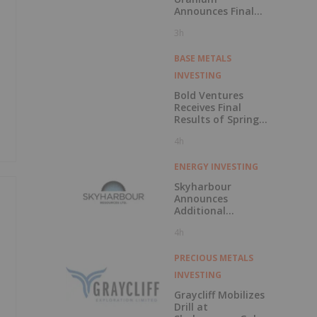
Announces Final
CSE Listing
3h
Approval and
Voluntary
Delisting from the
BASE METALS
TSXV
INVESTING
Bold Ventures
Receives Final
Results of Spring
Drilling at
4h
Burchell, Confirms
Moss Gold Trend
ENERGY INVESTING
Skyharbour
Announces
Additional
Uranium Property
4h
Staking Increasing
Total Portfolio to
Over 682,000
PRECIOUS METALS
Hectares in the
INVESTING
Athabasca Basin,
Saskatchewan
Graycliff Mobilizes
Drill at