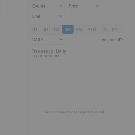
Events
Price
Line
1D
5D
1M
3M
6M
YTD
1Y
3Y
5Y
DAILY
Volume
:
Frequency: Daily. to performance.
Frequency: Daily
to performance
)
l
No data available for selected period.