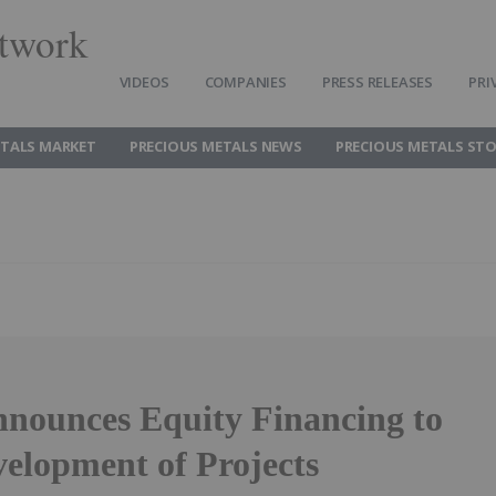
twork
VIDEOS
COMPANIES
PRESS RELEASES
PRI
ETALS MARKET
PRECIOUS METALS NEWS
PRECIOUS METALS ST
nnounces Equity Financing to
elopment of Projects