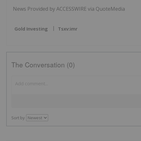
News Provided by ACCESSWIRE via QuoteMedia
Gold Investing
Tsxv:imr
The Conversation (0)
Sort by