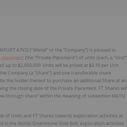
FURT:A7V2) ("iMetal" or the "Company") is pleased to
e placement
(the "Private Placement") of units (each, a "Unit"
f up to $2,000,000. Units will be priced at $0.10 per Unit
f the Company (a "Share") and one transferable share
tle the holder thereof to purchase an additional Share at an
wing the closing date of the Private Placement. FT Shares wil
"flow-through share" within the meaning of subsection 66(15)
 of Units and FT Shares towards exploration activities at
in the Abitibi Greenstone Gold Belt; exploration activities