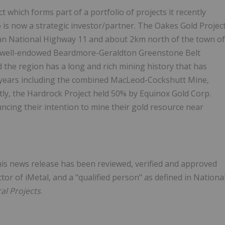
which forms part of a portfolio of projects it recently
 is now a strategic investor/partner. The Oakes Gold Projec
ian National Highway 11 and about 2km north of the town of
e well-endowed Beardmore-Geraldton Greenstone Belt
 the region has a long and rich mining history that has
0 years including the combined MacLeod-Cockshutt Mine,
tly, the Hardrock Project held 50% by Equinox Gold Corp.
ncing their intention to mine their gold resource near
this news release has been reviewed, verified and approved
or of iMetal, and a "qualified person" as defined in Nationa
al Projects
.