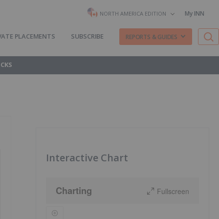
My INN
NORTH AMERICA EDITION
VATE PLACEMENTS
SUBSCRIBE
REPORTS & GUIDES
OCKS
Interactive Chart
Charting
Fullscreen