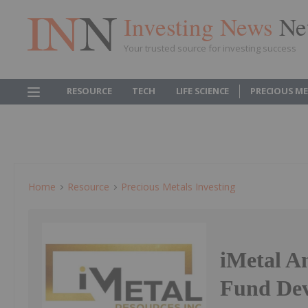
Investing News
Ne
Your trusted source for investing success
RESOURCE
TECH
LIFE SCIENCE
PRECIOUS M
Home
Resource
Precious Metals Investing
iMetal A
Fund Dev