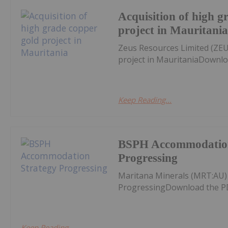
Acquisition of high g
project in Mauritani
Zeus Resources Limited (ZEU
project in MauritaniaDownlo
Keep Reading...
BSPH Accommodation
Progressing
Maritana Minerals (MRT:AU
ProgressingDownload the P
Keep Reading...