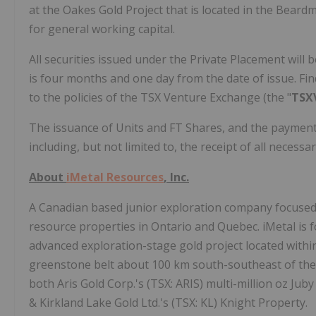
at the Oakes Gold Project that is located in the Beard
for general working capital.
All securities issued under the Private Placement will b
is four months and one day from the date of issue. Fi
to the policies of the TSX Venture Exchange (the "
TSX
The issuance of Units and FT Shares, and the payment o
including, but not limited to, the receipt of all necess
About
iMetal Resources
, Inc.
A Canadian based junior exploration company focused 
resource properties in Ontario and Quebec. iMetal is
advanced exploration-stage gold project located within
greenstone belt about 100 km south-southeast of th
both Aris Gold Corp.'s (TSX: ARIS) multi-million oz Jub
& Kirkland Lake Gold Ltd.'s (TSX: KL) Knight Property.