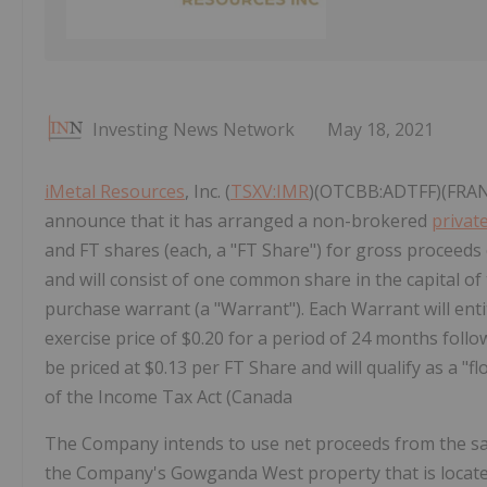
Investing News Network
May 18, 2021
iMetal Resources
, Inc. (
TSXV:IMR
)(OTCBB:ADTFF)(FRANK
announce that it has arranged a non-brokered
privat
and FT shares (each, a "FT Share") for gross proceeds o
and will consist of one common share in the capital o
purchase warrant (a "Warrant"). Each Warrant will enti
exercise price of $0.20 for a period of 24 months follo
be priced at $0.13 per FT Share and will qualify as a 
of the Income Tax Act (Canada
The Company intends to use net proceeds from the sale
the Company's Gowganda West property that is located 