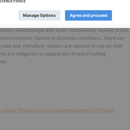
assumptions, such statements are not guarantees of futur
iffer materially from those in forward-looking statements.
rially from those in forward-looking statements include
lization, relationships with local communities, market prices,
eneral economic, market or business conditions. There can
rate and, therefore, readers are advised to rely on their
me any obligation to update any forward-looking
aws.
-Equity-Financing-to-Fund-Development-of-Projects