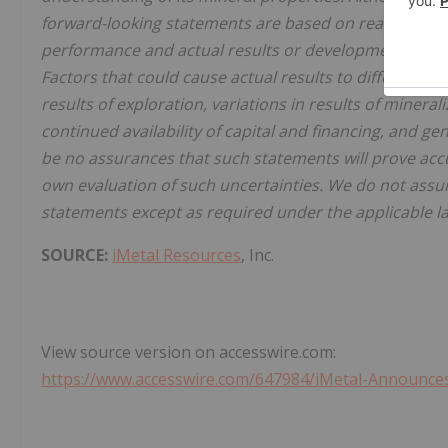
forward-looking statements are based on reasonable 
performance and actual results or developments may d
Factors that could cause actual results to differ mate
results of exploration, variations in results of minera
continued availability of capital and financing, and g
be no assurances that such statements will prove accu
own evaluation of such uncertainties. We do not assu
statements except as required under the applicable l
SOURCE:
iMetal Resources
, Inc.
View source version on accesswire.com:
https://www.accesswire.com/647984/iMetal-Announces