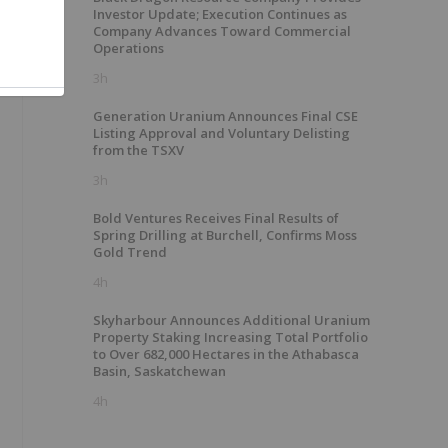
Investor Update; Execution Continues as
e
Company Advances Toward Commercial
Operations
3h
Generation Uranium Announces Final CSE
Listing Approval and Voluntary Delisting
from the TSXV
3h
Bold Ventures Receives Final Results of
Spring Drilling at Burchell, Confirms Moss
Gold Trend
4h
Skyharbour Announces Additional Uranium
Property Staking Increasing Total Portfolio
to Over 682,000 Hectares in the Athabasca
Basin, Saskatchewan
4h