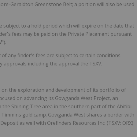
more-Geraldton Greenstone Belt; a portion will also be used
e subject to a hold period which will expire on the date that
nder's fees may be paid on the Private Placement pursuant
V
").
f any finder's fees are subject to certain conditions
ary approvals including the approval the TSXV.
on the exploration and development of its portfolio of
 focused on advancing its Gowganda West Project, an
 the Shining Tree area in the southern part of the Abitibi
e Timmins gold camp. Gowganda West shares a border with
y Deposit as well with Orefinders Resources Inc. (TSXV: ORX)