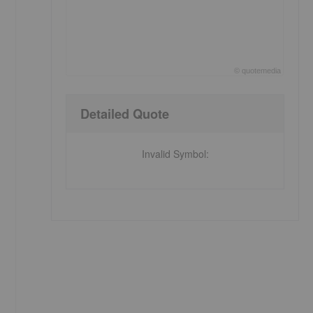
©
quote
media
End of interactive chart.
Detailed Quote
Invalid Symbol
: