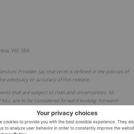
mbia, V6C 3B6
rvices Provider (as that term is defined in the policies of
he adequacy or accuracy of this release.
ts that are subject to risks and uncertainties. All
 fact, are to be considered forward looking. Forward-
re not limited to: statements with respect to future
ith respect to the Private Placement, use of proceeds and
atements with respect to the Company's geological
e Company believes the expectations expressed in such