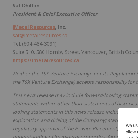
Saf Dhillon
President & Chief Executive Officer
iMetal Resources
, Inc.
saf@imetalresources.ca
Tel. (604-484-3031)
Suite 510, 580 Hornby Street, Vancouver, British Colu
https://imetalresources.ca
Neither the TSX Venture Exchange nor its Regulation Se
the TSX Venture Exchange) accepts responsibility for t
This news release may include forward-looking statemen
statements within, other than statements of historical
looking statements in this news release include, but a
exploration and drilling of the Company; statements w
regulatory approval of the Private Placement; and st
understanding of its mineral properties. Although th