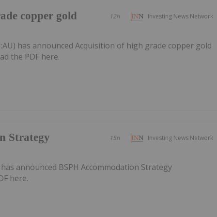
rade copper gold
12h
Investing News Network
a
:AU) has announced Acquisition of high grade copper gold
ad the PDF here.
 Strategy
15h
Investing News Network
) has announced BSPH Accommodation Strategy
DF here.