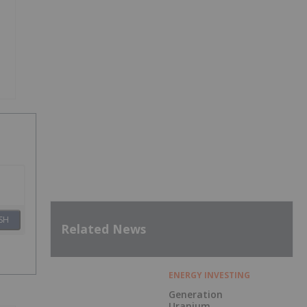
SH
Related News
ENERGY INVESTING
Generation
Uranium