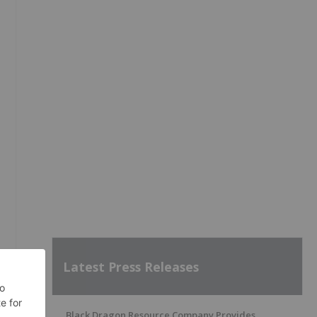
Latest Press Releases
Black Dragon Resource Company Provides