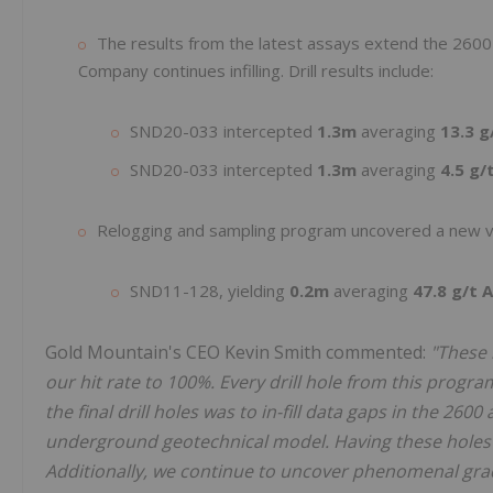
The results from the latest assays extend the 2600
Company continues infilling. Drill results include:
SND20-033 intercepted
1.3m
averaging
13.3 g
SND20-033 intercepted
1.3m
averaging
4.5 g/
Relogging and sampling program uncovered a new vei
SND11-128, yielding
0.2m
averaging
47.8 g/t 
Gold Mountain's CEO Kevin Smith commented:
"These 
our hit rate to 100%. Every drill hole from this progra
the final drill holes was to in-fill data gaps in the 26
underground geotechnical model. Having these holes 
Additionally, we continue to uncover phenomenal grad