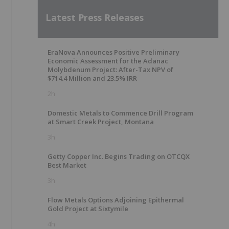
Latest Press Releases
EraNova Announces Positive Preliminary
Economic Assessment for the Adanac
Molybdenum Project: After-Tax NPV of
$714.4 Million and 23.5% IRR
2h
Domestic Metals to Commence Drill Program
at Smart Creek Project, Montana
3h
Getty Copper Inc. Begins Trading on OTCQX
Best Market
3h
Flow Metals Options Adjoining Epithermal
Gold Project at Sixtymile
4h