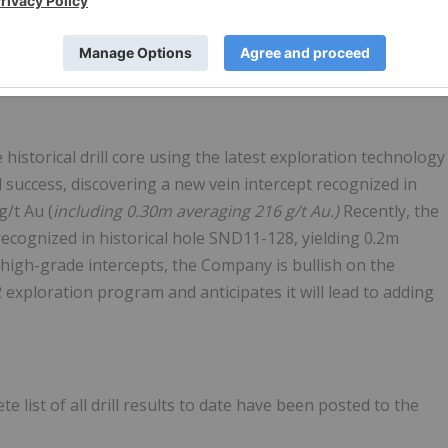
goal of methodically expanding the resource at the Siwash
ess levels that surpassed its expectations with intercept
s.
historical drill core using the latest exploration technology
l success, discovering a new vein intercept recognized in
g/t Au (
including 0.30m averaging 216 g/t Au.)
Recently, the
cognized in historical hole SND11-128, yielding 0.2m
 high-grade intercepts, the Company is bullish on the
2 exploration program and anticipates it will lead to adding
te list of all drill results to date have been posted to the