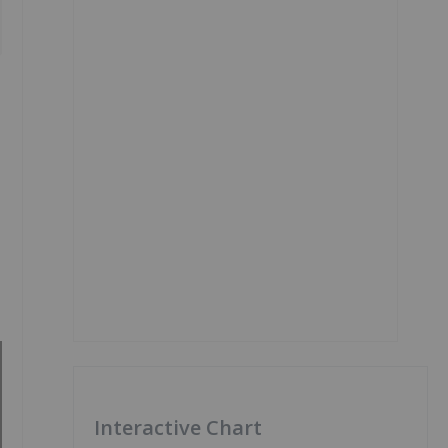
Interactive Chart