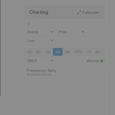
Charting
Fullscreen
Events
Price
Line
1D
5D
1M
3M
6M
YTD
1Y
3Y
5Y
DAILY
Volume
:
Frequency: Daily. to performance.
Frequency: Daily
to performance