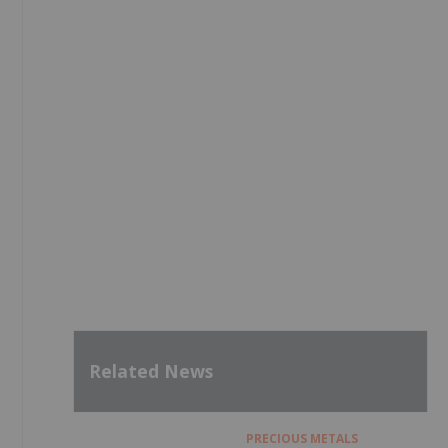
Related News
PRECIOUS METALS