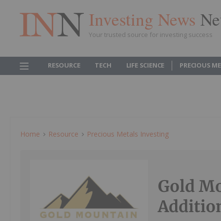
Investing News
Ne
Your trusted source for investing success
RESOURCE
TECH
LIFE SCIENCE
PRECIOUS M
Home
Resource
Precious Metals Investing
Gold M
Additio