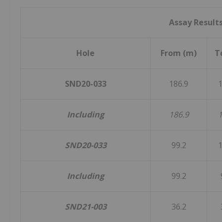
Assay Result
Hole
From (m)
T
SND20-033
186.9
1
Including
186.9
1
SND20-033
99.2
1
Including
99.2
SND21-003
36.2