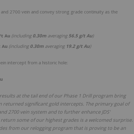
 and 2700 vein and convey strong grade continuity as the
/t Au
(including
0.30m
averaging
56.5 g/t Au
)
t Au
(including
0.30m
averaging
19.2 g/t Au
)
n intercept from a historic hole:
Au
results at the tail end of our Phase 1 Drill program bring
m returned significant gold intercepts. The primary goal of
00 and 2700 vein system and to further enhance JDS'
return some of our highest grades is a welcomed surprise.
es from our relogging program that is proving to be an