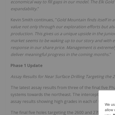
economical way to fill gaps in our model. The Elk Gol
expandability.
"
Kevin Smith continues, "
Gold Mountain finds itself in 
value not only through our exploration efforts but a
production. This gives us a unique upside in the junio
market seems to be waking up to our story and with e
response in our share price. Management is extremely
deliver meaningful progress in the coming months.
"
Phase 1 Update
Assay Results for Near Surface Drilling Targeting the
The latest assay results from three of the final five Ph
systems towards the northeast. The intercepts articul
assay results showing high grades in each of the new d
The final five holes targeting the 2600 and 2700 veins 