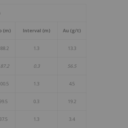
s
o (m)
Interval (m)
Au (g/t)
88.2
1.3
13.3
87.2
0.3
56.5
00.5
1.3
4.5
99.5
0.3
19.2
37.5
1.3
3.4