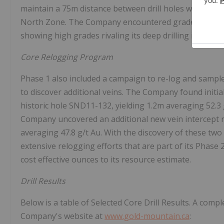
maintain a 75m distance between drill holes with the 
North Zone. The Company encountered grade and thickn
showing high grades rivaling its deep drilling intercept
Core Relogging Program
Phase 1 also included a campaign to re-log and sample 
to discover additional veins. The Company found initia
historic hole SND11-132, yielding 1.2m averaging 52.3 
Company uncovered an additional new vein intercept re
averaging 47.8 g/t Au. With the discovery of these two
extensive relogging efforts that are part of its Phase 
cost effective ounces to its resource estimate.
Drill Results
Below is a table of Selected Core Drill Results. A comple
Company's website at
www.gold-mountain.ca
: