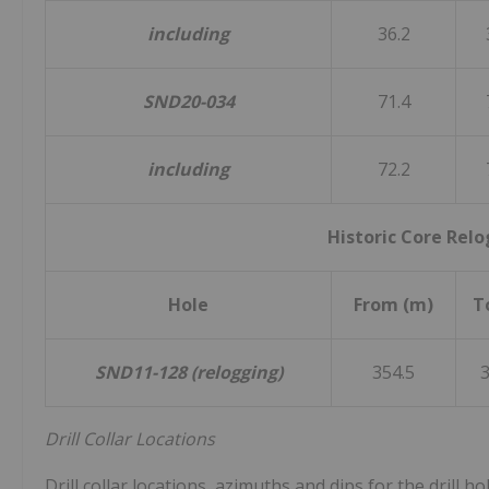
including
36.2
SND20-034
71.4
including
72.2
Historic Core Rel
Hole
From (m)
T
SND11-128 (relogging)
354.5
3
Drill Collar Locations
Drill collar locations, azimuths and dips for the drill h