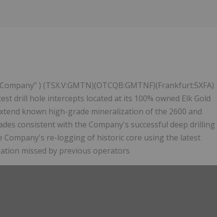
 "Company" ) (TSX.V:GMTN)(OTCQB:GMTNF)(Frankfurt:5XFA)
st drill hole intercepts located at its 100% owned Elk Gold
 extend known high-grade mineralization of the 2600 and
des consistent with the Company's successful deep drilling
e Company's re-logging of historic core using the latest
zation missed by previous operators