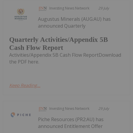
Investing News Network
29 July
Augustus Minerals (AUG:AU) has
announced Quarterly
Quarterly Activities/Appendix 5B
Cash Flow Report
Activities/Appendix 5B Cash Flow ReportDownload
the PDF here.
Keep Reading...
Investing News Network
29 July
Piche Resources (PR2:AU) has
announced Entitlement Offer