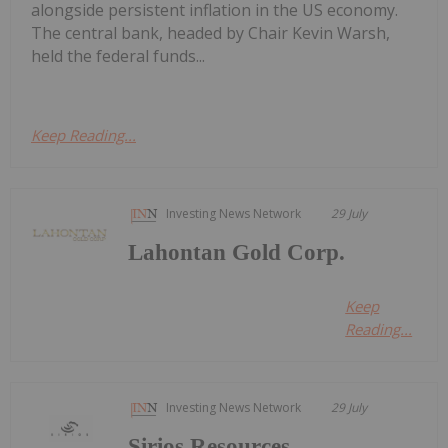
alongside persistent inflation in the US economy.
The central bank, headed by Chair Kevin Warsh,
held the federal funds...
Keep Reading...
Investing News Network
29 July
Lahontan Gold Corp.
Keep
Reading...
Investing News Network
29 July
Sirios Resources