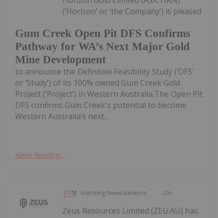
(‘Horizon’ or ‘the Company’) is pleased
Gum Creek Open Pit DFS Confirms
Pathway for WA’s Next Major Gold
Mine Development
to announce the Definitive Feasibility Study (‘DFS’
or ‘Study’) of its 100% owned Gum Creek Gold
Project (‘Project’) in Western Australia.The Open Pit
DFS confirms Gum Creek's potential to become
Western Australia’s next...
Keep Reading...
Investing News Network
22h
Zeus Resources Limited (ZEU:AU) has