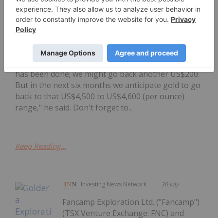
Alex Ebkarian, co-founder of
Allegiance Gold, shares his outlook
Alex Ebkarian: Gold, Silver's Next Six
Months — Price Targets, My Outlook
for gold and silver."I think the consolidation phase
has been done; we might go back another US$200.
But in the next six months we anticipate gold to go
back to that US$4,500 to US$4,600 (per ounce)
range," he said. Don't forget to...
Keep Reading...
Investing News Network
30 July
Fancamp Exploration Ltd. ("Fancamp")
(TSX Venture Exchange: FNC) and