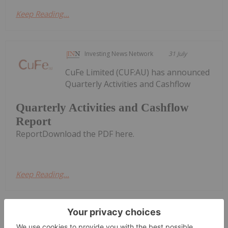
Keep Reading...
Investing News Network
31 July
CuFe Limited (CUF:AU) has announced
Quarterly Activities and Cashflow
Quarterly Activities and Cashflow
Report
ReportDownload the PDF here.
Keep Reading...
Charlotte McLeod
30 July