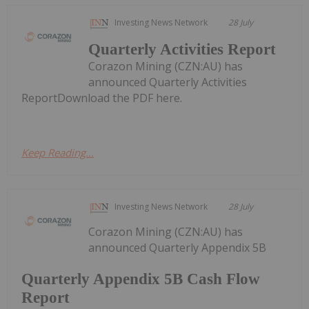
Investing News Network
28 July
Quarterly Activities Report
Corazon Mining (CZN:AU) has
announced Quarterly Activities
ReportDownload the PDF here.
Keep Reading...
Investing News Network
28 July
Corazon Mining (CZN:AU) has
announced Quarterly Appendix 5B
Quarterly Appendix 5B Cash Flow
Report