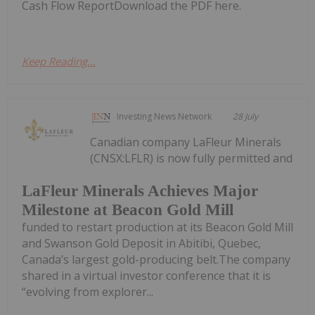
Cash Flow ReportDownload the PDF here.
Keep Reading...
Investing News Network
28 July
Canadian company LaFleur Minerals
(CNSX:LFLR) is now fully permitted and
LaFleur Minerals Achieves Major
Milestone at Beacon Gold Mill
funded to restart production at its Beacon Gold Mill
and Swanson Gold Deposit in Abitibi, Quebec,
Canada’s largest gold-producing belt.The company
shared in a virtual investor conference that it is
“evolving from explorer...