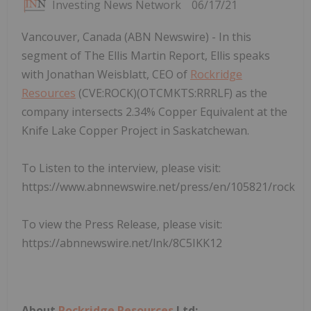
Investing News Network
06/17/21
Vancouver, Canada (ABN Newswire) - In this
segment of The Ellis Martin Report, Ellis speaks
with Jonathan Weisblatt, CEO of
Rockridge
Resources
(CVE:ROCK)(OTCMKTS:RRRLF) as the
company intersects 2.34% Copper Equivalent at the
Knife Lake Copper Project in Saskatchewan.
To Listen to the interview, please visit:
https://www.abnnewswire.net/press/en/105821/rock
To view the Press Release, please visit:
https://abnnewswire.net/lnk/8C5IKK12
About
Rockridge Resources
Ltd: