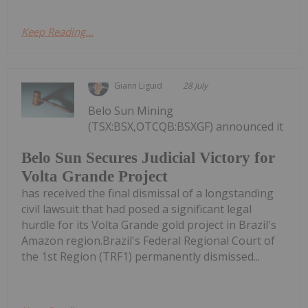
Keep Reading...
Giann Liguid
28 July
Belo Sun Mining
(TSX:BSX,OTCQB:BSXGF) announced it
Belo Sun Secures Judicial Victory for
Volta Grande Project
has received the final dismissal of a longstanding
civil lawsuit that had posed a significant legal
hurdle for its Volta Grande gold project in Brazil's
Amazon region.Brazil's Federal Regional Court of
the 1st Region (TRF1) permanently dismissed...