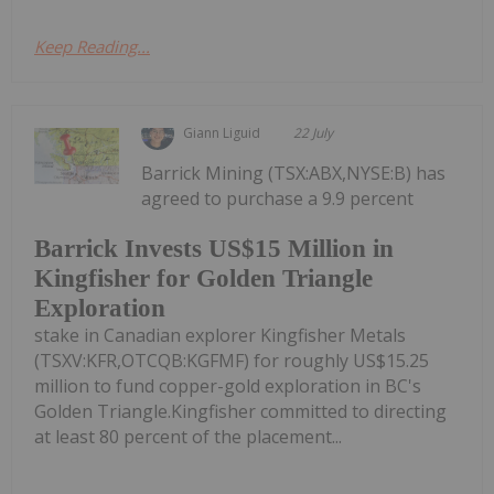
Keep Reading...
Giann Liguid
22 July
Barrick Mining (TSX:ABX,NYSE:B) has
agreed to purchase a 9.9 percent
Barrick Invests US$15 Million in
Kingfisher for Golden Triangle
Exploration
stake in Canadian explorer Kingfisher Metals
(TSXV:KFR,OTCQB:KGFMF) for roughly US$15.25
million to fund copper-gold exploration in BC's
Golden Triangle.Kingfisher committed to directing
at least 80 percent of the placement...