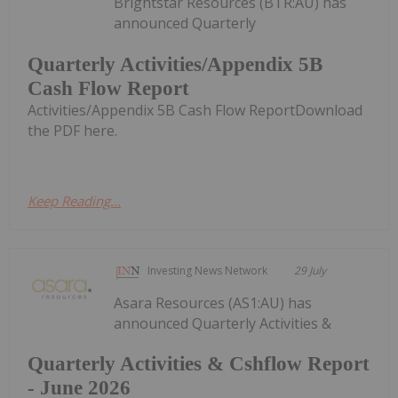
Brightstar Resources (BTR:AU) has
announced Quarterly
Quarterly Activities/Appendix 5B
Cash Flow Report
Activities/Appendix 5B Cash Flow ReportDownload
the PDF here.
Keep Reading...
Investing News Network
29 July
Asara Resources (AS1:AU) has
announced Quarterly Activities &
Quarterly Activities & Cshflow Report
- June 2026