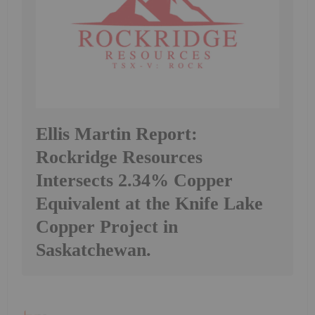
Ellis Martin Report:
Rockridge Resources
Intersects 2.34% Copper
Equivalent at the Knife Lake
Copper Project in
Saskatchewan.