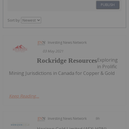
PUBLISH
Sort by
Investing News Network
03 May 2021
Exploring
Rockridge Resources
in Prolific
Mining Jurisdictions in Canada for Copper & Gold
Keep Reading...
Investing News Network
9h
Horizon Gold Limited (ASX: HRN)