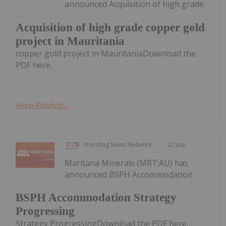
announced Acquisition of high grade
Acquisition of high grade copper gold
project in Mauritania
copper gold project in MauritaniaDownload the
PDF here.
Keep Reading...
Investing News Network
22 July
Maritana Minerals (MRT:AU) has
announced BSPH Accommodation
BSPH Accommodation Strategy
Progressing
Strategy ProgressingDownload the PDF here.