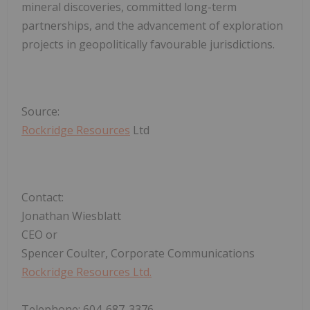
mineral discoveries, committed long-term
partnerships, and the advancement of exploration
projects in geopolitically favourable jurisdictions.
Source:
Rockridge Resources
Ltd
Contact:
Jonathan Wiesblatt
CEO or
Spencer Coulter, Corporate Communications
Rockridge Resources Ltd.
Telephone: 604-687-3376