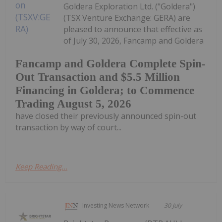
Goldera Exploration Ltd. ("Goldera")
(TSX Venture Exchange: GERA) are
pleased to announce that effective as
of July 30, 2026, Fancamp and Goldera
Fancamp and Goldera Complete Spin-
Out Transaction and $5.5 Million
Financing in Goldera; to Commence
Trading August 5, 2026
have closed their previously announced spin-out
transaction by way of court...
Keep Reading...
Investing News Network
30 July