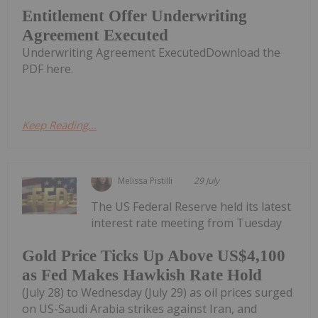
Entitlement Offer Underwriting
Agreement Executed
Underwriting Agreement ExecutedDownload the
PDF here.
Keep Reading...
Melissa Pistilli
29 July
The US Federal Reserve held its latest
interest rate meeting from Tuesday
Gold Price Ticks Up Above US$4,100
as Fed Makes Hawkish Rate Hold
(July 28) to Wednesday (July 29) as oil prices surged
on US-Saudi Arabia strikes against Iran, and