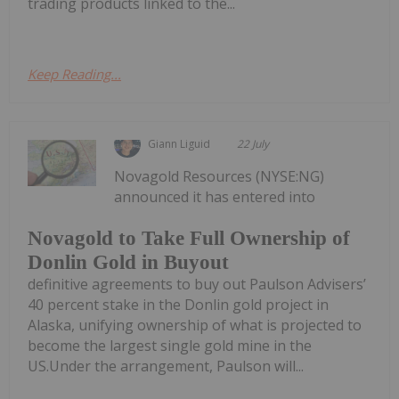
trading products linked to the...
Keep Reading...
Giann Liguid
22 July
Novagold Resources (NYSE:NG)
announced it has entered into
Novagold to Take Full Ownership of
Donlin Gold in Buyout
definitive agreements to buy out Paulson Advisers’
40 percent stake in the Donlin gold project in
Alaska, unifying ownership of what is projected to
become the largest single gold mine in the
US.Under the arrangement, Paulson will...