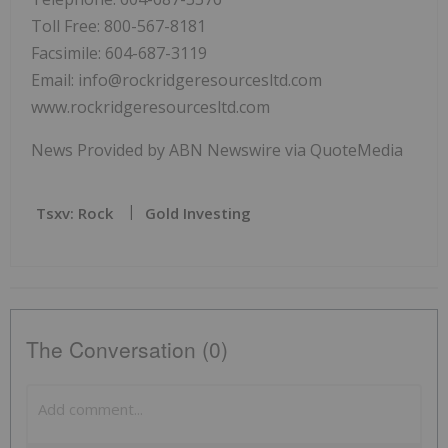
Toll Free: 800-567-8181
Facsimile: 604-687-3119
Email: info@rockridgeresourcesltd.com
www.rockridgeresourcesltd.com
News Provided by ABN Newswire via QuoteMedia
Tsxv: Rock
Gold Investing
The Conversation (0)