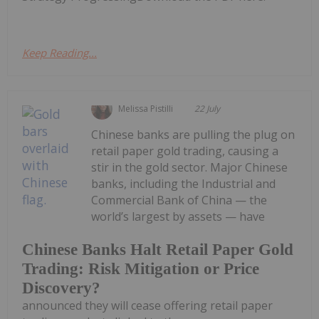
Keep Reading...
Melissa Pistilli
22 July
Chinese banks are pulling the plug on
retail paper gold trading, causing a
stir in the gold sector. Major Chinese
banks, including the Industrial and
Commercial Bank of China — the
world’s largest by assets — have
Chinese Banks Halt Retail Paper Gold
Trading: Risk Mitigation or Price
Discovery?
announced they will cease offering retail paper