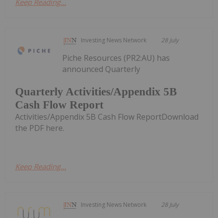
Keep Reading...
Investing News Network
28 July
Piche Resources (PR2:AU) has
announced Quarterly
Quarterly Activities/Appendix 5B
Cash Flow Report
Activities/Appendix 5B Cash Flow ReportDownload
the PDF here.
Keep Reading...
Investing News Network
28 July