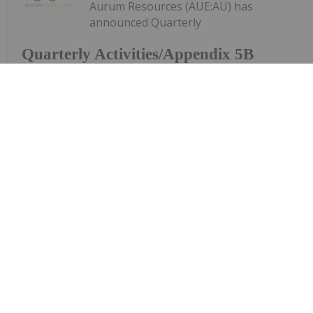
Aurum Resources (AUE:AU) has
announced Quarterly
Quarterly Activities/Appendix 5B
Cash Flow Report
Activities/Appendix 5B Cash Flow ReportDownload
the PDF here.
Keep Reading...
Charlotte McLeod
27 July
Byron King, editor at Paradigm Press,
shares his outlook for gold, oil and
Byron King: Gold, Oil, Uranium —
My Outlook and Stocks I Like