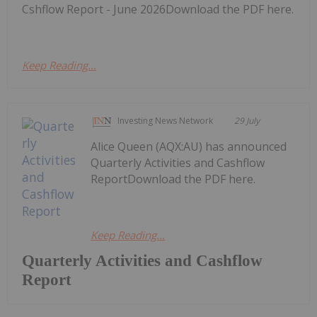
Cshflow Report - June 2026Download the PDF here.
Keep Reading...
Investing News Network
29 July
Alice Queen (AQX:AU) has announced
Quarterly Activities and Cashflow
ReportDownload the PDF here.
Keep Reading...
Quarterly Activities and Cashflow
Report