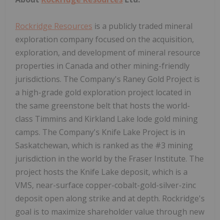
Rockridge Resources
is a publicly traded mineral
exploration company focused on the acquisition,
exploration, and development of mineral resource
properties in Canada and other mining-friendly
jurisdictions. The Company's Raney Gold Project is
a high-grade gold exploration project located in
the same greenstone belt that hosts the world-
class Timmins and Kirkland Lake lode gold mining
camps. The Company's Knife Lake Project is in
Saskatchewan, which is ranked as the #3 mining
jurisdiction in the world by the Fraser Institute. The
project hosts the Knife Lake deposit, which is a
VMS, near-surface copper-cobalt-gold-silver-zinc
deposit open along strike and at depth. Rockridge's
goal is to maximize shareholder value through new