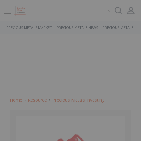
PRECIOUS METALS MARKET
PRECIOUS METALS NEWS
PRECIOUS METALS ST
Home
Resource
Precious Metals Investing