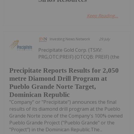
Keep Reading...
Investing News Network
29 July
Precipitate Gold Corp. (TSXV:
PRG,OTC:PREIF) (OTCQB: PREIF) (the
Precipitate Reports Results for 2,050
metre Diamond Drill Program at
Pueblo Grande Norte Target,
Dominican Republic
"Company" or "Precipitate") announces the final
results of its diamond drill program at the Pueblo
Grande Norte zone of the Company's 100% owned
Pueblo Grande Project ("Pueblo Grande" or the
"Project") in the Dominican Republic.The...