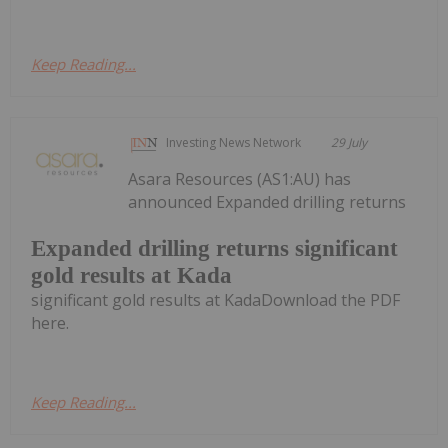
Keep Reading...
Investing News Network
29 July
Asara Resources (AS1:AU) has
announced Expanded drilling returns
Expanded drilling returns significant
gold results at Kada
significant gold results at KadaDownload the PDF
here.
Keep Reading...