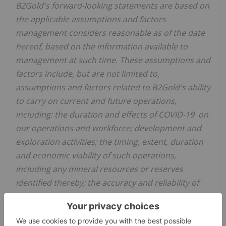
B2Gold's forward-looking statements are based on
the applicable assumptions and factors
management considers reasonable as of the date
hereof, based on the information available to
management at such time. These assumptions and
factors include, but are not limited to,
assumptions and factors related to B2Gold's ability
to carry on current and future operations,
including: the duration and effects of COVID-19 on
our operations and workforce; development and
exploration activities; the timing, extent, duration
and economic viability of such operations,
including any mineral resources or reserves
identified thereby; the accuracy and reliability of
estimates, projections, forecasts, studies and
assessments; B2Gold's ability to meet or achieve
estimates, projections and forecasts; the