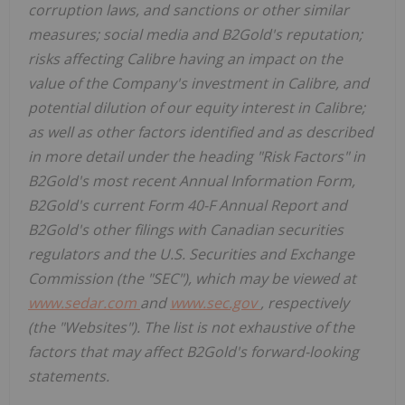
corruption laws, and sanctions or other similar
measures; social media and B2Gold's reputation;
risks affecting Calibre having an impact on the
value of the Company's investment in Calibre, and
potential dilution of our equity interest in Calibre;
as well as other factors identified and as described
in more detail under the heading "Risk Factors" in
B2Gold's most recent Annual Information Form,
B2Gold's current Form 40-F Annual Report and
B2Gold's other filings with Canadian securities
regulators and the U.S. Securities and Exchange
Commission (the "SEC"), which may be viewed at
www.sedar.com
and
www.sec.gov
, respectively
(the "Websites"). The list is not exhaustive of the
factors that may affect B2Gold's forward-looking
statements.