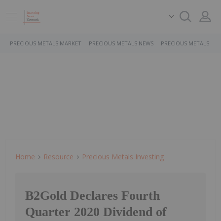
PRECIOUS METALS MARKET
PRECIOUS METALS NEWS
PRECIOUS METALS ST
Home
Resource
Precious Metals Investing
B2Gold Declares Fourth
Quarter 2020 Dividend of