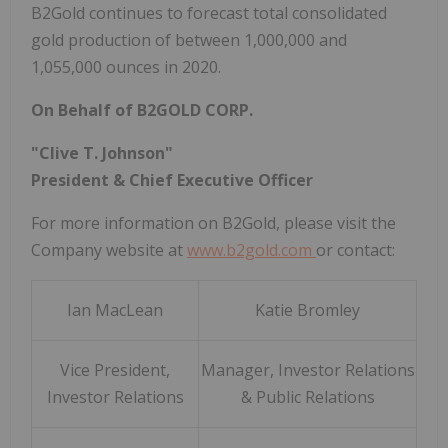
B2Gold continues to forecast total consolidated
gold production of between 1,000,000 and
1,055,000 ounces in 2020.
On Behalf of B2GOLD CORP.
"Clive T. Johnson"
President & Chief Executive Officer
For more information on B2Gold, please visit the
Company website at
www.b2gold.com
or contact:
Ian MacLean
Katie Bromley
Vice President,
Manager, Investor Relations
Investor Relations
& Public Relations