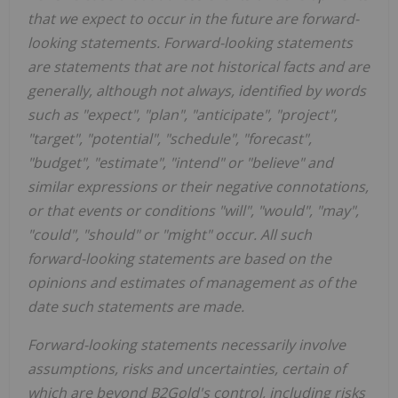
that we expect to occur in the future are forward-
looking statements. Forward-looking statements
are statements that are not historical facts and are
generally, although not always, identified by words
such as "expect", "plan", "anticipate", "project",
"target", "potential", "schedule", "forecast",
"budget", "estimate", "intend" or "believe" and
similar expressions or their negative connotations,
or that events or conditions "will", "would", "may",
"could", "should" or "might" occur. All such
forward-looking statements are based on the
opinions and estimates of management as of the
date such statements are made.
Forward-looking statements necessarily involve
assumptions, risks and uncertainties, certain of
which are beyond B2Gold's control, including risks