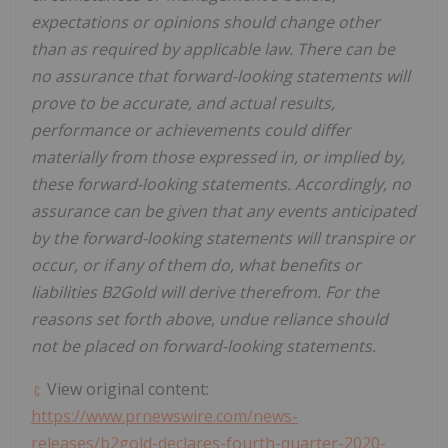
expectations or opinions should change other
than as required by applicable law. There can be
no assurance that forward-looking statements will
prove to be accurate, and actual results,
performance or achievements could differ
materially from those expressed in, or implied by,
these forward-looking statements. Accordingly, no
assurance can be given that any events anticipated
by the forward-looking statements will transpire or
occur, or if any of them do, what benefits or
liabilities B2Gold will derive therefrom. For the
reasons set forth above, undue reliance should
not be placed on forward-looking statements.
View original content:
https://www.prnewswire.com/news-
releases/b2gold-declares-fourth-quarter-2020-