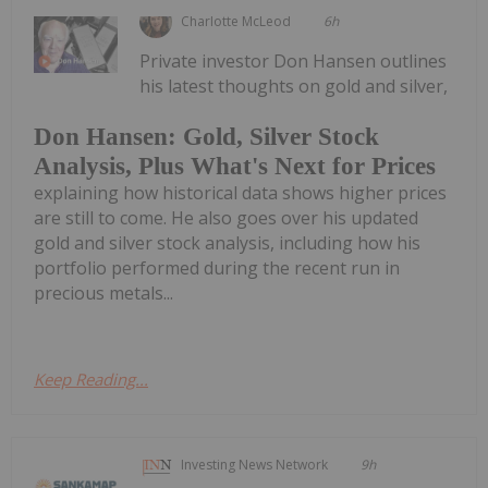
Charlotte McLeod
6h
Private investor Don Hansen outlines
his latest thoughts on gold and silver,
Don Hansen: Gold, Silver Stock
Analysis, Plus What's Next for Prices
explaining how historical data shows higher prices
are still to come. He also goes over his updated
gold and silver stock analysis, including how his
portfolio performed during the recent run in
precious metals...
Keep Reading...
Investing News Network
9h