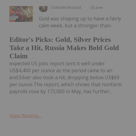
Charlotte McLeod
05 June
Gold was shaping up to have a fairly
calm week, but a stronger-than-
Editor's Picks: Gold, Silver Prices
Take a Hit, Russia Makes Bold Gold
Claim
expected US jobs report sent it well under
US$4,400 per ounce as the period came to an
end.Silver also took a hit, dropping below US$69
per ounce.The report, which shows that nonfarm
payrolls rose by 172,000 in May, has further...
Keep Reading...