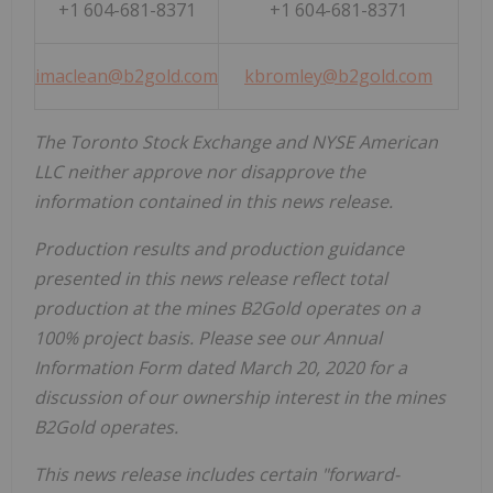
+1 604-681-8371
+1 604-681-8371
imaclean@b2gold.com
kbromley@b2gold.com
The Toronto Stock Exchange and NYSE American
LLC neither approve nor disapprove the
information contained in this news release.
Production results and production guidance
presented in this news release reflect total
production at the mines B2Gold operates on a
100% project basis. Please see our Annual
Information Form dated March 20, 2020 for a
discussion of our ownership interest in the mines
B2Gold operates.
This news release includes certain "forward-