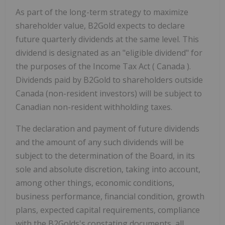
As part of the long-term strategy to maximize
shareholder value, B2Gold expects to declare
future quarterly dividends at the same level. This
dividend is designated as an "eligible dividend" for
the purposes of the Income Tax Act (
Canada
).
Dividends paid by B2Gold to shareholders outside
Canada
(non-resident investors) will be subject to
Canadian non-resident withholding taxes.
The declaration and payment of future dividends
and the amount of any such dividends will be
subject to the determination of the Board, in its
sole and absolute discretion, taking into account,
among other things, economic conditions,
business performance, financial condition, growth
plans, expected capital requirements, compliance
with the B2Golds's constating documents, all