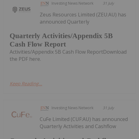
Investing News Network
31 July
Zeus Resources Limited (ZEU:AU) has
announced Quarterly
Quarterly Activities/Appendix 5B
Cash Flow Report
Activities/Appendix 5B Cash Flow ReportDownload
the PDF here.
Keep Reading...
Investing News Network
31 July
CuFe Limited (CUF:AU) has announced
Quarterly Activities and Cashflow