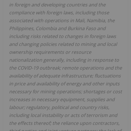
in foreign and developing countries and the
compliance with foreign laws, including those
associated with operations in Mali, Namibia, the
Philippines, Colombia and Burkina Faso and
including risks related to changes in foreign laws
and changing policies related to mining and local
ownership requirements or resource
nationalization generally, including in response to
the COVID-19 outbreak; remote operations and the
availability of adequate infrastructure; fluctuations
in price and availability of energy and other inputs
necessary for mining operations; shortages or cost
increases in necessary equipment, supplies and
labour; regulatory, political and country risks,
including local instability or acts of terrorism and
the effects thereof; the reliance upon contractors,