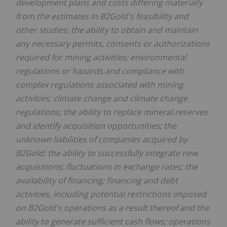
development plans and costs differing materially
from the estimates in B2Gold's feasibility and
other studies; the ability to obtain and maintain
any necessary permits, consents or authorizations
required for mining activities; environmental
regulations or hazards and compliance with
complex regulations associated with mining
activities; climate change and climate change
regulations; the ability to replace mineral reserves
and identify acquisition opportunities; the
unknown liabilities of companies acquired by
B2Gold; the ability to successfully integrate new
acquisitions; fluctuations in exchange rates; the
availability of financing; financing and debt
activities, including potential restrictions imposed
on B2Gold's operations as a result thereof and the
ability to generate sufficient cash flows; operations