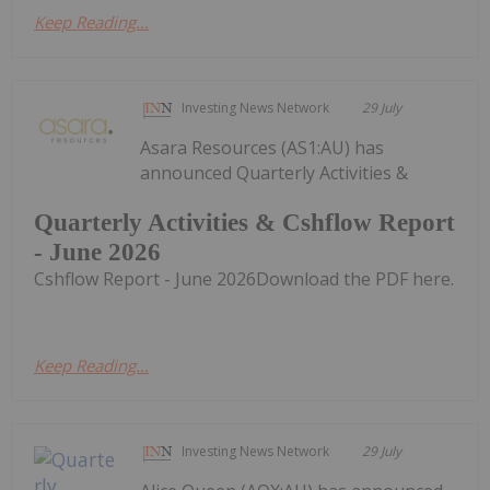
Keep Reading...
Investing News Network
29 July
Asara Resources (AS1:AU) has
announced Quarterly Activities &
Quarterly Activities & Cshflow Report
- June 2026
Cshflow Report - June 2026Download the PDF here.
Keep Reading...
Investing News Network
29 July