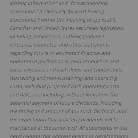
looking information" and "forward-looking
statements" (collectively forward-looking
statements") within the meaning of applicable
Canadian and United States securities legislation,
including: projections; outlook; guidance;
forecasts; estimates; and other statements
regarding future or estimated financial and
operational performance, gold production and
sales, revenues and cash flows, and capital costs
(sustaining and non-sustaining) and operating
costs, including projected cash operating costs
and AISC, and including, without limitation: the
potential payment of future dividends, including
the timing and amount of any such dividends, and
the expectation that quarterly dividends will be
maintained at the same level. All statements in this
news release that address events or developments