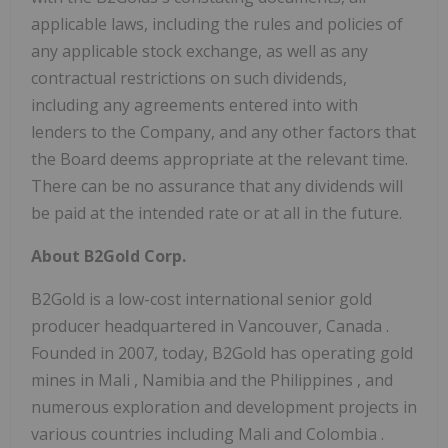
applicable laws, including the rules and policies of
any applicable stock exchange, as well as any
contractual restrictions on such dividends,
including any agreements entered into with
lenders to the Company, and any other factors that
the Board deems appropriate at the relevant time.
There can be no assurance that any dividends will
be paid at the intended rate or at all in the future.
About B2Gold Corp.
B2Gold is a low-cost international senior gold
producer headquartered in
Vancouver, Canada
.
Founded in 2007, today, B2Gold has operating gold
mines in
Mali
,
Namibia
and
the Philippines
, and
numerous exploration and development projects in
various countries including
Mali
and
Colombia
.