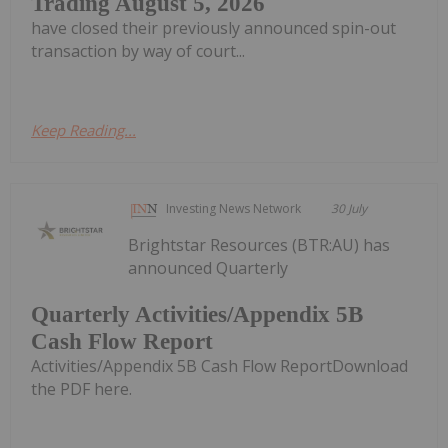
Trading August 5, 2026
have closed their previously announced spin-out
transaction by way of court...
Keep Reading...
Investing News Network
30 July
Brightstar Resources (BTR:AU) has
announced Quarterly
Quarterly Activities/Appendix 5B
Cash Flow Report
Activities/Appendix 5B Cash Flow ReportDownload
the PDF here.