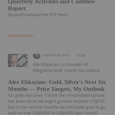
Quarterly Activities and Cashflow
Report
ReportDownload the PDF here.
Keep Reading...
Charlotte McLeod
30 July
Alex Ebkarian, co-founder of
Allegiance Gold, shares his outlook
Alex Ebkarian: Gold, Silver's Next Six
Months — Price Targets, My Outlook
for gold and silver."I think the consolidation phase
has been done; we might go back another US$200.
But in the next six months we anticipate gold to go
back to that US$4,500 to US$4,600 (per ounce)