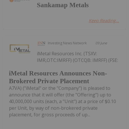
Sankamap Metals
Keep Reading...
Investing News Network
09 June
iMetal Resources Inc. (TSXV:
IMR,OTC:IMRFF) (OTCQB: IMRFF) (FSE:
iMetal Resources Announces Non-
Brokered Private Placement
A7VA) ("iMetal" or the "Company") is pleased to
announce that it will offer (the "Offering") up to
40,000,000 units (each, a "Unit") at a price of $0.10
per Unit, by way of non-brokered private
placement, for gross proceeds of up...