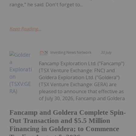
range," he said. Don't forget to...
Keep Reading...
Investing News Network
30 July
Fancamp Exploration Ltd. ("Fancamp")
(TSX Venture Exchange: FNC) and
Goldera Exploration Ltd. ("Goldera")
(TSX Venture Exchange: GERA) are
pleased to announce that effective as
of July 30, 2026, Fancamp and Goldera
Fancamp and Goldera Complete Spin-
Out Transaction and $5.5 Million
Financing in Goldera; to Commence