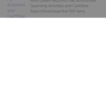
Alice Queen (AQX:AU) has announced
Quarterly Activities and Cashflow
ReportDownload the PDF here.
Keep Reading...
Quarterly Activities and Cashflow
Report
Investing News Network
29 July
Augustus Minerals (AUG:AU) has
announced Quarterly
Quarterly Activities/Appendix 5B
Cash Flow Report
Activities/Appendix 5B Cash Flow ReportDownload