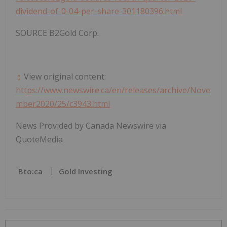
dividend-of-0-04-per-share-301180396.html
SOURCE B2Gold Corp.
View original content:
https://www.newswire.ca/en/releases/archive/Nove
mber2020/25/c3943.html
News Provided by Canada Newswire via
QuoteMedia
Bto:ca
Gold Investing