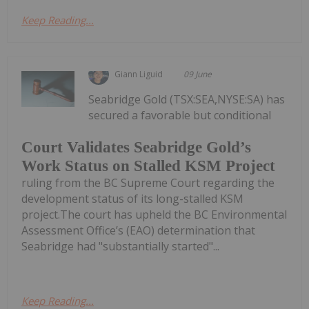
Keep Reading...
Giann Liguid
09 June
Seabridge Gold (TSX:SEA,NYSE:SA) has
secured a favorable but conditional
Court Validates Seabridge Gold’s
Work Status on Stalled KSM Project
ruling from the BC Supreme Court regarding the
development status of its long-stalled KSM
project.The court has upheld the BC Environmental
Assessment Office’s (EAO) determination that
Seabridge had "substantially started"...
Keep Reading...