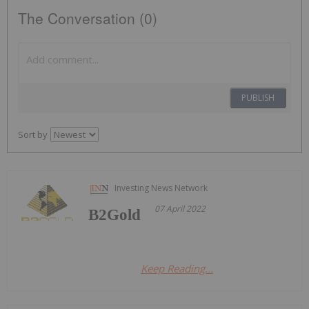
The Conversation (0)
PUBLISH
Sort by
Investing News Network
07 April 2022
B2Gold
Keep Reading...