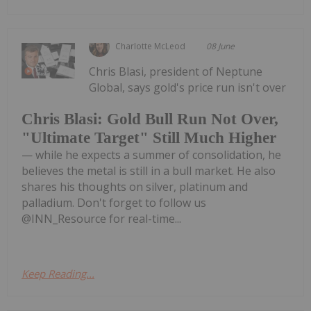
Charlotte McLeod
08 June
Chris Blasi, president of Neptune
Global, says gold's price run isn't over
Chris Blasi: Gold Bull Run Not Over,
"Ultimate Target" Still Much Higher
— while he expects a summer of consolidation, he
believes the metal is still in a bull market. He also
shares his thoughts on silver, platinum and
palladium. Don't forget to follow us
@INN_Resource for real-time...
Keep Reading...