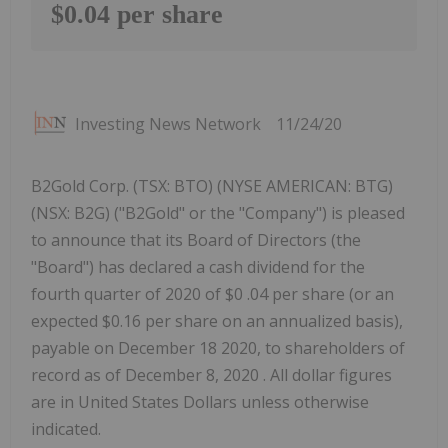
$0.04 per share
Investing News Network
11/24/20
B2Gold Corp. (TSX: BTO) (NYSE AMERICAN: BTG)
(NSX: B2G) ("B2Gold" or the "Company") is pleased
to announce that its Board of Directors (the
"Board") has declared a cash dividend for the
fourth quarter of 2020 of $0 .04 per share (or an
expected $0.16 per share on an annualized basis),
payable on December 18 2020, to shareholders of
record as of December 8, 2020 . All dollar figures
are in United States Dollars unless otherwise
indicated.