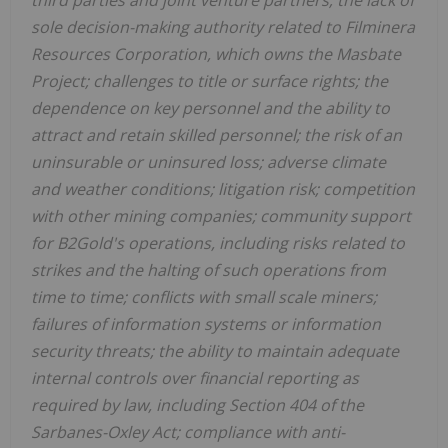
third parties and joint venture partners; the lack of
sole decision-making authority related to Filminera
Resources Corporation, which owns the Masbate
Project; challenges to title or surface rights; the
dependence on key personnel and the ability to
attract and retain skilled personnel; the risk of an
uninsurable or uninsured loss; adverse climate
and weather conditions; litigation risk; competition
with other mining companies; community support
for B2Gold's operations, including risks related to
strikes and the halting of such operations from
time to time; conflicts with small scale miners;
failures of information systems or information
security threats; the ability to maintain adequate
internal controls over financial reporting as
required by law, including Section 404 of the
Sarbanes-Oxley Act; compliance with anti-