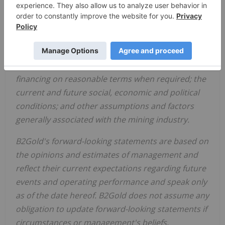
availability and cost of inputs; the price and market
for outputs, including gold; foreign exchange rates;
taxation levels; the timely receipt of necessary
approvals or permits; the ability to meet current
and future obligations; the ability to obtain timely
financing on reasonable terms when required; the
current and future social, economic and political
conditions; and other assumptions and factors
generally associated with the mining industry.
B2Gold's forward-looking statements are based on
the opinions and estimates of management and
reflect their current expectations regarding future
events and operating performance and speak only
as of the date hereof. B2Gold does not assume any
obligation to update forward-looking statements if
circumstances or management's beliefs,