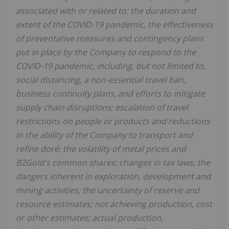
associated with or related to: the duration and
extent of the COVID-19 pandemic, the effectiveness
of preventative measures and contingency plans
put in place by the Company to respond to the
COVID-19 pandemic, including, but not limited to,
social distancing, a non-essential travel ban,
business continuity plans, and efforts to mitigate
supply chain disruptions; escalation of travel
restrictions on people or products and reductions
in the ability of the Company to transport and
refine doré; the volatility of metal prices and
B2Gold's common shares; changes in tax laws; the
dangers inherent in exploration, development and
mining activities; the uncertainty of reserve and
resource estimates; not achieving production, cost
or other estimates; actual production,