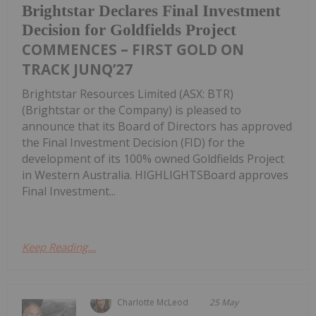
Brightstar Declares Final Investment
Decision for Goldfields Project
COMMENCES – FIRST GOLD ON
TRACK JUNQ’27
Brightstar Resources Limited (ASX: BTR)
(Brightstar or the Company) is pleased to
announce that its Board of Directors has approved
the Final Investment Decision (FID) for the
development of its 100% owned Goldfields Project
in Western Australia. HIGHLIGHTSBoard approves
Final Investment...
Keep Reading...
Charlotte McLeod
25 May