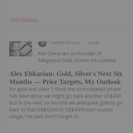
Keep Reading...
Charlotte McLeod
30 July
Alex Ebkarian, co-founder of
Allegiance Gold, shares his outlook
Alex Ebkarian: Gold, Silver's Next Six
Months — Price Targets, My Outlook
for gold and silver."I think the consolidation phase
has been done; we might go back another US$200.
But in the next six months we anticipate gold to go
back to that US$4,500 to US$4,600 (per ounce)
range," he said. Don't forget to...