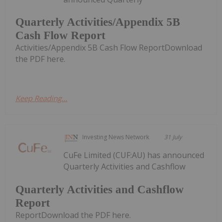
Quarterly Activities/Appendix 5B
Cash Flow Report
Activities/Appendix 5B Cash Flow ReportDownload
the PDF here.
Keep Reading...
Investing News Network
31 July
CuFe Limited (CUF:AU) has announced
Quarterly Activities and Cashflow
Quarterly Activities and Cashflow
Report
ReportDownload the PDF here.