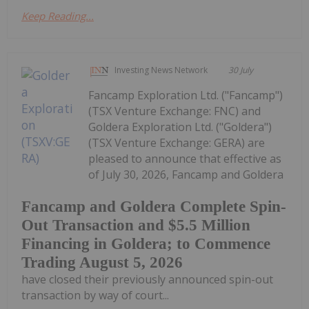
Keep Reading...
Investing News Network
30 July
Fancamp Exploration Ltd. ("Fancamp")
(TSX Venture Exchange: FNC) and
Goldera Exploration Ltd. ("Goldera")
(TSX Venture Exchange: GERA) are
pleased to announce that effective as
of July 30, 2026, Fancamp and Goldera
Fancamp and Goldera Complete Spin-
Out Transaction and $5.5 Million
Financing in Goldera; to Commence
Trading August 5, 2026
have closed their previously announced spin-out
transaction by way of court...