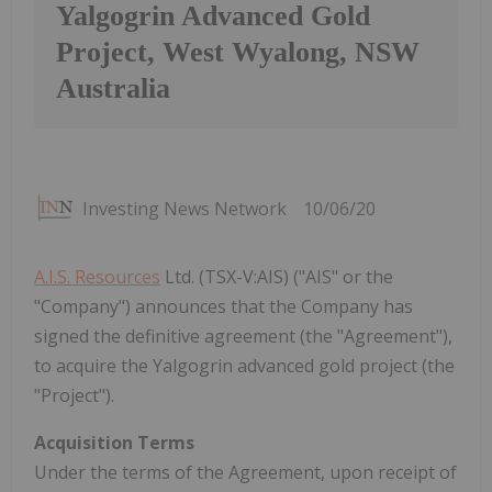
Yalgogrin Advanced Gold
Project, West Wyalong, NSW
Australia
Investing News Network
10/06/20
A.I.S. Resources
Ltd. (TSX-V:AIS) ("AIS" or the
"Company") announces that the Company has
signed the definitive agreement (the "Agreement"),
to acquire the Yalgogrin advanced gold project (the
"Project").
Acquisition Terms
Under the terms of the Agreement, upon receipt of