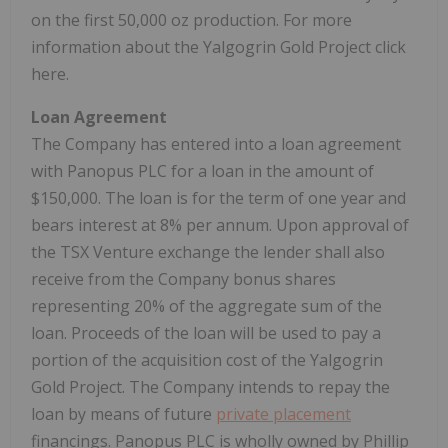
on the first 50,000 oz production. For more
information about the Yalgogrin Gold Project click
here.
Loan Agreement
The Company has entered into a loan agreement
with Panopus PLC for a loan in the amount of
$150,000. The loan is for the term of one year and
bears interest at 8% per annum. Upon approval of
the TSX Venture exchange the lender shall also
receive from the Company bonus shares
representing 20% of the aggregate sum of the
loan. Proceeds of the loan will be used to pay a
portion of the acquisition cost of the Yalgogrin
Gold Project. The Company intends to repay the
loan by means of future
private placement
financings. Panopus PLC is wholly owned by Phillip