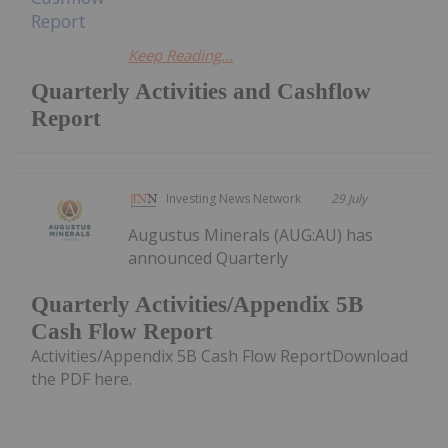
Keep Reading...
Quarterly Activities and Cashflow
Report
Investing News Network
29 July
Augustus Minerals (AUG:AU) has
announced Quarterly
Quarterly Activities/Appendix 5B
Cash Flow Report
Activities/Appendix 5B Cash Flow ReportDownload
the PDF here.