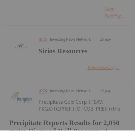
Keep
Reading...
Investing News Network
29 July
Sirios Resources
Keep Reading...
Investing News Network
29 July
Precipitate Gold Corp. (TSXV:
PRG,OTC:PREIF) (OTCQB: PREIF) (the
Precipitate Reports Results for 2,050
metre Diamond Drill Program at