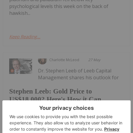
psychological levels this week on the back of
hawkish...
Keep Reading...
Charlotte McLeod
27 May
Dr. Stephen Leeb of Leeb Capital
Management shares his outlook for
Stephen Leeb: Gold Price to
US$18,000? Here's How it Can
Happen
gold, explaining how the yellow metal could get to
US$18,000 per ounce. "Gold's high point might not
ever really be defined, because I think at the end of