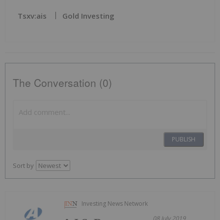
Tsxv:ais
Gold Investing
The Conversation (0)
PUBLISH
Sort by
Investing News Network
08 July 2019