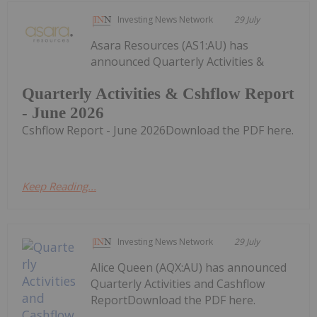
Investing News Network
29 July
Asara Resources (AS1:AU) has
announced Quarterly Activities &
Quarterly Activities & Cshflow Report
- June 2026
Cshflow Report - June 2026Download the PDF here.
Keep Reading...
Investing News Network
29 July
Alice Queen (AQX:AU) has announced
Quarterly Activities and Cashflow
ReportDownload the PDF here.