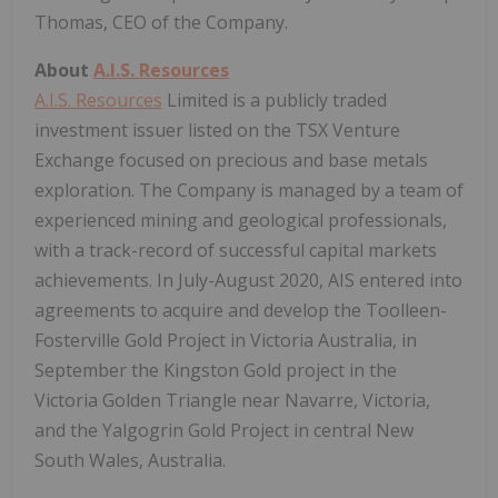
Thomas, CEO of the Company.
About
A.I.S. Resources
A.I.S. Resources
Limited is a publicly traded
investment issuer listed on the TSX Venture
Exchange focused on precious and base metals
exploration. The Company is managed by a team of
experienced mining and geological professionals,
with a track-record of successful capital markets
achievements. In July-August 2020, AIS entered into
agreements to acquire and develop the Toolleen-
Fosterville Gold Project in Victoria Australia, in
September the Kingston Gold project in the
Victoria Golden Triangle near Navarre, Victoria,
and the Yalgogrin Gold Project in central New
South Wales, Australia.