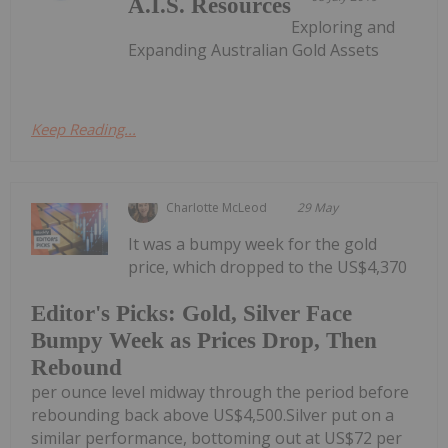
A.I.S. Resources
Exploring and
Expanding Australian Gold Assets
Keep Reading...
Charlotte McLeod
29 May
It was a bumpy week for the gold
price, which dropped to the US$4,370
Editor's Picks: Gold, Silver Face
Bumpy Week as Prices Drop, Then
Rebound
per ounce level midway through the period before
rebounding back above US$4,500.Silver put on a
similar performance, bottoming out at US$72 per