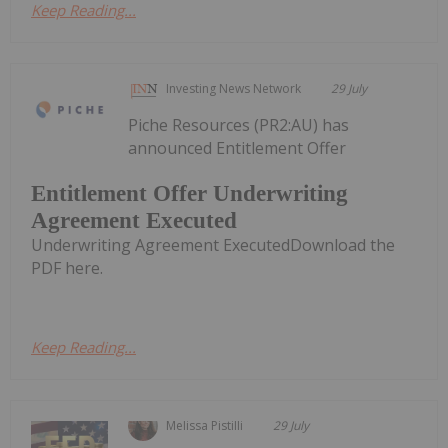
Keep Reading...
Investing News Network
29 July
Piche Resources (PR2:AU) has
announced Entitlement Offer
Entitlement Offer Underwriting
Agreement Executed
Underwriting Agreement ExecutedDownload the
PDF here.
Keep Reading...
Melissa Pistilli
29 July