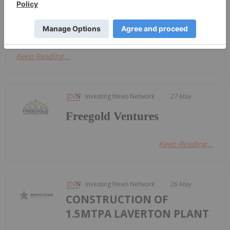
this period that we're in, you're going to find gold
at the center of the...
Keep Reading...
Investing News Network
27 May
Freegold Ventures
Keep Reading...
Investing News Network
26 May
CONSTRUCTION OF
1.5MTPA LAVERTON PLANT