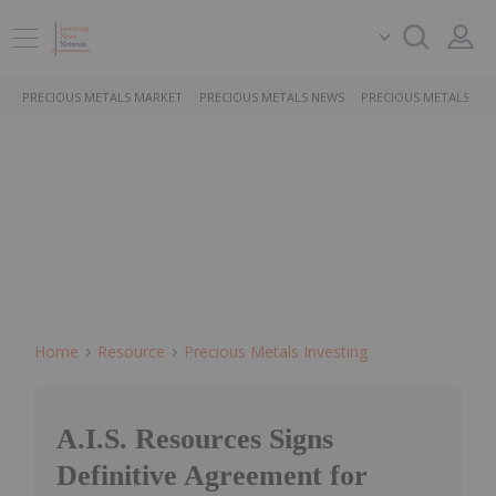
PRECIOUS METALS MARKET
PRECIOUS METALS NEWS
PRECIOUS METALS ST
Home
Resource
Precious Metals Investing
A.I.S. Resources Signs
Definitive Agreement for