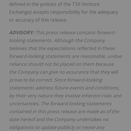
defined in the policies of the TSX Venture
Exchange) accepts responsibility for the adequacy
or accuracy of this release.
ADVISORY:
This press release contains forward-
looking statements. Although the Company
believes that the expectations reflected in these
forward-looking statements are reasonable, undue
reliance should not be placed on them because
the Company can give no assurance that they will
prove to be correct. Since forward-looking
statements address future events and conditions,
by their very nature they involve inherent risks and
uncertainties. The forward-looking statements
contained in this press release are made as of the
date hereof and the Company undertakes no
obligations to update publicly or revise any