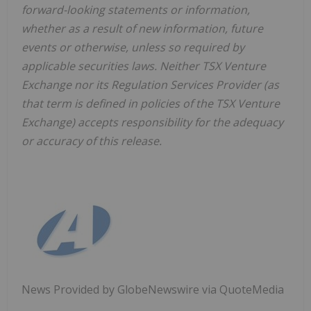
forward-looking statements or information,
whether as a result of new information, future
events or otherwise, unless so required by
applicable securities laws. Neither TSX Venture
Exchange nor its Regulation Services Provider (as
that term is defined in policies of the TSX Venture
Exchange) accepts responsibility for the adequacy
or accuracy of this release.
News Provided by GlobeNewswire via QuoteMedia