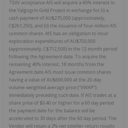
TSXV acceptance AIS will acquire a 60% interest in
the Yalgogrin Gold Project in exchange for (i) a
cash payment of AU$275,000 (approximately,
C$261,250), and (ii) the issuance of four million AIS
common shares. AIS has an obligation to incur
exploration expenditures of AU$750,000
(approximately, C$712,500) in the 12 month period
following the Agreement date. To acquire the
remaining 40% interest, 18 months from the
Agreement date AIS must issue common shares
having a value of AU$600,000 at the 20-day
volume-weighted average price ("VWAP")
immediately preceding such date. If AIS trades at a
share price of $0.40 or higher for a 60 day period
the payment date for the balance will be
accelerated to 30 days after the 60 day period. The
Vendor will retain a 2% net smelter return royalty