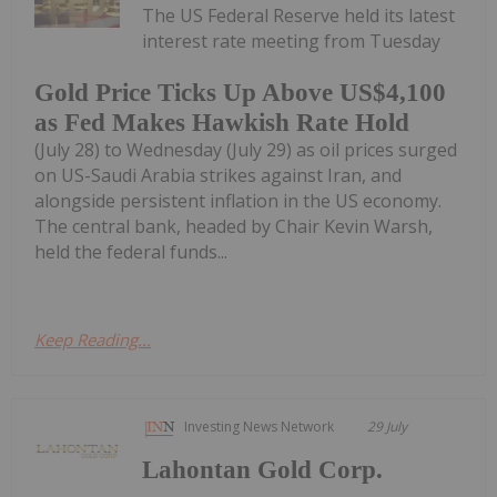
The US Federal Reserve held its latest
interest rate meeting from Tuesday
Gold Price Ticks Up Above US$4,100
as Fed Makes Hawkish Rate Hold
(July 28) to Wednesday (July 29) as oil prices surged
on US-Saudi Arabia strikes against Iran, and
alongside persistent inflation in the US economy.
The central bank, headed by Chair Kevin Warsh,
held the federal funds...
Keep Reading...
Investing News Network
29 July
Lahontan Gold Corp.