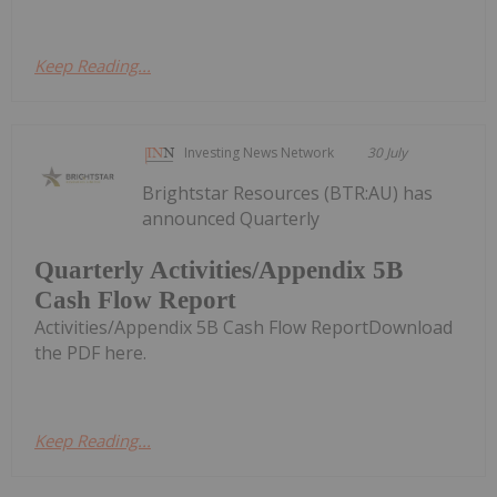
Keep Reading...
Investing News Network
30 July
Brightstar Resources (BTR:AU) has
announced Quarterly
Quarterly Activities/Appendix 5B
Cash Flow Report
Activities/Appendix 5B Cash Flow ReportDownload
the PDF here.
Keep Reading...