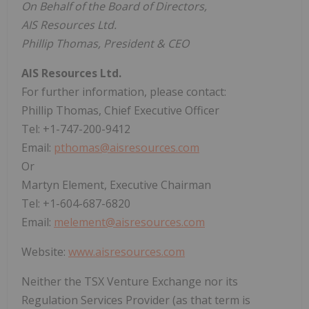
On Behalf of the Board of Directors,
AIS Resources Ltd.
Phillip Thomas, President & CEO
AIS Resources Ltd.
For further information, please contact:
Phillip Thomas, Chief Executive Officer
Tel: +1-747-200-9412
Email:
pthomas@aisresources.com
Or
Martyn Element, Executive Chairman
Tel: +1-604-687-6820
Email:
melement@aisresources.com
Website:
www.aisresources.com
Neither the TSX Venture Exchange nor its
Regulation Services Provider (as that term is