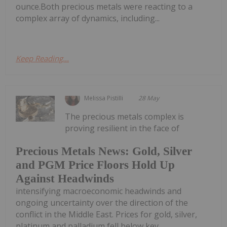
ounce.Both precious metals were reacting to a
complex array of dynamics, including...
Keep Reading...
Melissa Pistilli
28 May
The precious metals complex is
proving resilient in the face of
Precious Metals News: Gold, Silver
and PGM Price Floors Hold Up
Against Headwinds
intensifying macroeconomic headwinds and
ongoing uncertainty over the direction of the
conflict in the Middle East. Prices for gold, silver,
platinum and palladium fell below key