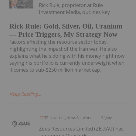
Rick Rule, proprietor at Rule
Investment Media, outlines key
Rick Rule: Gold, Silver, Oil, Uranium
— Price Triggers, My Strategy Now
factors affecting the resource sector today,
highlighting the impact of the Iran war. He also
explains what he's doing with his money right now,
saying his portfolio is currently underweight when
it comes to sub-$250 million market cap...
Keep Reading...
Investing News Network
31 July
Zeus Resources Limited (ZEU:AU) has
announced Quarterly