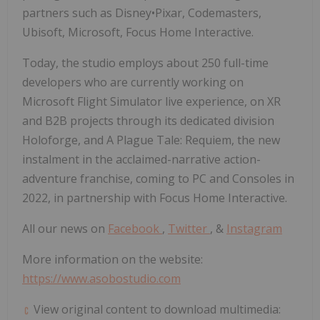
partners such as Disney•Pixar, Codemasters,
Ubisoft, Microsoft, Focus Home Interactive.
Today, the studio employs about 250 full-time
developers who are currently working on
Microsoft Flight Simulator live experience, on XR
and B2B projects through its dedicated division
Holoforge, and A Plague Tale: Requiem, the new
instalment in the acclaimed-narrative action-
adventure franchise, coming to PC and Consoles in
2022, in partnership with Focus Home Interactive.
All our news on
Facebook
,
Twitter
, &
Instagram
More information on the website:
https://www.asobostudio.com
View original content to download multimedia: