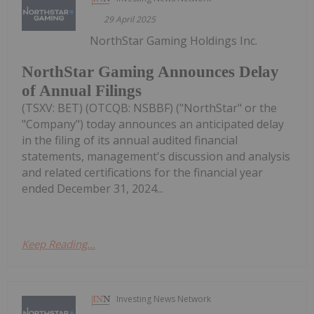
29 April 2025
NorthStar Gaming Holdings Inc.
NorthStar Gaming Announces Delay
of Annual Filings
(TSXV: BET) (OTCQB: NSBBF) ("NorthStar" or the
"Company") today announces an anticipated delay
in the filing of its annual audited financial
statements, management's discussion and analysis
and related certifications for the financial year
ended December 31, 2024...
Keep Reading...
Investing News Network