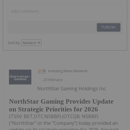
PUBLISH
Sort by
Investing News Network
23 February
NorthStar Gaming Holdings Inc.
NorthStar Gaming Provides Update
on Strategic Priorities for 2026
(TSXV: BET,OTC:NSBBF) (OTCQB: NSBBF)
("NorthStar" or the "Company") today provided an
update on its strategic priorities for 2026, focused