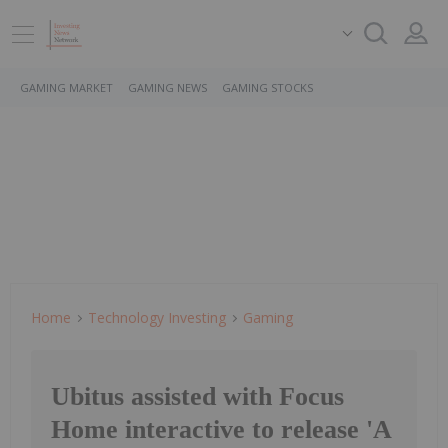
GAMING MARKET
GAMING NEWS
GAMING STOCKS
Home
Technology Investing
Gaming
Ubitus assisted with Focus
Home interactive to release 'A