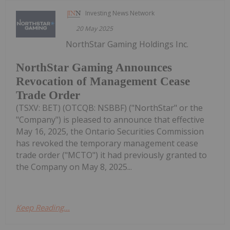
Investing News Network
20 May 2025
NorthStar Gaming Holdings Inc.
NorthStar Gaming Announces
Revocation of Management Cease
Trade Order
(TSXV: BET) (OTCQB: NSBBF) ("NorthStar" or the
"Company") is pleased to announce that effective
May 16, 2025, the Ontario Securities Commission
has revoked the temporary management cease
trade order ("MCTO") it had previously granted to
the Company on May 8, 2025...
Keep Reading...