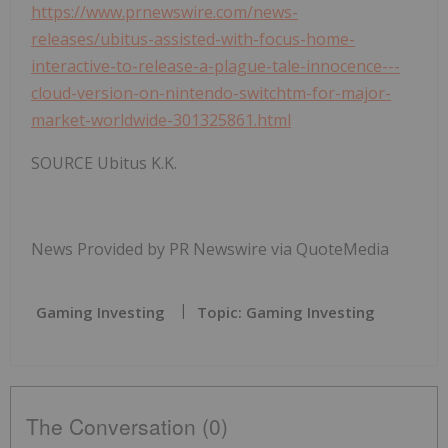
https://www.prnewswire.com/news-
releases/ubitus-assisted-with-focus-home-
interactive-to-release-a-plague-tale-innocence---
cloud-version-on-nintendo-switchtm-for-major-
market-worldwide-301325861.html
SOURCE Ubitus K.K.
News Provided by PR Newswire via QuoteMedia
Gaming Investing
Topic: Gaming Investing
The Conversation (0)