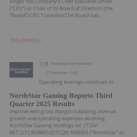
longer the Company's Chief Executive Officer
("CEO") or Chair of its Board of Directors (the
"Board").CEO TransitionThe Board has...
Keep Reading...
Investing News Network
27 November 2025
Operating leverage continues to
NorthStar Gaming Reports Third
Quarter 2025 Results
improve with gross margin outpacing revenue
growth and operating expenses declining
NorthStar Gaming Holdings Inc. (TSXV:
BET,OTC:NSBBF) (OTCQB: NSBBF) ("NorthStar" or