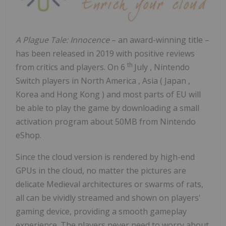
A Plague Tale: Innocence
– an award-winning title –
has been released in 2019 with positive reviews
th
from critics and players. On
6
July
, Nintendo
Switch players in
North America
,
Asia
(
Japan
,
Korea and
Hong Kong
) and most parts of EU will
be able to play the game by downloading a small
activation program about 50MB from Nintendo
eShop.
Since the cloud version is rendered by high-end
GPUs in the cloud, no matter the pictures are
delicate Medieval architectures or swarms of rats,
all can be vividly streamed and shown on players'
gaming device, providing a smooth gameplay
experience. The players never need to worry about