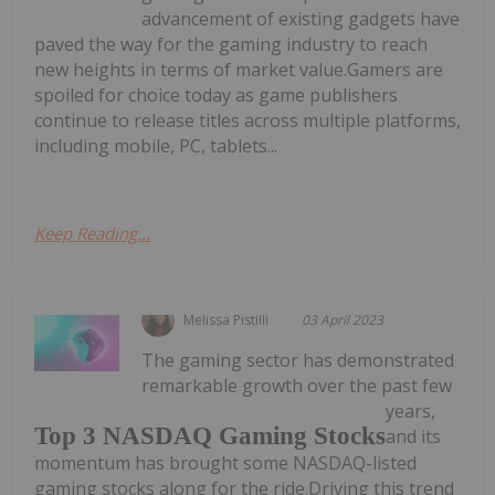
advancement of existing gadgets have
paved the way for the gaming industry to reach
new heights in terms of market value.Gamers are
spoiled for choice today as game publishers
continue to release titles across multiple platforms,
including mobile, PC, tablets...
Keep Reading...
Melissa Pistilli
03 April 2023
The gaming sector has demonstrated
remarkable growth over the past few
years,
Top 3 NASDAQ Gaming Stocks
and its
momentum has brought some NASDAQ-listed
gaming stocks along for the ride.Driving this trend