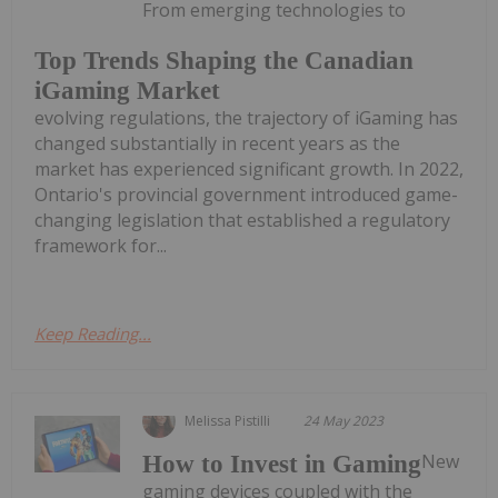
From emerging technologies to
Top Trends Shaping the Canadian
iGaming Market
evolving regulations, the trajectory of iGaming has
changed substantially in recent years as the
market has experienced significant growth. In 2022,
Ontario's provincial government introduced game-
changing legislation that established a regulatory
framework for...
Keep Reading...
Melissa Pistilli
24 May 2023
New
How to Invest in Gaming
gaming devices coupled with the