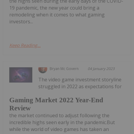
the highs seen during the early days of the COVID-
19 pandemic, the new year could bring a
remodeling when it comes to what gaming
investors...
Keep Reading...
Bryan Mc Govern
04 January 2023
The video game investment storyline
struggled in 2022 as expectations for
Gaming Market 2022 Year-End
Review
the market continued to adjust following the
incredible highs seen early in the pandemic.But
while the world of video games has taken an