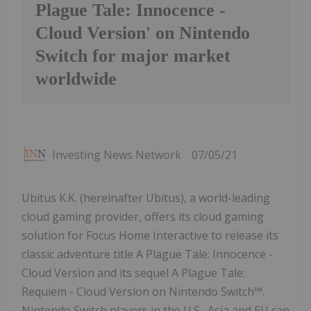
Plague Tale: Innocence -
Cloud Version' on Nintendo
Switch for major market
worldwide
Investing News Network
07/05/21
Ubitus K.K. (hereinafter Ubitus), a world-leading
cloud gaming provider, offers its cloud gaming
solution for Focus Home Interactive to release its
classic adventure title A Plague Tale: Innocence -
Cloud Version and its sequel A Plague Tale:
Requiem - Cloud Version on Nintendo Switch™.
Nintendo Switch players in the U.S., Asia and EU can