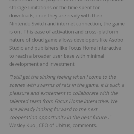
storage limitations or the time spent for
downloads; once they are ready with their
Nintendo Switch and internet connection, the game
is on
.
This ease of activation and cross-platform
nature of cloud game allows developers like Asobo
Studio and publishers like Focus Home Interactive
to reach a broader user base with minimal
development and investment.
"I still get the sinking feeling when I come to the
scenes with swarms of rats in the game. It is such a
pleasure and excitement to collaborate with the
talented team from Focus Home Interactive. We
are already looking forward to the next
cooperation opportunity in the near future
,"
Wesley Kuo
, CEO of Ubitus, comments.