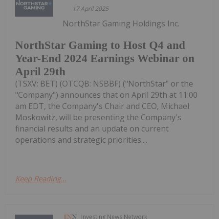
17 April 2025
NorthStar Gaming Holdings Inc.
NorthStar Gaming to Host Q4 and
Year-End 2024 Earnings Webinar on
April 29th
(TSXV: BET) (OTCQB: NSBBF) ("NorthStar" or the
"Company") announces that on April 29th at 11:00
am EDT, the Company's Chair and CEO, Michael
Moskowitz, will be presenting the Company's
financial results and an update on current
operations and strategic priorities....
Keep Reading...
Investing News Network