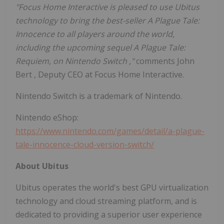
"Focus Home Interactive is pleased to use Ubitus
technology to bring the best-seller A Plague Tale:
Innocence to all players around the world,
including the upcoming sequel A Plague Tale:
Requiem, on Nintendo Switch
,"
comments
John
Bert
, Deputy CEO at Focus Home Interactive.
Nintendo Switch is a trademark of Nintendo.
Nintendo eShop:
https://www.nintendo.com/games/detail/a-plague-
tale-innocence-cloud-version-switch/
About Ubitus
Ubitus operates the world's best GPU virtualization
technology and cloud streaming platform, and is
dedicated to providing a superior user experience