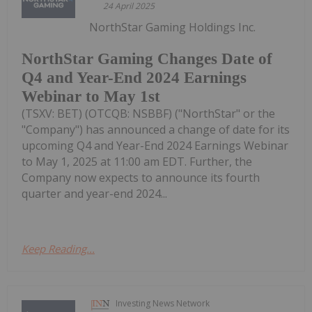
24 April 2025
NorthStar Gaming Holdings Inc.
NorthStar Gaming Changes Date of
Q4 and Year-End 2024 Earnings
Webinar to May 1st
(TSXV: BET) (OTCQB: NSBBF) ("NorthStar" or the
"Company") has announced a change of date for its
upcoming Q4 and Year-End 2024 Earnings Webinar
to May 1, 2025 at 11:00 am EDT. Further, the
Company now expects to announce its fourth
quarter and year-end 2024...
Keep Reading...
Investing News Network