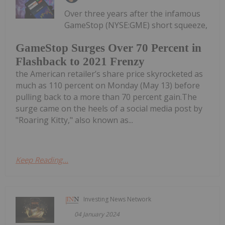
Over three years after the infamous
GameStop (NYSE:GME) short squeeze,
GameStop Surges Over 70 Percent in
Flashback to 2021 Frenzy
the American retailer’s share price skyrocketed as
much as 110 percent on Monday (May 13) before
pulling back to a more than 70 percent gain.The
surge came on the heels of a social media post by
"Roaring Kitty," also known as...
Keep Reading...
Investing News Network
04 January 2024