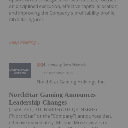
on disciplined execution, effective capital allocation,
and improving the Company's profitability profile.
All dollar figures...
Keep Reading...
Investing News Network
08 December 2025
NorthStar Gaming Holdings Inc.
NorthStar Gaming Announces
Leadership Changes
(TSXV: BET,OTC:NSBBF) (OTCQB: NSBBF)
("NorthStar" or the "Company") announces that,
effective immediately, Michael Moskowitz is no