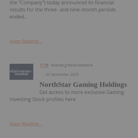
the "Company") today announced its financial
results for the three- and nine-month periods
ended...
Keep Reading...
Investing News Network
02 November 2025
NorthStar Gaming Holdings
Get access to more exclusive Gaming
Investing Stock profiles here
Keep Reading...