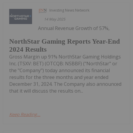
Investing News Network
14 May 2025
Annual Revenue Growth of 57%,
NorthStar Gaming Reports Year-End
2024 Results
Gross Margin up 91% NorthStar Gaming Holdings
Inc. (TSXV: BET) (OTCQB: NSBBF) ("NorthStar" or
the "Company") today announced its financial
results for the three months and year ended
December 31, 2024. The Company also announced
that it will discuss the results on...
Keep Reading...