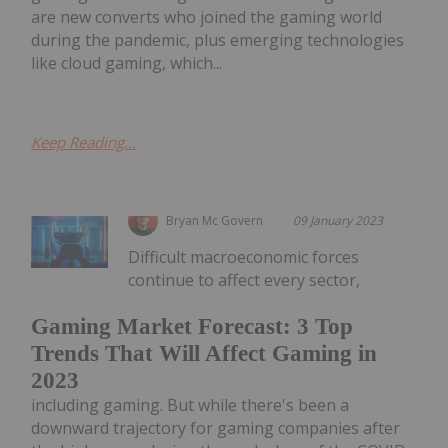
are new converts who joined the gaming world
during the pandemic, plus emerging technologies
like cloud gaming, which...
Keep Reading...
Bryan Mc Govern
09 January 2023
Difficult macroeconomic forces
continue to affect every sector,
Gaming Market Forecast: 3 Top
Trends That Will Affect Gaming in
2023
including gaming. But while there's been a
downward trajectory for gaming companies after