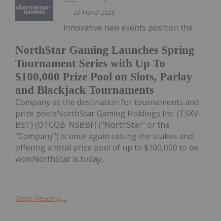
20 March 2025
Innovative new events position the
NorthStar Gaming Launches Spring
Tournament Series with Up To
$100,000 Prize Pool on Slots, Parlay
and Blackjack Tournaments
Company as the destination for tournaments and
prize poolsNorthStar Gaming Holdings Inc. (TSXV:
BET) (OTCQB: NSBBF) ("NorthStar" or the
"Company") is once again raising the stakes and
offering a total prize pool of up to $100,000 to be
won.NorthStar is today...
Keep Reading...