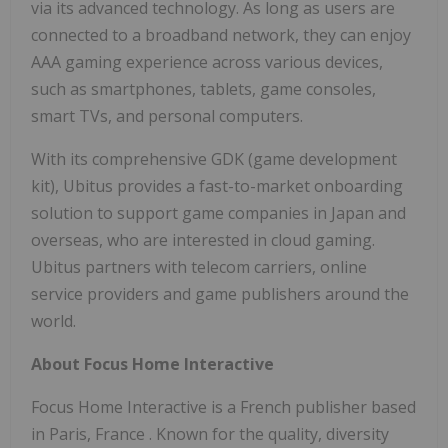
via its advanced technology. As long as users are
connected to a broadband network, they can enjoy
AAA gaming experience across various devices,
such as smartphones, tablets, game consoles,
smart TVs, and personal computers.
With its comprehensive GDK (game development
kit), Ubitus provides a fast-to-market onboarding
solution to support game companies in
Japan
and
overseas, who are interested in cloud gaming.
Ubitus partners with telecom carriers, online
service providers and game publishers around the
world.
About Focus Home Interactive
Focus Home Interactive is a French publisher based
in
Paris, France
. Known for the quality, diversity