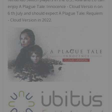
enjoy A Plague Tale: Innocence - Cloud Versio n on
6 th July and should expect A Plague Tale: Requiem
- Cloud Version in 2022.