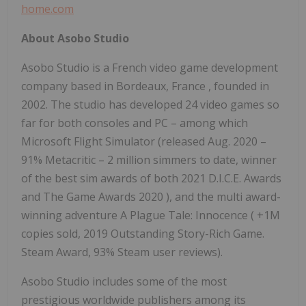
home.com
About Asobo Studio
Asobo Studio is a French video game development
company based in
Bordeaux, France
, founded in
2002. The studio has developed 24 video games so
far for both consoles and PC – among which
Microsoft Flight Simulator (released
Aug. 2020
–
91% Metacritic – 2 million simmers to date, winner
of the best sim awards of both
2021 D.I.C.E. Awards
and The Game Awards 2020
), and the multi award-
winning adventure A Plague Tale: Innocence (
+1M
copies sold, 2019
Outstanding Story-Rich Game.
Steam
Award, 93% Steam user reviews).
Asobo Studio includes some of the most
prestigious worldwide publishers among its