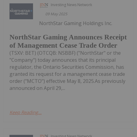
Investing News Network
09 May 2025
NorthStar Gaming Holdings Inc.
NorthStar Gaming Announces Receipt
of Management Cease Trade Order
(TSXV: BET) (OTCQB: NSBBF) ("NorthStar" or the
"Company") today announces that its principal
regulator, the Ontario Securities Commission, has
granted its request for a management cease trade
order ("MCTO") effective May 8, 2025.As previously
announced on April 29,...
Keep Reading...
Investing News Network