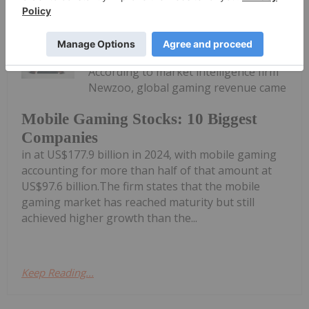
Melissa Pistilli
16 June 2025
According to market intelligence firm
Newzoo, global gaming revenue came
Mobile Gaming Stocks: 10 Biggest
Companies
in at US$177.9 billion in 2024, with mobile gaming
accounting for more than half of that amount at
US$97.6 billion.The firm states that the mobile
gaming market has reached maturity but still
achieved higher growth than the...
Keep Reading...