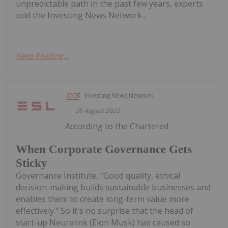
unpredictable path in the past few years, experts
told the Investing News Network...
Keep Reading...
Investing News Network
26 August 2022
According to the Chartered
When Corporate Governance Gets
Sticky
Governance Institute, "Good quality, ethical
decision-making builds sustainable businesses and
enables them to create long-term value more
effectively." So it's no surprise that the head of
start-up Neuralink (Elon Musk) has caused so