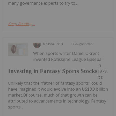
many governance experts to try to...
Keep Reading...
Melissa Pistilli
11 August 2022
When sports writer Daniel Okrent
invented Rotisserie League Baseball
in
Investing in Fantasy Sports Stocks
1979,
it’s
unlikely that the “father of fantasy sports” could
have imagined it would evolve into an US$8.9 billion
market.Of course, much of that growth can be
attributed to advancements in technology. Fantasy
sports...