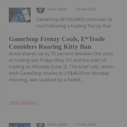
Giann Liguid
04 June 2024
GameStop (NYSE:GME) continues to
cool following a trading frenzy that
GameStop Frenzy Cools, E*Trade
Considers Roaring Kitty Ban
drove shares up by 75 percent between the close
of trading last Friday (May 31) and the start of
trading on Monday (June 3). The brief rally, which
took GameStop shares to US$40.09 on Monday
morning, was sparked by a Reddit...
Keep Reading...
Giann Liguid
13 May 2024