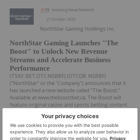
Investing News Network
27 October 2025
NorthStar Gaming Holdings Inc.
NorthStar Gaming Launches "The
Boost" to Unlock New Revenue
Streams and Accelerate Business
Performance
(TSXV: BET,OTC:NSBBF) (OTCQB: NSBBF)
("NorthStar" or the "Company") announces that it
has launched a new website called "The Boost."
Available at www.theboostbet.ca. The Boost will
feature original casino and sports betting content
designed for Canadian gaming...
Keep Reading...