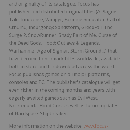
and originality of its catalogue, Focus has
published and distributed original titles (A Plague
Tale: Innocence, Vampyr, Farming Simulator, Call of
Cthulhu, Insurgency: Sandstorm, GreedFall, The
Surge 2, SnowRunner, Shady Part of Me, Curse of
the Dead Gods, Hood: Outlaws & Legends,
Warhammer Age of Sigmar:
Storm Ground
...) that
have become benchmark titles worldwide, available
both in store and for download across the world.
Focus publishes games on all major platforms,
consoles and PC. The publisher's catalogue will get
even richer in the coming months and years with
eagerly awaited games such as Evil West,
Necromunda: Hired Gun, as well as future updates
of Hardspace: Shipbreaker.
More information on the website:
www.focus-