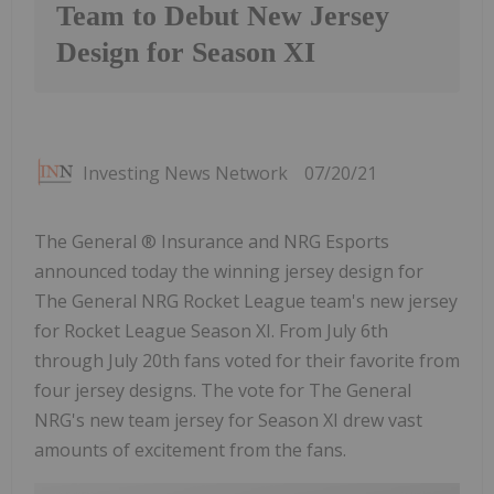
Team to Debut New Jersey
Design for Season XI
Investing News Network
07/20/21
The General ® Insurance and NRG Esports
announced today the winning jersey design for
The General NRG Rocket League team's new jersey
for Rocket League Season XI. From July 6th
through July 20th fans voted for their favorite from
four jersey designs. The vote for The General
NRG's new team jersey for Season XI drew vast
amounts of excitement from the fans.