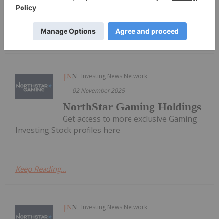
Keep Reading...
Investing News Network
02 November 2025
NorthStar Gaming Holdings
Get access to more exclusive Gaming
Investing Stock profiles here
Keep Reading...
Investing News Network