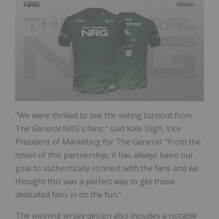
"We were thrilled to see the voting turnout from
The General NRG's fans," said Kale Sligh, Vice
President of Marketing for The General. "From the
onset of this partnership, it has always been our
goal to authentically connect with the fans and we
thought this was a perfect way to get those
dedicated fans in on the fun."
The winning jersey design also includes a notable