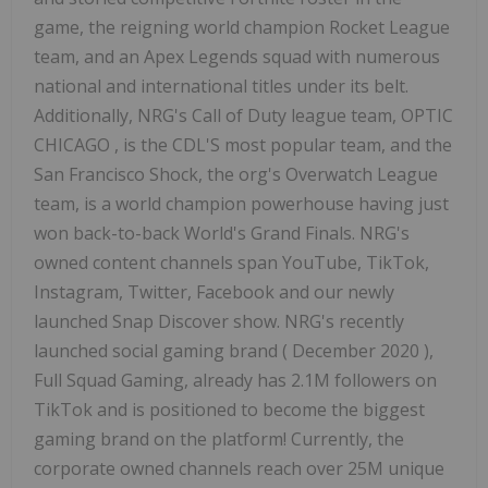
game, the reigning world champion Rocket League
team, and an Apex Legends squad with numerous
national and international titles under its belt.
Additionally, NRG's Call of Duty league team, OPTIC
CHICAGO
, is the CDL'S most popular team, and the
San Francisco Shock, the org's Overwatch League
team, is a world champion powerhouse having just
won back-to-back World's Grand Finals. NRG's
owned content channels span YouTube, TikTok,
Instagram, Twitter, Facebook and our newly
launched Snap Discover show. NRG's recently
launched social gaming brand (
December 2020
),
Full Squad Gaming, already has
2.1M
followers on
TikTok and is positioned to become the biggest
gaming brand on the platform! Currently, the
corporate owned channels reach over
25M
unique