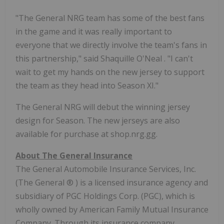
"The General NRG team has some of the best fans
in the game and it was really important to
everyone that we directly involve the team's fans in
this partnership," said
Shaquille O'Neal
. "I can't
wait to get my hands on the new jersey to support
the team as they head into Season XI."
The General NRG will debut the winning jersey
design for Season. The new jerseys are also
available for purchase at shop.nrg.gg.
About The General Insurance
The General Automobile Insurance Services, Inc.
(The General
®
) is a licensed insurance agency and
subsidiary of PGC Holdings Corp. (PGC), which is
wholly owned by American Family Mutual Insurance
Company. Through its insurance company