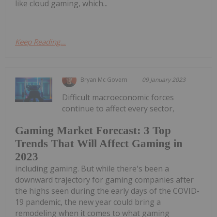
like cloud gaming, which...
Keep Reading...
Bryan Mc Govern
09 January 2023
Difficult macroeconomic forces
continue to affect every sector,
Gaming Market Forecast: 3 Top
Trends That Will Affect Gaming in
2023
including gaming. But while there's been a
downward trajectory for gaming companies after
the highs seen during the early days of the COVID-
19 pandemic, the new year could bring a
remodeling when it comes to what gaming