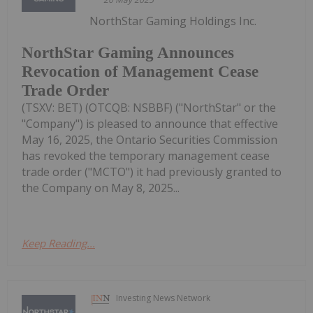
NorthStar Gaming Holdings Inc.
NorthStar Gaming Announces
Revocation of Management Cease
Trade Order
(TSXV: BET) (OTCQB: NSBBF) ("NorthStar" or the
"Company") is pleased to announce that effective
May 16, 2025, the Ontario Securities Commission
has revoked the temporary management cease
trade order ("MCTO") it had previously granted to
the Company on May 8, 2025...
Keep Reading...
Investing News Network