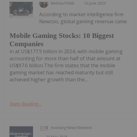
Melissa Pistilli
16 June 2025
According to market intelligence firm
Newzoo, global gaming revenue came
Mobile Gaming Stocks: 10 Biggest
Companies
in at US$177.9 billion in 2024, with mobile gaming
accounting for more than half of that amount at
US$97.6 billion.The firm states that the mobile
gaming market has reached maturity but still
achieved higher growth than the...
Keep Reading...
Investing News Network
20 May 2025