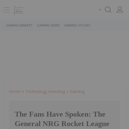
GAMING MARKET
GAMING NEWS
GAMING STOCKS
Home
Technology Investing
Gaming
The Fans Have Spoken: The
General NRG Rocket League