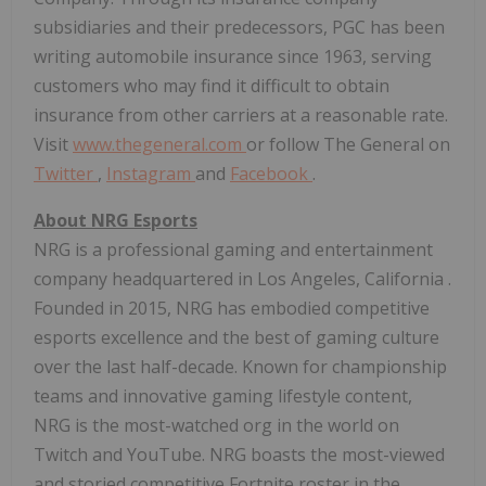
subsidiaries and their predecessors, PGC has been
writing automobile insurance since 1963, serving
customers who may find it difficult to obtain
insurance from other carriers at a reasonable rate.
Visit
www.thegeneral.com
or follow The General on
Twitter
,
Instagram
and
Facebook
.
About NRG Esports
NRG is a professional gaming and entertainment
company headquartered in
Los Angeles, California
.
Founded in 2015, NRG has embodied competitive
esports excellence and the best of gaming culture
over the last half-decade. Known for championship
teams and innovative gaming lifestyle content,
NRG is the most-watched org in the world on
Twitch and YouTube. NRG boasts the most-viewed
and storied competitive Fortnite roster in the