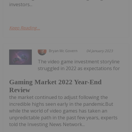
investors...
Keep Reading...
Bryan Mc Govern
04 January 2023
The video game investment storyline
struggled in 2022 as expectations for
Gaming Market 2022 Year-End
Review
the market continued to adjust following the
incredible highs seen early in the pandemic.But
while the world of video games has taken an
unpredictable path in the past few years, experts
told the Investing News Network...