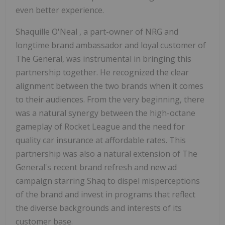
even better experience.
Shaquille O'Neal
, a part-owner of NRG and
longtime brand ambassador and loyal customer of
The General, was instrumental in bringing this
partnership together. He recognized the clear
alignment between the two brands when it comes
to their audiences. From the very beginning, there
was a natural synergy between the high-octane
gameplay of Rocket League and the need for
quality car insurance at affordable rates. This
partnership was also a natural extension of The
General's recent brand refresh and new ad
campaign starring Shaq to dispel misperceptions
of the brand and invest in programs that reflect
the diverse backgrounds and interests of its
customer base.