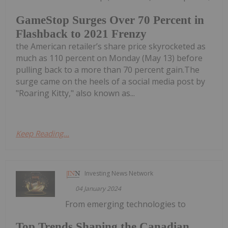
GameStop Surges Over 70 Percent in
Flashback to 2021 Frenzy
the American retailer’s share price skyrocketed as
much as 110 percent on Monday (May 13) before
pulling back to a more than 70 percent gain.The
surge came on the heels of a social media post by
"Roaring Kitty," also known as...
Keep Reading...
Investing News Network
04 January 2024
From emerging technologies to
Top Trends Shaping the Canadian