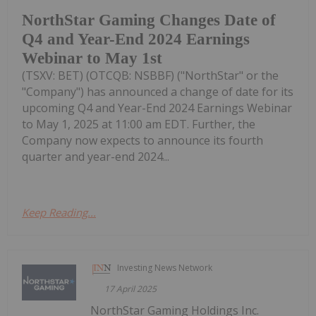
NorthStar Gaming Changes Date of
Q4 and Year-End 2024 Earnings
Webinar to May 1st
(TSXV: BET) (OTCQB: NSBBF) ("NorthStar" or the
"Company") has announced a change of date for its
upcoming Q4 and Year-End 2024 Earnings Webinar
to May 1, 2025 at 11:00 am EDT. Further, the
Company now expects to announce its fourth
quarter and year-end 2024...
Keep Reading...
Investing News Network
17 April 2025
NorthStar Gaming Holdings Inc.