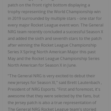
patch on the front right bottom displaying a
trophy representing the World Championship win
in 2019 surrounded by multiple stars - one star for
every major Rocket League event won. The General
NRG team recently concluded a successful Season X
and added the sixth and seventh stars to the patch
after winning the Rocket League Championship
Series X Spring North American Major this past
May and the Rocket League Championship Series
North American for Season X in June.
"The General NRG is very excited to debut their
new jerseys for Season XI," said
Brett Lautenbach
,
President of NRG Esports. "First and foremost, it's
awesome that they were selected by the fans, but
the jersey patch is also a true representation of
The General NRG Rocket League team's storied