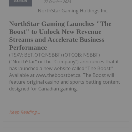
27 October 2025
NorthStar Gaming Holdings Inc.
NorthStar Gaming Launches "The
Boost" to Unlock New Revenue
Streams and Accelerate Business
Performance
(TSXV: BET,OTC:NSBBF) (OTCQB: NSBBF)
("NorthStar" or the "Company") announces that it
has launched a new website called "The Boost."
Available at www.theboostbet.ca. The Boost will
feature original casino and sports betting content
designed for Canadian gaming...
Keep Reading...