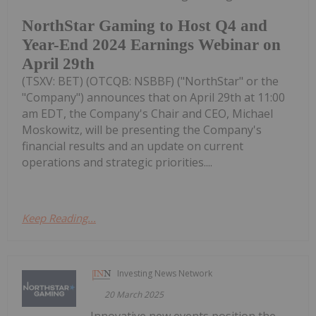
NorthStar Gaming to Host Q4 and
Year-End 2024 Earnings Webinar on
April 29th
(TSXV: BET) (OTCQB: NSBBF) ("NorthStar" or the
"Company") announces that on April 29th at 11:00
am EDT, the Company's Chair and CEO, Michael
Moskowitz, will be presenting the Company's
financial results and an update on current
operations and strategic priorities....
Keep Reading...
Investing News Network
20 March 2025