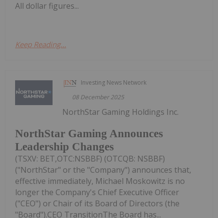
All dollar figures...
Keep Reading...
Investing News Network
08 December 2025
NorthStar Gaming Holdings Inc.
NorthStar Gaming Announces
Leadership Changes
(TSXV: BET,OTC:NSBBF) (OTCQB: NSBBF)
("NorthStar" or the "Company") announces that,
effective immediately, Michael Moskowitz is no
longer the Company's Chief Executive Officer
("CEO") or Chair of its Board of Directors (the
"Board").CEO TransitionThe Board has...