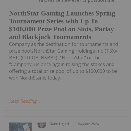
Innovative new events position the
NorthStar Gaming Launches Spring
Tournament Series with Up To
$100,000 Prize Pool on Slots, Parlay
and Blackjack Tournaments
Company as the destination for tournaments and
prize poolsNorthStar Gaming Holdings Inc. (TSXV:
BET) (OTCQB: NSBBF) ("NorthStar" or the
"Company") is once again raising the stakes and
offering a total prize pool of up to $100,000 to be
won.NorthStar is today...
Keep Reading...
Giann Liguid
04 June 2024