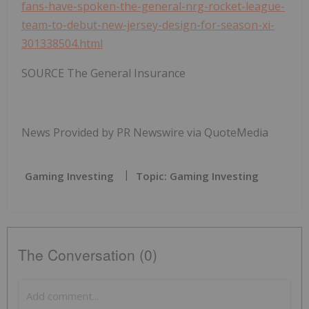
fans-have-spoken-the-general-nrg-rocket-league-
team-to-debut-new-jersey-design-for-season-xi-
301338504.html
SOURCE The General Insurance
News Provided by PR Newswire via QuoteMedia
Gaming Investing
Topic: Gaming Investing
The Conversation (0)