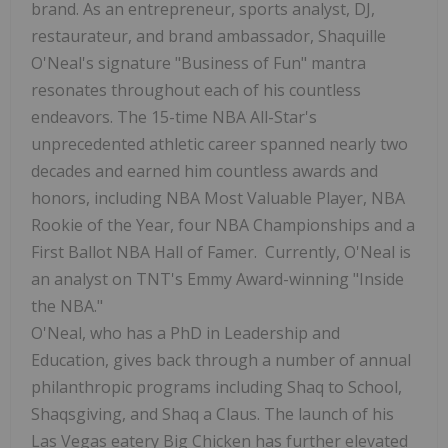
brand. As an entrepreneur, sports analyst, DJ,
restaurateur, and brand ambassador,
Shaquille
O'Neal's
signature "Business of Fun" mantra
resonates throughout each of his countless
endeavors. The 15-time NBA All-Star's
unprecedented athletic career spanned nearly two
decades and earned him countless awards and
honors, including NBA Most Valuable Player, NBA
Rookie of the Year, four NBA Championships and a
First Ballot NBA Hall of Famer. Currently, O'Neal is
an analyst on TNT's Emmy Award-winning "Inside
the NBA."
O'Neal, who has a PhD in Leadership and
Education, gives back through a number of annual
philanthropic programs including Shaq to School,
Shaqsgiving, and Shaq a Claus. The launch of his
Las Vegas
eatery Big Chicken has further elevated