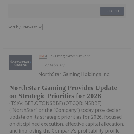
PUBLISH
Sort by
Investing News Network
23 February
NorthStar Gaming Holdings Inc.
NorthStar Gaming Provides Update
on Strategic Priorities for 2026
(TSXV: BET,OTC:NSBBF) (OTCQB: NSBBF)
("NorthStar" or the "Company") today provided an
update on its strategic priorities for 2026, focused
on disciplined execution, effective capital allocation,
and improving the Company's profitability profile.