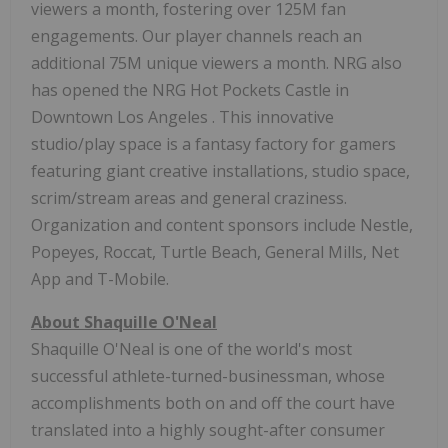
viewers a month, fostering over
125M
fan
engagements. Our player channels reach an
additional
75M
unique viewers a month. NRG also
has opened the NRG Hot Pockets Castle in
Downtown Los Angeles
. This innovative
studio/play space is a fantasy factory for gamers
featuring giant creative installations, studio space,
scrim/stream areas and general craziness.
Organization and content sponsors include Nestle,
Popeyes, Roccat, Turtle Beach, General Mills, Net
App and T-Mobile.
About
Shaquille O'Neal
Shaquille O'Neal
is one of the world's most
successful athlete-turned-businessman, whose
accomplishments both on and off the court have
translated into a highly sought-after consumer