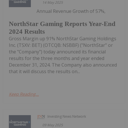
14 May 2025
Annual Revenue Growth of 57%,
NorthStar Gaming Reports Year-End
2024 Results
Gross Margin up 91% NorthStar Gaming Holdings
Inc. (TSXV: BET) (OTCQB: NSBBF) ("NorthStar" or
the "Company") today announced its financial
results for the three months and year ended
December 31, 2024. The Company also announced
that it will discuss the results on...
Keep Reading...
Investing News Network
09 May 2025