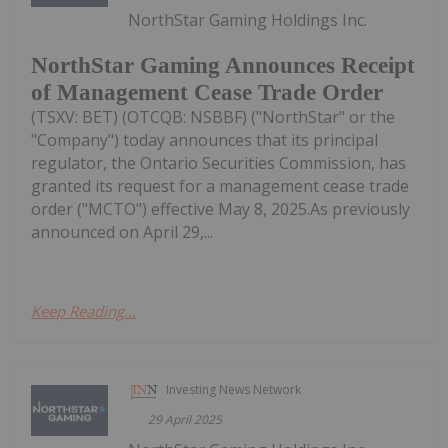
NorthStar Gaming Holdings Inc.
NorthStar Gaming Announces Receipt
of Management Cease Trade Order
(TSXV: BET) (OTCQB: NSBBF) ("NorthStar" or the
"Company") today announces that its principal
regulator, the Ontario Securities Commission, has
granted its request for a management cease trade
order ("MCTO") effective May 8, 2025.As previously
announced on April 29,...
Keep Reading...
Investing News Network
29 April 2025