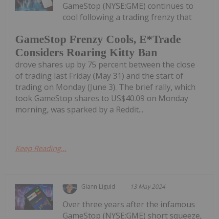
GameStop (NYSE:GME) continues to
cool following a trading frenzy that
GameStop Frenzy Cools, E*Trade
Considers Roaring Kitty Ban
drove shares up by 75 percent between the close
of trading last Friday (May 31) and the start of
trading on Monday (June 3). The brief rally, which
took GameStop shares to US$40.09 on Monday
morning, was sparked by a Reddit...
Keep Reading...
Giann Liguid
13 May 2024
Over three years after the infamous
GameStop (NYSE:GME) short squeeze,