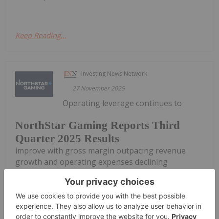
Keep Reading...
Investing News Network
27 November 2025
Operating leverage continues to
NorthStar Gaming Reports Third
Quarter 2025 Results
improve with gross margin outpacing revenue
growth and operating expenses declining
NorthStar Gaming Holdings Inc. (TSXV:
BET,OTC:NSBBF) (OTCQB: NSBBF) ("NorthStar" or
the "Company") today announced its financial
results for the three- and nine-month periods
ended...