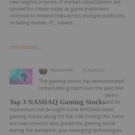
new heights in terms of market value.Gamers are
spoiled for choice today as game publishers
continue to release titles across multiple platforms,
including mobile, PC, tablets...
Keep Reading...
Melissa Pistilli
03 April 2023
The gaming sector has demonstrated
remarkable growth over the past few
years,
Top 3 NASDAQ Gaming Stocks
and its
momentum has brought some NASDAQ-listed
gaming stocks along for the ride.Driving this trend
are new converts who joined the gaming world
during the pandemic, plus emerging technologies