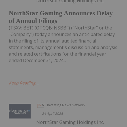
NorthStar Gaming Holdings Inc.
NorthStar Gaming Announces Delay
of Annual Filings
(TSXV: BET) (OTCQB: NSBBF) ("NorthStar" or the
"Company") today announces an anticipated delay
in the filing of its annual audited financial
statements, management's discussion and analysis
and related certifications for the financial year
ended December 31, 2024...
Keep Reading...
Investing News Network
24 April 2025
NorthStar Gaming Holdings Inc.