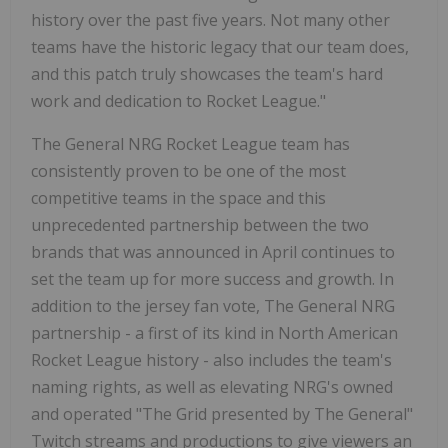
history over the past five years. Not many other
teams have the historic legacy that our team does,
and this patch truly showcases the team's hard
work and dedication to Rocket League."
The General NRG Rocket League team has
consistently proven to be one of the most
competitive teams in the space and this
unprecedented partnership between the two
brands that was announced in April continues to
set the team up for more success and growth. In
addition to the jersey fan vote, The General NRG
partnership - a first of its kind in North American
Rocket League history - also includes the team's
naming rights, as well as elevating NRG's owned
and operated "The Grid presented by The General"
Twitch streams and productions to give viewers an