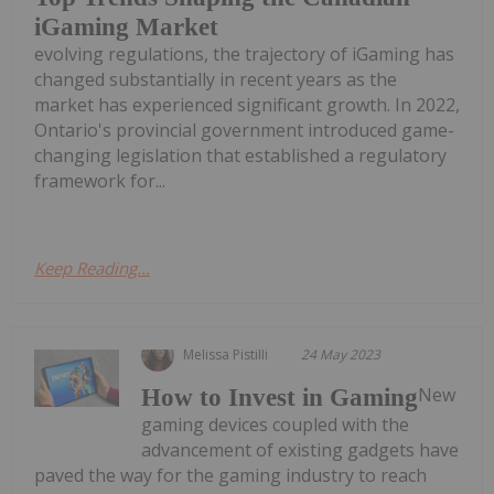
iGaming Market
evolving regulations, the trajectory of iGaming has
changed substantially in recent years as the
market has experienced significant growth. In 2022,
Ontario's provincial government introduced game-
changing legislation that established a regulatory
framework for...
Keep Reading...
Melissa Pistilli
24 May 2023
New
How to Invest in Gaming
gaming devices coupled with the
advancement of existing gadgets have
paved the way for the gaming industry to reach