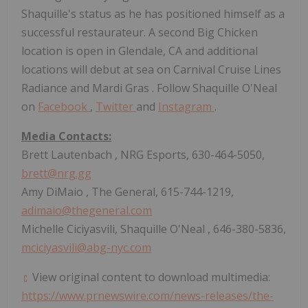
Shaquille's status as he has positioned himself as a
successful restaurateur. A second Big Chicken
location is open in
Glendale, CA
and additional
locations will debut at sea on Carnival Cruise Lines
Radiance and
Mardi Gras
. Follow
Shaquille O'Neal
on
Facebook
,
Twitter
and
Instagram
.
Media Contacts:
Brett Lautenbach
, NRG Esports, 630-464-5050,
brett@nrg.gg
Amy DiMaio
, The General, 615-744-1219,
adimaio@thegeneral.com
Michelle Ciciyasvili,
Shaquille O'Neal
, 646-380-5836,
mciciyasvili@abg-nyc.com
View original content to download multimedia:
https://www.prnewswire.com/news-releases/the-