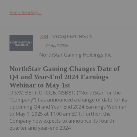
Keep Reading...
Investing News Network
24 April 2025
NorthStar Gaming Holdings Inc.
NorthStar Gaming Changes Date of
Q4 and Year-End 2024 Earnings
Webinar to May 1st
(TSXV: BET) (OTCQB: NSBBF) ("NorthStar" or the
"Company") has announced a change of date for its
upcoming Q4 and Year-End 2024 Earnings Webinar
to May 1, 2025 at 11:00 am EDT. Further, the
Company now expects to announce its fourth
quarter and year-end 2024...