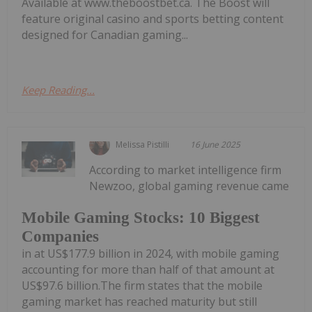
Available at www.theboostbet.ca. The Boost will
feature original casino and sports betting content
designed for Canadian gaming...
Keep Reading...
Melissa Pistilli
16 June 2025
According to market intelligence firm
Newzoo, global gaming revenue came
Mobile Gaming Stocks: 10 Biggest
Companies
in at US$177.9 billion in 2024, with mobile gaming
accounting for more than half of that amount at
US$97.6 billion.The firm states that the mobile
gaming market has reached maturity but still