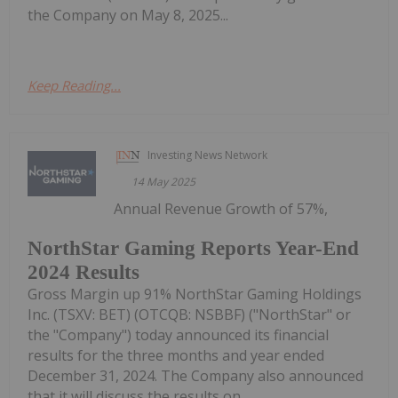
the Company on May 8, 2025...
Keep Reading...
Investing News Network
14 May 2025
Annual Revenue Growth of 57%,
NorthStar Gaming Reports Year-End
2024 Results
Gross Margin up 91% NorthStar Gaming Holdings
Inc. (TSXV: BET) (OTCQB: NSBBF) ("NorthStar" or
the "Company") today announced its financial
results for the three months and year ended
December 31, 2024. The Company also announced
that it will discuss the results on...