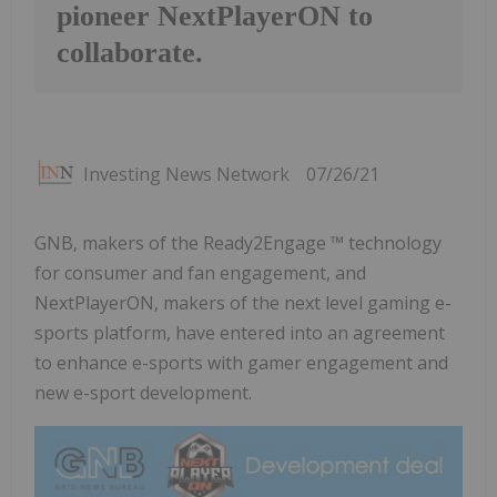
pioneer NextPlayerON to
collaborate.
Investing News Network
07/26/21
GNB, makers of the Ready2Engage ™ technology
for consumer and fan engagement, and
NextPlayerON, makers of the next level gaming e-
sports platform, have entered into an agreement
to enhance e-sports with gamer engagement and
new e-sport development.