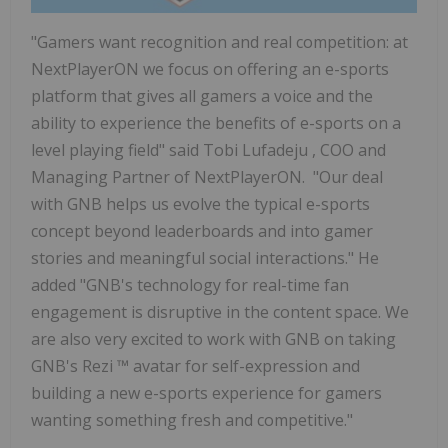
"Gamers want recognition and real competition: at
NextPlayerON we focus on offering an e-sports
platform that gives all gamers a voice and the
ability to experience the benefits of e-sports on a
level playing field" said
Tobi Lufadeju
, COO and
Managing Partner of NextPlayerON. "Our deal
with GNB helps us evolve the typical e-sports
concept beyond leaderboards and into gamer
stories and meaningful social interactions." He
added "GNB's technology for real-time fan
engagement is disruptive in the content space. We
are also very excited to work with GNB on taking
GNB's Rezi
™
avatar for self-expression and
building a new e-sports experience for gamers
wanting something fresh and competitive."