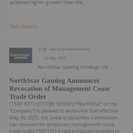
achieved higher growth than the...
Keep Reading...
Investing News Network
20 May 2025
NorthStar Gaming Holdings Inc.
NorthStar Gaming Announces
Revocation of Management Cease
Trade Order
(TSXV: BET) (OTCQB: NSBBF) ("NorthStar" or the
"Company") is pleased to announce that effective
May 16, 2025, the Ontario Securities Commission
has revoked the temporary management cease
trade order ("MCTO") it had previously granted to