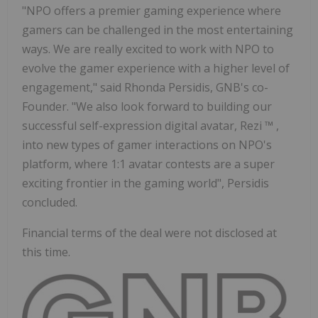
"NPO offers a premier gaming experience where
gamers can be challenged in the most entertaining
ways. We are really excited to work with NPO to
evolve the gamer experience with a higher level of
engagement," said Rhonda Persidis, GNB's co-
Founder. "We also look forward to building our
successful self-expression digital avatar, Rezi
™
,
into new types of gamer interactions on NPO's
platform, where 1:1 avatar contests are a super
exciting frontier in the gaming world", Persidis
concluded.
Financial terms of the deal were not disclosed at
this time.