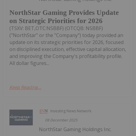
NorthStar Gaming Provides Update
on Strategic Priorities for 2026
(TSXV: BET,OTC:NSBBF) (OTCQB: NSBBF)
("NorthStar" or the "Company") today provided an
update on its strategic priorities for 2026, focused
on disciplined execution, effective capital allocation,
and improving the Company's profitability profile.
All dollar figures...
Keep Reading...
Investing News Network
08 December 2025
NorthStar Gaming Holdings Inc.