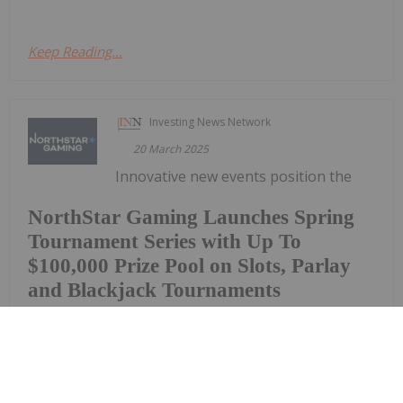
Keep Reading...
Investing News Network
20 March 2025
Innovative new events position the
NorthStar Gaming Launches Spring
Tournament Series with Up To
$100,000 Prize Pool on Slots, Parlay
and Blackjack Tournaments
Company as the destination for tournaments and
prize poolsNorthStar Gaming Holdings Inc. (TSXV:
BET) (OTCQB: NSBBF) ("NorthStar" or the
"Company") is once again raising the stakes and
offering a total prize pool of up to $100,000 to be