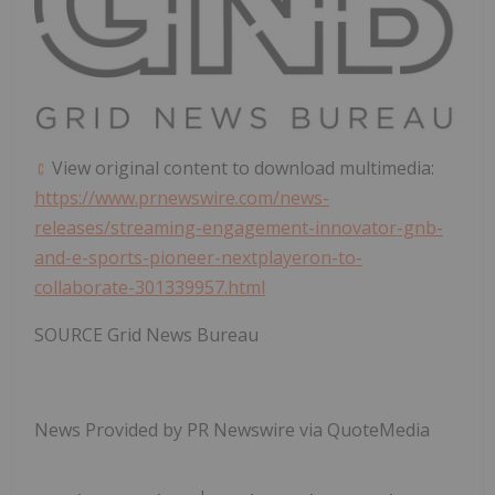
View original content to download multimedia:
https://www.prnewswire.com/news-
releases/streaming-engagement-innovator-gnb-
and-e-sports-pioneer-nextplayeron-to-
collaborate-301339957.html
SOURCE Grid News Bureau
News Provided by PR Newswire via QuoteMedia