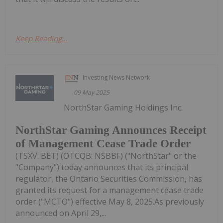
Keep Reading...
Investing News Network
09 May 2025
NorthStar Gaming Holdings Inc.
NorthStar Gaming Announces Receipt
of Management Cease Trade Order
(TSXV: BET) (OTCQB: NSBBF) ("NorthStar" or the
"Company") today announces that its principal
regulator, the Ontario Securities Commission, has
granted its request for a management cease trade
order ("MCTO") effective May 8, 2025.As previously
announced on April 29,...