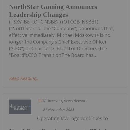
NorthStar Gaming Announces
Leadership Changes
(TSXV: BET,OTC:NSBBF) (OTCQB: NSBBF)
("NorthStar" or the "Company") announces that,
effective immediately, Michael Moskowitz is no
longer the Company's Chief Executive Officer
("CEO") or Chair of its Board of Directors (the
"Board").CEO TransitionThe Board has...
Keep Reading...
Investing News Network
27 November 2025
Operating leverage continues to