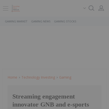
GAMING MARKET
GAMING NEWS
GAMING STOCKS
Home
Technology Investing
Gaming
Streaming engagement
innovator GNB and e-sports