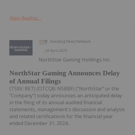
Keep Reading...
Investing News Network
29 April 2025
NorthStar Gaming Holdings Inc.
NorthStar Gaming Announces Delay
of Annual Filings
(TSXV: BET) (OTCQB: NSBBF) ("NorthStar" or the
"Company") today announces an anticipated delay
in the filing of its annual audited financial
statements, management's discussion and analysis
and related certifications for the financial year
ended December 31, 2024...