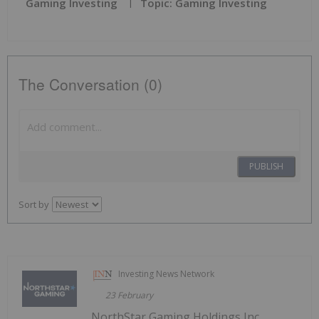
Gaming Investing
Topic: Gaming Investing
The Conversation (0)
PUBLISH
Sort by
Investing News Network
23 February
NorthStar Gaming Holdings Inc.