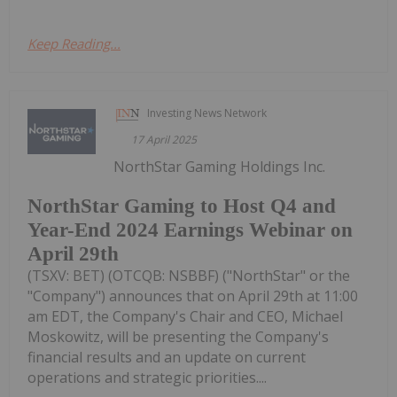
Keep Reading...
Investing News Network
17 April 2025
NorthStar Gaming Holdings Inc.
NorthStar Gaming to Host Q4 and
Year-End 2024 Earnings Webinar on
April 29th
(TSXV: BET) (OTCQB: NSBBF) ("NorthStar" or the
"Company") announces that on April 29th at 11:00
am EDT, the Company's Chair and CEO, Michael
Moskowitz, will be presenting the Company's
financial results and an update on current
operations and strategic priorities....