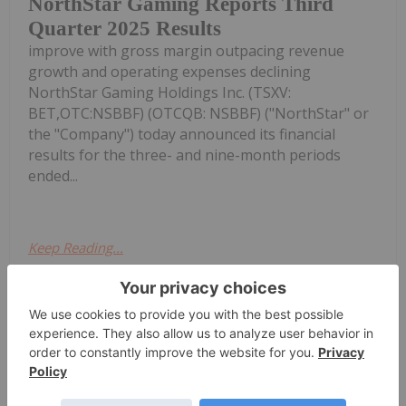
NorthStar Gaming Reports Third
Quarter 2025 Results
improve with gross margin outpacing revenue
growth and operating expenses declining
NorthStar Gaming Holdings Inc. (TSXV:
BET,OTC:NSBBF) (OTCQB: NSBBF) ("NorthStar" or
the "Company") today announced its financial
results for the three- and nine-month periods
ended...
Keep Reading...
Investing News Network
02 November 2025
NorthStar Gaming Holdings
Get access to more exclusive Gaming