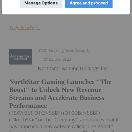
Investing Stock profiles here
Keep Reading...
Investing News Network
27 October 2025
NorthStar Gaming Holdings Inc.
NorthStar Gaming Launches "The
Boost" to Unlock New Revenue
Streams and Accelerate Business
Performance
(TSXV: BET,OTC:NSBBF) (OTCQB: NSBBF)
("NorthStar" or the "Company") announces that it
has launched a new website called "The Boost."