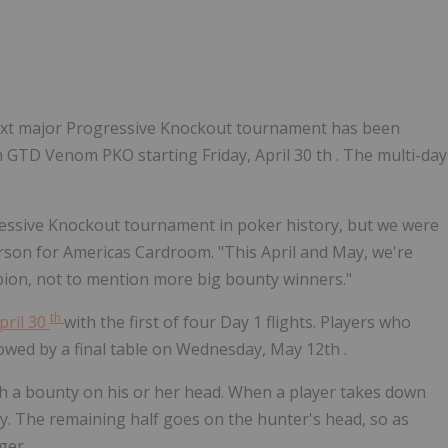
 next major Progressive Knockout tournament has been
 GTD Venom PKO starting Friday, April 30 th . The multi-day
ressive Knockout tournament in poker history, but we were
rson for Americas Cardroom. "This April and May, we're
ion, not to mention more big bounty winners."
th
April 30
with the first of four Day 1 flights. Players who
owed by a final table on
Wednesday, May 12th
.
h a bounty on his or her head. When a player takes down
ty. The remaining half goes on the hunter's head, so as
ger.