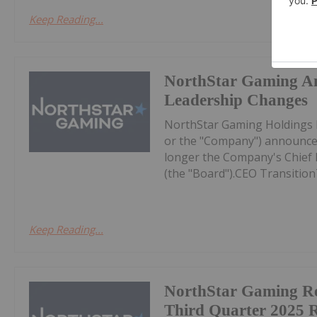
Keep Reading...
NorthStar Gaming A
Leadership Changes
NorthStar Gaming Holdings 
or the "Company") announces
longer the Company's Chief Ex
(the "Board").CEO Transition
Keep Reading...
NorthStar Gaming R
Third Quarter 2025 R