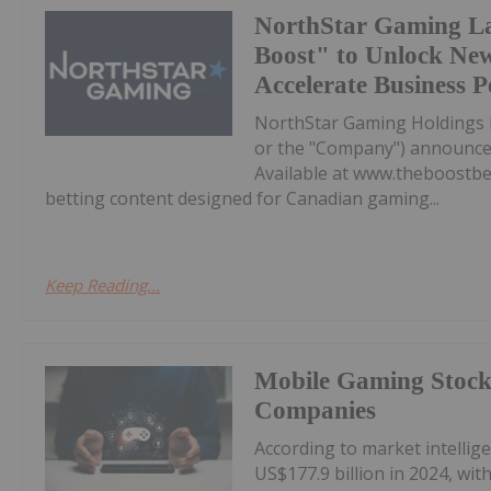
NorthStar Gaming L
Boost" to Unlock Ne
Accelerate Business 
NorthStar Gaming Holdings 
or the "Company") announces 
Available at www.theboostbet
betting content designed for Canadian gaming...
Keep Reading...
Mobile Gaming Stocks
Companies
According to market intelli
US$177.9 billion in 2024, wi