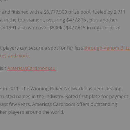
 and finished with a
$6,777,500
prize pool, fueled by 2,711
rst in the tournament, securing
$477,815
, plus another
sher1991 also won over
$500k
(
$477,815
in regular prize
ut players can secure a spot for far less
through Venom Blitz
ites and more.
visit
AmericasCardroom.eu.
 in 2011. The Winning Poker Network has been dealing
rusted names in the industry. Rated first place for payment
e last few years, Americas Cardroom offers outstanding
oker players around the world.