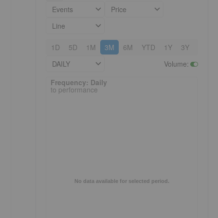
Events
Price
Line
1D
5D
1M
3M
6M
YTD
1Y
3Y
5Y
DAILY
Volume
:
Frequency: Daily. to performance.
Frequency: Daily
to performance
No data available for selected period.