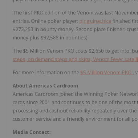
The first PKO edition of the Venom was last November
entries. Online poker player:
pinguinachica
finished fi
$273,253
in bounty money. Second place finisher: cru
money plus
$92,588
in bounties).
The
$5 Million
Venom PKO costs
$2,650
to get into, b
steps, on demand steps and skips, Venom Fever satell
For more information on the
$5 Million
Venom PKO
, 
About Americas Cardroom
Americas Cardroom joined the Winning Poker Network
cards since 2001 and continues to be one of the most t
processing and cashout reliability repeatedly over th
customer service and a friendly environment for all p
Media Contact: