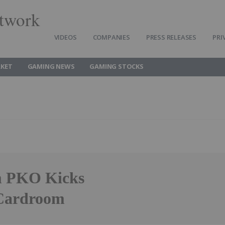
twork
VIDEOS
COMPANIES
PRESS RELEASES
PRI
KET
GAMING NEWS
GAMING STOCKS
m PKO Kicks
 Cardroom