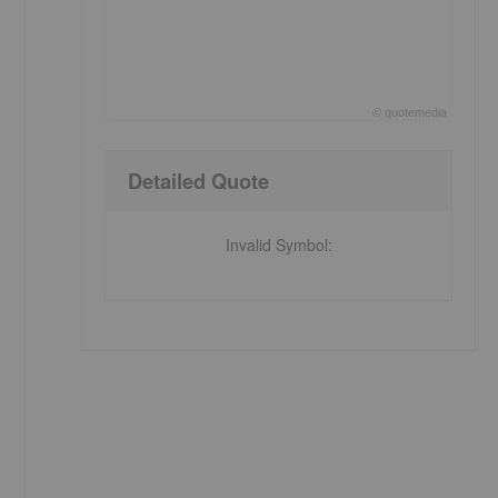
©
quote
media
End of interactive chart.
Detailed Quote
Invalid Symbol
: