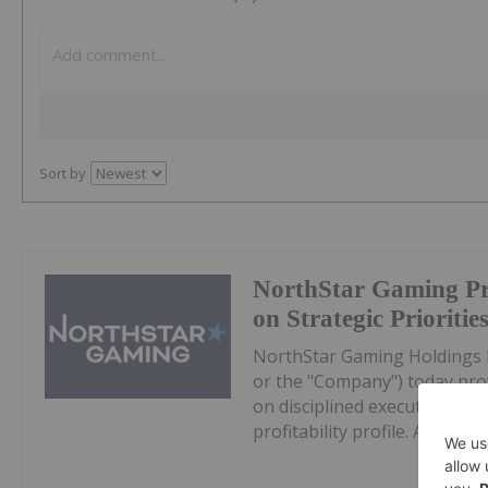
Sort by
NorthStar Gaming Pr
on Strategic Prioritie
NorthStar Gaming Holdings 
or the "Company") today prov
on disciplined execution, eff
profitability profile. All dollar 