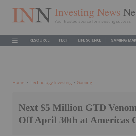
Investing News
Ne
Your trusted source for investing success
RESOURCE
TECH
LIFE SCIENCE
GAMING MAR
Home
Technology Investing
Gaming
Next $5 Million GTD Veno
Off April 30th at Americas