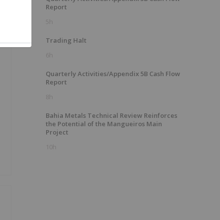
Report
5h
Trading Halt
6h
Quarterly Activities/Appendix 5B Cash Flow
Report
8h
Bahia Metals Technical Review Reinforces
the Potential of the Mangueiros Main
Project
10h