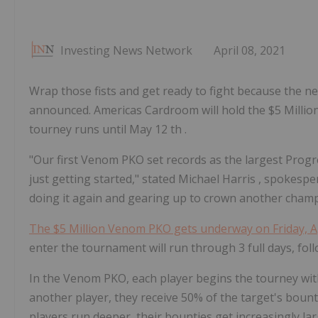
Investing News Network
April 08, 2021
Wrap those fists and get ready to fight because the
announced. Americas Cardroom will hold the $5 Million
tourney runs until May 12 th .
"Our first Venom PKO set records as the largest Prog
just getting started," stated
Michael Harris
, spokespe
doing it again and gearing up to crown another champ
The
$5 Million
Venom PKO gets underway on
Friday, 
enter the tournament will run through 3 full days, foll
In the Venom PKO, each player begins the tourney wit
another player, they receive 50% of the target's boun
players run deeper, their bounties get increasingly lar