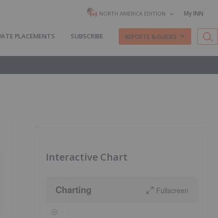
My INN
NORTH AMERICA EDITION
VATE PLACEMENTS
SUBSCRIBE
REPORTS & GUIDES
Interactive Chart
Charting
Fullscreen