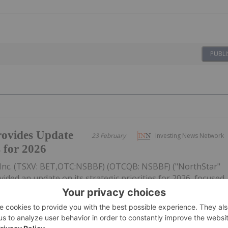
PUBLI
ovides Update
23 February
Investing News Network
s for 2026
Inc. (TSXV: BET,OTC:NSBBF) (OTCQB: NSBBF) ("NorthStar"
ided an update on its strategic priorities for 2026, focused
ective capital allocation, and improving the Company's
figures...