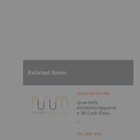
Related News
GOLD INVESTING
Quarterly
Activities/Appendi
x 5B Cash Flow
Report
5h
OIL AND GAS