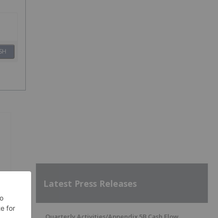
SH
Latest Press Releases
Quarterly Activities/Appendix 5B Cash Flow