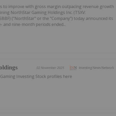
es to improve with gross margin outpacing revenue growth
ining NorthStar Gaming Holdings Inc. (TSXV:
BF) ("NorthStar" or the "Company") today announced its
ee- and nine-month periods ended...
oldings
02 November 2025
Investing News Network
 Gaming Investing Stock profiles here