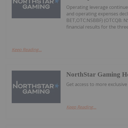
Operating leverage continu
and operating expenses decl
BET,OTC:NSBBF) (OTCQB: NSB
financial results for the thr
Keep Reading...
NorthStar Gaming H
Get access to more exclusive
Keep Reading...