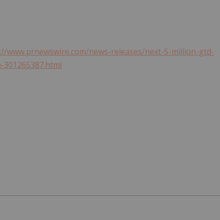
://www.prnewswire.com/news-releases/next-5-million-gtd-
m-301265387.html