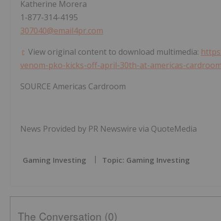
Katherine Morera
1-877-314-4195
307040@email4pr.com
View original content to download multimedia:
https
venom-pko-kicks-off-april-30th-at-americas-cardroo
SOURCE Americas Cardroom
News Provided by PR Newswire via QuoteMedia
Gaming Investing
Topic: Gaming Investing
The Conversation (0)