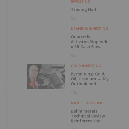
INVESTING
Trading Halt
6h
URANIUM INVESTING
Quarterly
Activities/Appendi
x 5B Cash Flow
Report
8h
GOLD INVESTING
Byron King: Gold,
Oil, Uranium — My
Outlook and
Stocks I Like
10h
NICKEL INVESTING
Bahia Metals
Technical Review
Reinforces the
Potential of the