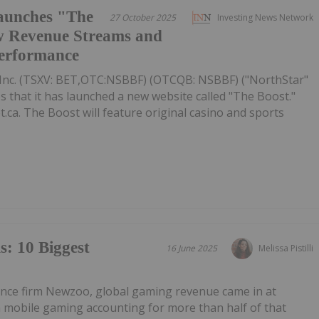
aunches "The
27 October 2025
Investing News Network
w Revenue Streams and
Performance
Inc. (TSXV: BET,OTC:NSBBF) (OTCQB: NSBBF) ("NorthStar"
that it has launched a new website called "The Boost."
.ca. The Boost will feature original casino and sports
: 10 Biggest
16 June 2025
Melissa Pistilli
gence firm Newzoo, global gaming revenue came in at
th mobile gaming accounting for more than half of that