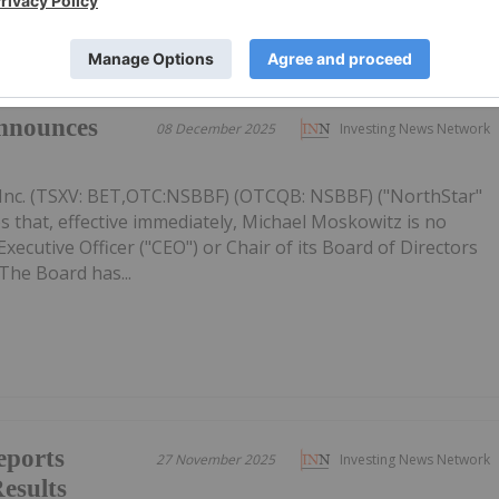
nnounces
08 December 2025
Investing News Network
Inc. (TSXV: BET,OTC:NSBBF) (OTCQB: NSBBF) ("NorthStar"
 that, effective immediately, Michael Moskowitz is no
ecutive Officer ("CEO") or Chair of its Board of Directors
The Board has...
eports
27 November 2025
Investing News Network
esults