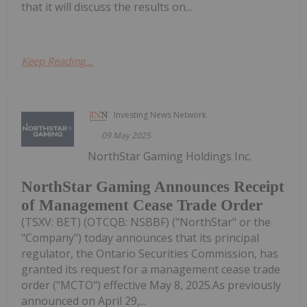
that it will discuss the results on...
Keep Reading...
Investing News Network
09 May 2025
NorthStar Gaming Holdings Inc.
NorthStar Gaming Announces Receipt
of Management Cease Trade Order
(TSXV: BET) (OTCQB: NSBBF) ("NorthStar" or the
"Company") today announces that its principal
regulator, the Ontario Securities Commission, has
granted its request for a management cease trade
order ("MCTO") effective May 8, 2025.As previously
announced on April 29,...