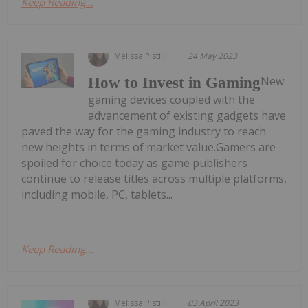
Keep Reading...
Melissa Pistilli
24 May 2023
New
How to Invest in Gaming
gaming devices coupled with the
advancement of existing gadgets have
paved the way for the gaming industry to reach
new heights in terms of market value.Gamers are
spoiled for choice today as game publishers
continue to release titles across multiple platforms,
including mobile, PC, tablets...
Keep Reading...
Melissa Pistilli
03 April 2023