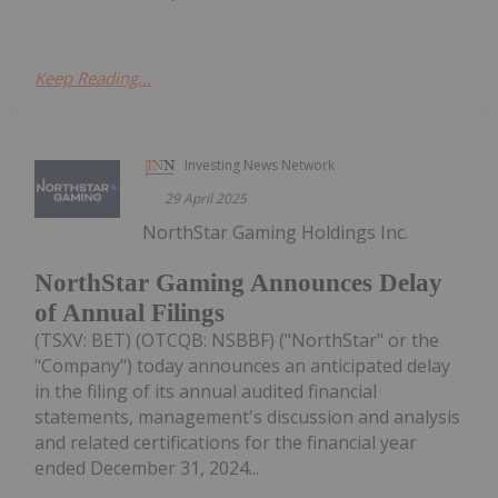
Keep Reading...
Investing News Network
29 April 2025
NorthStar Gaming Holdings Inc.
NorthStar Gaming Announces Delay
of Annual Filings
(TSXV: BET) (OTCQB: NSBBF) ("NorthStar" or the
"Company") today announces an anticipated delay
in the filing of its annual audited financial
statements, management's discussion and analysis
and related certifications for the financial year
ended December 31, 2024...