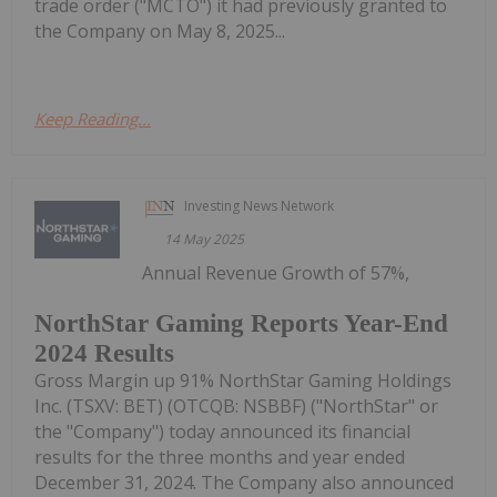
trade order ("MCTO") it had previously granted to
the Company on May 8, 2025...
Keep Reading...
Investing News Network
14 May 2025
Annual Revenue Growth of 57%,
NorthStar Gaming Reports Year-End
2024 Results
Gross Margin up 91% NorthStar Gaming Holdings
Inc. (TSXV: BET) (OTCQB: NSBBF) ("NorthStar" or
the "Company") today announced its financial
results for the three months and year ended
December 31, 2024. The Company also announced