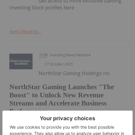
Get access to more exclusive Gaming
Investing Stock profiles here
Keep Reading...
Investing News Network
27 October 2025
NorthStar Gaming Holdings Inc.
NorthStar Gaming Launches "The
Boost" to Unlock New Revenue
Streams and Accelerate Business
Performance
(TSXV: BET,OTC:NSBBF) (OTCQB: NSBBF)
("NorthStar" or the "Company") announces that it
has launched a new website called "The Boost."