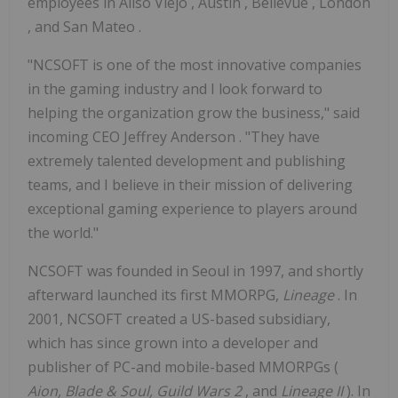
employees in
Aliso Viejo
,
Austin
,
Bellevue
,
London
, and
San Mateo
.
"NCSOFT is one of the most innovative companies
in the gaming industry and I look forward to
helping the organization grow the business," said
incoming CEO
Jeffrey Anderson
. "They have
extremely talented development and publishing
teams, and I believe in their mission of delivering
exceptional gaming experience to players around
the world."
NCSOFT was founded in
Seoul
in 1997, and shortly
afterward launched its first MMORPG,
Lineage
. In
2001, NCSOFT created a US-based subsidiary,
which has since grown into a developer and
publisher of PC-and mobile-based MMORPGs (
Aion, Blade & Soul, Guild Wars 2
, and
Lineage II
). In