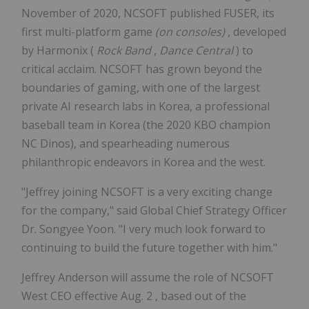
November of 2020, NCSOFT published FUSER, its
first multi-platform game
(on consoles)
, developed
by Harmonix (
Rock Band
,
Dance Central
) to
critical acclaim. NCSOFT has grown beyond the
boundaries of gaming, with one of the largest
private AI research labs in Korea, a professional
baseball team in Korea (the 2020 KBO champion
NC Dinos), and spearheading numerous
philanthropic endeavors in Korea and the west.
"Jeffrey joining NCSOFT is a very exciting change
for the company," said Global Chief Strategy Officer
Dr. Songyee Yoon. "I very much look forward to
continuing to build the future together with him."
Jeffrey Anderson
will assume the role of NCSOFT
West CEO effective
Aug. 2
, based out of the