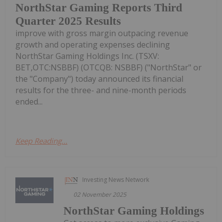
NorthStar Gaming Reports Third
Quarter 2025 Results
improve with gross margin outpacing revenue
growth and operating expenses declining
NorthStar Gaming Holdings Inc. (TSXV:
BET,OTC:NSBBF) (OTCQB: NSBBF) ("NorthStar" or
the "Company") today announced its financial
results for the three- and nine-month periods
ended...
Keep Reading...
Investing News Network
02 November 2025
NorthStar Gaming Holdings