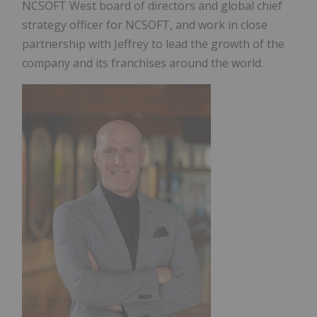
NCSOFT West board of directors and global chief
strategy officer for NCSOFT, and work in close
partnership with Jeffrey to lead the growth of the
company and its franchises around the world.