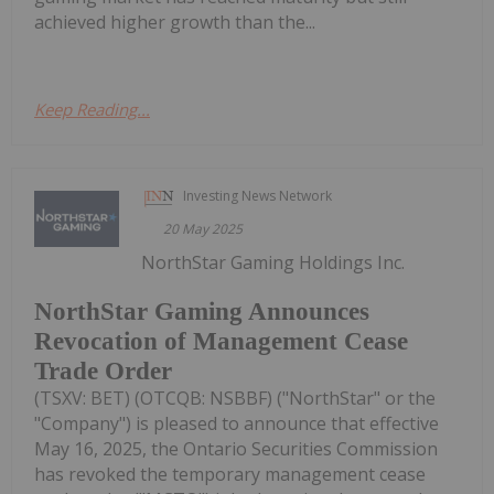
achieved higher growth than the...
Keep Reading...
Investing News Network
20 May 2025
NorthStar Gaming Holdings Inc.
NorthStar Gaming Announces
Revocation of Management Cease
Trade Order
(TSXV: BET) (OTCQB: NSBBF) ("NorthStar" or the
"Company") is pleased to announce that effective
May 16, 2025, the Ontario Securities Commission
has revoked the temporary management cease