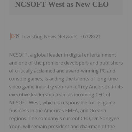
NCSOFT West as New CEO
Investing News Network
07/28/21
NCSOFT, a global leader in digital entertainment
and one of the premiere developers and publishers
of critically acclaimed and award-winning PC and
console games, is adding the talents of long-time
video game industry veteran Jeffrey Anderson to its
executive leadership team as incoming CEO of
NCSOFT West, which is responsible for its game
business in the Americas EMEA, and Oceana
regions. The company's current CEO, Dr. Songyee
Yoon, will remain president and chairman of the