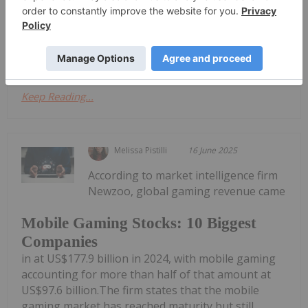
Available at www.theboostbet.ca. The Boost will
feature original casino and sports betting content
designed for Canadian gaming...
Keep Reading...
Melissa Pistilli
16 June 2025
According to market intelligence firm
Newzoo, global gaming revenue came
Mobile Gaming Stocks: 10 Biggest
Companies
in at US$177.9 billion in 2024, with mobile gaming
accounting for more than half of that amount at
US$97.6 billion.The firm states that the mobile
gaming market has reached maturity but still