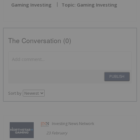
Gaming Investing
Topic: Gaming Investing
The Conversation (0)
PUBLISH
Sort by
Investing News Network
23 February