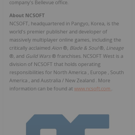
company's
Bellevue
office.
About NCSOFT
NCSOFT, headquartered in Pangyo, Korea, is the
world's premier publisher and developer of
massively multiplayer online games, including the
critically acclaimed
Aion
®,
Blade & Soul
®,
Lineage
®, and
Guild Wars
® franchises. NCSOFT West is a
division of NCSOFT that holds operating
responsibilities for
North America
,
Europe
,
South
America
, and
Australia
/
New Zealand
. More
information can be found at
www.ncsoft.com
.