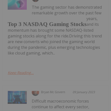
The gaming sector has demonstrated
remarkable growth over the past few
years,
Top 3 NASDAQ Gaming Stocks
and its
momentum has brought some NASDAQ-listed
gaming stocks along for the ride.Driving this trend
are new converts who joined the gaming world
during the pandemic, plus emerging technologies
like cloud gaming, which...
Keep Reading...
Bryan Mc Govern
09 January 2023
Difficult macroeconomic forces
continue to affect every sector,