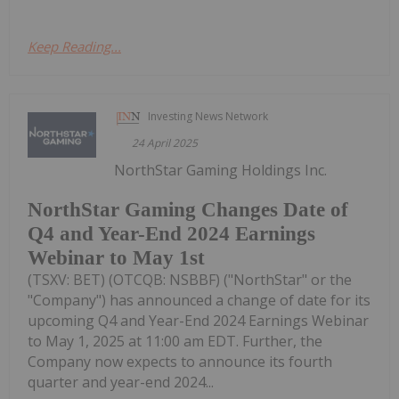
Keep Reading...
Investing News Network
24 April 2025
NorthStar Gaming Holdings Inc.
NorthStar Gaming Changes Date of
Q4 and Year-End 2024 Earnings
Webinar to May 1st
(TSXV: BET) (OTCQB: NSBBF) ("NorthStar" or the
"Company") has announced a change of date for its
upcoming Q4 and Year-End 2024 Earnings Webinar
to May 1, 2025 at 11:00 am EDT. Further, the
Company now expects to announce its fourth
quarter and year-end 2024...