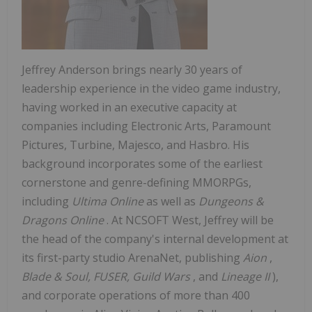
Jeffrey Anderson
brings nearly 30 years of
leadership experience in the video game industry,
having worked in an executive capacity at
companies including Electronic Arts, Paramount
Pictures, Turbine, Majesco, and Hasbro. His
background incorporates some of the earliest
cornerstone and genre-defining MMORPGs,
including
Ultima Online
as well as
Dungeons &
Dragons Online
. At NCSOFT West, Jeffrey will be
the head of the company's internal development at
its first-party studio ArenaNet, publishing
Aion
,
Blade & Soul, FUSER, Guild Wars
, and
Lineage II
),
and corporate operations of more than 400