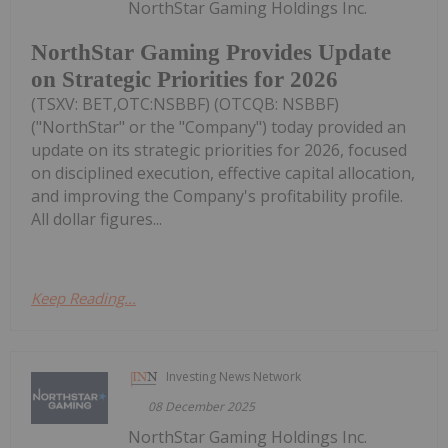
NorthStar Gaming Holdings Inc.
NorthStar Gaming Provides Update
on Strategic Priorities for 2026
(TSXV: BET,OTC:NSBBF) (OTCQB: NSBBF)
("NorthStar" or the "Company") today provided an
update on its strategic priorities for 2026, focused
on disciplined execution, effective capital allocation,
and improving the Company's profitability profile.
All dollar figures...
Keep Reading...
Investing News Network
08 December 2025
NorthStar Gaming Holdings Inc.