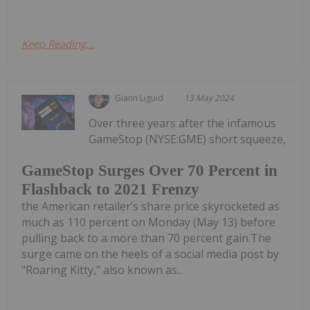
Keep Reading...
Giann Liguid
13 May 2024
Over three years after the infamous
GameStop (NYSE:GME) short squeeze,
GameStop Surges Over 70 Percent in
Flashback to 2021 Frenzy
the American retailer’s share price skyrocketed as
much as 110 percent on Monday (May 13) before
pulling back to a more than 70 percent gain.The
surge came on the heels of a social media post by
"Roaring Kitty," also known as...