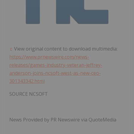
View original content to download multimedia:
https://www.prnewswire.com/news-
releases/games-industry-veteran-jeffrey-
anderson-joins-ncsoft-west-as-new-ceo-
301343342.html
SOURCE NCSOFT
News Provided by PR Newswire via QuoteMedia