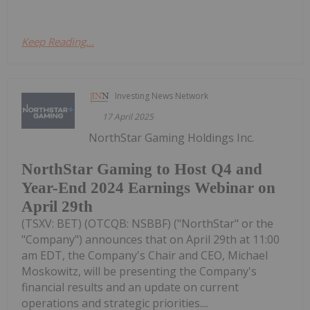
Keep Reading...
Investing News Network
17 April 2025
NorthStar Gaming Holdings Inc.
NorthStar Gaming to Host Q4 and
Year-End 2024 Earnings Webinar on
April 29th
(TSXV: BET) (OTCQB: NSBBF) ("NorthStar" or the
"Company") announces that on April 29th at 11:00
am EDT, the Company's Chair and CEO, Michael
Moskowitz, will be presenting the Company's
financial results and an update on current
operations and strategic priorities....