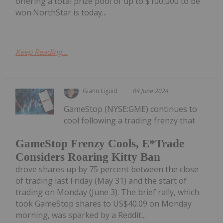
offering a total prize pool of up to $100,000 to be
won.NorthStar is today...
Keep Reading...
Giann Liguid
04 June 2024
GameStop (NYSE:GME) continues to
cool following a trading frenzy that
GameStop Frenzy Cools, E*Trade
Considers Roaring Kitty Ban
drove shares up by 75 percent between the close
of trading last Friday (May 31) and the start of
trading on Monday (June 3). The brief rally, which
took GameStop shares to US$40.09 on Monday
morning, was sparked by a Reddit...