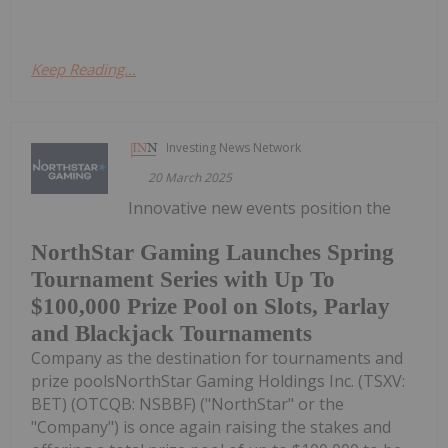
Keep Reading...
Investing News Network
20 March 2025
Innovative new events position the
NorthStar Gaming Launches Spring
Tournament Series with Up To
$100,000 Prize Pool on Slots, Parlay
and Blackjack Tournaments
Company as the destination for tournaments and
prize poolsNorthStar Gaming Holdings Inc. (TSXV:
BET) (OTCQB: NSBBF) ("NorthStar" or the
"Company") is once again raising the stakes and