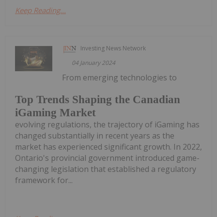
Keep Reading...
Investing News Network
04 January 2024
From emerging technologies to
Top Trends Shaping the Canadian
iGaming Market
evolving regulations, the trajectory of iGaming has
changed substantially in recent years as the
market has experienced significant growth. In 2022,
Ontario's provincial government introduced game-
changing legislation that established a regulatory
framework for...