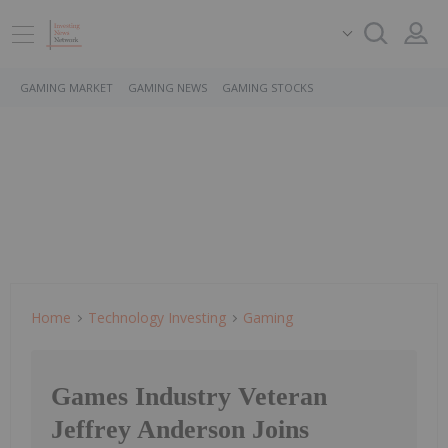
GAMING MARKET
GAMING NEWS
GAMING STOCKS
Home
Technology Investing
Gaming
Games Industry Veteran
Jeffrey Anderson Joins