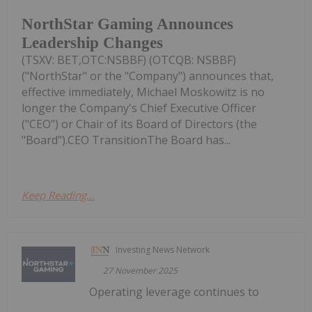
NorthStar Gaming Announces
Leadership Changes
(TSXV: BET,OTC:NSBBF) (OTCQB: NSBBF)
("NorthStar" or the "Company") announces that,
effective immediately, Michael Moskowitz is no
longer the Company's Chief Executive Officer
("CEO") or Chair of its Board of Directors (the
"Board").CEO TransitionThe Board has...
Keep Reading...
Investing News Network
27 November 2025
Operating leverage continues to