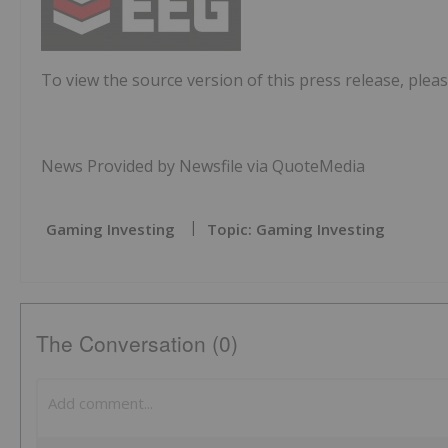
To view the source version of this press release, pleas
News Provided by Newsfile via QuoteMedia
Gaming Investing
Topic: Gaming Investing
The Conversation (0)