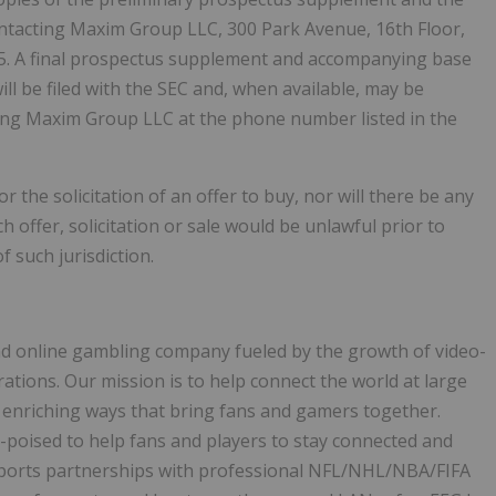
tacting Maxim Group LLC, 300 Park Avenue, 16th Floor,
45. A final prospectus supplement and accompanying base
ill be filed with the SEC and, when available, may be
ting Maxim Group LLC at the phone number listed in the
r the solicitation of an offer to buy, nor will there be any
ch offer, solicitation or sale would be unlawful prior to
f such jurisdiction.
and online gambling company fueled by the growth of video-
ions. Our mission is to help connect the world at large
 enriching ways that bring fans and gamers together.
l-poised to help fans and players to stay connected and
l sports partnerships with professional NFL/NHL/NBA/FIFA