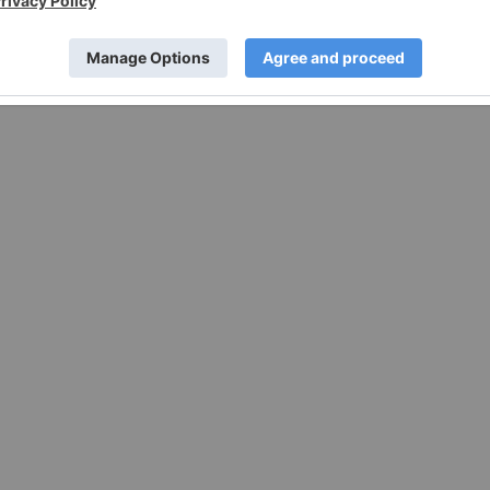
95 protects companies from liability for their forward-
s of the Act.