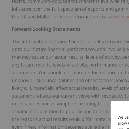
teams, community-focused tournaments in a wide ran
influence over the full-spectrum of esports and gaming
the UK and Malta. For more information visit
www.esp
Forward-Looking Statements
The information contained herein includes forward-lo
or to our future financial performance, and involve k
that may cause our actual results, levels of activity, 
any future results, levels of activity, performance or
statements. You should not place undue reliance on f
unknown risks, uncertainties and other factors which 
likely will, materially affect actual results, levels of 
statement reflects our current views with respect to fu
uncertainties and assumptions relating to our operatio
assume no obligation to publicly update or revise the
the reasons actual results could differ materially fro
even if new information becomes available in the fut