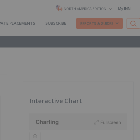
My INN
NORTH AMERICA EDITION
VATE PLACEMENTS
SUBSCRIBE
REPORTS & GUIDES
Interactive Chart
Charting
Fullscreen