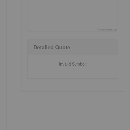
©
quote
media
End of interactive chart.
Detailed Quote
Invalid Symbol
: