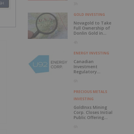
SH
3h
Discovery?
GOLD INVESTING
Novagold to Take
Full Ownership of
Donlin Gold in
Buyout
4h
ENERGY INVESTING
Canadian
Investment
Regulatory
Organization
6h
Trade Resumption
- UTWO
PRECIOUS METALS
INVESTING
GoldInxs Mining
Corp. Closes Initial
Public Offering
and Announces
6h
Listing on the TSX
Venture Exchange