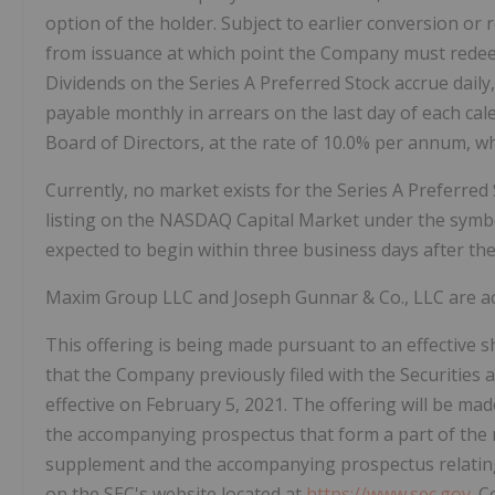
option of the holder. Subject to earlier conversion or
from issuance at which point the Company must redeem 
Dividends on the Series A Preferred Stock accrue daily,
payable monthly in arrears on the last day of each ca
Board of Directors, at the rate of 10.0% per annum, wh
Currently, no market exists for the Series A Preferre
listing on the NASDAQ Capital Market under the symbo
expected to begin within three business days after the 
Maxim Group LLC and Joseph Gunnar & Co., LLC are ac
This offering is being made pursuant to an effective 
that the Company previously filed with the Securitie
effective on February 5, 2021. The offering will be m
the accompanying prospectus that form a part of the 
supplement and the accompanying prospectus relating t
on the SEC's website located at
https://www.sec.gov
. 