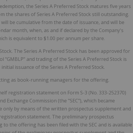
 redemption, the Series A Preferred Stock matures five years
the shares of Series A Preferred Stock still outstanding.
 will be cumulative from the date of issuance, and will be
lendar month, when, as and if declared by the Company's
ich is equivalent to $1.00 per annum per share.
d Stock. The Series A Preferred Stock has been approved for
l "GMBLP" and trading of the Series A Preferred Stock is
initial issuance of the Series A Preferred Stock.
ting as book-running managers for the offering.
shelf registration statement on Form S-3 (No. 333-252370)
s and Exchange Commission (the "SEC"), which became
ade only by means of the written prospectus supplement and
registration statement. The preliminary prospectus
o the offering has been filed with the SEC and is available
Copies of the preliminary prospectus supplement and the