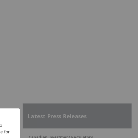
Latest Press Releases
Canadian Investment Regulatory