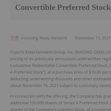
Convertible Preferred Stock
Investing News Network
November 11, 2021
Esports Entertainment Group, Inc. (NASDAQ: GMBL) 
pricing of its previously announced underwritten regis
Cumulative Redeemable Convertible Preferred Stock, wi
A Preferred Stock"), at a purchase price of $10.00 per 
deducting underwriting discounts and other estimated 
about November 16, 2021 subject to customary closing
In connection with the offering, the Company has gra
additional 120,000 shares of Series A Preferred Stock. 
shares of the Company's common stock, at a conversio