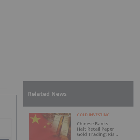
Related News
GOLD INVESTING
Chinese Banks
Halt Retail Paper
Gold Trading: Risk
Mitigation or Price