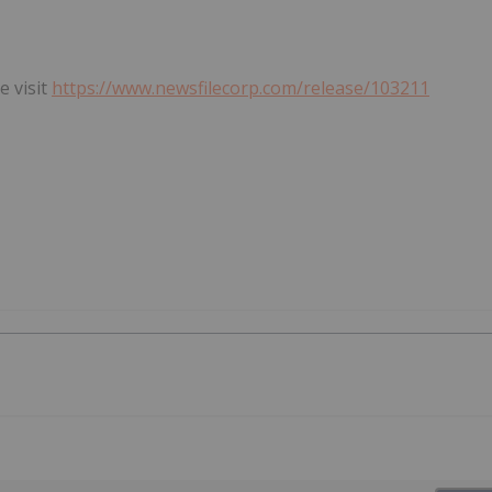
e visit
https://www.newsfilecorp.com/release/103211