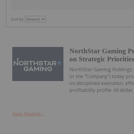
Sort by
NorthStar Gaming Pr
on Strategic Prioritie
NorthStar Gaming Holdings 
or the "Company") today prov
on disciplined execution, eff
profitability profile. All dollar 
Keep Reading...