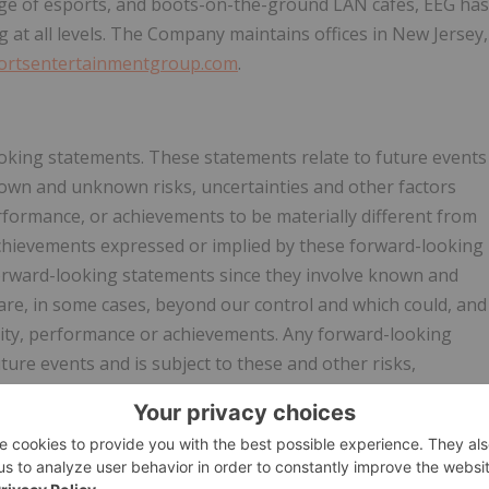
ge of esports, and boots-on-the-ground LAN cafes, EEG has
 at all levels. The Company maintains offices in New Jersey,
ortsentertainmentgroup.com
.
oking statements. These statements relate to future events
nown and unknown risks, uncertainties and other factors
performance, or achievements to be materially different from
 achievements expressed or implied by these forward-looking
orward-looking statements since they involve known and
are, in some cases, beyond our control and which could, and
activity, performance or achievements. Any forward-looking
ture events and is subject to these and other risks,
ns, results of operations, growth strategy and liquidity. We
se forward-looking statements for any reason, or to update
m those anticipated in these forward-looking statements,
ure. The safe harbor for forward-looking statements