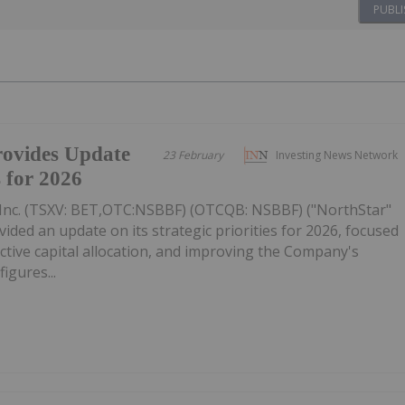
PUBLI
ovides Update
23 February
Investing News Network
s for 2026
Inc. (TSXV: BET,OTC:NSBBF) (OTCQB: NSBBF) ("NorthStar"
ided an update on its strategic priorities for 2026, focused
ective capital allocation, and improving the Company's
figures...