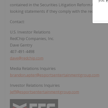
contained in the Securities Litigation Reform Act of 19
looking statements if they comply with the requirement
Contact:
U.S. Investor Relations
RedChip Companies, Inc.
Dave Gentry
407-491-4498
dave@redchip.com
Media Relations Inquiries
brandon.apter@esportsentertainmentgroup.com
Investor Relations Inquiries
Jeff@esportsentertainmentgroup.com