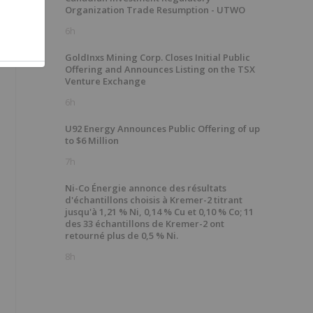
Organization Trade Resumption - UTWO
6h
GoldInxs Mining Corp. Closes Initial Public
Offering and Announces Listing on the TSX
Venture Exchange
6h
U92 Energy Announces Public Offering of up
to $6 Million
7h
Ni-Co Énergie annonce des résultats
d'échantillons choisis à Kremer-2 titrant
jusqu'à 1,21 % Ni, 0,14 % Cu et 0,10 % Co; 11
des 33 échantillons de Kremer-2 ont
retourné plus de 0,5 % Ni.
8h