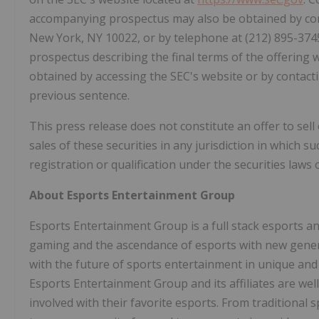
accompanying prospectus may also be obtained by con
New York, NY 10022, or by telephone at (212) 895-37
prospectus describing the final terms of the offering w
obtained by accessing the SEC's website or by contac
previous sentence.
This press release does not constitute an offer to sell o
sales of these securities in any jurisdiction in which su
registration or qualification under the securities laws o
About Esports Entertainment Group
Esports Entertainment Group is a full stack esports 
gaming and the ascendance of esports with new generat
with the future of sports entertainment in unique and
Esports Entertainment Group and its affiliates are wel
involved with their favorite esports. From traditiona