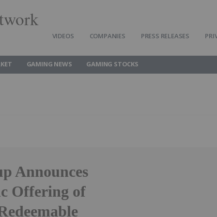
twork
VIDEOS
COMPANIES
PRESS RELEASES
PRI
KET
GAMING NEWS
GAMING STOCKS
up Announces
ic Offering of
 Redeemable