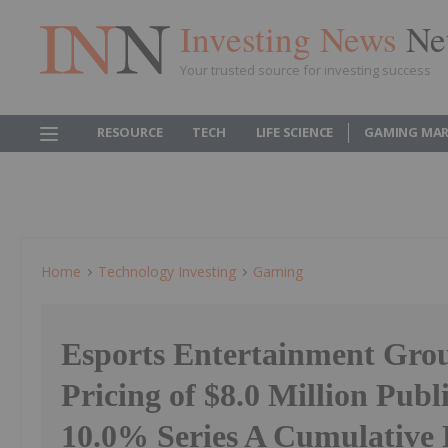
Investing News
Ne
Your trusted source for investing success
RESOURCE
TECH
LIFE SCIENCE
GAMING MAR
Home
Technology Investing
Gaming
Esports Entertainment Gro
Pricing of $8.0 Million Publ
10.0% Series A Cumulative