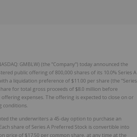
(NASDAQ: GMBLW) (the "Company") today announced the
tered public offering of 800,000 shares of its 10.0% Series A
th a liquidation preference of $11.00 per share (the "Series
share for total gross proceeds of $8.0 million before
offering expenses. The offering is expected to close on or
 conditions.
nted the underwriters a 45-day option to purchase an
Each share of Series A Preferred Stock is convertible into
n price of $17.50 per common share, at any time at the