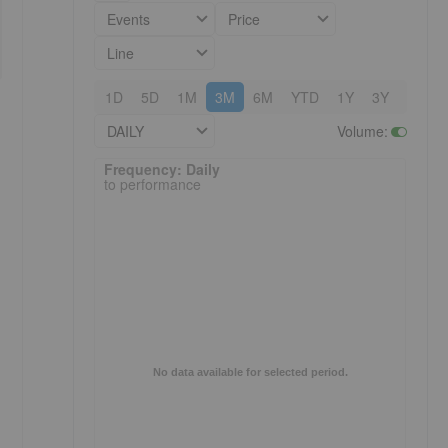
Events
Price
Line
1D
5D
1M
3M
6M
YTD
1Y
3Y
5Y
DAILY
Volume
:
Frequency: Daily. to performance.
Frequency: Daily
to performance
No data available for selected period.