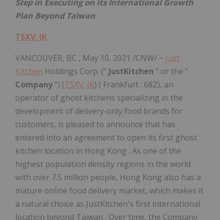
Step in
Executing on its International Growth
Plan Beyond Taiwan
TSXV: JK
VANCOUVER, BC
,
May 10, 2021
/CNW/ −
Just
Kitchen
Holdings Corp. ("
JustKitchen
" or the "
Company
") (
TSXV: JK
) (
Frankfurt
: 68Z), an
operator of ghost kitchens specializing in the
development of delivery-only food brands for
customers, is pleased to announce that has
entered into an agreement to open its first ghost
kitchen location in
Hong Kong
. As one of the
highest population density regions in the world
with over 7.5 million people,
Hong Kong
also has a
mature online food delivery market, which makes it
a natural choice as JustKitchen's first international
location beyond
Taiwan
. Over time, the Company