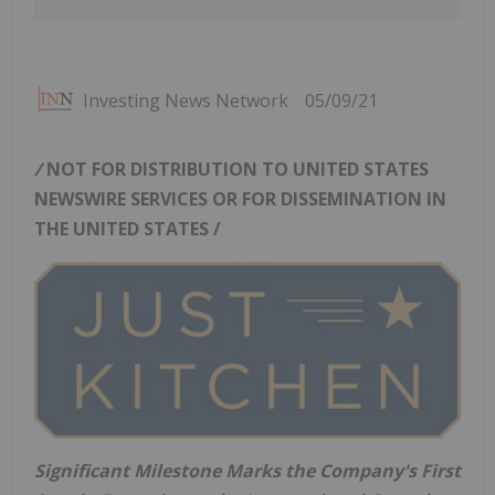
Investing News Network
05/09/21
/
NOT FOR DISTRIBUTION TO
UNITED STATES
NEWSWIRE SERVICES OR FOR DISSEMINATION IN
THE UNITED STATES
/
Significant Milestone Marks the Company's First