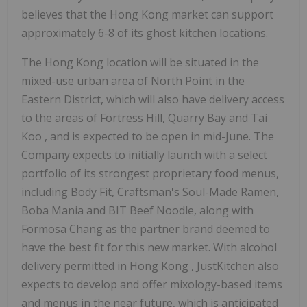
believes that the
Hong Kong
market can support
approximately 6-8 of its ghost kitchen locations.
The
Hong Kong
location will be situated in the
mixed-use urban area of North Point in the
Eastern District, which will also have delivery access
to the areas of Fortress Hill, Quarry Bay and
Tai
Koo
, and is expected to be open in mid-June. The
Company expects to initially launch with a select
portfolio of its strongest proprietary food menus,
including Body Fit, Craftsman's Soul-Made Ramen,
Boba Mania
and BIT Beef Noodle, along with
Formosa Chang as the partner brand deemed to
have the best fit for this new market. With alcohol
delivery permitted in
Hong Kong
, JustKitchen also
expects to develop and offer mixology-based items
and menus in the near future, which is anticipated