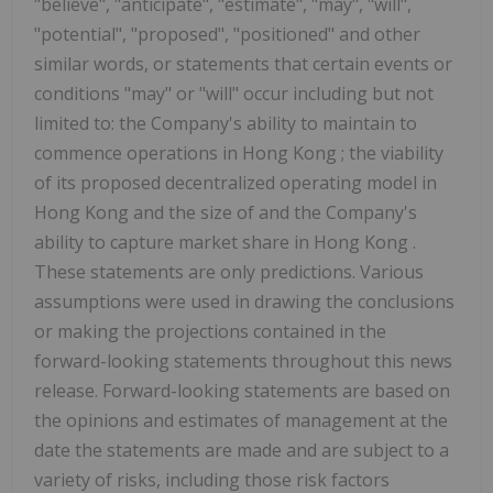
"believe", "anticipate", "estimate", "may", "will",
"potential", "proposed", "positioned" and other
similar words, or statements that certain events or
conditions "may" or "will" occur including but not
limited to: the Company's ability to maintain to
commence operations in
Hong Kong
; the viability
of its proposed decentralized operating model in
Hong Kong
and the size of and the Company's
ability to capture market share in
Hong Kong
.
These statements are only predictions. Various
assumptions were used in drawing the conclusions
or making the projections contained in the
forward-looking statements throughout this news
release. Forward-looking statements are based on
the opinions and estimates of management at the
date the statements are made and are subject to a
variety of risks, including those risk factors