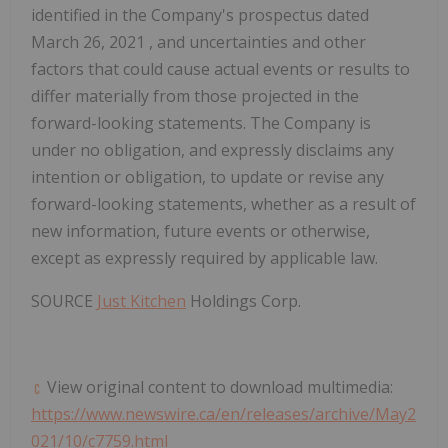
identified in the Company's prospectus dated
March 26, 2021
, and uncertainties and other
factors that could cause actual events or results to
differ materially from those projected in the
forward-looking statements. The Company is
under no obligation, and expressly disclaims any
intention or obligation, to update or revise any
forward-looking statements, whether as a result of
new information, future events or otherwise,
except as expressly required by applicable law.
SOURCE
Just Kitchen
Holdings Corp.
View original content to download multimedia:
https://www.newswire.ca/en/releases/archive/May2
021/10/c7759.html