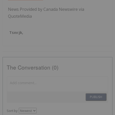
News Provided by Canada Newswire via
QuoteMedia
Tsxv:jk,
The Conversation (0)
PUBLISH
Sort by