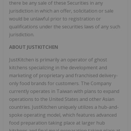
there be any sale of these Securities in any
jurisdiction in which an offer, solicitation or sale
would be unlawful prior to registration or
qualifications under the securities laws of any such
jurisdiction.
ABOUT JUSTKITCHEN
JustKitchen is primarily an operator of ghost
kitchens specializing in the development and
marketing of proprietary and franchised delivery-
only food brands for customers. The Company
currently operates in
Taiwan
with plans to expand
operations to
the United States
and other Asian
countries. JustKitchen uniquely utilizes a hub-and-
spoke operating model, which features advanced
food preparation taking place at larger hub
kitchens and final meal preparation taking place at