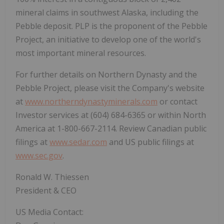
mineral claims in southwest Alaska, including the
Pebble deposit. PLP is the proponent of the Pebble
Project, an initiative to develop one of the world's
most important mineral resources.
For further details on Northern Dynasty and the
Pebble Project, please visit the Company's website
at
www.northerndynastyminerals.com
or contact
Investor services at (604) 684-6365 or within North
America at 1-800-667-2114. Review Canadian public
filings at
www.sedar.com
and US public filings at
www.sec.gov
.
Ronald W. Thiessen
President & CEO
US Media Contact: