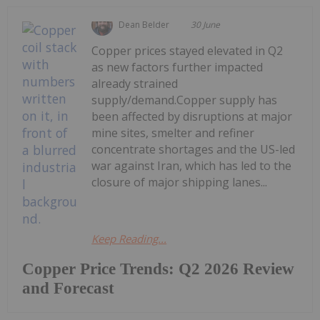
Dean Belder
30 June
Copper prices stayed elevated in Q2
as new factors further impacted
already strained
supply/demand.Copper supply has
been affected by disruptions at major
mine sites, smelter and refiner
concentrate shortages and the US-led
war against Iran, which has led to the
closure of major shipping lanes...
Keep Reading...
Copper Price Trends: Q2 2026 Review
and Forecast