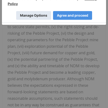
the ability to successfully appeal the negative
Record of Decision and secure the issuance of a
positive Record of Decision by the US Army Corps
of Engineers and the ability of the Pebble Project
to secure state permits, (v) the right-sizing and de-
risking of the Pebble Project, (vi) the design and
operating parameters for the Pebble Project mine
plan, (vii) exploration potential of the Pebble
Project, (viii) future demand for copper and gold,
(ix) the potential partnering of the Pebble Project,
and (x) the ability and timetable of NDM to develop
the Pebble Project and become a leading copper,
gold and molybdenum producer. Although NDM
believes the expectations expressed in these
forward-looking statements are based on
reasonable assumptions, such statements should
not be in any way be construed as guarantees that