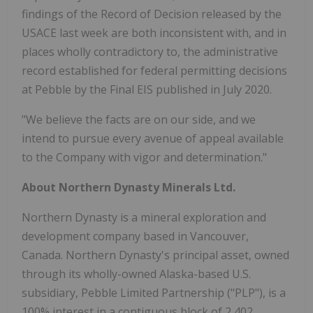
findings of the Record of Decision released by the
USACE last week are both inconsistent with, and in
places wholly contradictory to, the administrative
record established for federal permitting decisions
at Pebble by the Final EIS published in July 2020.
"We believe the facts are on our side, and we
intend to pursue every avenue of appeal available
to the Company with vigor and determination."
About Northern Dynasty Minerals Ltd.
Northern Dynasty is a mineral exploration and
development company based in Vancouver,
Canada. Northern Dynasty's principal asset, owned
through its wholly-owned Alaska-based U.S.
subsidiary, Pebble Limited Partnership ("PLP"), is a
100% interest in a contiguous block of 2,402