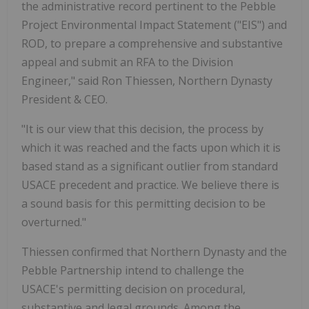
the administrative record pertinent to the Pebble
Project Environmental Impact Statement ("EIS") and
ROD, to prepare a comprehensive and substantive
appeal and submit an RFA to the Division
Engineer," said Ron Thiessen, Northern Dynasty
President & CEO.
"It is our view that this decision, the process by
which it was reached and the facts upon which it is
based stand as a significant outlier from standard
USACE precedent and practice. We believe there is
a sound basis for this permitting decision to be
overturned."
Thiessen confirmed that Northern Dynasty and the
Pebble Partnership intend to challenge the
USACE's permitting decision on procedural,
substantive and legal grounds. Among the