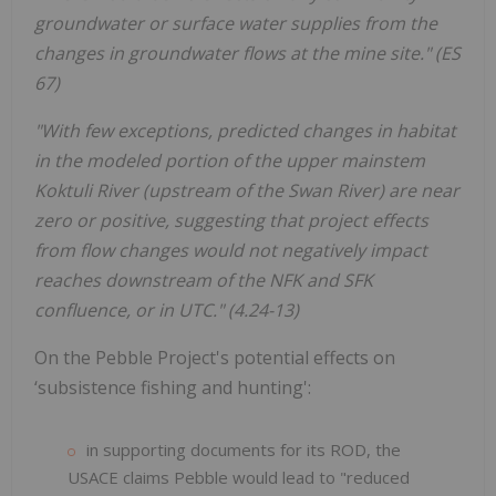
groundwater or surface water supplies from the
changes in groundwater flows at the mine site." (ES
67)
"With few exceptions, predicted changes in habitat
in the modeled portion of the upper mainstem
Koktuli River (upstream of the Swan River) are near
zero or positive, suggesting that project effects
from flow changes would
not negatively impact
reaches downstream of the NFK and SFK
confluence, or in UTC."
(4.24-13)
On the Pebble Project's potential effects on
‘subsistence fishing and hunting':
in supporting documents for its ROD, the
USACE claims Pebble would lead to "reduced