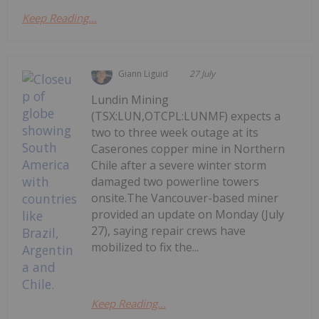
Keep Reading...
Giann Liguid
27 July
Lundin Mining
(TSX:LUN,OTCPL:LUNMF) expects a
two to three week outage at its
Caserones copper mine in Northern
Chile after a severe winter storm
damaged two powerline towers
onsite.The Vancouver-based miner
provided an update on Monday (July
27), saying repair crews have
mobilized to fix the...
Keep Reading...