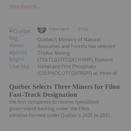
Keep Reading...
Giann Liguid
27 July
Québec’s Ministry of Natural
Resources and Forests has selected
Troilus Mining
(TSX:TLG,OTCQX:CHXMF), Dumont
Nickel and First Phosphate
(CSE:PHOS,OTCQXFRSPF) as three of
Québec Selects Three Miners for Filon
Fast-Track Designation
the first companies to receive specialized
government backing under the Filon
initiative.Formed under Québec's 2025 to 2031...