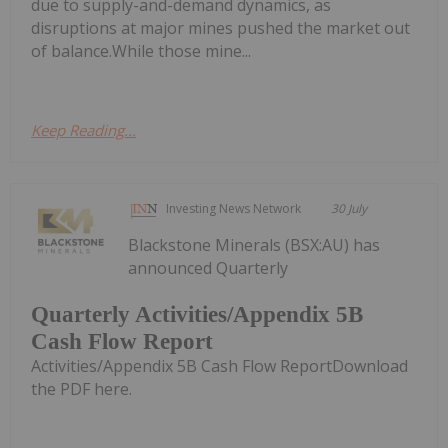
due to supply-and-demand dynamics, as
disruptions at major mines pushed the market out
of balance.While those mine...
Keep Reading...
Investing News Network
30 July
Blackstone Minerals (BSX:AU) has
announced Quarterly
Quarterly Activities/Appendix 5B
Cash Flow Report
Activities/Appendix 5B Cash Flow ReportDownload
the PDF here.