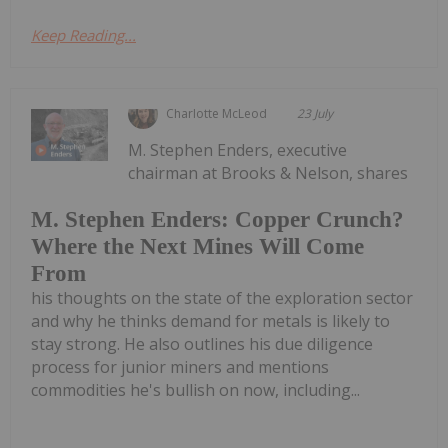
Keep Reading...
Charlotte McLeod
23 July
M. Stephen Enders, executive
chairman at Brooks & Nelson, shares
M. Stephen Enders: Copper Crunch?
Where the Next Mines Will Come
From
his thoughts on the state of the exploration sector
and why he thinks demand for metals is likely to
stay strong. He also outlines his due diligence
process for junior miners and mentions
commodities he's bullish on now, including...