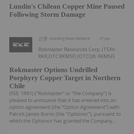
Lundin's Chilean Copper Mine Paused
Following Storm Damage
Investing News Network
27 July
Rokmaster Resources Corp. (TSXV:
RKR,OTC:RKMSF) (OTCQB: RKMSF)
Rokmaster Options Undrilled
Porphyry Copper Target in Northern
Chile
(FSE: 1RR1) ("Rokmaster" or "the Company") is
pleased to announce that it has entered into an
option agreement (the "Option Agreement") with
Patrick James Burns (the "Optionor"), pursuant to
which the Optionor has granted the Company...