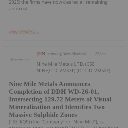
2025; the firms have now cleared all remaining
antitrust...
Keep Reading...
Investing News Network
24 June
Nine Mile Metals LTD. (CSE:
NINE,OTC:VMSXF) (OTCID: VMSXF)
Nine Mile Metals Announces
Completion of DDH WD-26-01,
Intersecting 129.72 Meters of Visual
Mineralization and Identifies Two
Massive Sulphide Zones
(FSE: KQ9) (the "Company" or "Nine Mile"), is