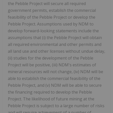
the Pebble Project will secure all required
government permits, establish the commercial
feasibility of the Pebble Project or develop the
Pebble Project. Assumptions used by NDM to
develop forward-looking statements include the
assumptions that (i) the Pebble Project will obtain
all required environmental and other permits and
all land use and other licenses without undue delay,
(ii) studies for the development of the Pebble
Project will be positive, (iii) NDM's estimates of
mineral resources will not change, (iv) NDM will be
able to establish the commercial feasibility of the
Pebble Project, and (v) NDM will be able to secure
the financing required to develop the Pebble
Project. The likelihood of future mining at the
Pebble Project is subject to a large number of risks
and will require achievement of a number of