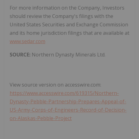
For more information on the Company, Investors
should review the Company's filings with the
United States Securities and Exchange Commission
and its home jurisdiction filings that are available at
www.sedar.com
SOURCE:
Northern Dynasty Minerals Ltd.
View source version on accesswire.com:
https://www.accesswire.com/619315/Northern-
Dynasty-Pebble-Partnership-Prepares-Appeal-of-
US-Army-Corps-of-Engineers-Record-of-Decision-
on-Alaskas-Pebble-Project