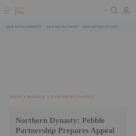
BASE METALS MARKET
BASE METALS NEWS
BASE METALS STOCKS
Home
Resource
Base Metals Investing
Northern Dynasty: Pebble
Partnership Prepares Appeal