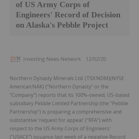
of US Army Corps of
Engineers' Record of Decision
on Alaska's Pebble Project
Investing News Network
12/02/20
Northern Dynasty Minerals Ltd. (TSX:NDM)(NYSE
American:NAK) ("Northern Dynasty" or the
"Company") reports that its 100%-owned, US-based
subsidiary Pebble Limited Partnership (the "Pebble
Partnership") is preparing a comprehensive and
substantive ‘request for appeal' ("RFA") with
respect to the US Army Corps of Engineers'
("USACE") issuance last week of a negative Record