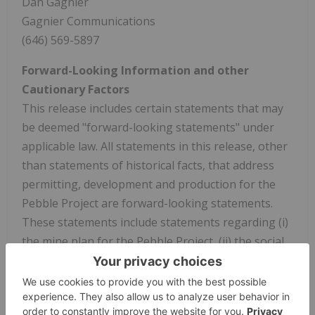
Dan Gagnier
Gagnier Communications
(646) 569-5897
Forward-Looking Information and other
Cautionary Factors
This release includes certain statements that may
be deemed "forward-looking statements" under
applicable law. All statements in this release, other
than statements of historical facts, that address
permitting, development and production for the
Pebble Project are forward-looking statements.
These statements include statements regarding (i)
the mine plan for the Pebble Project, (ii) the social
integration of the Pebble Project into the Bristol
Bay region and benefits for Alaska, (iii) the political
and public support for the permitting process, (iv)