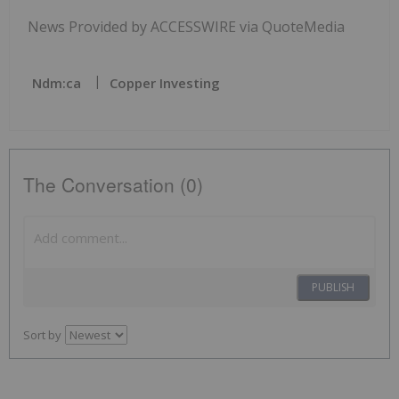
News Provided by ACCESSWIRE via QuoteMedia
Ndm:ca
Copper Investing
The Conversation (0)
PUBLISH
Sort by