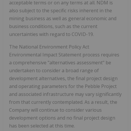
acceptable terms or on any terms at all. NDM is
also subject to the specific risks inherent in the
mining business as well as general economic and
business conditions, such as the current
uncertainties with regard to COVID-19.
The National Environment Policy Act
Environmental Impact Statement process requires
a comprehensive "alternatives assessment" be
undertaken to consider a broad range of
development alternatives, the final project design
and operating parameters for the Pebble Project
and associated infrastructure may vary significantly
from that currently contemplated. As a result, the
Company will continue to consider various
development options and no final project design
has been selected at this time.