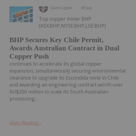
Giann Liguid
08 July
Top copper miner BHP
(ASX:BHP,NYSE:BHP,LSE:BHP)
BHP Secures Key Chile Permit,
Awards Australian Contract in Dual
Copper Push
continues to accelerate its global copper
expansion, simultaneously securing environmental
clearance to upgrade its Escondida mine in Chile
and awarding an engineering contract worth over
AU$200 million to scale its South Australian
processing...
Keep Reading...