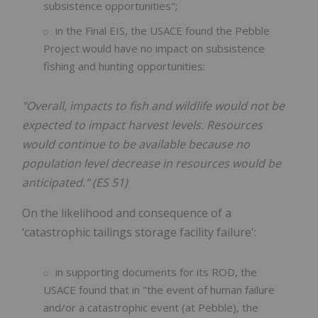
subsistence opportunities";
in the Final EIS, the USACE found the Pebble
Project would have no impact on subsistence
fishing and hunting opportunities:
"Overall, impacts to fish and wildlife would not be
expected to impact harvest levels. Resources
would continue to be available because no
population level decrease in resources would be
anticipated." (ES 51)
On the likelihood and consequence of a
‘catastrophic tailings storage facility failure':
in supporting documents for its ROD, the
USACE found that in "the event of human failure
and/or a catastrophic event (at Pebble), the