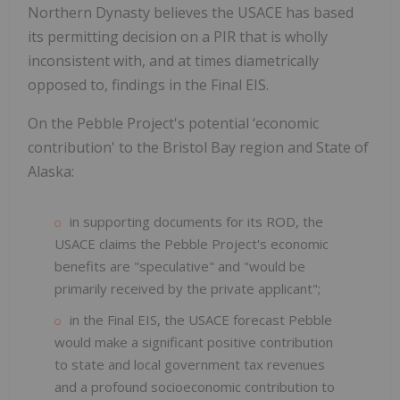
Northern Dynasty believes the USACE has based
its permitting decision on a PIR that is wholly
inconsistent with, and at times diametrically
opposed to, findings in the Final EIS.
On the Pebble Project's
potential ‘economic
contribution' to the Bristol Bay region and State of
Alaska:
in supporting documents for its ROD, the
USACE claims the Pebble Project's economic
benefits are "speculative" and "would be
primarily received by the private applicant";
in the Final EIS, the USACE forecast Pebble
would make a significant positive contribution
to state and local government tax revenues
and a profound socioeconomic contribution to