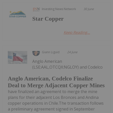
Investing News Network
30 June
Star Copper
Keep Reading...
Giann Liguid
24 June
Anglo American
(LSE:AAL,OTCQX:NGLOY) and Codelco
Anglo American, Codelco Finalize
Deal to Merge Adjacent Copper Mines
have finalized an agreement to merge the mine
plans for their adjacent Los Bronces and Andina
copper operations in Chile.The transaction follows
a preliminary agreement signed in September