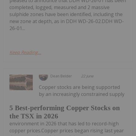
pleased to announce that DDH WD-26-01 has been
completed, logged, measured and 2 massive
sulphide zones have been identified, including the
new zone at depth, as in DDH WD-26-02.DDH WD-
26-01...
Keep Reading...
Dean Belder
22 June
Copper stocks are being supported
by an increasingly constrained supply
5 Best-performing Copper Stocks on
the TSX in 2026
environment in 2026 that has led to record-high
copper prices.Copper prices began rising last year