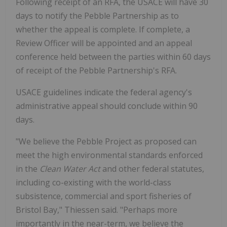
Following receipt of an RFA, the USACE will have 30
days to notify the Pebble Partnership as to
whether the appeal is complete. If complete, a
Review Officer will be appointed and an appeal
conference held between the parties within 60 days
of receipt of the Pebble Partnership's RFA.
USACE guidelines indicate the federal agency's
administrative appeal should conclude within 90
days.
"We believe the Pebble Project as proposed can
meet the high environmental standards enforced
in the
Clean Water Act
and other federal statutes,
including co-existing with the world-class
subsistence, commercial and sport fisheries of
Bristol Bay," Thiessen said. "Perhaps more
importantly in the near-term, we believe the