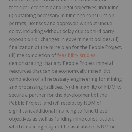
technical, economic and legal objectives, including
(i) obtaining necessary mining and construction
permits, licenses and approvals without undue
delay, including without delay due to third party
opposition or changes in government policies, (ii)
finalization of the mine plan for the Pebble Project,
(iii) the completion of
feasibility studies
demonstrating that any Pebble Project mineral
resources that can be economically mined, (iv)
completion of all necessary engineering for mining
and processing facilities, (v) the inability of NDM to
secure a partner for the development of the
Pebble Project, and (vi) receipt by NDM of
significant additional financing to fund these
objectives as well as funding mine construction,
which financing may not be available to NDM on