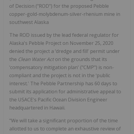
of Decision ("ROD") for the proposed Pebble
copper-gold-molybdenum-silver-rhenium mine in
southwest Alaska
The ROD issued by the lead federal regulator for
Alaska's Pebble Project on November 25, 2020
denied the project a ‘dredge and fill' permit under
the
Clean Water Act
on the grounds that its
‘compensatory mitigation plan' ("CMP") is non-
compliant and the project is not in the ‘public
interest.' The Pebble Partnership has 60 days to
submit its application for administrative appeal to
the USACE's Pacific Ocean Division Engineer
headquartered in Hawaii.
"We will take a significant proportion of the time
allotted to us to complete an exhaustive review of