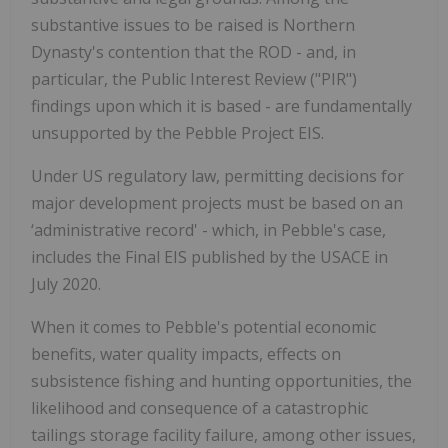
substantive issues to be raised is Northern
Dynasty's contention that the ROD - and, in
particular, the Public Interest Review ("PIR")
findings upon which it is based - are fundamentally
unsupported by the Pebble Project EIS.
Under US regulatory law, permitting decisions for
major development projects must be based on an
‘administrative record' - which, in Pebble's case,
includes the Final EIS published by the USACE in
July 2020.
When it comes to Pebble's potential economic
benefits, water quality impacts, effects on
subsistence fishing and hunting opportunities, the
likelihood and consequence of a catastrophic
tailings storage facility failure, among other issues,