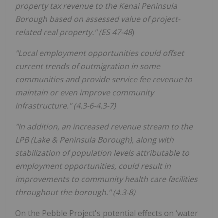
property tax revenue to the Kenai Peninsula
Borough based on assessed value of project-
related real property." (ES 47-48
)
"Local employment opportunities could offset
current trends of outmigration in some
communities and provide service fee revenue to
maintain or even improve community
infrastructure." (4.3-6-4.3-7)
"In addition, an increased revenue stream to the
LPB (Lake & Peninsula Borough), along with
stabilization of population levels attributable to
employment opportunities, could result in
improvements to community health care facilities
throughout the borough." (4.3-8)
On the Pebble Project's potential effects on ‘water