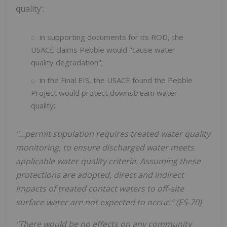
quality':
in supporting documents for its ROD, the
USACE claims Pebble would "cause water
quality degradation";
in the Final EIS, the USACE found the Pebble
Project would protect downstream water
quality:
"…permit stipulation requires treated water quality
monitoring, to ensure discharged water meets
applicable water quality criteria. Assuming these
protections are adopted, direct and indirect
impacts of treated contact waters to off-site
surface water are not expected to occur." (ES-70)
"There would be no effects on any community