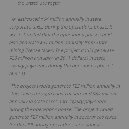
the Bristol Bay region:
"An estimated $64 million annually in state
corporate taxes during the operations phase. It
was estimated that the operations phase could
also generate $41 million annually from State
mining license taxes. The project could generate
$20 million annually (in 2011 dollars) in state
royalty payments during the operations phase."
(4.3-11)
"The project would generate $25 million annually in
state taxes through construction, and $84 million
annually in state taxes and royalty payments
during the operations phase. The project would
generate $27 million annually in severances taxes
for the LPB during operations, and annual