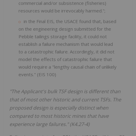
commercial and/or subsistence (fisheries)
resources would be irrevocably harmed.";
in the Final EIS, the USACE found that, based
on the engineering design submitted for the
Pebble tailings storage facility, it could not
establish a failure mechanism that would lead
to a catastrophic failure. Accordingly, it did not
model the effects of catastrophic failure that
would require a "lengthy causal chain of unlikely
events." (EIS 100)
"The Applicant's bulk TSF design is different than
that of most other historic and current TSFs. The
proposed design is especially distinct when
compared to most historic mines that have
experience large failures." (K4.27-4)