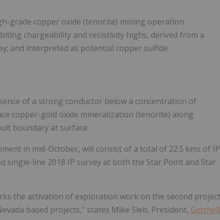
 high-grade copper oxide (tenorite) mining operation
iting chargeability and resistivity highs, derived from a
ey; and interpreted as potential copper sulfide
esence of a strong conductor below a concentration of
ace copper-gold oxide mineralization (tenorite) along
ault boundary at surface.
nt in mid-October, will consist of a total of 22.5 kms of IP
ed single-line 2018 IP survey at both the Star Point and Star
ks the activation of exploration work on the second projec
Nevada based projects," states Mike Sieb, President,
Getchell