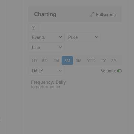
Charting
Fullscreen
Events
Price
Line
1D
5D
1M
3M
6M
YTD
1Y
3Y
5Y
DAILY
Volume
:
Frequency: Daily. to performance.
Frequency: Daily
to performance
t