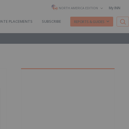
My INN
NORTH AMERICA EDITION
VATE PLACEMENTS
SUBSCRIBE
REPORTS & GUIDES