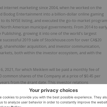
and internet marketing since 2004, when he worked on the
Bodog Entertainment into a billion-dollar online gaming
r to its NYSE listing, and executed the go-to-market progra
nto North American municipal governments. From 2014 to earl
 Publishing, growing it into one of the world's largest
e successful 2019 sale of Stockhouse.com for over CA$20
ng, shareholder acquisition, and investor communication,
arkets, both within the investor ecosystem, and with the
6, 2021, for which Meiklem will be paid a monthly fee of
00 common shares of the Company at a price of $0.45 per
 years from the grant date. This investor relations
 and granting of stock options is subject to CSE approval.