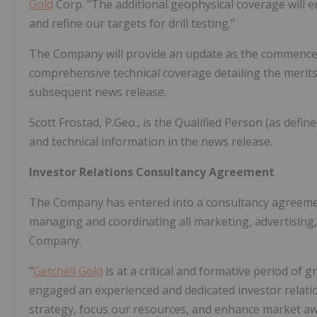
Gold
Corp. "The additional geophysical coverage will e
and refine our targets for drill testing."
The Company will provide an update as the commencem
comprehensive technical coverage detailing the merits 
subsequent news release.
Scott Frostad, P.Geo., is the Qualified Person (as defi
and technical information in the news release.
Investor Relations Consultancy Agreement
The Company has entered into a consultancy agreement
managing and coordinating all marketing, advertising
Company.
"
Getchell Gold
is at a critical and formative period o
engaged an experienced and dedicated investor relati
strategy, focus our resources, and enhance market awa