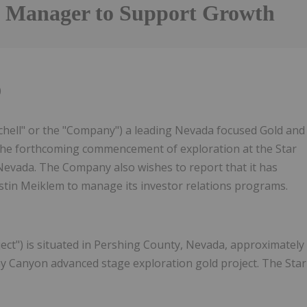
s Manager to Support Growth
0
chell" or the "Company") a leading Nevada focused Gold and
the forthcoming commencement of exploration at the Star
Nevada. The Company also wishes to report that it has
stin Meiklem to manage its investor relations programs.
ect") is situated in Pershing County, Nevada, approximately
y Canyon advanced stage exploration gold project. The Star