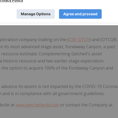
 to purchase up to 50,000 common shares of the Company
mpany's stock option plan. The options are exercisable at
nt date.
loration company trading on the (
CSE: GTCH
) and (OTCQB:
s on its most advanced stage asset, Fondaway Canyon, a past
ic resource estimate. Complementing Getchell's asset
 a historic resource and two earlier stage exploration
as the option to acquire 100% of the Fondaway Canyon and
o advance its assets is not impacted by the COVID-19 Corona
 and is in compliance with all government guidelines.
bsite at
www.getchellgold.com
or contact the Company at