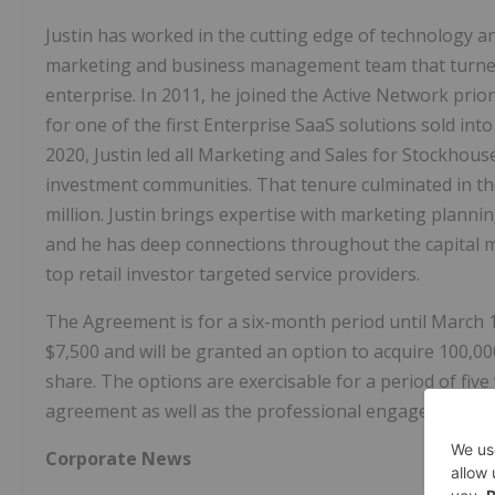
Justin has worked in the cutting edge of technology 
marketing and business management team that turned 
enterprise. In 2011, he joined the Active Network prio
for one of the first Enterprise SaaS solutions sold i
2020, Justin led all Marketing and Sales for Stockhouse
investment communities. That tenure culminated in th
million. Justin brings expertise with marketing planni
and he has deep connections throughout the capital m
top retail investor targeted service providers.
The Agreement is for a six-month period until March 1
$7,500 and will be granted an option to acquire 100,0
share. The options are exercisable for a period of five
agreement as well as the professional engagement fees
Corporate News