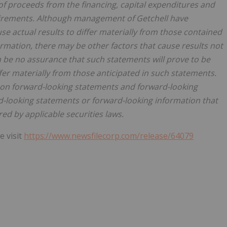
 of proceeds from the financing, capital expenditures and
quirements. Although management of Getchell have
se actual results to differ materially from those contained
rmation, there may be other factors that cause results not
n be no assurance that such statements will prove to be
ffer materially from those anticipated in such statements.
 on forward-looking statements and forward-looking
-looking statements or forward-looking information that
ed by applicable securities laws.
e visit
https://www.newsfilecorp.com/release/64079