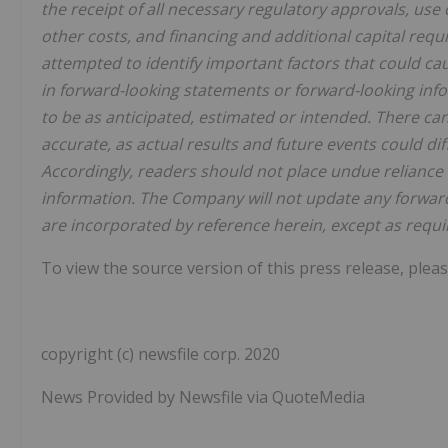
the receipt of all necessary regulatory approvals, use
other costs, and financing and additional capital re
attempted to identify important factors that could cau
in forward-looking statements or forward-looking info
to be as anticipated, estimated or intended. There ca
accurate, as actual results and future events could di
Accordingly, readers should not place undue reliance
information. The Company will not update any forward
are incorporated by reference herein, except as requir
To view the source version of this press release, pleas
copyright (c) newsfile corp. 2020
News Provided by Newsfile via QuoteMedia