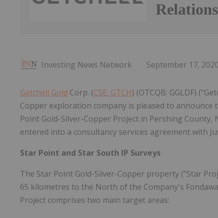
Relation
Investing News Network
September 17, 202
Getchell Gold
Corp. (
CSE: GTCH
) (OTCQB: GGLDF) ("Get
Copper exploration company is pleased to announce 
Point Gold-Silver-Copper Project in Pershing County, 
entered into a consultancy services agreement with Ju
Star Point and Star South IP Surveys
The Star Point Gold-Silver-Copper property ("Star Proj
65 kilometres to the North of the Company's Fondawa
Project comprises two main target areas: