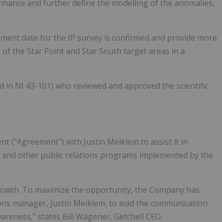
nhance and further define the modelling of the anomalies,
ent date for the IP survey is confirmed and provide more
of the Star Point and Star South target areas in a
ned in NI 43-101) who reviewed and approved the scientific
 ("Agreement") with Justin Meiklem to assist it in
, and other public relations programs implemented by the
f growth. To maximize the opportunity, the Company has
ons manager, Justin Meiklem, to lead the communication
reness," states Bill Wagener, Getchell CEO.