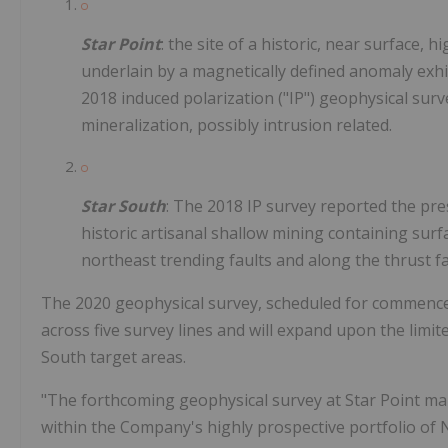
Star Point
: the site of a historic, near surface,
underlain by a magnetically defined anomaly exhib
2018 induced polarization ("IP") geophysical surv
mineralization, possibly intrusion related.
Star South
: The 2018 IP survey reported the pr
historic artisanal shallow mining containing surf
northeast trending faults and along the thrust f
The 2020 geophysical survey, scheduled for commenceme
across five survey lines and will expand upon the limit
South target areas.
"The forthcoming geophysical survey at Star Point mar
within the Company's highly prospective portfolio of 