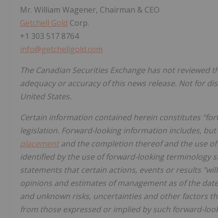
Mr. William Wagener, Chairman & CEO
Getchell Gold
Corp.
+1 303 517 8764
info@getchellgold.com
The Canadian Securities Exchange has not reviewed thi
adequacy or accuracy of this news release. Not for dis
United States.
Certain information contained herein constitutes "fo
legislation. Forward-looking information includes, but 
placement
and the completion thereof and the use of 
identified by the use of forward-looking terminology s
statements that certain actions, events or results "wi
opinions and estimates of management as of the dat
and unknown risks, uncertainties and other factors tha
from those expressed or implied by such forward-look