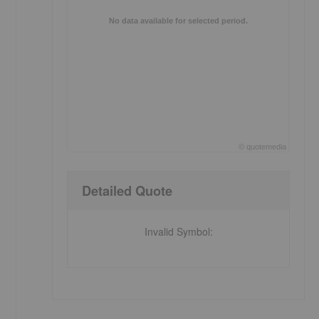
No data available for selected period.
©
quote
media
End of interactive chart.
Detailed Quote
Invalid Symbol
: