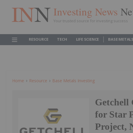
Investing News
Ne
Your trusted source for investing success
RESOURCE
TECH
LIFE SCIENCE
BASE METAL
Home
Resource
Base Metals Investing
Getchell
for Star 
Project,