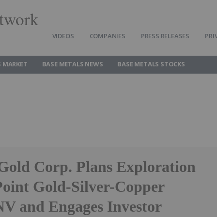
twork
VIDEOS
COMPANIES
PRESS RELEASES
PRI
S MARKET
BASE METALS NEWS
BASE METALS STOCKS
 Gold Corp. Plans Exploration
Point Gold-Silver-Copper
 NV and Engages Investor