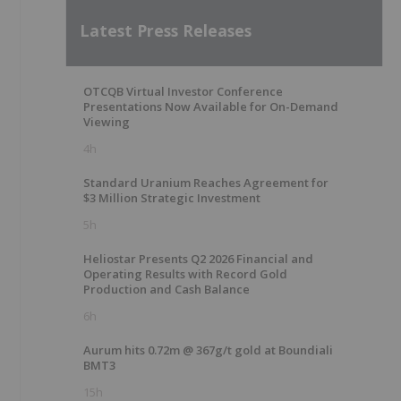
Latest Press Releases
OTCQB Virtual Investor Conference
Presentations Now Available for On-Demand
Viewing
4h
Standard Uranium Reaches Agreement for
$3 Million Strategic Investment
5h
Heliostar Presents Q2 2026 Financial and
Operating Results with Record Gold
Production and Cash Balance
6h
Aurum hits 0.72m @ 367g/t gold at Boundiali
BMT3
15h