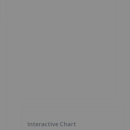
Interactive Chart