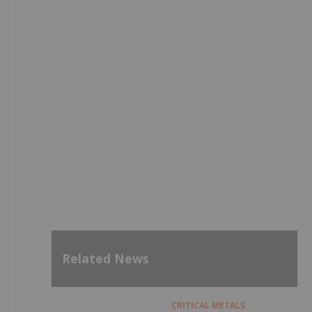
Related News
CRITICAL METALS