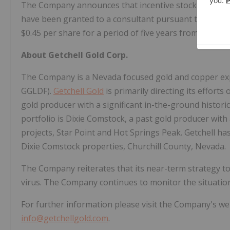
The Company announces that incentive stock options
have been granted to a consultant pursuant to the Co
$0.45 per share for a period of five years from the gra
About Getchell Gold Corp.
The Company is a Nevada focused gold and copper exp
GGLDF).
Getchell Gold
is primarily directing its effort
gold producer with a significant in-the-ground histor
portfolio is Dixie Comstock, a past gold producer with
projects, Star Point and Hot Springs Peak. Getchell h
Dixie Comstock properties, Churchill County, Nevada.
The Company reiterates that its near-term strategy t
virus. The Company continues to monitor the situation
For further information please visit the Company's we
info@getchellgold.com
.