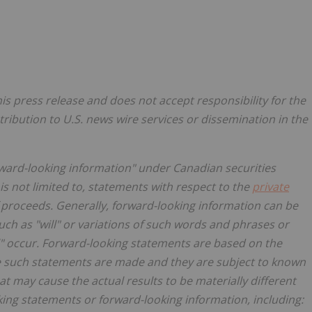
s press release and does not accept responsibility for the
tribution to U.S. news wire services or dissemination in the
rward-looking information" under Canadian securities
is not limited to, statements with respect to the
private
proceeds. Generally, forward-looking information can be
uch as "will" or variations of such words and phrases or
ll" occur. Forward-looking statements are based on the
e such statements are made and they are subject to known
t may cause the actual results to be materially different
ing statements or forward-looking information, including: