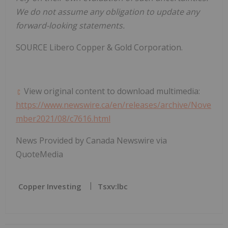
We do not assume any obligation to update any
forward-looking statements.
SOURCE
Libero Copper
& Gold Corporation.
View original content to download multimedia:
https://www.newswire.ca/en/releases/archive/Nove
mber2021/08/c7616.html
News Provided by Canada Newswire via
QuoteMedia
Copper Investing
Tsxv:lbc