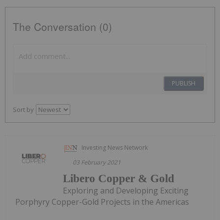
The Conversation (0)
PUBLISH
Sort by
Investing News Network
03 February 2021
Libero Copper & Gold
Exploring and Developing Exciting
Porphyry Copper-Gold Projects in the Americas