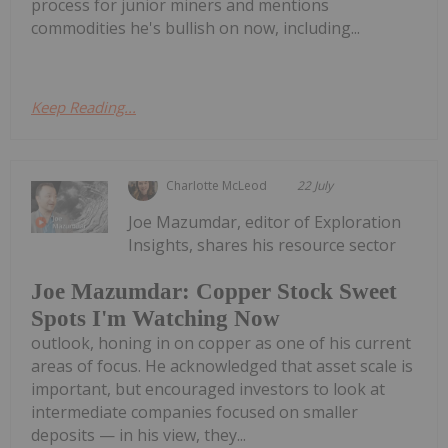
process for junior miners and mentions
commodities he's bullish on now, including...
Keep Reading...
Charlotte McLeod
22 July
Joe Mazumdar, editor of Exploration
Insights, shares his resource sector
Joe Mazumdar: Copper Stock Sweet
Spots I'm Watching Now
outlook, honing in on copper as one of his current
areas of focus. He acknowledged that asset scale is
important, but encouraged investors to look at
intermediate companies focused on smaller
deposits — in his view, they...