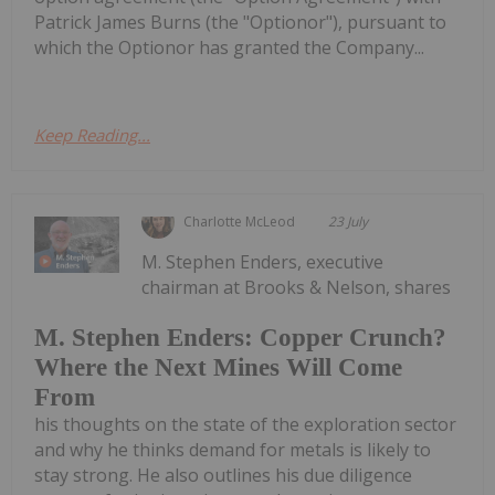
Patrick James Burns (the "Optionor"), pursuant to
which the Optionor has granted the Company...
Keep Reading...
Charlotte McLeod
23 July
M. Stephen Enders, executive
chairman at Brooks & Nelson, shares
M. Stephen Enders: Copper Crunch?
Where the Next Mines Will Come
From
his thoughts on the state of the exploration sector
and why he thinks demand for metals is likely to
stay strong. He also outlines his due diligence