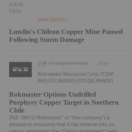
Keep Reading...
Lundin's Chilean Copper Mine Paused
Following Storm Damage
Investing News Network
27 July
Rokmaster Resources Corp. (TSXV:
RKR,OTC:RKMSF) (OTCQB: RKMSF)
Rokmaster Options Undrilled
Porphyry Copper Target in Northern
Chile
(FSE: 1RR1) ("Rokmaster" or "the Company") is
pleased to announce that it has entered into an
option agreement (the "Option Agreement") with