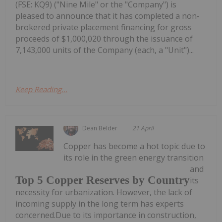
(FSE: KQ9) ("Nine Mile" or the "Company") is
pleased to announce that it has completed a non-
brokered private placement financing for gross
proceeds of $1,000,020 through the issuance of
7,143,000 units of the Company (each, a "Unit")...
Keep Reading...
Dean Belder
21 April
Copper has become a hot topic due to
its role in the green energy transition
and
Top 5 Copper Reserves by Country
its
necessity for urbanization. However, the lack of
incoming supply in the long term has experts
concerned.Due to its importance in construction,