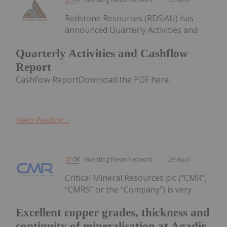
Redstone Resources (RDS:AU) has
announced Quarterly Activities and
Quarterly Activities and Cashflow
Report
Cashflow ReportDownload the PDF here.
Keep Reading...
Investing News Network
29 April
Critical Mineral Resources plc (“CMR”,
“CMRS” or the “Company”) is very
Excellent copper grades, thickness and
continuity of mineralisation at Agadir