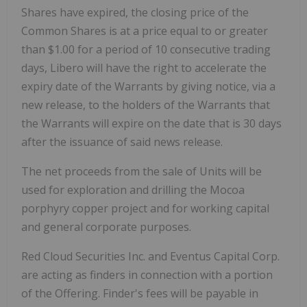
Shares have expired, the closing price of the
Common Shares is at a price equal to or greater
than
$1.00
for a period of 10 consecutive trading
days, Libero will have the right to accelerate the
expiry date of the Warrants by giving notice, via a
new release, to the holders of the Warrants that
the Warrants will expire on the date that is 30 days
after the issuance of said news release.
The net proceeds from the sale of Units will be
used for exploration and drilling the Mocoa
porphyry copper project and for working capital
and general corporate purposes.
Red Cloud Securities Inc. and Eventus Capital Corp.
are acting as finders in connection with a portion
of the Offering. Finder's fees will be payable in