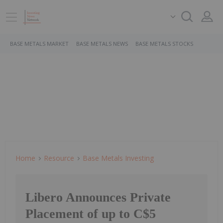
BASE METALS MARKET
BASE METALS NEWS
BASE METALS STOCKS
Home
Resource
Base Metals Investing
Libero Announces Private
Placement of up to C$5