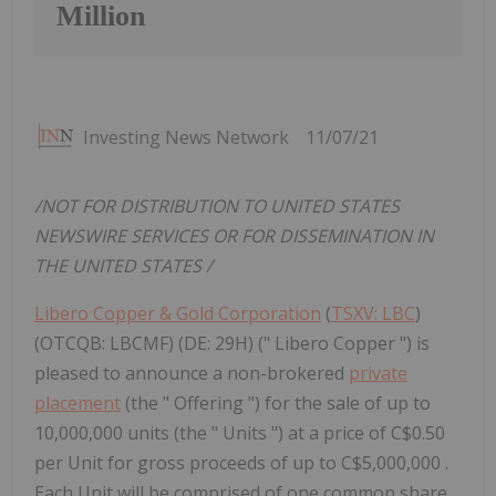
Million
Investing News Network
11/07/21
/NOT FOR DISTRIBUTION TO
UNITED STATES
NEWSWIRE SERVICES OR FOR DISSEMINATION IN
THE UNITED STATES
/
Libero Copper & Gold Corporation
(
TSXV: LBC
)
(OTCQB: LBCMF) (DE: 29H) (" Libero Copper ") is
pleased to announce a non-brokered
private
placement
(the " Offering ") for the sale of up to
10,000,000 units (the " Units ") at a price of C$0.50
per Unit for gross proceeds of up to C$5,000,000 .
Each Unit will be comprised of one common share