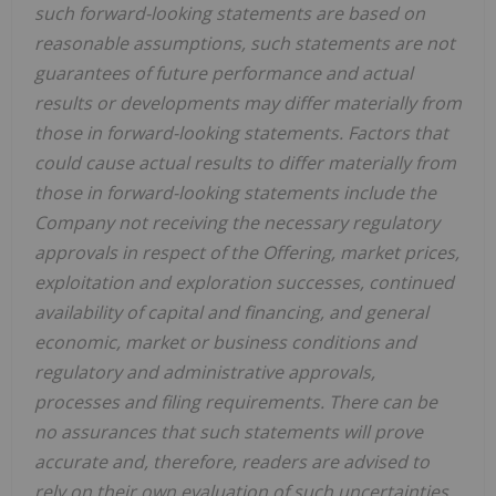
such forward-looking statements are based on
reasonable assumptions, such statements are not
guarantees of future performance and actual
results or developments may differ materially from
those in forward-looking statements. Factors that
could cause actual results to differ materially from
those in forward-looking statements include the
Company not receiving the necessary regulatory
approvals in respect of the Offering, market prices,
exploitation and exploration successes, continued
availability of capital and financing, and general
economic, market or business conditions and
regulatory and administrative approvals,
processes and filing requirements. There can be
no assurances that such statements will prove
accurate and, therefore, readers are advised to
rely on their own evaluation of such uncertainties.