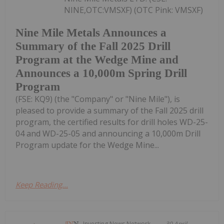
NINE,OTC:VMSXF) (OTC Pink: VMSXF)
Nine Mile Metals Announces a
Summary of the Fall 2025 Drill
Program at the Wedge Mine and
Announces a 10,000m Spring Drill
Program
(FSE: KQ9) (the "Company" or "Nine Mile"), is
pleased to provide a summary of the Fall 2025 drill
program, the certified results for drill holes WD-25-
04 and WD-25-05 and announcing a 10,000m Drill
Program update for the Wedge Mine...
Keep Reading...
Investing News Network
30 April