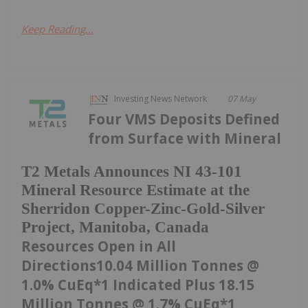
Keep Reading...
Investing News Network
07 May
Four VMS Deposits Defined
from Surface with Mineral
T2 Metals Announces NI 43-101
Mineral Resource Estimate at the
Sherridon Copper-Zinc-Gold-Silver
Project, Manitoba, Canada
Resources Open in All
Directions10.04 Million Tonnes @
1.0% CuEq*1 Indicated Plus 18.15
Million Tonnes @ 1.7% CuEq*1