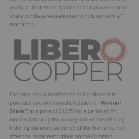
(each, a " Unit Share ") and one half of one common
share purchase warrant (each whole warrant, a "
Warrant ").
Each Warrant will entitle the holder thereof to
purchase one common share (each, a "
Warrant
Share
") at a price of
C$0.75
for a period of 24
months following the closing date of the Offering.
If during the exercise period of the Warrants, but
after the resale restrictions on the Common