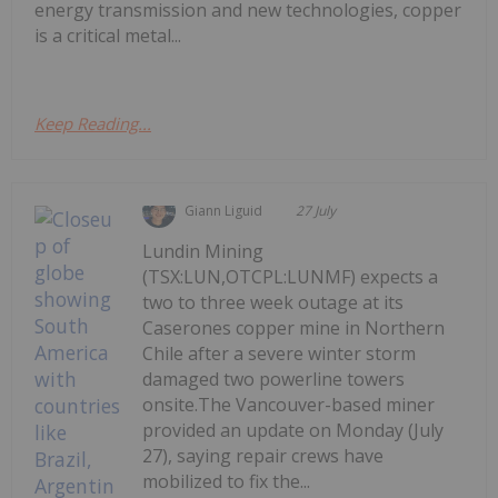
energy transmission and new technologies, copper
is a critical metal...
Keep Reading...
Giann Liguid
27 July
Lundin Mining
(TSX:LUN,OTCPL:LUNMF) expects a
two to three week outage at its
Caserones copper mine in Northern
Chile after a severe winter storm
damaged two powerline towers
onsite.The Vancouver-based miner
provided an update on Monday (July
27), saying repair crews have
mobilized to fix the...