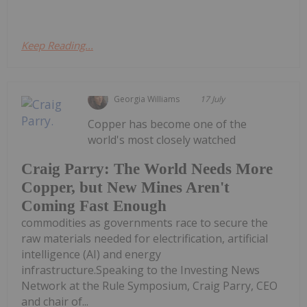
Keep Reading...
Georgia Williams
17 July
Copper has become one of the
world's most closely watched
Craig Parry: The World Needs More
Copper, but New Mines Aren't
Coming Fast Enough
commodities as governments race to secure the
raw materials needed for electrification, artificial
intelligence (AI) and energy
infrastructure.Speaking to the Investing News
Network at the Rule Symposium, Craig Parry, CEO
and chair of...