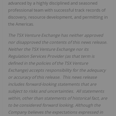
advanced by a highly disciplined and seasoned
professional team with successful track records of
discovery, resource development, and permitting in
the Americas.
The TSX Venture Exchange has neither approved
nor disapproved the contents of this news release.
Neither the TSX Venture Exchange nor its
Regulation Services Provider (as that term is
defined in the policies of the TSX Venture
Exchange) accepts responsibility for the adequacy
or accuracy of this release. This news release
includes forward-looking statements that are
subject to risks and uncertainties. All statements
within, other than statements of historical fact, are
to be considered forward looking. Although the
Company believes the expectations expressed in