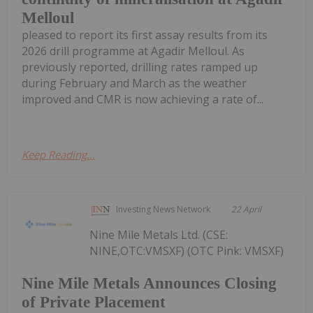
Melloul
pleased to report its first assay results from its
2026 drill programme at Agadir Melloul. As
previously reported, drilling rates ramped up
during February and March as the weather
improved and CMR is now achieving a rate of...
Keep Reading...
Investing News Network
22 April
Nine Mile Metals Ltd. (CSE:
NINE,OTC:VMSXF) (OTC Pink: VMSXF)
Nine Mile Metals Announces Closing
of Private Placement