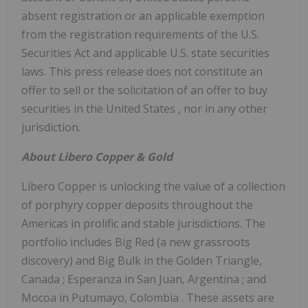
absent registration or an applicable exemption
from the registration requirements of the U.S.
Securities Act and applicable U.S. state securities
laws. This press release does not constitute an
offer to sell or the solicitation of an offer to buy
securities in
the United States
, nor in any other
jurisdiction.
About
Libero Copper
& Gold
Libero Copper
is unlocking the value of a collection
of porphyry copper deposits throughout the
Americas in prolific and stable jurisdictions. The
portfolio includes Big Red (a new grassroots
discovery) and Big Bulk in the Golden Triangle,
Canada
; Esperanza in San Juan,
Argentina
; and
Mocoa in Putumayo,
Colombia
. These assets are