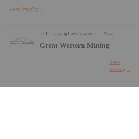
Keep Reading...
Investing News Network
14 July
Great Western Mining
Keep
Reading...
Investing News Network
14 July
Nine Mile Metals LTD. (CSE:
NINE,OTC:VMSXF) (OTCID: VMSXF)
Nine Mile Metals Announces
Completion of DDH WD-26-03, and