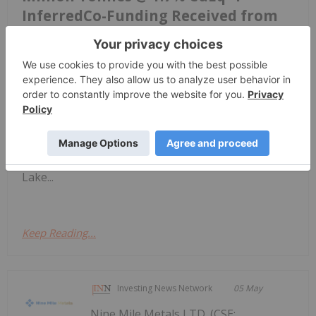
InferredCo-Funding Received from
Manitoba Mineral Development
Fund
T2 Metals Corp. (TSXV: TWO) (OTCQB: TWOSF)
(FSE: WJ6) ("T2 Metals" or the "Company") is
pleased to announce the results of an independent
NI 43-101 Mineral Resource Estimate ("MRE") for
its Sherridon Copper-Zinc-Gold-Silver Project
("Sherridon" or the "Project") in the Flin Flon–Snow
Lake...
Keep Reading...
Investing News Network
05 May
Nine Mile Metals LTD. (CSE: