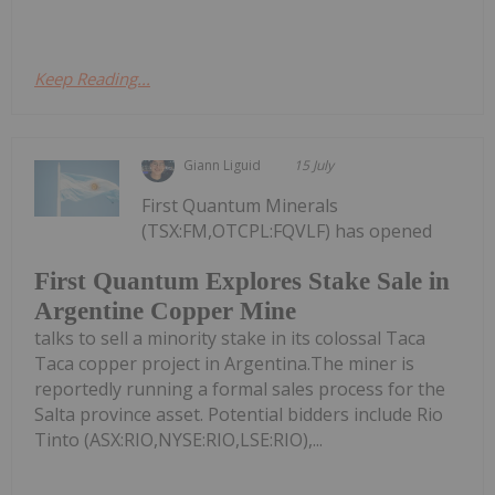
Keep Reading...
Giann Liguid
15 July
First Quantum Minerals
(TSX:FM,OTCPL:FQVLF) has opened
First Quantum Explores Stake Sale in
Argentine Copper Mine
talks to sell a minority stake in its colossal Taca
Taca copper project in Argentina.The miner is
reportedly running a formal sales process for the
Salta province asset. Potential bidders include Rio
Tinto (ASX:RIO,NYSE:RIO,LSE:RIO),...