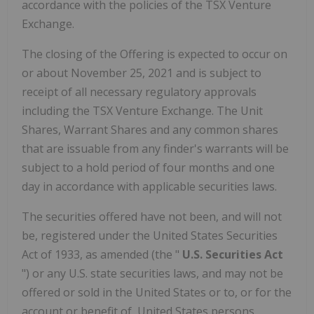
accordance with the policies of the TSX Venture
Exchange.
The closing of the Offering is expected to occur on
or about
November 25, 2021
and is subject to
receipt of all necessary regulatory approvals
including the TSX Venture Exchange. The Unit
Shares, Warrant Shares and any common shares
that are issuable from any finder's warrants will be
subject to a hold period of four months and one
day in accordance with applicable securities laws.
The securities offered have not been, and will not
be, registered under the United States Securities
Act of 1933, as amended (the "
U.S. Securities Act
") or any U.S. state securities laws, and may not be
offered or sold in
the United States
or to, or for the
account or benefit of,
United States
persons