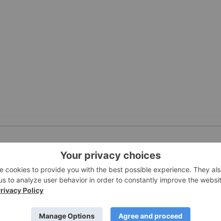
PUBLI