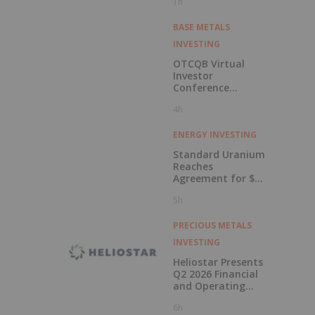
1h
BASE METALS
INVESTING
OTCQB Virtual
Investor
Conference
Presentations
4h
Now Available for
On-Demand
Viewing
ENERGY INVESTING
Standard Uranium
Reaches
Agreement for $3
Million Strategic
5h
Investment
PRECIOUS METALS
INVESTING
Heliostar Presents
Q2 2026 Financial
and Operating
Results with
6h
Record Gold