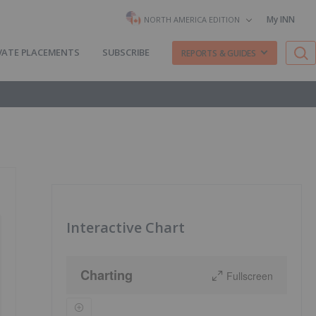
My INN
NORTH AMERICA EDITION
VATE PLACEMENTS
SUBSCRIBE
REPORTS & GUIDES
Interactive Chart
Charting
Fullscreen