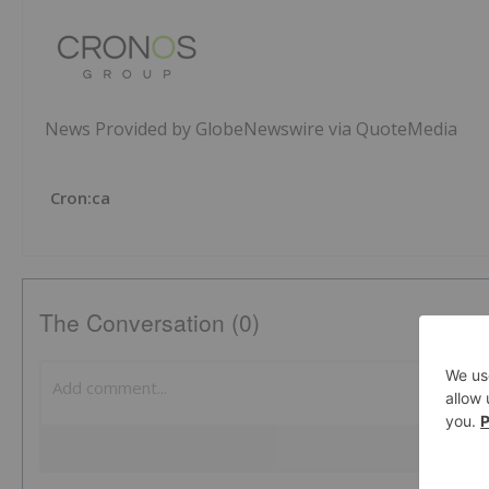
News Provided by GlobeNewswire via QuoteMedia
Cron:ca
The Conversation (0)