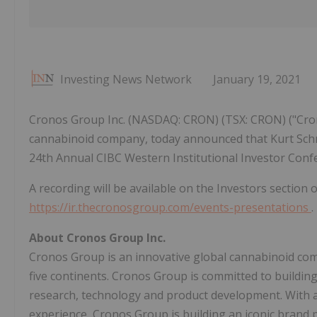
Investing News Network
January 19, 2021
Cronos Group Inc. (NASDAQ: CRON) (TSX: CRON) ("Cron
cannabinoid company, today announced that Kurt Schmid
24th Annual CIBC Western Institutional Investor Confer
A recording will be available on the Investors section
https://ir.thecronosgroup.com/events-presentations
.
About Cronos Group Inc.
Cronos Group is an innovative global cannabinoid com
five continents. Cronos Group is committed to building
research, technology and product development. With a
experience, Cronos Group is building an iconic brand 