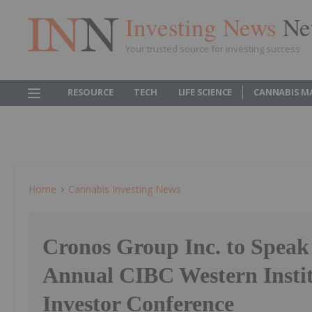
Investing News
Ne
Your trusted source for investing success
RESOURCE
TECH
LIFE SCIENCE
CANNABIS M
Home
Cannabis Investing News
Cronos Group Inc. to Speak 
Annual CIBC Western Instit
Investor Conference