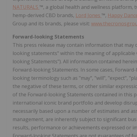
NATURALS
™, a global health and wellness platform, 
hemp-derived CBD brands,
Lord Jones
™,
Happy Danc
Group and its brands, please visit:
www.thecronosgro
Forward-looking Statements
This press release may contain information that may 
looking statements" within the meaning of applicable C
looking Statements"). All information contained herein 
Forward-looking Statements. In some cases, Forward-l
looking terminology such as "may", "will", "expect", "plan
the negative of these terms, or other similar express
of the Forward-looking Statements contained in this p
international iconic brand portfolio and develop disru
necessarily based upon a number of estimates and as
management, are inherently subject to significant busi
results, performance or achievements expressed or i
Forward-looking Statements are not guarantees of fut