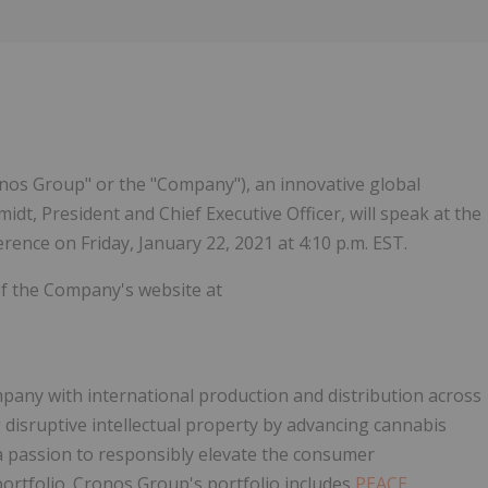
os Group" or the "Company"), an innovative global
t, President and Chief Executive Officer, will speak at the
ence on Friday, January 22, 2021 at 4:10 p.m. EST.
 of the Company's website at
pany with international production and distribution across
 disruptive intellectual property by advancing cannabis
 passion to responsibly elevate the consumer
portfolio. Cronos Group's portfolio includes
PEACE