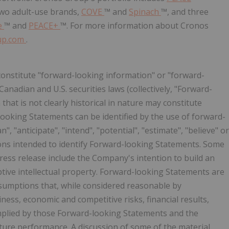
two adult-use brands,
COVE
™ and
Spinach
™, and three
e
™ and
PEACE+
™. For more information about Cronos
up.com
.
constitute "forward-looking information" or "forward-
anadian and U.S. securities laws (collectively, "Forward-
that is not clearly historical in nature may constitute
ooking Statements can be identified by the use of forward-
", "anticipate", "intend", "potential", "estimate", "believe" or
ions intended to identify Forward-looking Statements. Some
ress release include the Company's intention to build an
ptive intellectual property. Forward-looking Statements are
sumptions that, while considered reasonable by
ness, economic and competitive risks, financial results,
mplied by those Forward-looking Statements and the
ure performance. A discussion of some of the material