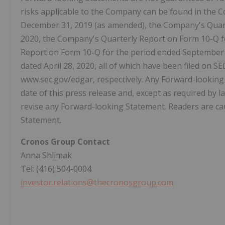
risks applicable to the Company can be found in the 
December 31, 2019 (as amended), the Company's Quart
2020, the Company's Quarterly Report on Form 10-Q f
Report on Form 10-Q for the period ended September 
dated April 28, 2020, all of which have been filed o
www.sec.gov/edgar, respectively. Any Forward-looking 
date of this press release and, except as required by 
revise any Forward-looking Statement. Readers are ca
Statement.
Cronos Group Contact
Anna Shlimak
Tel: (416) 504-0004
investor.relations@thecronosgroup.com