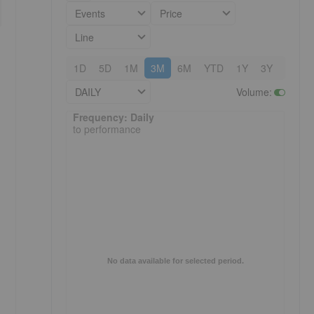
Events
Price
Line
1D
5D
1M
3M
6M
YTD
1Y
3Y
5Y
DAILY
Volume
:
Frequency: Daily. to performance.
Frequency: Daily
to performance
No data available for selected period.