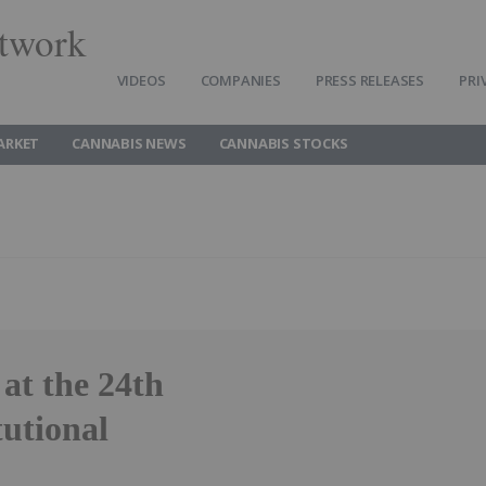
twork
VIDEOS
COMPANIES
PRESS RELEASES
PRI
ARKET
CANNABIS NEWS
CANNABIS STOCKS
at the 24th
utional