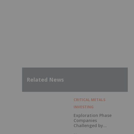
Related News
CRITICAL METALS
INVESTING
Exploration Phase
Companies
Challenged by
Labor Shortage