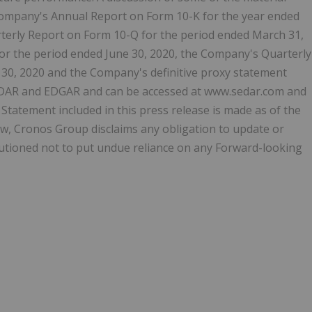
Company's Annual Report on Form 10-K for the year ended
erly Report on Form 10-Q for the period ended March 31,
or the period ended June 30, 2020, the Company's Quarterly
30, 2020 and the Company's definitive proxy statement
n SEDAR and EDGAR and can be accessed at www.sedar.com and
Statement included in this press release is made as of the
law, Cronos Group disclaims any obligation to update or
utioned not to put undue reliance on any Forward-looking