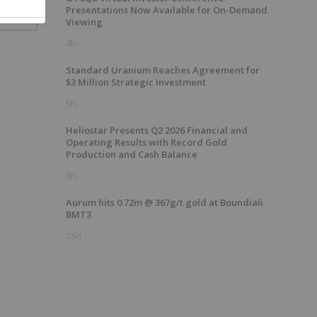
Presentations Now Available for On-Demand
Viewing
4h
Standard Uranium Reaches Agreement for
$3 Million Strategic Investment
5h
Heliostar Presents Q2 2026 Financial and
Operating Results with Record Gold
Production and Cash Balance
6h
Aurum hits 0.72m @ 367g/t gold at Boundiali
BMT3
15h