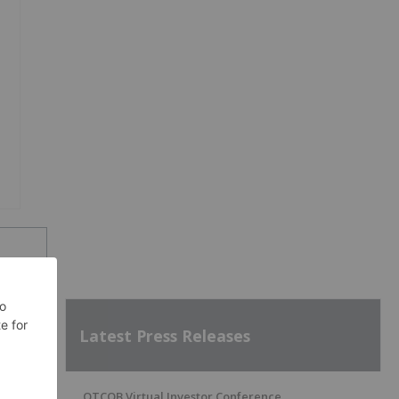
Latest Press Releases
SH
OTCQB Virtual Investor Conference