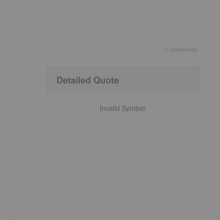
©
quote
media
End of interactive chart.
Detailed Quote
Invalid Symbol
: