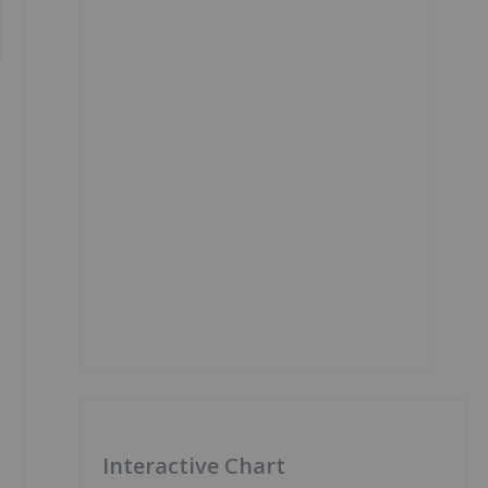
Interactive Chart