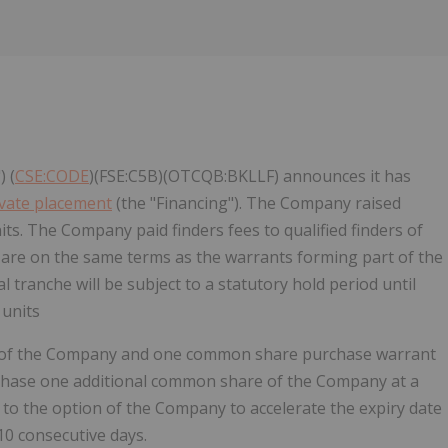
 (
CSE:CODE
)(FSE:C5B)(OTCQB:BKLLF) announces it has
ivate placement
(the "Financing"). The Company raised
ts. The Company paid finders fees to qualified finders of
 are on the same terms as the warrants forming part of the
nal tranche will be subject to a statutory hold period until
 units
ty of the Company and one common share purchase warrant
urchase one additional common share of the Company at a
t to the option of the Company to accelerate the expiry date
 10 consecutive days.