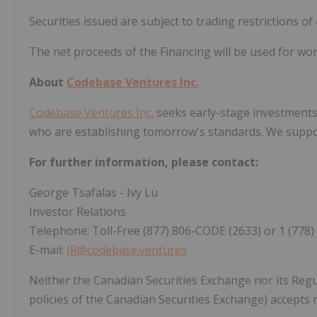
Securities issued are subject to trading restrictions of
The net proceeds of the Financing will be used for wor
About
Codebase Ventures Inc.
Codebase Ventures Inc.
seeks early-stage investments 
who are establishing tomorrow's standards. We suppor
For further information, please contact:
George Tsafalas - Ivy Lu
Investor Relations
Telephone: Toll-Free (877) 806-CODE (2633) or 1 (778)
E-mail:
IR@codebase.ventures
Neither the Canadian Securities Exchange nor its Regul
policies of the Canadian Securities Exchange) accepts r