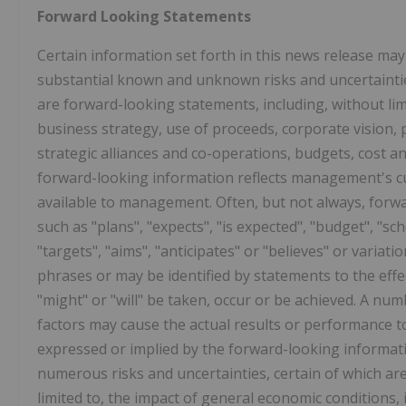
Forward Looking Statements
Certain information set forth in this news release ma
substantial known and unknown risks and uncertainties
are forward-looking statements, including, without lim
business strategy, use of proceeds, corporate vision, 
strategic alliances and co-operations, budgets, cost a
forward-looking information reflects management's cu
available to management. Often, but not always, forwa
such as "plans", "expects", "is expected", "budget", "sch
"targets", "aims", "anticipates" or "believes" or variat
phrases or may be identified by statements to the effec
"might" or "will" be taken, occur or be achieved. A n
factors may cause the actual results or performance t
expressed or implied by the forward-looking informat
numerous risks and uncertainties, certain of which ar
limited to, the impact of general economic conditions