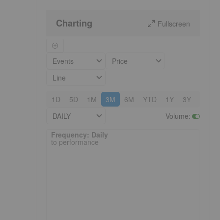
Charting
Fullscreen
Events
Price
Line
1D
5D
1M
3M
6M
YTD
1Y
3Y
5Y
DAILY
Volume
:
Frequency: Daily. to performance.
Frequency: Daily
to performance