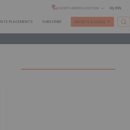
My INN
NORTH AMERICA EDITION
VATE PLACEMENTS
SUBSCRIBE
REPORTS & GUIDES