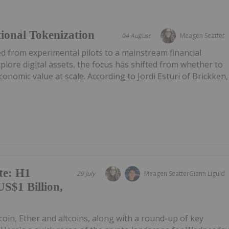
tional Tokenization
04 August
Meagen Seatter
d from experimental pilots to a mainstream financial
xplore digital assets, the focus has shifted from whether to
onomic value at scale. According to Jordi Esturi of Brickken,
te: H1
29 July
Meagen Seatter
Giann Liguid
S$1 Billion,
tcoin, Ether and altcoins, along with a round-up of key