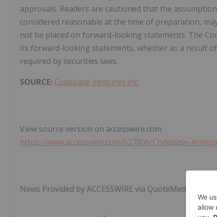
approvals. Readers are cautioned that the assumption
considered reasonable at the time of preparation, may
not be placed on forward-looking statements. The Co
its forward-looking statements, whether as a result of
required by securities laws.
SOURCE:
Codebase Ventures Inc.
View source version on accesswire.com:
https://www.accesswire.com/627806/Codebase-Announ
News Provided by ACCESSWIRE via QuoteMedia