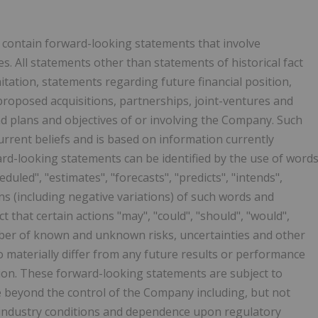
y contain forward-looking statements that involve
. All statements other than statements of historical fact
itation, statements regarding future financial position,
proposed acquisitions, partnerships, joint-ventures and
nd plans and objectives of or involving the Company. Such
rrent beliefs and is based on information currently
rd-looking statements can be identified by the use of word
eduled", "estimates", "forecasts", "predicts", "intends",
ions (including negative variations) of such words and
t that certain actions "may", "could", "should", "would",
umber of known and unknown risks, uncertainties and other
o materially differ from any future results or performance
ion. These forward-looking statements are subject to
e beyond the control of the Company including, but not
, industry conditions and dependence upon regulatory