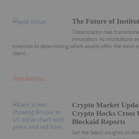
The Future of Institu
Tokenization has transitione
innovation. As institutions e
tokenize to determining which assets offer the most ec
client...
Keep Reading...
Crypto Market Upda
Crypto Hacks Cross U
Blockaid Reports
Get the latest insights on Bi