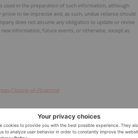
s used in the preparation of such information, although
 prove to be imprecise and, as such, undue reliance should
mpany does not assume any obligation to update or revise
 new information, future events, or otherwise, except as
ces-Closing-of-Financing