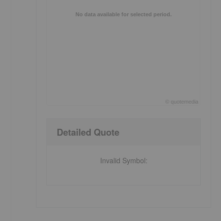
No data available for selected period.
©
quote
media
s
End of interactive chart.
Detailed Quote
Invalid Symbol
: