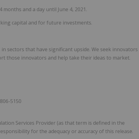
 4 months and a day until June 4, 2021.
king capital and for future investments.
in sectors that have significant upside. We seek innovators
t those innovators and help take their ideas to market.
 806-5150
ation Services Provider (as that term is defined in the
esponsibility for the adequacy or accuracy of this release.