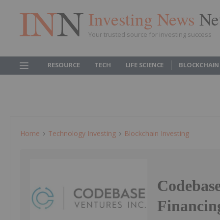
Investing News
Ne
Your trusted source for investing success
RESOURCE
TECH
LIFE SCIENCE
BLOCKCHAIN
Home
Technology Investing
Blockchain Investing
Codebase
Financin