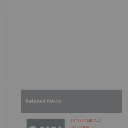
Related News
BATTERY METALS
INVESTING