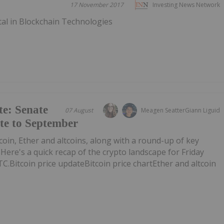
17 November 2017
Investing News Network
tal in Blockchain Technologies
e: Senate
07 August
Meagen Seatter
Giann Liguid
ote to September
tcoin, Ether and altcoins, along with a round-up of key
ere's a quick recap of the crypto landscape for Friday
TC.Bitcoin price updateBitcoin price chartEther and altcoin