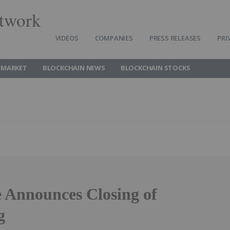
twork
VIDEOS
COMPANIES
PRESS RELEASES
PRI
 MARKET
BLOCKCHAIN NEWS
BLOCKCHAIN STOCKS
 Announces Closing of
g