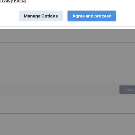
PUBLI