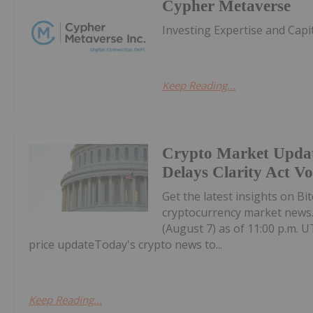
Cypher Metaverse
Investing Expertise and Capi
Keep Reading...
Crypto Market Updat
Delays Clarity Act V
Get the latest insights on Bi
cryptocurrency market news.H
(August 7) as of 11:00 p.m. U
price updateToday's crypto news to...
Keep Reading...