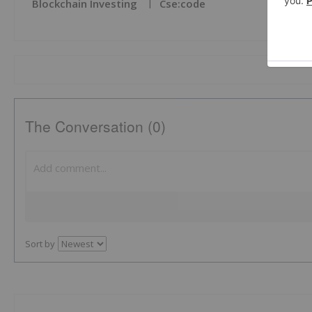
Blockchain Investing
Cse:code
The Conversation (0)
Sort by