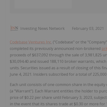
Investing News Network
February 03, 2021
Codebase Ventures Inc.
("Codebase" or the "Company")
completed its previously announced non-brokered
pr
proceeds of $637,092 through the sale of 3,981,825 uni
$30,094.40 and issued 188,110 broker warrants, which
units. Securities issued as a result of closing of this fi
June 4, 2021. Insiders subscribed for a total of 225,000
Each unit consists of one common share in the equi
(a "Warrant"). Each Warrant entitles the holder to p
price of $0.22 per share until February 3, 2023, subjec
in the event that its shares trade at $0.30 or more for