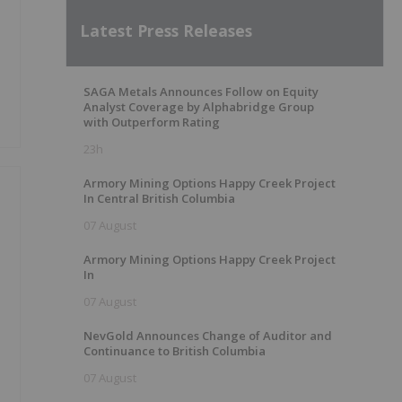
Latest Press Releases
SAGA Metals Announces Follow on Equity
Analyst Coverage by Alphabridge Group
with Outperform Rating
23h
Armory Mining Options Happy Creek Project
In Central British Columbia
07 August
Armory Mining Options Happy Creek Project
In
07 August
NevGold Announces Change of Auditor and
Continuance to British Columbia
07 August