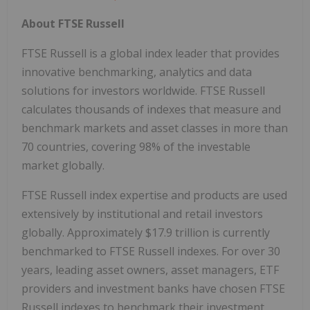
About FTSE Russell
FTSE Russell is a global index leader that provides
innovative benchmarking, analytics and data
solutions for investors worldwide. FTSE Russell
calculates thousands of indexes that measure and
benchmark markets and asset classes in more than
70 countries, covering 98% of the investable
market globally.
FTSE Russell index expertise and products are used
extensively by institutional and retail investors
globally. Approximately $17.9 trillion is currently
benchmarked to FTSE Russell indexes. For over 30
years, leading asset owners, asset managers, ETF
providers and investment banks have chosen FTSE
Russell indexes to benchmark their investment