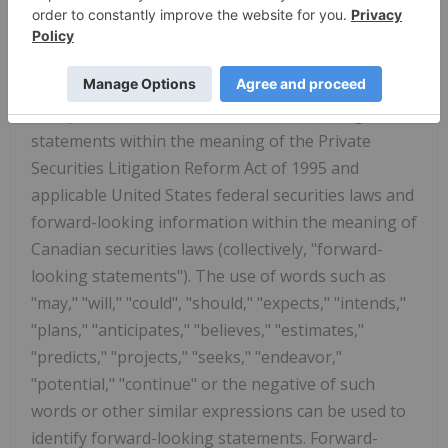
For more information, visit
www.ftserussell.com
.
Caution Regarding Forward-Looking
Information
This press release contains forward-looking
statements within the meaning of the Private
Securities Litigation Reform Act of 1995 and
applicable United States federal securities laws and
forward-looking information within the meaning of
Canadian securities laws (collectively, "forward-
looking statements"). The use of words such as
"may," "will," "could", "should," "expects," "intends,"
"plans," "anticipates," "believes," "estimates,"
"predicts," "projects," "seeks," "endeavor,"
"potential," "continue" or the negative of such
words or other similar expressions can be used to
identify forward-looking statements. Forward-