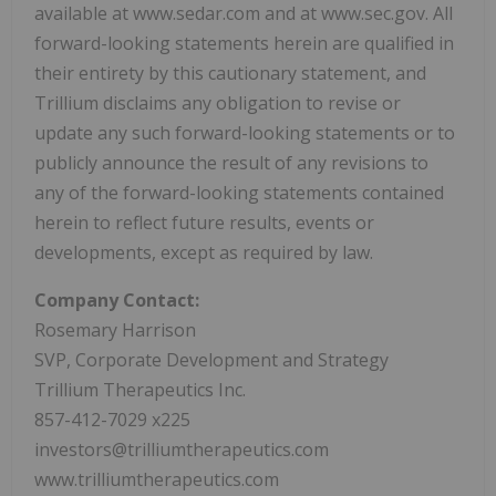
available at www.sedar.com and at www.sec.gov. All
forward-looking statements herein are qualified in
their entirety by this cautionary statement, and
Trillium disclaims any obligation to revise or
update any such forward-looking statements or to
publicly announce the result of any revisions to
any of the forward-looking statements contained
herein to reflect future results, events or
developments, except as required by law.
Company Contact:
Rosemary Harrison
SVP, Corporate Development and Strategy
Trillium Therapeutics Inc.
857-412-7029 x225
investors@trilliumtherapeutics.com
www.trilliumtherapeutics.com