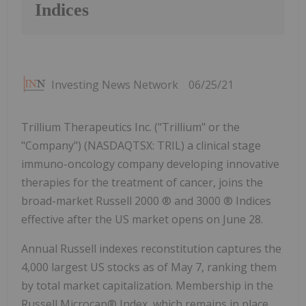
Indices
Investing News Network
06/25/21
Trillium Therapeutics Inc. ("Trillium" or the
"Company") (NASDAQTSX: TRIL) a clinical stage
immuno-oncology company developing innovative
therapies for the treatment of cancer, joins the
broad-market Russell 2000 ® and 3000 ® Indices
effective after the US market opens on June 28.
Annual Russell indexes reconstitution captures the
4,000 largest US stocks as of May 7, ranking them
by total market capitalization. Membership in the
Russell Microcap® Index, which remains in place