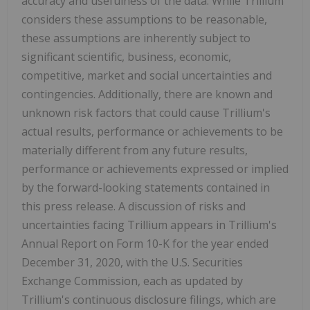
accuracy and usefulness of the data. While Trillium
considers these assumptions to be reasonable,
these assumptions are inherently subject to
significant scientific, business, economic,
competitive, market and social uncertainties and
contingencies. Additionally, there are known and
unknown risk factors that could cause Trillium's
actual results, performance or achievements to be
materially different from any future results,
performance or achievements expressed or implied
by the forward-looking statements contained in
this press release. A discussion of risks and
uncertainties facing Trillium appears in Trillium's
Annual Report on Form 10-K for the year ended
December 31, 2020, with the U.S. Securities
Exchange Commission, each as updated by
Trillium's continuous disclosure filings, which are