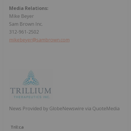
Media Relations:
Mike Beyer
Sam Brown Inc.
312-961-2502
mikebeyer@sambrown.com
News Provided by GlobeNewswire via QuoteMedia
Tril:ca