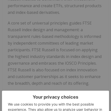
performance and create ETFs, structured products
and index-based derivatives.
A core set of universal principles guides FTSE
Russell index design and management: a
transparent rules-based methodology is informed
by independent committees of leading market
participants. FTSE Russell is focused on applying
the highest industry standards in index design and
governance and embraces the IOSCO Principles.
FTSE Russell is also focused on index innovation
and customer partnerships as it seeks to enhance
the breadth, depth and reach of its offering.
FTSE Russell is wholly owned by London Stock
Exchange Group.