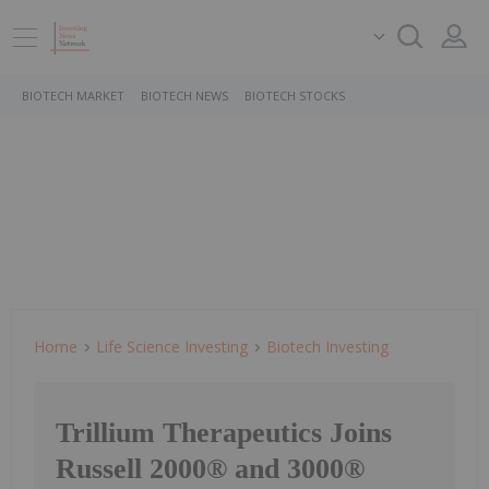
BIOTECH MARKET
BIOTECH NEWS
BIOTECH STOCKS
Home
Life Science Investing
Biotech Investing
Trillium Therapeutics Joins
Russell 2000® and 3000®