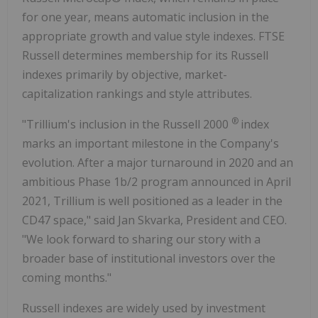
for one year, means automatic inclusion in the
appropriate growth and value style indexes. FTSE
Russell determines membership for its Russell
indexes primarily by objective, market-
capitalization rankings and style attributes.
®
"Trillium's inclusion in the Russell 2000
index
marks an important milestone in the Company's
evolution. After a major turnaround in 2020 and an
ambitious Phase 1b/2 program announced in April
2021, Trillium is well positioned as a leader in the
CD47 space," said Jan Skvarka, President and CEO.
"We look forward to sharing our story with a
broader base of institutional investors over the
coming months."
Russell indexes are widely used by investment