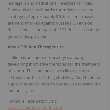
managers and institutional investors for index
funds and as benchmarks for active investment
strategies. Approximately $10.6 trillion in assets
are benchmarked against Russell's US indexes.
Russell indexes are part of FTSE Russell, a leading
global index provider.
About Trillium Therapeutics
Trillium is an immuno-oncology company
developing innovative therapies for the treatment
of cancer. The company's two clinical programs,
TTI-622 and TTI-621, target CD47, a "don't eat me"
signal that cancer cells frequently use to evade the
immune system.
For more information visit:
www.trilliumtherapeutics.com