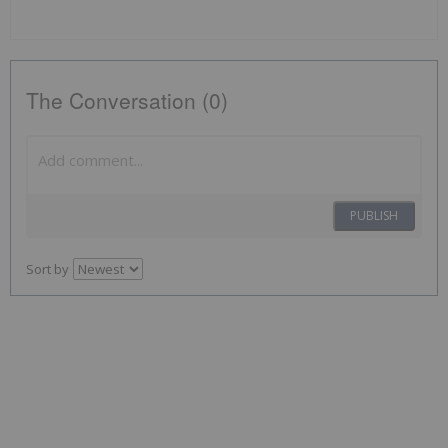
The Conversation (0)
PUBLISH
Sort by