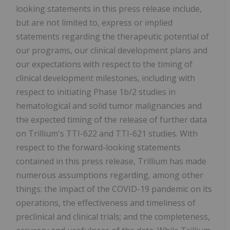
looking statements in this press release include,
but are not limited to, express or implied
statements regarding the therapeutic potential of
our programs, our clinical development plans and
our expectations with respect to the timing of
clinical development milestones, including with
respect to initiating Phase 1b/2 studies in
hematological and solid tumor malignancies and
the expected timing of the release of further data
on Trillium's TTI-622 and TTI-621 studies. With
respect to the forward-looking statements
contained in this press release, Trillium has made
numerous assumptions regarding, among other
things: the impact of the COVID-19 pandemic on its
operations, the effectiveness and timeliness of
preclinical and clinical trials; and the completeness,