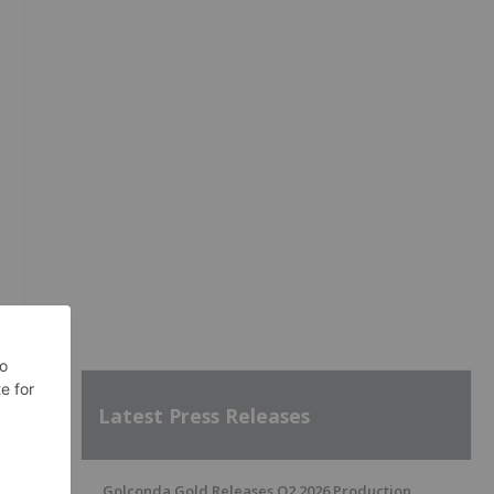
a
t
Latest Press Releases
Golconda Gold Releases Q2 2026 Production