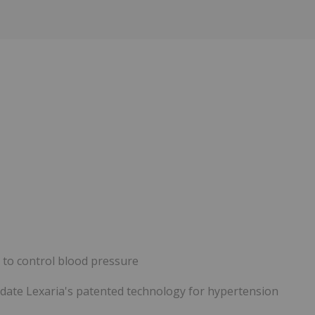
y to control blood pressure
alidate Lexaria's patented technology for hypertension