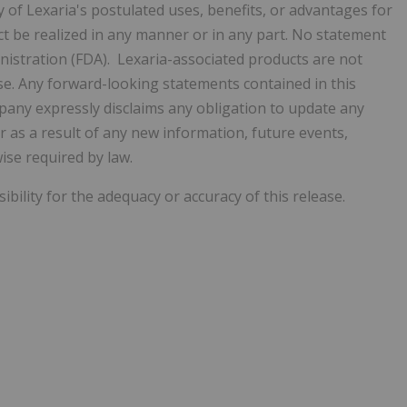
of Lexaria's postulated uses, benefits, or advantages for
ct be realized in any manner or in any part. No statement
istration (FDA). Lexaria-associated products are not
ase. Any forward-looking statements contained in this
mpany
expressly disclaims any obligation to update any
as a result of any new information, future events,
ise required by law.
ility for the adequacy or accuracy of this release.