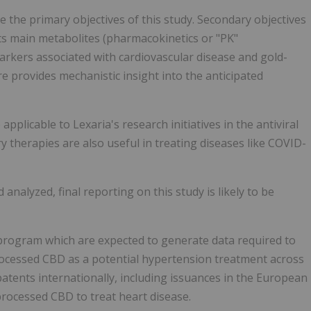
 the primary objectives of this study. Secondary objectives
ts main metabolites (pharmacokinetics or "PK"
arkers associated with cardiovascular disease and gold-
re provides mechanistic insight into the anticipated
licable to Lexaria's research initiatives in the antiviral
 therapies are also useful in treating diseases like COVID-
 analyzed, final reporting on this study is likely to be
 program which are expected to generate data required to
ocessed CBD as a potential hypertension treatment across
patents internationally, including issuances in the European
rocessed CBD to treat heart disease.