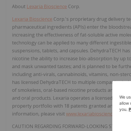
About
Lexaria Bioscience
Corp.
Lexaria Bioscience
Corp.'s proprietary drug delivery 
pharmaceutical ingredients (APIs) enter the bloodstr
increasing the effectiveness of fat-soluble active mol
technology can be applied to many different ingestible
suspensions, tablets, and capsules. DehydraTECH has
nicotine the ability to increase bio-absorption by up t
and mask unwanted tastes; and is planned to be furthe
including anti-virals, cannabinoids, vitamins, non-ster
has licensed DehydraTECH to multiple companies incl
of smokeless, oral-based nicotine products and for us
and oral products. Lexaria operates a licensed in-hous
property portfolio with 18 patents granted and appro
information, please visit
www.lexariabioscience.com
.
CAUTION REGARDING FORWARD-LOOKING STATEM