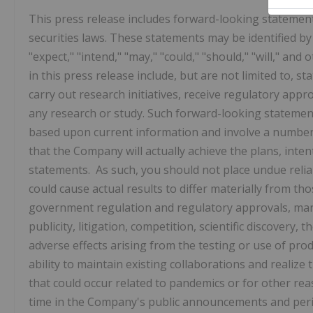
This press release includes forward-looking statement
securities laws. These statements may be identified by w
"expect," "intend," "may," "could," "should," "will," a
in this press release include, but are not limited to, 
carry out research initiatives, receive regulatory appr
any research or study. Such forward-looking statemen
based upon current information and involve a number 
that the Company will actually achieve the plans, inte
statements. As such, you should not place undue reli
could cause actual results to differ materially from th
government regulation and regulatory approvals, man
publicity, litigation, competition, scientific discovery,
adverse effects arising from the testing or use of pr
ability to maintain existing collaborations and realize
that could occur related to pandemics or for other rea
time in the Company's public announcements and perio