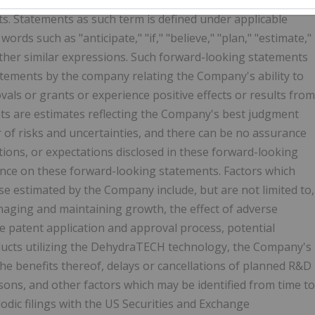
s. Statements as such term is defined under applicable
ords such as "anticipate," "if," "believe," "plan," "estimate,"
nd other similar expressions. Such forward-looking statements
statements by the company relating the Company's ability to
ovals or grants or experience positive effects or results from
ts are estimates reflecting the Company's best judgment
of risks and uncertainties, and there can be no assurance
ntions, or expectations disclosed in these forward-looking
ance on these forward-looking statements.
Factors which
ose estimated by the Company include, but are not limited to,
aging and maintaining growth, the effect of adverse
 the patent application and approval process, potential
oducts utilizing the DehydraTECH technology, the Company's
 the benefits thereof, delays or cancellations of planned R&D
sons, and other factors which may be identified from time to
dic filings with the US Securities and Exchange