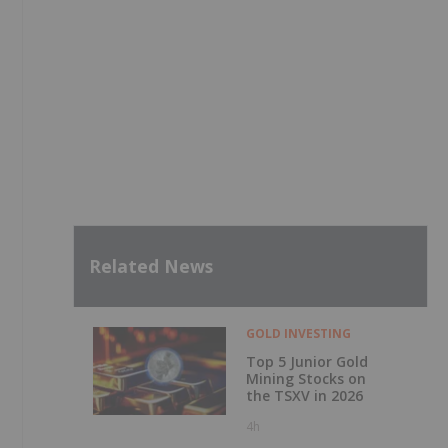
Related News
GOLD INVESTING
Top 5 Junior Gold
Mining Stocks on
the TSXV in 2026
4h