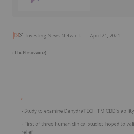
Investing News Network
April 21, 2021
(TheNewswire)
- Study to examine DehydraTECH
TM
CBD's abilit
- First of three human clinical studies hoped to v
relief