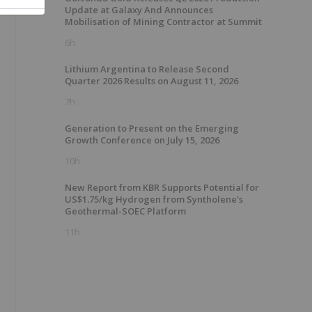
Update at Galaxy And Announces
Mobilisation of Mining Contractor at Summit
6h
Lithium Argentina to Release Second
Quarter 2026 Results on August 11, 2026
7h
Generation to Present on the Emerging
Growth Conference on July 15, 2026
10h
New Report from KBR Supports Potential for
US$1.75/kg Hydrogen from Syntholene's
Geothermal-SOEC Platform
11h