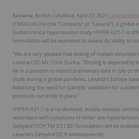
Kelowna, British Columbia, April 22, 2021
Lexaria Bios
(CNSX:LXX.CN) (the "Company" or "Lexaria"), a global i
human clinical hypertension study HYPER-H21-1 is off
formulation will be examined to assess its ability to 
"We are very pleased that dosing of human volunteers 
Lexaria CEO Mr. Chris Bunka. "Dosing is expected to 
be in a position to report preliminary data in July or 
study during a global pandemic, Lexaria's Europe-base
balancing the need for scientific validation for a pote
protocols currently in place."
HYPER-H21-1 is a randomized, double-blinded, control
volunteers with symptoms of either pre-hypertension,
DehydraTECH
TM
2.0 CBD formulation
will be evalua
Lexaria's DehydraTECH enhancements.