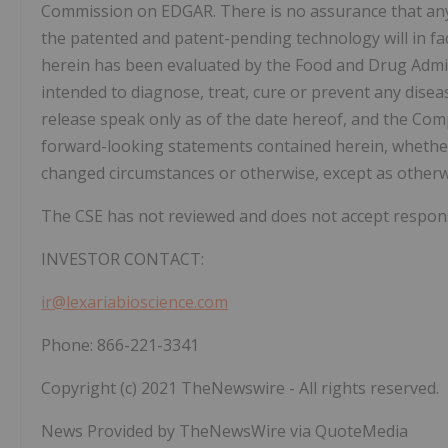
Commission on EDGAR. There is no assurance that any 
the patented and patent-pending technology will in fa
herein has been evaluated by the Food and Drug Admin
intended to diagnose, treat, cure or prevent any dise
release speak only as of the date hereof, and the Co
forward-looking statements contained herein, whether 
changed circumstances or otherwise, except as otherw
The CSE has not reviewed and does not accept responsib
INVESTOR CONTACT:
ir@lexariabioscience.com
Phone: 866-221-3341
Copyright (c) 2021 TheNewswire - All rights reserved.
News Provided by TheNewsWire via QuoteMedia