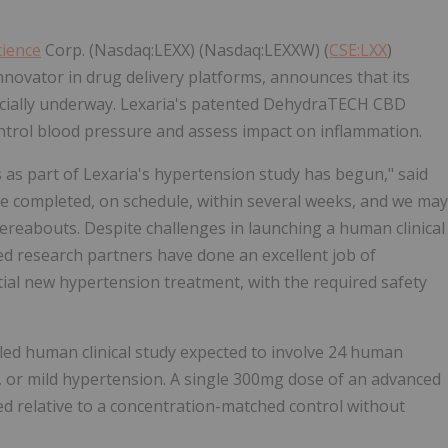
cience
Corp. (Nasdaq:LEXX) (Nasdaq:LEXXW) (
CSE:LXX
)
nnovator in drug delivery platforms, announces that its
icially underway. Lexaria's patented DehydraTECH CBD
control blood pressure and assess impact on inflammation.
as part of Lexaria's hypertension study has begun," said
be completed, on schedule, within several weeks, and we may
thereabouts. Despite challenges in launching a human clinical
d research partners have done an excellent job of
ntial new hypertension treatment, with the required safety
led human clinical study expected to involve 24 human
 or mild hypertension. A single 300mg dose of an advanced
ted relative to a concentration-matched control without