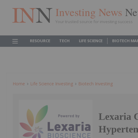
Investing News
Ne
Your trusted source for investing success
RESOURCE
TECH
LIFE SCIENCE
BIOTECH MA
Home
Life Science Investing
Biotech Investing
Lexaria 
Hyperten