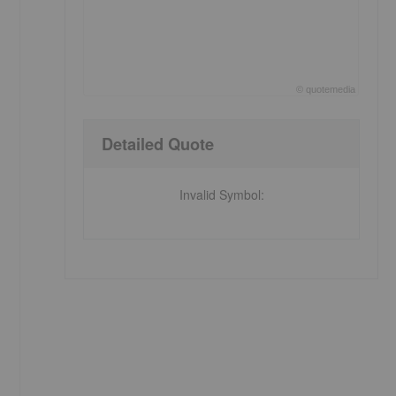
©
quote
media
End of interactive chart.
Detailed Quote
Invalid Symbol
: