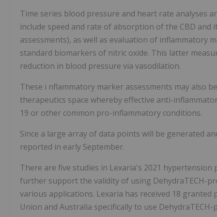
Time series blood pressure and heart rate analyses are
include speed and rate of absorption of the CBD and i
assessments), as well as evaluation of inflammatory m
standard biomarkers of nitric oxide. This latter measu
reduction in blood pressure via vasodilation.
These i
nflammatory marker assessments may also be app
therapeutics space whereby effective anti-inflammatory
19 or other common pro-inflammatory conditions.
Since a large array of data points will be generated and
reported in early September.
There are five studies in Lexaria's 2021 hypertension
further support the validity of using DehydraTECH-pr
various applications. Lexaria has received 18 granted 
Union and Australia specifically to use DehydraTECH-p