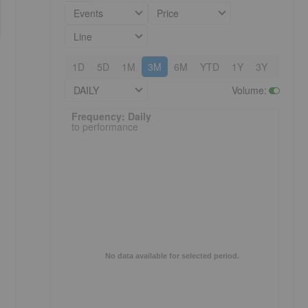
Events
Price
Line
1D
5D
1M
3M
6M
YTD
1Y
3Y
5Y
DAILY
Volume
:
Frequency: Daily. to performance.
Frequency: Daily
to performance
No data available for selected period.