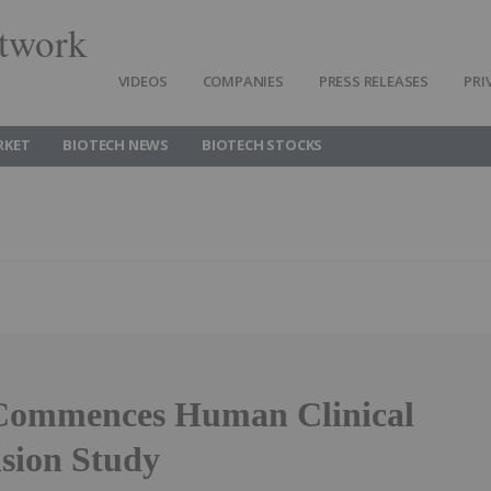
twork
VIDEOS
COMPANIES
PRESS RELEASES
PRI
RKET
BIOTECH NEWS
BIOTECH STOCKS
Commences Human Clinical
sion Study