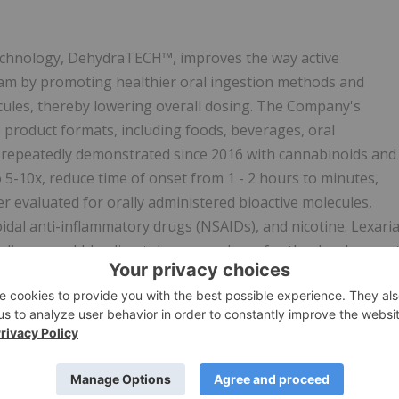
technology, DehydraTECH™, improves the way active
eam by promoting healthier oral ingestion methods and
ecules, thereby lowering overall dosing. The Company's
 product formats, including foods, beverages, oral
 repeatedly demonstrated since 2016 with cannabinoids and
o 5-10x, reduce time of onset from 1 - 2 hours to minutes,
r evaluated for orally administered bioactive molecules,
oidal anti-inflammatory drugs (NSAIDs), and nicotine. Lexari
uding a world-leading tobacco producer for the developmen
e in industries that produce cannabinoid beverages, edibles,
e research laboratory and holds a robust intellectual
ximately 60 patents pending worldwide. For more
ENTS