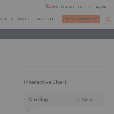
My INN
NORTH AMERICA EDITION
VATE PLACEMENTS
SUBSCRIBE
REPORTS & GUIDES
Interactive Chart
Charting
Fullscreen