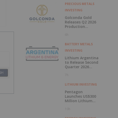
PRECIOUS METALS
INVESTING
Golconda Gold
Releases Q2 2026
Production
Update at Galaxy
6h
And Announces
Mobilisation of
Mining Contractor
BATTERY METALS
at Summit
INVESTING
Lithium Argentina
to Release Second
Quarter 2026
Results on August
SH
7h
11, 2026
LITHIUM INVESTING
Pentagon
Launches US$300
Million Lithium
Stockpile
10h