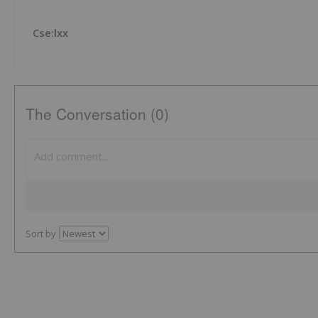
Cse:lxx
The Conversation (0)
Sort by