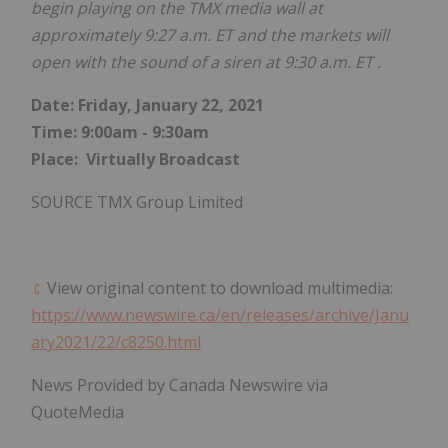
begin playing on the TMX media wall at
approximately
9:27 a.m. ET
and the markets will
open with the sound of a siren at
9:30 a.m. ET
.
Date:
Friday, January 22, 2021
Time:
9:00am - 9:30am
Place: Virtually Broadcast
SOURCE TMX Group Limited
View original content to download multimedia:
https://www.newswire.ca/en/releases/archive/Janu
ary2021/22/c8250.html
News Provided by Canada Newswire via
QuoteMedia