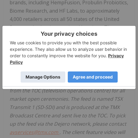
brands, including HempFusion, Probulin Probiotics,
Biome Research, and HF Labs, to approximately
4,000 retailers across all 50 states of
the United
States
and select international locations. The
Company's diverse product portfolio comprises 46
SKUs including tinctures, proprietary FDA Drug
Listed Over The Counter (OTC) Topicals,
Doctor/Practitioner Lines and more.
https://www.hempfusion.com/
For Market Openings:
Media may pick up a feed
from the TOC (television operations centre) for all
market open ceremonies. The feed is named TSX
Transmit 1 (SD-SDI) and is produced at the TMX
Broadcast Centre and sent live to the TOC. To pick
up the feed via the Dejero network, please contact
avservices@tmx.com
. The client feature video will