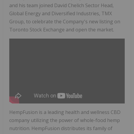
and his team joined David Chelich Sector Head,
Global Energy and Diversified Industries, TMX
Group, to celebrate the Company's new listing on
Toronto Stock Exchange and open the market.
HempFusion is a leading health and wellness CBD
company utilizing the power of whole-food hemp
nutrition. HempFusion distributes its family of