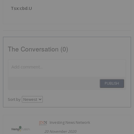
Tsx:cbd.u
The Conversation (0)
PUBLISH
Sort by
Investing News Network
20 November 2020