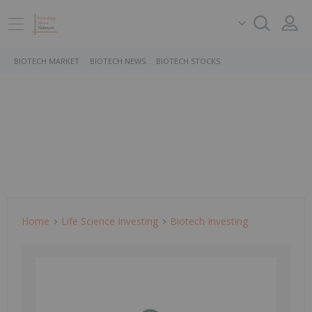
BIOTECH MARKET
BIOTECH NEWS
BIOTECH STOCKS
Home
Life Science Investing
Biotech Investing