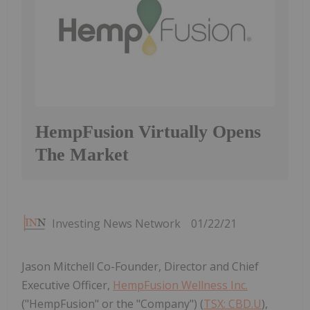
HempFusion Virtually Opens
The Market
Investing News Network
01/22/21
Jason Mitchell Co-Founder, Director and Chief
Executive Officer,
HempFusion Wellness Inc.
("HempFusion" or the "Company") (
TSX: CBD.U
),