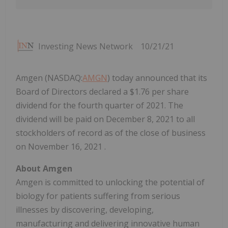
Investing News Network
10/21/21
Amgen (NASDAQ:
AMGN
) today announced that its
Board of Directors declared a $1.76 per share
dividend for the fourth quarter of 2021. The
dividend will be paid on December 8, 2021 to all
stockholders of record as of the close of business
on November 16, 2021 .
About Amgen
Amgen is committed to unlocking the potential of
biology for patients suffering from serious
illnesses by discovering, developing,
manufacturing and delivering innovative human