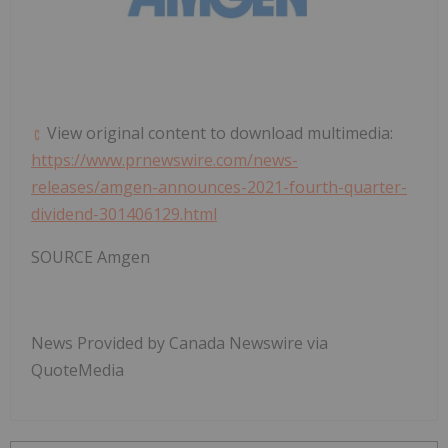
View original content to download multimedia:
https://www.prnewswire.com/news-
releases/amgen-announces-2021-fourth-quarter-
dividend-301406129.html
SOURCE Amgen
News Provided by Canada Newswire via
QuoteMedia