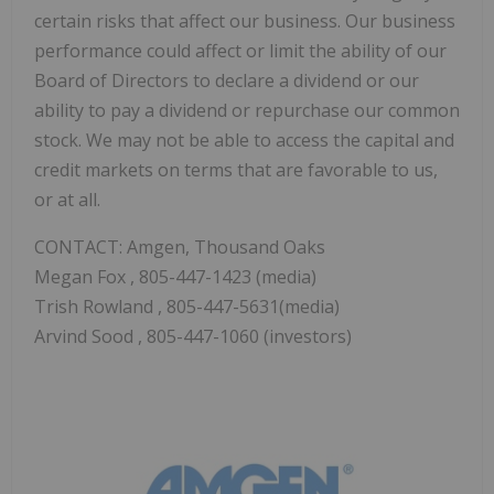
certain risks that affect our business. Our business
performance could affect or limit the ability of our
Board of Directors to declare a dividend or our
ability to pay a dividend or repurchase our common
stock. We may not be able to access the capital and
credit markets on terms that are favorable to us,
or at all.
CONTACT: Amgen, Thousand Oaks
Megan Fox
, 805-447-1423 (media)
Trish Rowland
, 805-447-5631(media)
Arvind Sood
, 805-447-1060 (investors)