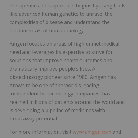
therapeutics. This approach begins by using tools
like advanced human genetics to unravel the
complexities of disease and understand the
fundamentals of human biology.
Amgen focuses on areas of high unmet medical
need and leverages its expertise to strive for
solutions that improve health outcomes and
dramatically improve people's lives. A
biotechnology pioneer since 1980, Amgen has
grown to be one of the world's leading
independent biotechnology companies, has
reached millions of patients around the world and
is developing a pipeline of medicines with
breakaway potential.
For more information, visit
www.amgen.com
and