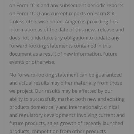
on Form 10-K and any subsequent periodic reports
on Form 10-Q and current reports on Form 8-K.
Unless otherwise noted, Amgen is providing this
information as of the date of this news release and
does not undertake any obligation to update any
forward-looking statements contained in this
document as a result of new information, future
events or otherwise.
No forward-looking statement can be guaranteed
and actual results may differ materially from those
we project. Our results may be affected by our
ability to successfully market both new and existing
products domestically and internationally, clinical
and regulatory developments involving current and
future products, sales growth of recently launched
products, competition from other products