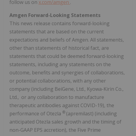
follow us on
x.com/amgen
.
Amgen Forward-Looking Statements
This news release contains forward-looking
statements that are based on the current
expectations and beliefs of Amgen. All statements,
other than statements of historical fact, are
statements that could be deemed forward-looking
statements, including any statements on the
outcome, benefits and synergies of collaborations,
or potential collaborations, with any other
company (including BeiGene, Ltd., Kyowa-Kirin Co.,
Ltd., or any collaboration to manufacture
therapeutic antibodies against COVID-19), the
®
performance of Otezla
(apremilast) (including
anticipated Otezla sales growth and the timing of
non-GAAP EPS accretion), the Five Prime