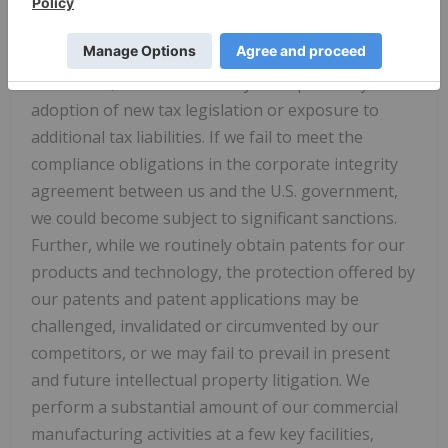
including our devices, after they are on the market.
Our business may be impacted by government
investigations, litigation and product liability claims.
In addition, our business may be impacted by the
adoption of new tax legislation or exposure to
additional tax liabilities. If we fail to meet the
compliance obligations in the corporate integrity
agreement between us and the U.S. government,
we could become subject to significant sanctions.
Further, while we routinely obtain patents for our
products and technology, the protection offered by
our patents and patent applications may be
challenged, invalidated or circumvented by our
competitors, or we may fail to prevail in present
and future intellectual property litigation. We
perform a substantial amount of our commercial
manufacturing activities at a few key facilities,