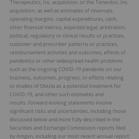
Therapeutics, Inc. acquisition, or the Teneobio, Inc.
acquisition, as well as estimates of revenues,
operating margins, capital expenditures, cash,
other financial metrics, expected legal, arbitration,
political, regulatory or clinical results or practices,
customer and prescriber patterns or practices,
reimbursement activities and outcomes, effects of
pandemics or other widespread health problems
such as the ongoing COVID-19 pandemic on our
business, outcomes, progress, or effects relating
to studies of Otezla as a potential treatment for
COVID-19, and other such estimates and
results. Forward-looking statements involve
significant risks and uncertainties, including those
discussed below and more fully described in the
Securities and Exchange Commission reports filed
by Amgen, including our most recent annual report