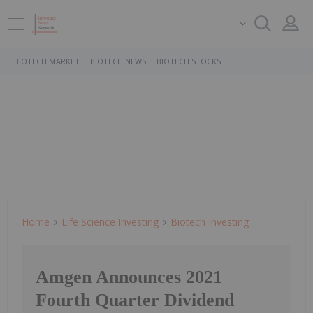
BIOTECH MARKET
BIOTECH NEWS
BIOTECH STOCKS
Home
Life Science Investing
Biotech Investing
Amgen Announces 2021
Fourth Quarter Dividend