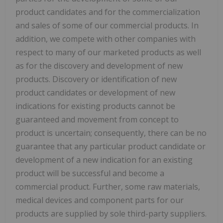
product candidates and for the commercialization
and sales of some of our commercial products. In
addition, we compete with other companies with
respect to many of our marketed products as well
as for the discovery and development of new
products. Discovery or identification of new
product candidates or development of new
indications for existing products cannot be
guaranteed and movement from concept to
product is uncertain; consequently, there can be no
guarantee that any particular product candidate or
development of a new indication for an existing
product will be successful and become a
commercial product. Further, some raw materials,
medical devices and component parts for our
products are supplied by sole third-party suppliers.