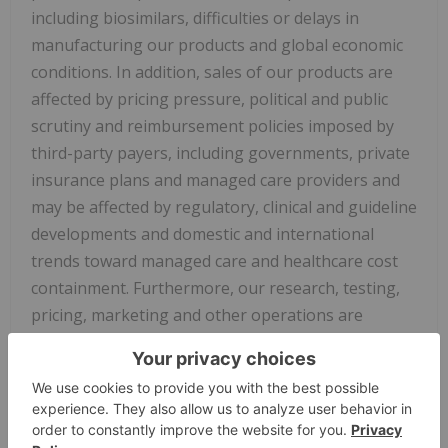
including biosimilars, difficulties or delays in
manufacturing our products and global economic
conditions. In addition, sales of our products are
affected by pricing pressure, political and public
scrutiny and reimbursement policies imposed by
third-party payers, including governments, private
insurance plans and managed care providers and
may be affected by regulatory, clinical and guideline
developments and domestic and international
trends toward managed care and healthcare cost
containment. Furthermore, our research, testing,
pricing, marketing and other operations are
subject to extensive regulation by domestic and
foreign government regulatory authorities. We or
others could identify safety, side effects or
manufacturing problems with our products,