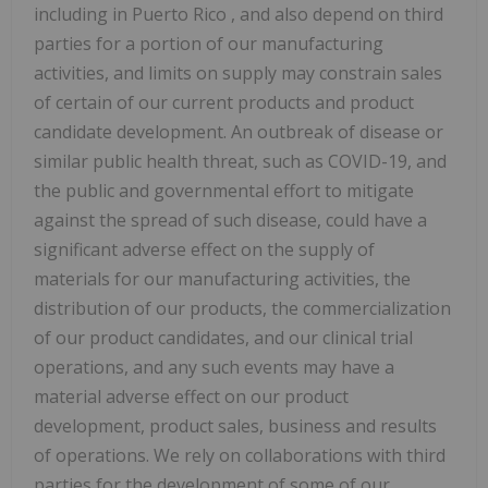
including in
Puerto Rico
, and also depend on third
parties for a portion of our manufacturing
activities, and limits on supply may constrain sales
of certain of our current products and product
candidate development. An outbreak of disease or
similar public health threat, such as COVID-19, and
the public and governmental effort to mitigate
against the spread of such disease, could have a
significant adverse effect on the supply of
materials for our manufacturing activities, the
distribution of our products, the commercialization
of our product candidates, and our clinical trial
operations, and any such events may have a
material adverse effect on our product
development, product sales, business and results
of operations. We rely on collaborations with third
parties for the development of some of our