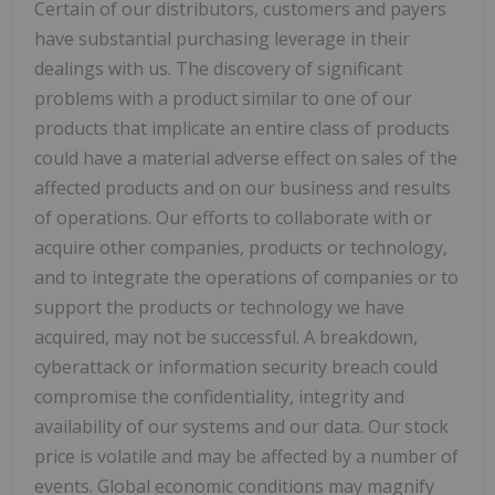
Certain of our distributors, customers and payers
have substantial purchasing leverage in their
dealings with us. The discovery of significant
problems with a product similar to one of our
products that implicate an entire class of products
could have a material adverse effect on sales of the
affected products and on our business and results
of operations. Our efforts to collaborate with or
acquire other companies, products or technology,
and to integrate the operations of companies or to
support the products or technology we have
acquired, may not be successful. A breakdown,
cyberattack or information security breach could
compromise the confidentiality, integrity and
availability of our systems and our data. Our stock
price is volatile and may be affected by a number of
events. Global economic conditions may magnify