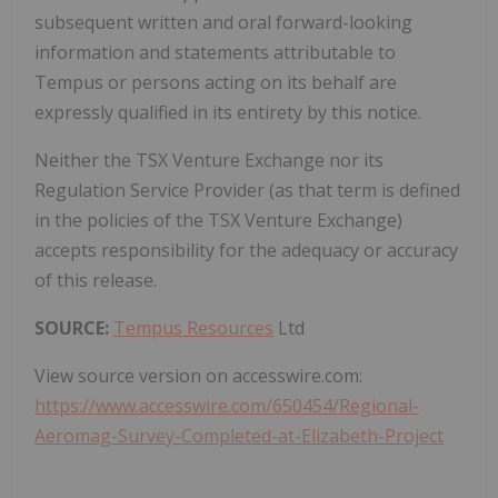
subsequent written and oral forward-looking
information and ‎statements ‎attributable to
Tempus or persons acting on its behalf are
expressly qualified in its entirety by this ‎‎notice.‎
Neither the TSX Venture Exchange nor its
Regulation Service Provider (as that term is defined
in the policies of the TSX Venture Exchange)
accepts responsibility for the adequacy or accuracy
of this release.
SOURCE:
Tempus Resources
Ltd
View source version on accesswire.com:
https://www.accesswire.com/650454/Regional-
Aeromag-Survey-Completed-at-Elizabeth-Project