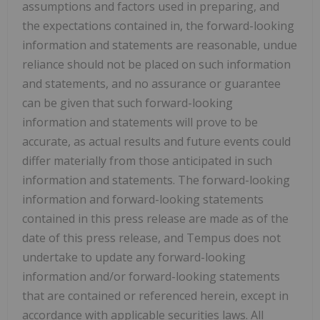
assumptions and factors used in preparing, and
the expectations ‎contained ‎in, the forward-looking
information and statements are reasonable, undue
reliance should not ‎be placed on such ‎information
and statements, and no assurance or guarantee
can be given that such ‎forward-looking
information and ‎statements will prove to be
accurate, as actual results and future events ‎could
differ materially from those anticipated ‎in such
information and statements. The forward-looking
‎information and forward-looking statements
contained in this ‎press release are made as of the
date of ‎this press release, and Tempus does not
undertake to update any ‎forward-looking
information ‎and/or forward-looking statements
that are contained or referenced herein, except in
‎accordance with ‎applicable securities laws. All