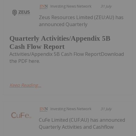
Investing News Network
31 July
Zeus Resources Limited (ZEU:AU) has
announced Quarterly
Quarterly Activities/Appendix 5B
Cash Flow Report
Activities/Appendix 5B Cash Flow ReportDownload
the PDF here.
Keep Reading...
Investing News Network
31 July
CuFe Limited (CUF:AU) has announced
Quarterly Activities and Cashflow