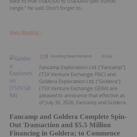
back to that US$4,500 to US$4,600 (per ounce)
range," he said. Don't forget to...
Keep Reading...
Investing News Network
30 July
Fancamp Exploration Ltd. ("Fancamp")
(TSX Venture Exchange: FNC) and
Goldera Exploration Ltd. ("Goldera")
(TSX Venture Exchange: GERA) are
pleased to announce that effective as
of July 30, 2026, Fancamp and Goldera
Fancamp and Goldera Complete Spin-
Out Transaction and $5.5 Million
Financing in Goldera; to Commence