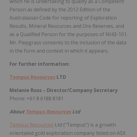
which he is undertaking to qualify as a Competent
Person as defined by the 2012 Edition of the
Australasian Code for reporting of Exploration
Results, Mineral Resources and Ore Reserves, and
as a Qualified Person for the purposes of NI43-101.
Mr. Piepgrass consents to the inclusion of the data
in the form and context in which it appears.
For further information:
Tempus Resources
LTD
Melanie Ross – Director/Company Secretary
Phone: +61 8 6188 8181
About
Tempus Resources
Ltd
Tempus Resources
Ltd (“Tempus”) is a growth
orientated gold exploration company listed on ASX