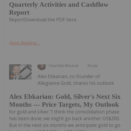
Quarterly Activities and Cashflow
Report
ReportDownload the PDF here.
Keep Reading...
Charlotte McLeod
30 July
Alex Ebkarian, co-founder of
Allegiance Gold, shares his outlook
Alex Ebkarian: Gold, Silver's Next Six
Months — Price Targets, My Outlook
for gold and silver."I think the consolidation phase
has been done; we might go back another US$200.
But in the next six months we anticipate gold to go