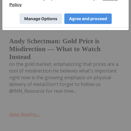
Charlotte McLeod
17 July
Andy Schectman, president of Miles
Franklin, shares his latest thoughts
Andy Schectman: Gold Price is
Misdirection — What to Watch
Instead
on the gold market, emphasizing that prices are a
tool of misdirection.He believes what's important
right now is the growing emphasis on physical
delivery of metal.Don't forget to follow us
@INN_Resource for real-time...
Keep Reading...