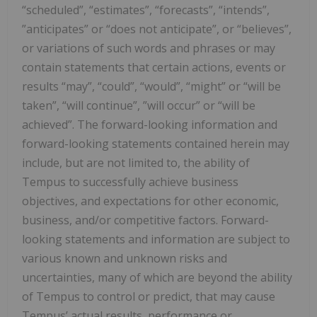
“scheduled”, “estimates”, “forecasts”, “intends”,
‎‎‎”anticipates” or “does not anticipate”, or “believes”,
or variations of such words and phrases or may
‎contain ‎statements that certain actions, events or
results “may”, “could”, “would”, “might” or “will be
‎taken”, “will continue”, ‎‎”will occur” or “will be
achieved”. The forward-looking information and
forward-‎looking statements contained herein ‎may
include, but are not limited to, the ability of
Tempus to successfully achieve business
‎objectives, ‎and expectations ‎for other economic,
‎business, and/or competitive factors.‎ Forward-
looking statements and information are subject to
various known and unknown risks and
uncertainties, many of which are beyond the ability
of Tempus to control or predict, that may cause
Tempus’ actual results, performance or