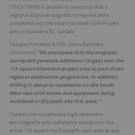
(TSX.V:TMRR) is pleased to announce that a
regional airborne magnetic survey has been
completed over the entire Elizabeth Gold Project
area in Southern BC, Canada
Tempus President & CEO, Jason Bahnsen,
commented
“We anticipate that the magnetic
survey will generate additional targets over the
115 square kilometre project area as part of our
regional exploration programme. In addition,
drilling is about to commence on the South
West vein with teams and equipment being
mobilised to Elizabeth site this week.”
Tempus has completed a high-resolution
aeromagnetic and radiometric survey over the
entire 115 square km Elizabeth claim area as was