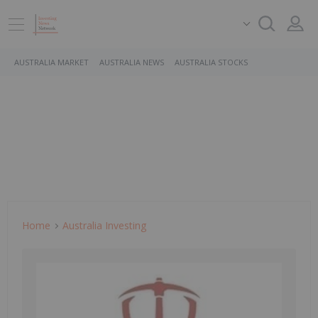
AUSTRALIA MARKET
AUSTRALIA NEWS
AUSTRALIA STOCKS
Home
Australia Investing