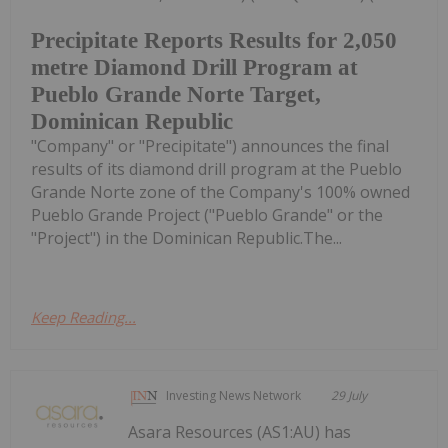
Precipitate Reports Results for 2,050
metre Diamond Drill Program at
Pueblo Grande Norte Target,
Dominican Republic
"Company" or "Precipitate") announces the final
results of its diamond drill program at the Pueblo
Grande Norte zone of the Company's 100% owned
Pueblo Grande Project ("Pueblo Grande" or the
"Project") in the Dominican Republic.The...
Keep Reading...
Investing News Network
29 July
Asara Resources (AS1:AU) has