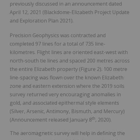
previously discussed in an announcement dated
April 12, 2021 (Blackdome-Elizabeth Project Update
and Exploration Plan 2021).
Precision Geophysics was contracted and
completed 97 lines for a total of 735 line-
kilometres. Flight lines are oriented east-west with
north-south tie lines and spaced 200 metres across
the entire Elizabeth property (Figure 2). 100 metre
line-spacing was flown over the known Elizabeth
zone and eastern extension where the 2019 soils
survey returned very encouraging anomalies in
gold, and associated epithermal style elements
(Silver, Arsenic, Antimony, Bismuth, and Mercury)
th
(Announcement released January 8
, 2020).
The aeromagnetic survey will help in defining the