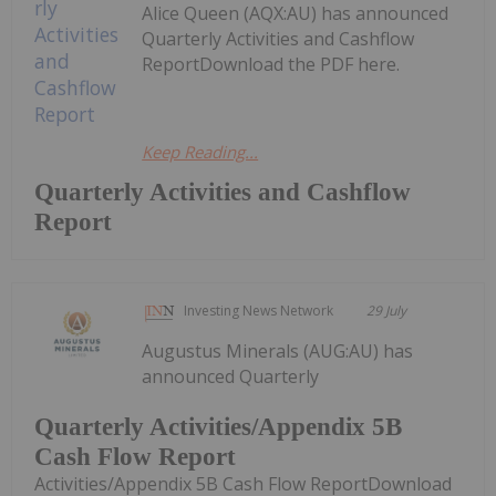
Alice Queen (AQX:AU) has announced
Quarterly Activities and Cashflow
ReportDownload the PDF here.
Keep Reading...
Quarterly Activities and Cashflow
Report
Investing News Network
29 July
Augustus Minerals (AUG:AU) has
announced Quarterly
Quarterly Activities/Appendix 5B
Cash Flow Report
Activities/Appendix 5B Cash Flow ReportDownload