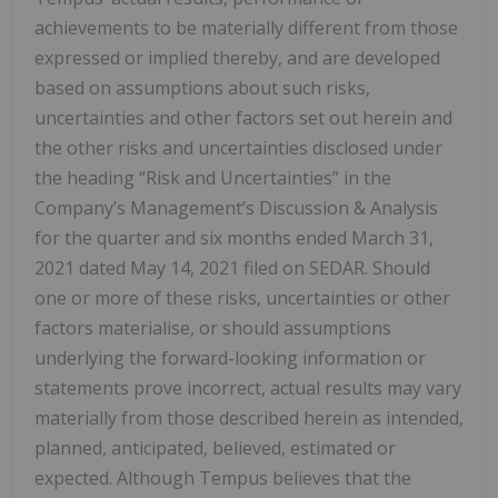
achievements to be materially different from those
expressed or implied thereby, and are developed
based on assumptions about such risks,
uncertainties and other factors set out herein and
the other risks and uncertainties disclosed under
the heading “Risk and Uncertainties” in the
Company’s Management’s Discussion & Analysis
for the quarter and six months ended March 31,
2021 dated May 14, 2021 filed on SEDAR. Should
one or more of these risks, uncertainties or other
factors materialise, or should assumptions
‎underlying the ‎forward-looking information or
statements prove incorrect, actual results may vary
‎materially from those described ‎herein as intended,
planned, anticipated, believed, estimated or
‎expected.‎ Although Tempus believes that the