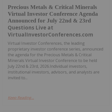
Precious Metals & Critical Minerals
Virtual Investor Conference Agenda
Announced for July 22nd & 23rd
Questions Live at
VirtualInvestorConferences.com
Virtual Investor Conferences, the leading
proprietary investor conference series, announced
the agenda for the Precious Metals & Critical
Minerals Virtual Investor Conference to be held
July 22nd & 23rd, 2026.Individual investors,
institutional investors, advisors, and analysts are
invited to...
Keep Reading...