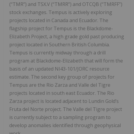
(“TMR”) and TSX.V (“TMRR”) and OTCQB (“TMRFF”)
stock exchanges. Tempus is actively exploring
projects located in Canada and Ecuador. The
flagship project for Tempus is the Blackdome-
Elizabeth Project, a high grade gold past producing
project located in Southern British Columbia.
Tempus is currently midway through a drill
program at Blackdome-Elizabeth that will form the
basis of an updated NI43-101/JORC resource
estimate. The second key group of projects for
Tempus are the Rio Zarza and Valle del Tigre
projects located in south east Ecuador. The Rio
Zarza project is located adjacent to Lundin Gold’s
Fruta del Norte project. The Valle del Tigre project
is currently subject to a sampling program to
develop anomalies identified through geophysical
work.