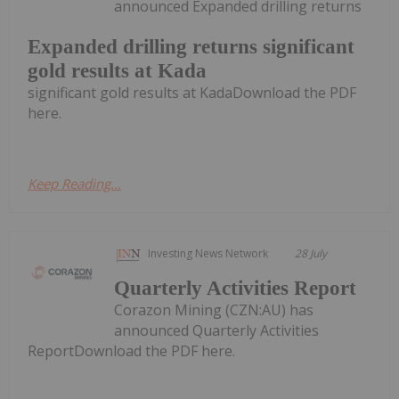
announced Expanded drilling returns
Expanded drilling returns significant
gold results at Kada
significant gold results at KadaDownload the PDF
here.
Keep Reading...
Investing News Network
28 July
Quarterly Activities Report
Corazon Mining (CZN:AU) has
announced Quarterly Activities
ReportDownload the PDF here.