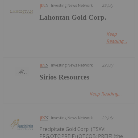
Investing News Network
29 July
Lahontan Gold Corp.
Keep
Reading...
Investing News Network
29 July
Sirios Resources
Keep Reading...
Investing News Network
29 July
Precipitate Gold Corp. (TSXV:
PRG,OTC:PREIF) (OTCQB: PREIF) (the