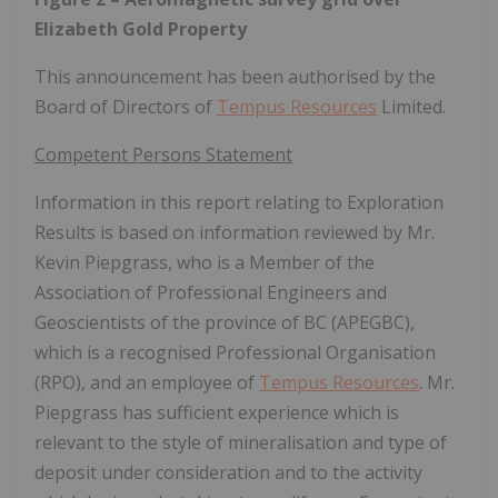
Elizabeth Gold Property
This announcement has been authorised by the
Board of Directors of
Tempus Resources
Limited.
Competent Persons Statement
Information in this report relating to Exploration
Results is based on information reviewed by Mr.
Kevin Piepgrass, who is a Member of the
Association of Professional Engineers and
Geoscientists of the province of BC (APEGBC),
which is a recognised Professional Organisation
(RPO), and an employee of
Tempus Resources
. Mr.
Piepgrass has sufficient experience which is
relevant to the style of mineralisation and type of
deposit under consideration and to the activity