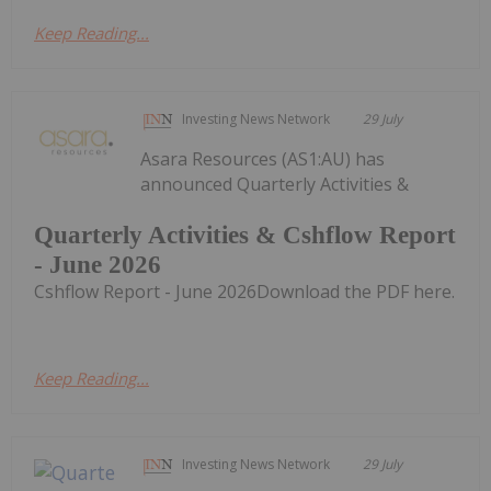
Keep Reading...
Investing News Network
29 July
Asara Resources (AS1:AU) has
announced Quarterly Activities &
Quarterly Activities & Cshflow Report
- June 2026
Cshflow Report - June 2026Download the PDF here.
Keep Reading...
Investing News Network
29 July