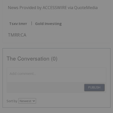
News Provided by ACCESSWIRE via QuoteMedia
Tsxv:tmrr
Gold Investing
TMRR:CA
The Conversation (0)
PUBLISH
Sort by