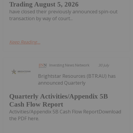
Trading August 5, 2026
have closed their previously announced spin-out
transaction by way of court...
Keep Reading...
Investing News Network
30 July
Brightstar Resources (BTR:AU) has
announced Quarterly
Quarterly Activities/Appendix 5B
Cash Flow Report
Activities/Appendix 5B Cash Flow ReportDownload
the PDF here.