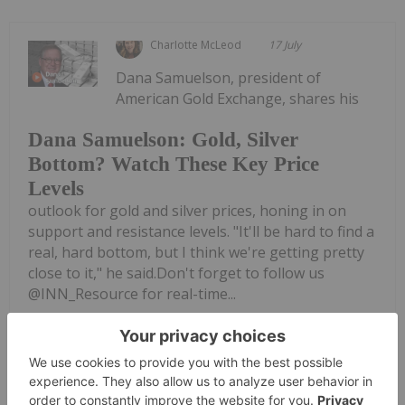
Charlotte McLeod
17 July
Dana Samuelson, president of
American Gold Exchange, shares his
Dana Samuelson: Gold, Silver
Bottom? Watch These Key Price
Levels
outlook for gold and silver prices, honing in on
support and resistance levels. "It'll be hard to find a
real, hard bottom, but I think we're getting pretty
close to it," he said.Don't forget to follow us
@INN_Resource for real-time...
Keep Reading...