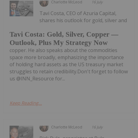
Charlotte McLeod
16 July
Tavi Costa, CEO of Azuria Capital,
shares his outlook for gold, silver and
Tavi Costa: Gold, Silver, Copper —
Outlook, Plus My Strategy Now
copper. He also speaks about the commodities
space more broadly, emphasizing the importance
of holding hard assets as the US treasury market
struggles to retain credibility.Don't forget to follow
us @INN_Resource for...
Keep Reading...
Charlotte McLeod
16 July