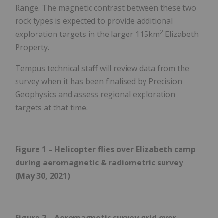
Range. The magnetic contrast between these two
rock types is expected to provide additional
2
exploration targets in the larger 115km
Elizabeth
Property.
Tempus technical staff will review data from the
survey when it has been finalised by Precision
Geophysics and assess regional exploration
targets at that time.
Figure 1 – Helicopter flies over Elizabeth camp
during aeromagnetic & radiometric survey
(May 30, 2021)
Figure 2 – Aeromagnetic survey grid over