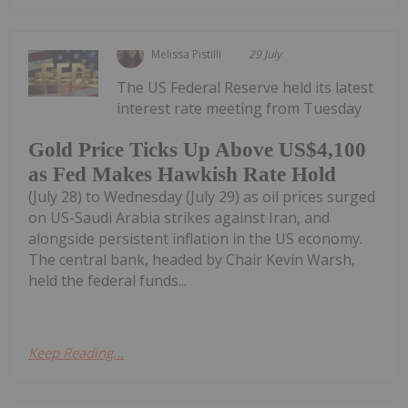
Melissa Pistilli
29 July
The US Federal Reserve held its latest
interest rate meeting from Tuesday
Gold Price Ticks Up Above US$4,100
as Fed Makes Hawkish Rate Hold
(July 28) to Wednesday (July 29) as oil prices surged
on US-Saudi Arabia strikes against Iran, and
alongside persistent inflation in the US economy.
The central bank, headed by Chair Kevin Warsh,
held the federal funds...
Keep Reading...