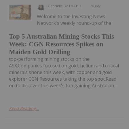
Gabrielle De La Cruz
16 July
Welcome to the Investing News
Network's weekly round-up of the
Top 5 Australian Mining Stocks This
Week: CGN Resources Spikes on
Maiden Gold Drilling
top-performing mining stocks on the
ASX.Companies focused on gold, helium and critical
minerals shone this week, with copper and gold
explorer CGN Resources taking the top spot.Read
on to discover this week's top gaining Australian...
Keep Reading...