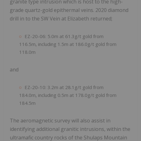
granite type intrusion which is host to the high-
grade quartz-gold epithermal veins. 2020 diamond
drill in to the SW Vein at Elizabeth returned;
EZ-20-06: 5.0m at 61.3g/t gold from
116.5m, including 1.5m at 186.0g/t gold from
118.0m
and
EZ-20-10: 3.2m at 28.1g/t gold from
184.0m, including 0.5m at 178.0g/t gold from
184.5m
The aeromagnetic survey will also assist in
identifying additional granitic intrusions, within the
ultramafic country rocks of the Shulaps Mountain