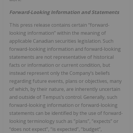
Forward-Looking Information and Statements
This press release contains certain “forward-
looking information” within the meaning of
applicable ‎Canadian securities ‎legislation. Such
forward-looking ‎information and forward-looking
statements are not ‎representative of historical
facts or information or current ‎condition, but
instead represent only the ‎Company’s beliefs
regarding future events, plans or objectives, many
of ‎which, by their nature, are ‎inherently uncertain
and outside of Tempus’s control. Generally, such
forward-looking ‎information or ‎forward-looking
statements can be identified by the use of forward-
looking terminology such as ‎‎”plans”, ‎‎”expects” or
“does not expect”, “is expected”, “budget”,