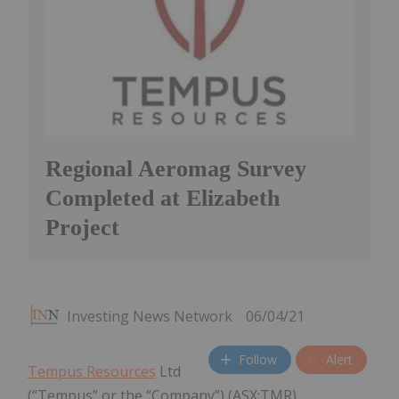
Regional Aeromag Survey
Completed at Elizabeth
Project
Investing News Network
06/04/21
Follow
Alert
Tempus Resources
Ltd
(“Tempus” or the “Company”) (ASX:TMR)