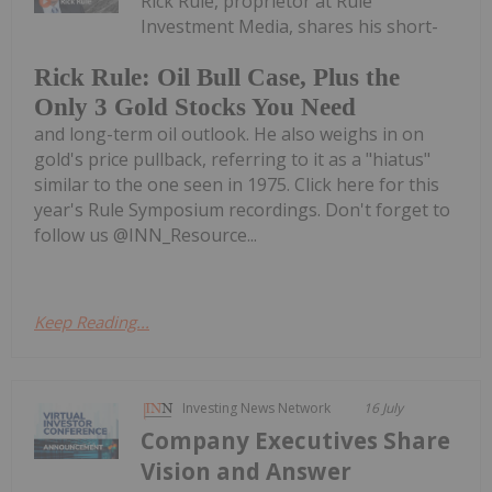
Rick Rule, proprietor at Rule
Investment Media, shares his short-
Rick Rule: Oil Bull Case, Plus the
Only 3 Gold Stocks You Need
and long-term oil outlook. He also weighs in on
gold's price pullback, referring to it as a "hiatus"
similar to the one seen in 1975. Click here for this
year's Rule Symposium recordings. Don't forget to
follow us @INN_Resource...
Keep Reading...
Investing News Network
16 July
Company Executives Share
Vision and Answer