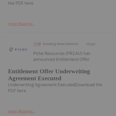
the PDF here.
Keep Reading...
Investing News Network
29 July
Piche Resources (PR2:AU) has
announced Entitlement Offer
Entitlement Offer Underwriting
Agreement Executed
Underwriting Agreement ExecutedDownload the
PDF here.
Keep Reading...