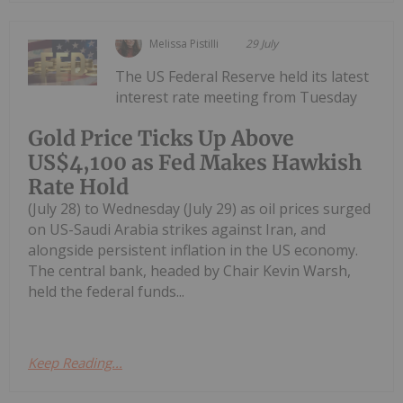
Melissa Pistilli
29 July
The US Federal Reserve held its latest
interest rate meeting from Tuesday
Gold Price Ticks Up Above
US$4,100 as Fed Makes Hawkish
Rate Hold
(July 28) to Wednesday (July 29) as oil prices surged
on US-Saudi Arabia strikes against Iran, and
alongside persistent inflation in the US economy.
The central bank, headed by Chair Kevin Warsh,
held the federal funds...
Keep Reading...