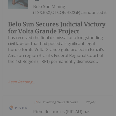
Belo Sun Mining
(TSX:BSX,OTCQB:BSXGF) announced it
Belo Sun Secures Judicial Victory
for Volta Grande Project
has received the final dismissal of a longstanding
civil lawsuit that had posed a significant legal
hurdle for its Volta Grande gold project in Brazil's
Amazon region.Brazil's Federal Regional Court of
the 1st Region (TRF1) permanently dismissed...
Keep Reading...
Investing News Network
28 July
Piche Resources (PR2:AU) has