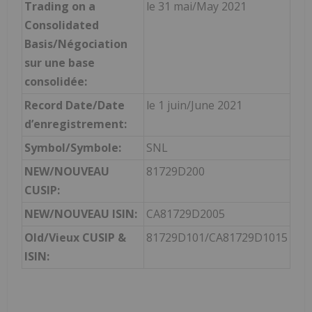
Trading on a
le 31 mai/May 2021
Consolidated
Basis/Négociation
sur une base
consolidée:
Record Date/Date
le 1 juin/June 2021
d’enregistrement:
Symbol/Symbole:
SNL
NEW/NOUVEAU
81729D200
CUSIP:
NEW/NOUVEAU ISIN:
CA81729D2005
Old/Vieux CUSIP &
81729D101/CA81729D1015
ISIN: