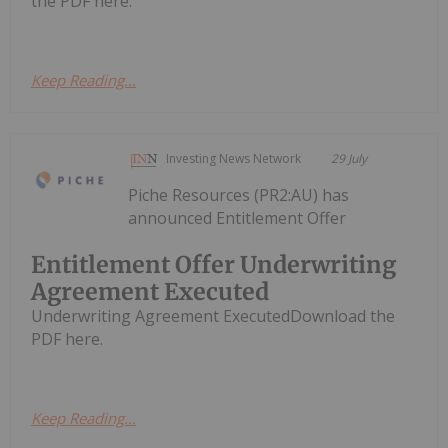
the PDF here.
Keep Reading...
Investing News Network
29 July
Piche Resources (PR2:AU) has
announced Entitlement Offer
Entitlement Offer Underwriting
Agreement Executed
Underwriting Agreement ExecutedDownload the
PDF here.
Keep Reading...