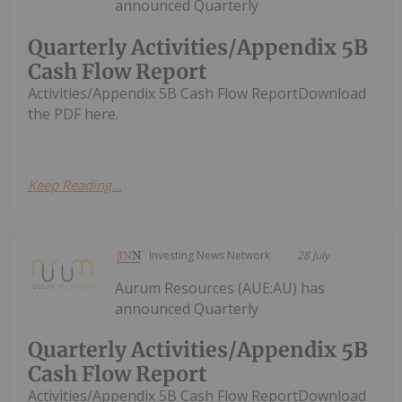
announced Quarterly
Quarterly Activities/Appendix 5B
Cash Flow Report
Activities/Appendix 5B Cash Flow ReportDownload
the PDF here.
Keep Reading...
Investing News Network
28 July
Aurum Resources (AUE:AU) has
announced Quarterly
Quarterly Activities/Appendix 5B
Cash Flow Report
Activities/Appendix 5B Cash Flow ReportDownload