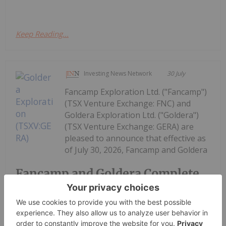
Keep Reading...
Investing News Network
30 July
Fancamp Exploration Ltd. ("Fancamp")
(TSX Venture Exchange: FNC) and
Goldera Exploration Ltd. ("Goldera")
(TSX Venture Exchange: GERA) are
pleased to announce that effective as
of July 30, 2026, Fancamp and Goldera
Fancamp and Goldera Complete
Spin-Out Transaction and $5.5
Million Financing in Goldera; to
Commence Trading August 5,