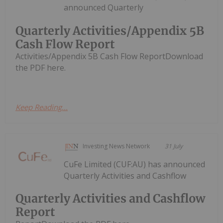
announced Quarterly
Quarterly Activities/Appendix 5B
Cash Flow Report
Activities/Appendix 5B Cash Flow ReportDownload
the PDF here.
Keep Reading...
Investing News Network
31 July
CuFe Limited (CUF:AU) has announced
Quarterly Activities and Cashflow
Quarterly Activities and Cashflow
Report