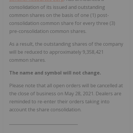
consolidation of its issued and outstanding
common shares on the basis of one (1) post-
consolidation common share for every three (3)
pre-consolidation common shares.
As a result, the outstanding shares of the company
will be reduced to approximately 9,358,421
common shares.
The name and symbol will not change.
Please note that all open orders will be cancelled at
the close of business on May 28, 2021. Dealers are
reminded to re-enter their orders taking into
account the share consolidation.
_________________________________