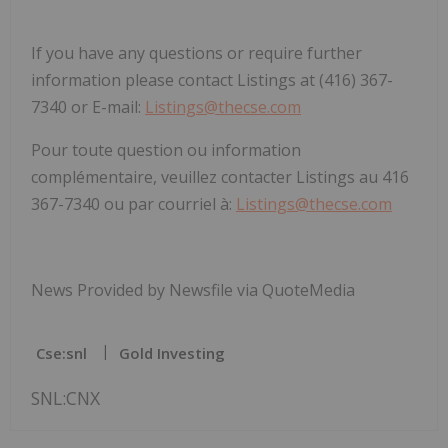
If you have any questions or require further
information please contact Listings at (416) 367-
7340 or E-mail:
Listings@thecse.com
Pour toute question ou information
complémentaire, veuillez contacter Listings au 416
367-7340 ou par courriel à:
Listings@thecse.com
News Provided by Newsfile via QuoteMedia
Cse:snl
Gold Investing
SNL:CNX