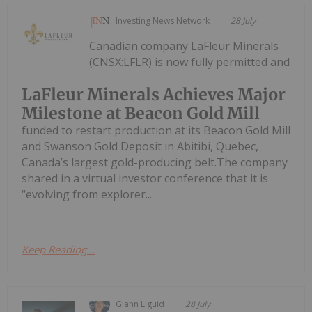
Investing News Network
28 July
Canadian company LaFleur Minerals
(CNSX:LFLR) is now fully permitted and
LaFleur Minerals Achieves Major
Milestone at Beacon Gold Mill
funded to restart production at its Beacon Gold Mill
and Swanson Gold Deposit in Abitibi, Quebec,
Canada’s largest gold-producing belt.The company
shared in a virtual investor conference that it is
“evolving from explorer...
Keep Reading...
Giann Liguid
28 July