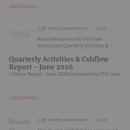
Keep Reading...
Investing News Network
29 July
Asara Resources (AS1:AU) has
announced Quarterly Activities &
Quarterly Activities & Cshflow
Report - June 2026
Cshflow Report - June 2026Download the PDF here.
Keep Reading...
Investing News Network
29 July