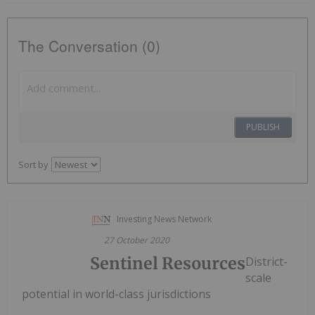
The Conversation (0)
PUBLISH
Sort by
Investing News Network
27 October 2020
Sentinel Resources
District-
scale
potential in world-class jurisdictions