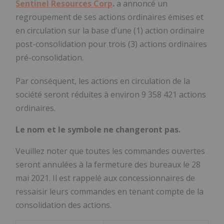
Sentinel Resources Corp
.
a annoncé un
regroupement de ses actions ordinaires émises et
en circulation sur la base d’une (1) action ordinaire
post-consolidation pour trois (3) actions ordinaires
pré-consolidation.
Par conséquent, les actions en circulation de la
société seront réduites à environ 9 358 421 actions
ordinaires.
Le nom et le symbole ne changeront pas.
Veuillez noter que toutes les commandes ouvertes
seront annulées à la fermeture des bureaux le 28
mai 2021. Il est rappelé aux concessionnaires de
ressaisir leurs commandes en tenant compte de la
consolidation des actions.