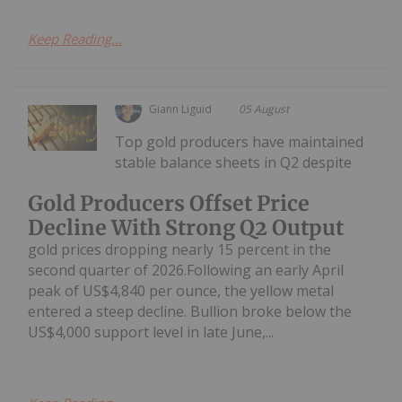
Keep Reading...
Giann Liguid
05 August
Top gold producers have maintained
stable balance sheets in Q2 despite
Gold Producers Offset Price
Decline With Strong Q2 Output
gold prices dropping nearly 15 percent in the
second quarter of 2026.Following an early April
peak of US$4,840 per ounce, the yellow metal
entered a steep decline. Bullion broke below the
US$4,000 support level in late June,...