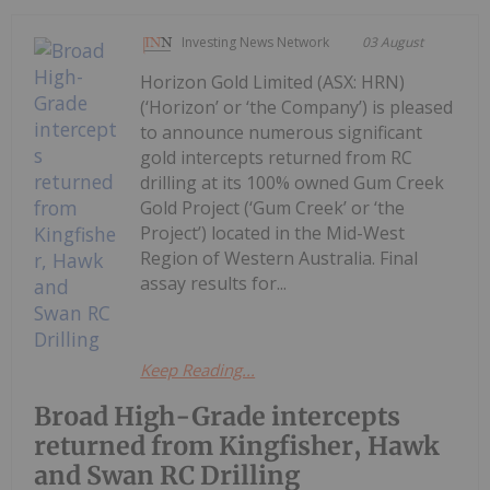
Investing News Network
03 August
Horizon Gold Limited (ASX: HRN)
(‘Horizon’ or ‘the Company’) is pleased
to announce numerous significant
gold intercepts returned from RC
drilling at its 100% owned Gum Creek
Gold Project (‘Gum Creek’ or ‘the
Project’) located in the Mid-West
Region of Western Australia. Final
assay results for...
Keep Reading...
Broad High-Grade intercepts
returned from Kingfisher, Hawk
and Swan RC Drilling