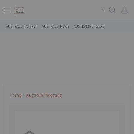
AUSTRALIA MARKET
AUSTRALIA NEWS
AUSTRALIA STOCKS
Home
Australia Investing