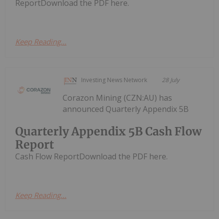
ReportDownload the PDF here.
Keep Reading...
Investing News Network
28 July
Corazon Mining (CZN:AU) has
announced Quarterly Appendix 5B
Quarterly Appendix 5B Cash Flow
Report
Cash Flow ReportDownload the PDF here.
Keep Reading...