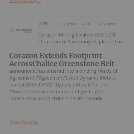
Keep Reading...
Investing News Network
03 August
Corazon Mining Limited (ASX: CZN)
(‘Corazon’ or ‘Company’) is pleased to
Corazon Extends Footprint
AcrossChalice Greenstone Belt
announce it has entered into a binding Heads of
Agreement (“Agreement”) with Dynamic Metals
Limited (ASX: DYM) (“Dynamic Metals” or the
“Vendor”) to secure tenure and gold rights
immediately along strike from its recently...
Keep Reading...