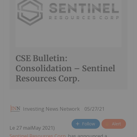
CSE Bulletin:
Consolidation – Sentinel
Resources Corp.
Investing News Network
05/27/21
Follow
Alert
Le 27 maiMay 2021)
Sentinel Resources Corp
. has announced a