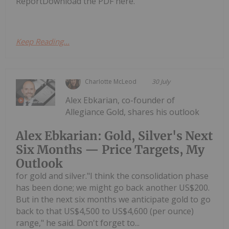
ReportDownload the PDF here.
Keep Reading...
Charlotte McLeod
30 July
Alex Ebkarian, co-founder of
Allegiance Gold, shares his outlook
Alex Ebkarian: Gold, Silver's Next
Six Months — Price Targets, My
Outlook
for gold and silver."I think the consolidation phase
has been done; we might go back another US$200.
But in the next six months we anticipate gold to go
back to that US$4,500 to US$4,600 (per ounce)
range," he said. Don't forget to...