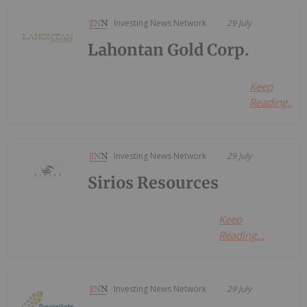
Investing News Network
29 July
Lahontan Gold Corp.
Keep
Reading...
Investing News Network
29 July
Sirios Resources
Keep
Reading...
Investing News Network
29 July