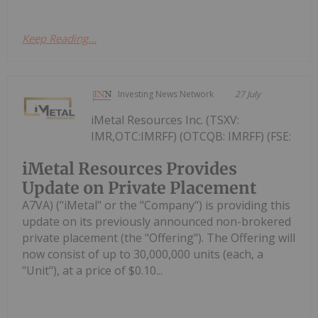
Keep Reading...
Investing News Network
27 July
iMetal Resources Inc. (TSXV:
IMR,OTC:IMRFF) (OTCQB: IMRFF) (FSE:
iMetal Resources Provides
Update on Private Placement
A7VA) ("iMetal" or the "Company") is providing this
update on its previously announced non-brokered
private placement (the "Offering"). The Offering will
now consist of up to 30,000,000 units (each, a
"Unit"), at a price of $0.10...