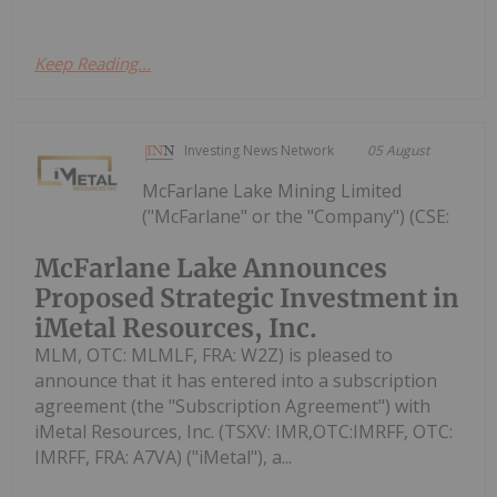
Keep Reading...
Investing News Network
05 August
McFarlane Lake Mining Limited
("McFarlane" or the "Company") (CSE:
McFarlane Lake Announces
Proposed Strategic Investment in
iMetal Resources, Inc.
MLM, OTC: MLMLF, FRA: W2Z) is pleased to
announce that it has entered into a subscription
agreement (the "Subscription Agreement") with
iMetal Resources, Inc. (TSXV: IMR,OTC:IMRFF, OTC:
IMRFF, FRA: A7VA) ("iMetal"), a...