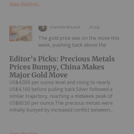
Keep Reading...
Charlotte McLeod
24 July
The gold price was on the move this
week, pushing back above the
Editor's Picks: Precious Metals
Prices Bumpy, China Makes
Major Gold Move
US$4,000 per ounce level and rising to nearly
US$4,160 before pulling back.Silver followed a
similar trajectory, reaching a midweek peak of
US$60.50 per ounce.The precious metals were
initially buoyed by increased conflict between...
Keep Reading...