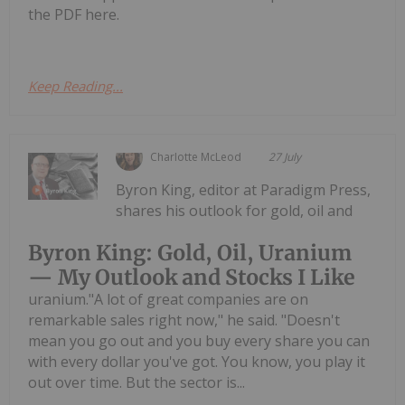
the PDF here.
Keep Reading...
Charlotte McLeod
27 July
Byron King, editor at Paradigm Press,
shares his outlook for gold, oil and
Byron King: Gold, Oil, Uranium
— My Outlook and Stocks I Like
uranium."A lot of great companies are on
remarkable sales right now," he said. "Doesn't
mean you go out and you buy every share you can
with every dollar you've got. You know, you play it
out over time. But the sector is...