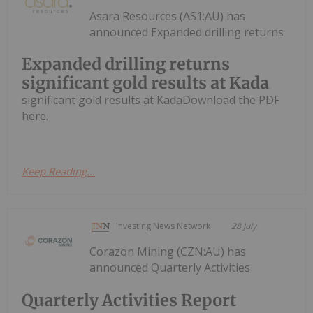
Asara Resources (AS1:AU) has
announced Expanded drilling returns
Expanded drilling returns
significant gold results at Kada
significant gold results at KadaDownload the PDF
here.
Keep Reading...
Investing News Network
28 July
Corazon Mining (CZN:AU) has
announced Quarterly Activities
Quarterly Activities Report