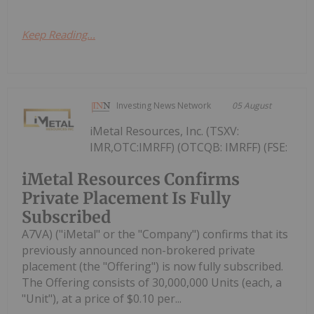
Keep Reading...
Investing News Network
05 August
iMetal Resources, Inc. (TSXV:
IMR,OTC:IMRFF) (OTCQB: IMRFF) (FSE:
iMetal Resources Confirms
Private Placement Is Fully
Subscribed
A7VA) ("iMetal" or the "Company") confirms that its
previously announced non-brokered private
placement (the "Offering") is now fully subscribed.
The Offering consists of 30,000,000 Units (each, a
"Unit"), at a price of $0.10 per...