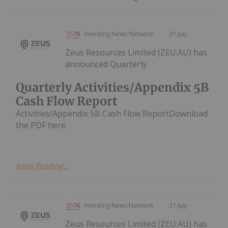
Investing News Network
31 July
Zeus Resources Limited (ZEU:AU) has
announced Quarterly
Quarterly Activities/Appendix 5B
Cash Flow Report
Activities/Appendix 5B Cash Flow ReportDownload
the PDF here.
Keep Reading...
Investing News Network
31 July
Zeus Resources Limited (ZEU:AU) has