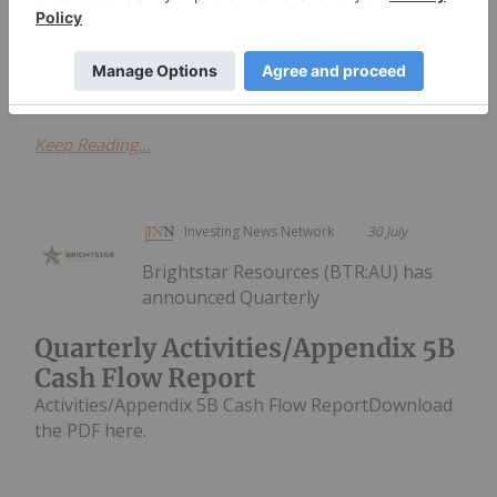
2026
have closed their previously announced spin-out
transaction by way of court...
Keep Reading...
Investing News Network
30 July
Brightstar Resources (BTR:AU) has
announced Quarterly
Quarterly Activities/Appendix 5B
Cash Flow Report
Activities/Appendix 5B Cash Flow ReportDownload
the PDF here.