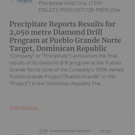
Precipitate Gold Corp. (TSXV:
PRG,OTC:PREIF) (OTCQB: PREIF) (the
Precipitate Reports Results for
2,050 metre Diamond Drill
Program at Pueblo Grande Norte
Target, Dominican Republic
"Company" or "Precipitate") announces the final
results of its diamond drill program at the Pueblo
Grande Norte zone of the Company's 100% owned
Pueblo Grande Project ("Pueblo Grande" or the
"Project") in the Dominican Republic.The...
Keep Reading...
Investing News Network
29 July