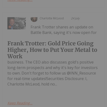
Charlotte McLeod
24 July
Frank Trotter shares an update on
Battle Bank, saying it's now open for
Frank Trotter: Gold Price Going
Higher, How to Put Your Metal to
Work
business. The CEO also discusses gold's positive
long-term prospects and why it's key for investors
to own. Don't forget to follow us @INN_Resource
for real-time updates!Securities Disclosure: I,
Charlotte McLeod, hold no...
Keep Reading...