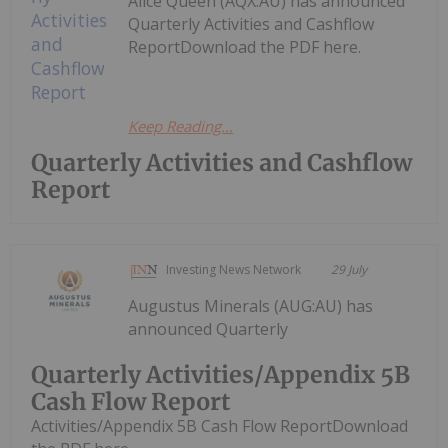
Alice Queen (AQX:AU) has announced
Quarterly Activities and Cashflow
ReportDownload the PDF here.
Keep Reading...
Quarterly Activities and Cashflow
Report
Investing News Network
29 July
Augustus Minerals (AUG:AU) has
announced Quarterly
Quarterly Activities/Appendix 5B
Cash Flow Report
Activities/Appendix 5B Cash Flow ReportDownload