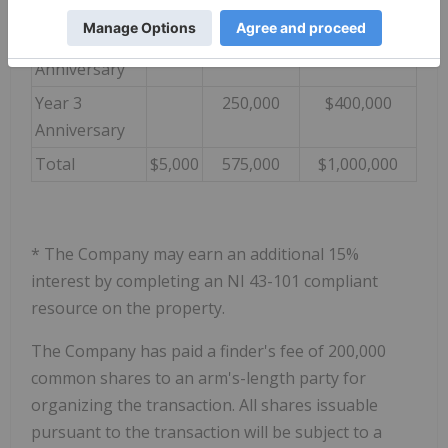
Anniversary
Year 2
150,000
$350,000
Anniversary
Year 3
250,000
$400,000
Anniversary
Total
$5,000
575,000
$1,000,000
* The Company may earn an additional 15%
interest by completing an NI 43-101 compliant
resource on the property.
The Company has paid a finder's fee of 200,000
common shares to an arm's-length party for
organizing the transaction. All shares issuable
pursuant to the transaction will be subject to a