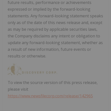
future results, performance or achievements
expressed or implied by the forward-looking
statements. Any forward-looking statement speaks
only as of the date of this news release and, except
as may be required by applicable securities laws,
the Company disclaims any intent or obligation to
update any forward-looking statement, whether as
a result of new information, future events or
results or otherwise.
To view the source version of this press release,
please visit
https://www.newsfilecorp.com/release/142965