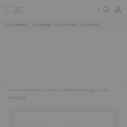
GOLD MARKET
GOLD NEWS
GOLD STOCKS
GOLD PRICE
Home
Resource
Precious Metals Investing
Gold
Investing