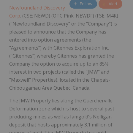
Follow
Alert
Newfoundland Discovery
Corp
. (CSE: NEWD) (OTC Pink: NEWDF) (FSE: M4K)
("Newfoundland Discovery" or the "Company") is
pleased to announce that the Company has
entered into option agreements (the
"Agreements") with Gitennes Exploration Inc.
("Gitennes") whereby Gitennes has granted the
Company the option to acquire up to an 85%
interest in two projects (called the "JMW" and
"Maxwell" Properties), located in the Chapais-
Chibougamau Area Quebec, Canada.
The JMW Property lies along the Guercherville
Deformation zone which is host to several past
producing mines as well as Iamgold's Nelligan
deposit that hosts approximately 3.1 million of
ounces of gold. The JMW Property has gold