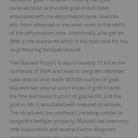
mineralization and visible gold in drill holes
associated with the deformation zone. Gold has
also been observed in intrusive rocks to the north
of the deformation zone. Additionally, a target on
JMW is the sediments which is the host rock for the
neighbouring Nelligan deposit.
The Maxwell Project is approximately 15 km to the
northeast of JMW and close to Iamgold's Monster
Lake deposit that hosts 433,000 ounces of gold.
Maxwell has several occurrences of gold in both
the fine and heavy fraction of glacial tills and the
gold in tills is associated with mapped structures.
The structures are northeast trending, similar to
Iamgold's Nelligan property. Maxwell has seen very
little exploration and several Electro-Magnetic
geophysical anomalies remain untested.