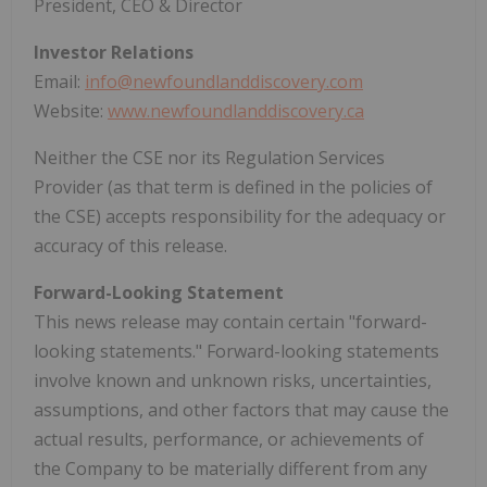
President, CEO & Director
Investor Relations
Email:
info@newfoundlanddiscovery.com
Website:
www.newfoundlanddiscovery.ca
Neither the CSE nor its Regulation Services
Provider (as that term is defined in the policies of
the CSE) accepts responsibility for the adequacy or
accuracy of this release.
Forward-Looking Statement
This news release may contain certain "forward-
looking statements." Forward-looking statements
involve known and unknown risks, uncertainties,
assumptions, and other factors that may cause the
actual results, performance, or achievements of
the Company to be materially different from any