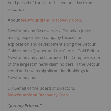
hold period of four months and one day from
issuance.
About
Newfoundland Discovery Corp
.
Newfoundland Discovery is a Canadian junior
mining exploration company focused on
exploration and development along the Detour
Gold trend in Quebec and the Central Gold Belt in
Newfoundland and Labrador. The Company is one
of the largest mineral claim holders in the Detour
trend and retains significant landholdings in
Newfoundland.
On Behalf of the Board of Directors,
Newfoundland Discovery Corp
.
"Jeremy Prinsen"