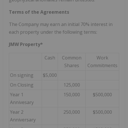
Terms of the Agreements
The Company may earn an initial 70% interest in
each property under the following terms:
JMW Property*
Cash
Common
Work
Shares
Commitments
On signing
$5,000
On Closing
125,000
Year 1
150,000
$500,000
Annivesary
Year 2
250,000
$500,000
Anniversary