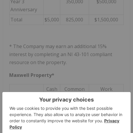
Year 3
350,000
$500,000
Anniversary
Total
$5,000
825,000
$1,500,000
* The Company may earn an additional 15%
interest by completing an NI 43-101 compliant
resource on the property.
Maxwell Property*
Cash
Common
Work
Shares
Commitments
On signing
$5,000
On Closing
125,000
Year 1
50,000
$250,000