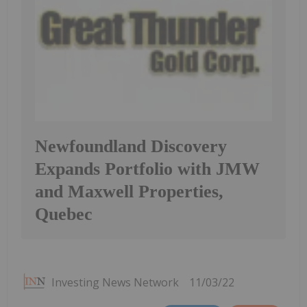
Newfoundland Discovery
Expands Portfolio with JMW
and Maxwell Properties,
Quebec
Investing News Network
11/03/22