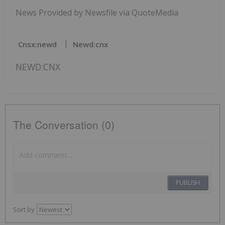
News Provided by Newsfile via QuoteMedia
Cnsx:newd
Newd:cnx
NEWD:CNX
The Conversation (0)
PUBLISH
Sort by