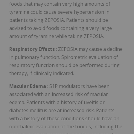
foods that may contain very high amounts of
tyramine could cause severe hypertension in
patients taking ZEPOSIA. Patients should be
advised to avoid foods containing a very large
amount of tyramine while taking ZEPOSIA.
Respiratory Effects
: ZEPOSIA may cause a decline
in pulmonary function. Spirometric evaluation of
respiratory function should be performed during
therapy, if clinically indicated.
Macular Edema
: S1P modulators have been
associated with an increased risk of macular
edema. Patients with a history of uveitis or
diabetes mellitus are at increased risk. Patients
with a history of these conditions should have an
ophthalmic evaluation of the fundus, including the