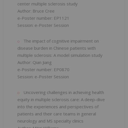
center multiple sclerosis study
Author: Bruce Cree
e-Poster number: EP1121
Session: e-Poster Session
The impact of cognitive impairment on
disease burden in Chinese patients with
multiple sclerosis: A model simulation study
Author: Qian Jiang
e-Poster number: EP0870
Session: e-Poster Session
Uncovering challenges in achieving health
equity in multiple sclerosis care: A deep-dive
into the experiences and perspectives of
patients and their care teams in general
neurology and MS specialty clinics