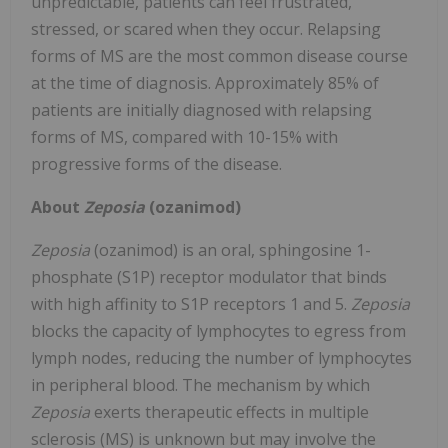
unpredictable, patients can feel frustrated,
stressed, or scared when they occur. Relapsing
forms of MS are the most common disease course
at the time of diagnosis. Approximately 85% of
patients are initially diagnosed with relapsing
forms of MS, compared with 10-15% with
progressive forms of the disease.
About
Zeposia
(ozanimod)
Zeposia
(ozanimod) is an oral, sphingosine 1-
phosphate (S1P) receptor modulator that binds
with high affinity to S1P receptors 1 and 5.
Zeposia
blocks the capacity of lymphocytes to egress from
lymph nodes, reducing the number of lymphocytes
in peripheral blood. The mechanism by which
Zeposia
exerts therapeutic effects in multiple
sclerosis (MS) is unknown but may involve the