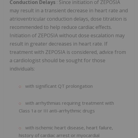
Conduction Delays
: Since initiation of ZEPOSIA
may result in a transient decrease in heart rate and
atrioventricular conduction delays, dose titration is
recommended to help reduce cardiac effects.
Initiation of ZEPOSIA without dose escalation may
result in greater decreases in heart rate. If
treatment with ZEPOSIA is considered, advice from
a cardiologist should be sought for those
individuals:
with significant QT prolongation
with arrhythmias requiring treatment with
Class 1a or III anti-arrhythmic drugs
with ischemic heart disease, heart failure,
history of cardiac arrest or myocardial