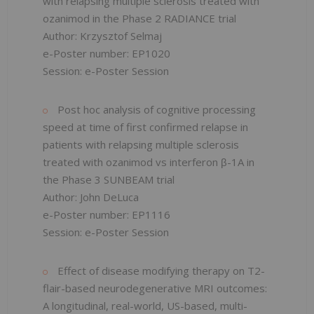
with relapsing multiple sclerosis treated with
ozanimod in the Phase 2 RADIANCE trial
Author: Krzysztof Selmaj
e-Poster number: EP1020
Session: e-Poster Session
Post hoc analysis of cognitive processing
speed at time of first confirmed relapse in
patients with relapsing multiple sclerosis
treated with ozanimod vs interferon β-1A in
the Phase 3 SUNBEAM trial
​Author: John DeLuca
e-Poster number: EP1116
Session: e-Poster Session
Effect of disease modifying therapy on T2-
flair-based neurodegenerative MRI outcomes:
A longitudinal, real-world, US-based, multi-