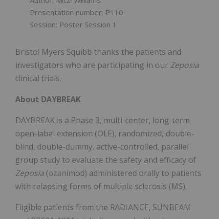
Author: Mitzi Williams
Presentation number: P110
Session: Poster Session 1
Bristol Myers Squibb thanks the patients and
investigators who are participating in our
Zeposia
clinical trials.
About DAYBREAK
DAYBREAK is a Phase 3, multi-center, long-term
open-label extension (OLE), randomized, double-
blind, double-dummy, active-controlled, parallel
group study to evaluate the safety and efficacy of
Zeposia
(ozanimod) administered orally to patients
with relapsing forms of multiple sclerosis (MS).
Eligible patients from the RADIANCE, SUNBEAM