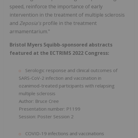
speed, reinforce the importance of early
intervention in the treatment of multiple sclerosis
and
Zeposia's
profile in the treatment
armamentarium."
Bristol Myers Squibb-sponsored abstracts
featured at the ECTRIMS 2022 Congress:
Serologic response and clinical outcomes of
SARS-CoV-2 infection and vaccination in
ozanimod-treated participants with relapsing
multiple sclerosis
Author: Bruce Cree
Presentation number: P1199
Session: Poster Session 2
COVID-19 infections and vaccinations