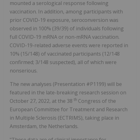
mounted a serological response following
vaccination. In addition, among participants with
prior COVID-19 exposure, seroconversion was
observed in 100% (39/39) of individuals following
full COVID-19 mRNA or non-mRNA vaccination.
COVID-19-related adverse events were reported in
10% (15/148) of vaccinated participants (12/148
confirmed; 3/148 suspected), all of which were
nonserious.
The new analyses (Presentation #P1199) will be
featured in the late-breaking research session on
th
October 27, 2022, at the 38
Congress of the
European Committee for Treatment and Research
in Multiple Sclerosis (ECTRIMS), taking place in
Amsterdam, the Netherlands.
"These data are of clinical importance for