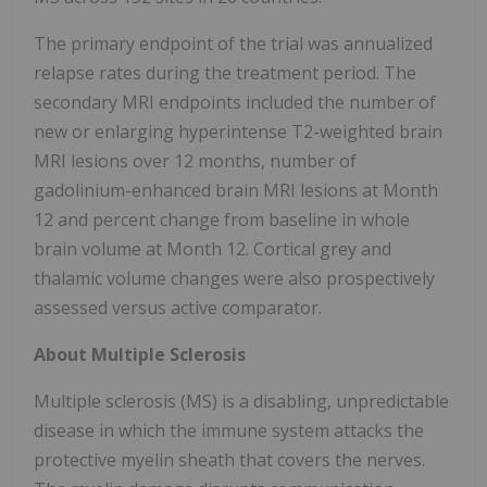
The primary endpoint of the trial was annualized
relapse rates during the treatment period. The
secondary MRI endpoints included the number of
new or enlarging hyperintense T2-weighted brain
MRI lesions over 12 months, number of
gadolinium-enhanced brain MRI lesions at Month
12 and percent change from baseline in whole
brain volume at Month 12. Cortical grey and
thalamic volume changes were also prospectively
assessed versus active comparator.
About Multiple Sclerosis
Multiple sclerosis (MS) is a disabling, unpredictable
disease in which the immune system attacks the
protective myelin sheath that covers the nerves.