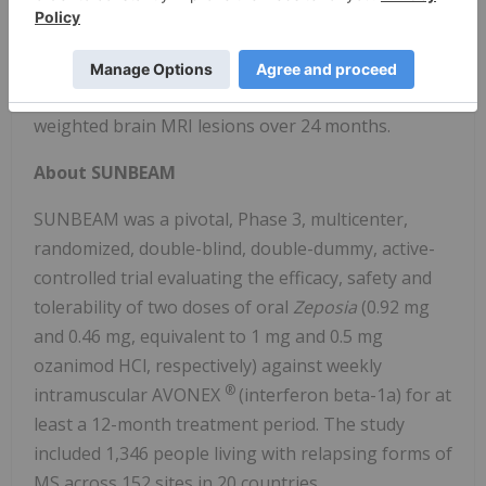
The primary endpoint of the trial was ARR over 24
months. The secondary MRI endpoints included the
number of new or enlarging hyperintense T2-
weighted brain MRI lesions over 24 months.
About SUNBEAM
SUNBEAM was a pivotal, Phase 3, multicenter,
randomized, double-blind, double-dummy, active-
controlled trial evaluating the efficacy, safety and
tolerability of two doses of oral
Zeposia
(0.92 mg
and 0.46 mg, equivalent to 1 mg and 0.5 mg
ozanimod HCl, respectively) against weekly
®
intramuscular AVONEX
(interferon beta-1a) for at
least a 12-month treatment period. The study
included 1,346 people living with relapsing forms of
MS across 152 sites in 20 countries.