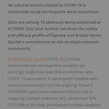
All adverse events related to COVID-19 in
vaccinated study participants were nonserious
Data are among 13 abstracts being presented at
ECTRIMS 2022 that further reinforce the safety
and efficacy profile of
Zeposia
and Bristol Myers
Squibb's commitment to the multiple sclerosis
community
Bristol Myers Squibb
(NYSE:
BMY
) today
announced new retrospective analyses on
serologic responses and clinical outcomes with
COVID-19 vaccination in participants treated with
Zeposia
(ozanimod) from the ongoing Phase 3
DAYBREAK open-label extension (OLE) study in
relapsing multiple sclerosis (MS). More than 92%
(137/148) of all study participants in these analyses