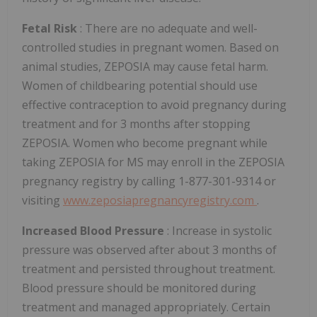
Fetal Risk
: There are no adequate and well-
controlled studies in pregnant women. Based on
animal studies, ZEPOSIA may cause fetal harm.
Women of childbearing potential should use
effective contraception to avoid pregnancy during
treatment and for 3 months after stopping
ZEPOSIA. Women who become pregnant while
taking ZEPOSIA for MS may enroll in the ZEPOSIA
pregnancy registry by calling 1-877-301-9314 or
visiting
www.zeposiapregnancyregistry.com
.
Increased Blood Pressure
: Increase in systolic
pressure was observed after about 3 months of
treatment and persisted throughout treatment.
Blood pressure should be monitored during
treatment and managed appropriately. Certain