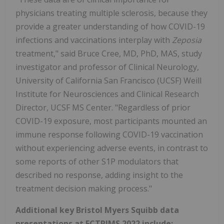
physicians treating multiple sclerosis, because they
provide a greater understanding of how COVID-19
infections and vaccinations interplay with
Zeposia
treatment," said Bruce Cree, MD, PhD, MAS, study
investigator and professor of Clinical Neurology,
University of California San Francisco (UCSF) Weill
Institute for Neurosciences and Clinical Research
Director, UCSF MS Center. "Regardless of prior
COVID-19 exposure, most participants mounted an
immune response following COVID-19 vaccination
without experiencing adverse events, in contrast to
some reports of other S1P modulators that
described no response, adding insight to the
treatment decision making process."
Additional key Bristol Myers Squibb data
presentations at ECTRIMS 2022 include: