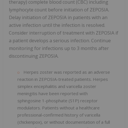
therapy) complete blood count (CBC) including
lymphocyte count before initiation of ZEPOSIA.
Delay initiation of ZEPOSIA in patients with an
active infection until the infection is resolved.
Consider interruption of treatment with ZEPOSIA if
a patient develops a serious infection. Continue
monitoring for infections up to 3 months after
discontinuing ZEPOSIA.
Herpes zoster was reported as an adverse
reaction in ZEPOSIA-treated patients. Herpes
simplex encephalitis and varicella zoster
meningitis have been reported with
sphingosine 1-phosphate (S1P) receptor
modulators. Patients without a healthcare
professional-confirmed history of varicella
(chickenpox), or without documentation of a full