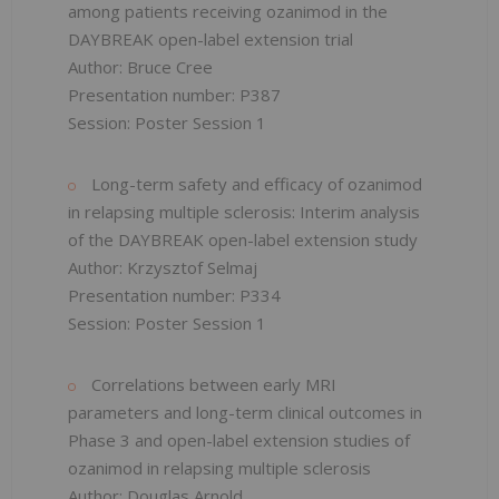
among patients receiving ozanimod in the
DAYBREAK open-label extension trial
Author: Bruce Cree
Presentation number: P387
Session: Poster Session 1
Long-term safety and efficacy of ozanimod
in relapsing multiple sclerosis: Interim analysis
of the DAYBREAK open-label extension study
Author: Krzysztof Selmaj
Presentation number: P334
Session: Poster Session 1
Correlations between early MRI
parameters and long-term clinical outcomes in
Phase 3 and open-label extension studies of
ozanimod in relapsing multiple sclerosis
Author: Douglas Arnold