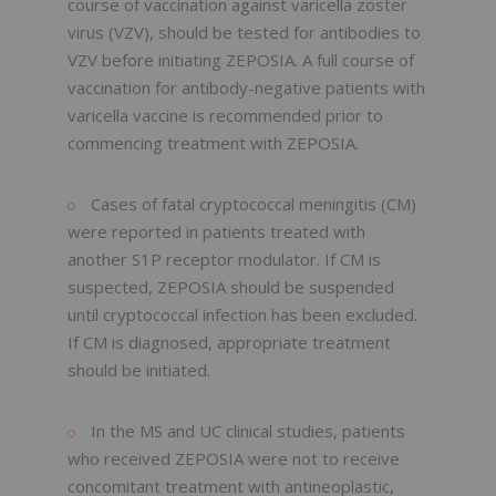
course of vaccination against varicella zoster
virus (VZV), should be tested for antibodies to
VZV before initiating ZEPOSIA. A full course of
vaccination for antibody-negative patients with
varicella vaccine is recommended prior to
commencing treatment with ZEPOSIA.
Cases of fatal cryptococcal meningitis (CM)
were reported in patients treated with
another S1P receptor modulator. If CM is
suspected, ZEPOSIA should be suspended
until cryptococcal infection has been excluded.
If CM is diagnosed, appropriate treatment
should be initiated.
In the MS and UC clinical studies, patients
who received ZEPOSIA were not to receive
concomitant treatment with antineoplastic,