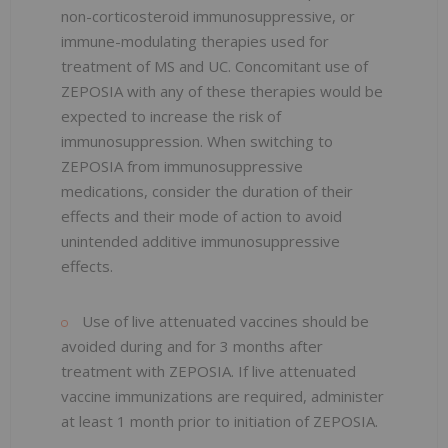
non-corticosteroid immunosuppressive, or
immune-modulating therapies used for
treatment of MS and UC. Concomitant use of
ZEPOSIA with any of these therapies would be
expected to increase the risk of
immunosuppression. When switching to
ZEPOSIA from immunosuppressive
medications, consider the duration of their
effects and their mode of action to avoid
unintended additive immunosuppressive
effects.
Use of live attenuated vaccines should be
avoided during and for 3 months after
treatment with ZEPOSIA. If live attenuated
vaccine immunizations are required, administer
at least 1 month prior to initiation of ZEPOSIA.