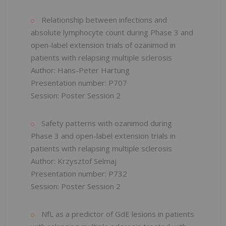
Relationship between infections and
absolute lymphocyte count during Phase 3 and
open-label extension trials of ozanimod in
patients with relapsing multiple sclerosis
Author: Hans-Peter Hartung
Presentation number: P707
Session: Poster Session 2
Safety patterns with ozanimod during
Phase 3 and open-label extension trials in
patients with relapsing multiple sclerosis
Author: Krzysztof Selmaj
Presentation number: P732
Session: Poster Session 2
NfL as a predictor of GdE lesions in patients