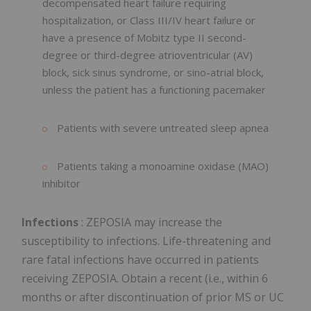
decompensated heart failure requiring
hospitalization, or Class III/IV heart failure or
have a presence of Mobitz type II second-
degree or third-degree atrioventricular (AV)
block, sick sinus syndrome, or sino-atrial block,
unless the patient has a functioning pacemaker
Patients with severe untreated sleep apnea
Patients taking a monoamine oxidase (MAO)
inhibitor
Infections
: ZEPOSIA may increase the
susceptibility to infections. Life-threatening and
rare fatal infections have occurred in patients
receiving ZEPOSIA. Obtain a recent (i.e., within 6
months or after discontinuation of prior MS or UC