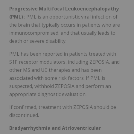
Progressive Multifocal Leukoencephalopathy
(PML)
: PML is an opportunistic viral infection of
the brain that typically occurs in patients who are
immunocompromised, and that usually leads to
death or severe disability.
PML has been reported in patients treated with
S1P receptor modulators, including ZEPOSIA, and
other MS and UC therapies and has been
associated with some risk factors. If PML is
suspected, withhold ZEPOSIA and perform an
appropriate diagnostic evaluation.
If confirmed, treatment with ZEPOSIA should be
discontinued.
Bradyarrhythmia and Atrioventricular