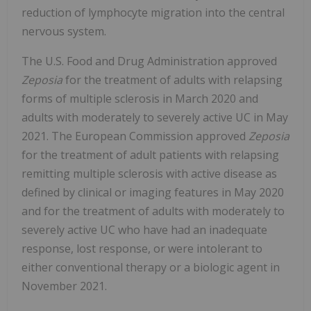
reduction of lymphocyte migration into the central
nervous system.
The U.S. Food and Drug Administration approved
Zeposia
for the treatment of adults with relapsing
forms of multiple sclerosis in March 2020 and
adults with moderately to severely active UC in May
2021. The European Commission approved
Zeposia
for the treatment of adult patients with relapsing
remitting multiple sclerosis with active disease as
defined by clinical or imaging features in May 2020
and for the treatment of adults with moderately to
severely active UC who have had an inadequate
response, lost response, or were intolerant to
either conventional therapy or a biologic agent in
November 2021.