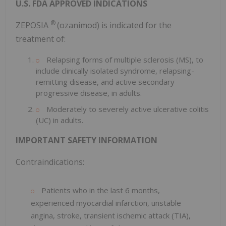
U.S. FDA APPROVED INDICATIONS
®
ZEPOSIA
(ozanimod) is indicated for the
treatment of:
Relapsing forms of multiple sclerosis (MS), to
include clinically isolated syndrome, relapsing-
remitting disease, and active secondary
progressive disease, in adults.
Moderately to severely active ulcerative colitis
(UC) in adults.
IMPORTANT SAFETY INFORMATION
Contraindications:
Patients who in the last 6 months,
experienced myocardial infarction, unstable
angina, stroke, transient ischemic attack (TIA),