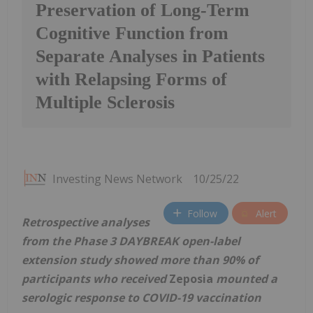
Preservation of Long-Term
Cognitive Function from
Separate Analyses in Patients
with Relapsing Forms of
Multiple Sclerosis
Investing News Network
10/25/22
Follow
Alert
Retrospective analyses
from the Phase 3 DAYBREAK open-label
extension study showed more than 90% of
participants who received
Zeposia
mounted a
serologic response to COVID-19 vaccination