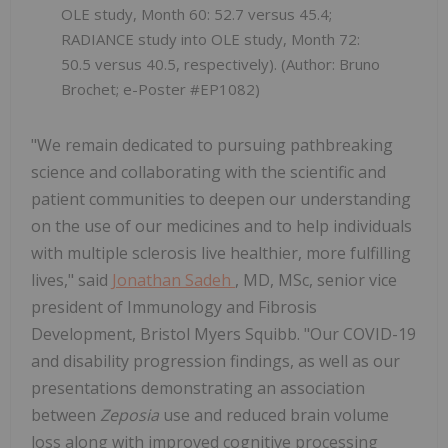
OLE study, Month 60: 52.7 versus 45.4;
RADIANCE study into OLE study, Month 72:
50.5 versus 40.5, respectively). (Author: Bruno
Brochet; e-Poster #EP1082)
"We remain dedicated to pursuing pathbreaking
science and collaborating with the scientific and
patient communities to deepen our understanding
on the use of our medicines and to help individuals
with multiple sclerosis live healthier, more fulfilling
lives," said
Jonathan Sadeh
, MD, MSc, senior vice
president of Immunology and Fibrosis
Development, Bristol Myers Squibb. "Our COVID-19
and disability progression findings, as well as our
presentations demonstrating an association
between
Zeposia
use and reduced brain volume
loss along with improved cognitive processing