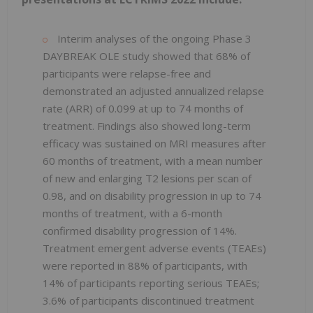
Interim analyses of the ongoing Phase 3
DAYBREAK OLE study showed that 68% of
participants were relapse-free and
demonstrated an adjusted annualized relapse
rate (ARR) of 0.099 at up to 74 months of
treatment. Findings also showed long-term
efficacy was sustained on MRI measures after
60 months of treatment, with a mean number
of new and enlarging T2 lesions per scan of
0.98, and on disability progression in up to 74
months of treatment, with a 6-month
confirmed disability progression of 14%.
Treatment emergent adverse events (TEAEs)
were reported in 88% of participants, with
14% of participants reporting serious TEAEs;
3.6% of participants discontinued treatment