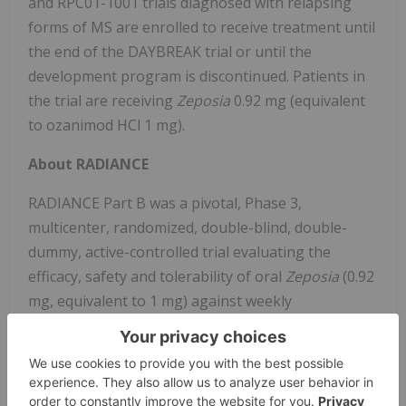
and RPC01-1001 trials diagnosed with relapsing
forms of MS are enrolled to receive treatment until
the end of the DAYBREAK trial or until the
development program is discontinued. Patients in
the trial are receiving
Zeposia
0.92 mg (equivalent
to ozanimod HCl 1 mg).
About RADIANCE
RADIANCE Part B was a pivotal, Phase 3,
multicenter, randomized, double-blind, double-
dummy, active-controlled trial evaluating the
efficacy, safety and tolerability of oral
Zeposia
(0.92
mg, equivalent to 1 mg) against weekly
®
intramuscular AVONEX
(interferon beta-1a) over
a 24-month treatment period. The study included
1,320 people living with relapsing forms of MS
across 150 sites in 21 countries.