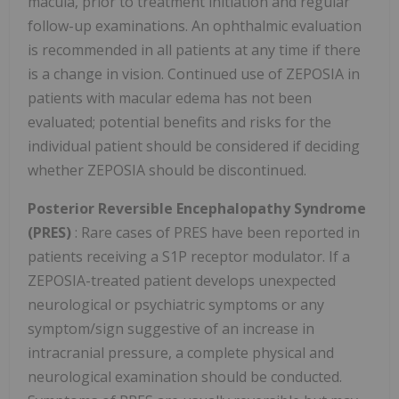
macula, prior to treatment initiation and regular
follow-up examinations. An ophthalmic evaluation
is recommended in all patients at any time if there
is a change in vision. Continued use of ZEPOSIA in
patients with macular edema has not been
evaluated; potential benefits and risks for the
individual patient should be considered if deciding
whether ZEPOSIA should be discontinued.
Posterior Reversible Encephalopathy Syndrome
(PRES)
: Rare cases of PRES have been reported in
patients receiving a S1P receptor modulator. If a
ZEPOSIA-treated patient develops unexpected
neurological or psychiatric symptoms or any
symptom/sign suggestive of an increase in
intracranial pressure, a complete physical and
neurological examination should be conducted.