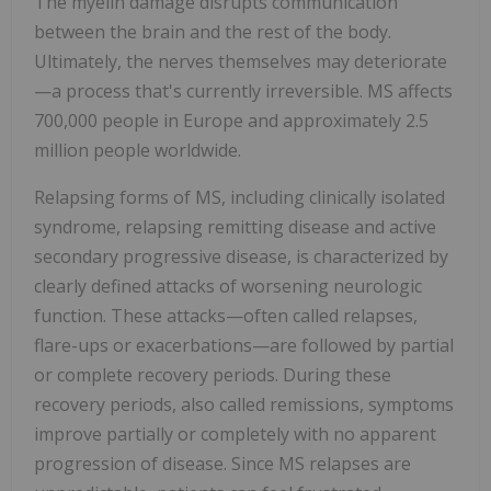
The myelin damage disrupts communication
between the brain and the rest of the body.
Ultimately, the nerves themselves may deteriorate
—a process that's currently irreversible. MS affects
700,000 people in Europe and approximately 2.5
million people worldwide.
Relapsing forms of MS, including clinically isolated
syndrome, relapsing remitting disease and active
secondary progressive disease, is characterized by
clearly defined attacks of worsening neurologic
function. These attacks—often called relapses,
flare-ups or exacerbations—are followed by partial
or complete recovery periods. During these
recovery periods, also called remissions, symptoms
improve partially or completely with no apparent
progression of disease. Since MS relapses are