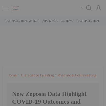
PHARMACEUTICAL MARKET
PHARMACEUTICAL NEWS
PHARMACEUTICAL STO
Home
Life Science Investing
Pharmaceutical Investing
New Zeposia Data Highlight
COVID-19 Outcomes and