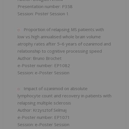
Presentation number: P358
Session: Poster Session 1
Proportion of relapsing MS patients with
low vs high annualised whole brain volume
atrophy rates after 5‒6 years of ozanimod and
relationship to cognitive processing speed
Author: Bruno Brochet
e-Poster number: EP1082
Session: e-Poster Session
Impact of ozanimod on absolute
lymphocyte count and recovery in patients with
relapsing multiple sclerosis
Author: Krzysztof Selmaj
e-Poster number: EP1071
Session: e-Poster Session