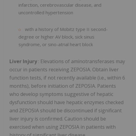
infarction, cerebrovascular disease, and
uncontrolled hypertension
with a history of Mobitz type II second-
degree or higher AV block, sick sinus
syndrome, or sino-atrial heart block
Liver Injury
: Elevations of aminotransferases may
occur in patients receiving ZEPOSIA. Obtain liver
function tests, if not recently available (i.e., within 6
months), before initiation of ZEPOSIA. Patients
who develop symptoms suggestive of hepatic
dysfunction should have hepatic enzymes checked
and ZEPOSIA should be discontinued if significant
liver injury is confirmed. Caution should be
exercised when using ZEPOSIA in patients with
history of significant liver disease.