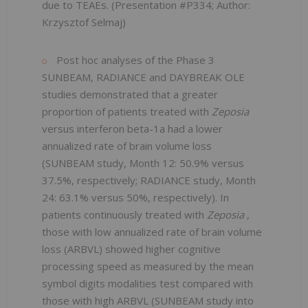
due to TEAEs. (Presentation #P334; Author:
Krzysztof Selmaj)
Post hoc analyses of the Phase 3
SUNBEAM, RADIANCE and DAYBREAK OLE
studies demonstrated that a greater
proportion of patients treated with
Zeposia
versus interferon beta-1a had a lower
annualized rate of brain volume loss
(SUNBEAM study, Month 12: 50.9% versus
37.5%, respectively; RADIANCE study, Month
24: 63.1% versus 50%, respectively). In
patients continuously treated with
Zeposia
,
those with low annualized rate of brain volume
loss (ARBVL) showed higher cognitive
processing speed as measured by the mean
symbol digits modalities test compared with
those with high ARBVL (SUNBEAM study into