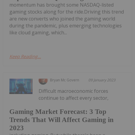
momentum has brought some NASDAQ-listed
gaming stocks along for the ride.Driving this trend
are new converts who joined the gaming world
during the pandemic, plus emerging technologies
like cloud gaming, which...
Keep Reading...
Bryan Mc Govern
09 January 2023
Difficult macroeconomic forces
continue to affect every sector,
Gaming Market Forecast: 3 Top
Trends That Will Affect Gaming in
2023