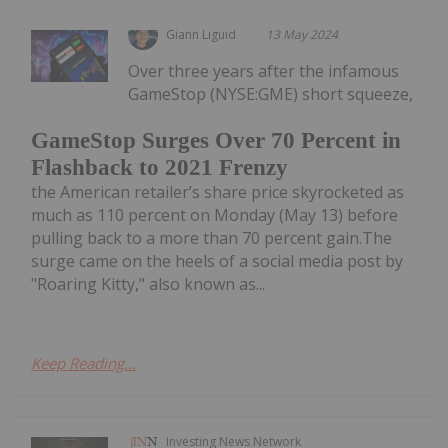
Giann Liguid
13 May 2024
Over three years after the infamous
GameStop (NYSE:GME) short squeeze,
GameStop Surges Over 70 Percent in
Flashback to 2021 Frenzy
the American retailer’s share price skyrocketed as
much as 110 percent on Monday (May 13) before
pulling back to a more than 70 percent gain.The
surge came on the heels of a social media post by
"Roaring Kitty," also known as...
Keep Reading...
Investing News Network