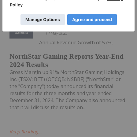
Keep Reading...
Investing News Network
14 May 2025
Annual Revenue Growth of 57%,
NorthStar Gaming Reports Year-End
2024 Results
Gross Margin up 91% NorthStar Gaming Holdings
Inc. (TSXV: BET) (OTCQB: NSBBF) ("NorthStar" or
the "Company") today announced its financial
results for the three months and year ended
December 31, 2024. The Company also announced
that it will discuss the results on...
Keep Reading...