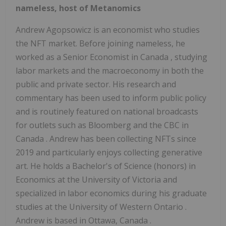
nameless, host of Metanomics
Andrew Agopsowicz
is an economist who studies
the NFT market. Before joining nameless, he
worked as a Senior Economist in
Canada
, studying
labor markets and the macroeconomy in both the
public and private sector. His research and
commentary has been used to inform public policy
and is routinely featured on national broadcasts
for outlets such as Bloomberg and the CBC in
Canada
. Andrew has been collecting NFTs since
2019 and particularly enjoys collecting generative
art. He holds a Bachelor's of Science (honors) in
Economics at the
University of Victoria
and
specialized in labor economics during his graduate
studies at the
University of Western Ontario
.
Andrew is based in
Ottawa, Canada
.