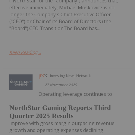
("NorthStar" or the "Company") announces that,
effective immediately, Michael Moskowitz is no
longer the Company's Chief Executive Officer
("CEO") or Chair of its Board of Directors (the
"Board").CEO TransitionThe Board has...
Keep Reading...
Investing News Network
27 November 2025
Operating leverage continues to
NorthStar Gaming Reports Third
Quarter 2025 Results
improve with gross margin outpacing revenue
growth and operating expenses declining