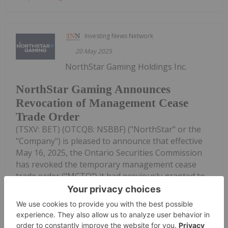
Investing News Network
20 May 2025
NorthStar Gaming Holdings Inc.
NorthStar Gaming Announces
Revocation of Management Cease
Trade Order
(TSXV: BET) (OTCQB: NSBBF) ("NorthStar" or the
"Company") is pleased to announce that effective
May 16, 2025, the Ontario Securities Commission
has revoked the temporary management cease
trade order ("MCTO") it had previously granted to
the Company on May 8, 2025...