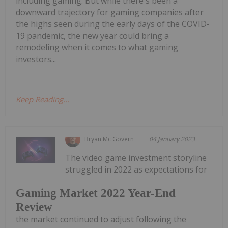
including gaming. But while there's been a
downward trajectory for gaming companies after
the highs seen during the early days of the COVID-
19 pandemic, the new year could bring a
remodeling when it comes to what gaming
investors...
Keep Reading...
Bryan Mc Govern
04 January 2023
The video game investment storyline
struggled in 2022 as expectations for
Gaming Market 2022 Year-End
Review
the market continued to adjust following the