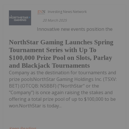
Investing News Network
20 March 2025
Innovative new events position the
NorthStar Gaming Launches Spring
Tournament Series with Up To
$100,000 Prize Pool on Slots, Parlay
and Blackjack Tournaments
Company as the destination for tournaments and
prize poolsNorthStar Gaming Holdings Inc. (TSXV:
BET) (OTCQB: NSBBF) ("NorthStar" or the
"Company") is once again raising the stakes and
offering a total prize pool of up to $100,000 to be
won.NorthStar is today...
Keep Reading...