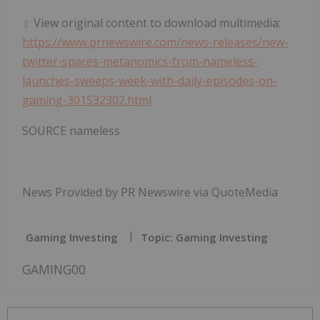
View original content to download multimedia:
https://www.prnewswire.com/news-releases/new-
twitter-spaces-metanomics-from-nameless-
launches-sweeps-week-with-daily-episodes-on-
gaming-301532302.html
SOURCE nameless
News Provided by PR Newswire via QuoteMedia
Gaming Investing
Topic: Gaming Investing
GAMING00