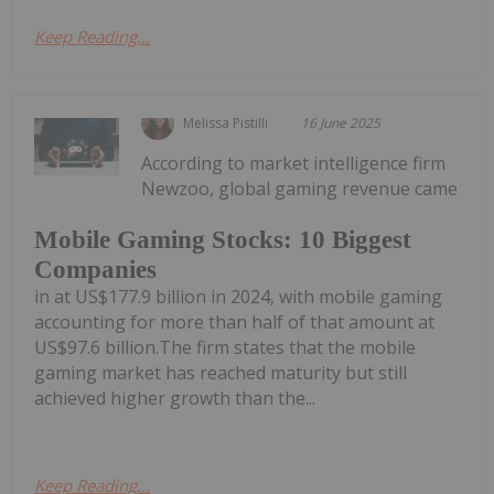
Keep Reading...
Melissa Pistilli
16 June 2025
According to market intelligence firm
Newzoo, global gaming revenue came
Mobile Gaming Stocks: 10 Biggest
Companies
in at US$177.9 billion in 2024, with mobile gaming
accounting for more than half of that amount at
US$97.6 billion.The firm states that the mobile
gaming market has reached maturity but still
achieved higher growth than the...
Keep Reading...