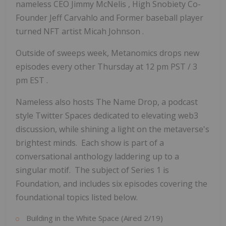
nameless CEO
Jimmy McNelis
, High Snobiety Co-
Founder
Jeff Carvahlo
and Former baseball player
turned NFT artist
Micah Johnson
.
Outside of sweeps week, Metanomics drops new
episodes every other Thursday at
12 pm PST
/
3
pm EST
.
Nameless also hosts The Name Drop, a podcast
style Twitter Spaces dedicated to elevating web3
discussion, while shining a light on the metaverse's
brightest minds. Each show is part of a
conversational anthology laddering up to a
singular motif. The subject of Series 1 is
Foundation, and includes six episodes covering the
foundational topics listed below.
Building in the White Space (Aired 2/19)