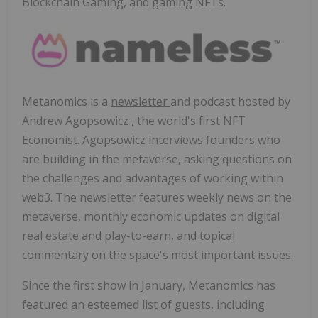
Blockchain Gaming, and gaming NFTs.
Metanomics is a
newsletter
and podcast hosted by
Andrew Agopsowicz
, the world's first NFT
Economist. Agopsowicz interviews founders who
are building in the metaverse, asking questions on
the challenges and advantages of working within
web3. The newsletter features weekly news on the
metaverse, monthly economic updates on digital
real estate and play-to-earn, and topical
commentary on the space's most important issues.
Since the first show in January, Metanomics has
featured an esteemed list of guests, including