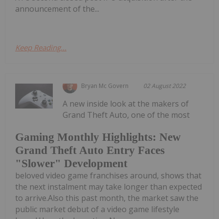
announcement of the...
Keep Reading...
Bryan Mc Govern
02 August 2022
A new inside look at the makers of
Grand Theft Auto, one of the most
Gaming Monthly Highlights: New
Grand Theft Auto Entry Faces
"Slower" Development
beloved video game franchises around, shows that
the next instalment may take longer than expected
to arrive.Also this past month, the market saw the
public market debut of a video game lifestyle