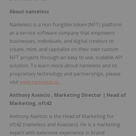
About nameless
Nameless is a non-fungible token (NFT) platform
as a service software company that empowers
businesses, individuals, and digital creators to
create, mint, and capitalize on their own custom
NFT projects through an easy to use, scalable API
solution. To learn more about nameless and its
proprietary technology and partnerships, please
visit
www.nameless.io
.
Anthony Asencio
, Marketing Director | Head of
Marketing, nft42
Anthony Asencio
is the Head of Marketing for
nft42 (nameless and Avastars). He is a marketing
expert with extensive experience in brand