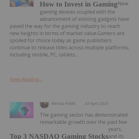
New
How to Invest in Gaming
gaming devices coupled with the
advancement of existing gadgets have
paved the way for the gaming industry to reach
new heights in terms of market value.Gamers are
spoiled for choice today as game publishers
continue to release titles across multiple platforms,
including mobile, PC, tablets...
Keep Reading...
Melissa Pistilli
03 April 2023
The gaming sector has demonstrated
remarkable growth over the past few
years,
Top 3 NASDAQ Gaming Stocks
and its