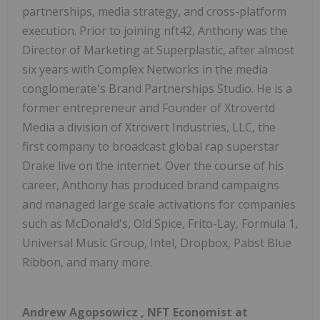
partnerships, media strategy, and cross-platform
execution. Prior to joining nft42, Anthony was the
Director of Marketing at Superplastic, after almost
six years with Complex Networks in the media
conglomerate's Brand Partnerships Studio. He is a
former entrepreneur and Founder of Xtrovertd
Media a division of Xtrovert Industries, LLC, the
first company to broadcast global rap superstar
Drake live on the internet. Over the course of his
career, Anthony has produced brand campaigns
and managed large scale activations for companies
such as McDonald's, Old Spice, Frito-Lay, Formula 1,
Universal Music Group, Intel, Dropbox, Pabst Blue
Ribbon, and many more.
Andrew Agopsowicz
, NFT Economist at