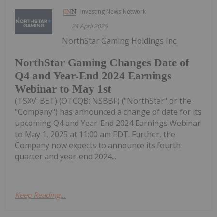
Investing News Network
24 April 2025
NorthStar Gaming Holdings Inc.
NorthStar Gaming Changes Date of
Q4 and Year-End 2024 Earnings
Webinar to May 1st
(TSXV: BET) (OTCQB: NSBBF) ("NorthStar" or the
"Company") has announced a change of date for its
upcoming Q4 and Year-End 2024 Earnings Webinar
to May 1, 2025 at 11:00 am EDT. Further, the
Company now expects to announce its fourth
quarter and year-end 2024...
Keep Reading...