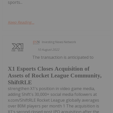
sports...
Keep Reading...
Investing News Network
10 August 2022
The transaction is anticipated to
X1 Esports Closes Acquisition of
Assets of Rocket League Community,
ShiftRLE
strengthen X1's position in video game media,
adding Shift's 30,000+ social media followers at
x.com/ShiftRLE Rocket League globally averages
over 80M players per month 1 The acquisition is
X1's second closed post IPO acquisition after the