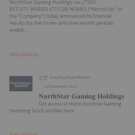
NorthStar Gaming Holdings Inc. (TSXV:
BET,OTC:NSBBF) (OTCQB: NSBBF) ("NorthStar" or
the "Company") today announced its financial
results for the three- and nine-month periods
ended...
Keep Reading...
Investing News Network
02 November 2025
NorthStar Gaming Holdings
Get access to more exclusive Gaming
Investing Stock profiles here
Keep Reading...