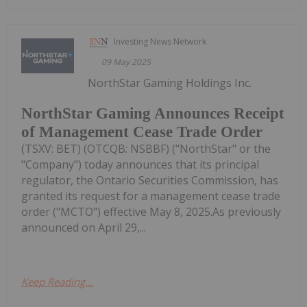
Investing News Network
09 May 2025
NorthStar Gaming Holdings Inc.
NorthStar Gaming Announces Receipt
of Management Cease Trade Order
(TSXV: BET) (OTCQB: NSBBF) ("NorthStar" or the
"Company") today announces that its principal
regulator, the Ontario Securities Commission, has
granted its request for a management cease trade
order ("MCTO") effective May 8, 2025.As previously
announced on April 29,...
Keep Reading...