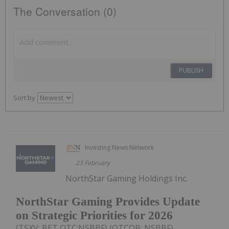
The Conversation (0)
PUBLISH
Sort by
Investing News Network
23 February
NorthStar Gaming Holdings Inc.
NorthStar Gaming Provides Update
on Strategic Priorities for 2026
(TSXV: BET,OTC:NSBBF) (OTCQB: NSBBF)