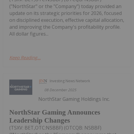
("NorthStar" or the "Company") today provided an
update on its strategic priorities for 2026, focused
on disciplined execution, effective capital allocation,
and improving the Company's profitability profile.
All dollar figures...
Keep Reading...
Investing News Network
08 December 2025
NorthStar Gaming Holdings Inc.
NorthStar Gaming Announces
Leadership Changes
(TSXV: BET,OTC:NSBBF) (OTCQB: NSBBF)