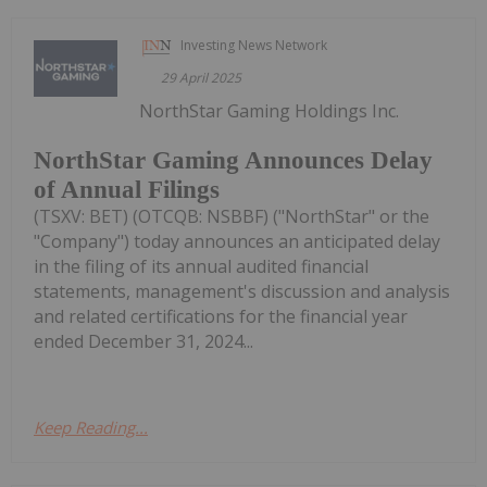
Investing News Network
29 April 2025
NorthStar Gaming Holdings Inc.
NorthStar Gaming Announces Delay
of Annual Filings
(TSXV: BET) (OTCQB: NSBBF) ("NorthStar" or the
"Company") today announces an anticipated delay
in the filing of its annual audited financial
statements, management's discussion and analysis
and related certifications for the financial year
ended December 31, 2024...
Keep Reading...