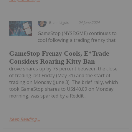
Giann Liguid
04 June 2024
GameStop (NYSE:GME) continues to
cool following a trading frenzy that
GameStop Frenzy Cools, E*Trade
Considers Roaring Kitty Ban
drove shares up by 75 percent between the close
of trading last Friday (May 31) and the start of
trading on Monday (June 3). The brief rally, which
took GameStop shares to US$40.09 on Monday
morning, was sparked by a Reddit...
Keep Reading...