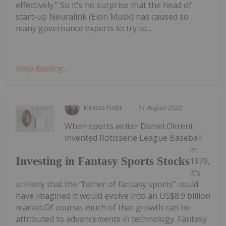
effectively." So it's no surprise that the head of
start-up Neuralink (Elon Musk) has caused so
many governance experts to try to...
Keep Reading...
Melissa Pistilli
11 August 2022
When sports writer Daniel Okrent
invented Rotisserie League Baseball
in
Investing in Fantasy Sports Stocks
1979,
it’s
unlikely that the “father of fantasy sports” could
have imagined it would evolve into an US$8.9 billion
market.Of course, much of that growth can be
attributed to advancements in technology. Fantasy