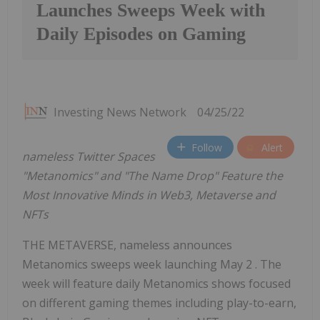
Launches Sweeps Week with
Daily Episodes on Gaming
Investing News Network
04/25/22
Follow
Alert
nameless Twitter Spaces
"Metanomics" and "The Name Drop" Feature the
Most Innovative Minds in Web3, Metaverse and
NFTs
THE METAVERSE, nameless announces
Metanomics sweeps week launching May 2 . The
week will feature daily Metanomics shows focused
on different gaming themes including play-to-earn,