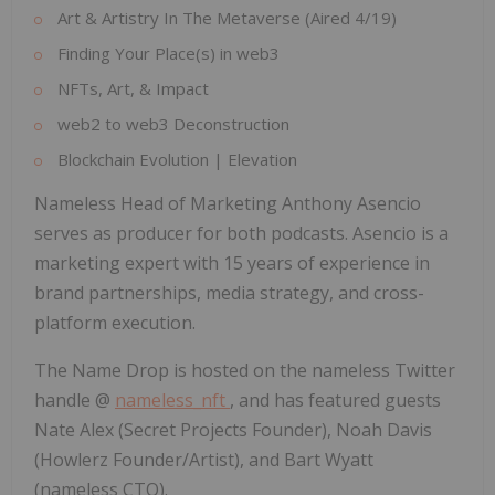
Art & Artistry In The Metaverse (Aired 4/19)
Finding Your Place(s) in web3
NFTs, Art, & Impact
web2 to web3 Deconstruction
Blockchain Evolution | Elevation
Nameless Head of Marketing
Anthony Asencio
serves as producer for both podcasts. Asencio is a
marketing expert with 15 years of experience in
brand partnerships, media strategy, and cross-
platform execution.
The Name Drop is hosted on the nameless Twitter
handle @
nameless_nft
, and has featured guests
Nate Alex
(Secret Projects Founder),
Noah Davis
(Howlerz Founder/Artist), and
Bart Wyatt
(nameless CTO).