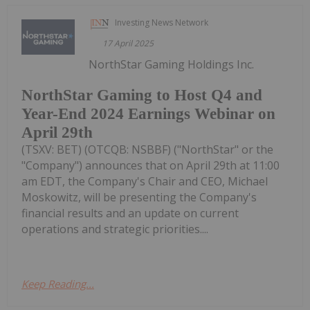
Investing News Network
17 April 2025
NorthStar Gaming Holdings Inc.
NorthStar Gaming to Host Q4 and
Year-End 2024 Earnings Webinar on
April 29th
(TSXV: BET) (OTCQB: NSBBF) ("NorthStar" or the
"Company") announces that on April 29th at 11:00
am EDT, the Company's Chair and CEO, Michael
Moskowitz, will be presenting the Company's
financial results and an update on current
operations and strategic priorities....
Keep Reading...