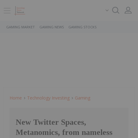
GAMING MARKET
GAMING NEWS
GAMING STOCKS
Home
Technology Investing
Gaming
New Twitter Spaces,
Metanomics, from nameless