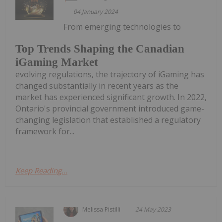
04 January 2024
From emerging technologies to
Top Trends Shaping the Canadian
iGaming Market
evolving regulations, the trajectory of iGaming has
changed substantially in recent years as the
market has experienced significant growth. In 2022,
Ontario's provincial government introduced game-
changing legislation that established a regulatory
framework for...
Keep Reading...
Melissa Pistilli
24 May 2023