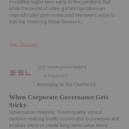
incredible highs seen early in the pandemic.But
while the world of video games has taken an
unpredictable path in the past few years, experts
told the Investing News Network...
Keep Reading...
Investing News Network
26 August 2022
According to the Chartered
When Corporate Governance Gets
Sticky
Governance Institute, "Good quality, ethical
decision-making builds sustainable businesses and
enables them to create long-term value more