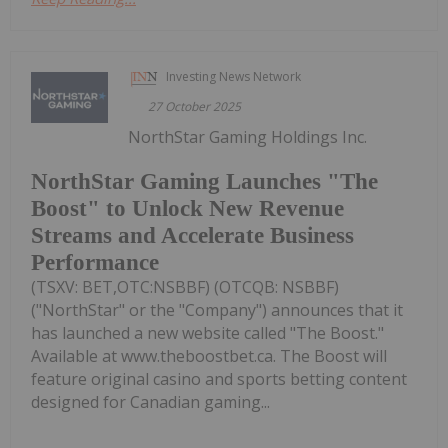
Investing News Network
27 October 2025
NorthStar Gaming Holdings Inc.
NorthStar Gaming Launches "The
Boost" to Unlock New Revenue
Streams and Accelerate Business
Performance
(TSXV: BET,OTC:NSBBF) (OTCQB: NSBBF)
("NorthStar" or the "Company") announces that it
has launched a new website called "The Boost."
Available at www.theboostbet.ca. The Boost will
feature original casino and sports betting content
designed for Canadian gaming...