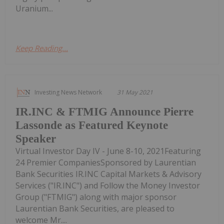
Uranium...
Keep Reading...
Investing News Network
31 May 2021
IR.INC & FTMIG Announce Pierre
Lassonde as Featured Keynote
Speaker
Virtual Investor Day IV - June 8-10, 2021Featuring
24 Premier CompaniesSponsored by Laurentian
Bank Securities IR.INC Capital Markets & Advisory
Services ("IR.INC") and Follow the Money Investor
Group ("FTMIG") along with major sponsor
Laurentian Bank Securities, are pleased to
welcome Mr....