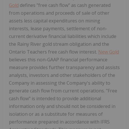
Gold
defines "free cash flow" as cash generated
from operations and proceeds of sale of other
assets less capital expenditures on mining
interests, lease payments, settlement of non-
current derivative financial liabilities which include
the Rainy River gold stream obligation and the
Ontario Teachers free cash flow interest.
New Gold
believes this non-GAAP financial performance
measure provides further transparency and assists
analysts, investors and other stakeholders of the
Company in assessing the Company's ability to
generate cash flow from current operations. "Free
cash flow" is intended to provide additional
information only and should not be considered in
isolation or as a substitute for measures of
performance prepared in accordance with IFRS