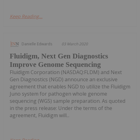
Keep Reading...
Danielle Edwards
03 March 2020
Fluidigm, Next Gen Diagnostics
Improve Genome Sequencing
Fluidigm Corporation (NASDAQ:FLDM) and Next
Gen Diagnostics (NGD) announce an exclusive
agreement that enables NGD to utilize the Fluidigm
Juno system for pathogen whole genome
sequencing (WGS) sample preparation. As quoted
in the press release: Under the terms of the
agreement, Fluidigm will...