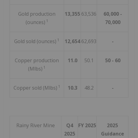
Gold production
13,355
63,536
60,000 -
1
(ounces)
70,000
1
Gold sold (ounces)
12,654
62,693
-
Copper production
11.0
50.1
50 - 60
1
(Mlbs)
1
Copper sold (Mlbs)
10.3
48.2
-
Rainy River Mine
Q4
FY 2025
2025
2025
Guidance