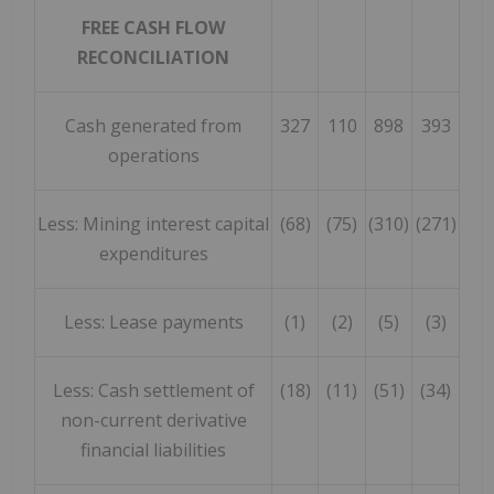
FREE CASH FLOW
RECONCILIATION
Cash generated from
327
110
898
393
operations
Less: Mining interest capital
(68)
(75)
(310)
(271)
expenditures
Less: Lease payments
(1)
(2)
(5)
(3)
Less: Cash settlement of
(18)
(11)
(51)
(34)
non-current derivative
financial liabilities