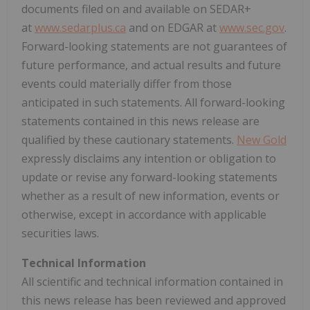
documents filed on and available on SEDAR+
at
www.sedarplus.ca
and on EDGAR at
www.sec.gov
.
Forward-looking statements are not guarantees of
future performance, and actual results and future
events could materially differ from those
anticipated in such statements. All forward-looking
statements contained in this news release are
qualified by these cautionary statements.
New Gold
expressly disclaims any intention or obligation to
update or revise any forward-looking statements
whether as a result of new information, events or
otherwise, except in accordance with applicable
securities laws.
Technical Information
All scientific and technical information contained in
this news release has been reviewed and approved