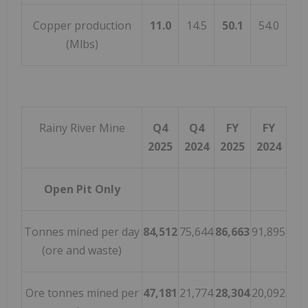
Copper production
11.0
14.5
50.1
54.0
(Mlbs)
Rainy River Mine
Q4
Q4
FY
FY
2025
2024
2025
2024
Open Pit Only
Tonnes mined per day
84,512
75,644
86,663
91,895
(ore and waste)
Ore tonnes mined per
47,181
21,774
28,304
20,092