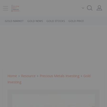
GOLD MARKET
GOLD NEWS
GOLD STOCKS
GOLD PRICE
Home
Resource
Precious Metals Investing
Gold
Investing