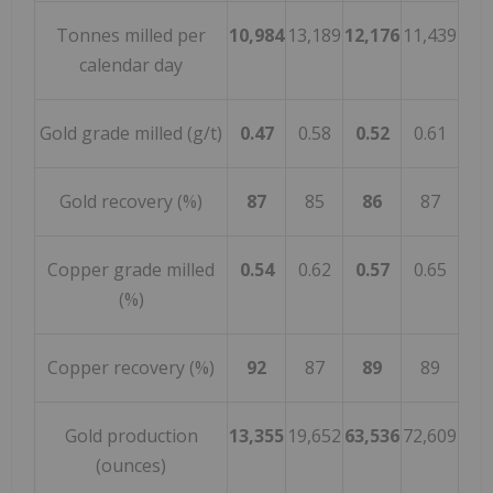
Tonnes milled per
10,984
13,189
12,176
11,439
calendar day
Gold grade milled (g/t)
0.47
0.58
0.52
0.61
Gold recovery (%)
87
85
86
87
Copper grade milled
0.54
0.62
0.57
0.65
(%)
Copper recovery (%)
92
87
89
89
Gold production
13,355
19,652
63,536
72,609
(ounces)