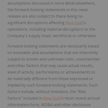
assumptions discussed in more detail elsewhere,
the forward-looking statements in this news
release are also subject to there being no
significant disruptions affecting
New Gold
's
operations, including material disruptions to the
Company's supply chain, workforce or otherwise.
Forward-looking statements are necessarily based
on estimates and assumptions that are inherently
subject to known and unknown risks, uncertainties
and other factors that may cause actual results,
level of activity, performance or achievements to
be materially different from those expressed or
implied by such forward-looking statements. Such
factors include, without limitation, the "Risk
Factors" included in
New Gold
's most recent annual
information form, MD&A and other disclosure