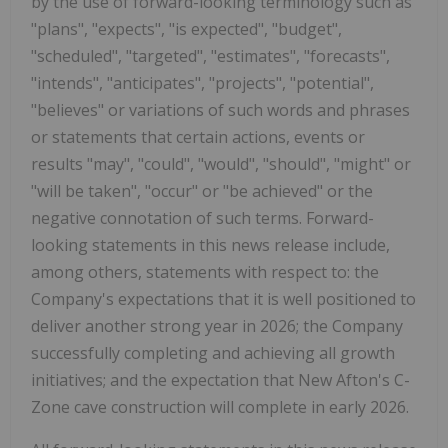
by the use of forward-looking terminology such as
"plans", "expects", "is expected", "budget",
"scheduled", "targeted", "estimates", "forecasts",
"intends", "anticipates", "projects", "potential",
"believes" or variations of such words and phrases
or statements that certain actions, events or
results "may", "could", "would", "should", "might" or
"will be taken", "occur" or "be achieved" or the
negative connotation of such terms. Forward-
looking statements in this news release include,
among others, statements with respect to: the
Company's expectations that it is well positioned to
deliver another strong year in 2026; the Company
successfully completing and achieving all growth
initiatives; and the expectation that New Afton's C-
Zone cave construction will complete in early 2026.