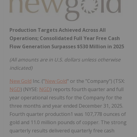
Production Targets Achieved Across All
Operations; Consolidated Full Year Free Cash
Flow Generation Surpasses
$530 Million
in 2025
(All amounts are in U.S. dollars unless otherwise
indicated)
New Gold
Inc. ("
New Gold
" or the "Company") (TSX:
NGD
) (NYSE:
NGD
) reports fourth quarter and full
year operational results for the Company for the
three months and year ended December 31, 2025.
Fourth quarter production1 was 107,778 ounces of
gold and 11.0 million pounds of copper. The strong
quarterly results delivered quarterly free cash