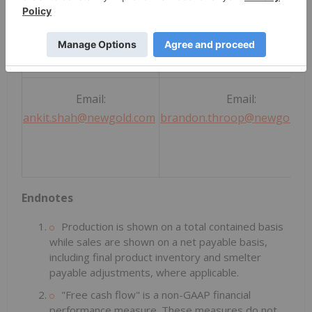
Direct: +1 (416) 324-6027
Direct: +1 (647) 264-5027
Email:
Email:
ankit.shah@newgold.com
brandon.throop@newgold.c
Endnotes
Production is shown on a total contained basis
while sales are shown on a net payable basis,
including final product inventory and smelter
payable adjustments, where applicable.
"Free cash flow" is a non-GAAP financial
performance measure. These measures do not