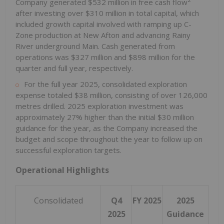
Company generated
$532 million
in free cash flow
after investing over
$310 million
in total capital, which
included growth capital involved with ramping up C-
Zone production at New Afton and advancing
Rainy
River
underground Main. Cash generated from
operations was
$327 million
and
$898 million
for the
quarter and full year, respectively.
For the full year 2025, consolidated exploration
expense totaled
$38 million
, consisting of over 126,000
metres drilled. 2025 exploration investment was
approximately 27% higher than the initial
$30 million
guidance for the year, as the Company increased the
budget and scope throughout the year to follow up on
successful exploration targets.
Operational Highlights
Consolidated
Q4
FY 2025
2025
2025
Guidance