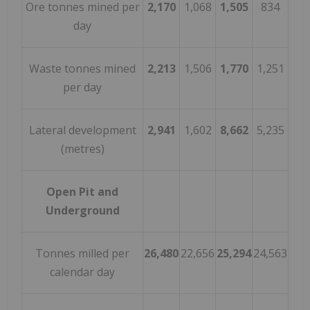
Ore tonnes mined per
2,170
1,068
1,505
834
day
Waste tonnes mined
2,213
1,506
1,770
1,251
per day
Lateral development
2,941
1,602
8,662
5,235
(metres)
Open Pit and
Underground
Tonnes milled per
26,480
22,656
25,294
24,563
calendar day