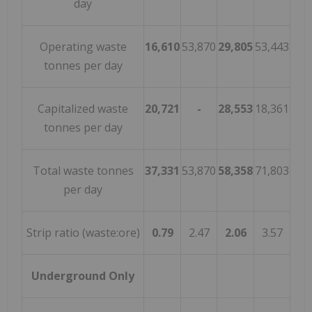
day
Operating waste
16,610
53,870
29,805
53,443
tonnes per day
Capitalized waste
20,721
-
28,553
18,361
tonnes per day
Total waste tonnes
37,331
53,870
58,358
71,803
per day
Strip ratio (waste:ore)
0.79
2.47
2.06
3.57
Underground Only