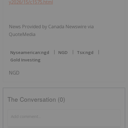
y2026/15/c1575.html
News Provided by Canada Newswire via
QuoteMedia
Nyseamerican:ngd
NGD
Tsx:ngd
Gold Investing
NGD
The Conversation (0)