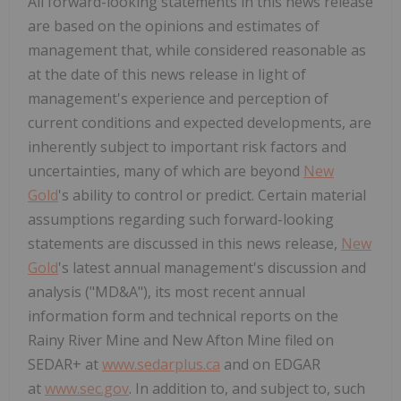
All forward-looking statements in this news release
are based on the opinions and estimates of
management that, while considered reasonable as
at the date of this news release in light of
management's experience and perception of
current conditions and expected developments, are
inherently subject to important risk factors and
uncertainties, many of which are beyond
New
Gold
's ability to control or predict. Certain material
assumptions regarding such forward-looking
statements are discussed in this news release,
New
Gold
's latest annual management's discussion and
analysis ("MD&A"), its most recent annual
information form and technical reports on the
Rainy River Mine and New Afton Mine filed on
SEDAR+ at
www.sedarplus.ca
and on EDGAR
at
www.sec.gov
. In addition to, and subject to, such