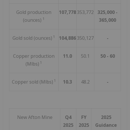
Gold production
107,778
353,772
325,000 -
1
(ounces)
365,000
1
Gold sold (ounces)
104,886
350,127
-
Copper production
11.0
50.1
50 - 60
1
(Mlbs)
1
Copper sold (Mlbs)
10.3
48.2
-
New Afton Mine
Q4
FY
2025
2025
2025
Guidance