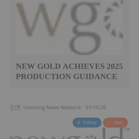
NEW GOLD ACHIEVES 2025
PRODUCTION GUIDANCE
Investing News Network
01/15/26
Follow
Alert