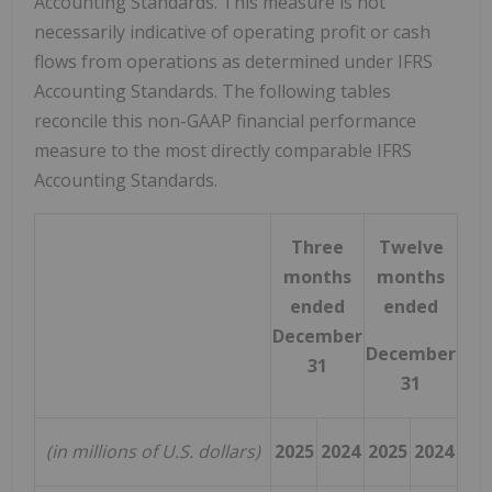
Accounting Standards. This measure is not
necessarily indicative of operating profit or cash
flows from operations as determined under IFRS
Accounting Standards. The following tables
reconcile this non-GAAP financial performance
measure to the most directly comparable IFRS
Accounting Standards.
Three
Twelve
months
months
ended
ended
December
December
31
31
(in millions of U.S. dollars)
2025
2024
2025
2024