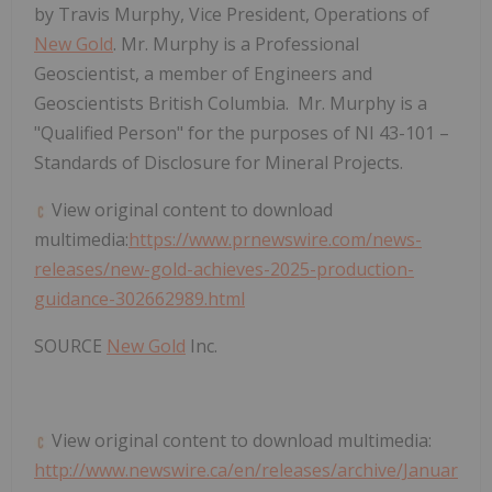
by
Travis Murphy
, Vice President, Operations of
New Gold
. Mr. Murphy is a Professional
Geoscientist, a member of Engineers and
Geoscientists British Columbia. Mr. Murphy is a
"Qualified Person" for the purposes of NI 43-101 –
Standards of Disclosure for Mineral Projects.
View original content to download
multimedia:
https://www.prnewswire.com/news-
releases/new-gold-achieves-2025-production-
guidance-302662989.html
SOURCE
New Gold
Inc.
View original content to download multimedia:
http://www.newswire.ca/en/releases/archive/Januar