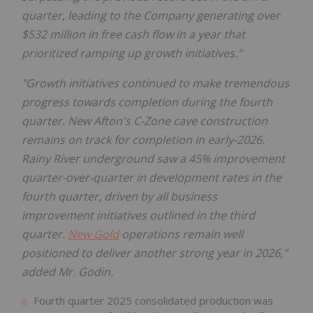
quarter, leading to the Company generating over
$532 million
in free cash flow in a year that
prioritized ramping up growth initiatives."
"Growth initiatives continued to make tremendous
progress towards completion during the fourth
quarter. New Afton's C-Zone cave construction
remains on track for completion in early-2026.
Rainy River
underground saw a 45% improvement
quarter-over-quarter in development rates in the
fourth quarter, driven by all business
improvement initiatives outlined in the third
quarter.
New Gold
operations remain well
positioned to deliver another strong year in 2026,"
added Mr. Godin.
Fourth quarter 2025 consolidated production was