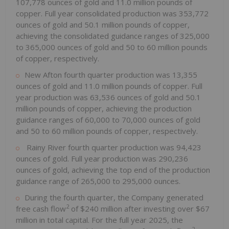
107,778 ounces of gold and 11.0 million pounds of
copper. Full year consolidated production was 353,772
ounces of gold and 50.1 million pounds of copper,
achieving the consolidated guidance ranges of 325,000
to 365,000 ounces of gold and 50 to 60 million pounds
of copper, respectively.
New Afton fourth quarter production was 13,355
ounces of gold and 11.0 million pounds of copper. Full
year production was 63,536 ounces of gold and 50.1
million pounds of copper, achieving the production
guidance ranges of 60,000 to 70,000 ounces of gold
and 50 to 60 million pounds of copper, respectively.
Rainy River
fourth quarter production was 94,423
ounces of gold. Full year production was 290,236
ounces of gold, achieving the top end of the production
guidance range of 265,000 to 295,000 ounces.
During the fourth quarter, the Company generated
2
free cash flow
of
$240 million
after investing over
$67
million
in total capital. For the full year 2025, the
2