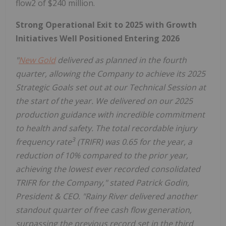
flow2 of $240 million.
Strong Operational Exit to 2025 with Growth
Initiatives Well Positioned Entering 2026
"
New Gold
delivered as planned in the fourth
quarter, allowing the Company to achieve its 2025
Strategic Goals set out at our Technical Session at
the start of the year. We delivered on our 2025
production guidance with incredible commitment
to health and safety. The total recordable injury
3
frequency rate
(TRIFR) was 0.65 for the year, a
reduction of 10% compared to the prior year,
achieving the lowest ever recorded consolidated
TRIFR for the Company," stated
Patrick Godin
,
President & CEO. "
Rainy River
delivered another
standout quarter of free cash flow generation,
surpassing the previous record set in the third