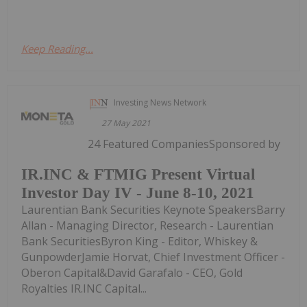
Keep Reading...
Investing News Network
27 May 2021
24 Featured CompaniesSponsored by
IR.INC & FTMIG Present Virtual
Investor Day IV - June 8-10, 2021
Laurentian Bank Securities Keynote SpeakersBarry
Allan - Managing Director, Research - Laurentian
Bank SecuritiesByron King - Editor, Whiskey &
GunpowderJamie Horvat, Chief Investment Officer -
Oberon Capital&David Garafalo - CEO, Gold
Royalties IR.INC Capital...