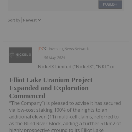
PUBLISH
Sort by
Investing News Network
30 May 2024
NickelX Limited (“NickelX”, “NKL” or
Elliot Lake Uranium Project
Expanded and Exploration
Commenced
“The Company”) is pleased to advise it has secured
via low-cost staking 100% of the rights to an
additional eleven (11) multi-cell claims, referred to
as the Blind River Block, adding a further 51km2 of
highly prospective ground to its Elliot Lake