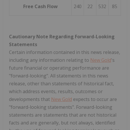
Free Cash Flow
240
22
532
85
Cautionary Note Regarding Forward-Looking
Statements
Certain information contained in this news release,
including any information relating to
New Gold
's
future financial or operating performance are
"forward-looking". All statements in this news
release, other than statements of historical fact,
which address events, results, outcomes or
developments that
New Gold
expects to occur are
"forward-looking statements". Forward-looking
statements are statements that are not historical
facts and are generally, but not always, identified