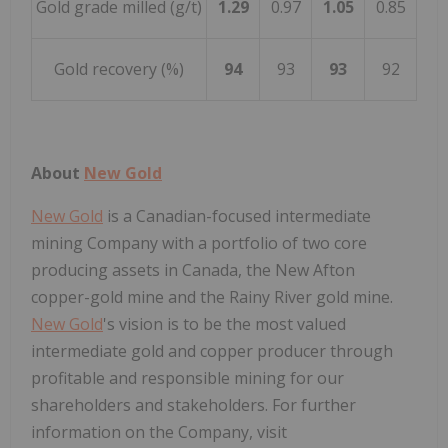
Gold grade milled (g/t)
1.29
0.97
1.05
0.85
Gold recovery (%)
94
93
93
92
About
New Gold
New Gold
is a Canadian-focused intermediate
mining Company with a portfolio of two core
producing assets in
Canada
, the New Afton
copper-gold mine and the Rainy River gold mine.
New Gold
's vision is to be the most valued
intermediate gold and copper producer through
profitable and responsible mining for our
shareholders and stakeholders. For further
information on the Company, visit