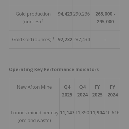
Gold production
94,423
290,236
265,000 -
1
(ounces)
295,000
1
Gold sold (ounces)
92,232
287,434
-
Operating Key Performance Indicators
New Afton Mine
Q4
Q4
FY
FY
2025
2024
2025
2024
Tonnes mined per day
11,147
11,890
11,904
10,616
(ore and waste)