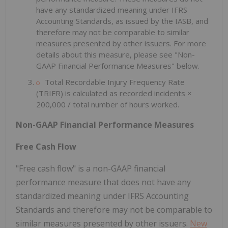
have any standardized meaning under IFRS
Accounting Standards, as issued by the IASB, and
therefore may not be comparable to similar
measures presented by other issuers. For more
details about this measure, please see "Non-
GAAP Financial Performance Measures" below.
Total Recordable Injury Frequency Rate
(TRIFR) is calculated as recorded incidents ×
200,000 / total number of hours worked.
Non-GAAP Financial Performance Measures
Free Cash Flow
"Free cash flow" is a non-GAAP financial
performance measure that does not have any
standardized meaning under IFRS Accounting
Standards and therefore may not be comparable to
similar measures presented by other issuers.
New