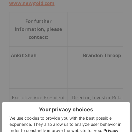
www.newgold.com
.
For further
information, please
contact:
Ankit Shah
Brandon Throop
Executive Vice President
Director, Investor Relation
and Chief Strategy
Officer