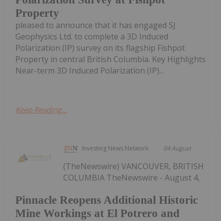
Property
pleased to announce that it has engaged SJ
Geophysics Ltd. to complete a 3D Induced
Polarization (IP) survey on its flagship Fishpot
Property in central British Columbia. Key Highlights
Near-term 3D Induced Polarization (IP)...
Keep Reading...
Investing News Network
04 August
(TheNewswire) VANCOUVER, BRITISH
COLUMBIA TheNewswire - August 4,
Pinnacle Reopens Additional Historic
Mine Workings at El Potrero and