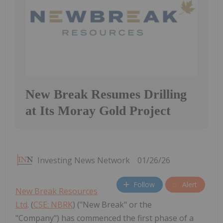
New Break Resumes Drilling
at Its Moray Gold Project
Investing News Network
01/26/26
Follow
Alert
New Break Resources
Ltd
. (
CSE: NBRK
) ("New Break" or the
"Company") has commenced the first phase of a