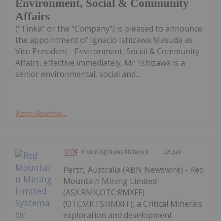
Environment, Social & Community
Affairs
("Tinka" or the "Company") is pleased to announce
the appointment of Ignacio Ishizawa Masuda as
Vice President - Environment, Social & Community
Affairs, effective immediately. Mr. Ishizawa is a
senior environmental, social and...
Keep Reading...
Investing News Network
28 July
Perth, Australia (ABN Newswire) - Red
Mountain Mining Limited
(ASX:RMX,OTC:RMXFF)
(OTCMKTS:RMXFF), a Critical Minerals
exploration and development