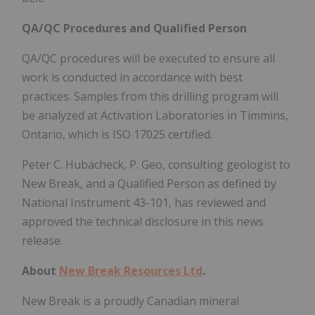
QA/QC Procedures and Qualified Person
QA/QC procedures will be executed to ensure all
work is conducted in accordance with best
practices. Samples from this drilling program will
be analyzed at Activation Laboratories in Timmins,
Ontario, which is ISO 17025 certified.
Peter C. Hubacheck, P. Geo, consulting geologist to
New Break, and a Qualified Person as defined by
National Instrument 43-101, has reviewed and
approved the technical disclosure in this news
release.
About
New Break Resources Ltd
.
New Break is a proudly Canadian mineral