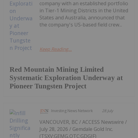
company with an established portfolio
in Tier-1 Mining Districts in the United
States and Australia, announced that
the company's US-based field crew...
Keep Reading...
Red Mountain Mining Limited
Systematic Exploration Underway at
Pioneer Tungsten Project
Investing News Network
28 July
VANCOUVER, BC / ACCESS Newswire /
July 28, 2026 / Gemdale Gold Inc.
(TSXV:GEMG,OTC:GDGIF)