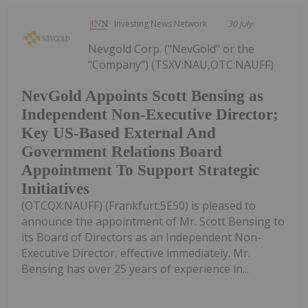
Investing News Network
30 July
Nevgold Corp. ("NevGold" or the
"Company") (TSXV:NAU,OTC:NAUFF)
NevGold Appoints Scott Bensing as
Independent Non-Executive Director;
Key US-Based External And
Government Relations Board
Appointment To Support Strategic
Initiatives
(OTCQX:NAUFF) (Frankfurt:5E50) is pleased to
announce the appointment of Mr. Scott Bensing to
its Board of Directors as an Independent Non-
Executive Director, effective immediately. Mr.
Bensing has over 25 years of experience in...