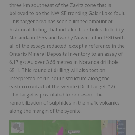
three km southeast of the Zavitz zone that is
believed to be the NW-SE trending Galer Lake fault.
This target area has seen a limited amount of
historical drilling that included four holes drilled by
Noranda in 1965 and two by Newmont in 1980 with
all of the assays redacted, except a reference in the
Ontario Mineral Deposits Inventory to an assay of
6.17 g/t Au over 3.66 metres in Noranda drillhole
65-1. This round of drilling will also test an
interpreted north-south structure along the
eastern contact of the syenite (Drill Target #2).
The target is postulated to represent the
remobilization of sulphides in the mafic volcanics
along the margin of the syenite.