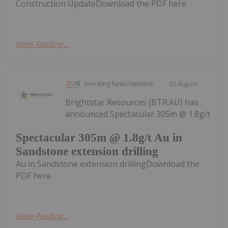
Construction UpdateDownload the PDF here.
Keep Reading...
Investing News Network
02 August
Brightstar Resources (BTR:AU) has
announced Spectacular 305m @ 1.8g/t
Spectacular 305m @ 1.8g/t Au in
Sandstone extension drilling
Au in Sandstone extension drillingDownload the
PDF here.
Keep Reading...