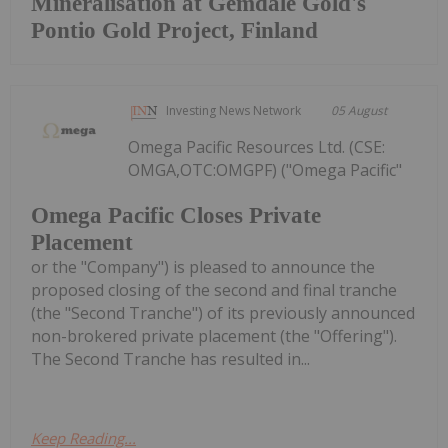
Mineralisation at Gemdale Gold's
Pontio Gold Project, Finland
Investing News Network
05 August
Omega Pacific Resources Ltd. (CSE:
OMGA,OTC:OMGPF) ("Omega Pacific"
Omega Pacific Closes Private
Placement
or the "Company") is pleased to announce the
proposed closing of the second and final tranche
(the "Second Tranche") of its previously announced
non-brokered private placement (the "Offering").
The Second Tranche has resulted in...
Keep Reading...