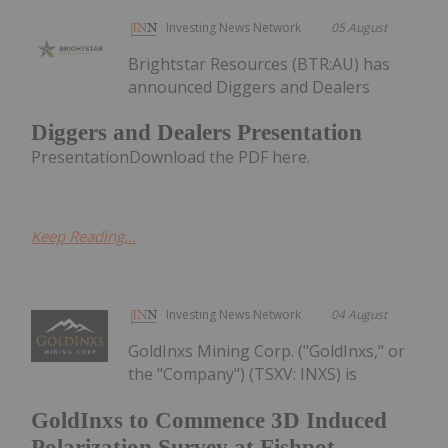
Investing News Network
05 August
Brightstar Resources (BTR:AU) has
announced Diggers and Dealers
Diggers and Dealers Presentation
PresentationDownload the PDF here.
Keep Reading...
Investing News Network
04 August
GoldInxs Mining Corp. ("GoldInxs," or
the "Company") (TSXV: INXS) is
GoldInxs to Commence 3D Induced
Polarization Survey at Fishpot