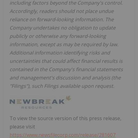
including factors beyond the Company's control.
Accordingly, readers should not place undue
reliance on forward-looking information. The
Company undertakes no obligation to update
publicly or otherwise any forward-looking
information, except as may be required by law.
Additional information identifying risks and
uncertainties that could affect financial results is
contained in the Company's financial statements
and management's discussion and analysis (the
"Filings"), such Filings available upon request.
To view the source version of this press release,
please visit
https://www.newsfilecorp.com/release/281607