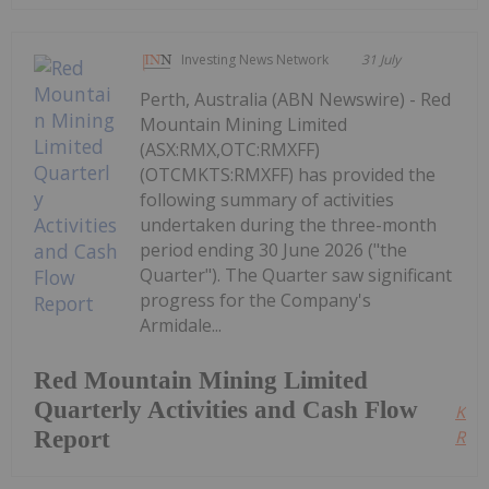
Investing News Network
31 July
Perth, Australia (ABN Newswire) - Red
Mountain Mining Limited
(ASX:RMX,OTC:RMXFF)
(OTCMKTS:RMXFF) has provided the
following summary of activities
undertaken during the three-month
period ending 30 June 2026 ("the
Quarter"). The Quarter saw significant
progress for the Company's
Armidale...
Red Mountain Mining Limited
Quarterly Activities and Cash Flow
Kee
Report
Read