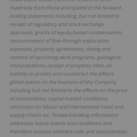
materially from those anticipated in the forward-
looking statements including, but not limited to
receipt of regulatory and stock exchange
approvals, grants of equity-based compensation,
renouncement of flow-through exploration
expenses, property agreements, timing and
content of upcoming work programs, geological
interpretations, receipt of property titles, an
inability to predict and counteract the effects
global events on the business of the Company,
including but not limited to the effects on the price
of commodities, capital market conditions,
restriction on labour and international travel and
supply chains etc. Forward-looking information
addresses future events and conditions and
therefore involves inherent risks and uncertainties,