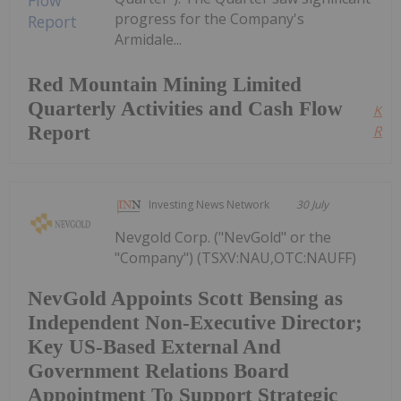
progress for the Company's
Armidale...
Red Mountain Mining Limited
Quarterly Activities and Cash Flow
Kee
Report
Read
Investing News Network
30 July
Nevgold Corp. ("NevGold" or the
"Company") (TSXV:NAU,OTC:NAUFF)
NevGold Appoints Scott Bensing as
Independent Non-Executive Director;
Key US-Based External And
Government Relations Board
Appointment To Support Strategic