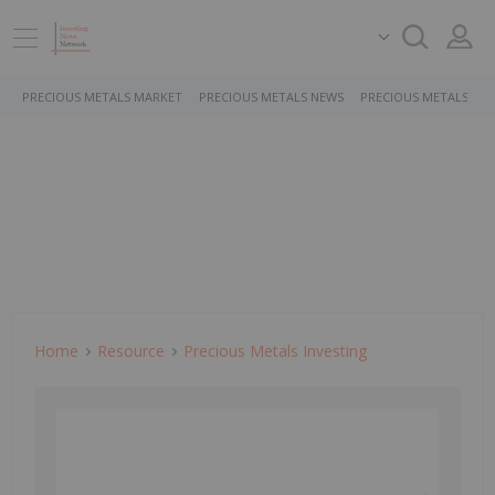
PRECIOUS METALS MARKET
PRECIOUS METALS NEWS
PRECIOUS METALS ST
Home
Resource
Precious Metals Investing