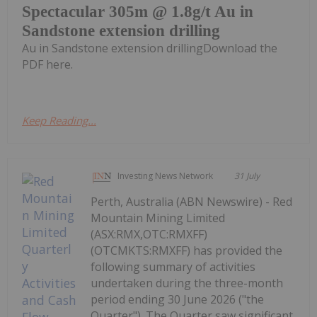
Spectacular 305m @ 1.8g/t Au in
Sandstone extension drilling
Au in Sandstone extension drillingDownload the
PDF here.
Keep Reading...
Investing News Network
31 July
Perth, Australia (ABN Newswire) - Red
Mountain Mining Limited
(ASX:RMX,OTC:RMXFF)
(OTCMKTS:RMXFF) has provided the
following summary of activities
undertaken during the three-month
period ending 30 June 2026 ("the
Quarter"). The Quarter saw significant