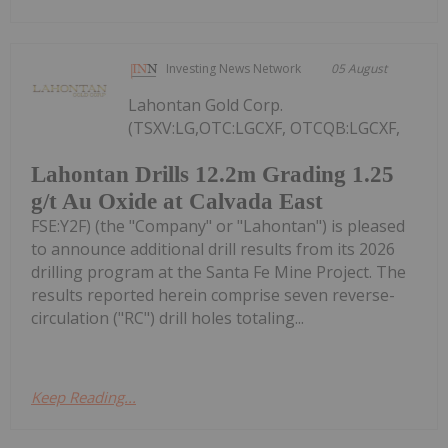
Investing News Network
05 August
Lahontan Gold Corp.
(TSXV:LG,OTC:LGCXF, OTCQB:LGCXF,
Lahontan Drills 12.2m Grading 1.25
g/t Au Oxide at Calvada East
FSE:Y2F) (the "Company" or "Lahontan") is pleased
to announce additional drill results from its 2026
drilling program at the Santa Fe Mine Project. The
results reported herein comprise seven reverse-
circulation ("RC") drill holes totaling...
Keep Reading...