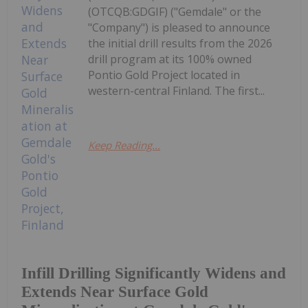
(OTCQB:GDGIF) ("Gemdale" or the
"Company") is pleased to announce
the initial drill results from the 2026
drill program at its 100% owned
Pontio Gold Project located in
western-central Finland. The first...
Keep Reading...
Infill Drilling Significantly Widens and
Extends Near Surface Gold