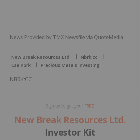
News Provided by TMX Newsfile via QuoteMedia
New Break Resources Ltd.
Nbrk:cc
Cse:nbrk
Precious Metals Investing
NBRK:CC
Sign up to get your
FREE
New Break Resources Ltd.
Investor Kit