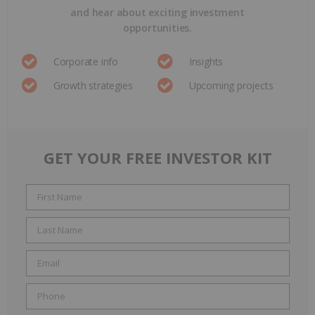
and hear about exciting investment
opportunities.
Corporate info
Insights
Growth strategies
Upcoming projects
GET YOUR FREE INVESTOR KIT