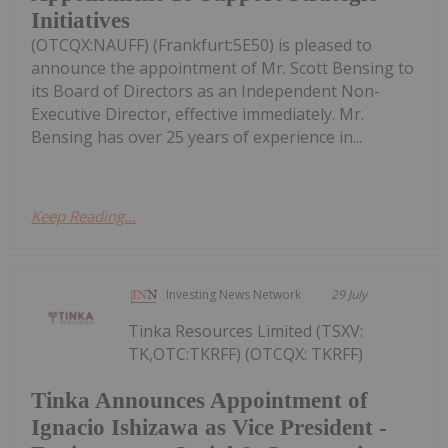
Initiatives
(OTCQX:NAUFF) (Frankfurt:5E50) is pleased to
announce the appointment of Mr. Scott Bensing to
its Board of Directors as an Independent Non-
Executive Director, effective immediately. Mr.
Bensing has over 25 years of experience in...
Keep Reading...
Investing News Network
29 July
Tinka Resources Limited (TSXV:
TK,OTC:TKRFF) (OTCQX: TKRFF)
Tinka Announces Appointment of
Ignacio Ishizawa as Vice President -