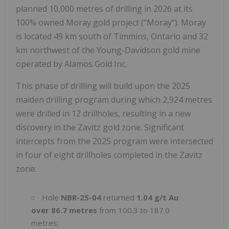
planned 10,000 metres of drilling in 2026 at its
100% owned Moray gold project ("Moray"). Moray
is located 49 km south of Timmins, Ontario and 32
km northwest of the Young-Davidson gold mine
operated by Alamos Gold Inc.
This phase of drilling will build upon the 2025
maiden drilling program during which 2,924 metres
were drilled in 12 drillholes, resulting in a new
discovery in the Zavitz gold zone. Significant
intercepts from the 2025 program were intersected
in four of eight drillholes completed in the Zavitz
zone:
Hole
NBR-25-04
returned
1.04 g/t Au
over 86.7 metres
from 100.3 to 187.0
metres;