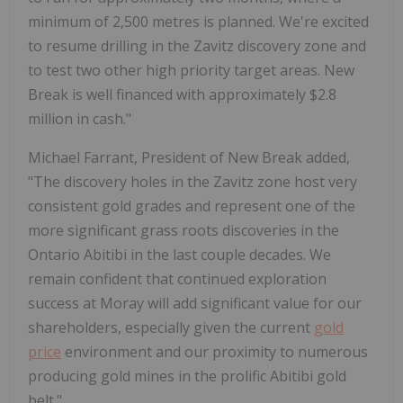
minimum of 2,500 metres is planned. We're excited
to resume drilling in the Zavitz discovery zone and
to test two other high priority target areas. New
Break is well financed with approximately $2.8
million in cash."
Michael Farrant, President of New Break added,
"The discovery holes in the Zavitz zone host very
consistent gold grades and represent one of the
more significant grass roots discoveries in the
Ontario Abitibi in the last couple decades. We
remain confident that continued exploration
success at Moray will add significant value for our
shareholders, especially given the current
gold
price
environment and our proximity to numerous
producing gold mines in the prolific Abitibi gold
belt."