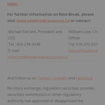
NBRK
.
For further information on New Break, please
visit
www.newbreakresources.ca
or contact:
Michael Farrant, President and
William Love, Chief 
CFO
Officer
Tel : 416-278-4149
Tel: 519-272-6312
E-mail:
wlove@newbreakres
mfarrant@newbreakresources.ca
And follow us on
Twitter
,
LinkedIn
and
Facebook
No stock exchange, regulation securities provider,
securities commission or other regulatory
authority has approved or disapproved the