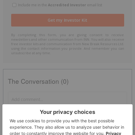
Include me in the
Accredited Investor
email list
By completing this form, you are giving consent to receive
newsletters and other communication from INN. You will also receive
free investor kits and communication from New Break Resources Ltd.
using the contact information you provide. And remember you can
unsubscribe at any time.
The Conversation (0)
PUBLISH
Sort by