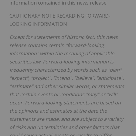
information contained in this news release.
CAUTIONARY NOTE REGARDING FORWARD-
LOOKING INFORMATION
Except for statements of historic fact, this news
release contains certain "forward-looking
information" within the meaning of applicable
securities law. Forward-looking information is
frequently characterized by words such as "plan",
"expect", "project", "intend", "believe", "anticipate",
"estimate" and other similar words, or statements
that certain events or conditions "may" or "will"
occur. Forward-looking statements are based on
the opinions and estimates at the date the
statements are made, and are subject to a variety
of risks and uncertainties and other factors that
could cause actual events or results to differ