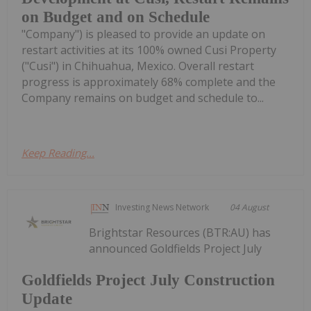
on Budget and on Schedule
"Company") is pleased to provide an update on
restart activities at its 100% owned Cusi Property
("Cusi") in Chihuahua, Mexico. Overall restart
progress is approximately 68% complete and the
Company remains on budget and schedule to...
Keep Reading...
Investing News Network
04 August
Brightstar Resources (BTR:AU) has
announced Goldfields Project July
Goldfields Project July Construction
Update