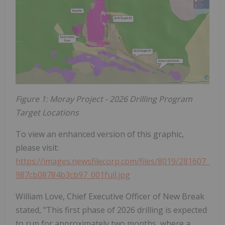
Figure 1: Moray Project - 2026 Drilling Program
Target Locations
To view an enhanced version of this graphic,
please visit:
https://images.newsfilecorp.com/files/8019/281607_
987cb08784b3cb97_001full.jpg
William Love, Chief Executive Officer of New Break
stated, "This first phase of 2026 drilling is expected
to run for approximately two months, where a