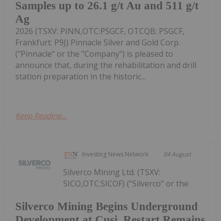
Samples up to 26.1 g/t Au and 511 g/t
Ag
2026 (TSXV: PINN,OTC:PSGCF, OTCQB: PSGCF,
Frankfurt: P9J) Pinnacle Silver and Gold Corp.
("Pinnacle" or the "Company") is pleased to
announce that, during the rehabilitation and drill
station preparation in the historic...
Keep Reading...
Investing News Network
04 August
Silverco Mining Ltd. (TSXV:
SICO,OTC:SICOF) ("Silverco" or the
Silverco Mining Begins Underground
Development at Cusi, Restart Remains