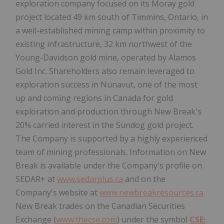
exploration company focused on its Moray gold
project located 49 km south of Timmins, Ontario, in
a well-established mining camp within proximity to
existing infrastructure, 32 km northwest of the
Young-Davidson gold mine, operated by Alamos
Gold Inc. Shareholders also remain leveraged to
exploration success in Nunavut, one of the most
up and coming regions in Canada for gold
exploration and production through New Break's
20% carried interest in the Sundog gold project.
The Company is supported by a highly experienced
team of mining professionals. Information on New
Break is available under the Company's profile on
SEDAR+ at
www.sedarplus.ca
and on the
Company's website at
www.newbreakresources.ca
.
New Break trades on the Canadian Securities
Exchange (
www.thecse.com
) under the symbol
CSE: