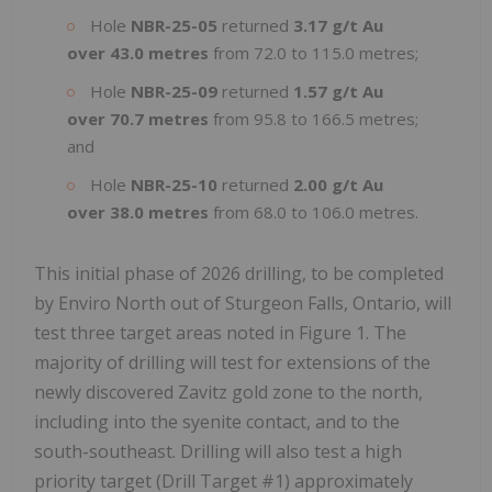
Hole
NBR-25-05
returned
3.17 g/t Au
over 43.0 metres
from 72.0 to 115.0 metres;
Hole
NBR-25-09
returned
1.57 g/t Au
over 70.7 metres
from 95.8 to 166.5 metres;
and
Hole
NBR-25-10
returned
2.00 g/t Au
over 38.0 metres
from 68.0 to 106.0 metres.
This initial phase of 2026 drilling, to be completed
by Enviro North out of Sturgeon Falls, Ontario, will
test three target areas noted in Figure 1. The
majority of drilling will test for extensions of the
newly discovered Zavitz gold zone to the north,
including into the syenite contact, and to the
south-southeast. Drilling will also test a high
priority target (Drill Target #1) approximately