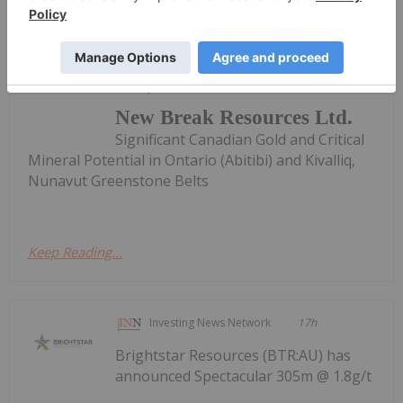
Investing News Network
13 June 2022
New Break Resources Ltd.
Significant Canadian Gold and Critical
Mineral Potential in Ontario (Abitibi) and Kivalliq,
Nunavut Greenstone Belts
Keep Reading...
Investing News Network
17h
Brightstar Resources (BTR:AU) has
announced Spectacular 305m @ 1.8g/t