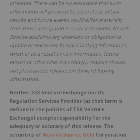
intended. There can be no assurance that such
information will prove to be accurate as actual
results and future events could differ materially
from those anticipated in such statements. Nevada
Sunrise disclaims any intention or obligation to
update or revise any forward-looking information,
whether as a result of new information, future
events or otherwise. Accordingly, readers should
not place undue reliance on forward-looking
information.
Neither TSX Venture Exchange nor its
Regulation Services Provider (as that term is
defined in the policies of TSX Venture
Exchange) accepts responsibility for the
adequacy or accuracy of this release. The
securities of
Nevada Sunrise Gold
Corporation