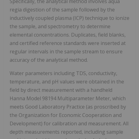
Specifically, the analytical method involves aqua
regia digestion of the sample followed by the
inductively coupled plasma (ICP) technique to ionize
the sample, and spectrometry to determine
elemental concentrations. Duplicates, field blanks,
and certified reference standards were inserted at
regular intervals in the sample stream to ensure
accuracy of the analytical method.
Water parameters including TDS, conductivity,
temperature, and pH values were obtained in the
field by direct measurement with a handheld
Hanna Model 98194 Multiparameter Meter, which
meets Good Laboratory Practice (as proscribed by
the Organization for Economic Cooperation and
Development) for calibration and measurement. All
depth measurements reported, including sample