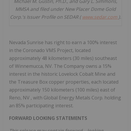
Michael M. Gustin, Ph.D., and Gary L. Simmons,
MMSA and filed under New Placer Dome Gold
Corp.'s Issuer Profile on SEDAR (
www.sedar.com
).
Nevada Sunrise has right to earn a 100% interest
in the Coronado VMS Project, located
approximately 48 kilometers (30 miles) southeast
of
Winnemucca, NV.
The Company owns a 15%
interest in the historic Lovelock Cobalt Mine and
the Treasure Box copper properties, each located
approximately 150 kilometers (100 miles) east of
Reno, NV
, with Global Energy Metals Corp. holding
an 85% participating interest.
FORWARD LOOKING STATEMENTS
This release may contain forward
–
looking