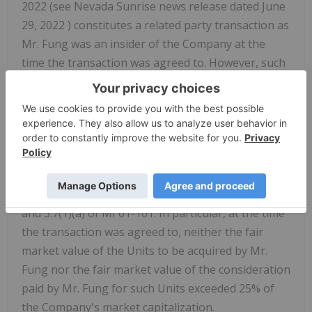
2022
(see Nevada Sunrise news release dated
June
29, 2022
) constitutes a related party transaction as
Mr. Fung was an insider of the Company at the
time the transaction was agreed to. However, such
related party transaction is exempt from the
formal valuation and minority approval
requirements of Multilateral Instrument 61-101 -
Protection of Minority Security Holders in Special
Transactions on the basis of the "Fair Market
Value Not More Than 25% of Market
Capitalization" exemptions contained in ss. 5.5(a)
and 5.7(1)(a) of MI 61-101. In particular, at the time
the transaction was agreed to, neither the fair
market value of the Units to be acquired by Mr.
Fung nor the fair market value of the consideration
paid by Mr. Fung for such Units exceeded 25% of
the Company's market capitalization.