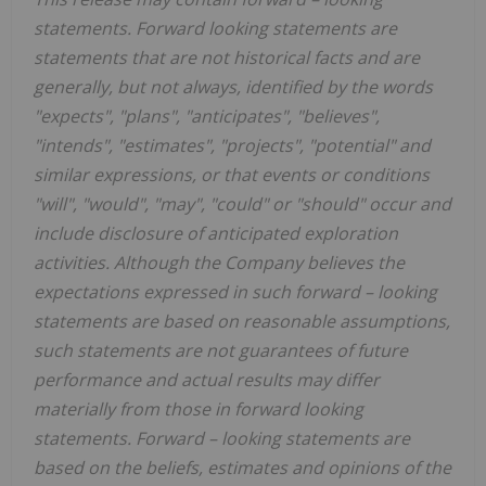
statements. Forward looking statements are
statements that are not historical facts and are
generally, but not always, identified by the words
"expects", "plans", "anticipates", "believes",
"intends", "estimates", "projects", "potential" and
similar expressions, or that events or conditions
"will", "would", "may", "could" or "should" occur and
include disclosure of anticipated exploration
activities. Although the Company believes the
expectations expressed in such forward
–
looking
statements are based on reasonable assumptions,
such statements are not guarantees of future
performance and actual results may differ
materially from those in forward looking
statements. Forward
–
looking statements are
based on the beliefs, estimates and opinions of the