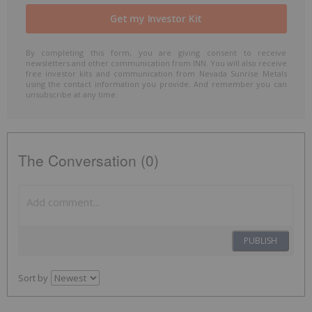
By completing this form, you are giving consent to receive
newsletters and other communication from INN. You will also receive
free investor kits and communication from Nevada Sunrise Metals
using the contact information you provide. And remember you can
unsubscribe at any time.
The Conversation (0)
PUBLISH
Sort by