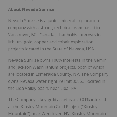
About Nevada Sunrise
Nevada Sunrise is a junior mineral exploration
company with a strong technical team based in
Vancouver, BC
,
Canada
, that holds interests in
lithium, gold, copper and cobalt exploration
projects located in the
State of Nevada, USA
.
Nevada Sunrise owns 100% interests in the Gemini
and
Jackson Wash
lithium projects, both of which
are located in
Esmeralda County, NV.
The Company
owns Nevada water right Permit 86863, located in
the Lida Valley basin, near Lida, NV.
The Company's key gold asset is a 20.01% interest
at the Kinsley Mountain Gold Project ("Kinsley
Mountain") near
Wendover, NV.
Kinsley Mountain