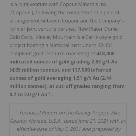
is a joint venture with Copaur Minerals Inc.
("Copaur"), following the completion of a plan of
arrangement between Copaur and the Company's
former joint venture partner, New Placer Dome
Gold Corp. Kinsley Mountain is a Carlin-style gold
project hosting a National Instrument 43-101
compliant gold resource consisting of
418,000
indicated ounces of gold grading 2.63 g/t Au
(4.95 million tonnes), and 117,000 inferred
ounces of gold averaging 1.51 g/t Au (2.44
million tonnes), at cut-off grades ranging from
1
0.2 to 2.0 g/t Au
.
1
Technical Report on the Kinsley Project, Elko
County, Nevada, U.S.A., dated June 21, 2021 with an
effective date of May 5, 2021 and prepared by