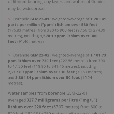
of lithium-bearing clay layers and waters at Gemini
may be widespread:
Borehole
GEM22-01
: weighted-average of
1,203.41
parts per million ("ppm") lithium over 580 feet
(176.83 metres) from 320 to 900 feet (97.56 to 274.39
metres), including
1,578.19 ppm lithium over 300
feet
(91.46 metres);
Borehole
GEM22-02
: weighted-average of
1,101.73
ppm lithium over 730 feet
(222.56 metres) from 390
to 1,120 feet (118.90 to 341.46 metres), including
2,217.69 ppm lithium over 130 feet
(39.63 metres)
and
3,304.34 ppm lithium over 50 feet
(15.24
metres).
Water samples from borehole GEM-22-01
averaged
327.7 milligrams per litre ("mg/L")
lithium over 220 feet
(67.07 metres) from 600 to
820 feet (182.93 to 250 metres) with a peak value of