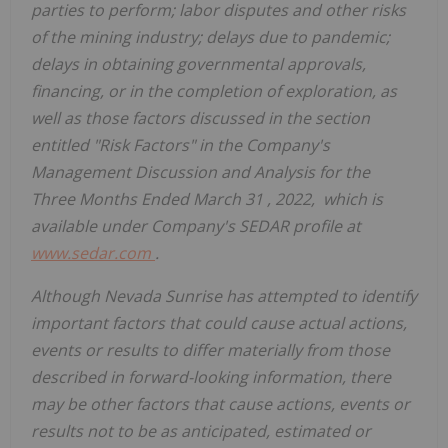
parties to perform; labor disputes and other risks
of the mining industry; delays due to pandemic;
delays in obtaining governmental approvals,
financing, or in the completion of exploration, as
well as those factors discussed in the section
entitled "Risk Factors" in the Company's
Management Discussion and Analysis for the
Three Months Ended
March 31
, 2022, which is
available under Company's SEDAR profile at
www.sedar.com
.
Although Nevada Sunrise has attempted to identify
important factors that could cause actual actions,
events or results to differ materially from those
described in forward-looking information, there
may be other factors that cause actions, events or
results not to be as anticipated, estimated or