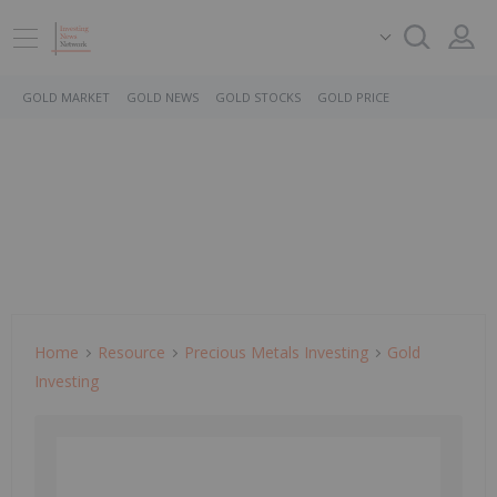
GOLD MARKET
GOLD NEWS
GOLD STOCKS
GOLD PRICE
Home
Resource
Precious Metals Investing
Gold
Investing