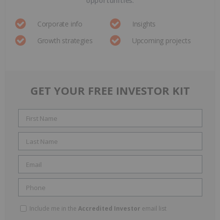
opportunities.
Corporate info
Insights
Growth strategies
Upcoming projects
GET YOUR FREE INVESTOR KIT
Include me in the
Accredited Investor
email list