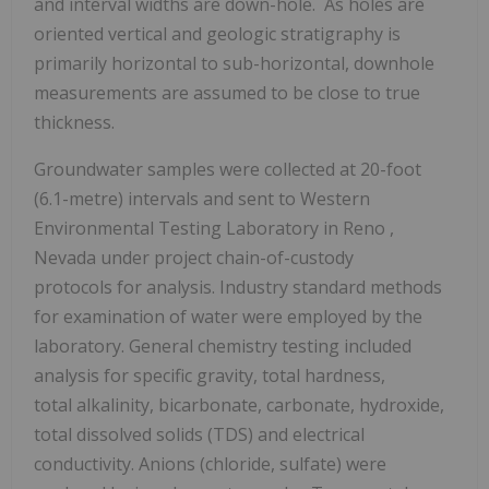
and interval widths are down-hole. As holes are
oriented vertical and geologic stratigraphy is
primarily horizontal to sub-horizontal, downhole
measurements are assumed to be close to true
thickness.
Groundwater samples were collected at 20-foot
(6.1-metre) intervals and sent to Western
Environmental Testing Laboratory in
Reno
,
Nevada under project chain-of-custody
protocols for analysis. Industry standard methods
for examination of water were employed by the
laboratory. General chemistry testing included
analysis for specific gravity, total hardness,
total alkalinity, bicarbonate, carbonate, hydroxide,
total dissolved solids (TDS) and electrical
conductivity. Anions (chloride, sulfate) were