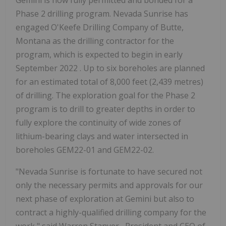
Phase 2 drilling program. Nevada Sunrise has
engaged O'Keefe Drilling Company of
Butte,
Montana
as the drilling contractor for the
program, which is expected to begin in early
September 2022
. Up to six boreholes are planned
for an estimated total of 8,000 feet (2,439 metres)
of drilling. The exploration goal for the Phase 2
program is to drill to greater depths in order to
fully explore the continuity of wide zones of
lithium-bearing clays and water intersected in
boreholes GEM22-01 and GEM22-02.
"Nevada Sunrise is fortunate to have secured not
only the necessary permits and approvals for our
next phase of exploration at Gemini but also to
contract a highly-qualified drilling company for the
work," said
Warren Stanyer
, President and CEO of