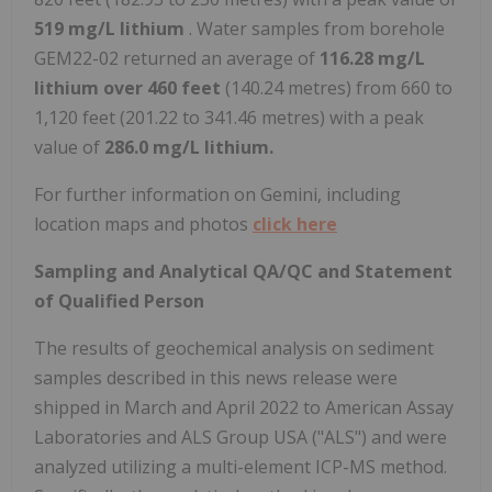
519 mg/L lithium
. Water samples from borehole
GEM22-02 returned an average of
116.28 mg/L
lithium over 460 feet
(140.24 metres) from 660 to
1,120 feet (201.22 to 341.46 metres) with a peak
value of
286.0 mg/L lithium.
For further information on Gemini, including
location maps and photos
click here
Sampling and Analytical QA/QC and Statement
of Qualified Person
The results of geochemical analysis on sediment
samples described in this news release were
shipped in March and
April 2022
to American Assay
Laboratories and ALS Group
USA
("ALS") and were
analyzed utilizing a multi-element ICP-MS method.