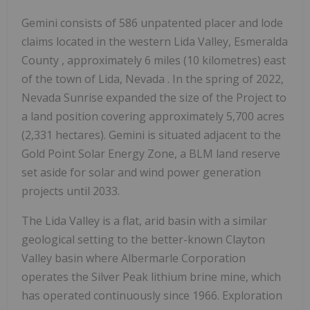
Gemini consists of 586 unpatented placer and lode
claims located in the western Lida Valley,
Esmeralda
County
, approximately 6 miles (10 kilometres) east
of the town of Lida,
Nevada
. In the spring of 2022,
Nevada Sunrise expanded the size of the Project to
a land position covering approximately 5,700 acres
(2,331 hectares). Gemini is situated adjacent to the
Gold Point Solar Energy Zone, a BLM land reserve
set aside for solar and wind power generation
projects until 2033.
The Lida Valley is a flat, arid basin with a similar
geological setting to the better-known
Clayton
Valley
basin where Albermarle Corporation
operates the Silver Peak lithium brine mine, which
has operated continuously since 1966. Exploration