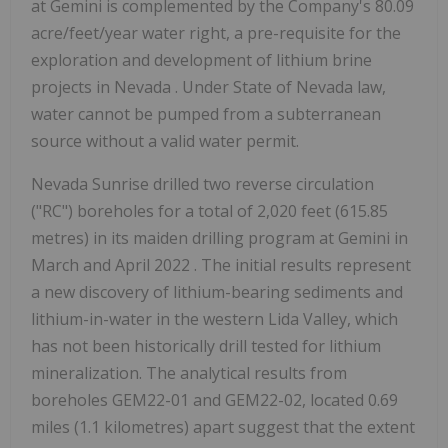
at Gemini is complemented by the Company's 80.09
acre/feet/year water right, a pre-requisite for the
exploration and development of lithium brine
projects in
Nevada
. Under
State of Nevada
law,
water cannot be pumped from a subterranean
source without a valid water permit.
Nevada Sunrise drilled two reverse circulation
("RC") boreholes for a total of 2,020 feet (615.85
metres) in its maiden drilling program at Gemini in
March and
April 2022
. The initial results represent
a new discovery of lithium-bearing sediments and
lithium-in-water in the western Lida Valley, which
has not been historically drill tested for lithium
mineralization. The analytical results from
boreholes GEM22-01 and GEM22-02, located 0.69
miles (1.1 kilometres) apart suggest that the extent