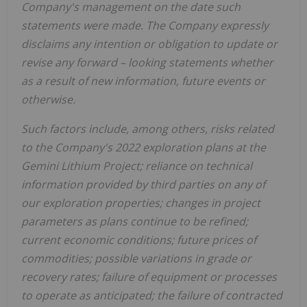
Company's management on the date such
statements were made. The Company expressly
disclaims any intention or obligation to update or
revise any forward
–
looking statements whether
as a result of new information, future events or
otherwise.
Such factors include, among others, risks related
to the Company's 2022 exploration plans at the
Gemini Lithium Project; reliance on technical
information provided by third parties on any of
our exploration properties; changes in project
parameters as plans continue to be refined;
current economic conditions; future prices of
commodities; possible variations in grade or
recovery rates; failure of equipment or processes
to operate as anticipated; the failure of contracted