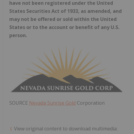
have not been registered under the United
States Securities Act of 1933, as amended, and
may not be offered or sold within
the United
States
or to the account or benefit of any U.S.
person.
SOURCE
Nevada Sunrise Gold
Corporation
View original content to download multimedia: