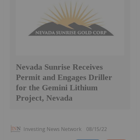
Nevada Sunrise Receives
Permit and Engages Driller
for the Gemini Lithium
Project, Nevada
Investing News Network
08/15/22