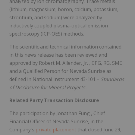
analyzed by ion chromatography. Trace metals
(lithium, magnesium, boron, calcium, potassium,
strontium, and sodium) were analyzed by
inductively coupled plasma-optical emission
spectroscopy (ICP-OES) methods.
The scientific and technical information contained
in this news release has been reviewed and
approved by
Robert M. Allender, Jr.
, CPG, RG, SME
and a Qualified Person for Nevada Sunrise as
defined in National Instrument 43-101 –
Standards
of Disclosure
for Mineral Projects
.
Related Party Transaction Disclosure
The participation by
Jonathan Fung
, Chief
Financial Officer of Nevada Sunrise, in the
Company's
private placement
that closed
June 29,