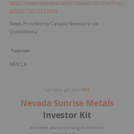
https://www.newswire.ca/en/releases/archive/Augu
st2022/15/c1151.html
News Provided by Canada Newswire via
QuoteMedia
Tsxv:nev
NEV:CA
Sign up to get your
FREE
Nevada Sunrise Metals
Investor Kit
and hear about exciting investment