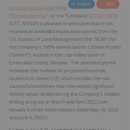
Follow
Alert
Nevada Sunrise Gold
Corp.
("
Nevada Sunrise
", or the "Company") (
TSXV: NEV
)
(OTC: NVSGF) is pleased to announce that it has
received an amended exploration permit from the
U.S. Bureau of Land Management (the "BLM") for
the Company's 100%-owned Gemini Lithium Project
("Gemini"), located in the Lida Valley basin in
Esmeralda County, Nevada . The amended permit
increases the number of proposed borehole
locations to twelve (12), which includes the two
successful boreholes that intersected significant
lithium values drilled during the Company's maiden
drilling program in March and April 2022 (see
Nevada Sunrise news releases dated May 18, 2022
and June 6, 2022 ).
Gemini is now fully permitted and bonded for a