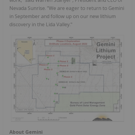
Nevada Sunrise. "We are eager to return to Gemini
in September and follow up on our new lithium
discovery in the Lida Valley."
About Gemini