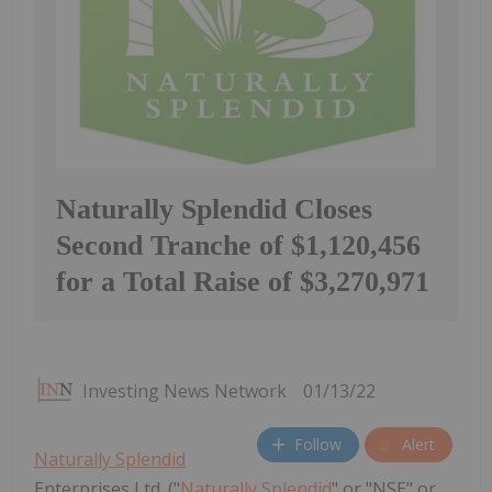
Naturally Splendid Closes
Second Tranche of $1,120,456
for a Total Raise of $3,270,971
Investing News Network
01/13/22
Follow
Alert
Naturally Splendid
Enterprises Ltd. ("
Naturally Splendid
" or "NSE" or