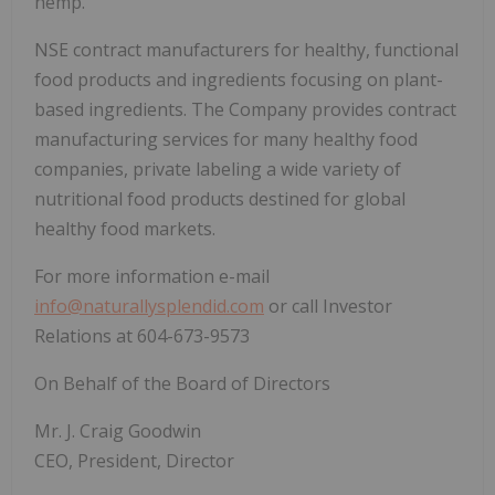
hemp.
NSE contract manufacturers for healthy, functional
food products and ingredients focusing on plant-
based ingredients. The Company provides contract
manufacturing services for many healthy food
companies, private labeling a wide variety of
nutritional food products destined for global
healthy food markets.
For more information e-mail
info@naturallysplendid.com
or call Investor
Relations at 604-673-9573
On Behalf of the Board of Directors
Mr. J. Craig Goodwin
CEO, President, Director