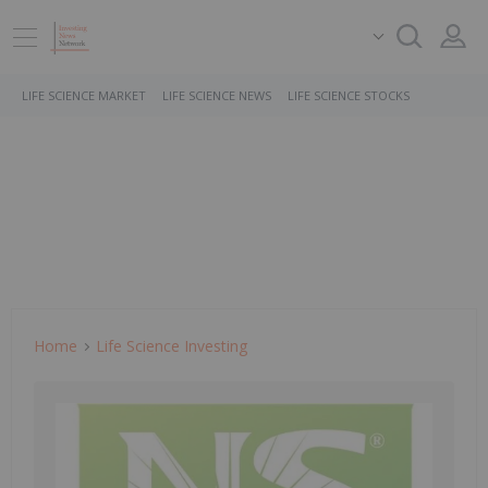
LIFE SCIENCE MARKET
LIFE SCIENCE NEWS
LIFE SCIENCE STOCKS
Home
Life Science Investing