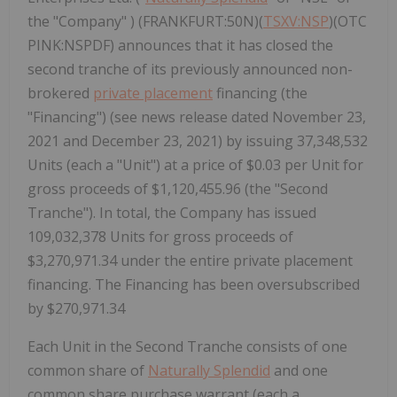
the "Company" ) (FRANKFURT:50N)(
TSXV:NSP
)(OTC
PINK:NSPDF) announces that it has closed the
second tranche of its previously announced non-
brokered
private placement
financing (the
"Financing") (see news release dated November 23,
2021 and December 23, 2021) by issuing 37,348,532
Units (each a "Unit") at a price of $0.03 per Unit for
gross proceeds of $1,120,455.96 (the "Second
Tranche"). In total, the Company has issued
109,032,378 Units for gross proceeds of
$3,270,971.34 under the entire private placement
financing. The Financing has been oversubscribed
by $270,971.34
Each Unit in the Second Tranche consists of one
common share of
Naturally Splendid
and one
common share purchase warrant (each a