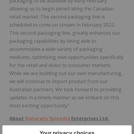
packaging to be available by early February
allowing us to begin penetrating the Canadian
retail market. The second packaging line is
scheduled to come on stream in February 2022.
This second packaging line, greatly enhances our
packaging capabilities by being able to
accommodate a wide variety of packaging
mediums, optimizing new opportunities specifically
for the retail and direct to consumer markets.
While we are building out our own manufacturing,
we will continue to import product from our
Australian partners. We look forward to providing
updates in a timely manner as we embark on this
most exciting opportunity".
About
Naturally Splendid
Enterprises Ltd.
Founded in 2010, NSE operates a food