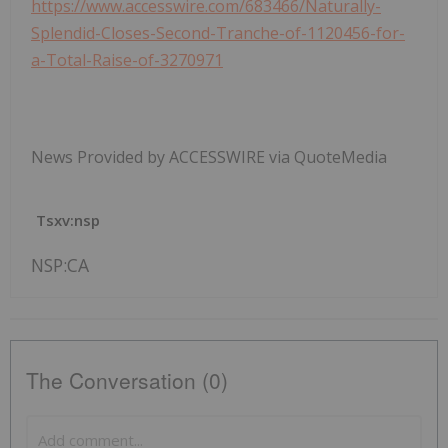
https://www.accesswire.com/683466/Naturally-
Splendid-Closes-Second-Tranche-of-1120456-for-
a-Total-Raise-of-3270971
News Provided by ACCESSWIRE via QuoteMedia
Tsxv:nsp
NSP:CA
The Conversation (0)