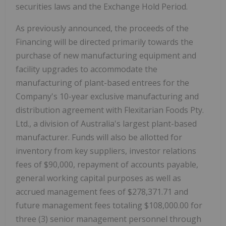
securities laws and the Exchange Hold Period.
As previously announced, the proceeds of the
Financing will be directed primarily towards the
purchase of new manufacturing equipment and
facility upgrades to accommodate the
manufacturing of plant-based entrees for the
Company's 10-year exclusive manufacturing and
distribution agreement with Flexitarian Foods Pty.
Ltd., a division of Australia's largest plant-based
manufacturer. Funds will also be allotted for
inventory from key suppliers, investor relations
fees of $90,000, repayment of accounts payable,
general working capital purposes as well as
accrued management fees of $278,371.71 and
future management fees totaling $108,000.00 for
three (3) senior management personnel through