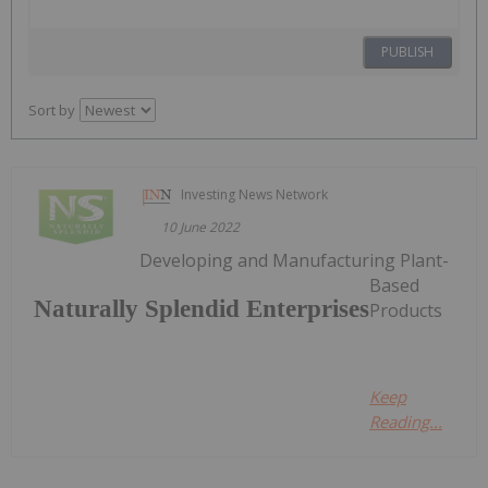
PUBLISH
Sort by
Investing News Network
10 June 2022
Developing and Manufacturing Plant-
Based
Naturally Splendid Enterprises
Products
Keep
Reading...