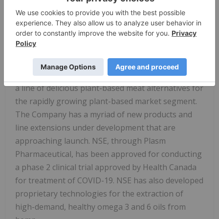
manufacturing facility just outside Vancouver, BC
in Canada. The Company has established
numerous healthy, functional foods under
recognized brands such as Natera Sport™, Natera
Hemp Foods, CHII, Elevate Me™ and Woods Wild
Bar™, and most recently Natera Plant Based Foods,
a line of delicious plant-based meat alternatives for
the rapidly growing plant-based market segment.
The Company has a myriad of new products and
line extensions under development that are
approaching launch. NSE, through Plasm
Pharmaceutical, has been approved for conducting
a phase 2 clinical trial approved by Health Canada
for treatment of COVID-19. NSE has also developed
proprietary technologies for the extraction of
high-demand, healthy omega 3 and 6 oils from