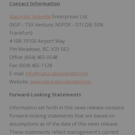
Contact Information
Naturally Splendid
Enterprises Ltd.
(NSP - TSX Venture; NSPDF - OTCQB; 50N
Frankfurt)
#108-19100 Airport Way
Pitt Meadows, BC, V3Y 0E2
Office: (604) 465-0548
Fax: (604) 465-1128
E-mail:
info@naturallysplendid.com
Website:
www.naturallysplendid.com
Forward-Looking Statements
Information set forth in this news release contains
forward-looking statements that are based on
assumptions as of the date of this news release.
These statements reflect management's current