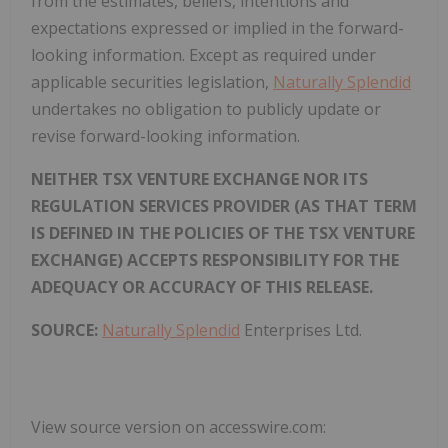
from the estimates, beliefs, intentions and
expectations expressed or implied in the forward-
looking information. Except as required under
applicable securities legislation,
Naturally Splendid
undertakes no obligation to publicly update or
revise forward-looking information.
NEITHER TSX VENTURE EXCHANGE NOR ITS
REGULATION SERVICES PROVIDER (AS THAT TERM
IS DEFINED IN THE POLICIES OF THE TSX VENTURE
EXCHANGE) ACCEPTS RESPONSIBILITY FOR THE
ADEQUACY OR ACCURACY OF THIS RELEASE.
SOURCE:
Naturally Splendid
Enterprises Ltd.
View source version on accesswire.com: