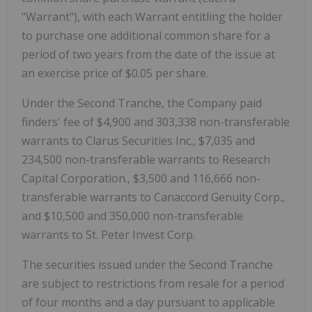
"Warrant"), with each Warrant entitling the holder
to purchase one additional common share for a
period of two years from the date of the issue at
an exercise price of $0.05 per share.
Under the Second Tranche, the Company paid
finders' fee of $4,900 and 303,338 non-transferable
warrants to Clarus Securities Inc., $7,035 and
234,500 non-transferable warrants to Research
Capital Corporation., $3,500 and 116,666 non-
transferable warrants to Canaccord Genuity Corp.,
and $10,500 and 350,000 non-transferable
warrants to St. Peter Invest Corp.
The securities issued under the Second Tranche
are subject to restrictions from resale for a period
of four months and a day pursuant to applicable