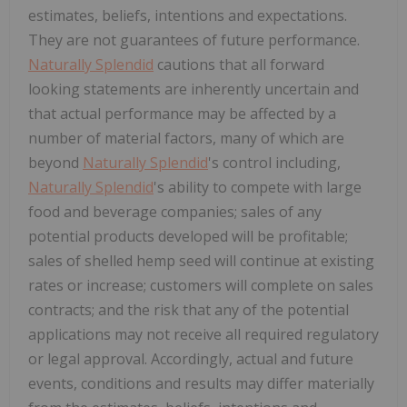
estimates, beliefs, intentions and expectations.
They are not guarantees of future performance.
Naturally Splendid
cautions that all forward
looking statements are inherently uncertain and
that actual performance may be affected by a
number of material factors, many of which are
beyond
Naturally Splendid
's control including,
Naturally Splendid
's ability to compete with large
food and beverage companies; sales of any
potential products developed will be profitable;
sales of shelled hemp seed will continue at existing
rates or increase; customers will complete on sales
contracts; and the risk that any of the potential
applications may not receive all required regulatory
or legal approval. Accordingly, actual and future
events, conditions and results may differ materially