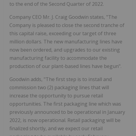
to the end of the Second Quarter of 2022.
Company CEO Mr. J. Craig Goodwin states, "The
Company is pleased to close the second tranche of
this capital raise, exceeding our target of three
million dollars. The new manufacturing lines have
now been ordered, and upgrades to our existing
manufacturing facility to accommodate the
production of our plant-based lines have begun".
Goodwin adds, "The first step is to install and
commission two (2) packaging lines that will
increase the opportunity to pursue retail
opportunities. The first packaging line which was
previously announced to be operational in January
2022, is now operational. Retail packaging will be
finalized shortly, and we expect our retail